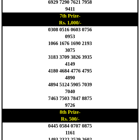
6929 7290 7621 7958
9411
7th Prize-
Rs. 1,000/-
0308 0516 0603 0756
0953
1066 1676 1690 2193
3075
3183 3709 3826 3935
4149
4180 4684 4776 4795
4890
4894 5124 5905 7039
7040
7463 7503 7847 8875
9726
8th Prize-
Rs. 500/-
0445 0584 0707 0875
1161
1493 2322 2529 2602