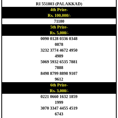
RI 551803 (PALAKKAD)
4th Prize-
Rs. 100,000/-
71180
5th Prize-
Rs. 5,000/-
0090 0128 0336 0348
0878
3232 3774 4672 4950
4989
5069 5932 6535 7881
7888
8498 8799 8898 9107
9612
6th Prize-
Rs. 3,000/-
0221 0660 1632 1859
1999
3070 3347 4455 4519
6743