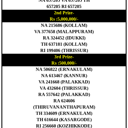
NA 657205 VA 657205 TH
657205 RI 657205
2nd Prize-
Rs :5,000,000/-
NA 215686 (KOLLAM)
VA 377658 (MALAPPURAM)
RA 324452 (IDUKKI)
TH 637181 (KOLLAM)
RI 199406 (THRISSUR)
3rd Prize-
Rs :500,000/-
NA 506822 (ERNAKULAM)
NA 613467 (KANNUR)
VA 241668 (PALAKKAD)
VA 432604 (THRISSUR)
RA 557642 (PALAKKAD)
RA 624606
(THIRUVANANTHAPURAM)
TH 334609 (ERNAKULAM)
TH 616644 (KASARGODE)
RI 256660 (KOZHIKKODE)