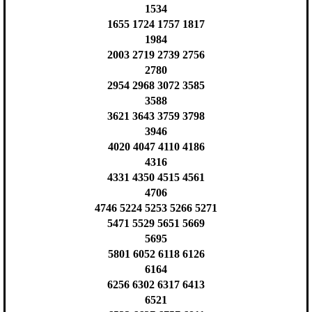
1534
1655 1724 1757 1817
1984
2003 2719 2739 2756
2780
2954 2968 3072 3585
3588
3621 3643 3759 3798
3946
4020 4047 4110 4186
4316
4331 4350 4515 4561
4706
4746 5224 5253 5266 5271
5471 5529 5651 5669
5695
5801 6052 6118 6126
6164
6256 6302 6317 6413
6521