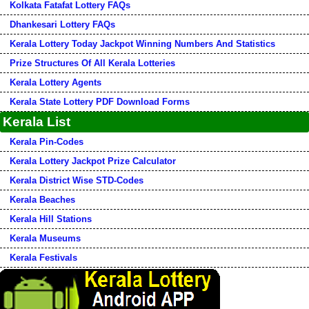
Kolkata Fatafat Lottery FAQs
Dhankesari Lottery FAQs
Kerala Lottery Today Jackpot Winning Numbers And Statistics
Prize Structures Of All Kerala Lotteries
Kerala Lottery Agents
Kerala State Lottery PDF Download Forms
Kerala List
Kerala Pin-Codes
Kerala Lottery Jackpot Prize Calculator
Kerala District Wise STD-Codes
Kerala Beaches
Kerala Hill Stations
Kerala Museums
Kerala Festivals