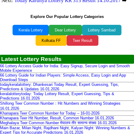
Next:
Today Karunya Lottery KR 315 Result 14.10.2017
➡️
Explore Our Popular Lottery Categories
Kerala Lottery
Dear Lottery
Lottery Sambad
Kolkata FF
Teer Result
Latest Lottery Results
66 Lottery Access Guide for India: Easy Signup, Secure Login and Smooth
Mobile Experience
66 Lottery Guide for Indian Players: Simple Access, Easy Login and App
Download Steps
todaykeralalottery: Dhankesari Today Result, Expert Guessing, Tips,
Predictions & Updates 16.01.2026
keralalotterytoday: Today Lottery Result, Expert Guessing, Tips &
Predictions 16.01.2026
Shillong Teer Common Number：Hit Numbers and Winning Strategies
16.01.2026
Khanapara Teer Common Number for Today – 16-01-2026
Khanapara Teer Hit Number, Result, Common Number 16.01.2026
Meghalaya Teer Common Number मेघालय तीर सामान्य संख्या 16.01.2026
Main Bazar, Milan Night, Rajdhani Night, Kalyan Night: Winning Numbers &
Expert Tips for Accurate Predictions 16.01.2026