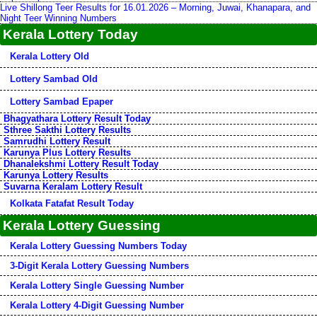
Live Shillong Teer Results for 16.01.2026 – Morning, Juwai, Khanapara, and
Night Teer Winning Numbers
Kerala Lottery Today
Kerala Lottery Old
Lottery Sambad Old
Lottery Sambad Epaper
Bhagyathara Lottery Result Today
Sthree Sakthi Lottery Results
Samrudhi Lottery Result
Karunya Plus Lottery Results
Dhanalekshmi Lottery Result Today
Karunya Lottery Results
Suvarna Keralam Lottery Result
Kolkata Fatafat Result Today
Kerala Lottery Guessing
Kerala Lottery Guessing Numbers Today
3-Digit Kerala Lottery Guessing Numbers
Kerala Lottery Single Guessing Number
Kerala Lottery 4-Digit Guessing Number