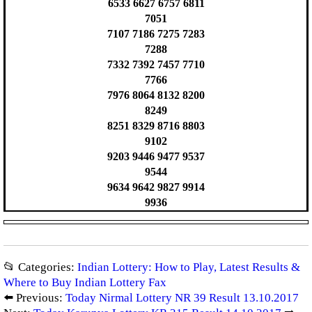
6533 6627 6757 6811
7051
7107 7186 7275 7283
7288
7332 7392 7457 7710
7766
7976 8064 8132 8200
8249
8251 8329 8716 8803
9102
9203 9446 9477 9537
9544
9634 9642 9827 9914
9936
📂 Categories:
Indian Lottery: How to Play, Latest Results &
Where to Buy Indian Lottery Fax
⬅️ Previous:
Today Nirmal Lottery NR 39 Result 13.10.2017