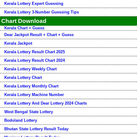
Kerala Lottery Expert Guessing
Kerala Lottery 3-Number Guessing Tips
Chart Download
Kerala Chart + Guess
Dear Jackpot Result + Chart + Guess
Kerala Jackpot
Kerala Lottery Result Chart 2025
Kerala Lottery Result Chart 2024
Kerala Lottery Weekly Chart
Kerala Lottery Chart
Kerala Lottery Monthly Chart
Kerala Lottery Machine Number
Kerala Lottery And Dear Lottery 2024 Charts
West Bengal State Lottery
Bodoland Lottery
Bhutan State Lottery Result Today