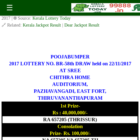
BR-58 Pooja Bumper Lottery Result 22.11.2017
☰
✍️ By
www.keralalotterytoday.com Team
| 🕒 Published on
October 12,
2017
| 🌐 Source:
Kerala Lottery Today
🔗 Related:
Kerala Jackpot Result
|
Dear Jackpot Result
POOJABUMPER
2017 LOTTERY NO. BR-58th DRAW held on 22/11/2017
AT SREE
CHITHRA HOME
AUDITORIUM,
PAZHAVANGADI, EAST FORT,
THIRUVANANTHAPURAM
1st Prize-
Rs : 40,000,000/-
RA 657205 (THRISSUR)
Consolation
Prize- Rs. 100,000/-