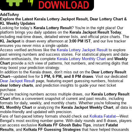
AddToAny
Explore the Latest Kerala Lottery Jackpot Result, Dear Lottery Chart &
KL Weekly Updates
Looking for today’s
Kerala Lottery Result
? You're in the right place! Our
platform brings you daily updates on the
Kerala Jackpot Result Today
,
including real-time draws, detailed winner lists, and official prize charts. The
KL Jackpot
is drawn every afternoon at
3:00 PM IST
, and our live tracker
ensures you never miss a single update.
Access verified archives like the
Kerala Lottery Jackpot Result
to explore
past winning numbers and success stories. For statistical players and data-
driven enthusiasts, the complete
Kerala Lottery Monthly Chart
and
Weekly
Chart
provide a rich view of patterns, hot numbers, and recurring digits that
may boost your prediction strategy.
In addition to the Kerala draws, don’t miss out on the
Dear Lottery Result
Chart
—updated live for
1 PM, 6 PM, and 8 PM draws
. Visit our dedicated
Dear Jackpot Result
page, featuring expert guessing numbers, historical
dear lottery charts
, and prediction insights to guide your next ticket
purchase.
If you're tracking numbers across multiple draws, our
Kerala Lottery Result
Chart
offers a convenient snapshot of current and past results, including
formats for daily, weekly, and monthly charts. Whether you're following the
KL Monthly Chart
or analyzing the
Kerala Jackpot Weekly Chart
, all data is
mobile-friendly and updated with precision.
Fans of fast-paced lottery formats should check out
Kolkata Fatafat
—West
Bengal’s most exciting number game. With daily rounds and 8 draws, players
can access exclusive
Kolkata FF Ghosh Babu Tips
, instant
Fatafat
Results
, and
Kolkata FF Guessing Strategies
that have helped thousands