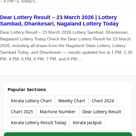
– 8 PM 🔍 Today’s...
Dear Lottery Result – 23 March 2026 | Lottery
Sambad, Dhankesari, Nagaland Lottery Today
Dear Lottery Result – 23 March 2026 Lottery Sambad, Dhankesari,
Nagaland Lottery Today Check the Dear Lottery Result for 23 March
2026, including all draws from the Nagaland State Lottery, Lottery
Sambad Today, and Dhankesari — results updated live at 1 PM, 1:30
PM, 4 PM, 5 PM, 6 PM, 7 PM, and 8 PM....
Popular Sections
Kerala Lottery Chart
Weekly Chart
Chart 2024
Chart 2025
Machine Number
Dear Lottery Result
Kerala Lottery Result Today
Kerala Jackpot