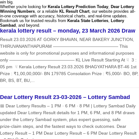
win big.
Whether you're looking for
Kerala Lottery Prediction Today
,
Dear Lottery
Winning Numbers
, or a reliable
KL Result Chart
, our website provides all-
in-one coverage with accuracy, historical charts, and real-time updates.
Bookmark us for trusted results from
Kerala State Lotteries
,
Lottery
Sambad
, and beyond.
kerala lottery result – monday, 23 March 2026 Draw
Result 23.03.2026 AT GORKY BHAVAN, NEAR BAKERY JUNCTION,
THIRUVANANTHAPURAM ——————————————— This
website is only for promotional purposes and informational purposes
only ——————————————— KL Live Result Starting At ☟ 3 :
05 pm ☟ Kerala Lottery Result 23.03.2026 BHAGYATHARA BT-46 1st
Prize : ₹1,00,00,000/- BN 179785 Consolation Prize : ₹5,000/- BO, BP,
BR, BS, BT, BU,...
Dear Lottery Result 23-03-2026 – Lottery Sambad
📅 Dear Lottery Results – 1 PM · 6 PM · 8 PM | Lottery Sambad Daily
updated Dear Lottery Result details for 1 PM, 6 PM, and 8 PM draws
under the Lottery Sambad system, plus expert guessing, safe
prize‑claim steps, and the fastest ways to check outcomes. Dear
Lottery Result – 1 PM Dear Lottery Result – 6 PM Dear Lottery Result