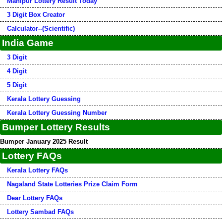
Manipur Lottery Result Today
3 Digit Box Creator
Calculator--(Scientific)
India Game
3 Digit
4 Digit
5 Digit
Kerala Lottery Guessing
Kerala Lottery Guessing Number
Bumper Lottery Results
Bumper January 2025 Result
Lottery FAQs
Kerala Lottery FAQs
Nagaland State Lotteries Prize Claim Form
Dear Lottery FAQs
Lottery Sambad FAQs