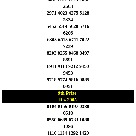
2603
2971 4023 4275 5128
5334
5452 5514 5628 5716
6206
6308 6518 6711 7022
7239
8203 8255 8468 8497
8691
8911 9113 9212 9450
9453
9718 9774 9816 9885
9951
9th Prize-
Rs. 200/-
0104 0156 0197 0388
0518
0550 0689 0733 1080
1086
1116 1134 1292 1420