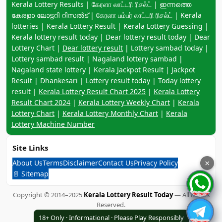
Keyword navigation:
Kerala Lottery Results | கேரளா லாட்டரி ரிசல்ட் | ഇന്നത്തെ
കേരളാ ലോട്ടറി റിസൽട് | கேரளா பம்பர் லாட்டரி ரிசல்ட் | Kerala
lotteries | Kerala Lottery Result | Kerala Lottery Guessing |
Kerala lottery result today | Dear lottery result today | Dear
Lottery Chart |
Dear lottery result
| Lottery sambad today |
Lottery sambad result | Nagaland lottery sambad |
Nagaland state lottery | Kerala Jackpot Result | Jackpot
Result | Dhankesari | Lottery result today | Today lottery
result |
Kerala Lottery Result Chart 2025
|
Kerala Lottery
Result Chart 2024
|
Kerala Lottery Weekly Chart
|
Kerala
Lottery Chart
|
Kerala Lottery Monthly Chart
|
Kerala
Lottery Machine Number
Site Links
About Us
Terms
Disclaimer
Contact Us
Privacy Policy
×
📄 Sitemap
Copyright © 2014–2025
Kerala Lottery Result Today
— All Rights
Reserved.
18+ Only · Informational · Please Play Responsibly