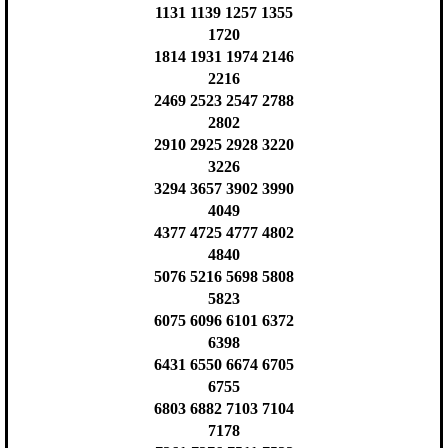
1131 1139 1257 1355
1720
1814 1931 1974 2146
2216
2469 2523 2547 2788
2802
2910 2925 2928 3220
3226
3294 3657 3902 3990
4049
4377 4725 4777 4802
4840
5076 5216 5698 5808
5823
6075 6096 6101 6372
6398
6431 6550 6674 6705
6755
6803 6882 7103 7104
7178