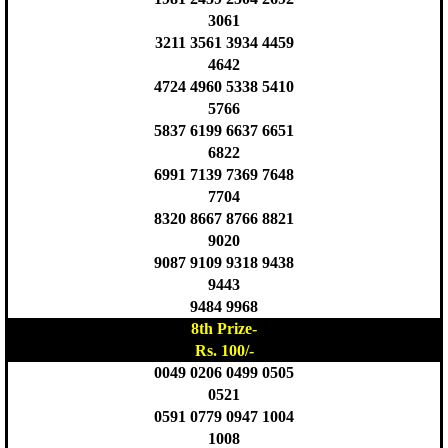
3061
3211 3561 3934 4459
4642
4724 4960 5338 5410
5766
5837 6199 6637 6651
6822
6991 7139 7369 7648
7704
8320 8667 8766 8821
9020
9087 9109 9318 9438
9443
9484 9968
8th Prize-
Rs. 100/-
0049 0206 0499 0505
0521
0591 0779 0947 1004
1008