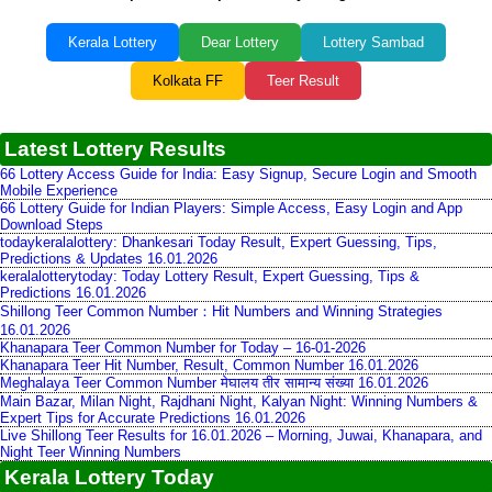
Kerala Lottery
Dear Lottery
Lottery Sambad
Kolkata FF
Teer Result
Latest Lottery Results
66 Lottery Access Guide for India: Easy Signup, Secure Login and Smooth
Mobile Experience
66 Lottery Guide for Indian Players: Simple Access, Easy Login and App
Download Steps
todaykeralalottery: Dhankesari Today Result, Expert Guessing, Tips,
Predictions & Updates 16.01.2026
keralalotterytoday: Today Lottery Result, Expert Guessing, Tips &
Predictions 16.01.2026
Shillong Teer Common Number：Hit Numbers and Winning Strategies
16.01.2026
Khanapara Teer Common Number for Today – 16-01-2026
Khanapara Teer Hit Number, Result, Common Number 16.01.2026
Meghalaya Teer Common Number मेघालय तीर सामान्य संख्या 16.01.2026
Main Bazar, Milan Night, Rajdhani Night, Kalyan Night: Winning Numbers &
Expert Tips for Accurate Predictions 16.01.2026
Live Shillong Teer Results for 16.01.2026 – Morning, Juwai, Khanapara, and
Night Teer Winning Numbers
Kerala Lottery Today