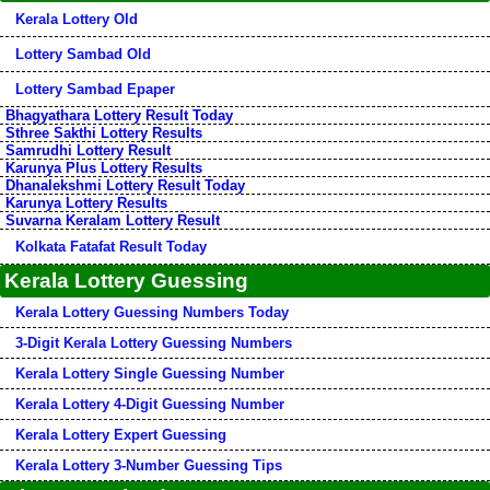
Kerala Lottery Old
Lottery Sambad Old
Lottery Sambad Epaper
Bhagyathara Lottery Result Today
Sthree Sakthi Lottery Results
Samrudhi Lottery Result
Karunya Plus Lottery Results
Dhanalekshmi Lottery Result Today
Karunya Lottery Results
Suvarna Keralam Lottery Result
Kolkata Fatafat Result Today
Kerala Lottery Guessing
Kerala Lottery Guessing Numbers Today
3-Digit Kerala Lottery Guessing Numbers
Kerala Lottery Single Guessing Number
Kerala Lottery 4-Digit Guessing Number
Kerala Lottery Expert Guessing
Kerala Lottery 3-Number Guessing Tips