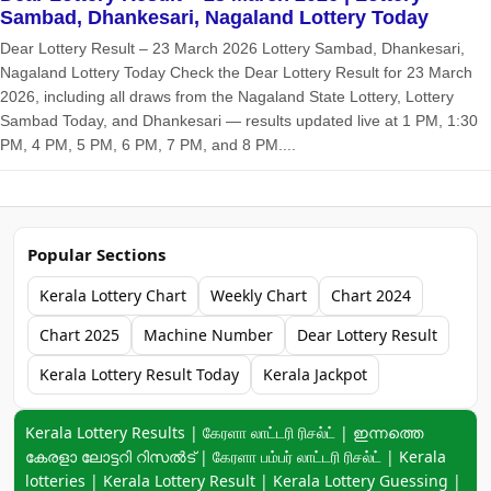
Sambad, Dhankesari, Nagaland Lottery Today
Dear Lottery Result – 23 March 2026 Lottery Sambad, Dhankesari,
Nagaland Lottery Today Check the Dear Lottery Result for 23 March
2026, including all draws from the Nagaland State Lottery, Lottery
Sambad Today, and Dhankesari — results updated live at 1 PM, 1:30
PM, 4 PM, 5 PM, 6 PM, 7 PM, and 8 PM....
Popular Sections
Kerala Lottery Chart
Weekly Chart
Chart 2024
Chart 2025
Machine Number
Dear Lottery Result
Kerala Lottery Result Today
Kerala Jackpot
Keyword navigation:
Kerala Lottery Results | கேரளா லாட்டரி ரிசல்ட் | ഇന്നത്തെ
കേരളാ ലോട്ടറി റിസൽട് | கேரளா பம்பர் லாட்டரி ரிசல்ட் | Kerala
lotteries | Kerala Lottery Result | Kerala Lottery Guessing |