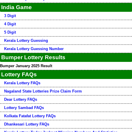
India Game
3 Digit
4 Digit
5 Digit
Kerala Lottery Guessing
Kerala Lottery Guessing Number
Bumper Lottery Results
Bumper January 2025 Result
Lottery FAQs
Kerala Lottery FAQs
Nagaland State Lotteries Prize Claim Form
Dear Lottery FAQs
Lottery Sambad FAQs
Kolkata Fatafat Lottery FAQs
Dhankesari Lottery FAQs