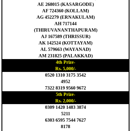
AE 268015 (KASARGODE)
AF 724360 (KOLLAM)
AG 452279 (ERNAKULAM)
AH 717144
(THIRUVANANTHAPURAM)
AJ 167589 (THRISSUR)
AK 142524 (KOTTAYAM)
AL 579663 (WAYANAD)
AM 231825 (PALAKKAD)
4th Prize-
Rs. 5,000/-
0520 1310 3175 3542
4952
7322 8319 9560 9672
5th Prize-
Rs. 2,000/-
0309 1420 1483 3874
5211
6303 6595 7544 7627
8178