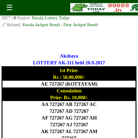
Today Akshaya Lottery AK 311 Result 20.9.2017
☰
✍️ By
www.keralalotterytoday.com Team
| 🕒 Published on
September 19,
2017
| 🌐 Source:
Kerala Lottery Today
🔗 Related:
Kerala Jackpot Result
|
Dear Jackpot Result
Akshaya
LOTTERY AK-311 held 20.9.2017
1st Prize-
Rs : 50,00,000/-
AE 727267 (KOTTAYAM)
Consolation
Prize- Rs. 10,000/-
AA 727267 AB 727267 AC
727267 AD 727267
AF 727267 AG 727267 AH
727267 AJ 727267
AK 727267 AL 727267 AM