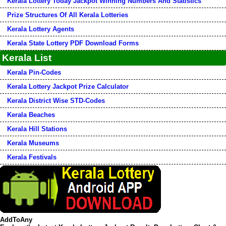
Kerala Lottery Today Jackpot Winning Numbers And Statistics
Prize Structures Of All Kerala Lotteries
Kerala Lottery Agents
Kerala State Lottery PDF Download Forms
Kerala List
Kerala Pin-Codes
Kerala Lottery Jackpot Prize Calculator
Kerala District Wise STD-Codes
Kerala Beaches
Kerala Hill Stations
Kerala Museums
Kerala Festivals
AddToAny