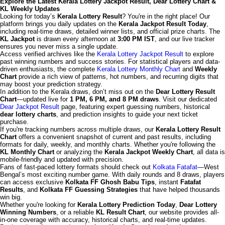
Explore the Latest Kerala Lottery Jackpot Result, Dear Lottery Chart &
KL Weekly Updates
Looking for today’s
Kerala Lottery Result
? You're in the right place! Our
platform brings you daily updates on the
Kerala Jackpot Result Today
,
including real-time draws, detailed winner lists, and official prize charts. The
KL Jackpot
is drawn every afternoon at
3:00 PM IST
, and our live tracker
ensures you never miss a single update.
Access verified archives like the
Kerala Lottery Jackpot Result
to explore
past winning numbers and success stories. For statistical players and data-
driven enthusiasts, the complete
Kerala Lottery Monthly Chart
and
Weekly
Chart
provide a rich view of patterns, hot numbers, and recurring digits that
may boost your prediction strategy.
In addition to the Kerala draws, don’t miss out on the
Dear Lottery Result
Chart
—updated live for
1 PM, 6 PM, and 8 PM draws
. Visit our dedicated
Dear Jackpot Result
page, featuring expert guessing numbers, historical
dear lottery charts
, and prediction insights to guide your next ticket
purchase.
If you're tracking numbers across multiple draws, our
Kerala Lottery Result
Chart
offers a convenient snapshot of current and past results, including
formats for daily, weekly, and monthly charts. Whether you're following the
KL Monthly Chart
or analyzing the
Kerala Jackpot Weekly Chart
, all data is
mobile-friendly and updated with precision.
Fans of fast-paced lottery formats should check out
Kolkata Fatafat
—West
Bengal’s most exciting number game. With daily rounds and 8 draws, players
can access exclusive
Kolkata FF Ghosh Babu Tips
, instant
Fatafat
Results
, and
Kolkata FF Guessing Strategies
that have helped thousands
win big.
Whether you're looking for
Kerala Lottery Prediction Today
,
Dear Lottery
Winning Numbers
, or a reliable
KL Result Chart
, our website provides all-
in-one coverage with accuracy, historical charts, and real-time updates.