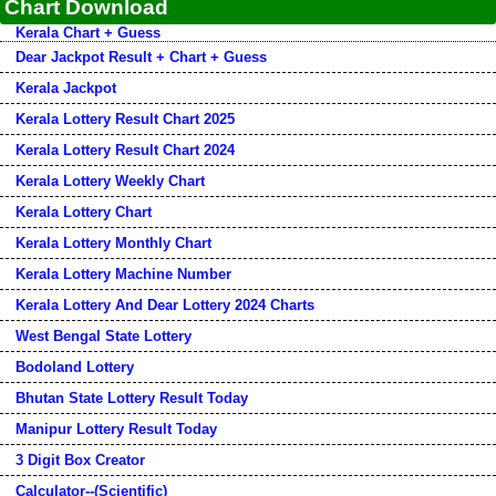
Chart Download
Kerala Chart + Guess
Dear Jackpot Result + Chart + Guess
Kerala Jackpot
Kerala Lottery Result Chart 2025
Kerala Lottery Result Chart 2024
Kerala Lottery Weekly Chart
Kerala Lottery Chart
Kerala Lottery Monthly Chart
Kerala Lottery Machine Number
Kerala Lottery And Dear Lottery 2024 Charts
West Bengal State Lottery
Bodoland Lottery
Bhutan State Lottery Result Today
Manipur Lottery Result Today
3 Digit Box Creator
Calculator--(Scientific)