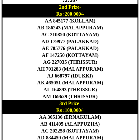
727267
2nd Prize-
Rs :200,000/-
AA 845177 (KOLLAM)
AB 186243 (MALAPPURAM)
AC 210850 (KOTTAYAM)
AD 179977 (PALAKKAD)
AE 785776 (PALAKKAD)
AF 147250 (KOTTAYAM)
AG 227035 (THRISSUR)
AH 701283 (MALAPPURAM)
AJ 668797 (IDUKKI)
AK 465051 (MALAPPURAM)
AL 164893 (THRISSUR)
AM 169629 (THRISSUR)
3rd Prize-
Rs :100,000/-
AA 305136 (ERNAKULAM)
AB 411405 (ALAPPUZHA)
AC 202258 (KOTTAYAM)
AD 834459 (MALAPPURAM)