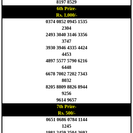
8197 8529
6th Prize-
Rs. 1,000/-
0374 0852 0945 1535
2304
2493 3040 3146 3356
3747
3930 3946 4335 4424
4453
4897 5577 5790 6216
6448
6678 7002 7202 7343
8032
8205 8809 8826 8944
9256
9614 9657
7th Prize-
Rs. 500/-
0651 0686 0784 1144
1245
1981 2459 2504 2692