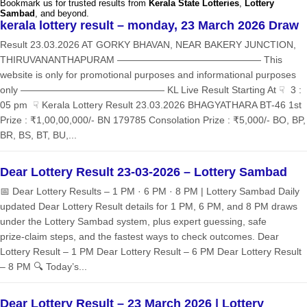
Bookmark us for trusted results from
Kerala State Lotteries
,
Lottery
Sambad
, and beyond.
kerala lottery result – monday, 23 March 2026 Draw
Result 23.03.2026 AT GORKY BHAVAN, NEAR BAKERY JUNCTION,
THIRUVANANTHAPURAM ——————————————— This
website is only for promotional purposes and informational purposes
only ——————————————— KL Live Result Starting At ☟ 3 :
05 pm ☟ Kerala Lottery Result 23.03.2026 BHAGYATHARA BT-46 1st
Prize : ₹1,00,00,000/- BN 179785 Consolation Prize : ₹5,000/- BO, BP,
BR, BS, BT, BU,...
Dear Lottery Result 23-03-2026 – Lottery Sambad
📅 Dear Lottery Results – 1 PM · 6 PM · 8 PM | Lottery Sambad Daily
updated Dear Lottery Result details for 1 PM, 6 PM, and 8 PM draws
under the Lottery Sambad system, plus expert guessing, safe
prize‑claim steps, and the fastest ways to check outcomes. Dear
Lottery Result – 1 PM Dear Lottery Result – 6 PM Dear Lottery Result
– 8 PM 🔍 Today’s...
Dear Lottery Result – 23 March 2026 | Lottery