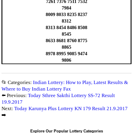
7261 7376 7511 7532
7984
8009 8033 8235 8237
8312
8313 8454 8486 8508
8545
8633 8681 8760 8775
8865
8978 8995 9085 9474
9806
📂 Categories:
Indian Lottery: How to Play, Latest Results &
Where to Buy Indian Lottery Fax
⬅️ Previous:
Today Sthree Sakthi Lottery SS-72 Result
19.9.2017
Next:
Today Karunya Plus Lottery KN 179 Result 21.9.2017
➡️
Explore Our Popular Lottery Categories