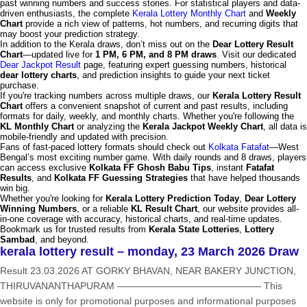
past winning numbers and success stories. For statistical players and data-
driven enthusiasts, the complete
Kerala Lottery Monthly Chart
and
Weekly
Chart
provide a rich view of patterns, hot numbers, and recurring digits that
may boost your prediction strategy.
In addition to the Kerala draws, don’t miss out on the
Dear Lottery Result
Chart
—updated live for
1 PM, 6 PM, and 8 PM draws
. Visit our dedicated
Dear Jackpot Result
page, featuring expert guessing numbers, historical
dear lottery charts
, and prediction insights to guide your next ticket
purchase.
If you're tracking numbers across multiple draws, our
Kerala Lottery Result
Chart
offers a convenient snapshot of current and past results, including
formats for daily, weekly, and monthly charts. Whether you're following the
KL Monthly Chart
or analyzing the
Kerala Jackpot Weekly Chart
, all data is
mobile-friendly and updated with precision.
Fans of fast-paced lottery formats should check out
Kolkata Fatafat
—West
Bengal’s most exciting number game. With daily rounds and 8 draws, players
can access exclusive
Kolkata FF Ghosh Babu Tips
, instant
Fatafat
Results
, and
Kolkata FF Guessing Strategies
that have helped thousands
win big.
Whether you're looking for
Kerala Lottery Prediction Today
,
Dear Lottery
Winning Numbers
, or a reliable
KL Result Chart
, our website provides all-
in-one coverage with accuracy, historical charts, and real-time updates.
Bookmark us for trusted results from
Kerala State Lotteries
,
Lottery
Sambad
, and beyond.
kerala lottery result – monday, 23 March 2026 Draw
Result 23.03.2026 AT GORKY BHAVAN, NEAR BAKERY JUNCTION,
THIRUVANANTHAPURAM ——————————————— This
website is only for promotional purposes and informational purposes