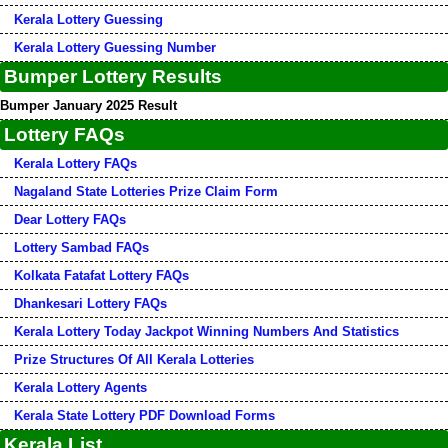
Kerala Lottery Guessing
Kerala Lottery Guessing Number
Bumper Lottery Results
Bumper January 2025 Result
Lottery FAQs
Kerala Lottery FAQs
Nagaland State Lotteries Prize Claim Form
Dear Lottery FAQs
Lottery Sambad FAQs
Kolkata Fatafat Lottery FAQs
Dhankesari Lottery FAQs
Kerala Lottery Today Jackpot Winning Numbers And Statistics
Prize Structures Of All Kerala Lotteries
Kerala Lottery Agents
Kerala State Lottery PDF Download Forms
Kerala List