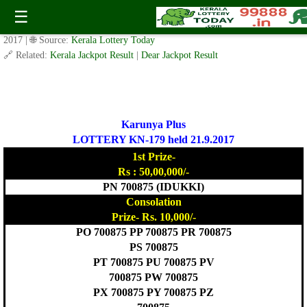
Today Karunya Plus Lottery KN 179 Result 21.9.2017
☰
✍️ By
www.keralalotterytoday.com Team
| 🕒 Published on
September 20,
2017
| 🌐 Source:
Kerala Lottery Today
🔗 Related:
Kerala Jackpot Result
|
Dear Jackpot Result
Karunya Plus
LOTTERY KN-179 held 21.9.2017
1st Prize-
Rs : 50,00,000/-
PN 700875 (IDUKKI)
Consolation
Prize- Rs. 10,000/-
PO 700875 PP 700875 PR 700875
PS 700875
PT 700875 PU 700875 PV
700875 PW 700875
PX 700875 PY 700875 PZ