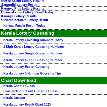
Sthree Sakthi Lottery Results
Samrudhi Lottery Result
Karunya Plus Lottery Results
Dhanalekshmi Lottery Result Today
Karunya Lottery Results
Suvarna Keralam Lottery Result
Kolkata Fatafat Result Today
Kerala Lottery Guessing
Kerala Lottery Guessing Numbers Today
3-Digit Kerala Lottery Guessing Numbers
Kerala Lottery Single Guessing Number
Kerala Lottery 4-Digit Guessing Number
Kerala Lottery Expert Guessing
Kerala Lottery 3-Number Guessing Tips
Chart Download
Kerala Chart + Guess
Dear Jackpot Result + Chart + Guess
Kerala Jackpot
Kerala Lottery Result Chart 2025