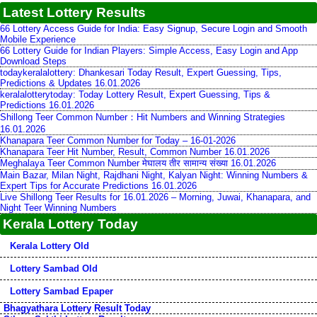
Latest Lottery Results
66 Lottery Access Guide for India: Easy Signup, Secure Login and Smooth
Mobile Experience
66 Lottery Guide for Indian Players: Simple Access, Easy Login and App
Download Steps
todaykeralalottery: Dhankesari Today Result, Expert Guessing, Tips,
Predictions & Updates 16.01.2026
keralalotterytoday: Today Lottery Result, Expert Guessing, Tips &
Predictions 16.01.2026
Shillong Teer Common Number：Hit Numbers and Winning Strategies
16.01.2026
Khanapara Teer Common Number for Today – 16-01-2026
Khanapara Teer Hit Number, Result, Common Number 16.01.2026
Meghalaya Teer Common Number मेघालय तीर सामान्य संख्या 16.01.2026
Main Bazar, Milan Night, Rajdhani Night, Kalyan Night: Winning Numbers &
Expert Tips for Accurate Predictions 16.01.2026
Live Shillong Teer Results for 16.01.2026 – Morning, Juwai, Khanapara, and
Night Teer Winning Numbers
Kerala Lottery Today
Kerala Lottery Old
Lottery Sambad Old
Lottery Sambad Epaper
Bhagyathara Lottery Result Today