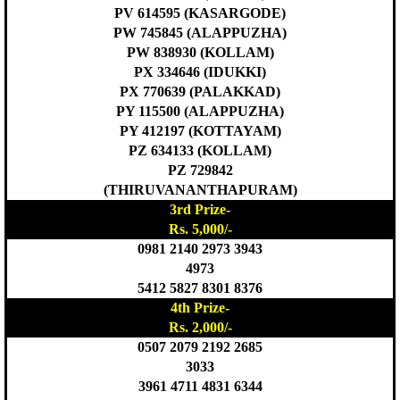
PV 614595 (KASARGODE)
PW 745845 (ALAPPUZHA)
PW 838930 (KOLLAM)
PX 334646 (IDUKKI)
PX 770639 (PALAKKAD)
PY 115500 (ALAPPUZHA)
PY 412197 (KOTTAYAM)
PZ 634133 (KOLLAM)
PZ 729842
(THIRUVANANTHAPURAM)
3rd Prize-
Rs. 5,000/-
0981 2140 2973 3943
4973
5412 5827 8301 8376
4th Prize-
Rs. 2,000/-
0507 2079 2192 2685
3033
3961 4711 4831 6344