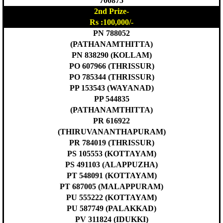
700875
2nd Prize-
Rs :100,000/-
PN 788052
(PATHANAMTHITTA)
PN 838290 (KOLLAM)
PO 607966 (THRISSUR)
PO 785344 (THRISSUR)
PP 153543 (WAYANAD)
PP 544835
(PATHANAMTHITTA)
PR 616922
(THIRUVANANTHAPURAM)
PR 784019 (THRISSUR)
PS 105553 (KOTTAYAM)
PS 491103 (ALAPPUZHA)
PT 548091 (KOTTAYAM)
PT 687005 (MALAPPURAM)
PU 555222 (KOTTAYAM)
PU 587749 (PALAKKAD)
PV 311824 (IDUKKI)