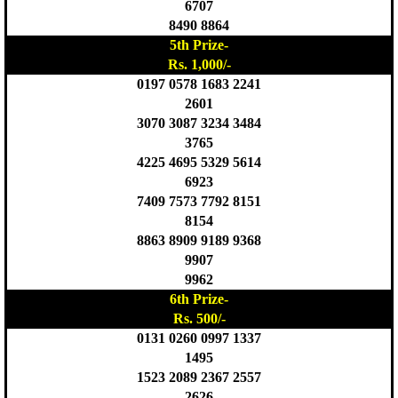
6707
8490 8864
5th Prize-
Rs. 1,000/-
0197 0578 1683 2241
2601
3070 3087 3234 3484
3765
4225 4695 5329 5614
6923
7409 7573 7792 8151
8154
8863 8909 9189 9368
9907
9962
6th Prize-
Rs. 500/-
0131 0260 0997 1337
1495
1523 2089 2367 2557
2626