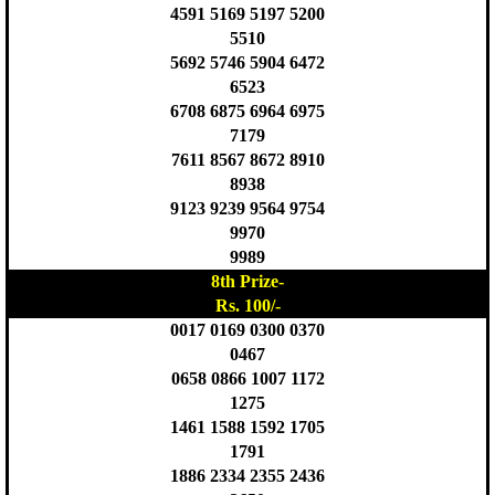
4591 5169 5197 5200
5510
5692 5746 5904 6472
6523
6708 6875 6964 6975
7179
7611 8567 8672 8910
8938
9123 9239 9564 9754
9970
9989
8th Prize-
Rs. 100/-
0017 0169 0300 0370
0467
0658 0866 1007 1172
1275
1461 1588 1592 1705
1791
1886 2334 2355 2436