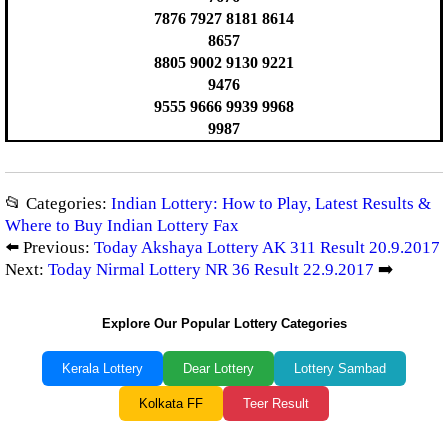
7876 7927 8181 8614
8657
8805 9002 9130 9221
9476
9555 9666 9939 9968
9987
📂 Categories:
Indian Lottery: How to Play, Latest Results &
Where to Buy Indian Lottery Fax
⬅️ Previous:
Today Akshaya Lottery AK 311 Result 20.9.2017
Next:
Today Nirmal Lottery NR 36 Result 22.9.2017
➡️
Explore Our Popular Lottery Categories
Kerala Lottery
Dear Lottery
Lottery Sambad
Kolkata FF
Teer Result