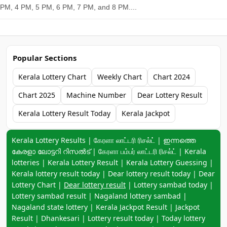
PM, 4 PM, 5 PM, 6 PM, 7 PM, and 8 PM....
Popular Sections
Kerala Lottery Chart
Weekly Chart
Chart 2024
Chart 2025
Machine Number
Dear Lottery Result
Kerala Lottery Result Today
Kerala Jackpot
Keyword navigation:
Kerala Lottery Results | கேரளா லாட்டரி ரிசல்ட் | ഇന്നത്തെ
കേരളാ ലോട്ടറി റിസൽട് | கேரளா பம்பர் லாட்டரி ரிசல்ட் | Kerala
lotteries | Kerala Lottery Result | Kerala Lottery Guessing |
Kerala lottery result today | Dear lottery result today | Dear
Lottery Chart |
Dear lottery result
| Lottery sambad today |
Lottery sambad result | Nagaland lottery sambad |
Nagaland state lottery | Kerala Jackpot Result | Jackpot
Result | Dhankesari | Lottery result today | Today lottery