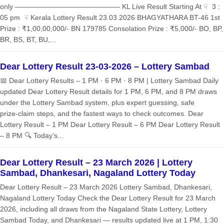
only ——————————————— KL Live Result Starting At ☟ 3 :
05 pm ☟ Kerala Lottery Result 23.03.2026 BHAGYATHARA BT-46 1st
Prize : ₹1,00,00,000/- BN 179785 Consolation Prize : ₹5,000/- BO, BP,
BR, BS, BT, BU,...
Dear Lottery Result 23-03-2026 – Lottery Sambad
📅 Dear Lottery Results – 1 PM · 6 PM · 8 PM | Lottery Sambad Daily
updated Dear Lottery Result details for 1 PM, 6 PM, and 8 PM draws
under the Lottery Sambad system, plus expert guessing, safe
prize‑claim steps, and the fastest ways to check outcomes. Dear
Lottery Result – 1 PM Dear Lottery Result – 6 PM Dear Lottery Result
– 8 PM 🔍 Today’s...
Dear Lottery Result – 23 March 2026 | Lottery
Sambad, Dhankesari, Nagaland Lottery Today
Dear Lottery Result – 23 March 2026 Lottery Sambad, Dhankesari,
Nagaland Lottery Today Check the Dear Lottery Result for 23 March
2026, including all draws from the Nagaland State Lottery, Lottery
Sambad Today, and Dhankesari — results updated live at 1 PM, 1:30