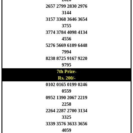
2657 2799 2830 2976
3144
3157 3368 3646 3654
3755
3774 3784 4098 4134
4556
5276 5669 6109 6448
7994
8238 8725 9167 9220
9795
7th Prize-
Rs. 200/-
0102 0165 0199 0246
0559
0952 1390 2067 2219
2258
2264 2287 2700 3134
3325
3339 3576 3633 3656
4059