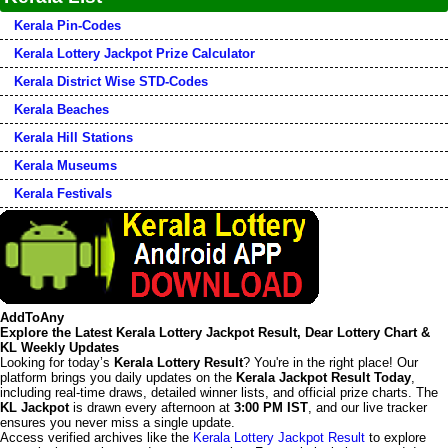
Kerala Pin-Codes
Kerala Lottery Jackpot Prize Calculator
Kerala District Wise STD-Codes
Kerala Beaches
Kerala Hill Stations
Kerala Museums
Kerala Festivals
AddToAny
Explore the Latest Kerala Lottery Jackpot Result, Dear Lottery Chart &
KL Weekly Updates
Looking for today’s
Kerala Lottery Result
? You're in the right place! Our
platform brings you daily updates on the
Kerala Jackpot Result Today
,
including real-time draws, detailed winner lists, and official prize charts. The
KL Jackpot
is drawn every afternoon at
3:00 PM IST
, and our live tracker
ensures you never miss a single update.
Access verified archives like the
Kerala Lottery Jackpot Result
to explore