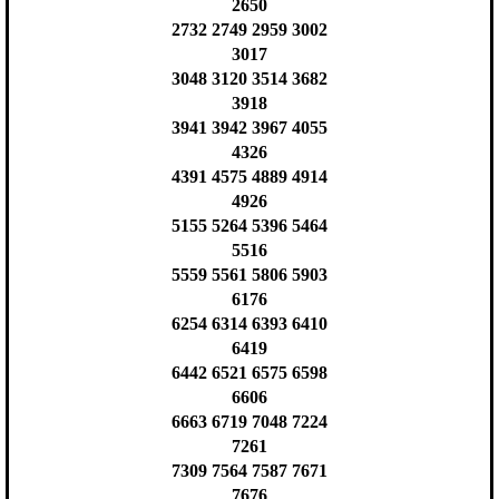
2650
2732 2749 2959 3002
3017
3048 3120 3514 3682
3918
3941 3942 3967 4055
4326
4391 4575 4889 4914
4926
5155 5264 5396 5464
5516
5559 5561 5806 5903
6176
6254 6314 6393 6410
6419
6442 6521 6575 6598
6606
6663 6719 7048 7224
7261
7309 7564 7587 7671
7676