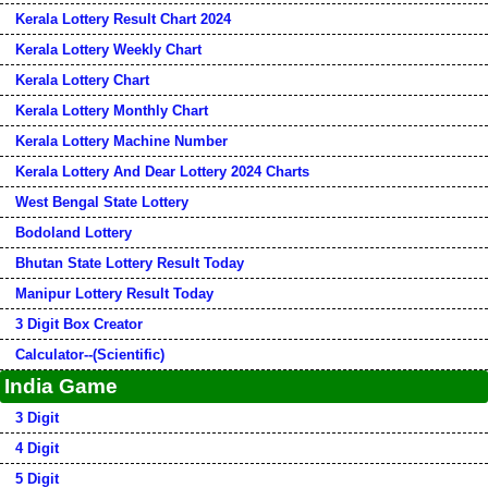
Kerala Lottery Result Chart 2024
Kerala Lottery Weekly Chart
Kerala Lottery Chart
Kerala Lottery Monthly Chart
Kerala Lottery Machine Number
Kerala Lottery And Dear Lottery 2024 Charts
West Bengal State Lottery
Bodoland Lottery
Bhutan State Lottery Result Today
Manipur Lottery Result Today
3 Digit Box Creator
Calculator--(Scientific)
India Game
3 Digit
4 Digit
5 Digit