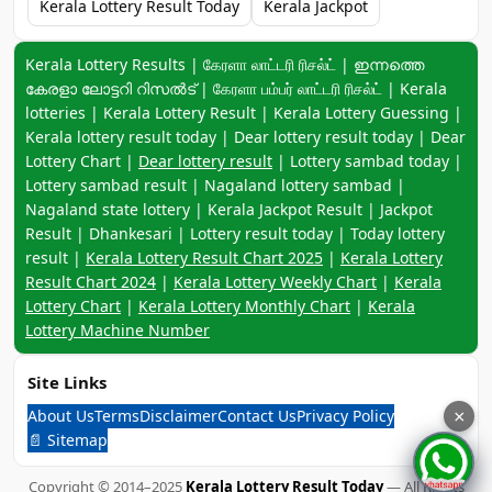
Kerala Lottery Result Today
Kerala Jackpot
Keyword navigation:
Kerala Lottery Results | கேரளா லாட்டரி ரிசல்ட் | ഇന്നത്തെ
കേരളാ ലോട്ടറി റിസൽട് | கேரளா பம்பர் லாட்டரி ரிசல்ட் | Kerala
lotteries | Kerala Lottery Result | Kerala Lottery Guessing |
Kerala lottery result today | Dear lottery result today | Dear
Lottery Chart |
Dear lottery result
| Lottery sambad today |
Lottery sambad result | Nagaland lottery sambad |
Nagaland state lottery | Kerala Jackpot Result | Jackpot
Result | Dhankesari | Lottery result today | Today lottery
result |
Kerala Lottery Result Chart 2025
|
Kerala Lottery
Result Chart 2024
|
Kerala Lottery Weekly Chart
|
Kerala
Lottery Chart
|
Kerala Lottery Monthly Chart
|
Kerala
Lottery Machine Number
Site Links
About Us
Terms
Disclaimer
Contact Us
Privacy Policy
×
📄 Sitemap
Copyright © 2014–2025
Kerala Lottery Result Today
— All Rights