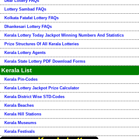
Dear Lottery FAQs
Lottery Sambad FAQs
Kolkata Fatafat Lottery FAQs
Dhankesari Lottery FAQs
Kerala Lottery Today Jackpot Winning Numbers And Statistics
Prize Structures Of All Kerala Lotteries
Kerala Lottery Agents
Kerala State Lottery PDF Download Forms
Kerala List
Kerala Pin-Codes
Kerala Lottery Jackpot Prize Calculator
Kerala District Wise STD-Codes
Kerala Beaches
Kerala Hill Stations
Kerala Museums
Kerala Festivals