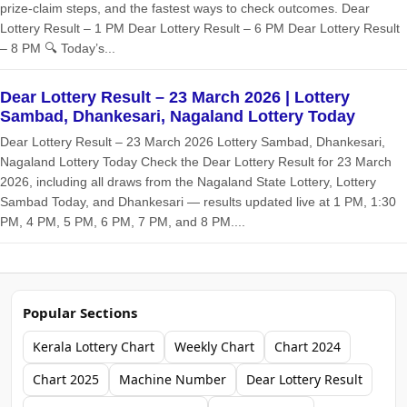
prize‑claim steps, and the fastest ways to check outcomes. Dear
Lottery Result – 1 PM Dear Lottery Result – 6 PM Dear Lottery Result
– 8 PM 🔍 Today’s...
Dear Lottery Result – 23 March 2026 | Lottery
Sambad, Dhankesari, Nagaland Lottery Today
Dear Lottery Result – 23 March 2026 Lottery Sambad, Dhankesari,
Nagaland Lottery Today Check the Dear Lottery Result for 23 March
2026, including all draws from the Nagaland State Lottery, Lottery
Sambad Today, and Dhankesari — results updated live at 1 PM, 1:30
PM, 4 PM, 5 PM, 6 PM, 7 PM, and 8 PM....
Popular Sections
Kerala Lottery Chart
Weekly Chart
Chart 2024
Chart 2025
Machine Number
Dear Lottery Result