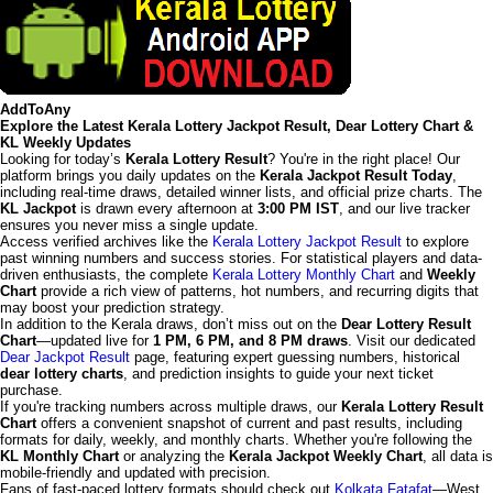
AddToAny
Explore the Latest Kerala Lottery Jackpot Result, Dear Lottery Chart &
KL Weekly Updates
Looking for today’s
Kerala Lottery Result
? You're in the right place! Our
platform brings you daily updates on the
Kerala Jackpot Result Today
,
including real-time draws, detailed winner lists, and official prize charts. The
KL Jackpot
is drawn every afternoon at
3:00 PM IST
, and our live tracker
ensures you never miss a single update.
Access verified archives like the
Kerala Lottery Jackpot Result
to explore
past winning numbers and success stories. For statistical players and data-
driven enthusiasts, the complete
Kerala Lottery Monthly Chart
and
Weekly
Chart
provide a rich view of patterns, hot numbers, and recurring digits that
may boost your prediction strategy.
In addition to the Kerala draws, don’t miss out on the
Dear Lottery Result
Chart
—updated live for
1 PM, 6 PM, and 8 PM draws
. Visit our dedicated
Dear Jackpot Result
page, featuring expert guessing numbers, historical
dear lottery charts
, and prediction insights to guide your next ticket
purchase.
If you're tracking numbers across multiple draws, our
Kerala Lottery Result
Chart
offers a convenient snapshot of current and past results, including
formats for daily, weekly, and monthly charts. Whether you're following the
KL Monthly Chart
or analyzing the
Kerala Jackpot Weekly Chart
, all data is
mobile-friendly and updated with precision.
Fans of fast-paced lottery formats should check out
Kolkata Fatafat
—West