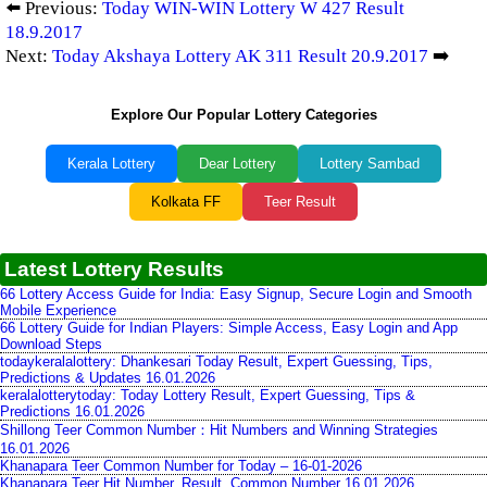
⬅️ Previous:
Today WIN-WIN Lottery W 427 Result
18.9.2017
Next:
Today Akshaya Lottery AK 311 Result 20.9.2017
➡️
Explore Our Popular Lottery Categories
Kerala Lottery
Dear Lottery
Lottery Sambad
Kolkata FF
Teer Result
Latest Lottery Results
66 Lottery Access Guide for India: Easy Signup, Secure Login and Smooth
Mobile Experience
66 Lottery Guide for Indian Players: Simple Access, Easy Login and App
Download Steps
todaykeralalottery: Dhankesari Today Result, Expert Guessing, Tips,
Predictions & Updates 16.01.2026
keralalotterytoday: Today Lottery Result, Expert Guessing, Tips &
Predictions 16.01.2026
Shillong Teer Common Number：Hit Numbers and Winning Strategies
16.01.2026
Khanapara Teer Common Number for Today – 16-01-2026
Khanapara Teer Hit Number, Result, Common Number 16.01.2026