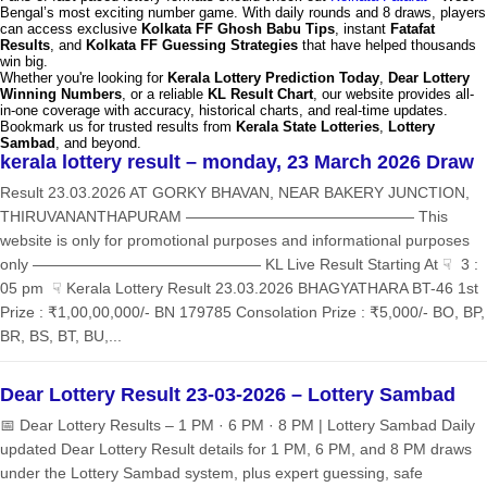
Bengal’s most exciting number game. With daily rounds and 8 draws, players
can access exclusive
Kolkata FF Ghosh Babu Tips
, instant
Fatafat
Results
, and
Kolkata FF Guessing Strategies
that have helped thousands
win big.
Whether you're looking for
Kerala Lottery Prediction Today
,
Dear Lottery
Winning Numbers
, or a reliable
KL Result Chart
, our website provides all-
in-one coverage with accuracy, historical charts, and real-time updates.
Bookmark us for trusted results from
Kerala State Lotteries
,
Lottery
Sambad
, and beyond.
kerala lottery result – monday, 23 March 2026 Draw
Result 23.03.2026 AT GORKY BHAVAN, NEAR BAKERY JUNCTION,
THIRUVANANTHAPURAM ——————————————— This
website is only for promotional purposes and informational purposes
only ——————————————— KL Live Result Starting At ☟ 3 :
05 pm ☟ Kerala Lottery Result 23.03.2026 BHAGYATHARA BT-46 1st
Prize : ₹1,00,00,000/- BN 179785 Consolation Prize : ₹5,000/- BO, BP,
BR, BS, BT, BU,...
Dear Lottery Result 23-03-2026 – Lottery Sambad
📅 Dear Lottery Results – 1 PM · 6 PM · 8 PM | Lottery Sambad Daily
updated Dear Lottery Result details for 1 PM, 6 PM, and 8 PM draws
under the Lottery Sambad system, plus expert guessing, safe