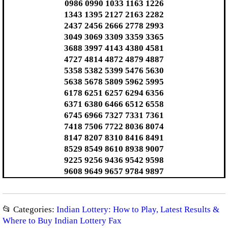
0986 0990 1033 1163 1226
1343 1395 2127 2163 2282
2437 2456 2666 2778 2993
3049 3069 3309 3359 3365
3688 3997 4143 4380 4581
4727 4814 4872 4879 4887
5358 5382 5399 5476 5630
5638 5678 5809 5962 5995
6178 6251 6257 6294 6356
6371 6380 6466 6512 6558
6745 6966 7327 7331 7361
7418 7506 7722 8036 8074
8147 8207 8310 8416 8491
8529 8549 8610 8938 9007
9225 9256 9436 9542 9598
9608 9649 9657 9784 9897
📂 Categories:
Indian Lottery: How to Play, Latest Results &
Where to Buy Indian Lottery Fax