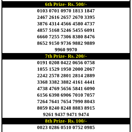
6th Prize- Rs. 500/-
0103 0701 0970 1813 1847
2467 2616 2657 2670 3395
3876 4314 4566 4580 4737
4857 5168 5246 5455 6091
6660 7255 7306 8380 8476
8652 9150 9736 9882 9889
9960 9970
7th Prize- Rs. 200/-
0191 0208 0422 0656 0758
1055 1529 1950 2000 2067
2242 2578 2801 2814 2889
3368 3382 3882 4161 4441
4738 4769 5656 5841 6090
6156 6398 6906 7010 7057
7264 7641 7654 7990 8043
8059 8240 8248 8883 8915
9261 9437 9471 9474
8th Prize- Rs. 100/-
0023 0286 0510 0752 0985