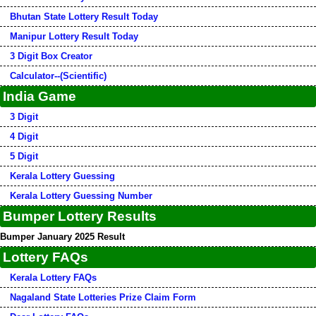
Bhutan State Lottery Result Today
Manipur Lottery Result Today
3 Digit Box Creator
Calculator--(Scientific)
India Game
3 Digit
4 Digit
5 Digit
Kerala Lottery Guessing
Kerala Lottery Guessing Number
Bumper Lottery Results
Bumper January 2025 Result
Lottery FAQs
Kerala Lottery FAQs
Nagaland State Lotteries Prize Claim Form