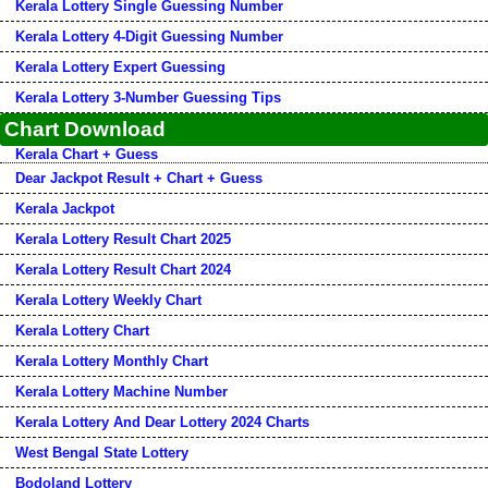
Kerala Lottery Single Guessing Number
Kerala Lottery 4-Digit Guessing Number
Kerala Lottery Expert Guessing
Kerala Lottery 3-Number Guessing Tips
Chart Download
Kerala Chart + Guess
Dear Jackpot Result + Chart + Guess
Kerala Jackpot
Kerala Lottery Result Chart 2025
Kerala Lottery Result Chart 2024
Kerala Lottery Weekly Chart
Kerala Lottery Chart
Kerala Lottery Monthly Chart
Kerala Lottery Machine Number
Kerala Lottery And Dear Lottery 2024 Charts
West Bengal State Lottery
Bodoland Lottery