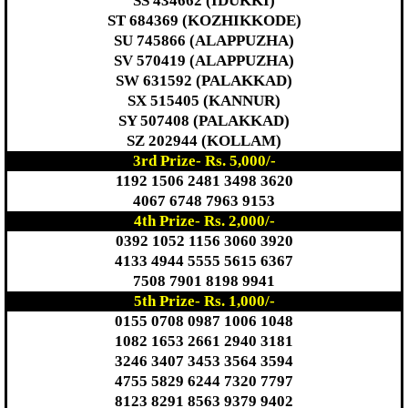
SS 434662 (IDUKKI)
ST 684369 (KOZHIKKODE)
SU 745866 (ALAPPUZHA)
SV 570419 (ALAPPUZHA)
SW 631592 (PALAKKAD)
SX 515405 (KANNUR)
SY 507408 (PALAKKAD)
SZ 202944 (KOLLAM)
3rd Prize- Rs. 5,000/-
1192 1506 2481 3498 3620
4067 6748 7963 9153
4th Prize- Rs. 2,000/-
0392 1052 1156 3060 3920
4133 4944 5555 5615 6367
7508 7901 8198 9941
5th Prize- Rs. 1,000/-
0155 0708 0987 1006 1048
1082 1653 2661 2940 3181
3246 3407 3453 3564 3594
4755 5829 6244 7320 7797
8123 8291 8563 9379 9402