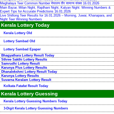
Meghalaya Teer Common Number मेघालय तीर सामान्य संख्या 16.01.2026
Main Bazar, Milan Night, Rajdhani Night, Kalyan Night: Winning Numbers &
Expert Tips for Accurate Predictions 16.01.2026
Live Shillong Teer Results for 16.01.2026 – Morning, Juwai, Khanapara, and
Night Teer Winning Numbers
Kerala Lottery Today
Kerala Lottery Old
Lottery Sambad Old
Lottery Sambad Epaper
Bhagyathara Lottery Result Today
Sthree Sakthi Lottery Results
Samrudhi Lottery Result
Karunya Plus Lottery Results
Dhanalekshmi Lottery Result Today
Karunya Lottery Results
Suvarna Keralam Lottery Result
Kolkata Fatafat Result Today
Kerala Lottery Guessing
Kerala Lottery Guessing Numbers Today
3-Digit Kerala Lottery Guessing Numbers