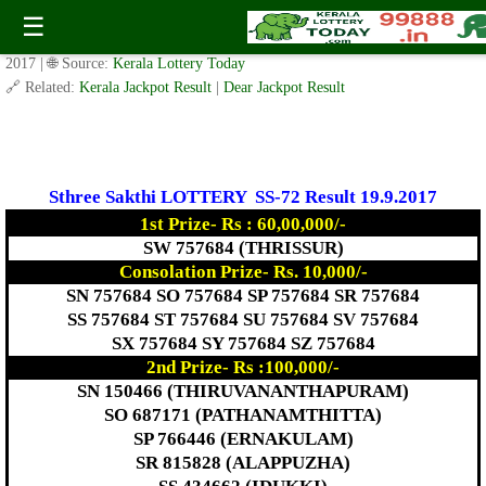
Today Sthree Sakthi Lottery SS-72 Result 19.9.2017
☰
✍️ By
www.keralalotterytoday.com Team
| 🕒 Published on
September 18,
2017
| 🌐 Source:
Kerala Lottery Today
🔗 Related:
Kerala Jackpot Result
|
Dear Jackpot Result
Sthree Sakthi LOTTERY SS-72 Result 19.9.2017
1st Prize- Rs : 60,00,000/-
SW 757684 (THRISSUR)
Consolation Prize- Rs. 10,000/-
SN 757684 SO 757684 SP 757684 SR 757684
SS 757684 ST 757684 SU 757684 SV 757684
SX 757684 SY 757684 SZ 757684
2nd Prize- Rs :100,000/-
SN 150466 (THIRUVANANTHAPURAM)
SO 687171 (PATHANAMTHITTA)
SP 766446 (ERNAKULAM)
SR 815828 (ALAPPUZHA)