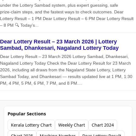
under the Lottery Sambad system, plus expert guessing, safe
prize‑claim steps, and the fastest ways to check outcomes. Dear
Lottery Result – 1 PM Dear Lottery Result – 6 PM Dear Lottery Result
– 8 PM 🔍 Today’s...
Dear Lottery Result – 23 March 2026 | Lottery
Sambad, Dhankesari, Nagaland Lottery Today
Dear Lottery Result – 23 March 2026 Lottery Sambad, Dhankesari,
Nagaland Lottery Today Check the Dear Lottery Result for 23 March
2026, including all draws from the Nagaland State Lottery, Lottery
Sambad Today, and Dhankesari — results updated live at 1 PM, 1:30
PM, 4 PM, 5 PM, 6 PM, 7 PM, and 8 PM....
Popular Sections
Kerala Lottery Chart
Weekly Chart
Chart 2024
Chart 2025
Machine Number
Dear Lottery Result