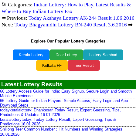
📂 Categories:
Indian Lottery: How to Play, Latest Results &
Where to Buy Indian Lottery Fax
⬅️ Previous:
Today Akshaya Lottery AK-244 Result 1.06.2016
Next:
Today Bhagyanidhi Lottery BN-240 Result 3.6.2016
➡️
Explore Our Popular Lottery Categories
Kerala Lottery
Dear Lottery
Lottery Sambad
Kolkata FF
Teer Result
Latest Lottery Results
66 Lottery Access Guide for India: Easy Signup, Secure Login and Smooth
Mobile Experience
66 Lottery Guide for Indian Players: Simple Access, Easy Login and App
Download Steps
todaykeralalottery: Dhankesari Today Result, Expert Guessing, Tips,
Predictions & Updates 16.01.2026
keralalotterytoday: Today Lottery Result, Expert Guessing, Tips &
Predictions 16.01.2026
Shillong Teer Common Number：Hit Numbers and Winning Strategies
16.01.2026