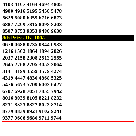
4103 4107 4164 4694 4805
4900 4916 5195 5458 5478
5629 6080 6359 6716 6873
6887 7209 7815 8098 8203
8507 8753 9353 9488 9638
8th Prize- Rs. 100/-
0670 0688 0735 0844 0933
1216 1502 1864 1894 2026
2037 2158 2308 2513 2555
2645 2768 2795 3053 3064
3141 3199 3559 3579 4274
4319 4447 4830 4868 5325
5476 5673 5709 6003 6427
6707 6928 7051 7855 7942
8016 8039 8105 8221 8232
8251 8325 8327 8623 8714
8779 8839 8921 9102 9241
9377 9606 9680 9711 9744