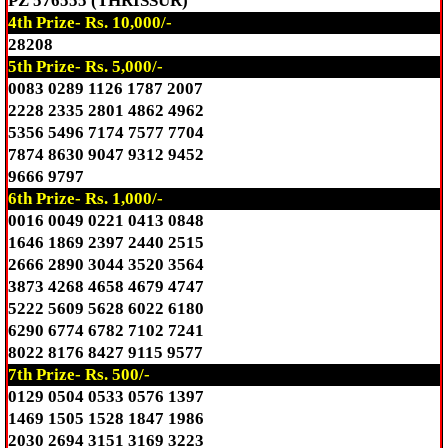
PZ 576555 (THRISSUR)
4th Prize- Rs. 10,000/-
28208
5th Prize- Rs. 5,000/-
0083 0289 1126 1787 2007
2228 2335 2801 4862 4962
5356 5496 7174 7577 7704
7874 8630 9047 9312 9452
9666 9797
6th Prize- Rs. 1,000/-
0016 0049 0221 0413 0848
1646 1869 2397 2440 2515
2666 2890 3044 3520 3564
3873 4268 4658 4679 4747
5222 5609 5628 6022 6180
6290 6774 6782 7102 7241
8022 8176 8427 9115 9577
7th Prize- Rs. 500/-
0129 0504 0533 0576 1397
1469 1505 1528 1847 1986
2030 2694 3151 3169 3223