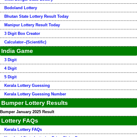
Bodoland Lottery
Bhutan State Lottery Result Today
Manipur Lottery Result Today
3 Digit Box Creator
Calculator--(Scientific)
India Game
3 Digit
4 Digit
5 Digit
Kerala Lottery Guessing
Kerala Lottery Guessing Number
Bumper Lottery Results
Bumper January 2025 Result
Lottery FAQs
Kerala Lottery FAQs