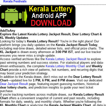
Kerala Festivals
AddToAny
Explore the Latest Kerala Lottery Jackpot Result, Dear Lottery Chart &
KL Weekly Updates
Looking for today’s
Kerala Lottery Result
? You're in the right place! Our
platform brings you daily updates on the
Kerala Jackpot Result Today
,
including real-time draws, detailed winner lists, and official prize charts. The
KL Jackpot
is drawn every afternoon at
3:00 PM IST
, and our live tracker
ensures you never miss a single update.
Access verified archives like the
Kerala Lottery Jackpot Result
to explore
past winning numbers and success stories. For statistical players and data-
driven enthusiasts, the complete
Kerala Lottery Monthly Chart
and
Weekly
Chart
provide a rich view of patterns, hot numbers, and recurring digits that
may boost your prediction strategy.
In addition to the Kerala draws, don’t miss out on the
Dear Lottery Result
Chart
—updated live for
1 PM, 6 PM, and 8 PM draws
. Visit our dedicated
Dear Jackpot Result
page, featuring expert guessing numbers, historical
dear lottery charts
, and prediction insights to guide your next ticket
purchase.
If you're tracking numbers across multiple draws, our
Kerala Lottery Result
Chart
offers a convenient snapshot of current and past results, including
formats for daily, weekly, and monthly charts. Whether you're following the
KL Monthly Chart
or analyzing the
Kerala Jackpot Weekly Chart
, all data is