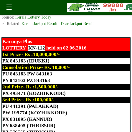
Today Karunya Plus Lottery KN-112 Result 2.06.2016
☰
✍️ By
www.keralalotterytoday.com Team
| 🕒 Published on
June 2, 2016
| 🌐
Source:
Kerala Lottery Today
🔗 Related:
Kerala Jackpot Result
|
Dear Jackpot Result
Karunya Plus
LOTTERY
KN-112
held on 02.06.2016
1st Prize- Rs :10,000,000/-
PX 843163 (IDUKKI)
Consolation Prize- Rs. 10,000/-
PU 843163 PW 843163
PY 843163 PZ 843163
2nd Prize- Rs :1,500,000/-
PX 493471 (KOZHIKKODE)
3rd Prize- Rs :100,000/-
PU 441391 (PALAKKAD)
PW 195774 (KOZHIKKODE)
PX 831895 (KANNUR)
PY 638405 (THRISSUR)