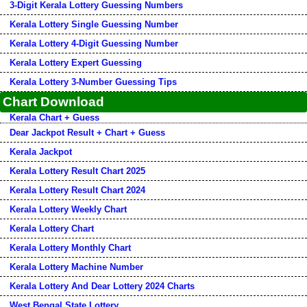
3-Digit Kerala Lottery Guessing Numbers
Kerala Lottery Single Guessing Number
Kerala Lottery 4-Digit Guessing Number
Kerala Lottery Expert Guessing
Kerala Lottery 3-Number Guessing Tips
Chart Download
Kerala Chart + Guess
Dear Jackpot Result + Chart + Guess
Kerala Jackpot
Kerala Lottery Result Chart 2025
Kerala Lottery Result Chart 2024
Kerala Lottery Weekly Chart
Kerala Lottery Chart
Kerala Lottery Monthly Chart
Kerala Lottery Machine Number
Kerala Lottery And Dear Lottery 2024 Charts
West Bengal State Lottery