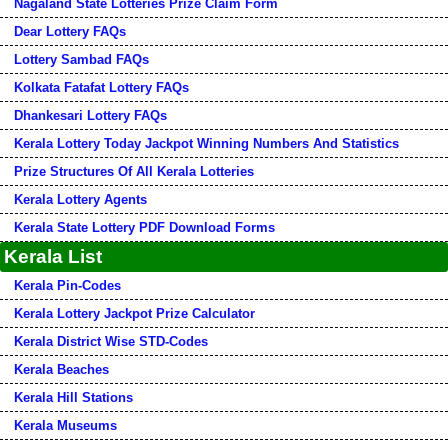
Nagaland State Lotteries Prize Claim Form
Dear Lottery FAQs
Lottery Sambad FAQs
Kolkata Fatafat Lottery FAQs
Dhankesari Lottery FAQs
Kerala Lottery Today Jackpot Winning Numbers And Statistics
Prize Structures Of All Kerala Lotteries
Kerala Lottery Agents
Kerala State Lottery PDF Download Forms
Kerala List
Kerala Pin-Codes
Kerala Lottery Jackpot Prize Calculator
Kerala District Wise STD-Codes
Kerala Beaches
Kerala Hill Stations
Kerala Museums