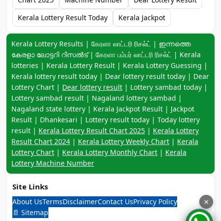
Kerala Lottery Result Today
Kerala Jackpot
Keyword navigation:
Kerala Lottery Results | கேரளா லாட்டரி ரிசல்ட் | ഇന്നത്തെ
കേരളാ ലോട്ടറി റിസൽട് | கேரளா பம்பர் லாட்டரி ரிசல்ட் | Kerala
lotteries | Kerala Lottery Result | Kerala Lottery Guessing |
Kerala lottery result today | Dear lottery result today | Dear
Lottery Chart |
Dear lottery result
| Lottery sambad today |
Lottery sambad result | Nagaland lottery sambad |
Nagaland state lottery | Kerala Jackpot Result | Jackpot
Result | Dhankesari | Lottery result today | Today lottery
result |
Kerala Lottery Result Chart 2025
|
Kerala Lottery
Result Chart 2024
|
Kerala Lottery Weekly Chart
|
Kerala
Lottery Chart
|
Kerala Lottery Monthly Chart
|
Kerala
Lottery Machine Number
Site Links
About Us
Terms
Disclaimer
Contact Us
Privacy Policy
×
📄 Sitemap