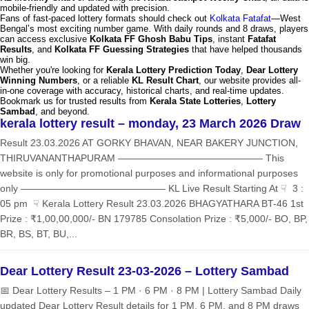
mobile-friendly and updated with precision.
Fans of fast-paced lottery formats should check out
Kolkata Fatafat
—West
Bengal’s most exciting number game. With daily rounds and 8 draws, players
can access exclusive
Kolkata FF Ghosh Babu Tips
, instant
Fatafat
Results
, and
Kolkata FF Guessing Strategies
that have helped thousands
win big.
Whether you're looking for
Kerala Lottery Prediction Today
,
Dear Lottery
Winning Numbers
, or a reliable
KL Result Chart
, our website provides all-
in-one coverage with accuracy, historical charts, and real-time updates.
Bookmark us for trusted results from
Kerala State Lotteries
,
Lottery
Sambad
, and beyond.
kerala lottery result – monday, 23 March 2026 Draw
Result 23.03.2026 AT GORKY BHAVAN, NEAR BAKERY JUNCTION,
THIRUVANANTHAPURAM ——————————————— This
website is only for promotional purposes and informational purposes
only ——————————————— KL Live Result Starting At ☟ 3 :
05 pm ☟ Kerala Lottery Result 23.03.2026 BHAGYATHARA BT-46 1st
Prize : ₹1,00,00,000/- BN 179785 Consolation Prize : ₹5,000/- BO, BP,
BR, BS, BT, BU,...
Dear Lottery Result 23-03-2026 – Lottery Sambad
📅 Dear Lottery Results – 1 PM · 6 PM · 8 PM | Lottery Sambad Daily
updated Dear Lottery Result details for 1 PM, 6 PM, and 8 PM draws