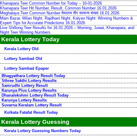
Khanapara Teer Common Number for Today – 16-01-2026
Khanapara Teer Hit Number, Result, Common Number 16.01.2026
Meghalaya Teer Common Number मेघालय तीर सामान्य संख्या 16.01.2026
Main Bazar, Milan Night, Rajdhani Night, Kalyan Night: Winning Numbers &
Expert Tips for Accurate Predictions 16.01.2026
Live Shillong Teer Results for 16.01.2026 – Morning, Juwai, Khanapara, and
Night Teer Winning Numbers
Kerala Lottery Today
Kerala Lottery Old
Lottery Sambad Old
Lottery Sambad Epaper
Bhagyathara Lottery Result Today
Sthree Sakthi Lottery Results
Samrudhi Lottery Result
Karunya Plus Lottery Results
Dhanalekshmi Lottery Result Today
Karunya Lottery Results
Suvarna Keralam Lottery Result
Kolkata Fatafat Result Today
Kerala Lottery Guessing
Kerala Lottery Guessing Numbers Today