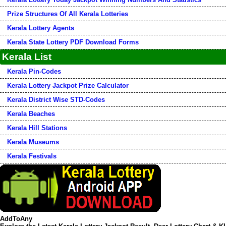
Prize Structures Of All Kerala Lotteries
Kerala Lottery Agents
Kerala State Lottery PDF Download Forms
Kerala List
Kerala Pin-Codes
Kerala Lottery Jackpot Prize Calculator
Kerala District Wise STD-Codes
Kerala Beaches
Kerala Hill Stations
Kerala Museums
Kerala Festivals
AddToAny