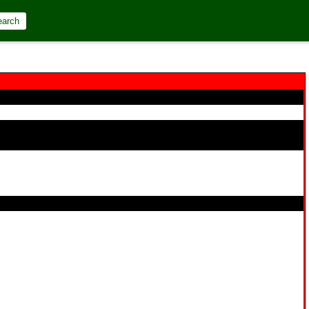
earch