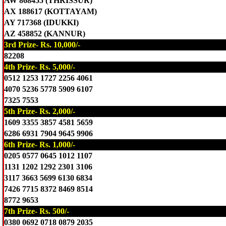
AW 868455 (THRISSUR)
AX 188617 (KOTTAYAM)
AY 717368 (IDUKKI)
AZ 458852 (KANNUR)
3rd Prize- Rs. 10,000/-
82208
4th Prize- Rs. 5,000/-
0512 1253 1727 2256 4061
4070 5236 5778 5909 6107
7325 7553
5th Prize- Rs. 2,000/-
1609 3355 3857 4581 5659
6286 6931 7904 9645 9906
6th Prize- Rs. 1,000/-
0205 0577 0645 1012 1107
1131 1202 1292 2301 3106
3117 3663 5699 6130 6834
7426 7715 8372 8469 8514
8772 9653
7th Prize- Rs. 500/-
0380 0692 0718 0879 2035