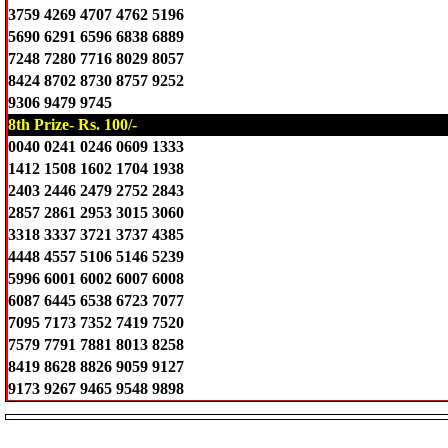
3759 4269 4707 4762 5196
5690 6291 6596 6838 6889
7248 7280 7716 8029 8057
8424 8702 8730 8757 9252
9306 9479 9745
8th Prize- Rs. 100/-
0040 0241 0246 0609 1333
1412 1508 1602 1704 1938
2403 2446 2479 2752 2843
2857 2861 2953 3015 3060
3318 3337 3721 3737 4385
4448 4557 5106 5146 5239
5996 6001 6002 6007 6008
6087 6445 6538 6723 7077
7095 7173 7352 7419 7520
7579 7791 7881 8013 8258
8419 8628 8826 9059 9127
9173 9267 9465 9548 9898