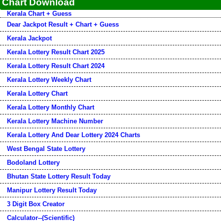
Chart Download
Kerala Chart + Guess
Dear Jackpot Result + Chart + Guess
Kerala Jackpot
Kerala Lottery Result Chart 2025
Kerala Lottery Result Chart 2024
Kerala Lottery Weekly Chart
Kerala Lottery Chart
Kerala Lottery Monthly Chart
Kerala Lottery Machine Number
Kerala Lottery And Dear Lottery 2024 Charts
West Bengal State Lottery
Bodoland Lottery
Bhutan State Lottery Result Today
Manipur Lottery Result Today
3 Digit Box Creator
Calculator--(Scientific)