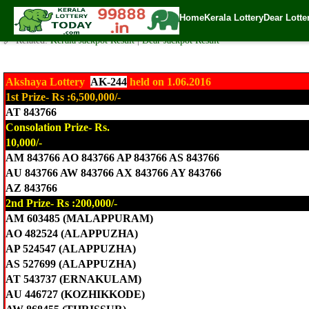
Today Akshaya Lottery AK-244 Result 1.06.2016
Home
Kerala Lottery
Dear Lotte
✍️ By
www.keralalotterytoday.com Team
| 🕒 Published on
June 1, 2016
| 🌐
🔗 Related:
Kerala Jackpot Result
|
Dear Jackpot Result
Akshaya Lottery
AK-244
held on 1.06.2016
1st Prize- Rs :6,500,000/-
AT 843766
Consolation Prize- Rs.
10,000/-
AM 843766 AO 843766 AP 843766 AS 843766
AU 843766 AW 843766 AX 843766 AY 843766
AZ 843766
2nd Prize- Rs :200,000/-
AM 603485 (MALAPPURAM)
AO 482524 (ALAPPUZHA)
AP 524547 (ALAPPUZHA)
AS 527699 (ALAPPUZHA)
AT 543737 (ERNAKULAM)
AU 446727 (KOZHIKKODE)