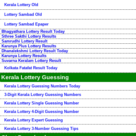
Kerala Lottery Old
Lottery Sambad Old
Lottery Sambad Epaper
Bhagyathara Lottery Result Today
Sthree Sakthi Lottery Results
Samrudhi Lottery Result
Karunya Plus Lottery Results
Dhanalekshmi Lottery Result Today
Karunya Lottery Results
Suvarna Keralam Lottery Result
Kolkata Fatafat Result Today
Kerala Lottery Guessing
Kerala Lottery Guessing Numbers Today
3-Digit Kerala Lottery Guessing Numbers
Kerala Lottery Single Guessing Number
Kerala Lottery 4-Digit Guessing Number
Kerala Lottery Expert Guessing
Kerala Lottery 3-Number Guessing Tips