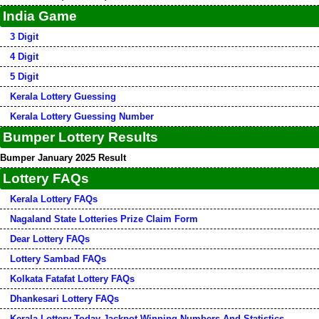
India Game
3 Digit
4 Digit
5 Digit
Kerala Lottery Guessing
Kerala Lottery Guessing Number
Bumper Lottery Results
Bumper January 2025 Result
Lottery FAQs
Kerala Lottery FAQs
Nagaland State Lotteries Prize Claim Form
Dear Lottery FAQs
Lottery Sambad FAQs
Kolkata Fatafat Lottery FAQs
Dhankesari Lottery FAQs
Kerala Lottery Today Jackpot Winning Numbers And Statistics