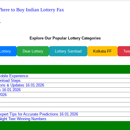
Where to Buy Indian Lottery Fax
️
Explore Our Popular Lottery Categories
Lottery
Dear Lottery
Lottery Sambad
Kolkata FF
Tee
obile Experience
wnload Steps
tions & Updates 16.01.2026
ns 16.01.2026
2026
xpert Tips for Accurate Predictions 16.01.2026
 Night Teer Winning Numbers