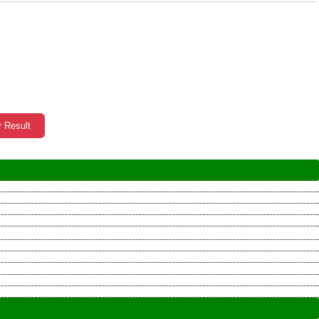
r Result