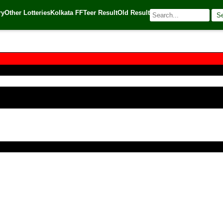
ry
Other Lotteries
Kolkata FF
Teer Result
Old Result
S
 Source:
Kerala Lottery Today