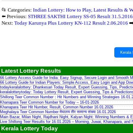
📂 Categories:
Indian Lottery: How to Play, Latest Results & 
⬅️ Previous:
STHREE SAKTHI Lottery SS-05 Result 31.5.2016
Next:
Today Karunya Plus Lottery KN-112 Result 2.06.2016
➡
Kerala 
Latest Lottery Results
66 Lottery Access Guide for India: Easy Signup, Secure Login and Smooth M
66 Lottery Guide for Indian Players: Simple Access, Easy Login and App Do
todaykeralalottery: Dhankesari Today Result, Expert Guessing, Tips, Predic
keralalotterytoday: Today Lottery Result, Expert Guessing, Tips & Predictio
Shillong Teer Common Number：Hit Numbers and Winning Strategies 16.01.
Khanapara Teer Common Number for Today – 16-01-2026
Khanapara Teer Hit Number, Result, Common Number 16.01.2026
Meghalaya Teer Common Number मेघालय तीर सामान्य संख्या 16.01.2026
Main Bazar, Milan Night, Rajdhani Night, Kalyan Night: Winning Numbers & E
Live Shillong Teer Results for 16.01.2026 – Morning, Juwai, Khanapara, and
Kerala Lottery Today