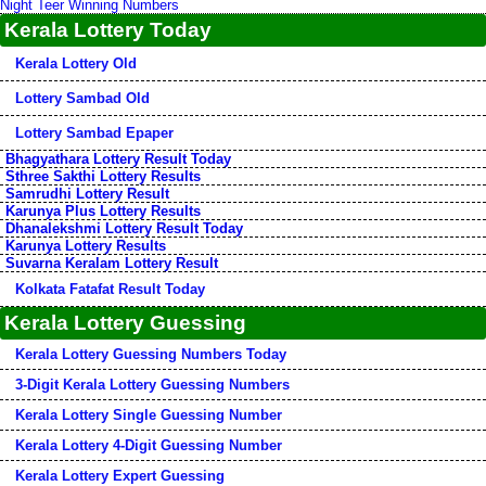
Night Teer Winning Numbers
Kerala Lottery Today
Kerala Lottery Old
Lottery Sambad Old
Lottery Sambad Epaper
Bhagyathara Lottery Result Today
Sthree Sakthi Lottery Results
Samrudhi Lottery Result
Karunya Plus Lottery Results
Dhanalekshmi Lottery Result Today
Karunya Lottery Results
Suvarna Keralam Lottery Result
Kolkata Fatafat Result Today
Kerala Lottery Guessing
Kerala Lottery Guessing Numbers Today
3-Digit Kerala Lottery Guessing Numbers
Kerala Lottery Single Guessing Number
Kerala Lottery 4-Digit Guessing Number
Kerala Lottery Expert Guessing