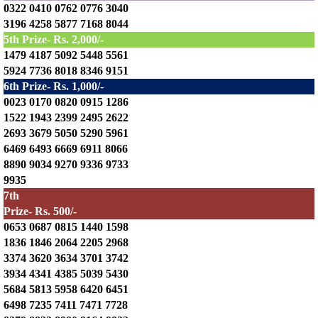
0322 0410 0762 0776 3040
3196 4258 5877 7168 8044
5th Prize- Rs. 2,000/-
1479 4187 5092 5448 5561
5924 7736 8018 8346 9151
6th Prize- Rs. 1,000/-
0023 0170 0820 0915 1286
1522 1943 2399 2495 2622
2693 3679 5050 5290 5961
6469 6493 6669 6911 8066
8890 9034 9270 9336 9733
9935
7th
Prize- Rs. 500/-
0653 0687 0815 1440 1598
1836 1846 2064 2205 2968
3374 3620 3634 3701 3742
3934 4341 4385 5039 5430
5684 5813 5958 6420 6451
6498 7235 7411 7471 7728