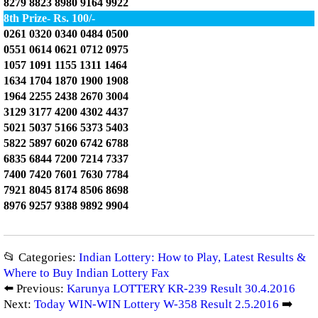
8279 8823 8980 9164 9922
8th Prize- Rs. 100/-
0261 0320 0340 0484 0500
0551 0614 0621 0712 0975
1057 1091 1155 1311 1464
1634 1704 1870 1900 1908
1964 2255 2438 2670 3004
3129 3177 4200 4302 4437
5021 5037 5166 5373 5403
5822 5897 6020 6742 6788
6835 6844 7200 7214 7337
7400 7420 7601 7630 7784
7921 8045 8174 8506 8698
8976 9257 9388 9892 9904
📂 Categories:
Indian Lottery: How to Play, Latest Results &
Where to Buy Indian Lottery Fax
⬅️ Previous:
Karunya LOTTERY KR-239 Result 30.4.2016
Next:
Today WIN-WIN Lottery W-358 Result 2.5.2016
➡️