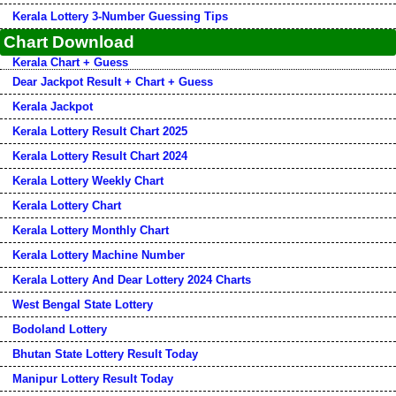
Kerala Lottery 3-Number Guessing Tips
Chart Download
Kerala Chart + Guess
Dear Jackpot Result + Chart + Guess
Kerala Jackpot
Kerala Lottery Result Chart 2025
Kerala Lottery Result Chart 2024
Kerala Lottery Weekly Chart
Kerala Lottery Chart
Kerala Lottery Monthly Chart
Kerala Lottery Machine Number
Kerala Lottery And Dear Lottery 2024 Charts
West Bengal State Lottery
Bodoland Lottery
Bhutan State Lottery Result Today
Manipur Lottery Result Today