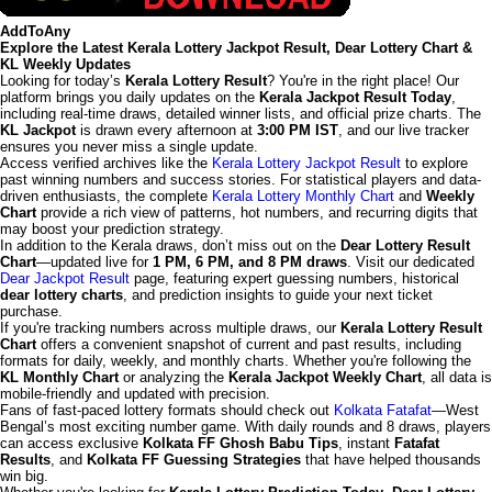
AddToAny
Explore the Latest Kerala Lottery Jackpot Result, Dear Lottery Chart &
KL Weekly Updates
Looking for today’s
Kerala Lottery Result
? You're in the right place! Our
platform brings you daily updates on the
Kerala Jackpot Result Today
,
including real-time draws, detailed winner lists, and official prize charts. The
KL Jackpot
is drawn every afternoon at
3:00 PM IST
, and our live tracker
ensures you never miss a single update.
Access verified archives like the
Kerala Lottery Jackpot Result
to explore
past winning numbers and success stories. For statistical players and data-
driven enthusiasts, the complete
Kerala Lottery Monthly Chart
and
Weekly
Chart
provide a rich view of patterns, hot numbers, and recurring digits that
may boost your prediction strategy.
In addition to the Kerala draws, don’t miss out on the
Dear Lottery Result
Chart
—updated live for
1 PM, 6 PM, and 8 PM draws
. Visit our dedicated
Dear Jackpot Result
page, featuring expert guessing numbers, historical
dear lottery charts
, and prediction insights to guide your next ticket
purchase.
If you're tracking numbers across multiple draws, our
Kerala Lottery Result
Chart
offers a convenient snapshot of current and past results, including
formats for daily, weekly, and monthly charts. Whether you're following the
KL Monthly Chart
or analyzing the
Kerala Jackpot Weekly Chart
, all data is
mobile-friendly and updated with precision.
Fans of fast-paced lottery formats should check out
Kolkata Fatafat
—West
Bengal’s most exciting number game. With daily rounds and 8 draws, players
can access exclusive
Kolkata FF Ghosh Babu Tips
, instant
Fatafat
Results
, and
Kolkata FF Guessing Strategies
that have helped thousands
win big.