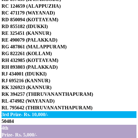
RC 124659 (ALAPPUZHA)
RC 471179 (WAYANAD)
RD 850094 (KOTTAYAM)
RD 855182 (IDUKKI)
RE 325451 (KANNUR)
RE 490079 (PALAKKAD)
RG 487861 (MALAPPURAM)
RG 822261 (KOLLAM)
RH 432985 (KOTTAYAM)
RH 893803 (PALAKKAD)
RJ 434001 (IDUKKI)
RJ 695216 (KANNUR)
RK 326923 (KANNUR)
RK 394257 (THIRUVANANTHAPURAM)
RL 474982 (WAYANAD)
RL 795642 (THIRUVANANTHAPURAM)
3rd Prize- Rs. 10,000/-
50484
4th
Prize- Rs. 5,000/-