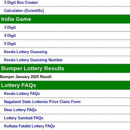
3 Digit Box Creator
Calculator--(Scientific)
India Game
3 Digit
4 Digit
5 Digit
Kerala Lottery Guessing
Kerala Lottery Guessing Number
Bumper Lottery Results
Bumper January 2025 Result
Lottery FAQs
Kerala Lottery FAQs
Nagaland State Lotteries Prize Claim Form
Dear Lottery FAQs
Lottery Sambad FAQs
Kolkata Fatafat Lottery FAQs