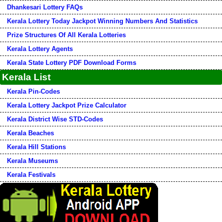
Dhankesari Lottery FAQs
Kerala Lottery Today Jackpot Winning Numbers And Statistics
Prize Structures Of All Kerala Lotteries
Kerala Lottery Agents
Kerala State Lottery PDF Download Forms
Kerala List
Kerala Pin-Codes
Kerala Lottery Jackpot Prize Calculator
Kerala District Wise STD-Codes
Kerala Beaches
Kerala Hill Stations
Kerala Museums
Kerala Festivals