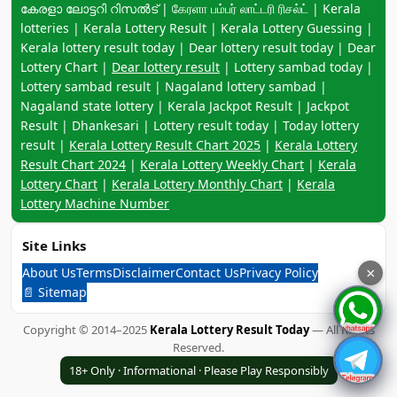
കേരളാ ലോട്ടറി റിസൽട് | கேரளா பம்பர் லாட்டரி ரிசல்ட் | Kerala
lotteries | Kerala Lottery Result | Kerala Lottery Guessing |
Kerala lottery result today | Dear lottery result today | Dear
Lottery Chart |
Dear lottery result
| Lottery sambad today |
Lottery sambad result | Nagaland lottery sambad |
Nagaland state lottery | Kerala Jackpot Result | Jackpot
Result | Dhankesari | Lottery result today | Today lottery
result |
Kerala Lottery Result Chart 2025
|
Kerala Lottery
Result Chart 2024
|
Kerala Lottery Weekly Chart
|
Kerala
Lottery Chart
|
Kerala Lottery Monthly Chart
|
Kerala
Lottery Machine Number
Site Links
About Us
Terms
Disclaimer
Contact Us
Privacy Policy
×
📄 Sitemap
Copyright © 2014–2025
Kerala Lottery Result Today
— All Rights
Reserved.
18+ Only · Informational · Please Play Responsibly