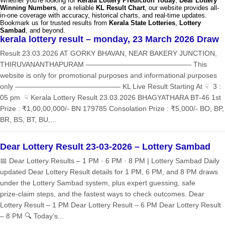
Whether you're looking for
Kerala Lottery Prediction Today
,
Dear Lottery
Winning Numbers
, or a reliable
KL Result Chart
, our website provides all-
in-one coverage with accuracy, historical charts, and real-time updates.
Bookmark us for trusted results from
Kerala State Lotteries
,
Lottery
Sambad
, and beyond.
kerala lottery result – monday, 23 March 2026 Draw
Result 23.03.2026 AT GORKY BHAVAN, NEAR BAKERY JUNCTION,
THIRUVANANTHAPURAM ——————————————— This
website is only for promotional purposes and informational purposes
only ——————————————— KL Live Result Starting At ☟ 3 :
05 pm ☟ Kerala Lottery Result 23.03.2026 BHAGYATHARA BT-46 1st
Prize : ₹1,00,00,000/- BN 179785 Consolation Prize : ₹5,000/- BO, BP,
BR, BS, BT, BU,...
Dear Lottery Result 23-03-2026 – Lottery Sambad
📅 Dear Lottery Results – 1 PM · 6 PM · 8 PM | Lottery Sambad Daily
updated Dear Lottery Result details for 1 PM, 6 PM, and 8 PM draws
under the Lottery Sambad system, plus expert guessing, safe
prize‑claim steps, and the fastest ways to check outcomes. Dear
Lottery Result – 1 PM Dear Lottery Result – 6 PM Dear Lottery Result
– 8 PM 🔍 Today’s...