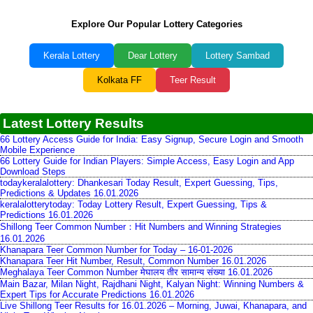
Explore Our Popular Lottery Categories
Kerala Lottery
Dear Lottery
Lottery Sambad
Kolkata FF
Teer Result
Latest Lottery Results
66 Lottery Access Guide for India: Easy Signup, Secure Login and Smooth
Mobile Experience
66 Lottery Guide for Indian Players: Simple Access, Easy Login and App
Download Steps
todaykeralalottery: Dhankesari Today Result, Expert Guessing, Tips,
Predictions & Updates 16.01.2026
keralalotterytoday: Today Lottery Result, Expert Guessing, Tips &
Predictions 16.01.2026
Shillong Teer Common Number：Hit Numbers and Winning Strategies
16.01.2026
Khanapara Teer Common Number for Today – 16-01-2026
Khanapara Teer Hit Number, Result, Common Number 16.01.2026
Meghalaya Teer Common Number मेघालय तीर सामान्य संख्या 16.01.2026
Main Bazar, Milan Night, Rajdhani Night, Kalyan Night: Winning Numbers &
Expert Tips for Accurate Predictions 16.01.2026
Live Shillong Teer Results for 16.01.2026 – Morning, Juwai, Khanapara, and