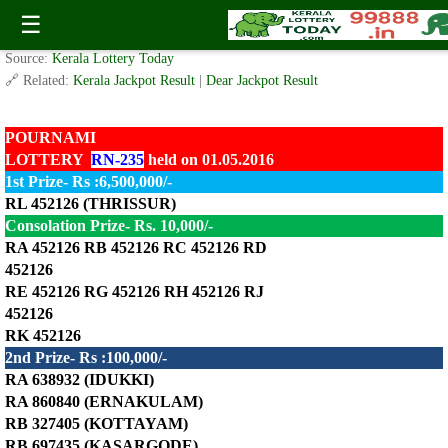
Today Pournami Lottery RN-235 Result 1.5.2016
☰
✍️ By
www.keralalotterytoday.com Team
| 🕒 Published on
May 1, 2016
| 🌐
Source:
Kerala Lottery Today
🔗 Related:
Kerala Jackpot Result
|
Dear Jackpot Result
POURNAMI
LOTTERY
RN-235
held on 01.05.2016
1st Prize- Rs :6,500,000/-
RL 452126 (THRISSUR)
Consolation Prize- Rs. 10,000/-
RA 452126 RB 452126 RC 452126 RD
452126
RE 452126 RG 452126 RH 452126 RJ
452126
RK 452126
2nd Prize- Rs :100,000/-
RA 638932 (IDUKKI)
RA 860840 (ERNAKULAM)
RB 327405 (KOTTAYAM)
RB 697435 (KASARGODE)