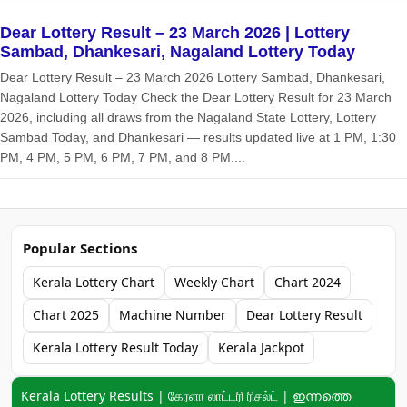
Dear Lottery Result – 23 March 2026 | Lottery
Sambad, Dhankesari, Nagaland Lottery Today
Dear Lottery Result – 23 March 2026 Lottery Sambad, Dhankesari,
Nagaland Lottery Today Check the Dear Lottery Result for 23 March
2026, including all draws from the Nagaland State Lottery, Lottery
Sambad Today, and Dhankesari — results updated live at 1 PM, 1:30
PM, 4 PM, 5 PM, 6 PM, 7 PM, and 8 PM....
Popular Sections
Kerala Lottery Chart
Weekly Chart
Chart 2024
Chart 2025
Machine Number
Dear Lottery Result
Kerala Lottery Result Today
Kerala Jackpot
Keyword navigation:
Kerala Lottery Results | கேரளா லாட்டரி ரிசல்ட் | ഇന്നത്തെ