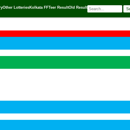
ry
Other Lotteries
Kolkata FF
Teer Result
Old Result
S
 Source:
Kerala Lottery Today