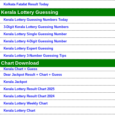
Kolkata Fatafat Result Today
Kerala Lottery Guessing
Kerala Lottery Guessing Numbers Today
3-Digit Kerala Lottery Guessing Numbers
Kerala Lottery Single Guessing Number
Kerala Lottery 4-Digit Guessing Number
Kerala Lottery Expert Guessing
Kerala Lottery 3-Number Guessing Tips
Chart Download
Kerala Chart + Guess
Dear Jackpot Result + Chart + Guess
Kerala Jackpot
Kerala Lottery Result Chart 2025
Kerala Lottery Result Chart 2024
Kerala Lottery Weekly Chart
Kerala Lottery Chart