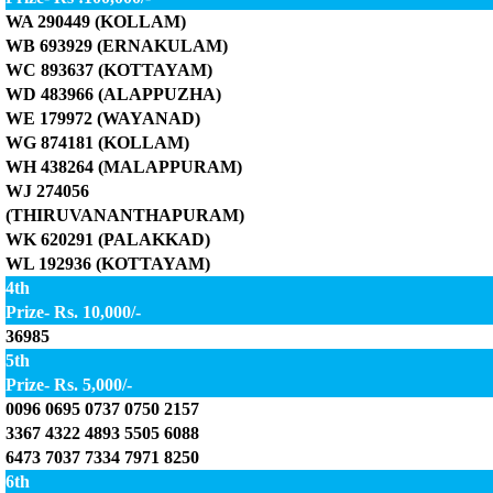
WA 290449 (KOLLAM)
WB 693929 (ERNAKULAM)
WC 893637 (KOTTAYAM)
WD 483966 (ALAPPUZHA)
WE 179972 (WAYANAD)
WG 874181 (KOLLAM)
WH 438264 (MALAPPURAM)
WJ 274056
(THIRUVANANTHAPURAM)
WK 620291 (PALAKKAD)
WL 192936 (KOTTAYAM)
4th
Prize- Rs. 10,000/-
36985
5th
Prize- Rs. 5,000/-
0096 0695 0737 0750 2157
3367 4322 4893 5505 6088
6473 7037 7334 7971 8250
6th