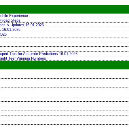
obile Experience
wnload Steps
tions & Updates 16.01.2026
ns 16.01.2026
2026
xpert Tips for Accurate Predictions 16.01.2026
 Night Teer Winning Numbers