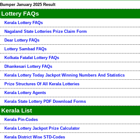
Bumper January 2025 Result
Lottery FAQs
Kerala Lottery FAQs
Nagaland State Lotteries Prize Claim Form
Dear Lottery FAQs
Lottery Sambad FAQs
Kolkata Fatafat Lottery FAQs
Dhankesari Lottery FAQs
Kerala Lottery Today Jackpot Winning Numbers And Statistics
Prize Structures Of All Kerala Lotteries
Kerala Lottery Agents
Kerala State Lottery PDF Download Forms
Kerala List
Kerala Pin-Codes
Kerala Lottery Jackpot Prize Calculator
Kerala District Wise STD-Codes