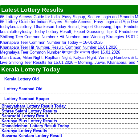
Latest Lottery Results
66 Lottery Access Guide for India: Easy Signup, Secure Login and Smooth M
66 Lottery Guide for Indian Players: Simple Access, Easy Login and App Do
todaykeralalottery: Dhankesari Today Result, Expert Guessing, Tips, Predic
keralalotterytoday: Today Lottery Result, Expert Guessing, Tips & Predictio
Shillong Teer Common Number：Hit Numbers and Winning Strategies 16.01.
Khanapara Teer Common Number for Today – 16-01-2026
Khanapara Teer Hit Number, Result, Common Number 16.01.2026
Meghalaya Teer Common Number मेघालय तीर सामान्य संख्या 16.01.2026
Main Bazar, Milan Night, Rajdhani Night, Kalyan Night: Winning Numbers & E
Live Shillong Teer Results for 16.01.2026 – Morning, Juwai, Khanapara, and
Kerala Lottery Today
Kerala Lottery Old
Lottery Sambad Old
Lottery Sambad Epaper
Bhagyathara Lottery Result Today
Sthree Sakthi Lottery Results
Samrudhi Lottery Result
Karunya Plus Lottery Results
Dhanalekshmi Lottery Result Today
Karunya Lottery Results
Suvarna Keralam Lottery Result