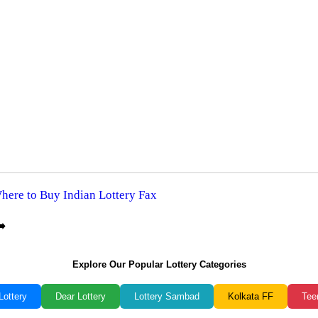
Where to Buy Indian Lottery Fax
️
Explore Our Popular Lottery Categories
Lottery
Dear Lottery
Lottery Sambad
Kolkata FF
Tee