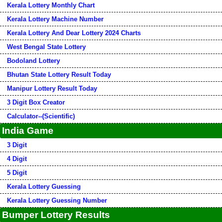
Kerala Lottery Monthly Chart
Kerala Lottery Machine Number
Kerala Lottery And Dear Lottery 2024 Charts
West Bengal State Lottery
Bodoland Lottery
Bhutan State Lottery Result Today
Manipur Lottery Result Today
3 Digit Box Creator
Calculator--(Scientific)
India Game
3 Digit
4 Digit
5 Digit
Kerala Lottery Guessing
Kerala Lottery Guessing Number
Bumper Lottery Results