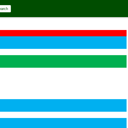
earch