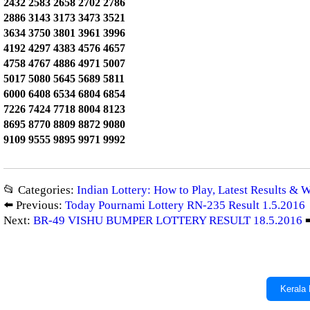
2432 2583 2658 2702 2786
2886 3143 3173 3473 3521
3634 3750 3801 3961 3996
4192 4297 4383 4576 4657
4758 4767 4886 4971 5007
5017 5080 5645 5689 5811
6000 6408 6534 6804 6854
7226 7424 7718 8004 8123
8695 8770 8809 8872 9080
9109 9555 9895 9971 9992
📂 Categories:
Indian Lottery: How to Play, Latest Results & 
⬅️ Previous:
Today Pournami Lottery RN-235 Result 1.5.2016
Next:
BR-49 VISHU BUMPER LOTTERY RESULT 18.5.2016
➡
Kerala 