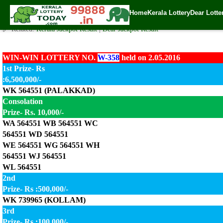
Today WIN-WIN Lottery W-358 Result 2.5.2016
Home
Kerala Lottery
Dear Lotte
✍️ By
www.keralalotterytoday.com Team
| 🕒 Published on
May 2, 2016
| 🌐
🔗 Related:
Kerala Jackpot Result
|
Dear Jackpot Result
WIN-WIN LOTTERY NO.
W-358
held on 2.05.2016
1st Prize- Rs
:6,500,000/-
WK 564551 (PALAKKAD)
Consolation
Prize- Rs. 10,000/-
WA 564551 WB 564551 WC
564551 WD 564551
WE 564551 WG 564551 WH
564551 WJ 564551
WL 564551
2nd
Prize- Rs :500,000/-
WK 739965 (KOLLAM)
3rd
Prize- Rs :100,000/-