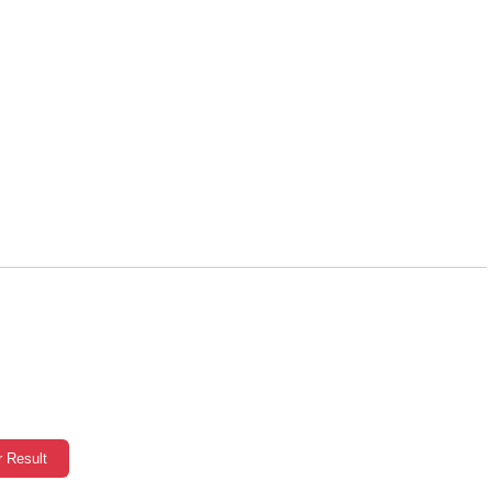
r Result