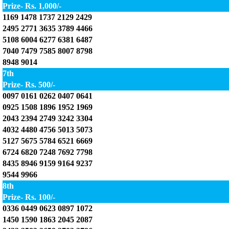
Prize- Rs. 1,000/-
1169 1478 1737 2129 2429
2495 2771 3635 3789 4466
5108 6004 6277 6381 6487
7040 7479 7585 8007 8798
8948 9014
7th
Prize- Rs. 500/-
0097 0161 0262 0407 0641
0925 1508 1896 1952 1969
2043 2394 2749 3242 3304
4032 4480 4756 5013 5073
5127 5675 5784 6521 6669
6724 6820 7248 7692 7798
8435 8946 9159 9164 9237
9544 9966
8th
Prize- Rs. 100/-
0336 0449 0623 0897 1072
1450 1590 1863 2045 2087