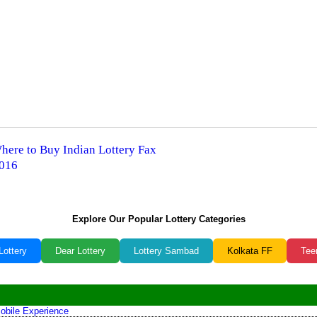
Where to Buy Indian Lottery Fax
2016
Explore Our Popular Lottery Categories
Lottery
Dear Lottery
Lottery Sambad
Kolkata FF
Tee
obile Experience