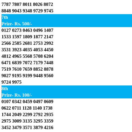
7787 7807 8011 8026 8072
8848 9043 9348 9729 9745
7th
Prize- Rs. 500/-
0127 0273 0463 0496 1407
1533 1597 1809 1877 2147
2566 2585 2681 2753 2992
3531 3923 4035 4053 4450
4812 4965 5568 5708 6204
6471 6839 7072 7179 7448
7519 7610 7659 8852 8878
9027 9195 9199 9448 9560
9724 9975
8th
Prize- Rs. 100/-
0107 0342 0459 0497 0609
0622 0711 1128 1140 1738
1744 2049 2299 2792 2935
2975 3009 3135 3295 3359
3452 3479 3571 3879 4216