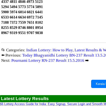
4337 4811 4846 4973 5123
5294 5494 5773 5774 5891
5900 5974 6014 6021 6441
6533 6614 6634 6972 7145
7188 7372 7559 7651 8102
8255 8529 8746 8801 8954
8967 9319 9551 9707 9838
📂 Categories:
Indian Lottery: How to Play, Latest Results & 
⬅️ Previous:
Today Bhagyanidhi Lottery BN-237 Result 13.5.
Next:
Pournami Lottery RN-237 Result 15.5.2016
➡️
Kerala 
Latest Lottery Results
66 Lottery Access Guide for India: Easy Signup, Secure Login and Smooth M