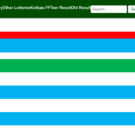
ry
Other Lotteries
Kolkata FF
Teer Result
Old Result
S
🌐 Source:
Kerala Lottery Today