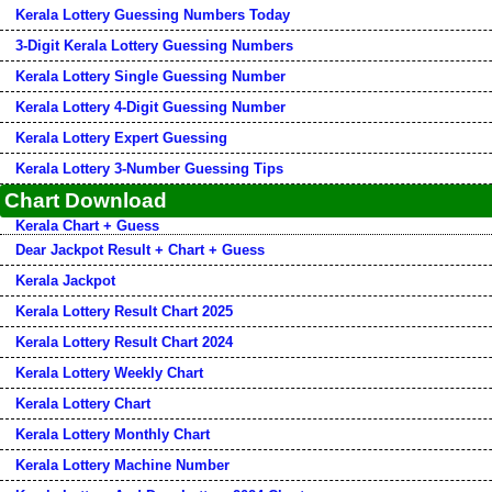
Kerala Lottery Guessing Numbers Today
3-Digit Kerala Lottery Guessing Numbers
Kerala Lottery Single Guessing Number
Kerala Lottery 4-Digit Guessing Number
Kerala Lottery Expert Guessing
Kerala Lottery 3-Number Guessing Tips
Chart Download
Kerala Chart + Guess
Dear Jackpot Result + Chart + Guess
Kerala Jackpot
Kerala Lottery Result Chart 2025
Kerala Lottery Result Chart 2024
Kerala Lottery Weekly Chart
Kerala Lottery Chart
Kerala Lottery Monthly Chart
Kerala Lottery Machine Number