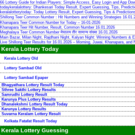
66 Lottery Guide for Indian Players: Simple Access, Easy Login and App Do
todaykeralalottery: Dhankesari Today Result, Expert Guessing, Tips, Predic
keralalotterytoday: Today Lottery Result, Expert Guessing, Tips & Predictio
Shillong Teer Common Number：Hit Numbers and Winning Strategies 16.01.
Khanapara Teer Common Number for Today – 16-01-2026
Khanapara Teer Hit Number, Result, Common Number 16.01.2026
Meghalaya Teer Common Number मेघालय तीर सामान्य संख्या 16.01.2026
Main Bazar, Milan Night, Rajdhani Night, Kalyan Night: Winning Numbers & E
Live Shillong Teer Results for 16.01.2026 – Morning, Juwai, Khanapara, and
Kerala Lottery Today
Kerala Lottery Old
Lottery Sambad Old
Lottery Sambad Epaper
Bhagyathara Lottery Result Today
Sthree Sakthi Lottery Results
Samrudhi Lottery Result
Karunya Plus Lottery Results
Dhanalekshmi Lottery Result Today
Karunya Lottery Results
Suvarna Keralam Lottery Result
Kolkata Fatafat Result Today
Kerala Lottery Guessing