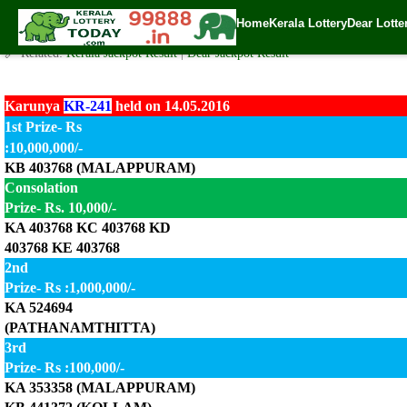
Today Karunya Lottery KR-241 Result 14.5.2016
Home
Kerala Lottery
Dear Lotte
✍️ By
www.keralalotterytoday.com Team
| 🕒 Published on
May 14, 2016
| 
🔗 Related:
Kerala Jackpot Result
|
Dear Jackpot Result
Karunya
KR-241
held on 14.05.2016
1st Prize- Rs
:10,000,000/-
KB 403768 (MALAPPURAM)
Consolation
Prize- Rs. 10,000/-
KA 403768 KC 403768 KD
403768 KE 403768
2nd
Prize- Rs :1,000,000/-
KA 524694
(PATHANAMTHITTA)
3rd
Prize- Rs :100,000/-
KA 353358 (MALAPPURAM)