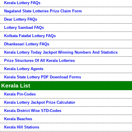
Kerala Lottery FAQs
Nagaland State Lotteries Prize Claim Form
Dear Lottery FAQs
Lottery Sambad FAQs
Kolkata Fatafat Lottery FAQs
Dhankesari Lottery FAQs
Kerala Lottery Today Jackpot Winning Numbers And Statistics
Prize Structures Of All Kerala Lotteries
Kerala Lottery Agents
Kerala State Lottery PDF Download Forms
Kerala List
Kerala Pin-Codes
Kerala Lottery Jackpot Prize Calculator
Kerala District Wise STD-Codes
Kerala Beaches
Kerala Hill Stations