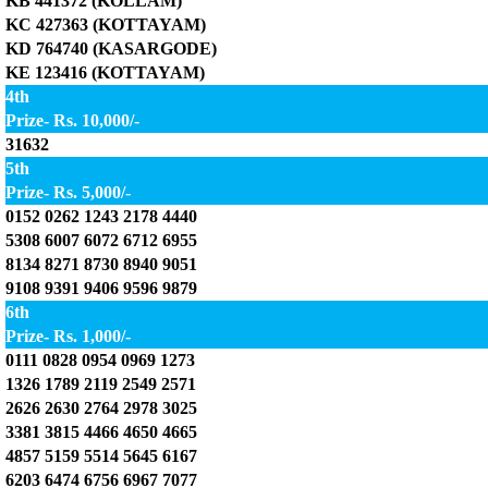
KB 441372 (KOLLAM)
KC 427363 (KOTTAYAM)
KD 764740 (KASARGODE)
KE 123416 (KOTTAYAM)
4th
Prize- Rs. 10,000/-
31632
5th
Prize- Rs. 5,000/-
0152 0262 1243 2178 4440
5308 6007 6072 6712 6955
8134 8271 8730 8940 9051
9108 9391 9406 9596 9879
6th
Prize- Rs. 1,000/-
0111 0828 0954 0969 1273
1326 1789 2119 2549 2571
2626 2630 2764 2978 3025
3381 3815 4466 4650 4665
4857 5159 5514 5645 6167
6203 6474 6756 6967 7077