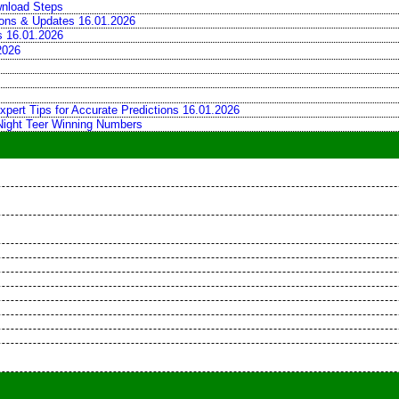
wnload Steps
tions & Updates 16.01.2026
ns 16.01.2026
2026
xpert Tips for Accurate Predictions 16.01.2026
 Night Teer Winning Numbers