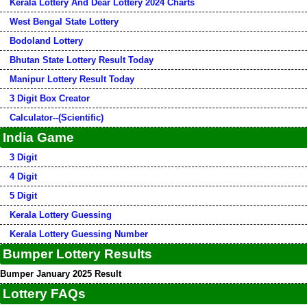
Kerala Lottery And Dear Lottery 2024 Charts
West Bengal State Lottery
Bodoland Lottery
Bhutan State Lottery Result Today
Manipur Lottery Result Today
3 Digit Box Creator
Calculator--(Scientific)
India Game
3 Digit
4 Digit
5 Digit
Kerala Lottery Guessing
Kerala Lottery Guessing Number
Bumper Lottery Results
Bumper January 2025 Result
Lottery FAQs