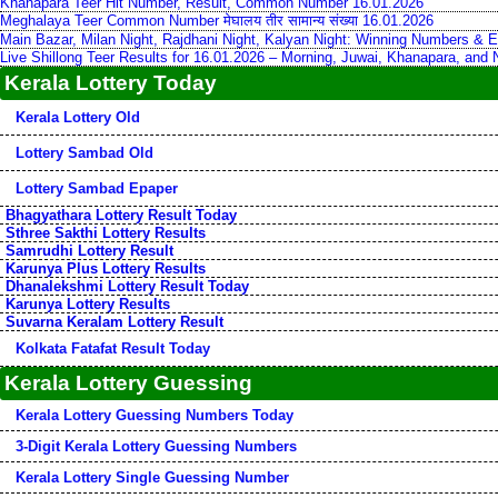
Khanapara Teer Hit Number, Result, Common Number 16.01.2026
Meghalaya Teer Common Number मेघालय तीर सामान्य संख्या 16.01.2026
Main Bazar, Milan Night, Rajdhani Night, Kalyan Night: Winning Numbers & E
Live Shillong Teer Results for 16.01.2026 – Morning, Juwai, Khanapara, and
Kerala Lottery Today
Kerala Lottery Old
Lottery Sambad Old
Lottery Sambad Epaper
Bhagyathara Lottery Result Today
Sthree Sakthi Lottery Results
Samrudhi Lottery Result
Karunya Plus Lottery Results
Dhanalekshmi Lottery Result Today
Karunya Lottery Results
Suvarna Keralam Lottery Result
Kolkata Fatafat Result Today
Kerala Lottery Guessing
Kerala Lottery Guessing Numbers Today
3-Digit Kerala Lottery Guessing Numbers
Kerala Lottery Single Guessing Number