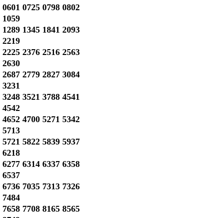
0601 0725 0798 0802
1059
1289 1345 1841 2093
2219
2225 2376 2516 2563
2630
2687 2779 2827 3084
3231
3248 3521 3788 4541
4542
4652 4700 5271 5342
5713
5721 5822 5839 5937
6218
6277 6314 6337 6358
6537
6736 7035 7313 7326
7484
7658 7708 8165 8565