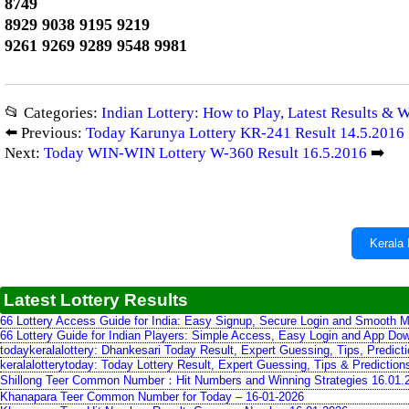
8749
8929 9038 9195 9219
9261 9269 9289 9548 9981
📂 Categories:
Indian Lottery: How to Play, Latest Results & 
⬅️ Previous:
Today Karunya Lottery KR-241 Result 14.5.2016
Next:
Today WIN-WIN Lottery W-360 Result 16.5.2016
➡️
Kerala 
Latest Lottery Results
66 Lottery Access Guide for India: Easy Signup, Secure Login and Smooth M
66 Lottery Guide for Indian Players: Simple Access, Easy Login and App Do
todaykeralalottery: Dhankesari Today Result, Expert Guessing, Tips, Predic
keralalotterytoday: Today Lottery Result, Expert Guessing, Tips & Predictio
Shillong Teer Common Number：Hit Numbers and Winning Strategies 16.01.
Khanapara Teer Common Number for Today – 16-01-2026