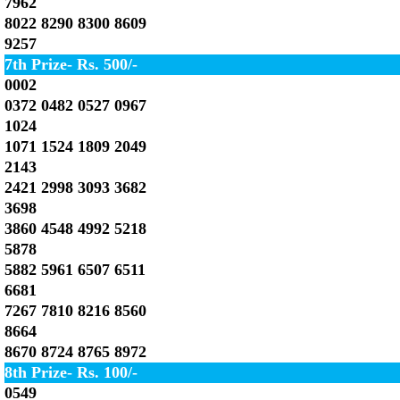
7962
8022 8290 8300 8609
9257
7th Prize- Rs. 500/-
0002
0372 0482 0527 0967
1024
1071 1524 1809 2049
2143
2421 2998 3093 3682
3698
3860 4548 4992 5218
5878
5882 5961 6507 6511
6681
7267 7810 8216 8560
8664
8670 8724 8765 8972
8th Prize- Rs. 100/-
0549