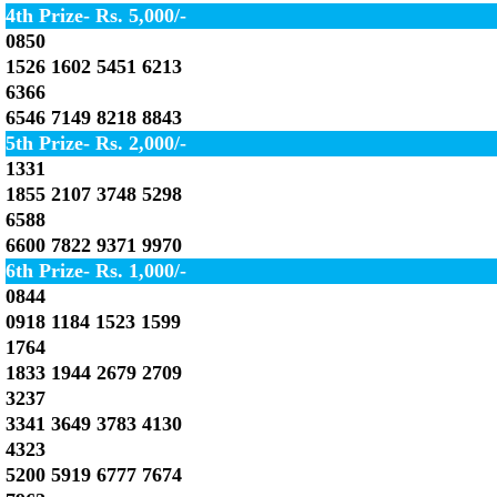
4th Prize- Rs. 5,000/-
0850
1526 1602 5451 6213
6366
6546 7149 8218 8843
5th Prize- Rs. 2,000/-
1331
1855 2107 3748 5298
6588
6600 7822 9371 9970
6th Prize- Rs. 1,000/-
0844
0918 1184 1523 1599
1764
1833 1944 2679 2709
3237
3341 3649 3783 4130
4323
5200 5919 6777 7674