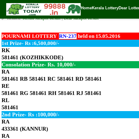
Pournami Lottery RN-237 Result 15.5.2016
Home
Kerala Lottery
Dear Lotte
✍️ By
www.keralalotterytoday.com Team
| 🕒 Published on
May 15, 2016
| 
🔗 Related:
Kerala Jackpot Result
|
Dear Jackpot Result
POURNAMI LOTTERY
RN-237
held on 15.05.2016
1st Prize- Rs :6,500,000/-
RK
581461 (KOZHIKKODE)
Consolation Prize- Rs. 10,000/-
RA
581461 RB 581461 RC 581461 RD 581461
RE
581461 RG 581461 RH 581461 RJ 581461
RL
581461
2nd Prize- Rs :100,000/-
RA
433361 (KANNUR)
RA