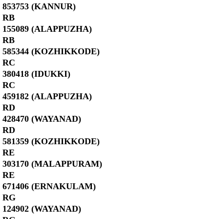
853753 (KANNUR)
RB
155089 (ALAPPUZHA)
RB
585344 (KOZHIKKODE)
RC
380418 (IDUKKI)
RC
459182 (ALAPPUZHA)
RD
428470 (WAYANAD)
RD
581359 (KOZHIKKODE)
RE
303170 (MALAPPURAM)
RE
671406 (ERNAKULAM)
RG
124902 (WAYANAD)