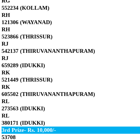
RG
552234 (KOLLAM)
RH
121306 (WAYANAD)
RH
523866 (THRISSUR)
RJ
542137 (THIRUVANANTHAPURAM)
RJ
659289 (IDUKKI)
RK
521449 (THRISSUR)
RK
605502 (THIRUVANANTHAPURAM)
RL
273563 (IDUKKI)
RL
380171 (IDUKKI)
3rd Prize- Rs. 10,000/-
53708