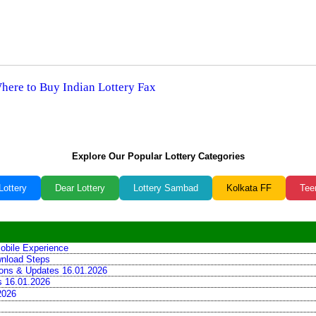
Where to Buy Indian Lottery Fax
Explore Our Popular Lottery Categories
Lottery
Dear Lottery
Lottery Sambad
Kolkata FF
Tee
obile Experience
wnload Steps
tions & Updates 16.01.2026
ns 16.01.2026
2026