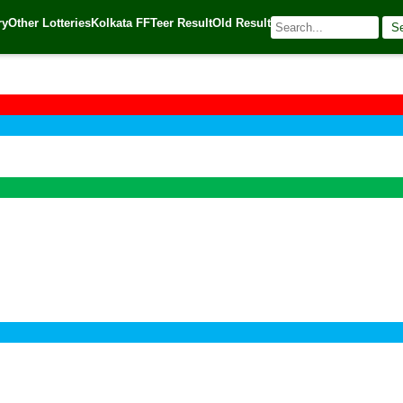
ry
Other Lotteries
Kolkata FF
Teer Result
Old Result
S
🌐 Source:
Kerala Lottery Today