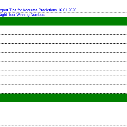
xpert Tips for Accurate Predictions 16.01.2026
 Night Teer Winning Numbers