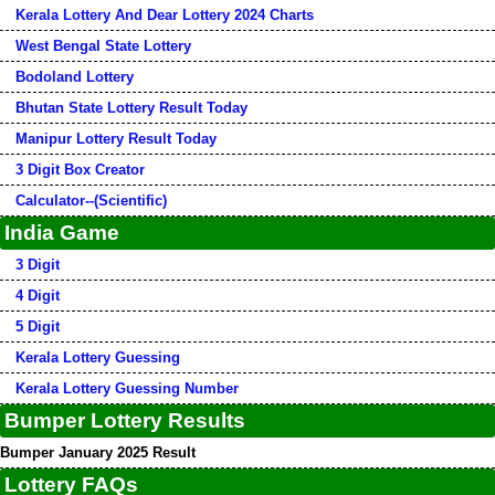
Kerala Lottery And Dear Lottery 2024 Charts
West Bengal State Lottery
Bodoland Lottery
Bhutan State Lottery Result Today
Manipur Lottery Result Today
3 Digit Box Creator
Calculator--(Scientific)
India Game
3 Digit
4 Digit
5 Digit
Kerala Lottery Guessing
Kerala Lottery Guessing Number
Bumper Lottery Results
Bumper January 2025 Result
Lottery FAQs