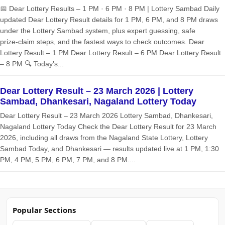
📅 Dear Lottery Results – 1 PM · 6 PM · 8 PM | Lottery Sambad Daily
updated Dear Lottery Result details for 1 PM, 6 PM, and 8 PM draws
under the Lottery Sambad system, plus expert guessing, safe
prize‑claim steps, and the fastest ways to check outcomes. Dear
Lottery Result – 1 PM Dear Lottery Result – 6 PM Dear Lottery Result
– 8 PM 🔍 Today’s...
Dear Lottery Result – 23 March 2026 | Lottery
Sambad, Dhankesari, Nagaland Lottery Today
Dear Lottery Result – 23 March 2026 Lottery Sambad, Dhankesari,
Nagaland Lottery Today Check the Dear Lottery Result for 23 March
2026, including all draws from the Nagaland State Lottery, Lottery
Sambad Today, and Dhankesari — results updated live at 1 PM, 1:30
PM, 4 PM, 5 PM, 6 PM, 7 PM, and 8 PM....
Popular Sections