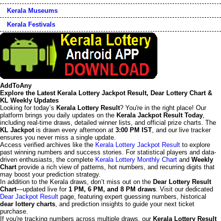
Kerala Museums
Kerala Festivals
AddToAny
Explore the Latest Kerala Lottery Jackpot Result, Dear Lottery Chart &
KL Weekly Updates
Looking for today’s
Kerala Lottery Result
? You're in the right place! Our
platform brings you daily updates on the
Kerala Jackpot Result Today
,
including real-time draws, detailed winner lists, and official prize charts. The
KL Jackpot
is drawn every afternoon at
3:00 PM IST
, and our live tracker
ensures you never miss a single update.
Access verified archives like the
Kerala Lottery Jackpot Result
to explore
past winning numbers and success stories. For statistical players and data-
driven enthusiasts, the complete
Kerala Lottery Monthly Chart
and
Weekly
Chart
provide a rich view of patterns, hot numbers, and recurring digits that
may boost your prediction strategy.
In addition to the Kerala draws, don’t miss out on the
Dear Lottery Result
Chart
—updated live for
1 PM, 6 PM, and 8 PM draws
. Visit our dedicated
Dear Jackpot Result
page, featuring expert guessing numbers, historical
dear lottery charts
, and prediction insights to guide your next ticket
purchase.
If you're tracking numbers across multiple draws, our
Kerala Lottery Result