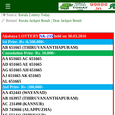
Akshaya LOTTERY AK-235 held on 30.03.2016
☰
✍️ By
www.keralalotterytoday.com Team
| 🕒 Published on
March 30, 2016
| 🌐 Source:
Kerala Lottery Today
🔗 Related:
Kerala Jackpot Result
|
Dear Jackpot Result
Akshaya LOTTERY
AK-235
held on 30.03.2016
1st Prize- Rs :6,500,000/-
AB 651665 (THIRUVANANTHAPURAM)
Consolation Prize- Rs. 10,000/-
AA 651665 AC 651665
AD 651665 AE 651665
AG 651665 AH 651665
AJ 651665 AK 651665
AL 651665
2nd Prize- Rs :200,000/-
AA 452441 (WAYANAD)
AB 163957 (THIRUVANANTHAPURAM)
AC 231498 (KANNUR)
AD 743666 (ALAPPUZHA)