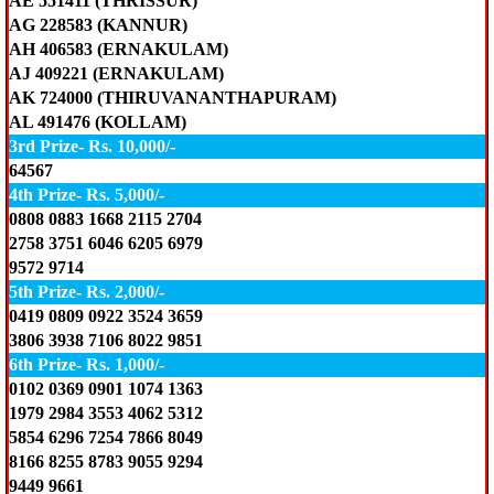
AE 551411 (THRISSUR)
AG 228583 (KANNUR)
AH 406583 (ERNAKULAM)
AJ 409221 (ERNAKULAM)
AK 724000 (THIRUVANANTHAPURAM)
AL 491476 (KOLLAM)
3rd Prize- Rs. 10,000/-
64567
4th Prize- Rs. 5,000/-
0808 0883 1668 2115 2704
2758 3751 6046 6205 6979
9572 9714
5th Prize- Rs. 2,000/-
0419 0809 0922 3524 3659
3806 3938 7106 8022 9851
6th Prize- Rs. 1,000/-
0102 0369 0901 1074 1363
1979 2984 3553 4062 5312
5854 6296 7254 7866 8049
8166 8255 8783 9055 9294
9449 9661