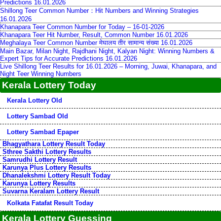
Predictions 16.01.2026
Shillong Teer Common Number：Hit Numbers and Winning Strategies
16.01.2026
Khanapara Teer Common Number for Today – 16-01-2026
Khanapara Teer Hit Number, Result, Common Number 16.01.2026
Meghalaya Teer Common Number मेघालय तीर सामान्य संख्या 16.01.2026
Main Bazar, Milan Night, Rajdhani Night, Kalyan Night: Winning Numbers &
Expert Tips for Accurate Predictions 16.01.2026
Live Shillong Teer Results for 16.01.2026 – Morning, Juwai, Khanapara, and
Night Teer Winning Numbers
Kerala Lottery Today
Kerala Lottery Old
Lottery Sambad Old
Lottery Sambad Epaper
Bhagyathara Lottery Result Today
Sthree Sakthi Lottery Results
Samrudhi Lottery Result
Karunya Plus Lottery Results
Dhanalekshmi Lottery Result Today
Karunya Lottery Results
Suvarna Keralam Lottery Result
Kolkata Fatafat Result Today
Kerala Lottery Guessing