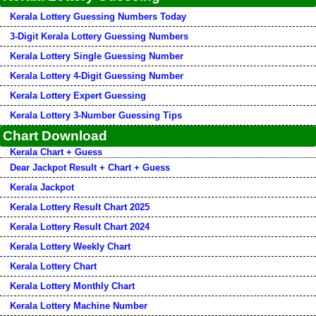
Kerala Lottery Guessing Numbers Today
3-Digit Kerala Lottery Guessing Numbers
Kerala Lottery Single Guessing Number
Kerala Lottery 4-Digit Guessing Number
Kerala Lottery Expert Guessing
Kerala Lottery 3-Number Guessing Tips
Chart Download
Kerala Chart + Guess
Dear Jackpot Result + Chart + Guess
Kerala Jackpot
Kerala Lottery Result Chart 2025
Kerala Lottery Result Chart 2024
Kerala Lottery Weekly Chart
Kerala Lottery Chart
Kerala Lottery Monthly Chart
Kerala Lottery Machine Number