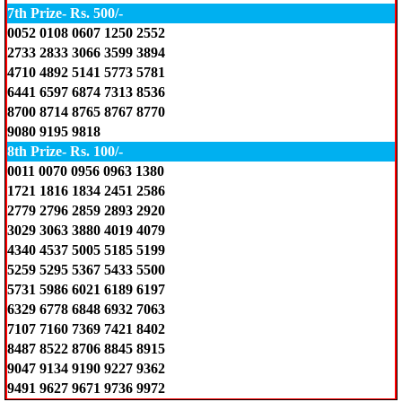
7th Prize- Rs. 500/-
0052 0108 0607 1250 2552
2733 2833 3066 3599 3894
4710 4892 5141 5773 5781
6441 6597 6874 7313 8536
8700 8714 8765 8767 8770
9080 9195 9818
8th Prize- Rs. 100/-
0011 0070 0956 0963 1380
1721 1816 1834 2451 2586
2779 2796 2859 2893 2920
3029 3063 3880 4019 4079
4340 4537 5005 5185 5199
5259 5295 5367 5433 5500
5731 5986 6021 6189 6197
6329 6778 6848 6932 7063
7107 7160 7369 7421 8402
8487 8522 8706 8845 8915
9047 9134 9190 9227 9362
9491 9627 9671 9736 9972