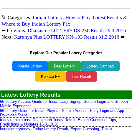
📂 Categories:
Indian Lottery: How to Play, Latest Results &
Where to Buy Indian Lottery Fax
⬅️ Previous:
Dhanasree LOTTERY DS-230 Result 29.3.2016
Next:
Karunya Plus LOTTERY KN-103 Result 31.3.2016
➡️
Explore Our Popular Lottery Categories
Kerala Lottery
Dear Lottery
Lottery Sambad
Kolkata FF
Teer Result
Latest Lottery Results
66 Lottery Access Guide for India: Easy Signup, Secure Login and Smooth
Mobile Experience
66 Lottery Guide for Indian Players: Simple Access, Easy Login and App
Download Steps
todaykeralalottery: Dhankesari Today Result, Expert Guessing, Tips,
Predictions & Updates 16.01.2026
keralalotterytoday: Today Lottery Result, Expert Guessing, Tips &