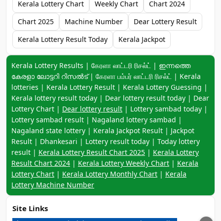
Kerala Lottery Chart
Weekly Chart
Chart 2024
Chart 2025
Machine Number
Dear Lottery Result
Kerala Lottery Result Today
Kerala Jackpot
Keyword navigation:
Kerala Lottery Results | கேரளா லாட்டரி ரிசல்ட் | ഇന്നത്തെ
കേരളാ ലോട്ടറി റിസൽട് | கேரளா பம்பர் லாட்டரி ரிசல்ட் | Kerala
lotteries | Kerala Lottery Result | Kerala Lottery Guessing |
Kerala lottery result today | Dear lottery result today | Dear
Lottery Chart |
Dear lottery result
| Lottery sambad today |
Lottery sambad result | Nagaland lottery sambad |
Nagaland state lottery | Kerala Jackpot Result | Jackpot
Result | Dhankesari | Lottery result today | Today lottery
result |
Kerala Lottery Result Chart 2025
|
Kerala Lottery
Result Chart 2024
|
Kerala Lottery Weekly Chart
|
Kerala
Lottery Chart
|
Kerala Lottery Monthly Chart
|
Kerala
Lottery Machine Number
Site Links