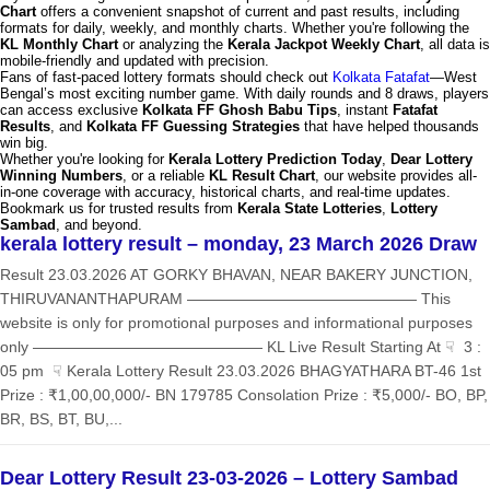
Chart
offers a convenient snapshot of current and past results, including
formats for daily, weekly, and monthly charts. Whether you're following the
KL Monthly Chart
or analyzing the
Kerala Jackpot Weekly Chart
, all data is
mobile-friendly and updated with precision.
Fans of fast-paced lottery formats should check out
Kolkata Fatafat
—West
Bengal’s most exciting number game. With daily rounds and 8 draws, players
can access exclusive
Kolkata FF Ghosh Babu Tips
, instant
Fatafat
Results
, and
Kolkata FF Guessing Strategies
that have helped thousands
win big.
Whether you're looking for
Kerala Lottery Prediction Today
,
Dear Lottery
Winning Numbers
, or a reliable
KL Result Chart
, our website provides all-
in-one coverage with accuracy, historical charts, and real-time updates.
Bookmark us for trusted results from
Kerala State Lotteries
,
Lottery
Sambad
, and beyond.
kerala lottery result – monday, 23 March 2026 Draw
Result 23.03.2026 AT GORKY BHAVAN, NEAR BAKERY JUNCTION,
THIRUVANANTHAPURAM ——————————————— This
website is only for promotional purposes and informational purposes
only ——————————————— KL Live Result Starting At ☟ 3 :
05 pm ☟ Kerala Lottery Result 23.03.2026 BHAGYATHARA BT-46 1st
Prize : ₹1,00,00,000/- BN 179785 Consolation Prize : ₹5,000/- BO, BP,
BR, BS, BT, BU,...
Dear Lottery Result 23-03-2026 – Lottery Sambad