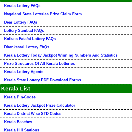
Kerala Lottery FAQs
Nagaland State Lotteries Prize Claim Form
Dear Lottery FAQs
Lottery Sambad FAQs
Kolkata Fatafat Lottery FAQs
Dhankesari Lottery FAQs
Kerala Lottery Today Jackpot Winning Numbers And Statistics
Prize Structures Of All Kerala Lotteries
Kerala Lottery Agents
Kerala State Lottery PDF Download Forms
Kerala List
Kerala Pin-Codes
Kerala Lottery Jackpot Prize Calculator
Kerala District Wise STD-Codes
Kerala Beaches
Kerala Hill Stations