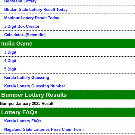
Bodoland Lottery
Bhutan State Lottery Result Today
Manipur Lottery Result Today
3 Digit Box Creator
Calculator--(Scientific)
India Game
3 Digit
4 Digit
5 Digit
Kerala Lottery Guessing
Kerala Lottery Guessing Number
Bumper Lottery Results
Bumper January 2025 Result
Lottery FAQs
Kerala Lottery FAQs
Nagaland State Lotteries Prize Claim Form