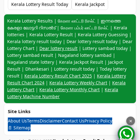
Kerala Lottery Result Today
Kerala Jackpot
Keyword navigation:
Kerala Lottery Results | கேரளா லாட்டரி ரிசல்ட் | ഇന്നത്തെ
കേരളാ ലോട്ടറി റിസൽട് | கேரளா பம்பர் லாட்டரி ரிசல்ட் | Kerala
lotteries | Kerala Lottery Result | Kerala Lottery Guessing |
Kerala lottery result today | Dear lottery result today | Dear
Lottery Chart |
Dear lottery result
| Lottery sambad today |
Lottery sambad result | Nagaland lottery sambad |
Nagaland state lottery | Kerala Jackpot Result | Jackpot
Result | Dhankesari | Lottery result today | Today lottery
result |
Kerala Lottery Result Chart 2025
|
Kerala Lottery
Result Chart 2024
|
Kerala Lottery Weekly Chart
|
Kerala
Lottery Chart
|
Kerala Lottery Monthly Chart
|
Kerala
Lottery Machine Number
Site Links
About Us
Terms
Disclaimer
Contact Us
Privacy Policy
×
📄 Sitemap