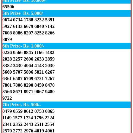
4th Prize- Rs. 10,000/-
65506
5th Prize- Rs. 5,000/-
0674 0734 1788 3232 5391
5927 6133 6679 6840 7142
7608 8086 8207 8252 8266
8879
6th Prize- Rs. 1,000/-
0226 0566 0845 1166 1482
2028 2257 2606 2633 2859
3382 3430 4064 4143 5030
5669 5707 5806 5821 6267
6361 6587 6709 6721 7267
7801 7806 8290 8459 8470
8566 8671 8971 9067 9480
9722
7th Prize- Rs. 500/-
0479 0559 0612 0753 0865
1149 1577 1724 1796 2224
2341 2352 2443 2511 2554
2570 2772 2976 4019 4061