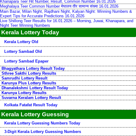
Khanapara Teer Hit Number, Result, Common Number 16.01.2026
Meghalaya Teer Common Number मेघालय तीर सामान्य संख्या 16.01.2026
Main Bazar, Milan Night, Rajdhani Night, Kalyan Night: Winning Numbers &
Expert Tips for Accurate Predictions 16.01.2026
Live Shillong Teer Results for 16.01.2026 – Morning, Juwai, Khanapara, and
Night Teer Winning Numbers
Kerala Lottery Today
Kerala Lottery Old
Lottery Sambad Old
Lottery Sambad Epaper
Bhagyathara Lottery Result Today
Sthree Sakthi Lottery Results
Samrudhi Lottery Result
Karunya Plus Lottery Results
Dhanalekshmi Lottery Result Today
Karunya Lottery Results
Suvarna Keralam Lottery Result
Kolkata Fatafat Result Today
Kerala Lottery Guessing
Kerala Lottery Guessing Numbers Today
3-Digit Kerala Lottery Guessing Numbers