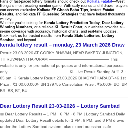
Fans of fast-paced lottery formats should check out
Kolkata Fatafat
—West
Bengal’s most exciting number game. With daily rounds and 8 draws, players
can access exclusive
Kolkata FF Ghosh Babu Tips
, instant
Fatafat
Results
, and
Kolkata FF Guessing Strategies
that have helped thousands
win big.
Whether you're looking for
Kerala Lottery Prediction Today
,
Dear Lottery
Winning Numbers
, or a reliable
KL Result Chart
, our website provides all-
in-one coverage with accuracy, historical charts, and real-time updates.
Bookmark us for trusted results from
Kerala State Lotteries
,
Lottery
Sambad
, and beyond.
kerala lottery result – monday, 23 March 2026 Draw
Result 23.03.2026 AT GORKY BHAVAN, NEAR BAKERY JUNCTION,
THIRUVANANTHAPURAM ——————————————— This
website is only for promotional purposes and informational purposes
only ——————————————— KL Live Result Starting At ☟ 3 :
05 pm ☟ Kerala Lottery Result 23.03.2026 BHAGYATHARA BT-46 1st
Prize : ₹1,00,00,000/- BN 179785 Consolation Prize : ₹5,000/- BO, BP,
BR, BS, BT, BU,...
Dear Lottery Result 23-03-2026 – Lottery Sambad
📅 Dear Lottery Results – 1 PM · 6 PM · 8 PM | Lottery Sambad Daily
updated Dear Lottery Result details for 1 PM, 6 PM, and 8 PM draws
under the Lottery Sambad system, plus expert guessing, safe