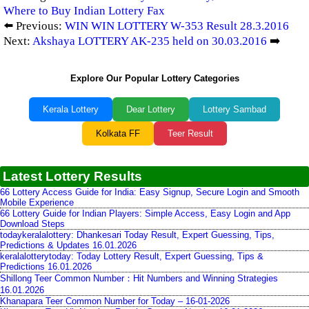
Where to Buy Indian Lottery Fax
⬅️ Previous:
WIN WIN LOTTERY W-353 Result 28.3.2016
Next:
Akshaya LOTTERY AK-235 held on 30.03.2016
➡️
Explore Our Popular Lottery Categories
Kerala Lottery
Dear Lottery
Lottery Sambad
Kolkata FF
Teer Result
Latest Lottery Results
66 Lottery Access Guide for India: Easy Signup, Secure Login and Smooth
Mobile Experience
66 Lottery Guide for Indian Players: Simple Access, Easy Login and App
Download Steps
todaykeralalottery: Dhankesari Today Result, Expert Guessing, Tips,
Predictions & Updates 16.01.2026
keralalotterytoday: Today Lottery Result, Expert Guessing, Tips &
Predictions 16.01.2026
Shillong Teer Common Number：Hit Numbers and Winning Strategies
16.01.2026
Khanapara Teer Common Number for Today – 16-01-2026