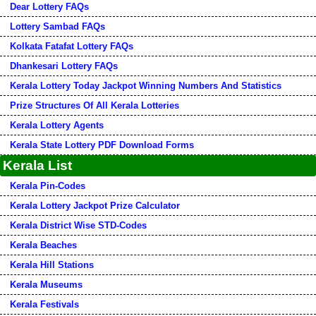
Dear Lottery FAQs
Lottery Sambad FAQs
Kolkata Fatafat Lottery FAQs
Dhankesari Lottery FAQs
Kerala Lottery Today Jackpot Winning Numbers And Statistics
Prize Structures Of All Kerala Lotteries
Kerala Lottery Agents
Kerala State Lottery PDF Download Forms
Kerala List
Kerala Pin-Codes
Kerala Lottery Jackpot Prize Calculator
Kerala District Wise STD-Codes
Kerala Beaches
Kerala Hill Stations
Kerala Museums
Kerala Festivals