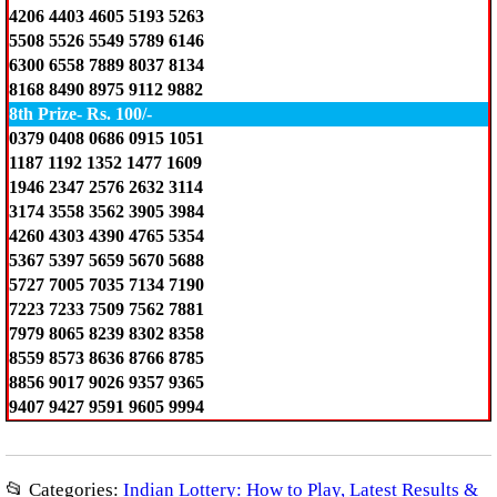
4206 4403 4605 5193 5263
5508 5526 5549 5789 6146
6300 6558 7889 8037 8134
8168 8490 8975 9112 9882
8th Prize- Rs. 100/-
0379 0408 0686 0915 1051
1187 1192 1352 1477 1609
1946 2347 2576 2632 3114
3174 3558 3562 3905 3984
4260 4303 4390 4765 5354
5367 5397 5659 5670 5688
5727 7005 7035 7134 7190
7223 7233 7509 7562 7881
7979 8065 8239 8302 8358
8559 8573 8636 8766 8785
8856 9017 9026 9357 9365
9407 9427 9591 9605 9994
📂 Categories:
Indian Lottery: How to Play, Latest Results &