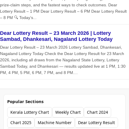
prize‑claim steps, and the fastest ways to check outcomes. Dear
Lottery Result – 1 PM Dear Lottery Result – 6 PM Dear Lottery Result
– 8 PM 🔍 Today’s...
Dear Lottery Result – 23 March 2026 | Lottery
Sambad, Dhankesari, Nagaland Lottery Today
Dear Lottery Result – 23 March 2026 Lottery Sambad, Dhankesari,
Nagaland Lottery Today Check the Dear Lottery Result for 23 March
2026, including all draws from the Nagaland State Lottery, Lottery
Sambad Today, and Dhankesari — results updated live at 1 PM, 1:30
PM, 4 PM, 5 PM, 6 PM, 7 PM, and 8 PM....
Popular Sections
Kerala Lottery Chart
Weekly Chart
Chart 2024
Chart 2025
Machine Number
Dear Lottery Result