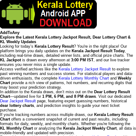
AddToAny
Explore the Latest Kerala Lottery Jackpot Result, Dear Lottery Chart &
KL Weekly Updates
Looking for today’s
Kerala Lottery Result
? You're in the right place! Our
platform brings you daily updates on the
Kerala Jackpot Result Today
,
including real-time draws, detailed winner lists, and official prize charts. The
KL Jackpot
is drawn every afternoon at
3:00 PM IST
, and our live tracker
ensures you never miss a single update.
Access verified archives like the
Kerala Lottery Jackpot Result
to explore
past winning numbers and success stories. For statistical players and data-
driven enthusiasts, the complete
Kerala Lottery Monthly Chart
and
Weekly
Chart
provide a rich view of patterns, hot numbers, and recurring digits that
may boost your prediction strategy.
In addition to the Kerala draws, don’t miss out on the
Dear Lottery Result
Chart
—updated live for
1 PM, 6 PM, and 8 PM draws
. Visit our dedicated
Dear Jackpot Result
page, featuring expert guessing numbers, historical
dear lottery charts
, and prediction insights to guide your next ticket
purchase.
If you're tracking numbers across multiple draws, our
Kerala Lottery Result
Chart
offers a convenient snapshot of current and past results, including
formats for daily, weekly, and monthly charts. Whether you're following the
KL Monthly Chart
or analyzing the
Kerala Jackpot Weekly Chart
, all data is
mobile-friendly and updated with precision.