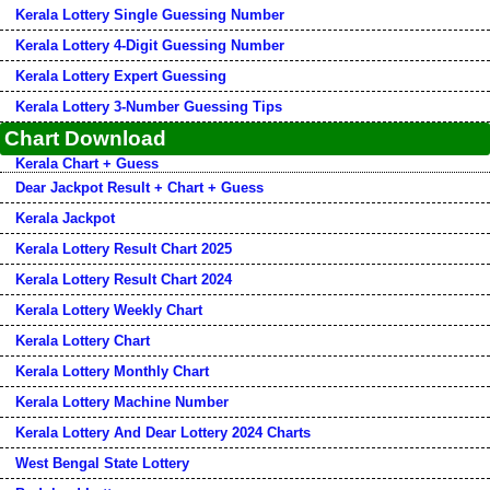
Kerala Lottery Single Guessing Number
Kerala Lottery 4-Digit Guessing Number
Kerala Lottery Expert Guessing
Kerala Lottery 3-Number Guessing Tips
Chart Download
Kerala Chart + Guess
Dear Jackpot Result + Chart + Guess
Kerala Jackpot
Kerala Lottery Result Chart 2025
Kerala Lottery Result Chart 2024
Kerala Lottery Weekly Chart
Kerala Lottery Chart
Kerala Lottery Monthly Chart
Kerala Lottery Machine Number
Kerala Lottery And Dear Lottery 2024 Charts
West Bengal State Lottery