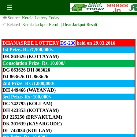
Dhanasree LOTTERY DS-230 Result 29.3.2016
☰
✍️ By
www.keralalotterytoday.com Team
| 🕒 Published on
March 29, 2016
| 🌐 Source:
Kerala Lottery Today
🔗 Related:
Kerala Jackpot Result
|
Dear Jackpot Result
DHANASREE LOTTERY
DS-230
held on 29.03.2016
1st Prize- Rs :7,500,000/-
DK 863626 (KOTTAYAM)
Consolation Prize- Rs. 10,000/-
DG 863626 DH 863626
DJ 863626 DL 863626
2nd Prize- Rs :1,000,000/-
DH 449466 (WAYANAD)
3rd Prize- Rs :100,000/-
DG 742795 (KOLLAM)
DH 423853 (KOTTAYAM)
DJ 225250 (ERNAKULAM)
DK 301639 (KASARGODE)
DL 742834 (KOLLAM)