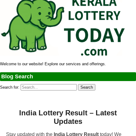
Welcome to our website! Explore our services and offerings.
Blog Search
Search for:
India Lottery Result – Latest
Updates
Stay updated with the
India Lottery Result
today! We