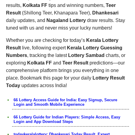
results,
Kolkata FF
tips and winning numbers,
Teer
Result
(Shillong Teer, Khanapara Teer),
Dhankesari
daily updates, and
Nagaland Lottery
draw results. Stay
tuned with us and never miss your lucky numbers!
Whether you are checking for today’s
Kerala Lottery
Result
live, following expert
Kerala Lottery Guessing
Numbers
, tracking the latest
Lottery Sambad
charts, or
exploring
Kolkata FF
and
Teer Result
predictions—our
comprehensive platform brings you everything in one
place. Bookmark this page for your daily
Lottery Result
Today
updates across India!
66 Lottery Access Guide for India: Easy Signup, Secure
Login and Smooth Mobile Experience
66 Lottery Guide for Indian Players: Simple Access, Easy
Login and App Download Steps
todaykeralalottery: Dhankesari Today Result, Expert