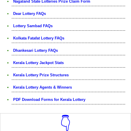
Nagaland State Lotteries Prize Claim Form
Dear Lottery FAQs
Lottery Sambad FAQs
Kolkata Fatafat Lottery FAQs
Dhankesari Lottery FAQs
Kerala Lottery Jackpot Stats
Kerala Lottery Prize Structures
Kerala Lottery Agents & Winners
PDF Download Forms for Kerala Lottery
👇