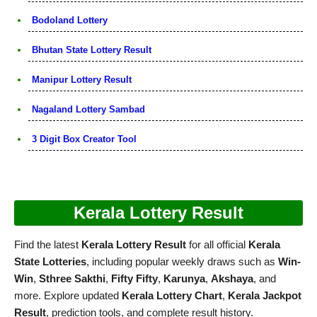
Bodoland Lottery
Bhutan State Lottery Result
Manipur Lottery Result
Nagaland Lottery Sambad
3 Digit Box Creator Tool
Kerala Lottery Result
Find the latest
Kerala Lottery Result
for all official
Kerala
State Lotteries
, including popular weekly draws such as
Win-
Win
,
Sthree Sakthi
,
Fifty Fifty
,
Karunya
,
Akshaya
, and
more. Explore updated
Kerala Lottery Chart
,
Kerala Jackpot
Result
, prediction tools, and complete result history.