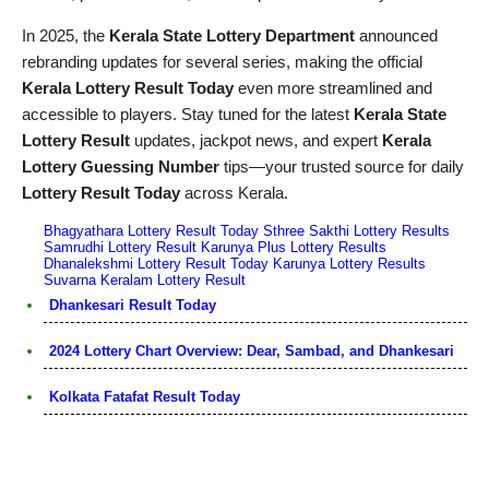
In 2025, the
Kerala State Lottery Department
announced
rebranding updates for several series, making the official
Kerala Lottery Result Today
even more streamlined and
accessible to players. Stay tuned for the latest
Kerala State
Lottery Result
updates, jackpot news, and expert
Kerala
Lottery Guessing Number
tips—your trusted source for daily
Lottery Result Today
across Kerala.
Bhagyathara Lottery Result Today
Sthree Sakthi Lottery Results
Samrudhi Lottery Result
Karunya Plus Lottery Results
Dhanalekshmi Lottery Result Today
Karunya Lottery Results
Suvarna Keralam Lottery Result
Dhankesari Result Today
2024 Lottery Chart Overview: Dear, Sambad, and Dhankesari
Kolkata Fatafat Result Today