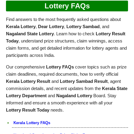
Lottery FAQs
Find answers to the most frequently asked questions about
Kerala Lottery
,
Dear Lottery
,
Lottery Sambad
, and
Nagaland State Lottery
. Learn how to check
Lottery Result
Today
, understand prize structures, claim winnings, access
claim forms, and get detailed information for lottery agents and
participants across India.
Our comprehensive
Lottery FAQs
cover topics such as prize
claim deadlines, required documents, how to verify official
Kerala Lottery Result
and
Lottery Sambad Result
, agent
commission details, and recent updates from the
Kerala State
Lottery Department
and
Nagaland Lottery
Board. Stay
informed and ensure a smooth experience with all your
Lottery Result Today
needs.
Kerala Lottery FAQs