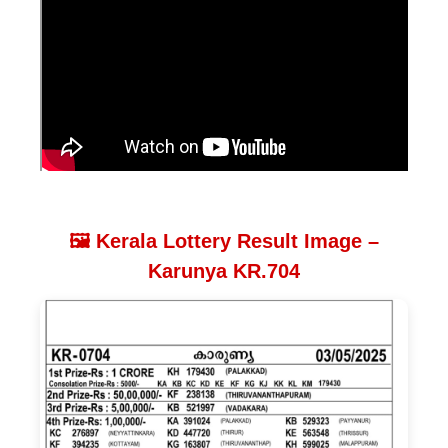
🖼️ Kerala Lottery Result Image –
Karunya KR.704