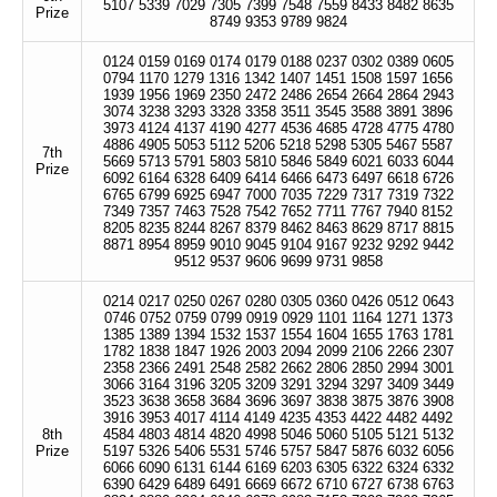
5107 5339 7029 7305 7399 7548 7559 8433 8482 8635
Prize
8749 9353 9789 9824
0124 0159 0169 0174 0179 0188 0237 0302 0389 0605
0794 1170 1279 1316 1342 1407 1451 1508 1597 1656
1939 1956 1969 2350 2472 2486 2654 2664 2864 2943
3074 3238 3293 3328 3358 3511 3545 3588 3891 3896
3973 4124 4137 4190 4277 4536 4685 4728 4775 4780
4886 4905 5053 5112 5206 5218 5298 5305 5467 5587
7th
5669 5713 5791 5803 5810 5846 5849 6021 6033 6044
Prize
6092 6164 6328 6409 6414 6466 6473 6497 6618 6726
6765 6799 6925 6947 7000 7035 7229 7317 7319 7322
7349 7357 7463 7528 7542 7652 7711 7767 7940 8152
8205 8235 8244 8267 8379 8462 8463 8629 8717 8815
8871 8954 8959 9010 9045 9104 9167 9232 9292 9442
9512 9537 9606 9699 9731 9858
0214 0217 0250 0267 0280 0305 0360 0426 0512 0643
0746 0752 0759 0799 0919 0929 1101 1164 1271 1373
1385 1389 1394 1532 1537 1554 1604 1655 1763 1781
1782 1838 1847 1926 2003 2094 2099 2106 2266 2307
2358 2366 2491 2548 2582 2662 2806 2850 2994 3001
3066 3164 3196 3205 3209 3291 3294 3297 3409 3449
3523 3638 3658 3684 3696 3697 3838 3875 3876 3908
3916 3953 4017 4114 4149 4235 4353 4422 4482 4492
8th
4584 4803 4814 4820 4998 5046 5060 5105 5121 5132
Prize
5197 5326 5406 5531 5746 5757 5847 5876 6032 6056
6066 6090 6131 6144 6169 6203 6305 6322 6324 6332
6390 6429 6489 6491 6669 6672 6710 6727 6738 6763