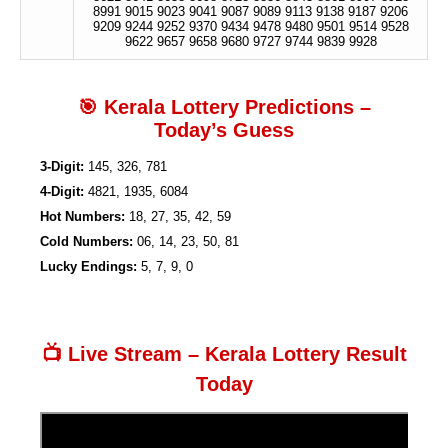
8991 9015 9023 9041 9087 9089 9113 9138 9187 9206
9209 9244 9252 9370 9434 9478 9480 9501 9514 9528
9622 9657 9658 9680 9727 9744 9839 9928
🎯 Kerala Lottery Predictions –
Today’s Guess
3-Digit:
145, 326, 781
4-Digit:
4821, 1935, 6084
Hot Numbers:
18, 27, 35, 42, 59
Cold Numbers:
06, 14, 23, 50, 81
Lucky Endings:
5, 7, 9, 0
📺 Live Stream – Kerala Lottery Result
Today