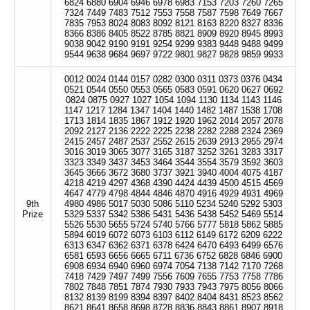
6824 6880 6904 6946 6978 6983 7153 7203 7260 7265
7324 7449 7483 7512 7553 7558 7587 7598 7649 7667
7835 7953 8024 8083 8092 8121 8163 8220 8327 8336
8366 8386 8405 8522 8785 8821 8909 8920 8945 8993
9038 9042 9190 9191 9254 9299 9383 9448 9488 9499
9544 9638 9684 9697 9722 9801 9827 9828 9859 9933
0012 0024 0144 0157 0282 0300 0311 0373 0376 0434
0521 0544 0550 0553 0565 0583 0591 0620 0627 0692
0824 0875 0927 1027 1054 1094 1130 1134 1143 1146
1147 1217 1284 1347 1404 1440 1482 1487 1538 1708
1713 1814 1835 1867 1912 1920 1962 2014 2057 2078
2092 2127 2136 2222 2225 2238 2282 2288 2324 2369
2415 2457 2487 2537 2552 2615 2639 2913 2955 2974
3016 3019 3065 3077 3165 3187 3252 3261 3283 3317
3323 3349 3437 3453 3464 3544 3554 3579 3592 3603
3645 3666 3672 3680 3737 3921 3940 4004 4075 4187
4218 4219 4297 4368 4390 4424 4439 4500 4515 4569
4647 4779 4798 4844 4846 4870 4916 4929 4931 4969
9th
4980 4986 5017 5030 5086 5110 5234 5240 5292 5303
Prize
5329 5337 5342 5386 5431 5436 5438 5452 5469 5514
5526 5530 5655 5724 5740 5766 5777 5818 5862 5885
5894 6019 6072 6073 6103 6112 6149 6172 6209 6222
6313 6347 6362 6371 6378 6424 6470 6493 6499 6576
6581 6593 6656 6665 6711 6736 6752 6828 6846 6900
6908 6934 6940 6960 6974 7054 7138 7142 7170 7268
7418 7429 7497 7499 7556 7609 7655 7753 7758 7786
7802 7848 7851 7874 7930 7933 7943 7975 8056 8066
8132 8139 8199 8394 8397 8402 8404 8431 8523 8562
8621 8641 8658 8698 8728 8836 8843 8861 8907 8918