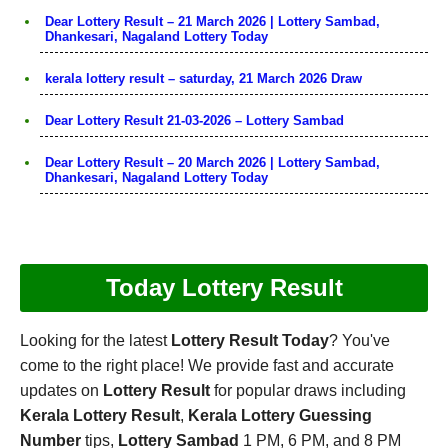
Dear Lottery Result – 21 March 2026 | Lottery Sambad,
Dhankesari, Nagaland Lottery Today
kerala lottery result – saturday, 21 March 2026 Draw
Dear Lottery Result 21-03-2026 – Lottery Sambad
Dear Lottery Result – 20 March 2026 | Lottery Sambad,
Dhankesari, Nagaland Lottery Today
Today Lottery Result
Looking for the latest
Lottery Result Today
? You've
come to the right place! We provide fast and accurate
updates on
Lottery Result
for popular draws including
Kerala Lottery Result
,
Kerala Lottery Guessing
Number
tips,
Lottery Sambad
1 PM, 6 PM, and 8 PM