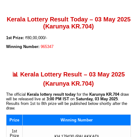
Kerala Lottery Result Today – 03 May 2025
(Karunya KR.704)
1st Prize:
₹80,00,000/-
Winning Number:
965347
📊 Kerala Lottery Result – 03 May 2025
(Karunya KR.704)
The official
Kerala lottery result today
for the
Karunya KR.704
draw
will be released live at
3:00 PM IST
on
Saturday, 03 May 2025
.
Results from 1st to 8th prize will be published below shortly after the
draw.
Prize
Winning Number
1st
Prize
KH 179430 (PALAKKAD)