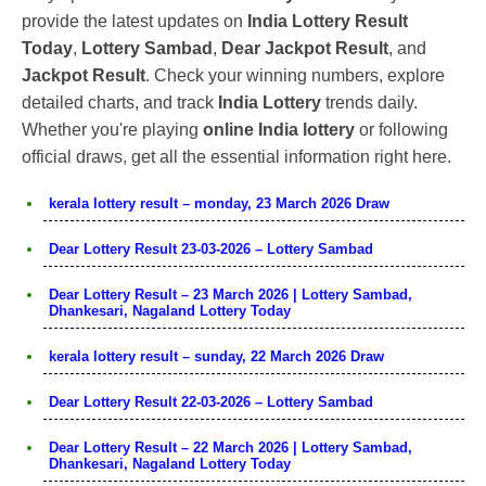
provide the latest updates on
India Lottery Result
Today
,
Lottery Sambad
,
Dear Jackpot Result
, and
Jackpot Result
. Check your winning numbers, explore
detailed charts, and track
India Lottery
trends daily.
Whether you're playing
online India lottery
or following
official draws, get all the essential information right here.
kerala lottery result – monday, 23 March 2026 Draw
Dear Lottery Result 23-03-2026 – Lottery Sambad
Dear Lottery Result – 23 March 2026 | Lottery Sambad,
Dhankesari, Nagaland Lottery Today
kerala lottery result – sunday, 22 March 2026 Draw
Dear Lottery Result 22-03-2026 – Lottery Sambad
Dear Lottery Result – 22 March 2026 | Lottery Sambad,
Dhankesari, Nagaland Lottery Today