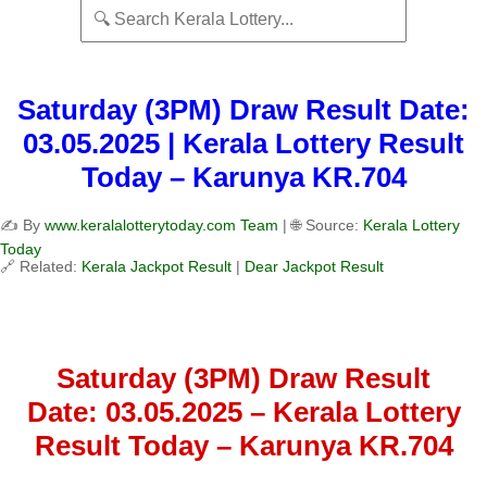
Saturday (3PM) Draw Result Date:
03.05.2025 | Kerala Lottery Result
Today – Karunya KR.704
✍️ By
www.keralalotterytoday.com Team
| 🌐 Source:
Kerala Lottery
Today
🔗 Related:
Kerala Jackpot Result
|
Dear Jackpot Result
Saturday (3PM) Draw Result
Date: 03.05.2025 – Kerala Lottery
Result Today – Karunya KR.704