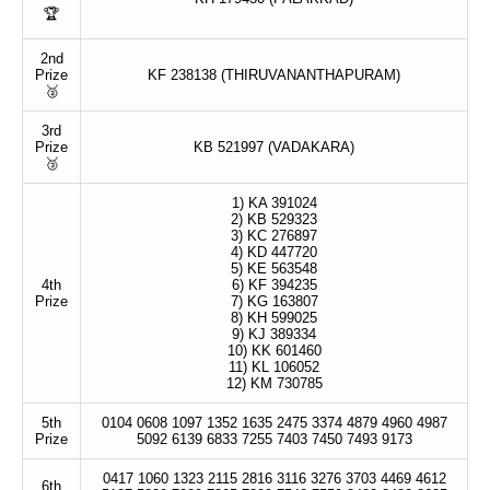
🏆
2nd
Prize
KF 238138 (THIRUVANANTHAPURAM)
🥈
3rd
Prize
KB 521997 (VADAKARA)
🥉
1) KA 391024
2) KB 529323
3) KC 276897
4) KD 447720
5) KE 563548
4th
6) KF 394235
Prize
7) KG 163807
8) KH 599025
9) KJ 389334
10) KK 601460
11) KL 106052
12) KM 730785
5th
0104 0608 1097 1352 1635 2475 3374 4879 4960 4987
Prize
5092 6139 6833 7255 7403 7450 7493 9173
0417 1060 1323 2115 2816 3116 3276 3703 4469 4612
6th