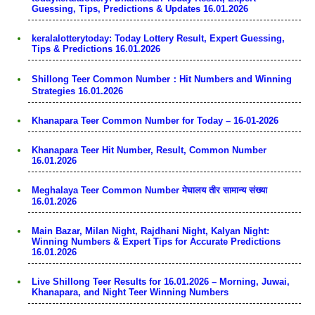
Guessing, Tips, Predictions & Updates 16.01.2026
keralalotterytoday: Today Lottery Result, Expert Guessing,
Tips & Predictions 16.01.2026
Shillong Teer Common Number：Hit Numbers and Winning
Strategies 16.01.2026
Khanapara Teer Common Number for Today – 16-01-2026
Khanapara Teer Hit Number, Result, Common Number
16.01.2026
Meghalaya Teer Common Number मेघालय तीर सामान्य संख्या
16.01.2026
Main Bazar, Milan Night, Rajdhani Night, Kalyan Night:
Winning Numbers & Expert Tips for Accurate Predictions
16.01.2026
Live Shillong Teer Results for 16.01.2026 – Morning, Juwai,
Khanapara, and Night Teer Winning Numbers