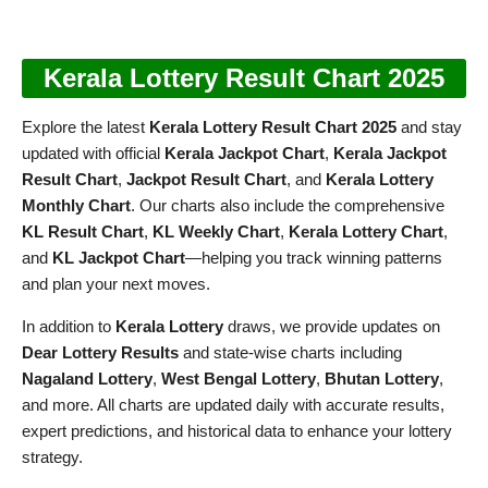
Kerala Lottery Result Chart 2025
Explore the latest
Kerala Lottery Result Chart 2025
and stay
updated with official
Kerala Jackpot Chart
,
Kerala Jackpot
Result Chart
,
Jackpot Result Chart
, and
Kerala Lottery
Monthly Chart
. Our charts also include the comprehensive
KL Result Chart
,
KL Weekly Chart
,
Kerala Lottery Chart
,
and
KL Jackpot Chart
—helping you track winning patterns
and plan your next moves.
In addition to
Kerala Lottery
draws, we provide updates on
Dear Lottery Results
and state-wise charts including
Nagaland Lottery
,
West Bengal Lottery
,
Bhutan Lottery
,
and more. All charts are updated daily with accurate results,
expert predictions, and historical data to enhance your lottery
strategy.