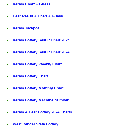
Kerala Chart + Guess
Dear Result + Chart + Guess
Kerala Jackpot
Kerala Lottery Result Chart 2025
Kerala Lottery Result Chart 2024
Kerala Lottery Weekly Chart
Kerala Lottery Chart
Kerala Lottery Monthly Chart
Kerala Lottery Machine Number
Kerala & Dear Lottery 2024 Charts
West Bengal State Lottery