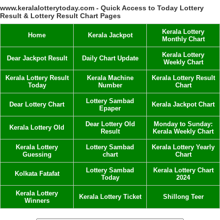
www.keralalotterytoday.com - Quick Access to Today Lottery
Result & Lottery Result Chart Pages
Kerala Lottery
Home
Kerala Jackpot
Monthly Chart
Kerala Lottery
Dear Jackpot Result
Daily Chart Update
Weekly Chart
Kerala Lottery Result
Kerala Machine
Kerala Lottery Result
Today
Number
Chart
Lottery Sambad
Dear Lottery Chart
Kerala Jackpot Chart
Epaper
Dear Lottery Old
Monday to Sunday:
Kerala Lottery Old
Result
Kerala Weekly Chart
Kerala Lottery
Lottery Sambad
Kerala Lottery Yearly
Guessing
chart
Chart
Lottery Sambad
Kerala Lottery Chart
Kolkata Fatafat
Today
2024
Kerala Lottery
Kerala Lottery Ticket
Shillong Teer
Winners