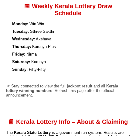
📅 Weekly Kerala Lottery Draw
Schedule
Monday:
Win-Win
Tuesday:
Sthree Sakthi
Wednesday:
Akshaya
Thursday:
Karunya Plus
Friday:
Nirmal
Saturday:
Karunya
Sunday:
Fifty-Fifty
📌 Stay connected to view the full
jackpot result
and all
Kerala
lottery winning numbers
. Refresh this page after the official
announcement.
📘 Kerala Lottery Info – About & Claiming
The
Kerala State Lottery
is a government-run system. Results are