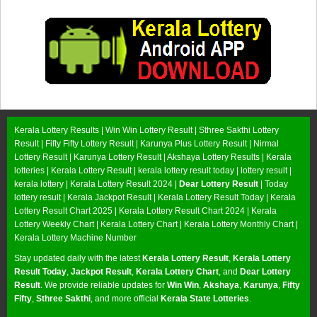
Download Now
Kerala Lottery Results |
Win Win Lottery Result
|
Sthree Sakthi Lottery
Result
|
Fifty Fifty Lottery Result
|
Karunya Plus Lottery Result
|
Nirmal
Lottery Result
|
Karunya Lottery Result
|
Akshaya Lottery Results
| Kerala
lotteries | Kerala Lottery Result | kerala lottery result today | lottery result |
kerala lottery | Kerala Lottery Result 2024 |
Dear Lottery Result
| Today
lottery result |
Kerala Jackpot Result
| Kerala Lottery Result Today |
Kerala
Lottery Result Chart 2025
|
Kerala Lottery Result Chart 2024
|
Kerala
Lottery Weekly Chart
|
Kerala Lottery Chart
|
Kerala Lottery Monthly Chart
|
Kerala Lottery Machine Number
Stay updated daily with the latest
Kerala Lottery Result
,
Kerala Lottery
Result Today
,
Jackpot Result
,
Kerala Lottery Chart
, and
Dear Lottery
Result
. We provide reliable updates for
Win Win
,
Akshaya
,
Karunya
,
Fifty
Fifty
,
Sthree Sakthi
, and more official
Kerala State Lotteries
.