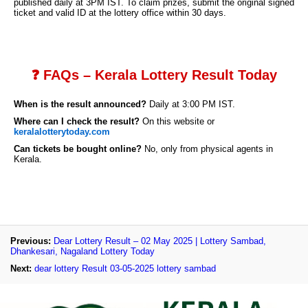
published daily at 3PM IST. To claim prizes, submit the original signed
ticket and valid ID at the lottery office within 30 days.
❓ FAQs – Kerala Lottery Result Today
When is the result announced?
Daily at 3:00 PM IST.
Where can I check the result?
On this website or
keralalotterytoday.com
Can tickets be bought online?
No, only from physical agents in
Kerala.
Previous:
Dear Lottery Result – 02 May 2025 | Lottery Sambad,
Dhankesari, Nagaland Lottery Today
Next:
dear lottery Result 03-05-2025 lottery sambad