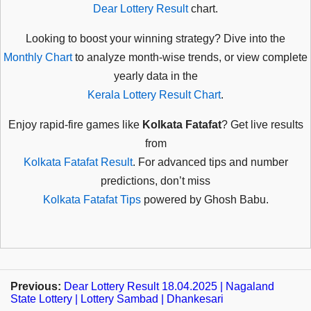
Dear Lottery Result
chart.
Looking to boost your winning strategy? Dive into the
Monthly Chart
to analyze month-wise trends, or view complete
yearly data in the
Kerala Lottery Result Chart
.
Enjoy rapid-fire games like
Kolkata Fatafat
? Get live results
from
Kolkata Fatafat Result
. For advanced tips and number
predictions, don’t miss
Kolkata Fatafat Tips
powered by Ghosh Babu.
Previous:
Dear Lottery Result 18.04.2025 | Nagaland
State Lottery | Lottery Sambad | Dhankesari