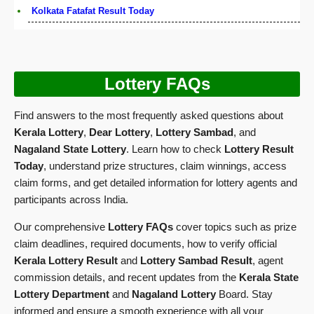
Kolkata Fatafat Result Today
Lottery FAQs
Find answers to the most frequently asked questions about
Kerala Lottery
,
Dear Lottery
,
Lottery Sambad
, and
Nagaland State Lottery
. Learn how to check
Lottery Result
Today
, understand prize structures, claim winnings, access
claim forms, and get detailed information for lottery agents and
participants across India.
Our comprehensive
Lottery FAQs
cover topics such as prize
claim deadlines, required documents, how to verify official
Kerala Lottery Result
and
Lottery Sambad Result
, agent
commission details, and recent updates from the
Kerala State
Lottery Department
and
Nagaland Lottery
Board. Stay
informed and ensure a smooth experience with all your