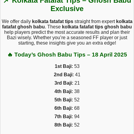
📌 Kolkata Fatafat Tips – Ghosh Babu
Exclusive
We offer daily
kolkata fatafat tips
straight from expert
kolkata
fatafat ghosh babu
. These
kolkata fatafat tips ghosh babu
help players predict the most accurate results and plan their
Bazi wisely. Whether you’re a seasoned FF player or just
starting, these insights give you an extra edge!
🔥 Today’s Ghosh Babu Tips – 18 April 2025
1st Baji:
53
2nd Baji:
41
3rd Baji:
21
4th Baji:
38
5th Baji:
52
6th Baji:
68
7th Baji:
94
8th Baji:
52