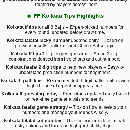
– trusted by players across India.
🔥 FF Kolkata Tips Highlights
Kolkata ff tips
for all 8 Bajis – Expert-picked numbers for
every round, updated before draw time.
Kolkata fatafat lucky number
updated daily – Based on
previous results, patterns, and Ghosh Babu logic.
Kolkata ff tips 2
digit expert guessing – Smart 2-digit
combinations derived from live charts and cut numbers.
Kolkata fatafat 2 digit tips
to help new players – Easy-to-
understand prediction numbers for beginners.
Kolkata ff patti tips
– Recommended 3-digit patti combos with
high chance of repeat or appearance.
Kolkata ff guessing today
– Predictions updated daily based
on real-time game analysis and trends.
Kolkata fatafat game strategy
– Tips on how to select your
numbers and manage your rounds wisely.
Kolkata fatafat cut number
– Use cut numbers to eliminate
risky options and focus on high-probability digits.