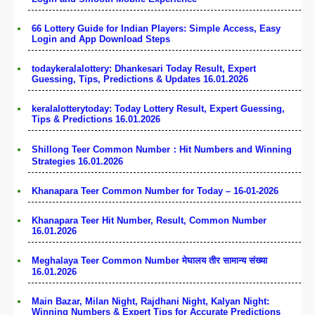
66 Lottery Guide for Indian Players: Simple Access, Easy
Login and App Download Steps
todaykeralalottery: Dhankesari Today Result, Expert
Guessing, Tips, Predictions & Updates 16.01.2026
keralalotterytoday: Today Lottery Result, Expert Guessing,
Tips & Predictions 16.01.2026
Shillong Teer Common Number：Hit Numbers and Winning
Strategies 16.01.2026
Khanapara Teer Common Number for Today – 16-01-2026
Khanapara Teer Hit Number, Result, Common Number
16.01.2026
Meghalaya Teer Common Number मेघालय तीर सामान्य संख्या
16.01.2026
Main Bazar, Milan Night, Rajdhani Night, Kalyan Night:
Winning Numbers & Expert Tips for Accurate Predictions