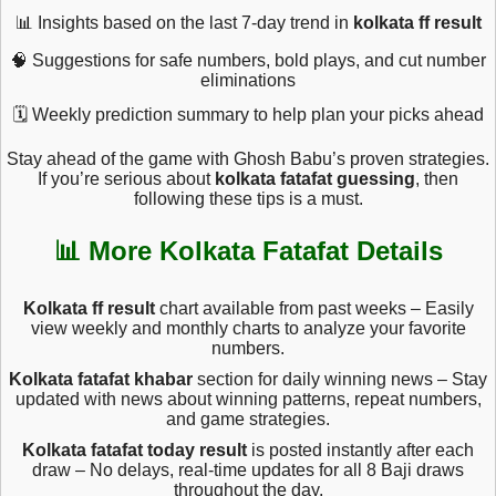
📊 Insights based on the last 7-day trend in
kolkata ff result
🧠 Suggestions for safe numbers, bold plays, and cut number
eliminations
🗓️ Weekly prediction summary to help plan your picks ahead
Stay ahead of the game with Ghosh Babu’s proven strategies.
If you’re serious about
kolkata fatafat guessing
, then
following these tips is a must.
📊 More Kolkata Fatafat Details
Kolkata ff result
chart available from past weeks – Easily
view weekly and monthly charts to analyze your favorite
numbers.
Kolkata fatafat khabar
section for daily winning news – Stay
updated with news about winning patterns, repeat numbers,
and game strategies.
Kolkata fatafat today result
is posted instantly after each
draw – No delays, real-time updates for all 8 Baji draws
throughout the day.