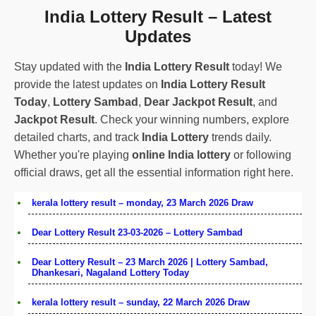
India Lottery Result – Latest
Updates
Stay updated with the
India Lottery Result
today! We
provide the latest updates on
India Lottery Result
Today
,
Lottery Sambad
,
Dear Jackpot Result
, and
Jackpot Result
. Check your winning numbers, explore
detailed charts, and track
India Lottery
trends daily.
Whether you're playing
online India lottery
or following
official draws, get all the essential information right here.
kerala lottery result – monday, 23 March 2026 Draw
Dear Lottery Result 23-03-2026 – Lottery Sambad
Dear Lottery Result – 23 March 2026 | Lottery Sambad,
Dhankesari, Nagaland Lottery Today
kerala lottery result – sunday, 22 March 2026 Draw