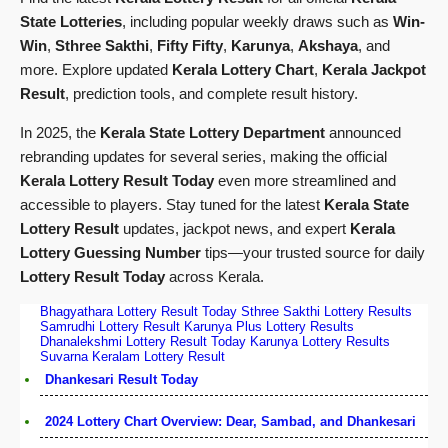
State Lotteries
, including popular weekly draws such as
Win-
Win
,
Sthree Sakthi
,
Fifty Fifty
,
Karunya
,
Akshaya
, and
more. Explore updated
Kerala Lottery Chart
,
Kerala Jackpot
Result
, prediction tools, and complete result history.
In 2025, the
Kerala State Lottery Department
announced
rebranding updates for several series, making the official
Kerala Lottery Result Today
even more streamlined and
accessible to players. Stay tuned for the latest
Kerala State
Lottery Result
updates, jackpot news, and expert
Kerala
Lottery Guessing Number
tips—your trusted source for daily
Lottery Result Today
across Kerala.
Bhagyathara Lottery Result Today
Sthree Sakthi Lottery Results
Samrudhi Lottery Result
Karunya Plus Lottery Results
Dhanalekshmi Lottery Result Today
Karunya Lottery Results
Suvarna Keralam Lottery Result
Dhankesari Result Today
2024 Lottery Chart Overview: Dear, Sambad, and Dhankesari