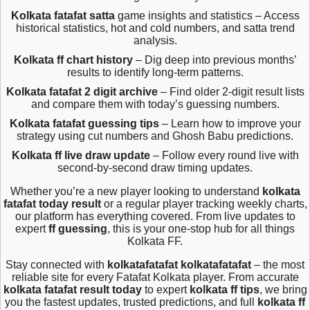
Kolkata fatafat satta
game insights and statistics – Access
historical statistics, hot and cold numbers, and satta trend
analysis.
Kolkata ff chart history
– Dig deep into previous months’
results to identify long-term patterns.
Kolkata fatafat 2 digit archive
– Find older 2-digit result lists
and compare them with today’s guessing numbers.
Kolkata fatafat guessing tips
– Learn how to improve your
strategy using cut numbers and Ghosh Babu predictions.
Kolkata ff live draw update
– Follow every round live with
second-by-second draw timing updates.
Whether you’re a new player looking to understand
kolkata
fatafat today result
or a regular player tracking weekly charts,
our platform has everything covered. From live updates to
expert
ff guessing
, this is your one-stop hub for all things
Kolkata FF.
Stay connected with
kolkatafatafat kolkatafatafat
– the most
reliable site for every Fatafat Kolkata player. From accurate
kolkata fatafat result today
to expert
kolkata ff tips
, we bring
you the fastest updates, trusted predictions, and full
kolkata ff