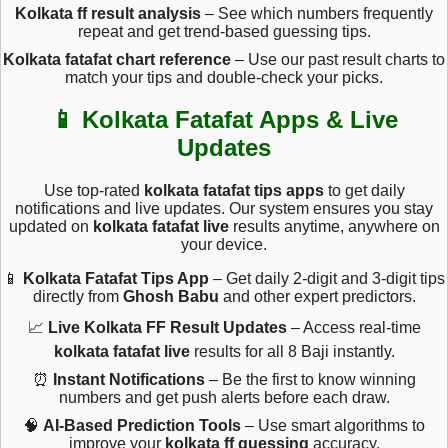
Kolkata ff result analysis
– See which numbers frequently
repeat and get trend-based guessing tips.
Kolkata fatafat chart reference
– Use our past result charts to
match your tips and double-check your picks.
📱 Kolkata Fatafat Apps & Live
Updates
Use top-rated
kolkata fatafat tips apps
to get daily
notifications and live updates. Our system ensures you stay
updated on
kolkata fatafat live
results anytime, anywhere on
your device.
📱
Kolkata Fatafat Tips App
– Get daily 2-digit and 3-digit tips
directly from
Ghosh Babu
and other expert predictors.
📈
Live Kolkata FF Result Updates
– Access real-time
kolkata fatafat live
results for all 8 Baji instantly.
⏰
Instant Notifications
– Be the first to know winning
numbers and get push alerts before each draw.
🧠
AI-Based Prediction Tools
– Use smart algorithms to
improve your
kolkata ff guessing
accuracy.