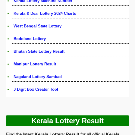
Kerala Lottery Machine Number
Kerala & Dear Lottery 2024 Charts
West Bengal State Lottery
Bodoland Lottery
Bhutan State Lottery Result
Manipur Lottery Result
Nagaland Lottery Sambad
3 Digit Box Creator Tool
Kerala Lottery Result
Find the latest
Kerala Lottery Result
for all official
Kerala