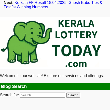
Next:
Kolkata FF Result 18.04.2025, Ghosh Babu Tips &
Fatafat Winning Numbers
Welcome to our website! Explore our services and offerings.
Blog Search
Search for: