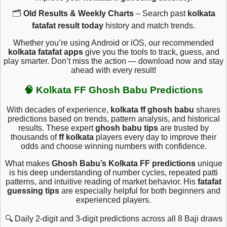
🗂️
Old Results & Weekly Charts
– Search past
kolkata
fatafat result today
history and match trends.
Whether you’re using Android or iOS, our recommended
kolkata fatafat apps
give you the tools to track, guess, and
play smarter. Don’t miss the action — download now and stay
ahead with every result!
🧠 Kolkata FF Ghosh Babu Predictions
With decades of experience,
kolkata ff ghosh babu
shares
predictions based on trends, pattern analysis, and historical
results. These expert
ghosh babu tips
are trusted by
thousands of
ff kolkata
players every day to improve their
odds and choose winning numbers with confidence.
What makes
Ghosh Babu’s Kolkata FF predictions
unique
is his deep understanding of number cycles, repeated patti
patterns, and intuitive reading of market behavior. His
fatafat
guessing tips
are especially helpful for both beginners and
experienced players.
🔍 Daily 2-digit and 3-digit predictions across all 8 Baji draws