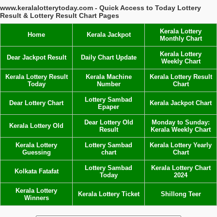
www.keralalotterytoday.com - Quick Access to Today Lottery
Result & Lottery Result Chart Pages
Kerala Lottery
Home
Kerala Jackpot
Monthly Chart
Kerala Lottery
Dear Jackpot Result
Daily Chart Update
Weekly Chart
Kerala Lottery Result
Kerala Machine
Kerala Lottery Result
Today
Number
Chart
Lottery Sambad
Dear Lottery Chart
Kerala Jackpot Chart
Epaper
Dear Lottery Old
Monday to Sunday:
Kerala Lottery Old
Result
Kerala Weekly Chart
Kerala Lottery
Lottery Sambad
Kerala Lottery Yearly
Guessing
chart
Chart
Lottery Sambad
Kerala Lottery Chart
Kolkata Fatafat
Today
2024
Kerala Lottery
Kerala Lottery Ticket
Shillong Teer
Winners