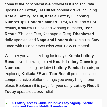
come to the right place! We provide fast and accurate
updates on
Lottery Result
for popular draws including
Kerala Lottery Result
,
Kerala Lottery Guessing
Number
tips,
Lottery Sambad
1 PM, 6 PM, and 8 PM
results,
Kolkata FF
tips and winning numbers,
Teer
Result
(Shillong Teer, Khanapara Teer),
Dhankesari
daily updates, and
Nagaland Lottery
draw results. Stay
tuned with us and never miss your lucky numbers!
Whether you are checking for today’s
Kerala Lottery
Result
live, following expert
Kerala Lottery Guessing
Numbers
, tracking the latest
Lottery Sambad
charts, or
exploring
Kolkata FF
and
Teer Result
predictions—our
comprehensive platform brings you everything in one
place. Bookmark this page for your daily
Lottery Result
Today
updates across India!
66 Lottery Access Guide for India: Easy Signup, Secure
Login and Smooth Mobile Experience