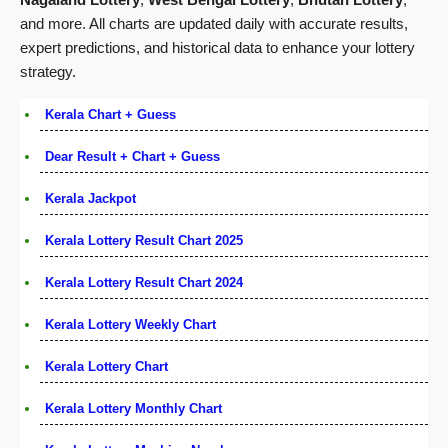
and more. All charts are updated daily with accurate results,
expert predictions, and historical data to enhance your lottery
strategy.
Kerala Chart + Guess
Dear Result + Chart + Guess
Kerala Jackpot
Kerala Lottery Result Chart 2025
Kerala Lottery Result Chart 2024
Kerala Lottery Weekly Chart
Kerala Lottery Chart
Kerala Lottery Monthly Chart