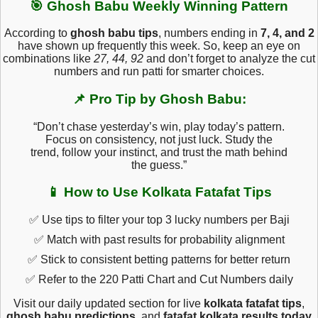
🎯 Ghosh Babu Weekly Winning Pattern
According to
ghosh babu tips
, numbers ending in
7, 4, and 2
have shown up frequently this week. So, keep an eye on
combinations like
27, 44, 92
and don’t forget to analyze the cut
numbers and run patti for smarter choices.
📌 Pro Tip by Ghosh Babu:
“Don’t chase yesterday’s win, play today’s pattern.
Focus on consistency, not just luck. Study the
trend, follow your instinct, and trust the math behind
the guess.”
📱 How to Use Kolkata Fatafat Tips
✅ Use tips to filter your top 3 lucky numbers per Baji
✅ Match with past results for probability alignment
✅ Stick to consistent betting patterns for better return
✅ Refer to the 220 Patti Chart and Cut Numbers daily
Visit our daily updated section for live
kolkata fatafat tips
,
ghosh babu predictions
, and
fatafat kolkata results today