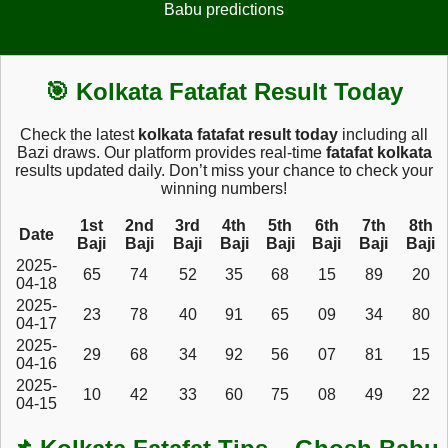
Babu predictions
🎯 Kolkata Fatafat Result Today
Check the latest
kolkata fatafat result today
including all
Bazi draws. Our platform provides real-time
fatafat kolkata
results updated daily. Don’t miss your chance to check your
winning numbers!
1st
2nd
3rd
4th
5th
6th
7th
8th
Date
Baji
Baji
Baji
Baji
Baji
Baji
Baji
Baji
2025-
65
74
52
35
68
15
89
20
04-18
2025-
23
78
40
91
65
09
34
80
04-17
2025-
29
68
34
92
56
07
81
15
04-16
2025-
10
42
33
60
75
08
49
22
04-15