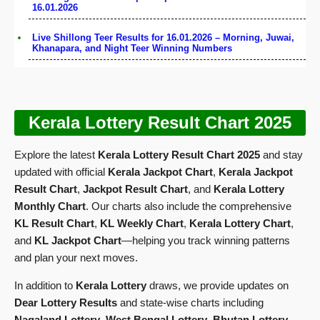
16.01.2026
Live Shillong Teer Results for 16.01.2026 – Morning, Juwai,
Khanapara, and Night Teer Winning Numbers
Kerala Lottery Result Chart 2025
Explore the latest
Kerala Lottery Result Chart 2025
and stay
updated with official
Kerala Jackpot Chart
,
Kerala Jackpot
Result Chart
,
Jackpot Result Chart
, and
Kerala Lottery
Monthly Chart
. Our charts also include the comprehensive
KL Result Chart
,
KL Weekly Chart
,
Kerala Lottery Chart
,
and
KL Jackpot Chart
—helping you track winning patterns
and plan your next moves.
In addition to
Kerala Lottery
draws, we provide updates on
Dear Lottery Results
and state-wise charts including
Nagaland Lottery
,
West Bengal Lottery
,
Bhutan Lottery
,