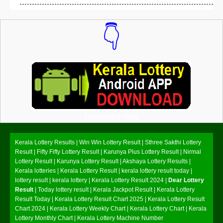
👇
Download Now
Kerala Lottery Results |
Win Win Lottery Result
|
Sthree Sakthi Lottery
Result
|
Fifty Fifty Lottery Result
|
Karunya Plus Lottery Result
|
Nirmal
Lottery Result
|
Karunya Lottery Result
|
Akshaya Lottery Results
|
Kerala lotteries | Kerala Lottery Result | kerala lottery result today |
lottery result | kerala lottery | Kerala Lottery Result 2024 |
Dear Lottery
Result
| Today lottery result |
Kerala Jackpot Result
| Kerala Lottery
Result Today |
Kerala Lottery Result Chart 2025
|
Kerala Lottery Result
Chart 2024
|
Kerala Lottery Weekly Chart
|
Kerala Lottery Chart
|
Kerala
Lottery Monthly Chart
|
Kerala Lottery Machine Number