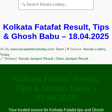
Kolkata Fatafat Result, Tips
& Ghosh Babu – 18.04.2025
✍️ By
www.keralalotterytoday.com Team
| 🌐 Source:
Kerala Lottery
Today
🔗 Related:
Kerala Jackpot Result
|
Dear Jackpot Result
Kolkata Fatafat Result,
Tips & Ghosh Babu –
18.04.2025
Your trusted source for Kolkata Fatafat tips and Ghosh