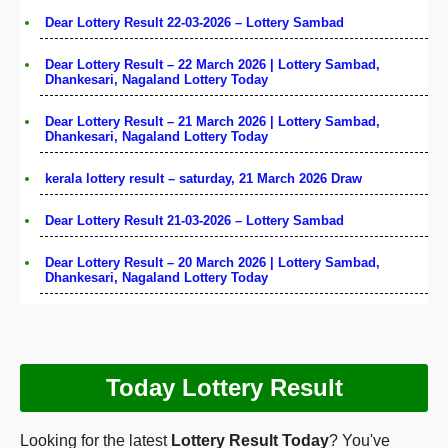
Dear Lottery Result 22-03-2026 – Lottery Sambad
Dear Lottery Result – 22 March 2026 | Lottery Sambad,
Dhankesari, Nagaland Lottery Today
Dear Lottery Result – 21 March 2026 | Lottery Sambad,
Dhankesari, Nagaland Lottery Today
kerala lottery result – saturday, 21 March 2026 Draw
Dear Lottery Result 21-03-2026 – Lottery Sambad
Dear Lottery Result – 20 March 2026 | Lottery Sambad,
Dhankesari, Nagaland Lottery Today
Today Lottery Result
Looking for the latest
Lottery Result Today
? You've