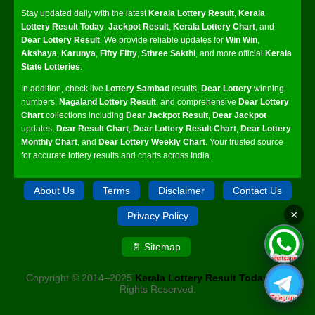
Stay updated daily with the latest
Kerala Lottery Result
,
Kerala
Lottery Result Today
,
Jackpot Result
,
Kerala Lottery Chart
, and
Dear Lottery Result
. We provide reliable updates for
Win Win
,
Akshaya
,
Karunya
,
Fifty Fifty
,
Sthree Sakthi
, and more official
Kerala
State Lotteries
.
In addition, check live
Lottery Sambad
results,
Dear Lottery
winning
numbers,
Nagaland Lottery Result
, and comprehensive
Dear Lottery
Chart
collections including
Dear Jackpot Result
,
Dear Jackpot
updates,
Dear Result Chart
,
Dear Lottery Result Chart
,
Dear Lottery
Monthly Chart
, and
Dear Lottery Weekly Chart
. Your trusted source
for accurate lottery results and charts across India.
About Us
Terms
Disclaimer
Contact Us
×
Privacy Policy
📄 Sitemap
Copyright © 2014–2025
Kerala Lottery Result Today
– All
Rights Reserved.