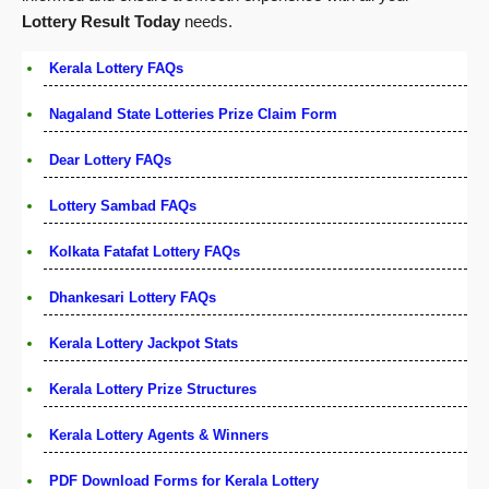
Lottery Result Today
needs.
Kerala Lottery FAQs
Nagaland State Lotteries Prize Claim Form
Dear Lottery FAQs
Lottery Sambad FAQs
Kolkata Fatafat Lottery FAQs
Dhankesari Lottery FAQs
Kerala Lottery Jackpot Stats
Kerala Lottery Prize Structures
Kerala Lottery Agents & Winners
PDF Download Forms for Kerala Lottery