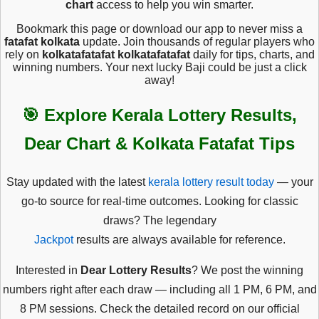
chart
access to help you win smarter.
Bookmark this page or download our app to never miss a
fatafat kolkata
update. Join thousands of regular players who
rely on
kolkatafatafat kolkatafatafat
daily for tips, charts, and
winning numbers. Your next lucky Baji could be just a click
away!
🎯 Explore Kerala Lottery Results,
Dear Chart & Kolkata Fatafat Tips
Stay updated with the latest
kerala lottery result today
— your
go-to source for real-time outcomes. Looking for classic
draws? The legendary
Jackpot
results are always available for reference.
Interested in
Dear Lottery Results
? We post the winning
numbers right after each draw — including all 1 PM, 6 PM, and
8 PM sessions. Check the detailed record on our official