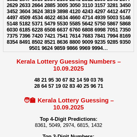
2629 2633 2664 2885 3005 3050 3110 3157 3281 3450
3452 3604 3624 3819 3898 4120 4243 4297 4412 4477
4497 4509 4534 4622 4634 4660 4714 4939 5003 5146
5148 5182 5371 5479 5530 5585 5642 5750 5867 5868
6030 6185 6228 6508 6637 6760 6808 6998 7051 7350
7375 7396 7420 7421 7541 7614 7683 7841 7994 8169
8354 8491 8502 8521 8636 8800 9009 9235 9285 9350
9501 9624 9859 9866 9969 9994…
Kerala Lottery Guessing Numbers –
10.09.2025
48 21 95 30 67 82 14 59 03 76
28 64 57 19 02 83 40 25 96 71
🧑‍🏫 Kerala Lottery Guessing –
10.09.2025
Top 4-Digit Predictions:
8361, 5049, 2974, 6815, 1432
Top 3-Digit Numbers: