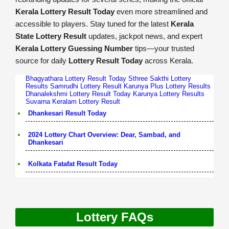
Kerala Lottery Result Today
even more streamlined and
accessible to players. Stay tuned for the latest
Kerala
State Lottery Result
updates, jackpot news, and expert
Kerala Lottery Guessing Number
tips—your trusted
source for daily
Lottery Result Today
across Kerala.
Bhagyathara Lottery Result Today
Sthree Sakthi Lottery
Results
Samrudhi Lottery Result
Karunya Plus Lottery Results
Dhanalekshmi Lottery Result Today
Karunya Lottery Results
Suvarna Keralam Lottery Result
Dhankesari Result Today
2024 Lottery Chart Overview: Dear, Sambad, and
Dhankesari
Kolkata Fatafat Result Today
Lottery FAQs