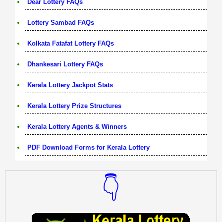
Dear Lottery FAQs
Lottery Sambad FAQs
Kolkata Fatafat Lottery FAQs
Dhankesari Lottery FAQs
Kerala Lottery Jackpot Stats
Kerala Lottery Prize Structures
Kerala Lottery Agents & Winners
PDF Download Forms for Kerala Lottery
👇