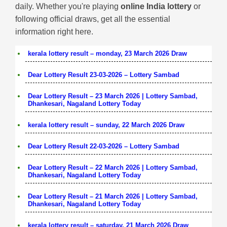
daily. Whether you're playing
online India lottery
or
following official draws, get all the essential
information right here.
kerala lottery result – monday, 23 March 2026 Draw
Dear Lottery Result 23-03-2026 – Lottery Sambad
Dear Lottery Result – 23 March 2026 | Lottery Sambad,
Dhankesari, Nagaland Lottery Today
kerala lottery result – sunday, 22 March 2026 Draw
Dear Lottery Result 22-03-2026 – Lottery Sambad
Dear Lottery Result – 22 March 2026 | Lottery Sambad,
Dhankesari, Nagaland Lottery Today
Dear Lottery Result – 21 March 2026 | Lottery Sambad,
Dhankesari, Nagaland Lottery Today
kerala lottery result – saturday, 21 March 2026 Draw