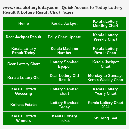
www.keralalotterytoday.com - Quick Access to Today Lottery
Result & Lottery Result Chart Pages
Kerala Lottery
Home
Kerala Jackpot
Monthly Chart
Kerala Lottery
Dear Jackpot Result
Daily Chart Update
Weekly Chart
Kerala Lottery
Kerala Machine
Kerala Lottery
Result Today
Number
Result Chart
Lottery Sambad
Kerala Jackpot
Dear Lottery Chart
Epaper
Chart
Dear Lottery Old
Monday to Sunday:
Kerala Lottery Old
Result
Kerala Weekly Chart
Kerala Lottery
Lottery Sambad
Kerala Lottery
Guessing
chart
Yearly Chart
Lottery Sambad
Kerala Lottery Chart
Kolkata Fatafat
Today
2024
Kerala Lottery
Kerala Lottery
Shillong Teer
Winners
Ticket