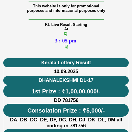
———————————————
This website is only for promotional
purposes and informational purposes only
———————————————
KL Live Result Starting
At
☟
3 : 05 pm
☟
Kerala Lottery Result
10.09.2025
DHANALEKSHMI DL-17
1st Prize : ₹1,00,00,000/-
DD 781756
Consolation Prize : ₹5,000/-
DA, DB, DC, DE, DF, DG, DH, DJ, DK, DL, DM all
ending in 781756