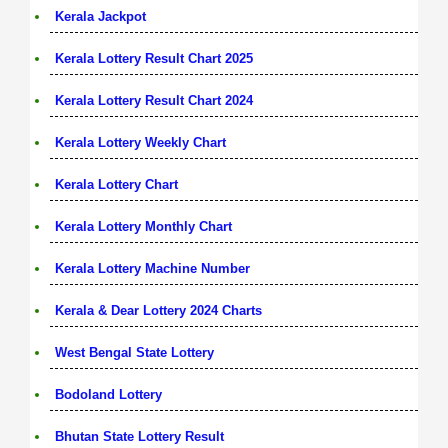
Kerala Jackpot
Kerala Lottery Result Chart 2025
Kerala Lottery Result Chart 2024
Kerala Lottery Weekly Chart
Kerala Lottery Chart
Kerala Lottery Monthly Chart
Kerala Lottery Machine Number
Kerala & Dear Lottery 2024 Charts
West Bengal State Lottery
Bodoland Lottery
Bhutan State Lottery Result