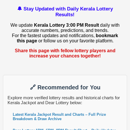
🔔 Stay Updated with Daily Kerala Lottery
Results!
We update
Kerala Lottery 3:00 PM Result
daily with
accurate numbers, predictions, and trends.
For the fastest updates and notifications,
bookmark
this page
or follow us on your favorite platform.
Share this page with fellow lottery players and
increase your chances together!
🔗 Recommended for You
Explore more verified lottery results and historical charts for
Kerala Jackpot and Dear Lottery below:
Latest Kerala Jackpot Result and Charts – Full Prize
Breakdown & Draw Archive