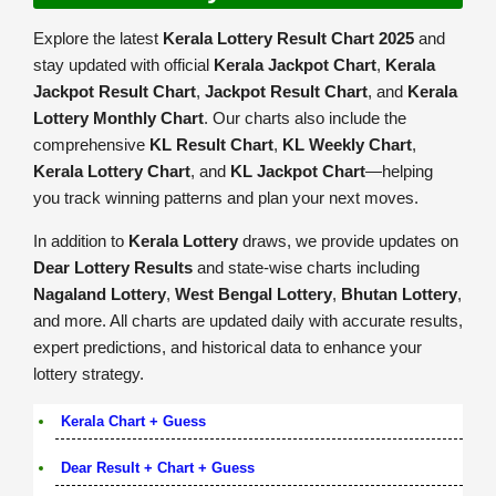
Explore the latest
Kerala Lottery Result Chart 2025
and
stay updated with official
Kerala Jackpot Chart
,
Kerala
Jackpot Result Chart
,
Jackpot Result Chart
, and
Kerala
Lottery Monthly Chart
. Our charts also include the
comprehensive
KL Result Chart
,
KL Weekly Chart
,
Kerala Lottery Chart
, and
KL Jackpot Chart
—helping
you track winning patterns and plan your next moves.
In addition to
Kerala Lottery
draws, we provide updates on
Dear Lottery Results
and state-wise charts including
Nagaland Lottery
,
West Bengal Lottery
,
Bhutan Lottery
,
and more. All charts are updated daily with accurate results,
expert predictions, and historical data to enhance your
lottery strategy.
Kerala Chart + Guess
Dear Result + Chart + Guess