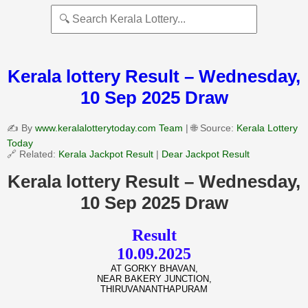
Kerala lottery Result – Wednesday,
10 Sep 2025 Draw
✍️ By
www.keralalotterytoday.com Team
| 🌐 Source:
Kerala Lottery
Today
🔗 Related:
Kerala Jackpot Result
|
Dear Jackpot Result
Kerala lottery Result – Wednesday,
10 Sep 2025 Draw
Result
10.09.2025
AT GORKY BHAVAN,
NEAR BAKERY JUNCTION,
THIRUVANANTHAPURAM