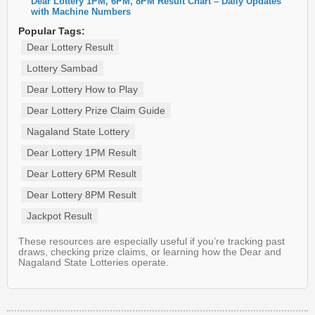
Dear Lottery 1PM, 6PM, 8PM Result Chart – Daily Updates
with Machine Numbers
Popular Tags:
Dear Lottery Result
Lottery Sambad
Dear Lottery How to Play
Dear Lottery Prize Claim Guide
Nagaland State Lottery
Dear Lottery 1PM Result
Dear Lottery 6PM Result
Dear Lottery 8PM Result
Jackpot Result
These resources are especially useful if you’re tracking past
draws, checking prize claims, or learning how the Dear and
Nagaland State Lotteries operate.