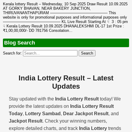
Kerala lottery Result – Wednesday, 10 Sep 2025 Draw Result 10.09.2025
AT GORKY BHAVAN, NEAR BAKERY JUNCTION,
THIRUVANANTHAPURAM ——————————————— This
website is only for promotional purposes and informational purposes only
——————————————— KL Live Result Starting At ☟ 3 : 05 pm
☟ Kerala Lottery Result 10.09.2025 DHANALEKSHMI DL-17 1st Prize :
₹1,00,00,000/- DD 781756 Consolation...
Blog Search
Search for:
India Lottery Result – Latest
Updates
Stay updated with the
India Lottery Result
today! We
provide the latest updates on
India Lottery Result
Today
,
Lottery Sambad
,
Dear Jackpot Result
, and
Jackpot Result
. Check your winning numbers,
explore detailed charts, and track
India Lottery
trends