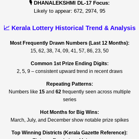
🎙️ DHANALEKSHMI DL-17 Focus:
Likely to appear: 672, 2974, 95
📈 Kerala Lottery Historical Trend & Analysis
Most Frequently Drawn Numbers (Last 12 Months):
15, 62, 38, 74, 09, 41, 57, 86, 23, 50
Common 1st Prize Ending Digits:
2, 5, 9 – consistent upward trend in recent draws
Repeating Patterns:
Numbers like
15
and
62
frequently seen across multiple
series
Hot Months for Big Wins:
March, July, and December show notable prize spikes
Top Winning Districts (Kerala Gazette Reference):