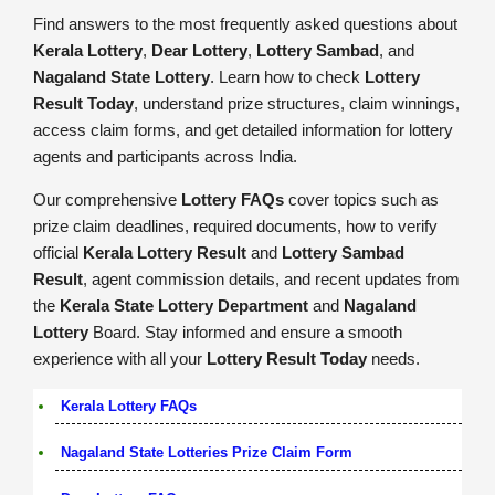
Find answers to the most frequently asked questions about
Kerala Lottery
,
Dear Lottery
,
Lottery Sambad
, and
Nagaland State Lottery
. Learn how to check
Lottery
Result Today
, understand prize structures, claim winnings,
access claim forms, and get detailed information for lottery
agents and participants across India.
Our comprehensive
Lottery FAQs
cover topics such as
prize claim deadlines, required documents, how to verify
official
Kerala Lottery Result
and
Lottery Sambad
Result
, agent commission details, and recent updates from
the
Kerala State Lottery Department
and
Nagaland
Lottery
Board. Stay informed and ensure a smooth
experience with all your
Lottery Result Today
needs.
Kerala Lottery FAQs
Nagaland State Lotteries Prize Claim Form