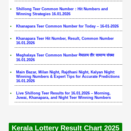
Shillong Teer Common Number：Hit Numbers and
Winning Strategies 16.01.2026
Khanapara Teer Common Number for Today – 16-01-2026
Khanapara Teer Hit Number, Result, Common Number
16.01.2026
Meghalaya Teer Common Number मेघालय तीर सामान्य संख्या
16.01.2026
Main Bazar, Milan Night, Rajdhani Night, Kalyan Night:
Winning Numbers & Expert Tips for Accurate Predictions
16.01.2026
Live Shillong Teer Results for 16.01.2026 – Morning,
Juwai, Khanapara, and Night Teer Winning Numbers
Kerala Lottery Result Chart 2025