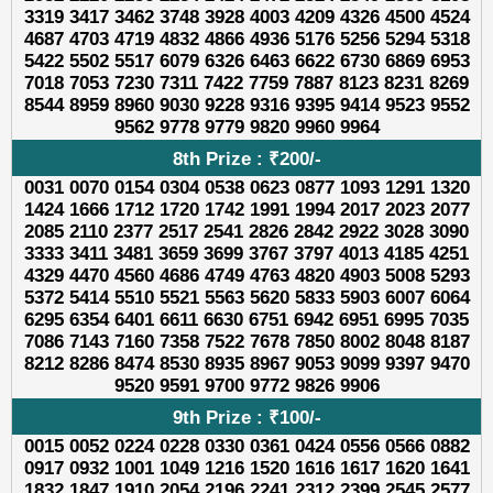
3319 3417 3462 3748 3928 4003 4209 4326 4500 4524
4687 4703 4719 4832 4866 4936 5176 5256 5294 5318
5422 5502 5517 6079 6326 6463 6622 6730 6869 6953
7018 7053 7230 7311 7422 7759 7887 8123 8231 8269
8544 8959 8960 9030 9228 9316 9395 9414 9523 9552
9562 9778 9779 9820 9960 9964
8th Prize : ₹200/-
0031 0070 0154 0304 0538 0623 0877 1093 1291 1320
1424 1666 1712 1720 1742 1991 1994 2017 2023 2077
2085 2110 2377 2517 2541 2826 2842 2922 3028 3090
3333 3411 3481 3659 3699 3767 3797 4013 4185 4251
4329 4470 4560 4686 4749 4763 4820 4903 5008 5293
5372 5414 5510 5521 5563 5620 5833 5903 6007 6064
6295 6354 6401 6611 6630 6751 6942 6951 6995 7035
7086 7143 7160 7358 7522 7678 7850 8002 8048 8187
8212 8286 8474 8530 8935 8967 9053 9099 9397 9470
9520 9591 9700 9772 9826 9906
9th Prize : ₹100/-
0015 0052 0224 0228 0330 0361 0424 0556 0566 0882
0917 0932 1001 1049 1216 1520 1616 1617 1620 1641
1832 1847 1910 2054 2196 2241 2312 2399 2545 2577