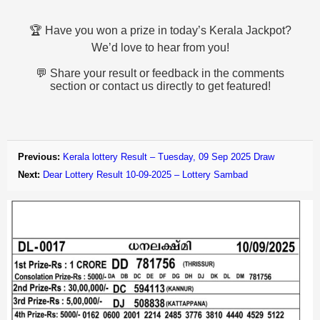
🏆 Have you won a prize in today’s Kerala Jackpot?
We’d love to hear from you!
💬 Share your result or feedback in the comments
section or contact us directly to get featured!
Previous:
Kerala lottery Result – Tuesday, 09 Sep 2025 Draw
Next:
Dear Lottery Result 10-09-2025 – Lottery Sambad