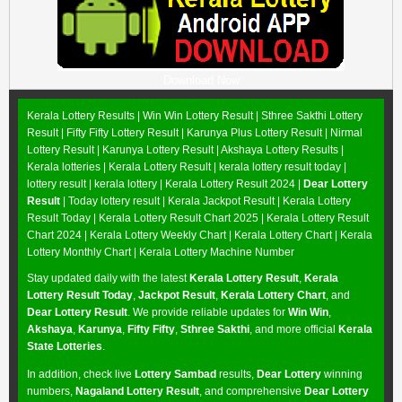
Download Now
Kerala Lottery Results |
Win Win Lottery Result
|
Sthree Sakthi Lottery
Result
|
Fifty Fifty Lottery Result
|
Karunya Plus Lottery Result
|
Nirmal
Lottery Result
|
Karunya Lottery Result
|
Akshaya Lottery Results
|
Kerala lotteries | Kerala Lottery Result | kerala lottery result today |
lottery result | kerala lottery | Kerala Lottery Result 2024 |
Dear Lottery
Result
| Today lottery result |
Kerala Jackpot Result
| Kerala Lottery
Result Today |
Kerala Lottery Result Chart 2025
|
Kerala Lottery Result
Chart 2024
|
Kerala Lottery Weekly Chart
|
Kerala Lottery Chart
|
Kerala
Lottery Monthly Chart
|
Kerala Lottery Machine Number
Stay updated daily with the latest
Kerala Lottery Result
,
Kerala
Lottery Result Today
,
Jackpot Result
,
Kerala Lottery Chart
, and
Dear Lottery Result
. We provide reliable updates for
Win Win
,
Akshaya
,
Karunya
,
Fifty Fifty
,
Sthree Sakthi
, and more official
Kerala
State Lotteries
.
In addition, check live
Lottery Sambad
results,
Dear Lottery
winning
numbers,
Nagaland Lottery Result
, and comprehensive
Dear Lottery