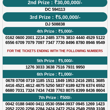
2nd Prize : ₹30,00,000/-
DC 594113
3rd Prize : ₹5,00,000/-
DJ 508838
4th Prize : ₹5,000/-
0162 0600 2001 2214 2485 3776 3810 4440 4529 5122
6556 6709 7079 7097 7347 7730 8496 8780 8946 9549
FOR THE TICKETS ENDING WITH THE FOLLOWING NUMBERS
5th Prize : ₹5,000/-
1276 3033 3638 7516 7931 9950
6th Prize : ₹1,000/-
0678 0708 0719 1185 1511 1849 1953 2416 2851 3685
4416 4521 4612 4675 5250 5837 6189 6278 6374 6552
6680 7031 7324 7434 7438 7763 8075 8399 8436 8604
7th Prize : ₹500/-
0042 0188 0400 0411 0530 0594 0937 0945 1269 1423
2052 2220 2256 2284 2424 2472 2524 2549 2559 3108