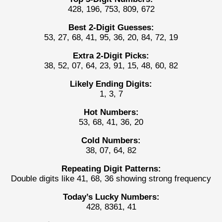
428, 196, 753, 809, 672
Best 2-Digit Guesses:
53, 27, 68, 41, 95, 36, 20, 84, 72, 19
Extra 2-Digit Picks:
38, 52, 07, 64, 23, 91, 15, 48, 60, 82
Likely Ending Digits:
1, 3, 7
Hot Numbers:
53, 68, 41, 36, 20
Cold Numbers:
38, 07, 64, 82
Repeating Digit Patterns:
Double digits like 41, 68, 36 showing strong frequency
Today’s Lucky Numbers:
428, 8361, 41