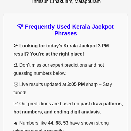
Thrissur, Ernakulam, Malappuram
💡 Frequently Used Kerala Jackpot
Phrases
🎯
Looking for today’s Kerala Jackpot 3 PM
result? You’re at the right place!
🔮 Don’t miss our expert predictions and hot
guessing numbers below.
🕒 Live results updated at
3:05 PM
sharp – Stay
tuned!
📈 Our predictions are based on
past draw patterns,
hot numbers, and ending digit analysis
.
🔥 Numbers like
44, 68, 53
have shown strong