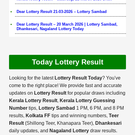
Dear Lottery Result 21-03-2026 – Lottery Sambad
Dear Lottery Result – 20 March 2026 | Lottery Sambad,
Dhankesari, Nagaland Lottery Today
Today Lottery Result
Looking for the latest
Lottery Result Today
? You've
come to the right place! We provide fast and accurate
updates on
Lottery Result
for popular draws including
Kerala Lottery Result
,
Kerala Lottery Guessing
Number
tips,
Lottery Sambad
1 PM, 6 PM, and 8 PM
results,
Kolkata FF
tips and winning numbers,
Teer
Result
(Shillong Teer, Khanapara Teer),
Dhankesari
daily updates, and
Nagaland Lottery
draw results.