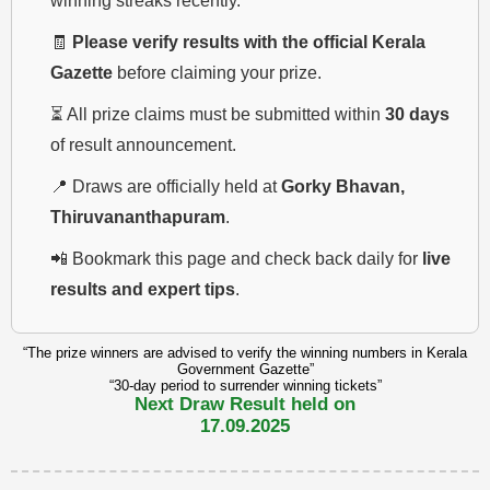
winning streaks recently.
🧾
Please verify results with the official Kerala
Gazette
before claiming your prize.
⏳ All prize claims must be submitted within
30 days
of result announcement.
📍 Draws are officially held at
Gorky Bhavan,
Thiruvananthapuram
.
📲 Bookmark this page and check back daily for
live
results and expert tips
.
“The prize winners are advised to verify the winning numbers in Kerala
Government Gazette”
“30-day period to surrender winning tickets”
Next Draw Result held on
17.09.2025