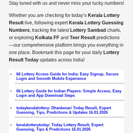
Stay tuned with us and never miss your lucky numbers!
Whether you are checking for today’s
Kerala Lottery
Result
live, following expert
Kerala Lottery Guessing
Numbers
, tracking the latest
Lottery Sambad
charts,
or exploring
Kolkata FF
and
Teer Result
predictions
—our comprehensive platform brings you everything in
one place. Bookmark this page for your daily
Lottery
Result Today
updates across India!
66 Lottery Access Guide for India: Easy Signup, Secure
Login and Smooth Mobile Experience
66 Lottery Guide for Indian Players: Simple Access, Easy
Login and App Download Steps
todaykeralalottery: Dhankesari Today Result, Expert
Guessing, Tips, Predictions & Updates 16.01.2026
keralalotterytoday: Today Lottery Result, Expert
Guessing, Tips & Predictions 16.01.2026