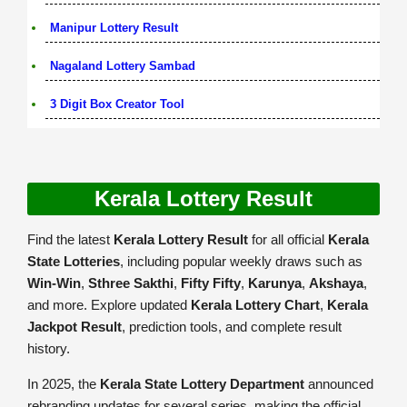
Manipur Lottery Result
Nagaland Lottery Sambad
3 Digit Box Creator Tool
Kerala Lottery Result
Find the latest
Kerala Lottery Result
for all official
Kerala
State Lotteries
, including popular weekly draws such as
Win-Win
,
Sthree Sakthi
,
Fifty Fifty
,
Karunya
,
Akshaya
,
and more. Explore updated
Kerala Lottery Chart
,
Kerala
Jackpot Result
, prediction tools, and complete result
history.
In 2025, the
Kerala State Lottery Department
announced
rebranding updates for several series, making the official