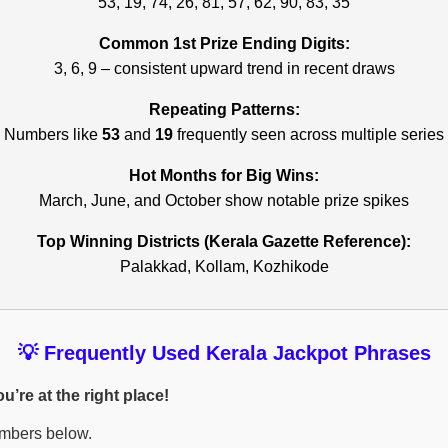
53, 19, 74, 26, 81, 57, 62, 90, 83, 35
Common 1st Prize Ending Digits:
3, 6, 9 – consistent upward trend in recent draws
Repeating Patterns:
Numbers like
53
and
19
frequently seen across multiple series
Hot Months for Big Wins:
March, June, and October show notable prize spikes
Top Winning Districts (Kerala Gazette Reference):
Palakkad, Kollam, Kozhikode
💡 Frequently Used Kerala Jackpot Phrases
’re at the right place!
umbers below.