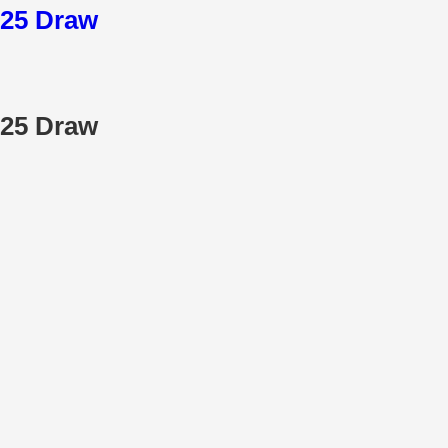
025 Draw
025 Draw