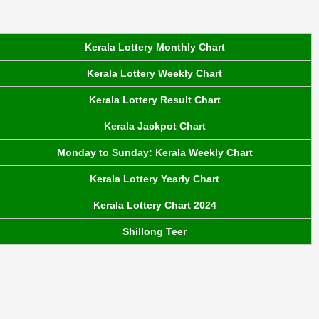
Kerala Lottery Monthly Chart
Kerala Lottery Weekly Chart
Kerala Lottery Result Chart
Kerala Jackpot Chart
Monday to Sunday: Kerala Weekly Chart
Kerala Lottery Yearly Chart
Kerala Lottery Chart 2024
Shillong Teer