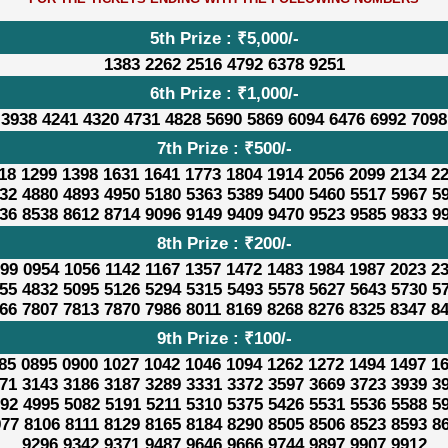
5th Prize : ₹5,000/-
1383 2262 2516 4792 6378 9251
6th Prize : ₹1,000/-
 3938 4241 4320 4731 4828 5690 5869 6094 6476 6992 7098
7th Prize : ₹500/-
18 1299 1398 1631 1641 1773 1804 1914 2056 2099 2134 2
32 4880 4893 4950 5180 5363 5389 5400 5460 5517 5967 5
36 8538 8612 8714 9096 9149 9409 9470 9523 9585 9833 9
8th Prize : ₹200/-
99 0954 1056 1142 1167 1357 1472 1483 1984 1987 2023 2
55 4832 5095 5126 5294 5315 5493 5578 5627 5643 5730 5
66 7807 7813 7870 7986 8011 8169 8268 8276 8325 8347 8
9th Prize : ₹100/-
85 0895 0900 1027 1042 1046 1094 1262 1272 1494 1497 1
71 3143 3186 3187 3289 3331 3372 3597 3669 3723 3939 3
92 4995 5082 5191 5211 5310 5375 5426 5531 5536 5588 5
77 8106 8111 8129 8165 8184 8290 8505 8506 8523 8593 8
9296 9342 9371 9487 9646 9666 9744 9897 9907 9912