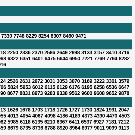
 7330 7748 8229 8254 8307 8460 9471
218 2250 2336 2370 2586 2649 2998 3133 3157 3410 3716
968 6322 6351 6401 6475 6644 6950 7221 7769 7794 8282
916
324 2526 2631 2972 3031 3053 3070 3169 3222 3361 3579
766 5824 5953 6012 6115 6129 6176 6195 6258 6536 6647
490 8677 8831 8973 9283 9338 9562 9600 9608 9652 9878
613 1626 1678 1703 1718 1726 1727 1730 1824 1991 2047
955 4013 4054 4067 4098 4186 4189 4373 4390 4470 4503
982 5985 6118 6135 6210 6367 6411 6537 6927 7181 7212
659 8679 8735 8736 8788 8920 8964 8977 9011 9099 9113