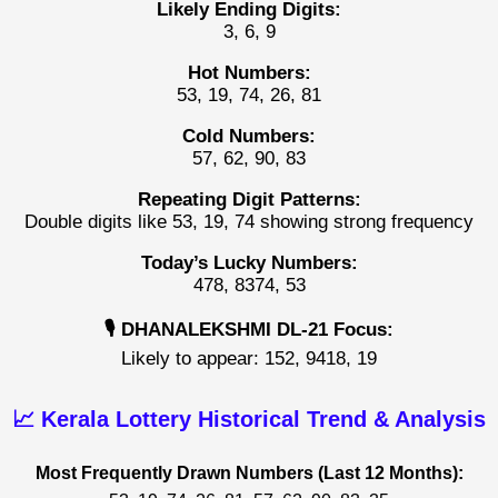
Likely Ending Digits:
3, 6, 9
Hot Numbers:
53, 19, 74, 26, 81
Cold Numbers:
57, 62, 90, 83
Repeating Digit Patterns:
Double digits like 53, 19, 74 showing strong frequency
Today’s Lucky Numbers:
478, 8374, 53
🎙️ DHANALEKSHMI DL-21 Focus:
Likely to appear: 152, 9418, 19
📈 Kerala Lottery Historical Trend & Analysis
Most Frequently Drawn Numbers (Last 12 Months):