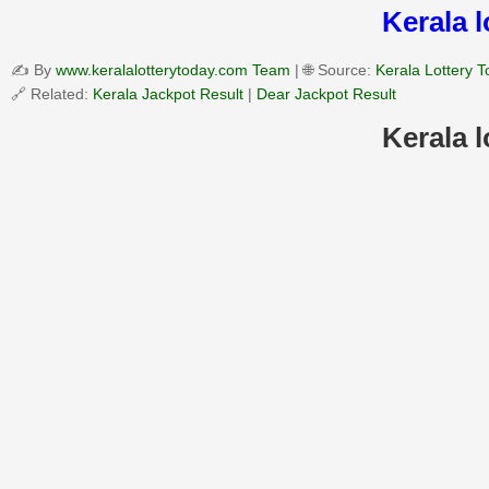
Kerala 
✍️ By
www.keralalotterytoday.com Team
| 🌐 Source:
Kerala Lottery 
🔗 Related:
Kerala Jackpot Result
|
Dear Jackpot Result
Kerala 