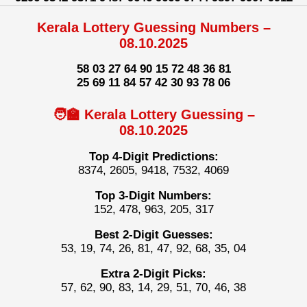
Kerala Lottery Guessing Numbers –
08.10.2025
58 03 27 64 90 15 72 48 36 81
25 69 11 84 57 42 30 93 78 06
🧑‍🏫 Kerala Lottery Guessing –
08.10.2025
Top 4-Digit Predictions:
8374, 2605, 9418, 7532, 4069
Top 3-Digit Numbers:
152, 478, 963, 205, 317
Best 2-Digit Guesses:
53, 19, 74, 26, 81, 47, 92, 68, 35, 04
Extra 2-Digit Picks:
57, 62, 90, 83, 14, 29, 51, 70, 46, 38