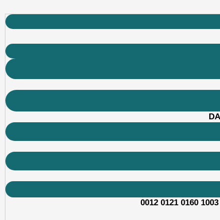
DA
0012 0121 0160 1003