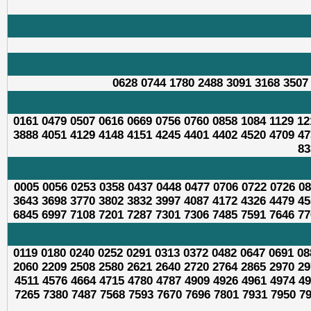
0628 0744 1780 2488 3091 3168 3507
0161 0479 0507 0616 0669 0756 0760 0858 1084 1129 12
3888 4051 4129 4148 4151 4245 4401 4402 4520 4709 47
83
0005 0056 0253 0358 0437 0448 0477 0706 0722 0726 08
3643 3698 3770 3802 3832 3997 4087 4172 4326 4479 45
6845 6997 7108 7201 7287 7301 7306 7485 7591 7646 77
0119 0180 0240 0252 0291 0313 0372 0482 0647 0691 08
2060 2209 2508 2580 2621 2640 2720 2764 2865 2970 29
4511 4576 4664 4715 4780 4787 4909 4926 4961 4974 49
7265 7380 7487 7568 7593 7670 7696 7801 7931 7950 79