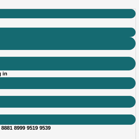
 in
 8881 8999 9519 9539