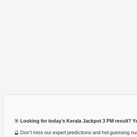
🎯
Looking for today’s Kerala Jackpot 3 PM result? You
🔮 Don’t miss our expert predictions and hot guessing n