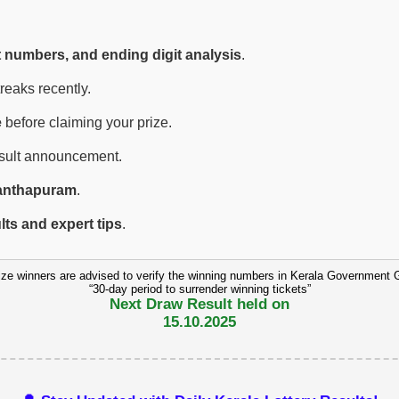
t numbers, and ending digit analysis
.
eaks recently.
e
before claiming your prize.
esult announcement.
anthapuram
.
ults and expert tips
.
ize winners are advised to verify the winning numbers in Kerala Government 
“30-day period to surrender winning tickets”
Next Draw Result held on
15.10.2025