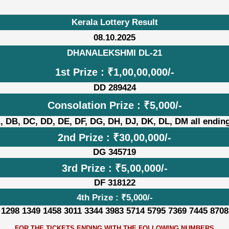
Kerala Lottery Result
08.10.2025
DHANALEKSHMI DL-21
1st Prize : ₹1,00,00,000/-
DD 289424
Consolation Prize : ₹5,000/-
, DB, DC, DD, DE, DF, DG, DH, DJ, DK, DL, DM all ending
2nd Prize : ₹30,00,000/-
DG 345719
3rd Prize : ₹5,00,000/-
DF 318122
4th Prize : ₹5,000/-
 1298 1349 1458 3011 3344 3983 5714 5795 7369 7445 8708
FOR THE TICKETS ENDING WITH THE FOLLOWING NUMBERS