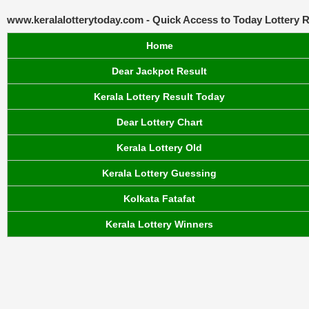
www.keralalotterytoday.com - Quick Access to Today Lottery R
Home
Dear Jackpot Result
Kerala Lottery Result Today
Dear Lottery Chart
Kerala Lottery Old
Kerala Lottery Guessing
Kolkata Fatafat
Kerala Lottery Winners