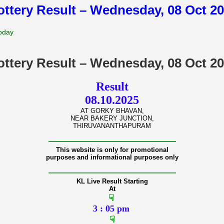
lottery Result – Wednesday, 08 Oct 2
Today
lottery Result – Wednesday, 08 Oct 2
Result
08.10.2025
AT GORKY BHAVAN,
NEAR BAKERY JUNCTION,
THIRUVANANTHAPURAM
———————————————
This website is only for promotional
purposes and informational purposes only
———————————————
KL Live Result Starting
At
☟
3 : 05 pm
☟