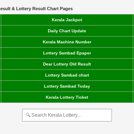
esult & Lottery Result Chart Pages
Kerala Jackpot
Daily Chart Update
Kerala Machine Number
Lottery Sambad Epaper
Dear Lottery Old Result
Lottery Sambad chart
Lottery Sambad Today
Kerala Lottery Ticket