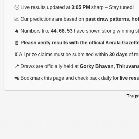
🕒 Live results updated at
3:05 PM
sharp – Stay tuned!
📈 Our predictions are based on
past draw patterns, ho
🔥 Numbers like
44, 68, 53
have shown strong winning str
🧾
Please verify results with the official Kerala Gazett
⏳ All prize claims must be submitted within
30 days
of r
📍 Draws are officially held at
Gorky Bhavan, Thiruvan
📲 Bookmark this page and check back daily for
live res
“The pr