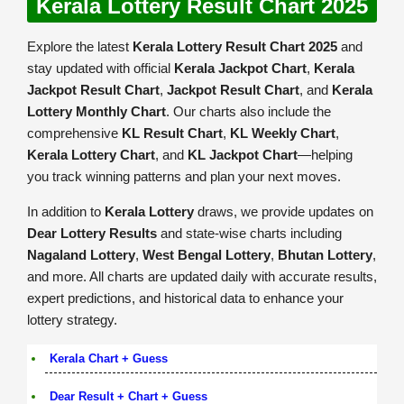
Kerala Lottery Result Chart 2025
Explore the latest
Kerala Lottery Result Chart 2025
and
stay updated with official
Kerala Jackpot Chart
,
Kerala
Jackpot Result Chart
,
Jackpot Result Chart
, and
Kerala
Lottery Monthly Chart
. Our charts also include the
comprehensive
KL Result Chart
,
KL Weekly Chart
,
Kerala Lottery Chart
, and
KL Jackpot Chart
—helping
you track winning patterns and plan your next moves.
In addition to
Kerala Lottery
draws, we provide updates on
Dear Lottery Results
and state-wise charts including
Nagaland Lottery
,
West Bengal Lottery
,
Bhutan Lottery
,
and more. All charts are updated daily with accurate results,
expert predictions, and historical data to enhance your
lottery strategy.
Kerala Chart + Guess
Dear Result + Chart + Guess