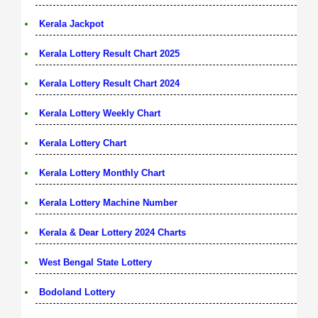
Kerala Jackpot
Kerala Lottery Result Chart 2025
Kerala Lottery Result Chart 2024
Kerala Lottery Weekly Chart
Kerala Lottery Chart
Kerala Lottery Monthly Chart
Kerala Lottery Machine Number
Kerala & Dear Lottery 2024 Charts
West Bengal State Lottery
Bodoland Lottery