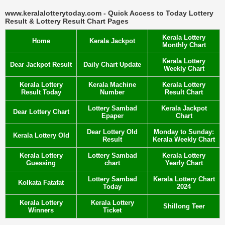
www.keralalotterytoday.com - Quick Access to Today Lottery
Result & Lottery Result Chart Pages
Kerala Lottery
Home
Kerala Jackpot
Monthly Chart
Kerala Lottery
Dear Jackpot Result
Daily Chart Update
Weekly Chart
Kerala Lottery
Kerala Machine
Kerala Lottery
Result Today
Number
Result Chart
Lottery Sambad
Kerala Jackpot
Dear Lottery Chart
Epaper
Chart
Dear Lottery Old
Monday to Sunday:
Kerala Lottery Old
Result
Kerala Weekly Chart
Kerala Lottery
Lottery Sambad
Kerala Lottery
Guessing
chart
Yearly Chart
Lottery Sambad
Kerala Lottery Chart
Kolkata Fatafat
Today
2024
Kerala Lottery
Kerala Lottery
Shillong Teer
Winners
Ticket