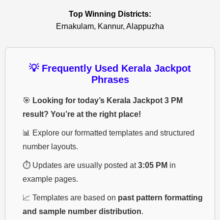
Top Winning Districts:
Ernakulam, Kannur, Alappuzha
💡 Frequently Used Kerala Jackpot
Phrases
🎯
Looking for today’s Kerala Jackpot 3 PM
result? You’re at the right place!
📊 Explore our formatted templates and structured
number layouts.
⏱️ Updates are usually posted at
3:05 PM
in
example pages.
📈 Templates are based on
past pattern formatting
and sample number distribution
.