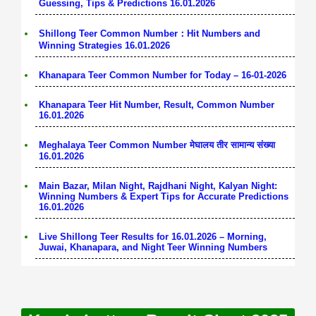
Guessing, Tips & Predictions 16.01.2026
Shillong Teer Common Number：Hit Numbers and
Winning Strategies 16.01.2026
Khanapara Teer Common Number for Today – 16-01-2026
Khanapara Teer Hit Number, Result, Common Number
16.01.2026
Meghalaya Teer Common Number मेघालय तीर सामान्य संख्या
16.01.2026
Main Bazar, Milan Night, Rajdhani Night, Kalyan Night:
Winning Numbers & Expert Tips for Accurate Predictions
16.01.2026
Live Shillong Teer Results for 16.01.2026 – Morning,
Juwai, Khanapara, and Night Teer Winning Numbers