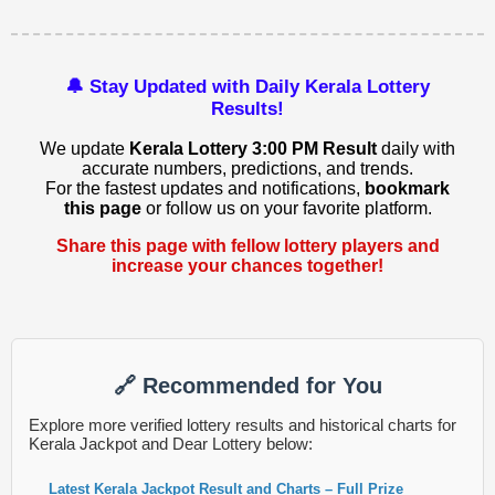
🔔 Stay Updated with Daily Kerala Lottery
Results!
We update
Kerala Lottery 3:00 PM Result
daily with
accurate numbers, predictions, and trends.
For the fastest updates and notifications,
bookmark
this page
or follow us on your favorite platform.
Share this page with fellow lottery players and
increase your chances together!
🔗 Recommended for You
Explore more verified lottery results and historical charts for
Kerala Jackpot and Dear Lottery below:
Latest Kerala Jackpot Result and Charts – Full Prize