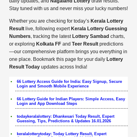
daily updates, and
Nagaland Lottery
draw results.
Stay tuned with us and never miss your lucky numbers!
Whether you are checking for today’s
Kerala Lottery
Result
live, following expert
Kerala Lottery Guessing
Numbers
, tracking the latest
Lottery Sambad
charts,
or exploring
Kolkata FF
and
Teer Result
predictions
—our comprehensive platform brings you everything in
one place. Bookmark this page for your daily
Lottery
Result Today
updates across India!
66 Lottery Access Guide for India: Easy Signup, Secure
Login and Smooth Mobile Experience
66 Lottery Guide for Indian Players: Simple Access, Easy
Login and App Download Steps
todaykeralalottery: Dhankesari Today Result, Expert
Guessing, Tips, Predictions & Updates 16.01.2026
keralalotterytoday: Today Lottery Result, Expert