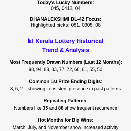
Today’s Lucky Numbers:
045, 0412, 04
DHANALEKSHMI DL-42 Focus:
Highlighted picks: 081, 0308, 08
📊 Kerala Lottery Historical
Trend & Analysis
Most Frequently Drawn Numbers (Last 12 Months):
98, 94, 88, 83, 77, 72, 66, 61, 55, 50
Common 1st Prize Ending Digits:
8, 6, 2 – showing consistent presence in past patterns
Repeating Patterns:
Numbers like
35
and
88
show frequent recurrence
Hot Months for Big Wins:
March, July, and November show increased activity