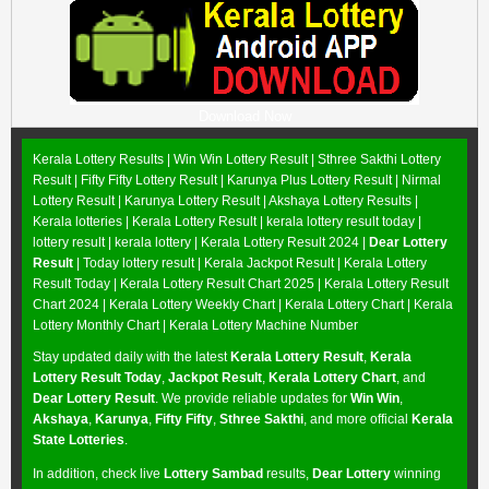
Download Now
Kerala Lottery Results |
Win Win Lottery Result
|
Sthree Sakthi Lottery
Result
|
Fifty Fifty Lottery Result
|
Karunya Plus Lottery Result
|
Nirmal
Lottery Result
|
Karunya Lottery Result
|
Akshaya Lottery Results
|
Kerala lotteries | Kerala Lottery Result | kerala lottery result today |
lottery result | kerala lottery | Kerala Lottery Result 2024 |
Dear Lottery
Result
| Today lottery result |
Kerala Jackpot Result
| Kerala Lottery
Result Today |
Kerala Lottery Result Chart 2025
|
Kerala Lottery Result
Chart 2024
|
Kerala Lottery Weekly Chart
|
Kerala Lottery Chart
|
Kerala
Lottery Monthly Chart
|
Kerala Lottery Machine Number
Stay updated daily with the latest
Kerala Lottery Result
,
Kerala
Lottery Result Today
,
Jackpot Result
,
Kerala Lottery Chart
, and
Dear Lottery Result
. We provide reliable updates for
Win Win
,
Akshaya
,
Karunya
,
Fifty Fifty
,
Sthree Sakthi
, and more official
Kerala
State Lotteries
.
In addition, check live
Lottery Sambad
results,
Dear Lottery
winning