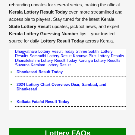
rebranding updates for several series, making the official
Kerala Lottery Result Today
even more streamlined and
accessible to players. Stay tuned for the latest
Kerala
State Lottery Result
updates, jackpot news, and expert
Kerala Lottery Guessing Number
tips—your trusted
source for daily
Lottery Result Today
across Kerala.
Bhagyathara Lottery Result Today
Sthree Sakthi Lottery
Results
Samrudhi Lottery Result
Karunya Plus Lottery Results
Dhanalekshmi Lottery Result Today
Karunya Lottery Results
Suvarna Keralam Lottery Result
Dhankesari Result Today
2024 Lottery Chart Overview: Dear, Sambad, and
Dhankesari
Kolkata Fatafat Result Today
Lottery FAQs