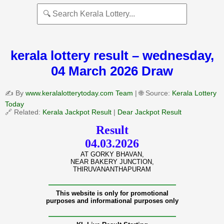
kerala lottery result – wednesday,
04 March 2026 Draw
✍️ By
www.keralalotterytoday.com Team
| 🌐 Source:
Kerala Lottery
Today
🔗 Related:
Kerala Jackpot Result
|
Dear Jackpot Result
Result
04.03.2026
AT GORKY BHAVAN,
NEAR BAKERY JUNCTION,
THIRUVANANTHAPURAM
———————————————
This website is only for promotional
purposes and informational purposes only
———————————————