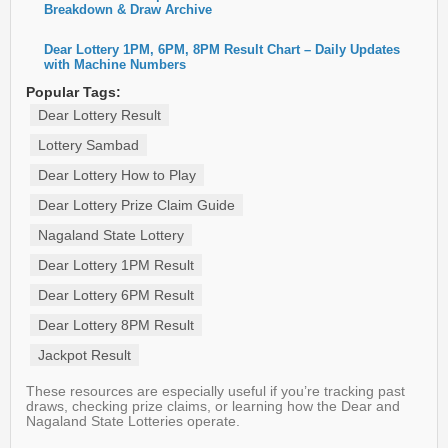
Breakdown & Draw Archive
Dear Lottery 1PM, 6PM, 8PM Result Chart – Daily Updates
with Machine Numbers
Popular Tags:
Dear Lottery Result
Lottery Sambad
Dear Lottery How to Play
Dear Lottery Prize Claim Guide
Nagaland State Lottery
Dear Lottery 1PM Result
Dear Lottery 6PM Result
Dear Lottery 8PM Result
Jackpot Result
These resources are especially useful if you’re tracking past
draws, checking prize claims, or learning how the Dear and
Nagaland State Lotteries operate.