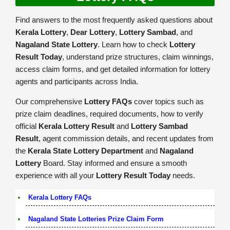
Find answers to the most frequently asked questions about
Kerala Lottery
,
Dear Lottery
,
Lottery Sambad
, and
Nagaland State Lottery
. Learn how to check
Lottery
Result Today
, understand prize structures, claim winnings,
access claim forms, and get detailed information for lottery
agents and participants across India.
Our comprehensive
Lottery FAQs
cover topics such as
prize claim deadlines, required documents, how to verify
official
Kerala Lottery Result
and
Lottery Sambad
Result
, agent commission details, and recent updates from
the
Kerala State Lottery Department
and
Nagaland
Lottery
Board. Stay informed and ensure a smooth
experience with all your
Lottery Result Today
needs.
Kerala Lottery FAQs
Nagaland State Lotteries Prize Claim Form