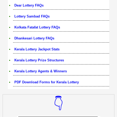
Dear Lottery FAQs
Lottery Sambad FAQs
Kolkata Fatafat Lottery FAQs
Dhankesari Lottery FAQs
Kerala Lottery Jackpot Stats
Kerala Lottery Prize Structures
Kerala Lottery Agents & Winners
PDF Download Forms for Kerala Lottery
👇