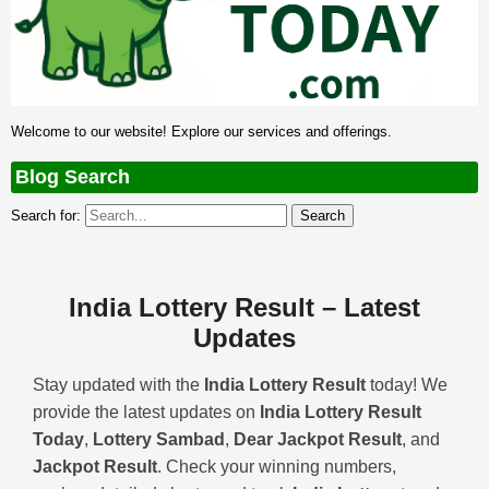
Welcome to our website! Explore our services and offerings.
Blog Search
Search for:
India Lottery Result – Latest
Updates
Stay updated with the
India Lottery Result
today! We
provide the latest updates on
India Lottery Result
Today
,
Lottery Sambad
,
Dear Jackpot Result
, and
Jackpot Result
. Check your winning numbers,