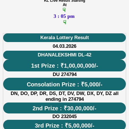
KL Live Result Starting
At
☟
3 : 05 pm
☟
Kerala Lottery Result
04.03.2026
DHANALEKSHMI DL-42
1st Prize : ₹1,00,00,000/-
DU 274794
Consolation Prize : ₹5,000/-
DN, DO, DP, DR, DS, DT, DV, DW, DX, DY, DZ all
ending in 274794
2nd Prize : ₹30,00,000/-
DO 232045
3rd Prize : ₹5,00,000/-