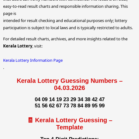
easy-to-read result charts and responsible information sharing. This
page is
intended for result checking and educational purposes only; lottery
participation is subject to local laws and is typically restricted to adults.
For detailed result charts, archives, and more insights related to the
Kerala Lottery
, visit:
Kerala Lottery Information Page
.
Kerala Lottery Guessing Numbers –
04.03.2026
04 09 14 19 23 29 34 38 42 47
51 56 62 67 73 78 84 89 95 99
🧾 Kerala Lottery Guessing –
Template