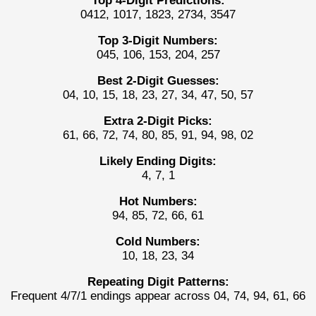
Top 4-Digit Predictions:
0412, 1017, 1823, 2734, 3547
Top 3-Digit Numbers:
045, 106, 153, 204, 257
Best 2-Digit Guesses:
04, 10, 15, 18, 23, 27, 34, 47, 50, 57
Extra 2-Digit Picks:
61, 66, 72, 74, 80, 85, 91, 94, 98, 02
Likely Ending Digits:
4, 7, 1
Hot Numbers:
94, 85, 72, 66, 61
Cold Numbers:
10, 18, 23, 34
Repeating Digit Patterns:
Frequent 4/7/1 endings appear across 04, 74, 94, 61, 66