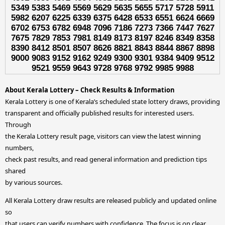
5349 5383 5469 5569 5629 5635 5655 5717 5728 5911
5982 6207 6225 6339 6375 6428 6533 6551 6624 6669
6702 6753 6782 6948 7096 7186 7273 7366 7447 7627
7675 7829 7853 7981 8149 8173 8197 8246 8349 8358
8390 8412 8501 8507 8626 8821 8843 8844 8867 8898
9000 9083 9152 9162 9249 9300 9301 9384 9409 9512
9521 9559 9643 9728 9768 9792 9985 9988
About Kerala Lottery – Check Results & Information
Kerala Lottery is one of Kerala’s scheduled state lottery draws, providing
transparent and officially published results for interested users.
Through
the Kerala Lottery result page, visitors can view the latest winning
numbers,
check past results, and read general information and prediction tips
shared
by various sources.
All Kerala Lottery draw results are released publicly and updated online
so
that users can verify numbers with confidence. The focus is on clear,