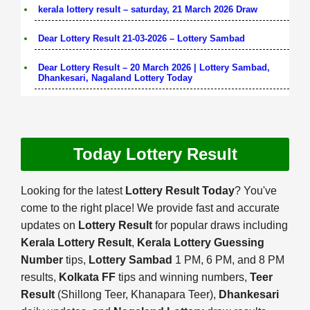
kerala lottery result – saturday, 21 March 2026 Draw
Dear Lottery Result 21-03-2026 – Lottery Sambad
Dear Lottery Result – 20 March 2026 | Lottery Sambad,
Dhankesari, Nagaland Lottery Today
Today Lottery Result
Looking for the latest
Lottery Result Today
? You've
come to the right place! We provide fast and accurate
updates on
Lottery Result
for popular draws including
Kerala Lottery Result
,
Kerala Lottery Guessing
Number
tips,
Lottery Sambad
1 PM, 6 PM, and 8 PM
results,
Kolkata FF
tips and winning numbers,
Teer
Result
(Shillong Teer, Khanapara Teer),
Dhankesari