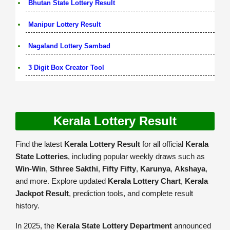
Bhutan State Lottery Result
Manipur Lottery Result
Nagaland Lottery Sambad
3 Digit Box Creator Tool
Kerala Lottery Result
Find the latest
Kerala Lottery Result
for all official
Kerala
State Lotteries
, including popular weekly draws such as
Win-Win
,
Sthree Sakthi
,
Fifty Fifty
,
Karunya
,
Akshaya
,
and more. Explore updated
Kerala Lottery Chart
,
Kerala
Jackpot Result
, prediction tools, and complete result
history.
In 2025, the
Kerala State Lottery Department
announced