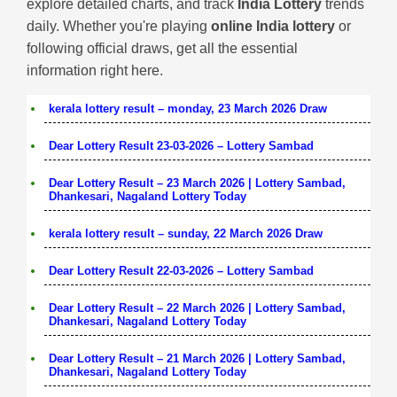
explore detailed charts, and track
India Lottery
trends
daily. Whether you're playing
online India lottery
or
following official draws, get all the essential
information right here.
kerala lottery result – monday, 23 March 2026 Draw
Dear Lottery Result 23-03-2026 – Lottery Sambad
Dear Lottery Result – 23 March 2026 | Lottery Sambad,
Dhankesari, Nagaland Lottery Today
kerala lottery result – sunday, 22 March 2026 Draw
Dear Lottery Result 22-03-2026 – Lottery Sambad
Dear Lottery Result – 22 March 2026 | Lottery Sambad,
Dhankesari, Nagaland Lottery Today
Dear Lottery Result – 21 March 2026 | Lottery Sambad,
Dhankesari, Nagaland Lottery Today