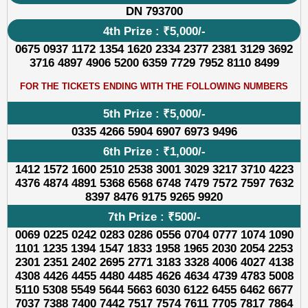
DN 793700
4th Prize : ₹5,000/-
0675 0937 1172 1354 1620 2334 2377 2381 3129 3692
3716 4897 4906 5200 6359 7729 7952 8110 8499
FOR THE TICKETS ENDING WITH THE FOLLOWING NUMBERS
5th Prize : ₹5,000/-
0335 4266 5904 6907 6973 9496
6th Prize : ₹1,000/-
1412 1572 1600 2510 2538 3001 3029 3217 3710 4223
4376 4874 4891 5368 6568 6748 7479 7572 7597 7632
8397 8476 9175 9265 9920
7th Prize : ₹500/-
0069 0225 0242 0283 0286 0556 0704 0777 1074 1090
1101 1235 1394 1547 1833 1958 1965 2030 2054 2253
2301 2351 2402 2695 2771 3183 3328 4006 4027 4138
4308 4426 4455 4480 4485 4626 4634 4739 4783 5008
5110 5308 5549 5644 5663 6030 6122 6455 6462 6677
7037 7388 7400 7442 7517 7574 7611 7705 7817 7864