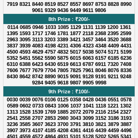
7919 8321 8440 8519 8527 8557 8697 8753 8828 8990
9061 9329 9436 9449 9611 9806
8th Prize : ₹200/-
0114 0685 0946 1033 1085 1129 1131 1139 1200 1361
1395 1593 1717 1746 1781 1877 2118 2368 2395 2599
2963 3095 3113 3203 3389 3421 3457 3464 3520 3688
3837 3939 4083 4198 4231 4306 4323 4348 4409 4431
4500 4593 4629 4757 4832 5017 5038 5074 5171 5199
5352 5451 5562 5590 5875 6015 6063 6157 6185 6236
6310 6388 6423 6430 6519 6613 6787 6911 7320 7408
7606 7677 7679 7704 7805 7825 7961 8046 8076 8336
8430 8642 8742 8890 9015 9091 9128 9191 9211 9248
9284 9405 9618 9807 9905 9998
9th Prize : ₹100/-
0030 0039 0076 0106 0125 0358 0428 0436 0551 0578
0589 0602 0733 0843 1006 1037 1041 1118 1221 1302
1313 1528 1539 1769 1885 2072 2079 2116 2154 2327
2541 2558 2707 2853 2980 3043 3099 3152 3186 3193
3236 3585 3607 3623 3700 3791 3810 3821 3879 3887
3907 3973 4107 4185 4208 4361 4416 4439 4459 4496
4501 4559 4572 4864 4931 5101 5128 5202 5265 5341