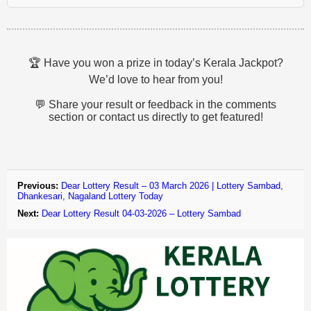
🏆 Have you won a prize in today’s Kerala Jackpot?
We’d love to hear from you!
💬 Share your result or feedback in the comments
section or contact us directly to get featured!
Previous:
Dear Lottery Result – 03 March 2026 | Lottery Sambad,
Dhankesari, Nagaland Lottery Today
Next:
Dear Lottery Result 04-03-2026 – Lottery Sambad