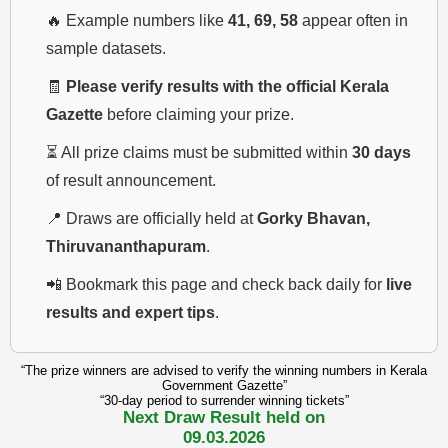
🔥 Example numbers like
41, 69, 58
appear often in
sample datasets.
🧾
Please verify results with the official Kerala
Gazette
before claiming your prize.
⏳ All prize claims must be submitted within
30 days
of result announcement.
📍 Draws are officially held at
Gorky Bhavan,
Thiruvananthapuram
.
📲 Bookmark this page and check back daily for
live
results and expert tips
.
“The prize winners are advised to verify the winning numbers in Kerala
Government Gazette”
“30-day period to surrender winning tickets”
Next Draw Result held on
09.03.2026