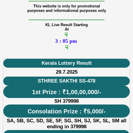
———————————————
This website is only for promotional
purposes and informational purposes only
———————————————
KL Live Result Starting
At
☟
3 : 05 pm
☟
Kerala Lottery Result
29.7.2025
STHREE SAKTHI SS-478
1st Prize : ₹1,00,00,000/-
SH 379998
Consolation Prize : ₹5,000/-
SA, SB, SC, SD, SE, SF, SG, SH, SJ, SK, SL, SM all
ending in 379998