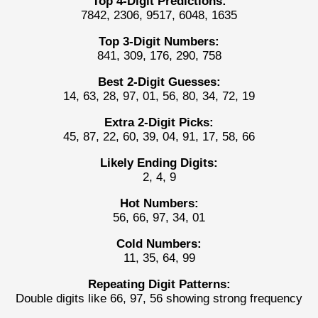
Top 4-Digit Predictions:
7842, 2306, 9517, 6048, 1635
Top 3-Digit Numbers:
841, 309, 176, 290, 758
Best 2-Digit Guesses:
14, 63, 28, 97, 01, 56, 80, 34, 72, 19
Extra 2-Digit Picks:
45, 87, 22, 60, 39, 04, 91, 17, 58, 66
Likely Ending Digits:
2, 4, 9
Hot Numbers:
56, 66, 97, 34, 01
Cold Numbers:
11, 35, 64, 99
Repeating Digit Patterns:
Double digits like 66, 97, 56 showing strong frequency