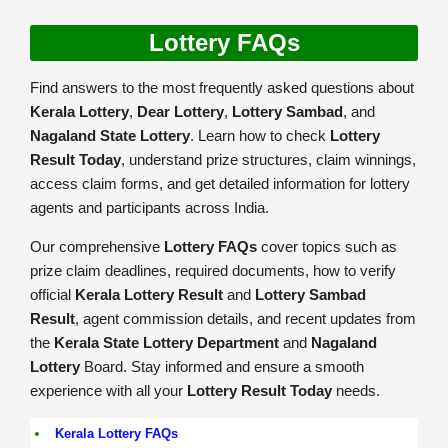
Lottery FAQs
Find answers to the most frequently asked questions about
Kerala Lottery
,
Dear Lottery
,
Lottery Sambad
, and
Nagaland State Lottery
. Learn how to check
Lottery
Result Today
, understand prize structures, claim winnings,
access claim forms, and get detailed information for lottery
agents and participants across India.
Our comprehensive
Lottery FAQs
cover topics such as
prize claim deadlines, required documents, how to verify
official
Kerala Lottery Result
and
Lottery Sambad
Result
, agent commission details, and recent updates from
the
Kerala State Lottery Department
and
Nagaland
Lottery
Board. Stay informed and ensure a smooth
experience with all your
Lottery Result Today
needs.
Kerala Lottery FAQs