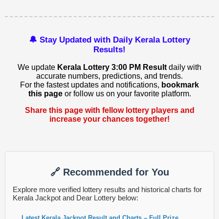
🔔 Stay Updated with Daily Kerala Lottery
Results!
We update
Kerala Lottery 3:00 PM Result
daily with
accurate numbers, predictions, and trends.
For the fastest updates and notifications,
bookmark
this page
or follow us on your favorite platform.
Share this page with fellow lottery players and
increase your chances together!
🔗 Recommended for You
Explore more verified lottery results and historical charts for
Kerala Jackpot and Dear Lottery below:
Latest Kerala Jackpot Result and Charts – Full Prize