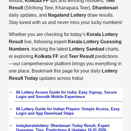
results,
Kolkata FF
tips and winning numbers,
Teer
Result
(Shillong Teer, Khanapara Teer),
Dhankesari
daily updates, and
Nagaland Lottery
draw results.
Stay tuned with us and never miss your lucky numbers!
Whether you are checking for today’s
Kerala Lottery
Result
live, following expert
Kerala Lottery Guessing
Numbers
, tracking the latest
Lottery Sambad
charts,
or exploring
Kolkata FF
and
Teer Result
predictions
—our comprehensive platform brings you everything in
one place. Bookmark this page for your daily
Lottery
Result Today
updates across India!
66 Lottery Access Guide for India: Easy Signup, Secure
Login and Smooth Mobile Experience
66 Lottery Guide for Indian Players: Simple Access, Easy
Login and App Download Steps
todaykeralalottery: Dhankesari Today Result, Expert
Guessing, Tips, Predictions & Updates 16.01.2026