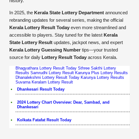
history.
In 2025, the
Kerala State Lottery Department
announced
rebranding updates for several series, making the official
Kerala Lottery Result Today
even more streamlined and
accessible to players. Stay tuned for the latest
Kerala
State Lottery Result
updates, jackpot news, and expert
Kerala Lottery Guessing Number
tips—your trusted
source for daily
Lottery Result Today
across Kerala.
Bhagyathara Lottery Result Today
Sthree Sakthi Lottery
Results
Samrudhi Lottery Result
Karunya Plus Lottery Results
Dhanalekshmi Lottery Result Today
Karunya Lottery Results
Suvarna Keralam Lottery Result
Dhankesari Result Today
2024 Lottery Chart Overview: Dear, Sambad, and
Dhankesari
Kolkata Fatafat Result Today