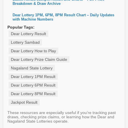
Breakdown & Draw Archive
Dear Lottery 1PM, 6PM, 8PM Result Chart – Daily Updates
with Machine Numbers
Popular Tags:
Dear Lottery Result
Lottery Sambad
Dear Lottery How to Play
Dear Lottery Prize Claim Guide
Nagaland State Lottery
Dear Lottery 1PM Result
Dear Lottery 6PM Result
Dear Lottery 8PM Result
Jackpot Result
These resources are especially useful if you’re tracking past
draws, checking prize claims, or learning how the Dear and
Nagaland State Lotteries operate.