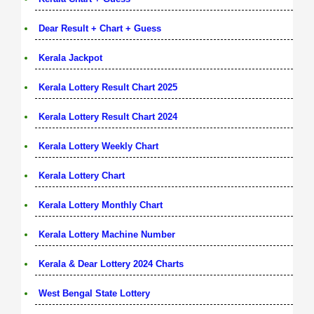
Dear Result + Chart + Guess
Kerala Jackpot
Kerala Lottery Result Chart 2025
Kerala Lottery Result Chart 2024
Kerala Lottery Weekly Chart
Kerala Lottery Chart
Kerala Lottery Monthly Chart
Kerala Lottery Machine Number
Kerala & Dear Lottery 2024 Charts
West Bengal State Lottery