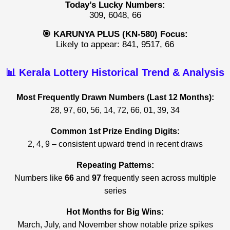
Today’s Lucky Numbers:
309, 6048, 66
🎯 KARUNYA PLUS (KN-580) Focus:
Likely to appear: 841, 9517, 66
📊 Kerala Lottery Historical Trend & Analysis
Most Frequently Drawn Numbers (Last 12 Months):
28, 97, 60, 56, 14, 72, 66, 01, 39, 34
Common 1st Prize Ending Digits:
2, 4, 9 – consistent upward trend in recent draws
Repeating Patterns:
Numbers like
66
and
97
frequently seen across multiple
series
Hot Months for Big Wins:
March, July, and November show notable prize spikes