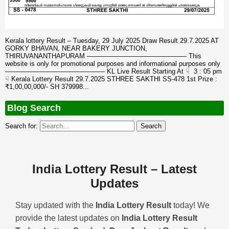
Kerala lottery Result – Tuesday, 29 July 2025 Draw Result 29.7.2025 AT
GORKY BHAVAN, NEAR BAKERY JUNCTION,
THIRUVANANTHAPURAM ——————————————— This
website is only for promotional purposes and informational purposes only
——————————————— KL Live Result Starting At ☟ 3 : 05 pm
☟ Kerala Lottery Result 29.7.2025 STHREE SAKTHI SS-478 1st Prize :
₹1,00,00,000/- SH 379998...
Blog Search
Search for:
India Lottery Result – Latest
Updates
Stay updated with the
India Lottery Result
today! We
provide the latest updates on
India Lottery Result