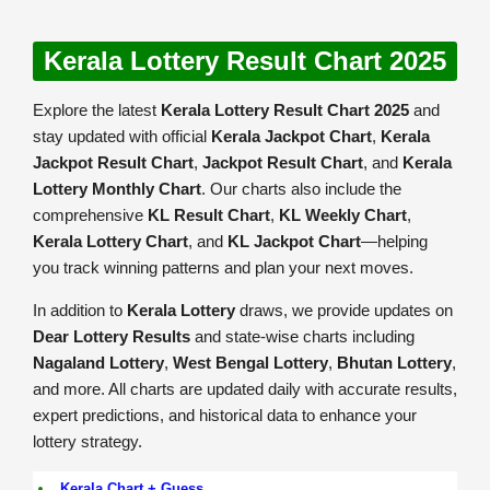
Kerala Lottery Result Chart 2025
Explore the latest
Kerala Lottery Result Chart 2025
and
stay updated with official
Kerala Jackpot Chart
,
Kerala
Jackpot Result Chart
,
Jackpot Result Chart
, and
Kerala
Lottery Monthly Chart
. Our charts also include the
comprehensive
KL Result Chart
,
KL Weekly Chart
,
Kerala Lottery Chart
, and
KL Jackpot Chart
—helping
you track winning patterns and plan your next moves.
In addition to
Kerala Lottery
draws, we provide updates on
Dear Lottery Results
and state-wise charts including
Nagaland Lottery
,
West Bengal Lottery
,
Bhutan Lottery
,
and more. All charts are updated daily with accurate results,
expert predictions, and historical data to enhance your
lottery strategy.
Kerala Chart + Guess