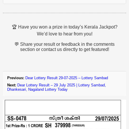
🏆 Have you won a prize in today’s Kerala Jackpot?
We’d love to hear from you!
💬 Share your result or feedback in the comments
section or contact us directly to get featured!
Previous:
Dear Lottery Result 29-07-2025 – Lottery Sambad
Next:
Dear Lottery Result – 29 July 2025 | Lottery Sambad,
Dhankesari, Nagaland Lottery Today