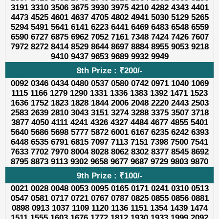
3191 3310 3506 3675 3930 3975 4210 4282 4343 4401
4473 4525 4601 4637 4705 4802 4941 5030 5129 5265
5294 5491 5641 6141 6223 6441 6469 6483 6548 6559
6590 6727 6875 6962 7052 7161 7348 7424 7426 7607
7972 8272 8414 8529 8644 8697 8884 8955 9053 9218
9410 9437 9653 9689 9932 9949
8th Prize : ₹200/-
0092 0346 0434 0480 0537 0580 0742 0971 1040 1069
1115 1166 1279 1290 1331 1336 1383 1392 1471 1523
1636 1752 1823 1828 1844 2006 2048 2220 2443 2503
2583 2639 2810 3043 3151 3274 3288 3375 3507 3718
3877 4050 4111 4241 4326 4327 4484 4677 4855 5401
5640 5686 5698 5777 5872 6001 6167 6235 6242 6393
6448 6535 6791 6815 7097 7113 7151 7398 7500 7541
7633 7702 7970 8004 8028 8062 8302 8377 8545 8692
8795 8873 9113 9302 9658 9677 9687 9729 9803 9870
9th Prize : ₹100/-
0021 0028 0048 0053 0095 0165 0171 0241 0310 0513
0547 0581 0717 0721 0767 0787 0825 0855 0856 0881
0898 0913 1037 1109 1120 1136 1151 1354 1439 1474
1511 1555 1603 1676 1772 1812 1930 1933 1999 2092