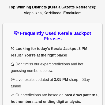
Top Winning Districts (Kerala Gazette Reference):
Alappuzha, Kozhikode, Ernakulam
💡 Frequently Used Kerala Jackpot
Phrases
🎯
Looking for today’s Kerala Jackpot 3 PM
result? You’re at the right place!
🔮 Don’t miss our expert predictions and hot
guessing numbers below.
🕒 Live results updated at
3:05 PM
sharp – Stay
tuned!
📈 Our predictions are based on
past draw patterns,
hot numbers, and ending digit analysis
.