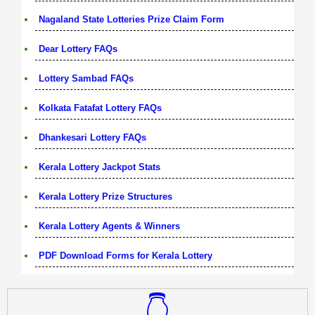
Nagaland State Lotteries Prize Claim Form
Dear Lottery FAQs
Lottery Sambad FAQs
Kolkata Fatafat Lottery FAQs
Dhankesari Lottery FAQs
Kerala Lottery Jackpot Stats
Kerala Lottery Prize Structures
Kerala Lottery Agents & Winners
PDF Download Forms for Kerala Lottery
👇