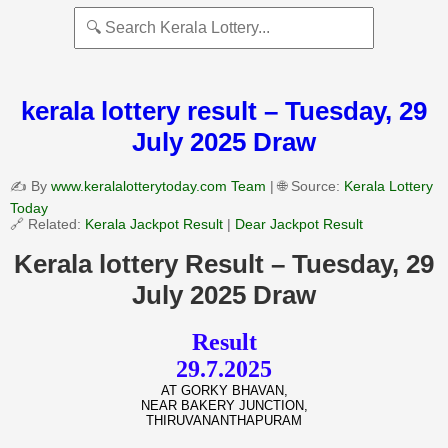
kerala lottery result – Tuesday, 29
July 2025 Draw
✍️ By
www.keralalotterytoday.com Team
| 🌐 Source:
Kerala Lottery
Today
🔗 Related:
Kerala Jackpot Result
|
Dear Jackpot Result
Kerala lottery Result – Tuesday, 29
July 2025 Draw
Result
29.7.2025
AT GORKY BHAVAN,
NEAR BAKERY JUNCTION,
THIRUVANANTHAPURAM