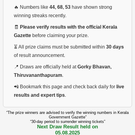
🔥 Numbers like
44, 68, 53
have shown strong
winning streaks recently.
🧾
Please verify results with the official Kerala
Gazette
before claiming your prize.
⏳ All prize claims must be submitted within
30 days
of result announcement.
📍 Draws are officially held at
Gorky Bhavan,
Thiruvananthapuram
.
📲 Bookmark this page and check back daily for
live
results and expert tips
.
“The prize winners are advised to verify the winning numbers in Kerala
Government Gazette”
“30-day period to surrender winning tickets”
Next Draw Result held on
05.08.2025