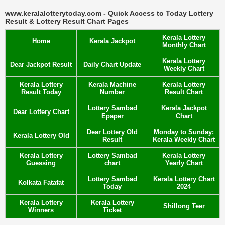
www.keralalotterytoday.com - Quick Access to Today Lottery
Result & Lottery Result Chart Pages
Kerala Lottery
Home
Kerala Jackpot
Monthly Chart
Kerala Lottery
Dear Jackpot Result
Daily Chart Update
Weekly Chart
Kerala Lottery
Kerala Machine
Kerala Lottery
Result Today
Number
Result Chart
Lottery Sambad
Kerala Jackpot
Dear Lottery Chart
Epaper
Chart
Dear Lottery Old
Monday to Sunday:
Kerala Lottery Old
Result
Kerala Weekly Chart
Kerala Lottery
Lottery Sambad
Kerala Lottery
Guessing
chart
Yearly Chart
Lottery Sambad
Kerala Lottery Chart
Kolkata Fatafat
Today
2024
Kerala Lottery
Kerala Lottery
Shillong Teer
Winners
Ticket