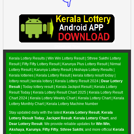
Download Now
Kerala Lottery Results |
Win Win Lottery Result
|
Sthree Sakthi Lottery
Result
|
Fifty Fifty Lottery Result
|
Karunya Plus Lottery Result
|
Nirmal
Lottery Result
|
Karunya Lottery Result
|
Akshaya Lottery Results
|
Kerala lotteries | Kerala Lottery Result | kerala lottery result today |
lottery result | kerala lottery | Kerala Lottery Result 2024 |
Dear Lottery
Result
| Today lottery result |
Kerala Jackpot Result
| Kerala Lottery
Result Today |
Kerala Lottery Result Chart 2025
|
Kerala Lottery Result
Chart 2024
|
Kerala Lottery Weekly Chart
|
Kerala Lottery Chart
|
Kerala
Lottery Monthly Chart
|
Kerala Lottery Machine Number
Stay updated daily with the latest
Kerala Lottery Result
,
Kerala
Lottery Result Today
,
Jackpot Result
,
Kerala Lottery Chart
, and
Dear Lottery Result
. We provide reliable updates for
Win Win
,
Akshaya
,
Karunya
,
Fifty Fifty
,
Sthree Sakthi
, and more official
Kerala