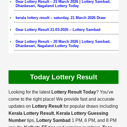
Dear Lottery Result – 21 March 2026 | Lottery Sambad,
Dhankesari, Nagaland Lottery Today
kerala lottery result – saturday, 21 March 2026 Draw
Dear Lottery Result 21-03-2026 – Lottery Sambad
Dear Lottery Result – 20 March 2026 | Lottery Sambad,
Dhankesari, Nagaland Lottery Today
Today Lottery Result
Looking for the latest
Lottery Result Today
? You've
come to the right place! We provide fast and accurate
updates on
Lottery Result
for popular draws including
Kerala Lottery Result
,
Kerala Lottery Guessing
Number
tips,
Lottery Sambad
1 PM, 6 PM, and 8 PM