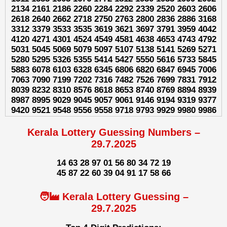
2134 2161 2186 2260 2284 2292 2339 2520 2603 2606
2618 2640 2662 2718 2750 2763 2800 2836 2886 3168
3312 3379 3533 3535 3619 3621 3697 3791 3959 4042
4120 4271 4301 4524 4549 4581 4638 4653 4743 4792
5031 5045 5069 5079 5097 5107 5138 5141 5269 5271
5280 5295 5326 5355 5414 5427 5550 5616 5733 5845
5883 6078 6103 6328 6345 6806 6820 6847 6945 7006
7063 7090 7199 7202 7316 7482 7526 7699 7831 7912
8039 8232 8310 8576 8618 8653 8740 8769 8894 8939
8987 8995 9029 9045 9057 9061 9146 9194 9319 9377
9420 9521 9548 9556 9558 9718 9793 9929 9980 9986
Kerala Lottery Guessing Numbers –
29.7.2025
14 63 28 97 01 56 80 34 72 19
45 87 22 60 39 04 91 17 58 66
🧑‍🏭 Kerala Lottery Guessing –
29.7.2025