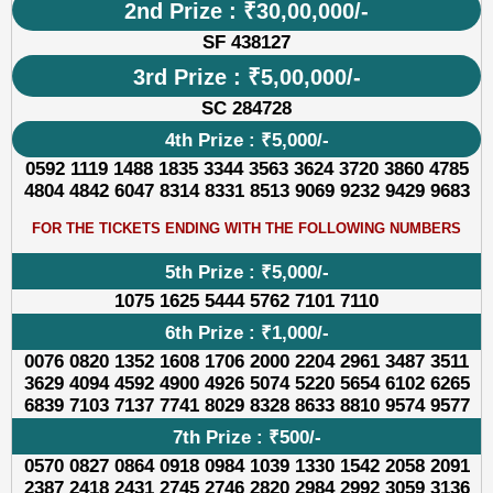
2nd Prize : ₹30,00,000/-
SF 438127
3rd Prize : ₹5,00,000/-
SC 284728
4th Prize : ₹5,000/-
0592 1119 1488 1835 3344 3563 3624 3720 3860 4785
4804 4842 6047 8314 8331 8513 9069 9232 9429 9683
FOR THE TICKETS ENDING WITH THE FOLLOWING NUMBERS
5th Prize : ₹5,000/-
1075 1625 5444 5762 7101 7110
6th Prize : ₹1,000/-
0076 0820 1352 1608 1706 2000 2204 2961 3487 3511
3629 4094 4592 4900 4926 5074 5220 5654 6102 6265
6839 7103 7137 7741 8029 8328 8633 8810 9574 9577
7th Prize : ₹500/-
0570 0827 0864 0918 0984 1039 1330 1542 2058 2091
2387 2418 2431 2745 2746 2820 2984 2992 3059 3136