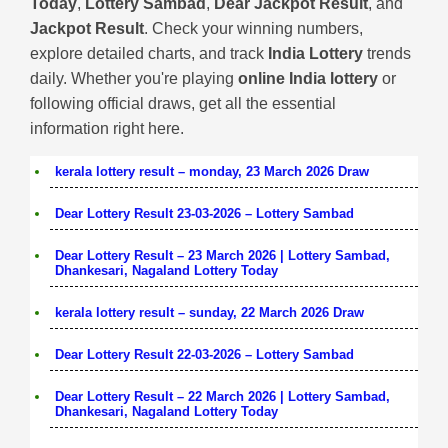
Today
,
Lottery Sambad
,
Dear Jackpot Result
, and
Jackpot Result
. Check your winning numbers,
explore detailed charts, and track
India Lottery
trends
daily. Whether you're playing
online India lottery
or
following official draws, get all the essential
information right here.
kerala lottery result – monday, 23 March 2026 Draw
Dear Lottery Result 23-03-2026 – Lottery Sambad
Dear Lottery Result – 23 March 2026 | Lottery Sambad,
Dhankesari, Nagaland Lottery Today
kerala lottery result – sunday, 22 March 2026 Draw
Dear Lottery Result 22-03-2026 – Lottery Sambad
Dear Lottery Result – 22 March 2026 | Lottery Sambad,
Dhankesari, Nagaland Lottery Today