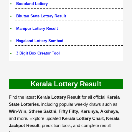
Bodoland Lottery
Bhutan State Lottery Result
Manipur Lottery Result
Nagaland Lottery Sambad
3 Digit Box Creator Tool
Kerala Lottery Result
Find the latest
Kerala Lottery Result
for all official
Kerala
State Lotteries
, including popular weekly draws such as
Win-Win
,
Sthree Sakthi
,
Fifty Fifty
,
Karunya
,
Akshaya
,
and more. Explore updated
Kerala Lottery Chart
,
Kerala
Jackpot Result
, prediction tools, and complete result