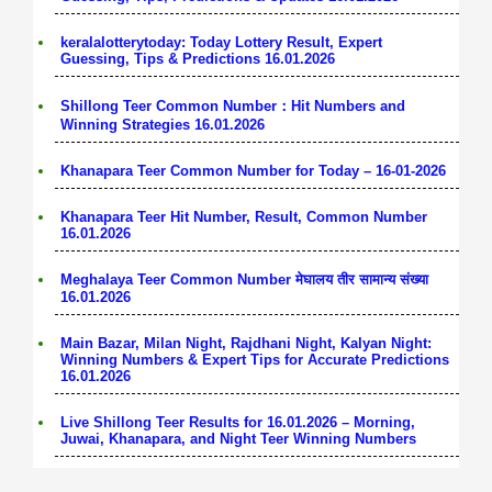
keralalotterytoday: Today Lottery Result, Expert
Guessing, Tips & Predictions 16.01.2026
Shillong Teer Common Number：Hit Numbers and
Winning Strategies 16.01.2026
Khanapara Teer Common Number for Today – 16-01-2026
Khanapara Teer Hit Number, Result, Common Number
16.01.2026
Meghalaya Teer Common Number मेघालय तीर सामान्य संख्या
16.01.2026
Main Bazar, Milan Night, Rajdhani Night, Kalyan Night:
Winning Numbers & Expert Tips for Accurate Predictions
16.01.2026
Live Shillong Teer Results for 16.01.2026 – Morning,
Juwai, Khanapara, and Night Teer Winning Numbers