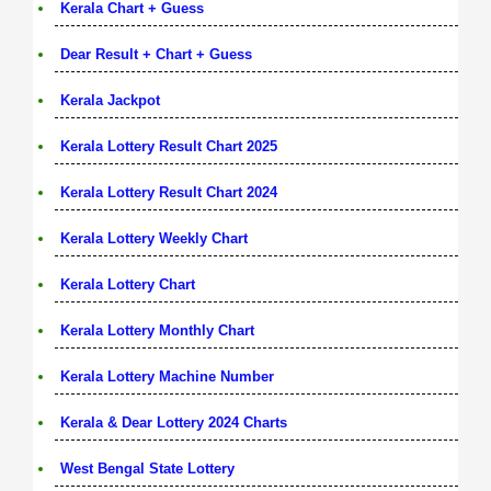
Kerala Chart + Guess
Dear Result + Chart + Guess
Kerala Jackpot
Kerala Lottery Result Chart 2025
Kerala Lottery Result Chart 2024
Kerala Lottery Weekly Chart
Kerala Lottery Chart
Kerala Lottery Monthly Chart
Kerala Lottery Machine Number
Kerala & Dear Lottery 2024 Charts
West Bengal State Lottery