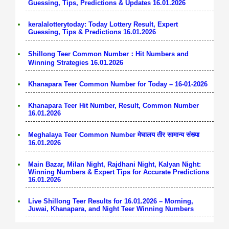
Guessing, Tips, Predictions & Updates 16.01.2026
keralalotterytoday: Today Lottery Result, Expert
Guessing, Tips & Predictions 16.01.2026
Shillong Teer Common Number：Hit Numbers and
Winning Strategies 16.01.2026
Khanapara Teer Common Number for Today – 16-01-2026
Khanapara Teer Hit Number, Result, Common Number
16.01.2026
Meghalaya Teer Common Number मेघालय तीर सामान्य संख्या
16.01.2026
Main Bazar, Milan Night, Rajdhani Night, Kalyan Night:
Winning Numbers & Expert Tips for Accurate Predictions
16.01.2026
Live Shillong Teer Results for 16.01.2026 – Morning,
Juwai, Khanapara, and Night Teer Winning Numbers