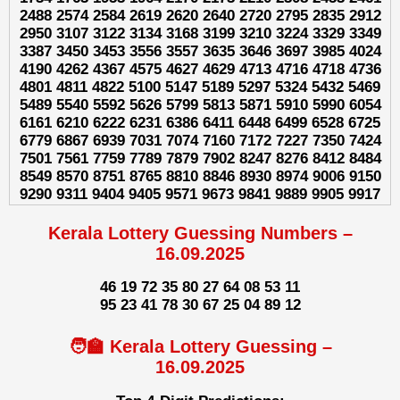
2488 2574 2584 2619 2620 2640 2720 2795 2835 2912
2950 3107 3122 3134 3168 3199 3210 3224 3329 3349
3387 3450 3453 3556 3557 3635 3646 3697 3985 4024
4190 4262 4367 4575 4627 4629 4713 4716 4718 4736
4801 4811 4822 5100 5147 5189 5297 5324 5432 5469
5489 5540 5592 5626 5799 5813 5871 5910 5990 6054
6161 6210 6222 6231 6386 6411 6448 6499 6528 6725
6779 6867 6939 7031 7074 7160 7172 7227 7350 7424
7501 7561 7759 7789 7879 7902 8247 8276 8412 8484
8549 8570 8751 8765 8810 8846 8930 8974 9006 9150
9290 9311 9404 9405 9571 9673 9841 9889 9905 9917
Kerala Lottery Guessing Numbers –
16.09.2025
46 19 72 35 80 27 64 08 53 11
95 23 41 78 30 67 25 04 89 12
🧑‍🏫 Kerala Lottery Guessing –
16.09.2025