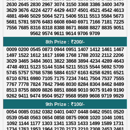
2630 2645 2830 2967 3074 3150 3368 3386 3400 3479
3629 3676 4224 4277 4429 4437 4501 4521 4542 4613
4881 4946 5029 5064 5271 5406 5511 5513 5584 5673
5681 5781 5976 6483 6608 6940 6971 7166 7181 7225
7556 7685 8316 8318 8388 8671 8688 8827 8835 9051
9562 9574 9611 9614 9706 9709
8th Prize : ₹200/-
0009 0200 0545 0873 0944 0951 1407 1412 1461 1467
1497 1522 1612 1617 1698 1768 1788 2032 2112 2206
3029 3465 3484 3601 3822 3868 3894 4234 4289 4643
4748 4911 5123 5144 5184 5211 5515 5544 5692 5709
5745 5757 5768 5786 5884 6157 6163 6258 6291 6521
6710 6761 6980 7105 7175 7234 7441 7504 7537 7555
7767 7778 7824 7842 7946 8030 8284 8304 8462 8489
8513 8755 8809 8826 8851 8868 9010 9075 9149 9190
9262 9411 9474 9504 9527 9568 9589 9608 9719 9929
9th Prize : ₹100/-
0054 0085 0162 0382 0401 0407 0448 0462 0501 0520
0539 0548 0563 0654 0858 0875 0908 1020 1046 1091
1092 1144 1177 1303 1341 1353 1433 1499 1589 1731
1734 1763 1953 1964 2170 2173 2210 2308 2453 2461