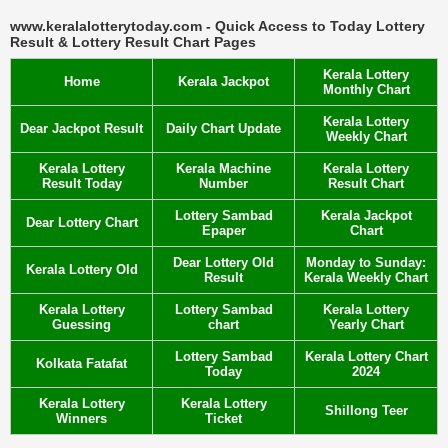
www.keralalotterytoday.com - Quick Access to Today Lottery
Result & Lottery Result Chart Pages
Kerala Lottery
Home
Kerala Jackpot
Monthly Chart
Kerala Lottery
Dear Jackpot Result
Daily Chart Update
Weekly Chart
Kerala Lottery
Kerala Machine
Kerala Lottery
Result Today
Number
Result Chart
Lottery Sambad
Kerala Jackpot
Dear Lottery Chart
Epaper
Chart
Dear Lottery Old
Monday to Sunday:
Kerala Lottery Old
Result
Kerala Weekly Chart
Kerala Lottery
Lottery Sambad
Kerala Lottery
Guessing
chart
Yearly Chart
Lottery Sambad
Kerala Lottery Chart
Kolkata Fatafat
Today
2024
Kerala Lottery
Kerala Lottery
Shillong Teer
Winners
Ticket