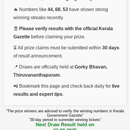
🔥 Numbers like
44, 68, 53
have shown strong
winning streaks recently.
🧾
Please verify results with the official Kerala
Gazette
before claiming your prize.
⏳ All prize claims must be submitted within
30 days
of result announcement.
📍 Draws are officially held at
Gorky Bhavan,
Thiruvananthapuram
.
📲 Bookmark this page and check back daily for
live
results and expert tips
.
“The prize winners are advised to verify the winning numbers in Kerala
Government Gazette”
“30-day period to surrender winning tickets”
Next Draw Result held on