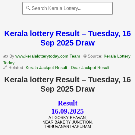
Kerala lottery Result – Tuesday, 16
Sep 2025 Draw
✍️ By
www.keralalotterytoday.com Team
| 🌐 Source:
Kerala Lottery
Today
🔗 Related:
Kerala Jackpot Result
|
Dear Jackpot Result
Kerala lottery Result – Tuesday, 16
Sep 2025 Draw
Result
16.09.2025
AT GORKY BHAVAN,
NEAR BAKERY JUNCTION,
THIRUVANANTHAPURAM