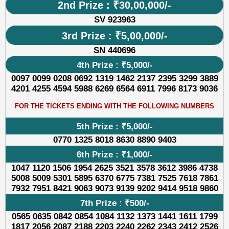
2nd Prize : ₹30,00,000/-
SV 923963
3rd Prize : ₹5,00,000/-
SN 440696
4th Prize : ₹5,000/-
0097 0099 0208 0692 1319 1462 2137 2395 3299 3889
4201 4255 4594 5988 6269 6564 6911 7996 8173 9036
FOR THE TICKETS ENDING WITH THE FOLLOWING NUMBERS
5th Prize : ₹5,000/-
0770 1325 8018 8630 8890 9403
6th Prize : ₹1,000/-
1047 1120 1506 1954 2625 3521 3578 3612 3986 4738
5008 5009 5301 5895 6370 6775 7381 7525 7618 7861
7932 7951 8421 9063 9073 9139 9202 9414 9518 9860
7th Prize : ₹500/-
0565 0635 0842 0854 1084 1132 1373 1441 1611 1799
1817 2056 2087 2188 2203 2240 2262 2343 2412 2526