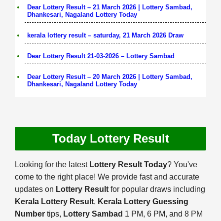
Dear Lottery Result – 21 March 2026 | Lottery Sambad,
Dhankesari, Nagaland Lottery Today
kerala lottery result – saturday, 21 March 2026 Draw
Dear Lottery Result 21-03-2026 – Lottery Sambad
Dear Lottery Result – 20 March 2026 | Lottery Sambad,
Dhankesari, Nagaland Lottery Today
Today Lottery Result
Looking for the latest
Lottery Result Today
? You've
come to the right place! We provide fast and accurate
updates on
Lottery Result
for popular draws including
Kerala Lottery Result
,
Kerala Lottery Guessing
Number
tips,
Lottery Sambad
1 PM, 6 PM, and 8 PM