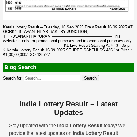
Kerala lottery Result – Tuesday, 16 Sep 2025 Draw Result 16.09.2025 AT
GORKY BHAVAN, NEAR BAKERY JUNCTION,
THIRUVANANTHAPURAM ——————————————— This
website is only for promotional purposes and informational purposes only
——————————————— KL Live Result Starting At ☟ 3 : 05 pm
☟ Kerala Lottery Result 16.09.2025 STHREE SAKTHI SS-485 1st Prize :
₹1,00,00,000/- SO 128727...
Blog Search
Search for:
India Lottery Result – Latest
Updates
Stay updated with the
India Lottery Result
today! We
provide the latest updates on
India Lottery Result