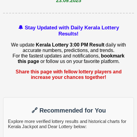
23.09.2025
🔔 Stay Updated with Daily Kerala Lottery
Results!
We update
Kerala Lottery 3:00 PM Result
daily with
accurate numbers, predictions, and trends.
For the fastest updates and notifications,
bookmark
this page
or follow us on your favorite platform.
Share this page with fellow lottery players and
increase your chances together!
🔗 Recommended for You
Explore more verified lottery results and historical charts for
Kerala Jackpot and Dear Lottery below: