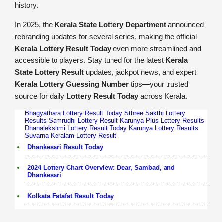
history.
In 2025, the
Kerala State Lottery Department
announced
rebranding updates for several series, making the official
Kerala Lottery Result Today
even more streamlined and
accessible to players. Stay tuned for the latest
Kerala
State Lottery Result
updates, jackpot news, and expert
Kerala Lottery Guessing Number
tips—your trusted
source for daily
Lottery Result Today
across Kerala.
Bhagyathara Lottery Result Today
Sthree Sakthi Lottery
Results
Samrudhi Lottery Result
Karunya Plus Lottery Results
Dhanalekshmi Lottery Result Today
Karunya Lottery Results
Suvarna Keralam Lottery Result
Dhankesari Result Today
2024 Lottery Chart Overview: Dear, Sambad, and
Dhankesari
Kolkata Fatafat Result Today