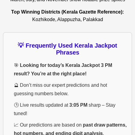
Top Winning Districts (Kerala Gazette Reference):
Kozhikode, Alappuzha, Palakkad
💡 Frequently Used Kerala Jackpot
Phrases
🎯
Looking for today’s Kerala Jackpot 3 PM
result? You’re at the right place!
🔮 Don’t miss our expert predictions and hot
guessing numbers below.
🕒 Live results updated at
3:05 PM
sharp – Stay
tuned!
📈 Our predictions are based on
past draw patterns,
hot numbers, and ending digit analysis
.