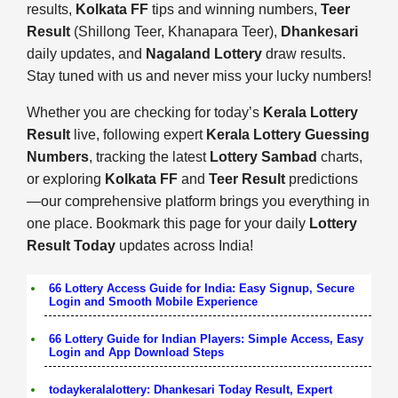
results,
Kolkata FF
tips and winning numbers,
Teer
Result
(Shillong Teer, Khanapara Teer),
Dhankesari
daily updates, and
Nagaland Lottery
draw results.
Stay tuned with us and never miss your lucky numbers!
Whether you are checking for today’s
Kerala Lottery
Result
live, following expert
Kerala Lottery Guessing
Numbers
, tracking the latest
Lottery Sambad
charts,
or exploring
Kolkata FF
and
Teer Result
predictions
—our comprehensive platform brings you everything in
one place. Bookmark this page for your daily
Lottery
Result Today
updates across India!
66 Lottery Access Guide for India: Easy Signup, Secure
Login and Smooth Mobile Experience
66 Lottery Guide for Indian Players: Simple Access, Easy
Login and App Download Steps
todaykeralalottery: Dhankesari Today Result, Expert