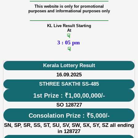
———————————————
This website is only for promotional
purposes and informational purposes only
———————————————
KL Live Result Starting
At
☟
3 : 05 pm
☟
Kerala Lottery Result
16.09.2025
STHREE SAKTHI SS-485
1st Prize : ₹1,00,00,000/-
SO 128727
Consolation Prize : ₹5,000/-
SN, SP, SR, SS, ST, SU, SV, SW, SX, SY, SZ all ending
in 128727