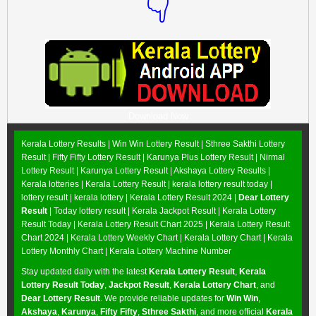
👇
Download Now
Kerala Lottery Results |
Win Win Lottery Result
|
Sthree Sakthi Lottery
Result
|
Fifty Fifty Lottery Result
|
Karunya Plus Lottery Result
|
Nirmal
Lottery Result
|
Karunya Lottery Result
|
Akshaya Lottery Results
|
Kerala lotteries | Kerala Lottery Result | kerala lottery result today |
lottery result | kerala lottery | Kerala Lottery Result 2024 |
Dear Lottery
Result
| Today lottery result |
Kerala Jackpot Result
| Kerala Lottery
Result Today |
Kerala Lottery Result Chart 2025
|
Kerala Lottery Result
Chart 2024
|
Kerala Lottery Weekly Chart
|
Kerala Lottery Chart
|
Kerala
Lottery Monthly Chart
|
Kerala Lottery Machine Number
Stay updated daily with the latest
Kerala Lottery Result
,
Kerala
Lottery Result Today
,
Jackpot Result
,
Kerala Lottery Chart
, and
Dear Lottery Result
. We provide reliable updates for
Win Win
,
Akshaya
,
Karunya
,
Fifty Fifty
,
Sthree Sakthi
, and more official
Kerala