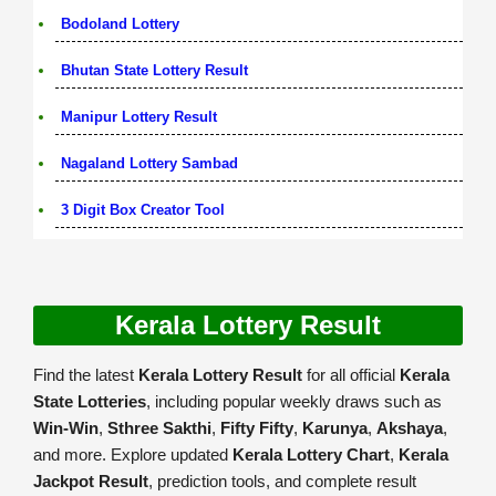
Bodoland Lottery
Bhutan State Lottery Result
Manipur Lottery Result
Nagaland Lottery Sambad
3 Digit Box Creator Tool
Kerala Lottery Result
Find the latest
Kerala Lottery Result
for all official
Kerala
State Lotteries
, including popular weekly draws such as
Win-Win
,
Sthree Sakthi
,
Fifty Fifty
,
Karunya
,
Akshaya
,
and more. Explore updated
Kerala Lottery Chart
,
Kerala
Jackpot Result
, prediction tools, and complete result