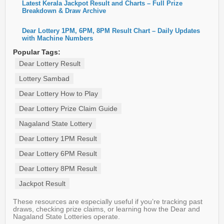
Latest Kerala Jackpot Result and Charts – Full Prize
Breakdown & Draw Archive
Dear Lottery 1PM, 6PM, 8PM Result Chart – Daily Updates
with Machine Numbers
Popular Tags:
Dear Lottery Result
Lottery Sambad
Dear Lottery How to Play
Dear Lottery Prize Claim Guide
Nagaland State Lottery
Dear Lottery 1PM Result
Dear Lottery 6PM Result
Dear Lottery 8PM Result
Jackpot Result
These resources are especially useful if you’re tracking past
draws, checking prize claims, or learning how the Dear and
Nagaland State Lotteries operate.