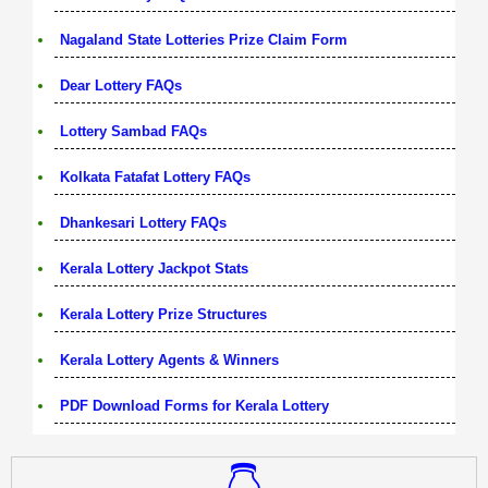
Nagaland State Lotteries Prize Claim Form
Dear Lottery FAQs
Lottery Sambad FAQs
Kolkata Fatafat Lottery FAQs
Dhankesari Lottery FAQs
Kerala Lottery Jackpot Stats
Kerala Lottery Prize Structures
Kerala Lottery Agents & Winners
PDF Download Forms for Kerala Lottery