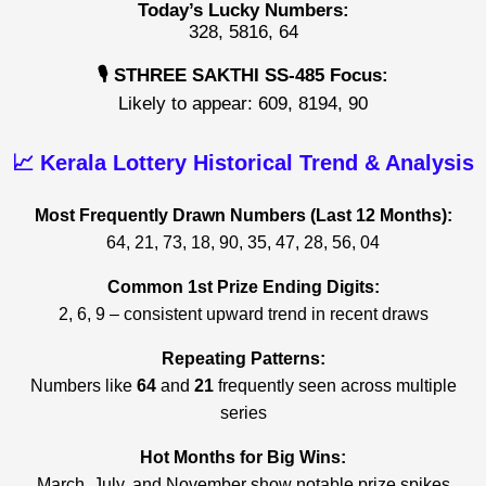
Today’s Lucky Numbers:
328, 5816, 64
🎙️ STHREE SAKTHI SS-485 Focus:
Likely to appear: 609, 8194, 90
📈 Kerala Lottery Historical Trend & Analysis
Most Frequently Drawn Numbers (Last 12 Months):
64, 21, 73, 18, 90, 35, 47, 28, 56, 04
Common 1st Prize Ending Digits:
2, 6, 9 – consistent upward trend in recent draws
Repeating Patterns:
Numbers like
64
and
21
frequently seen across multiple
series
Hot Months for Big Wins:
March, July, and November show notable prize spikes