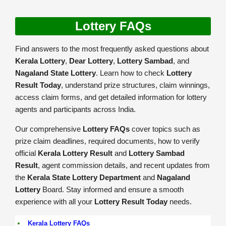
Lottery FAQs
Find answers to the most frequently asked questions about
Kerala Lottery
,
Dear Lottery
,
Lottery Sambad
, and
Nagaland State Lottery
. Learn how to check
Lottery
Result Today
, understand prize structures, claim winnings,
access claim forms, and get detailed information for lottery
agents and participants across India.
Our comprehensive
Lottery FAQs
cover topics such as
prize claim deadlines, required documents, how to verify
official
Kerala Lottery Result
and
Lottery Sambad
Result
, agent commission details, and recent updates from
the
Kerala State Lottery Department
and
Nagaland
Lottery
Board. Stay informed and ensure a smooth
experience with all your
Lottery Result Today
needs.
Kerala Lottery FAQs