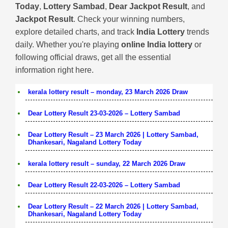
Today
,
Lottery Sambad
,
Dear Jackpot Result
, and
Jackpot Result
. Check your winning numbers,
explore detailed charts, and track
India Lottery
trends
daily. Whether you're playing
online India lottery
or
following official draws, get all the essential
information right here.
kerala lottery result – monday, 23 March 2026 Draw
Dear Lottery Result 23-03-2026 – Lottery Sambad
Dear Lottery Result – 23 March 2026 | Lottery Sambad,
Dhankesari, Nagaland Lottery Today
kerala lottery result – sunday, 22 March 2026 Draw
Dear Lottery Result 22-03-2026 – Lottery Sambad
Dear Lottery Result – 22 March 2026 | Lottery Sambad,
Dhankesari, Nagaland Lottery Today