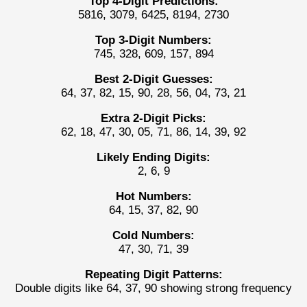
Top 4-Digit Predictions:
5816, 3079, 6425, 8194, 2730
Top 3-Digit Numbers:
745, 328, 609, 157, 894
Best 2-Digit Guesses:
64, 37, 82, 15, 90, 28, 56, 04, 73, 21
Extra 2-Digit Picks:
62, 18, 47, 30, 05, 71, 86, 14, 39, 92
Likely Ending Digits:
2, 6, 9
Hot Numbers:
64, 15, 37, 82, 90
Cold Numbers:
47, 30, 71, 39
Repeating Digit Patterns:
Double digits like 64, 37, 90 showing strong frequency