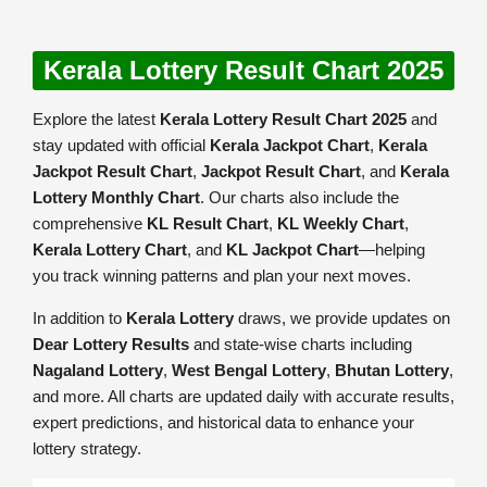
Kerala Lottery Result Chart 2025
Explore the latest
Kerala Lottery Result Chart 2025
and
stay updated with official
Kerala Jackpot Chart
,
Kerala
Jackpot Result Chart
,
Jackpot Result Chart
, and
Kerala
Lottery Monthly Chart
. Our charts also include the
comprehensive
KL Result Chart
,
KL Weekly Chart
,
Kerala Lottery Chart
, and
KL Jackpot Chart
—helping
you track winning patterns and plan your next moves.
In addition to
Kerala Lottery
draws, we provide updates on
Dear Lottery Results
and state-wise charts including
Nagaland Lottery
,
West Bengal Lottery
,
Bhutan Lottery
,
and more. All charts are updated daily with accurate results,
expert predictions, and historical data to enhance your
lottery strategy.