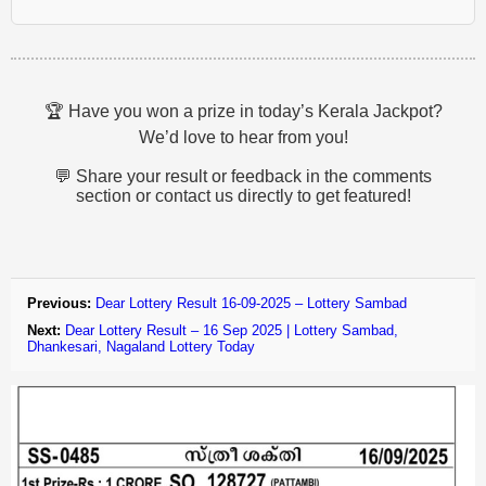
🏆 Have you won a prize in today’s Kerala Jackpot?
We’d love to hear from you!
💬 Share your result or feedback in the comments
section or contact us directly to get featured!
Previous:
Dear Lottery Result 16-09-2025 – Lottery Sambad
Next:
Dear Lottery Result – 16 Sep 2025 | Lottery Sambad,
Dhankesari, Nagaland Lottery Today