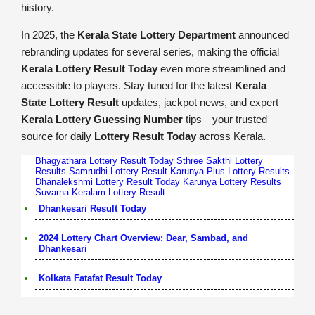
history.
In 2025, the
Kerala State Lottery Department
announced
rebranding updates for several series, making the official
Kerala Lottery Result Today
even more streamlined and
accessible to players. Stay tuned for the latest
Kerala
State Lottery Result
updates, jackpot news, and expert
Kerala Lottery Guessing Number
tips—your trusted
source for daily
Lottery Result Today
across Kerala.
Bhagyathara Lottery Result Today
Sthree Sakthi Lottery
Results
Samrudhi Lottery Result
Karunya Plus Lottery Results
Dhanalekshmi Lottery Result Today
Karunya Lottery Results
Suvarna Keralam Lottery Result
Dhankesari Result Today
2024 Lottery Chart Overview: Dear, Sambad, and
Dhankesari
Kolkata Fatafat Result Today