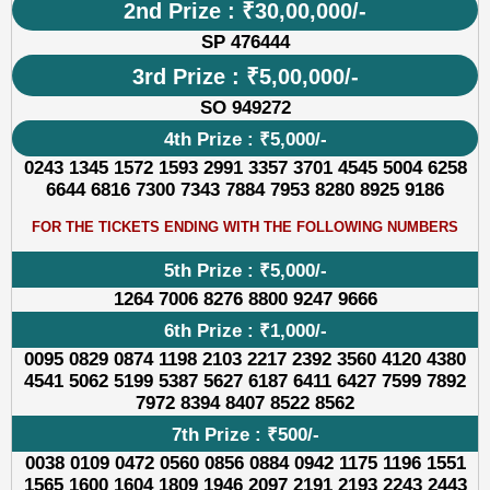
2nd Prize : ₹30,00,000/-
SP 476444
3rd Prize : ₹5,00,000/-
SO 949272
4th Prize : ₹5,000/-
0243 1345 1572 1593 2991 3357 3701 4545 5004 6258
6644 6816 7300 7343 7884 7953 8280 8925 9186
FOR THE TICKETS ENDING WITH THE FOLLOWING NUMBERS
5th Prize : ₹5,000/-
1264 7006 8276 8800 9247 9666
6th Prize : ₹1,000/-
0095 0829 0874 1198 2103 2217 2392 3560 4120 4380
4541 5062 5199 5387 5627 6187 6411 6427 7599 7892
7972 8394 8407 8522 8562
7th Prize : ₹500/-
0038 0109 0472 0560 0856 0884 0942 1175 1196 1551
1565 1600 1604 1809 1946 2097 2191 2193 2243 2443