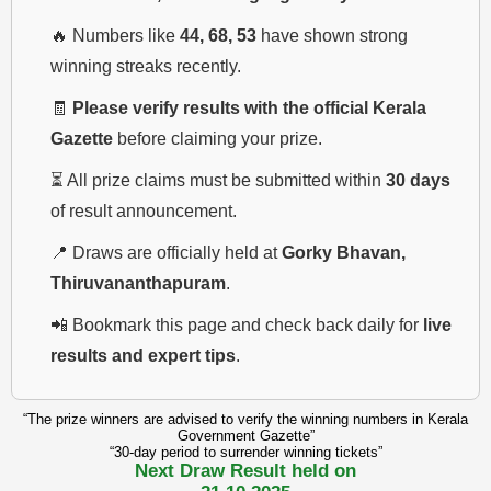
🔥 Numbers like
44, 68, 53
have shown strong
winning streaks recently.
🧾
Please verify results with the official Kerala
Gazette
before claiming your prize.
⏳ All prize claims must be submitted within
30 days
of result announcement.
📍 Draws are officially held at
Gorky Bhavan,
Thiruvananthapuram
.
📲 Bookmark this page and check back daily for
live
results and expert tips
.
“The prize winners are advised to verify the winning numbers in Kerala
Government Gazette”
“30-day period to surrender winning tickets”
Next Draw Result held on