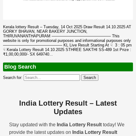
Kerala lottery Result – Tuesday, 14 Oct 2025 Draw Result 14.10.2025 AT
GORKY BHAVAN, NEAR BAKERY JUNCTION,
THIRUVANANTHAPURAM ——————————————— This
website is only for promotional purposes and informational purposes only
——————————————— KL Live Result Starting At ☟ 3 : 05 pm
☟ Kerala Lottery Result 14.10.2025 STHREE SAKTHI SS-489 1st Prize :
₹1,00,00,000/- SX 649740...
Blog Search
Search for:
India Lottery Result – Latest
Updates
Stay updated with the
India Lottery Result
today! We
provide the latest updates on
India Lottery Result