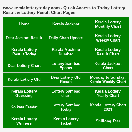
www.keralalotterytoday.com - Quick Access to Today Lottery
Result & Lottery Result Chart Pages
Kerala Lottery
Home
Kerala Jackpot
Monthly Chart
Kerala Lottery
Dear Jackpot Result
Daily Chart Update
Weekly Chart
Kerala Lottery
Kerala Machine
Kerala Lottery
Result Today
Number
Result Chart
Lottery Sambad
Kerala Jackpot
Dear Lottery Chart
Epaper
Chart
Dear Lottery Old
Monday to Sunday:
Kerala Lottery Old
Result
Kerala Weekly Chart
Kerala Lottery
Lottery Sambad
Kerala Lottery
Guessing
chart
Yearly Chart
Lottery Sambad
Kerala Lottery Chart
Kolkata Fatafat
Today
2024
Kerala Lottery
Kerala Lottery
Shillong Teer
Winners
Ticket