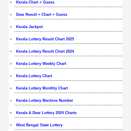
Kerala Chart + Guess
Dear Result + Chart + Guess
Kerala Jackpot
Kerala Lottery Result Chart 2025
Kerala Lottery Result Chart 2024
Kerala Lottery Weekly Chart
Kerala Lottery Chart
Kerala Lottery Monthly Chart
Kerala Lottery Machine Number
Kerala & Dear Lottery 2024 Charts
West Bengal State Lottery