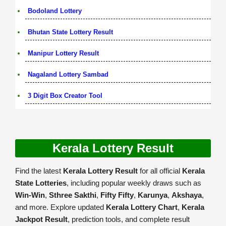
Bodoland Lottery
Bhutan State Lottery Result
Manipur Lottery Result
Nagaland Lottery Sambad
3 Digit Box Creator Tool
Kerala Lottery Result
Find the latest
Kerala Lottery Result
for all official
Kerala
State Lotteries
, including popular weekly draws such as
Win-Win
,
Sthree Sakthi
,
Fifty Fifty
,
Karunya
,
Akshaya
,
and more. Explore updated
Kerala Lottery Chart
,
Kerala
Jackpot Result
, prediction tools, and complete result