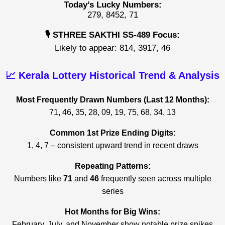
Today’s Lucky Numbers:
279, 8452, 71
🎙️ STHREE SAKTHI SS-489 Focus:
Likely to appear: 814, 3917, 46
📈 Kerala Lottery Historical Trend & Analysis
Most Frequently Drawn Numbers (Last 12 Months):
71, 46, 35, 28, 09, 19, 75, 68, 34, 13
Common 1st Prize Ending Digits:
1, 4, 7 – consistent upward trend in recent draws
Repeating Patterns:
Numbers like
71
and
46
frequently seen across multiple
series
Hot Months for Big Wins:
February, July, and November show notable prize spikes