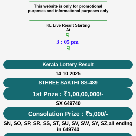
———————————————
This website is only for promotional
purposes and informational purposes only
———————————————
KL Live Result Starting
At
☟
3 : 05 pm
☟
Kerala Lottery Result
14.10.2025
STHREE SAKTHI SS-489
1st Prize : ₹1,00,00,000/-
SX 649740
Consolation Prize : ₹5,000/-
SN, SO, SP, SR, SS, ST, SU, SV, SW, SY, SZ,all ending
in 649740