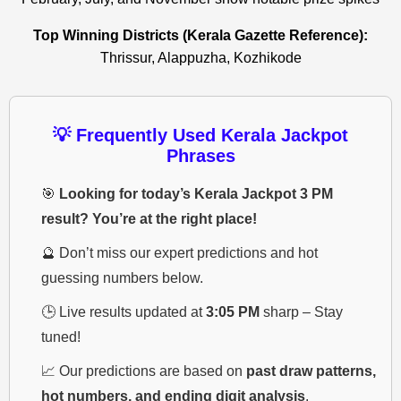
Top Winning Districts (Kerala Gazette Reference):
Thrissur, Alappuzha, Kozhikode
💡 Frequently Used Kerala Jackpot
Phrases
🎯
Looking for today’s Kerala Jackpot 3 PM
result? You’re at the right place!
🔮 Don’t miss our expert predictions and hot
guessing numbers below.
🕒 Live results updated at
3:05 PM
sharp – Stay
tuned!
📈 Our predictions are based on
past draw patterns,
hot numbers, and ending digit analysis
.