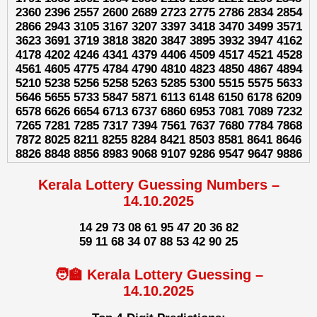
2360 2396 2557 2600 2689 2723 2775 2786 2834 2854
2866 2943 3105 3167 3207 3397 3418 3470 3499 3571
3623 3691 3719 3818 3820 3847 3895 3932 3947 4162
4178 4202 4246 4341 4379 4406 4509 4517 4521 4528
4561 4605 4775 4784 4790 4810 4823 4850 4867 4894
5210 5238 5256 5258 5263 5285 5300 5515 5575 5633
5646 5655 5733 5847 5871 6113 6148 6150 6178 6209
6578 6626 6654 6713 6737 6860 6953 7081 7089 7232
7265 7281 7285 7317 7394 7561 7637 7680 7784 7868
7872 8025 8211 8255 8284 8421 8503 8581 8641 8646
8826 8848 8856 8983 9068 9107 9286 9547 9647 9886
Kerala Lottery Guessing Numbers –
14.10.2025
14 29 73 08 61 95 47 20 36 82
59 11 68 34 07 88 53 42 90 25
🧑‍🏫 Kerala Lottery Guessing –
14.10.2025