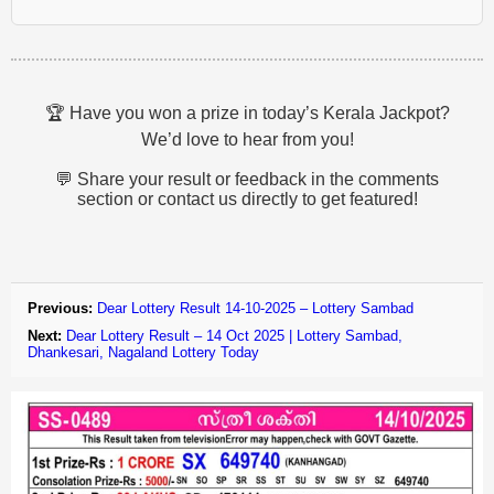
🏆 Have you won a prize in today’s Kerala Jackpot?
We’d love to hear from you!
💬 Share your result or feedback in the comments
section or contact us directly to get featured!
Previous:
Dear Lottery Result 14-10-2025 – Lottery Sambad
Next:
Dear Lottery Result – 14 Oct 2025 | Lottery Sambad,
Dhankesari, Nagaland Lottery Today