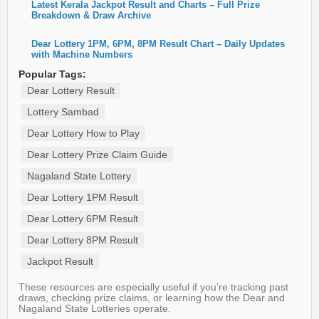
Latest Kerala Jackpot Result and Charts – Full Prize
Breakdown & Draw Archive
Dear Lottery 1PM, 6PM, 8PM Result Chart – Daily Updates
with Machine Numbers
Popular Tags:
Dear Lottery Result
Lottery Sambad
Dear Lottery How to Play
Dear Lottery Prize Claim Guide
Nagaland State Lottery
Dear Lottery 1PM Result
Dear Lottery 6PM Result
Dear Lottery 8PM Result
Jackpot Result
These resources are especially useful if you’re tracking past
draws, checking prize claims, or learning how the Dear and
Nagaland State Lotteries operate.