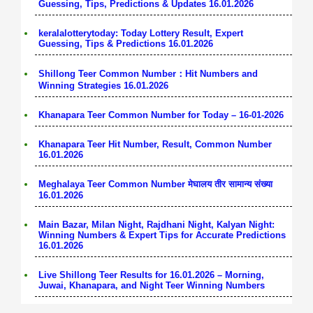
Guessing, Tips, Predictions & Updates 16.01.2026
keralalotterytoday: Today Lottery Result, Expert
Guessing, Tips & Predictions 16.01.2026
Shillong Teer Common Number：Hit Numbers and
Winning Strategies 16.01.2026
Khanapara Teer Common Number for Today – 16-01-2026
Khanapara Teer Hit Number, Result, Common Number
16.01.2026
Meghalaya Teer Common Number मेघालय तीर सामान्य संख्या
16.01.2026
Main Bazar, Milan Night, Rajdhani Night, Kalyan Night:
Winning Numbers & Expert Tips for Accurate Predictions
16.01.2026
Live Shillong Teer Results for 16.01.2026 – Morning,
Juwai, Khanapara, and Night Teer Winning Numbers