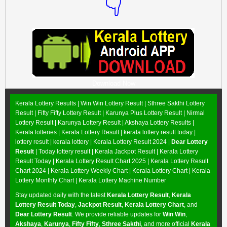
👇
Download Now
Kerala Lottery Results |
Win Win Lottery Result
|
Sthree Sakthi Lottery
Result
|
Fifty Fifty Lottery Result
|
Karunya Plus Lottery Result
|
Nirmal
Lottery Result
|
Karunya Lottery Result
|
Akshaya Lottery Results
|
Kerala lotteries | Kerala Lottery Result | kerala lottery result today |
lottery result | kerala lottery | Kerala Lottery Result 2024 |
Dear Lottery
Result
| Today lottery result |
Kerala Jackpot Result
| Kerala Lottery
Result Today |
Kerala Lottery Result Chart 2025
|
Kerala Lottery Result
Chart 2024
|
Kerala Lottery Weekly Chart
|
Kerala Lottery Chart
|
Kerala
Lottery Monthly Chart
|
Kerala Lottery Machine Number
Stay updated daily with the latest
Kerala Lottery Result
,
Kerala
Lottery Result Today
,
Jackpot Result
,
Kerala Lottery Chart
, and
Dear Lottery Result
. We provide reliable updates for
Win Win
,
Akshaya
,
Karunya
,
Fifty Fifty
,
Sthree Sakthi
, and more official
Kerala