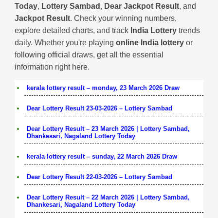
Today
,
Lottery Sambad
,
Dear Jackpot Result
, and
Jackpot Result
. Check your winning numbers,
explore detailed charts, and track
India Lottery
trends
daily. Whether you're playing
online India lottery
or
following official draws, get all the essential
information right here.
kerala lottery result – monday, 23 March 2026 Draw
Dear Lottery Result 23-03-2026 – Lottery Sambad
Dear Lottery Result – 23 March 2026 | Lottery Sambad,
Dhankesari, Nagaland Lottery Today
kerala lottery result – sunday, 22 March 2026 Draw
Dear Lottery Result 22-03-2026 – Lottery Sambad
Dear Lottery Result – 22 March 2026 | Lottery Sambad,
Dhankesari, Nagaland Lottery Today