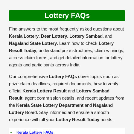
Lottery FAQs
Find answers to the most frequently asked questions about
Kerala Lottery
,
Dear Lottery
,
Lottery Sambad
, and
Nagaland State Lottery
. Learn how to check
Lottery
Result Today
, understand prize structures, claim winnings,
access claim forms, and get detailed information for lottery
agents and participants across India.
Our comprehensive
Lottery FAQs
cover topics such as
prize claim deadlines, required documents, how to verify
official
Kerala Lottery Result
and
Lottery Sambad
Result
, agent commission details, and recent updates from
the
Kerala State Lottery Department
and
Nagaland
Lottery
Board. Stay informed and ensure a smooth
experience with all your
Lottery Result Today
needs.
Kerala Lottery FAQs