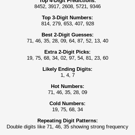
Top 4-Digit Predictions:
8452, 3917, 2608, 5721, 9346
Top 3-Digit Numbers:
814, 279, 653, 407, 928
Best 2-Digit Guesses:
71, 46, 35, 28, 09, 64, 87, 52, 13, 40
Extra 2-Digit Picks:
19, 75, 68, 34, 02, 97, 54, 81, 23, 60
Likely Ending Digits:
1, 4, 7
Hot Numbers:
71, 46, 35, 28, 09
Cold Numbers:
19, 75, 68, 34
Repeating Digit Patterns:
Double digits like 71, 46, 35 showing strong frequency