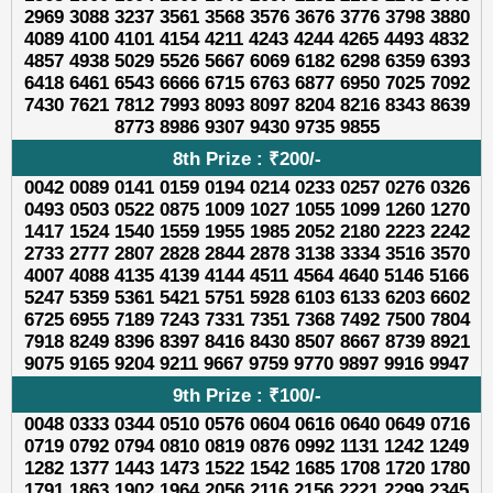
2969 3088 3237 3561 3568 3576 3676 3776 3798 3880
4089 4100 4101 4154 4211 4243 4244 4265 4493 4832
4857 4938 5029 5526 5667 6069 6182 6298 6359 6393
6418 6461 6543 6666 6715 6763 6877 6950 7025 7092
7430 7621 7812 7993 8093 8097 8204 8216 8343 8639
8773 8986 9307 9430 9735 9855
8th Prize : ₹200/-
0042 0089 0141 0159 0194 0214 0233 0257 0276 0326
0493 0503 0522 0875 1009 1027 1055 1099 1260 1270
1417 1524 1540 1559 1955 1985 2052 2180 2223 2242
2733 2777 2807 2828 2844 2878 3138 3334 3516 3570
4007 4088 4135 4139 4144 4511 4564 4640 5146 5166
5247 5359 5361 5421 5751 5928 6103 6133 6203 6602
6725 6955 7189 7243 7331 7351 7368 7492 7500 7804
7918 8249 8396 8397 8416 8430 8507 8667 8739 8921
9075 9165 9204 9211 9667 9759 9770 9897 9916 9947
9th Prize : ₹100/-
0048 0333 0344 0510 0576 0604 0616 0640 0649 0716
0719 0792 0794 0810 0819 0876 0992 1131 1242 1249
1282 1377 1443 1473 1522 1542 1685 1708 1720 1780
1791 1863 1902 1964 2056 2116 2156 2221 2299 2345