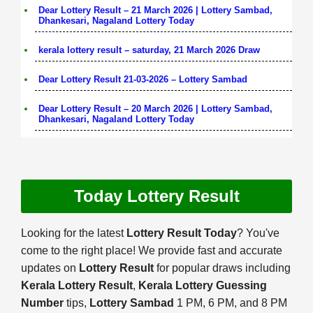
Dear Lottery Result – 21 March 2026 | Lottery Sambad,
Dhankesari, Nagaland Lottery Today
kerala lottery result – saturday, 21 March 2026 Draw
Dear Lottery Result 21-03-2026 – Lottery Sambad
Dear Lottery Result – 20 March 2026 | Lottery Sambad,
Dhankesari, Nagaland Lottery Today
Today Lottery Result
Looking for the latest
Lottery Result Today
? You've
come to the right place! We provide fast and accurate
updates on
Lottery Result
for popular draws including
Kerala Lottery Result
,
Kerala Lottery Guessing
Number
tips,
Lottery Sambad
1 PM, 6 PM, and 8 PM