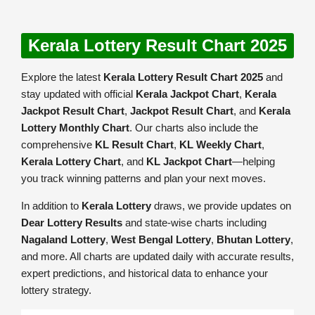
Kerala Lottery Result Chart 2025
Explore the latest
Kerala Lottery Result Chart 2025
and
stay updated with official
Kerala Jackpot Chart
,
Kerala
Jackpot Result Chart
,
Jackpot Result Chart
, and
Kerala
Lottery Monthly Chart
. Our charts also include the
comprehensive
KL Result Chart
,
KL Weekly Chart
,
Kerala Lottery Chart
, and
KL Jackpot Chart
—helping
you track winning patterns and plan your next moves.
In addition to
Kerala Lottery
draws, we provide updates on
Dear Lottery Results
and state-wise charts including
Nagaland Lottery
,
West Bengal Lottery
,
Bhutan Lottery
,
and more. All charts are updated daily with accurate results,
expert predictions, and historical data to enhance your
lottery strategy.