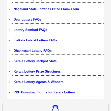
Nagaland State Lotteries Prize Claim Form
Dear Lottery FAQs
Lottery Sambad FAQs
Kolkata Fatafat Lottery FAQs
Dhankesari Lottery FAQs
Kerala Lottery Jackpot Stats
Kerala Lottery Prize Structures
Kerala Lottery Agents & Winners
PDF Download Forms for Kerala Lottery