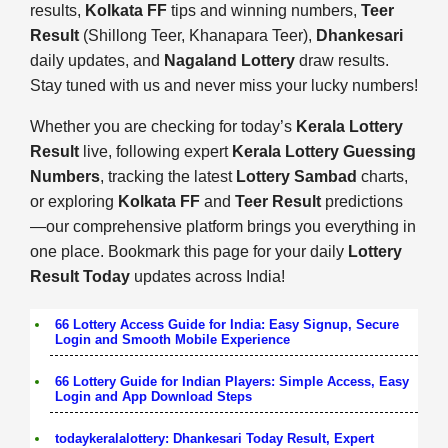
results,
Kolkata FF
tips and winning numbers,
Teer
Result
(Shillong Teer, Khanapara Teer),
Dhankesari
daily updates, and
Nagaland Lottery
draw results.
Stay tuned with us and never miss your lucky numbers!
Whether you are checking for today’s
Kerala Lottery
Result
live, following expert
Kerala Lottery Guessing
Numbers
, tracking the latest
Lottery Sambad
charts,
or exploring
Kolkata FF
and
Teer Result
predictions
—our comprehensive platform brings you everything in
one place. Bookmark this page for your daily
Lottery
Result Today
updates across India!
66 Lottery Access Guide for India: Easy Signup, Secure
Login and Smooth Mobile Experience
66 Lottery Guide for Indian Players: Simple Access, Easy
Login and App Download Steps
todaykeralalottery: Dhankesari Today Result, Expert