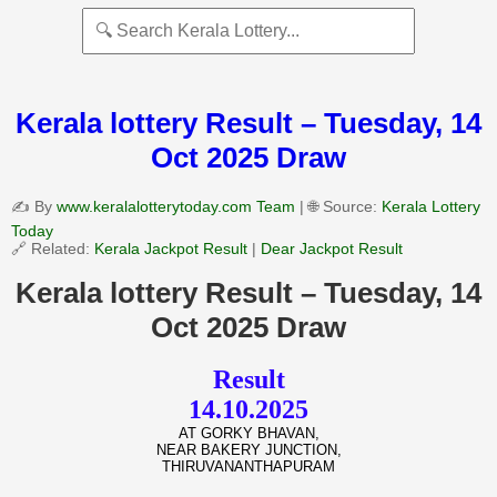
Kerala lottery Result – Tuesday, 14
Oct 2025 Draw
✍️ By
www.keralalotterytoday.com Team
| 🌐 Source:
Kerala Lottery
Today
🔗 Related:
Kerala Jackpot Result
|
Dear Jackpot Result
Kerala lottery Result – Tuesday, 14
Oct 2025 Draw
Result
14.10.2025
AT GORKY BHAVAN,
NEAR BAKERY JUNCTION,
THIRUVANANTHAPURAM