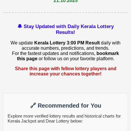
21.10.2025
🔔 Stay Updated with Daily Kerala Lottery
Results!
We update
Kerala Lottery 3:00 PM Result
daily with
accurate numbers, predictions, and trends.
For the fastest updates and notifications,
bookmark
this page
or follow us on your favorite platform.
Share this page with fellow lottery players and
increase your chances together!
🔗 Recommended for You
Explore more verified lottery results and historical charts for
Kerala Jackpot and Dear Lottery below: