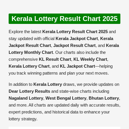
Kerala Lottery Result Chart 2025
Explore the latest
Kerala Lottery Result Chart 2025
and
stay updated with official
Kerala Jackpot Chart
,
Kerala
Jackpot Result Chart
,
Jackpot Result Chart
, and
Kerala
Lottery Monthly Chart
. Our charts also include the
comprehensive
KL Result Chart
,
KL Weekly Chart
,
Kerala Lottery Chart
, and
KL Jackpot Chart
—helping
you track winning patterns and plan your next moves.
In addition to
Kerala Lottery
draws, we provide updates on
Dear Lottery Results
and state-wise charts including
Nagaland Lottery
,
West Bengal Lottery
,
Bhutan Lottery
,
and more. All charts are updated daily with accurate results,
expert predictions, and historical data to enhance your
lottery strategy.