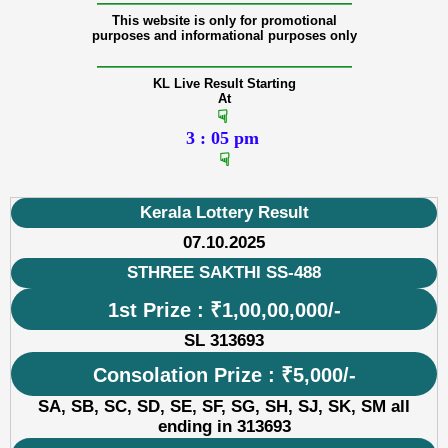
———————————————
This website is only for promotional
purposes and informational purposes only
———————————————
KL Live Result Starting
At
☟
3 : 05 pm
☟
Kerala Lottery Result
07.10.2025
STHREE SAKTHI SS-488
1st Prize : ₹1,00,00,000/-
SL 313693
Consolation Prize : ₹5,000/-
SA, SB, SC, SD, SE, SF, SG, SH, SJ, SK, SM all
ending in 313693