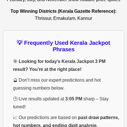
Top Winning Districts (Kerala Gazette Reference):
Thrissur, Ernakulam, Kannur
💡 Frequently Used Kerala Jackpot
Phrases
🎯
Looking for today’s Kerala Jackpot 3 PM
result? You’re at the right place!
🔮 Don’t miss our expert predictions and hot
guessing numbers below.
🕒 Live results updated at
3:05 PM
sharp – Stay
tuned!
📈 Our predictions are based on
past draw patterns,
hot numbers, and ending digit analysis
.