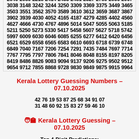
3038 3148 3242 3244 3250 3309 3369 3375 3449 3465
3503 3551 3562 3570 3589 3610 3612 3659 3687 3867
3902 3939 4030 4052 4165 4187 4279 4285 4402 4560
4627 4666 4730 4767 4896 5014 5047 5055 5063 5185
5211 5250 5273 5330 5417 5458 5607 5627 5718 5742
5997 6009 6030 6046 6085 6255 6277 6412 6420 6456
6521 6529 6558 6565 6583 6610 6693 6718 6739 6748
6849 7040 7167 7206 7254 7291 7435 7484 7697 7714
7767 7795 7797 7806 7841 8046 8048 8155 8197 8205
8419 8486 8826 9083 9094 9137 9206 9275 9502 9512
9654 9712 7855 8868 9728 9830 9849 9875 9915 9964
Kerala Lottery Guessing Numbers –
07.10.2025
42 76 19 53 87 25 68 34 91 07
31 48 60 92 15 83 27 59 46 10
🧑‍🏫 Kerala Lottery Guessing –
07.10.2025