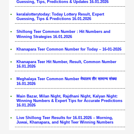
Guessing, Tips, Predictions & Updates 16.01.2026
keralalotterytoday: Today Lottery Result, Expert
Guessing, Tips & Predictions 16.01.2026
Shillong Teer Common Number：Hit Numbers and
Winning Strategies 16.01.2026
Khanapara Teer Common Number for Today – 16-01-2026
Khanapara Teer Hit Number, Result, Common Number
16.01.2026
Meghalaya Teer Common Number मेघालय तीर सामान्य संख्या
16.01.2026
Main Bazar, Milan Night, Rajdhani Night, Kalyan Night:
Winning Numbers & Expert Tips for Accurate Predictions
16.01.2026
Live Shillong Teer Results for 16.01.2026 – Morning,
Juwai, Khanapara, and Night Teer Winning Numbers