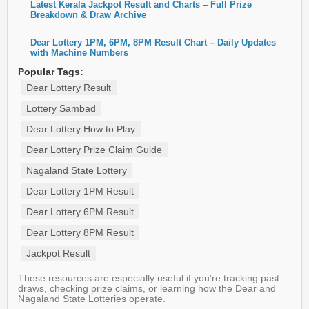
Latest Kerala Jackpot Result and Charts – Full Prize
Breakdown & Draw Archive
Dear Lottery 1PM, 6PM, 8PM Result Chart – Daily Updates
with Machine Numbers
Popular Tags:
Dear Lottery Result
Lottery Sambad
Dear Lottery How to Play
Dear Lottery Prize Claim Guide
Nagaland State Lottery
Dear Lottery 1PM Result
Dear Lottery 6PM Result
Dear Lottery 8PM Result
Jackpot Result
These resources are especially useful if you’re tracking past
draws, checking prize claims, or learning how the Dear and
Nagaland State Lotteries operate.