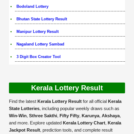
Bodoland Lottery
Bhutan State Lottery Result
Manipur Lottery Result
Nagaland Lottery Sambad
3 Digit Box Creator Tool
Kerala Lottery Result
Find the latest
Kerala Lottery Result
for all official
Kerala
State Lotteries
, including popular weekly draws such as
Win-Win
,
Sthree Sakthi
,
Fifty Fifty
,
Karunya
,
Akshaya
,
and more. Explore updated
Kerala Lottery Chart
,
Kerala
Jackpot Result
, prediction tools, and complete result