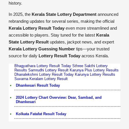
history.
In 2025, the
Kerala State Lottery Department
announced
rebranding updates for several series, making the official
Kerala Lottery Result Today
even more streamlined and
accessible to players. Stay tuned for the latest
Kerala
State Lottery Result
updates, jackpot news, and expert
Kerala Lottery Guessing Number
tips—your trusted
source for daily
Lottery Result Today
across Kerala.
Bhagyathara Lottery Result Today
Sthree Sakthi Lottery
Results
Samrudhi Lottery Result
Karunya Plus Lottery Results
Dhanalekshmi Lottery Result Today
Karunya Lottery Results
Suvarna Keralam Lottery Result
Dhankesari Result Today
2024 Lottery Chart Overview: Dear, Sambad, and
Dhankesari
Kolkata Fatafat Result Today