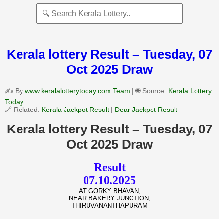
Kerala lottery Result – Tuesday, 07
Oct 2025 Draw
✍️ By
www.keralalotterytoday.com Team
| 🌐 Source:
Kerala Lottery
Today
🔗 Related:
Kerala Jackpot Result
|
Dear Jackpot Result
Kerala lottery Result – Tuesday, 07
Oct 2025 Draw
Result
07.10.2025
AT GORKY BHAVAN,
NEAR BAKERY JUNCTION,
THIRUVANANTHAPURAM