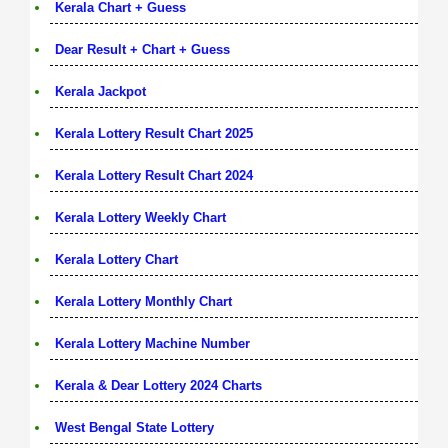
Kerala Chart + Guess
Dear Result + Chart + Guess
Kerala Jackpot
Kerala Lottery Result Chart 2025
Kerala Lottery Result Chart 2024
Kerala Lottery Weekly Chart
Kerala Lottery Chart
Kerala Lottery Monthly Chart
Kerala Lottery Machine Number
Kerala & Dear Lottery 2024 Charts
West Bengal State Lottery