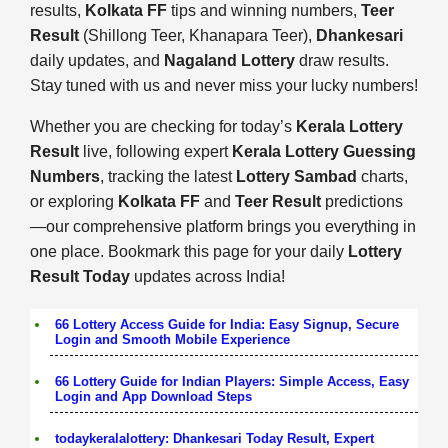
results,
Kolkata FF
tips and winning numbers,
Teer
Result
(Shillong Teer, Khanapara Teer),
Dhankesari
daily updates, and
Nagaland Lottery
draw results.
Stay tuned with us and never miss your lucky numbers!
Whether you are checking for today’s
Kerala Lottery
Result
live, following expert
Kerala Lottery Guessing
Numbers
, tracking the latest
Lottery Sambad
charts,
or exploring
Kolkata FF
and
Teer Result
predictions
—our comprehensive platform brings you everything in
one place. Bookmark this page for your daily
Lottery
Result Today
updates across India!
66 Lottery Access Guide for India: Easy Signup, Secure
Login and Smooth Mobile Experience
66 Lottery Guide for Indian Players: Simple Access, Easy
Login and App Download Steps
todaykeralalottery: Dhankesari Today Result, Expert