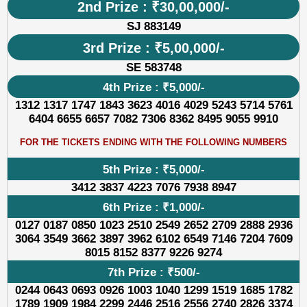
2nd Prize : ₹30,00,000/-
SJ 883149
3rd Prize : ₹5,00,000/-
SE 583748
4th Prize : ₹5,000/-
1312 1317 1747 1843 3623 4016 4029 5243 5714 5761
6404 6655 6657 7082 7306 8362 8495 9055 9910
FOR THE TICKETS ENDING WITH THE FOLLOWING NUMBERS
5th Prize : ₹5,000/-
3412 3837 4223 7076 7938 8947
6th Prize : ₹1,000/-
0127 0187 0850 1023 2510 2549 2652 2709 2888 2936
3064 3549 3662 3897 3962 6102 6549 7146 7204 7609
8015 8152 8377 9226 9274
7th Prize : ₹500/-
0244 0643 0693 0926 1003 1040 1299 1519 1685 1782
1789 1909 1984 2299 2446 2516 2556 2740 2826 3374