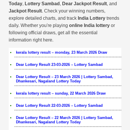
Today
,
Lottery Sambad
,
Dear Jackpot Result
, and
Jackpot Result
. Check your winning numbers,
explore detailed charts, and track
India Lottery
trends
daily. Whether you're playing
online India lottery
or
following official draws, get all the essential
information right here.
kerala lottery result – monday, 23 March 2026 Draw
Dear Lottery Result 23-03-2026 – Lottery Sambad
Dear Lottery Result – 23 March 2026 | Lottery Sambad,
Dhankesari, Nagaland Lottery Today
kerala lottery result – sunday, 22 March 2026 Draw
Dear Lottery Result 22-03-2026 – Lottery Sambad
Dear Lottery Result – 22 March 2026 | Lottery Sambad,
Dhankesari, Nagaland Lottery Today