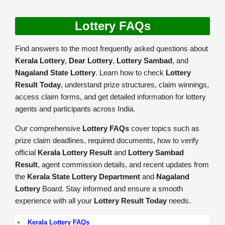
Lottery FAQs
Find answers to the most frequently asked questions about
Kerala Lottery
,
Dear Lottery
,
Lottery Sambad
, and
Nagaland State Lottery
. Learn how to check
Lottery
Result Today
, understand prize structures, claim winnings,
access claim forms, and get detailed information for lottery
agents and participants across India.
Our comprehensive
Lottery FAQs
cover topics such as
prize claim deadlines, required documents, how to verify
official
Kerala Lottery Result
and
Lottery Sambad
Result
, agent commission details, and recent updates from
the
Kerala State Lottery Department
and
Nagaland
Lottery
Board. Stay informed and ensure a smooth
experience with all your
Lottery Result Today
needs.
Kerala Lottery FAQs