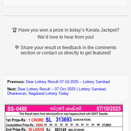
🏆 Have you won a prize in today’s Kerala Jackpot?
We’d love to hear from you!
💬 Share your result or feedback in the comments
section or contact us directly to get featured!
Previous:
Dear Lottery Result 07-10-2025 – Lottery Sambad
Next:
Dear Lottery Result – 07 Oct 2025 | Lottery Sambad,
Dhankesari, Nagaland Lottery Today