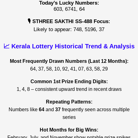
Today’s Lucky Numbers:
603, 6741, 64
🎙️ STHREE SAKTHI SS-488 Focus:
Likely to appear: 748, 5196, 37
📈 Kerala Lottery Historical Trend & Analysis
Most Frequently Drawn Numbers (Last 12 Months):
64, 37, 58, 10, 92, 41, 07, 63, 58, 29
Common 1st Prize Ending Digits:
1, 4, 8 – consistent upward trend in recent draws
Repeating Patterns:
Numbers like
64
and
37
frequently seen across multiple
series
Hot Months for Big Wins:
February, July, and November show notable prize spikes