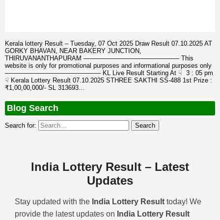
Kerala lottery Result – Tuesday, 07 Oct 2025 Draw Result 07.10.2025 AT
GORKY BHAVAN, NEAR BAKERY JUNCTION,
THIRUVANANTHAPURAM ——————————————— This
website is only for promotional purposes and informational purposes only
——————————————— KL Live Result Starting At ☟ 3 : 05 pm
☟ Kerala Lottery Result 07.10.2025 STHREE SAKTHI SS-488 1st Prize :
₹1,00,00,000/- SL 313693...
Blog Search
Search for:
India Lottery Result – Latest
Updates
Stay updated with the
India Lottery Result
today! We
provide the latest updates on
India Lottery Result