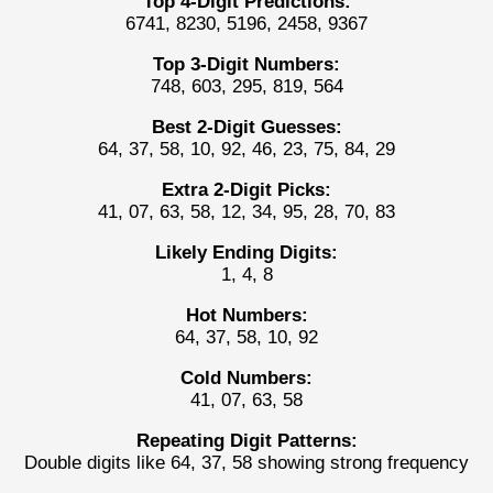
Top 4-Digit Predictions:
6741, 8230, 5196, 2458, 9367
Top 3-Digit Numbers:
748, 603, 295, 819, 564
Best 2-Digit Guesses:
64, 37, 58, 10, 92, 46, 23, 75, 84, 29
Extra 2-Digit Picks:
41, 07, 63, 58, 12, 34, 95, 28, 70, 83
Likely Ending Digits:
1, 4, 8
Hot Numbers:
64, 37, 58, 10, 92
Cold Numbers:
41, 07, 63, 58
Repeating Digit Patterns:
Double digits like 64, 37, 58 showing strong frequency