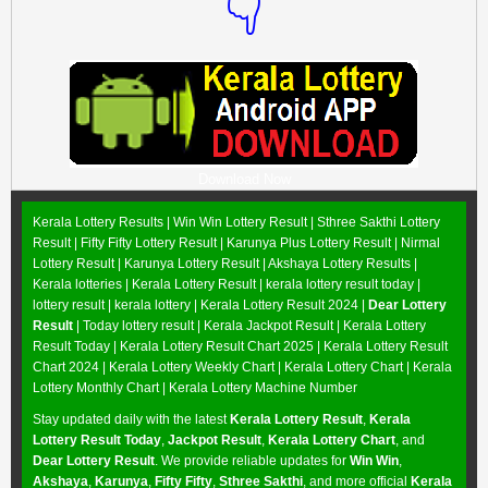
👇
Download Now
Kerala Lottery Results |
Win Win Lottery Result
|
Sthree Sakthi Lottery
Result
|
Fifty Fifty Lottery Result
|
Karunya Plus Lottery Result
|
Nirmal
Lottery Result
|
Karunya Lottery Result
|
Akshaya Lottery Results
|
Kerala lotteries | Kerala Lottery Result | kerala lottery result today |
lottery result | kerala lottery | Kerala Lottery Result 2024 |
Dear Lottery
Result
| Today lottery result |
Kerala Jackpot Result
| Kerala Lottery
Result Today |
Kerala Lottery Result Chart 2025
|
Kerala Lottery Result
Chart 2024
|
Kerala Lottery Weekly Chart
|
Kerala Lottery Chart
|
Kerala
Lottery Monthly Chart
|
Kerala Lottery Machine Number
Stay updated daily with the latest
Kerala Lottery Result
,
Kerala
Lottery Result Today
,
Jackpot Result
,
Kerala Lottery Chart
, and
Dear Lottery Result
. We provide reliable updates for
Win Win
,
Akshaya
,
Karunya
,
Fifty Fifty
,
Sthree Sakthi
, and more official
Kerala