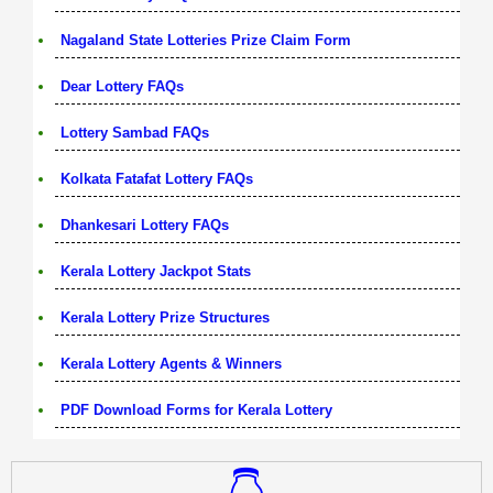
Nagaland State Lotteries Prize Claim Form
Dear Lottery FAQs
Lottery Sambad FAQs
Kolkata Fatafat Lottery FAQs
Dhankesari Lottery FAQs
Kerala Lottery Jackpot Stats
Kerala Lottery Prize Structures
Kerala Lottery Agents & Winners
PDF Download Forms for Kerala Lottery