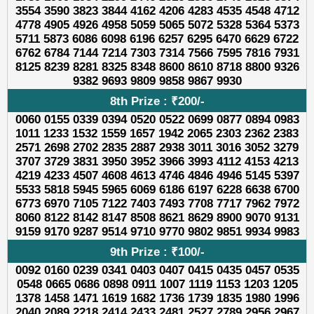
3554 3590 3823 3844 4162 4206 4283 4535 4548 4712
4778 4905 4926 4958 5059 5065 5072 5328 5364 5373
5711 5873 6086 6098 6196 6257 6295 6470 6629 6722
6762 6784 7144 7214 7303 7314 7566 7595 7816 7931
8125 8239 8281 8325 8348 8600 8610 8718 8800 9326
9382 9693 9809 9858 9867 9930
8th Prize : ₹200/-
0060 0155 0339 0394 0520 0522 0699 0877 0894 0983
1011 1233 1532 1559 1657 1942 2065 2303 2362 2383
2571 2698 2702 2835 2887 2938 3011 3016 3052 3279
3707 3729 3831 3950 3952 3966 3993 4112 4153 4213
4219 4233 4507 4608 4613 4746 4846 4946 5145 5397
5533 5818 5945 5965 6069 6186 6197 6228 6638 6700
6773 6970 7105 7122 7403 7493 7708 7717 7962 7972
8060 8122 8142 8147 8508 8621 8629 8900 9070 9131
9159 9170 9287 9514 9710 9770 9802 9851 9934 9983
9th Prize : ₹100/-
0092 0160 0239 0341 0403 0407 0415 0435 0457 0535
0548 0665 0686 0898 0911 1007 1119 1153 1203 1205
1378 1458 1471 1619 1682 1736 1739 1835 1980 1996
2040 2089 2218 2414 2433 2481 2527 2789 2956 2967