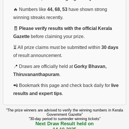
🔥 Numbers like
44, 68, 53
have shown strong
winning streaks recently.
🧾
Please verify results with the official Kerala
Gazette
before claiming your prize.
⏳ All prize claims must be submitted within
30 days
of result announcement.
📍 Draws are officially held at
Gorky Bhavan,
Thiruvananthapuram
.
📲 Bookmark this page and check back daily for
live
results and expert tips
.
“The prize winners are advised to verify the winning numbers in Kerala
Government Gazette”
“30-day period to surrender winning tickets”
Next Draw Result held on