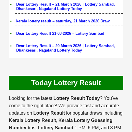
Dear Lottery Result – 21 March 2026 | Lottery Sambad,
Dhankesari, Nagaland Lottery Today
kerala lottery result – saturday, 21 March 2026 Draw
Dear Lottery Result 21-03-2026 – Lottery Sambad
Dear Lottery Result – 20 March 2026 | Lottery Sambad,
Dhankesari, Nagaland Lottery Today
Today Lottery Result
Looking for the latest
Lottery Result Today
? You've
come to the right place! We provide fast and accurate
updates on
Lottery Result
for popular draws including
Kerala Lottery Result
,
Kerala Lottery Guessing
Number
tips,
Lottery Sambad
1 PM, 6 PM, and 8 PM