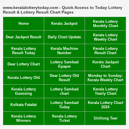
www.keralalotterytoday.com - Quick Access to Today Lottery
Result & Lottery Result Chart Pages
Kerala Lottery
Home
Kerala Jackpot
Monthly Chart
Kerala Lottery
Dear Jackpot Result
Daily Chart Update
Weekly Chart
Kerala Lottery
Kerala Machine
Kerala Lottery
Result Today
Number
Result Chart
Lottery Sambad
Kerala Jackpot
Dear Lottery Chart
Epaper
Chart
Dear Lottery Old
Monday to Sunday:
Kerala Lottery Old
Result
Kerala Weekly Chart
Kerala Lottery
Lottery Sambad
Kerala Lottery
Guessing
chart
Yearly Chart
Lottery Sambad
Kerala Lottery Chart
Kolkata Fatafat
Today
2024
Kerala Lottery
Kerala Lottery
Shillong Teer
Winners
Ticket