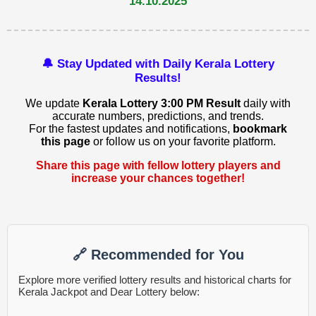
14.10.2025
🔔 Stay Updated with Daily Kerala Lottery
Results!
We update
Kerala Lottery 3:00 PM Result
daily with
accurate numbers, predictions, and trends.
For the fastest updates and notifications,
bookmark
this page
or follow us on your favorite platform.
Share this page with fellow lottery players and
increase your chances together!
🔗 Recommended for You
Explore more verified lottery results and historical charts for
Kerala Jackpot and Dear Lottery below: