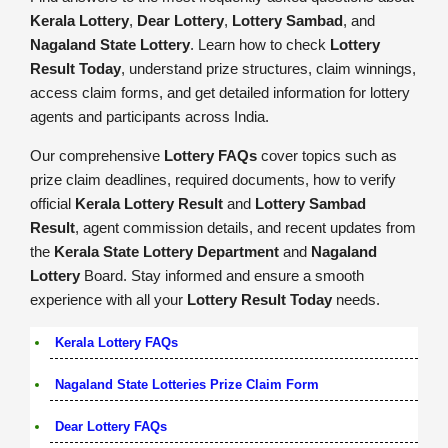
Kerala Lottery
,
Dear Lottery
,
Lottery Sambad
, and
Nagaland State Lottery
. Learn how to check
Lottery
Result Today
, understand prize structures, claim winnings,
access claim forms, and get detailed information for lottery
agents and participants across India.
Our comprehensive
Lottery FAQs
cover topics such as
prize claim deadlines, required documents, how to verify
official
Kerala Lottery Result
and
Lottery Sambad
Result
, agent commission details, and recent updates from
the
Kerala State Lottery Department
and
Nagaland
Lottery
Board. Stay informed and ensure a smooth
experience with all your
Lottery Result Today
needs.
Kerala Lottery FAQs
Nagaland State Lotteries Prize Claim Form
Dear Lottery FAQs