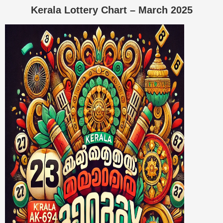
Kerala Lottery Chart – March 2025