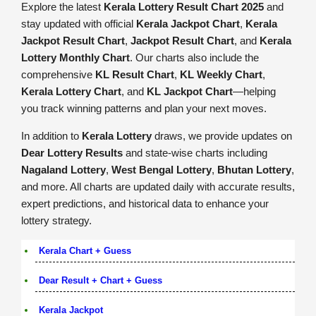
Explore the latest
Kerala Lottery Result Chart 2025
and
stay updated with official
Kerala Jackpot Chart
,
Kerala
Jackpot Result Chart
,
Jackpot Result Chart
, and
Kerala
Lottery Monthly Chart
. Our charts also include the
comprehensive
KL Result Chart
,
KL Weekly Chart
,
Kerala Lottery Chart
, and
KL Jackpot Chart
—helping
you track winning patterns and plan your next moves.
In addition to
Kerala Lottery
draws, we provide updates on
Dear Lottery Results
and state-wise charts including
Nagaland Lottery
,
West Bengal Lottery
,
Bhutan Lottery
,
and more. All charts are updated daily with accurate results,
expert predictions, and historical data to enhance your
lottery strategy.
Kerala Chart + Guess
Dear Result + Chart + Guess
Kerala Jackpot