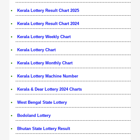
Kerala Lottery Result Chart 2025
Kerala Lottery Result Chart 2024
Kerala Lottery Weekly Chart
Kerala Lottery Chart
Kerala Lottery Monthly Chart
Kerala Lottery Machine Number
Kerala & Dear Lottery 2024 Charts
West Bengal State Lottery
Bodoland Lottery
Bhutan State Lottery Result