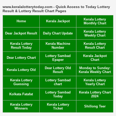
www.keralalotterytoday.com - Quick Access to Today Lottery
Result & Lottery Result Chart Pages
Kerala Lottery
Home
Kerala Jackpot
Monthly Chart
Kerala Lottery
Dear Jackpot Result
Daily Chart Update
Weekly Chart
Kerala Lottery
Kerala Machine
Kerala Lottery
Result Today
Number
Result Chart
Lottery Sambad
Kerala Jackpot
Dear Lottery Chart
Epaper
Chart
Dear Lottery Old
Monday to Sunday:
Kerala Lottery Old
Result
Kerala Weekly Chart
Kerala Lottery
Lottery Sambad
Kerala Lottery
Guessing
chart
Yearly Chart
Lottery Sambad
Kerala Lottery Chart
Kolkata Fatafat
Today
2024
Kerala Lottery
Kerala Lottery
Shillong Teer
Winners
Ticket