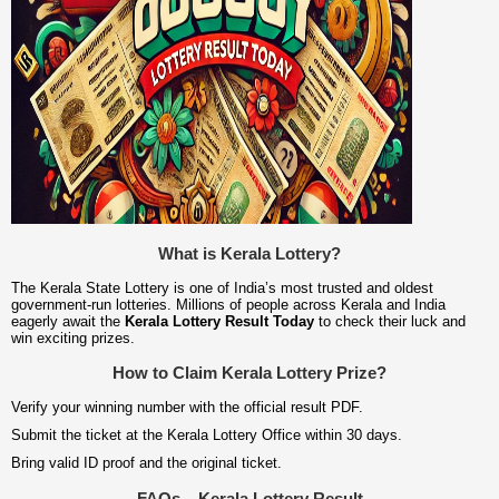
What is Kerala Lottery?
The Kerala State Lottery is one of India’s most trusted and oldest
government-run lotteries. Millions of people across Kerala and India
eagerly await the
Kerala Lottery Result Today
to check their luck and
win exciting prizes.
How to Claim Kerala Lottery Prize?
Verify your winning number with the official result PDF.
Submit the ticket at the Kerala Lottery Office within 30 days.
Bring valid ID proof and the original ticket.
FAQs – Kerala Lottery Result