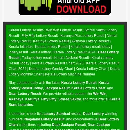
Download Now
Kerala Lottery Results |
Win Win Lottery Result
|
Sthree Sakthi Lottery
Result
|
Fifty Fifty Lottery Result
|
Karunya Plus Lottery Result
|
Nirmal
Lottery Result
|
Karunya Lottery Result
|
Akshaya Lottery Results
|
Kerala lotteries | Kerala Lottery Result | kerala lottery result today |
lottery result | kerala lottery | Kerala Lottery Result 2024 |
Dear Lottery
Result
| Today lottery result |
Kerala Jackpot Result
| Kerala Lottery
Result Today |
Kerala Lottery Result Chart 2025
|
Kerala Lottery Result
Chart 2024
|
Kerala Lottery Weekly Chart
|
Kerala Lottery Chart
|
Kerala
Lottery Monthly Chart
|
Kerala Lottery Machine Number
Stay updated daily with the latest
Kerala Lottery Result
,
Kerala
Lottery Result Today
,
Jackpot Result
,
Kerala Lottery Chart
, and
Dear Lottery Result
. We provide reliable updates for
Win Win
,
Akshaya
,
Karunya
,
Fifty Fifty
,
Sthree Sakthi
, and more official
Kerala
State Lotteries
.
In addition, check live
Lottery Sambad
results,
Dear Lottery
winning
numbers,
Nagaland Lottery Result
, and comprehensive
Dear Lottery
Chart
collections including
Dear Jackpot Result
,
Dear Jackpot