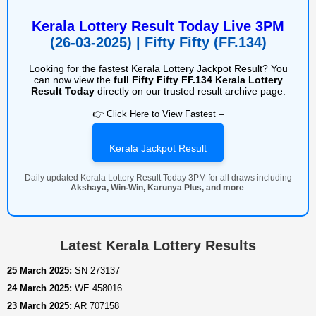
Kerala Lottery Result Today Live 3PM
(26-03-2025) | Fifty Fifty (FF.134)
Looking for the fastest Kerala Lottery Jackpot Result? You
can now view the
full Fifty Fifty FF.134 Kerala Lottery
Result Today
directly on our trusted result archive page.
👉 Click Here to View Fastest –
Kerala Jackpot Result
Daily updated Kerala Lottery Result Today 3PM for all draws including
Akshaya, Win-Win, Karunya Plus, and more
.
Latest Kerala Lottery Results
25 March 2025:
SN 273137
24 March 2025:
WE 458016
23 March 2025:
AR 707158