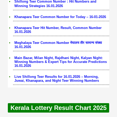
Shillong Teer Common Number：Hit Numbers and
Winning Strategies 16.01.2026
Khanapara Teer Common Number for Today – 16-01-2026
Khanapara Teer Hit Number, Result, Common Number
16.01.2026
Meghalaya Teer Common Number मेघालय तीर सामान्य संख्या
16.01.2026
Main Bazar, Milan Night, Rajdhani Night, Kalyan Night:
Winning Numbers & Expert Tips for Accurate Predictions
16.01.2026
Live Shillong Teer Results for 16.01.2026 – Morning,
Juwai, Khanapara, and Night Teer Winning Numbers
Kerala Lottery Result Chart 2025