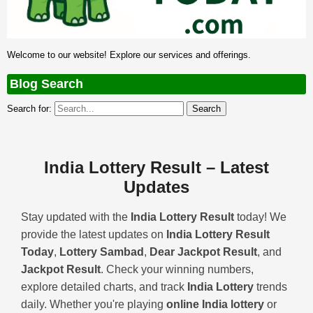
Welcome to our website! Explore our services and offerings.
Blog Search
Search for:
India Lottery Result – Latest
Updates
Stay updated with the
India Lottery Result
today! We
provide the latest updates on
India Lottery Result
Today
,
Lottery Sambad
,
Dear Jackpot Result
, and
Jackpot Result
. Check your winning numbers,
explore detailed charts, and track
India Lottery
trends
daily. Whether you're playing
online India lottery
or