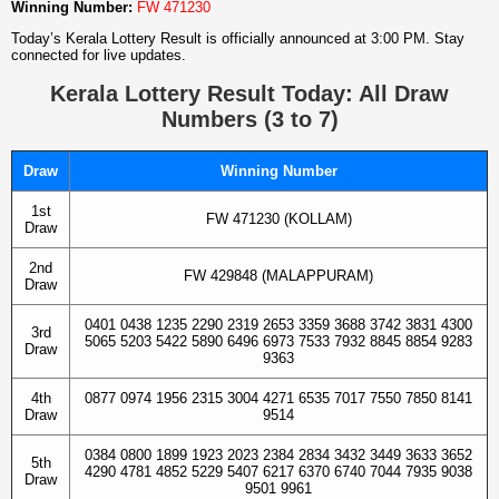
Winning Number:
FW 471230
Today’s Kerala Lottery Result is officially announced at 3:00 PM. Stay
connected for live updates.
Kerala Lottery Result Today: All Draw
Numbers (3 to 7)
Draw
Winning Number
1st
FW 471230 (KOLLAM)
Draw
2nd
FW 429848 (MALAPPURAM)
Draw
0401 0438 1235 2290 2319 2653 3359 3688 3742 3831 4300
3rd
5065 5203 5422 5890 6496 6973 7533 7932 8845 8854 9283
Draw
9363
4th
0877 0974 1956 2315 3004 4271 6535 7017 7550 7850 8141
Draw
9514
0384 0800 1899 1923 2023 2384 2834 3432 3449 3633 3652
5th
4290 4781 4852 5229 5407 6217 6370 6740 7044 7935 9038
Draw
9501 9961