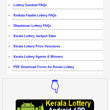
Lottery Sambad FAQs
Kolkata Fatafat Lottery FAQs
Dhankesari Lottery FAQs
Kerala Lottery Jackpot Stats
Kerala Lottery Prize Structures
Kerala Lottery Agents & Winners
PDF Download Forms for Kerala Lottery
👇