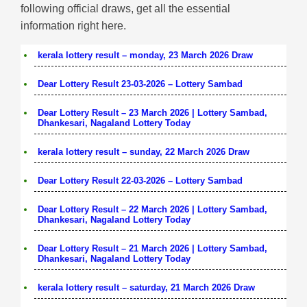
following official draws, get all the essential
information right here.
kerala lottery result – monday, 23 March 2026 Draw
Dear Lottery Result 23-03-2026 – Lottery Sambad
Dear Lottery Result – 23 March 2026 | Lottery Sambad,
Dhankesari, Nagaland Lottery Today
kerala lottery result – sunday, 22 March 2026 Draw
Dear Lottery Result 22-03-2026 – Lottery Sambad
Dear Lottery Result – 22 March 2026 | Lottery Sambad,
Dhankesari, Nagaland Lottery Today
Dear Lottery Result – 21 March 2026 | Lottery Sambad,
Dhankesari, Nagaland Lottery Today
kerala lottery result – saturday, 21 March 2026 Draw