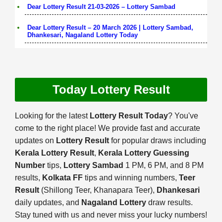
Dear Lottery Result 21-03-2026 – Lottery Sambad
Dear Lottery Result – 20 March 2026 | Lottery Sambad,
Dhankesari, Nagaland Lottery Today
Today Lottery Result
Looking for the latest
Lottery Result Today
? You've
come to the right place! We provide fast and accurate
updates on
Lottery Result
for popular draws including
Kerala Lottery Result
,
Kerala Lottery Guessing
Number
tips,
Lottery Sambad
1 PM, 6 PM, and 8 PM
results,
Kolkata FF
tips and winning numbers,
Teer
Result
(Shillong Teer, Khanapara Teer),
Dhankesari
daily updates, and
Nagaland Lottery
draw results.
Stay tuned with us and never miss your lucky numbers!