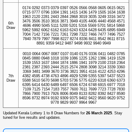
0174 0292 0373 0379 0397 0526 0566 0568 0605 0615 0621
0715 0777 0796 1004 1391 1415 1436 1479 1505 1634 1638
1963 2120 2281 2443 2844 2868 3019 3035 3249 3316 3472
3476 3506 3510 3816 3871 3949 4105 4406 4440 4568 4571
6th
4696 4990 5045 5111 5200 5201 5316 5569 5701 5814 5868
Draw
5962 5992 6062 6162 6163 6243 6324 6428 6435 6895 6949
7004 7142 7156 7221 7261 7298 7322 7466 7477 7496 7527
7840 7879 7997 7998 8227 8274 8336 8411 8542 8611 8715
8891 9359 9412 9487 9498 9932 9940 9949
0010 0064 0067 0087 0107 0140 0176 0336 0411 0482 0785
0845 0880 0948 1018 1039 1086 1225 1262 1386 1419 1528
1539 1553 1637 1844 1874 1886 1941 1979 2100 2318 2364
2381 2387 2393 2444 2515 2574 2808 3098 3214 3339 3360
3369 3481 3499 3670 3736 3821 3951 4116 4122 4253 4296
7th
4382 4595 4738 4763 4896 4929 5299 5355 5397 5437 5523
Draw
5588 5610 5670 5698 5703 5736 5775 6220 6318 6360 6373
6395 6414 6430 6489 6497 6506 6724 6748 6915 6977 7018
7109 7125 7154 7183 7557 7600 7611 7699 7723 7728 7830
7866 7900 7913 7926 8006 8049 8133 8282 8392 8427 8590
8596 8732 8974 9192 9309 9375 9402 9422 9560 9620 9752
9778 9829 9937 9964 9967
Updated Kerala Lottery 1 to 8 Draw Numbers for
26 March 2025
. Stay
tuned for live results and updates.