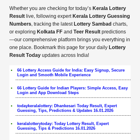
Whether you are checking for today’s
Kerala Lottery
Result
live, following expert
Kerala Lottery Guessing
Numbers
, tracking the latest
Lottery Sambad
charts,
or exploring
Kolkata FF
and
Teer Result
predictions
—our comprehensive platform brings you everything in
one place. Bookmark this page for your daily
Lottery
Result Today
updates across India!
66 Lottery Access Guide for India: Easy Signup, Secure
Login and Smooth Mobile Experience
66 Lottery Guide for Indian Players: Simple Access, Easy
Login and App Download Steps
todaykeralalottery: Dhankesari Today Result, Expert
Guessing, Tips, Predictions & Updates 16.01.2026
keralalotterytoday: Today Lottery Result, Expert
Guessing, Tips & Predictions 16.01.2026