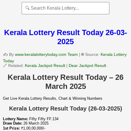
Kerala Lottery Result Today 26-03-
2025
✍️ By
www.keralalotterytoday.com Team
| 🌐 Source:
Kerala Lottery
Today
🔗 Related:
Kerala Jackpot Result
|
Dear Jackpot Result
Kerala Lottery Result Today – 26
March 2025
Get Live Kerala Lottery Results, Chart & Winning Numbers
Kerala Lottery Result Today (26-03-2025)
Lottery Name:
Fifty Fifty FF.134
Draw Date:
26 March 2025
1st Prize:
₹1,00,00,000/-