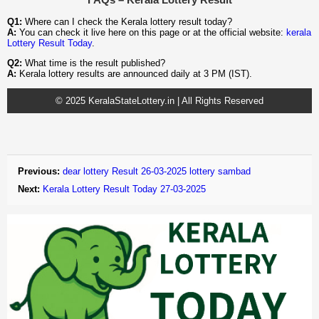
Q1:
Where can I check the Kerala lottery result today?
A:
You can check it live here on this page or at the official website:
kerala
Lottery Result Today
.
Q2:
What time is the result published?
A:
Kerala lottery results are announced daily at 3 PM (IST).
© 2025 KeralaStateLottery.in | All Rights Reserved
Previous:
dear lottery Result 26-03-2025 lottery sambad
Next:
Kerala Lottery Result Today 27-03-2025