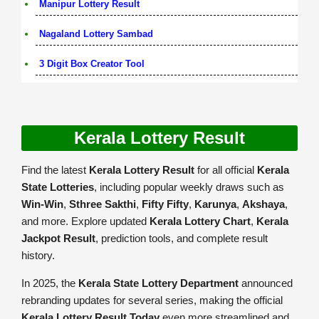
Manipur Lottery Result
Nagaland Lottery Sambad
3 Digit Box Creator Tool
Kerala Lottery Result
Find the latest
Kerala Lottery Result
for all official
Kerala
State Lotteries
, including popular weekly draws such as
Win-Win
,
Sthree Sakthi
,
Fifty Fifty
,
Karunya
,
Akshaya
,
and more. Explore updated
Kerala Lottery Chart
,
Kerala
Jackpot Result
, prediction tools, and complete result
history.
In 2025, the
Kerala State Lottery Department
announced
rebranding updates for several series, making the official
Kerala Lottery Result Today
even more streamlined and