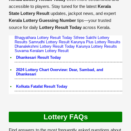
accessible to players. Stay tuned for the latest
Kerala
State Lottery Result
updates, jackpot news, and expert
Kerala Lottery Guessing Number
tips—your trusted
source for daily
Lottery Result Today
across Kerala.
Bhagyathara Lottery Result Today
Sthree Sakthi Lottery
Results
Samrudhi Lottery Result
Karunya Plus Lottery Results
Dhanalekshmi Lottery Result Today
Karunya Lottery Results
Suvarna Keralam Lottery Result
Dhankesari Result Today
2024 Lottery Chart Overview: Dear, Sambad, and
Dhankesari
Kolkata Fatafat Result Today
Lottery FAQs
Find answers to the most frequently asked questions about