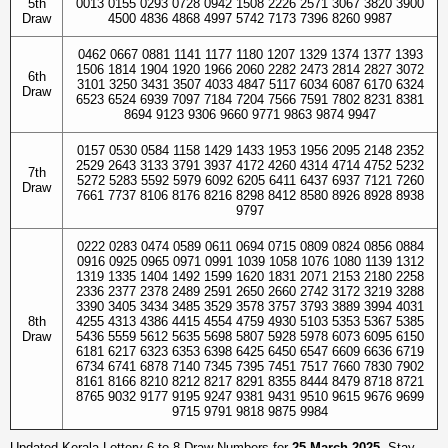
5th
0013 0155 0293 0728 0942 1508 2226 2571 3067 3820 3900
Draw
4500 4836 4868 4997 5742 7173 7396 8260 9987
0462 0667 0881 1141 1177 1180 1207 1329 1374 1377 1393
1506 1814 1904 1920 1966 2060 2282 2473 2814 2827 3072
6th
3101 3250 3431 3507 4033 4847 5117 6034 6087 6170 6324
Draw
6523 6524 6939 7097 7184 7204 7566 7591 7802 8231 8381
8694 9123 9306 9660 9771 9863 9874 9947
0157 0530 0584 1158 1429 1433 1953 1956 2095 2148 2352
2529 2643 3133 3791 3937 4172 4260 4314 4714 4752 5232
7th
5272 5283 5592 5979 6092 6205 6411 6437 6937 7121 7260
Draw
7661 7737 8106 8176 8216 8298 8412 8580 8926 8928 8938
9797
0222 0283 0474 0589 0611 0694 0715 0809 0824 0856 0884
0916 0925 0965 0971 0991 1039 1058 1076 1080 1139 1312
1319 1335 1404 1492 1599 1620 1831 2071 2153 2180 2258
2336 2377 2378 2489 2591 2650 2660 2742 3172 3219 3288
3390 3405 3434 3485 3529 3578 3757 3793 3889 3994 4031
8th
4255 4313 4386 4415 4554 4759 4930 5103 5353 5367 5385
Draw
5436 5559 5612 5635 5698 5807 5928 5978 6073 6095 6150
6181 6217 6323 6353 6398 6425 6450 6547 6609 6636 6719
6734 6741 6878 7140 7345 7395 7451 7517 7660 7830 7902
8161 8166 8210 8212 8217 8291 8355 8444 8479 8718 8721
8765 9032 9177 9195 9247 9381 9431 9510 9615 9676 9699
9715 9791 9818 9875 9984
Updated Kerala Lottery 6 to 8 Draw Numbers for
25 March 2025
. Stay