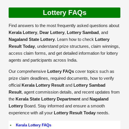
Lottery FAQs
Find answers to the most frequently asked questions about
Kerala Lottery
,
Dear Lottery
,
Lottery Sambad
, and
Nagaland State Lottery
. Learn how to check
Lottery
Result Today
, understand prize structures, claim winnings,
access claim forms, and get detailed information for lottery
agents and participants across India.
Our comprehensive
Lottery FAQs
cover topics such as
prize claim deadlines, required documents, how to verify
official
Kerala Lottery Result
and
Lottery Sambad
Result
, agent commission details, and recent updates from
the
Kerala State Lottery Department
and
Nagaland
Lottery
Board. Stay informed and ensure a smooth
experience with all your
Lottery Result Today
needs.
Kerala Lottery FAQs