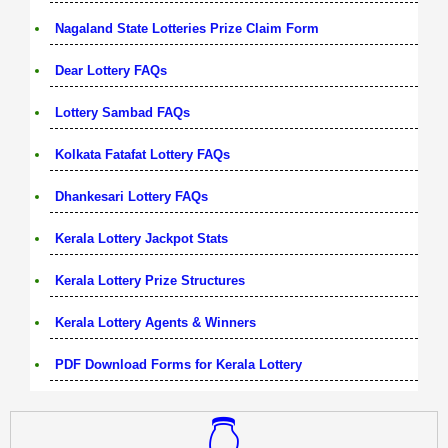
Nagaland State Lotteries Prize Claim Form
Dear Lottery FAQs
Lottery Sambad FAQs
Kolkata Fatafat Lottery FAQs
Dhankesari Lottery FAQs
Kerala Lottery Jackpot Stats
Kerala Lottery Prize Structures
Kerala Lottery Agents & Winners
PDF Download Forms for Kerala Lottery