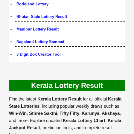
Bodoland Lottery
Bhutan State Lottery Result
Manipur Lottery Result
Nagaland Lottery Sambad
3 Digit Box Creator Tool
Kerala Lottery Result
Find the latest
Kerala Lottery Result
for all official
Kerala
State Lotteries
, including popular weekly draws such as
Win-Win
,
Sthree Sakthi
,
Fifty Fifty
,
Karunya
,
Akshaya
,
and more. Explore updated
Kerala Lottery Chart
,
Kerala
Jackpot Result
, prediction tools, and complete result