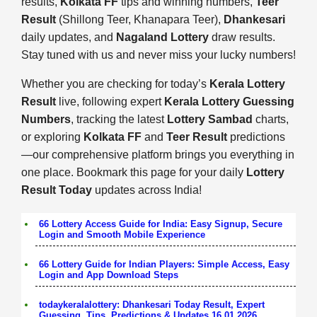
results,
Kolkata FF
tips and winning numbers,
Teer
Result
(Shillong Teer, Khanapara Teer),
Dhankesari
daily updates, and
Nagaland Lottery
draw results.
Stay tuned with us and never miss your lucky numbers!
Whether you are checking for today’s
Kerala Lottery
Result
live, following expert
Kerala Lottery Guessing
Numbers
, tracking the latest
Lottery Sambad
charts,
or exploring
Kolkata FF
and
Teer Result
predictions
—our comprehensive platform brings you everything in
one place. Bookmark this page for your daily
Lottery
Result Today
updates across India!
66 Lottery Access Guide for India: Easy Signup, Secure
Login and Smooth Mobile Experience
66 Lottery Guide for Indian Players: Simple Access, Easy
Login and App Download Steps
todaykeralalottery: Dhankesari Today Result, Expert
Guessing, Tips, Predictions & Updates 16.01.2026