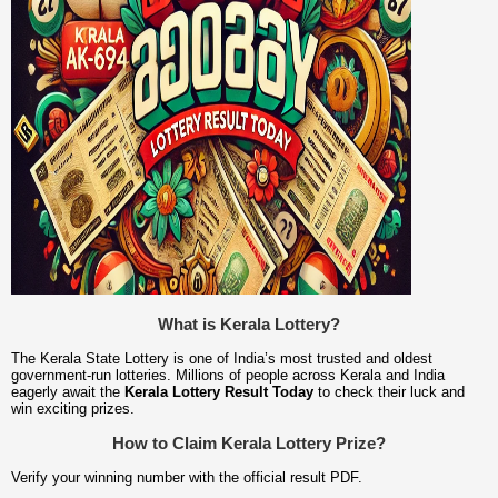
What is Kerala Lottery?
The Kerala State Lottery is one of India’s most trusted and oldest
government-run lotteries. Millions of people across Kerala and India
eagerly await the
Kerala Lottery Result Today
to check their luck and
win exciting prizes.
How to Claim Kerala Lottery Prize?
Verify your winning number with the official result PDF.