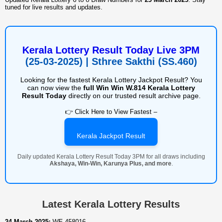
tuned for live results and updates.
Kerala Lottery Result Today Live 3PM
(25-03-2025) | Sthree Sakthi (SS.460)
Looking for the fastest Kerala Lottery Jackpot Result? You
can now view the
full Win Win W.814 Kerala Lottery
Result Today
directly on our trusted result archive page.
👉 Click Here to View Fastest –
Kerala Jackpot Result
Daily updated Kerala Lottery Result Today 3PM for all draws including
Akshaya, Win-Win, Karunya Plus, and more
.
Latest Kerala Lottery Results
24 March 2025:
WE 458016