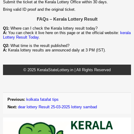
Submit the ticket at the Kerala Lottery Office within 30 days.
Bring valid ID proof and the original ticket.
FAQs – Kerala Lottery Result
Q1:
Where can I check the Kerala lottery result today?
A:
You can check it live here on this page or at the official website:
kerala
Lottery Result Today
.
Q2:
What time is the result published?
A:
Kerala lottery results are announced daily at 3 PM (IST).
© 2025 KeralaStateLottery.in | All Rights Reserved
Previous:
kolkata fatafat tips
Next:
dear lottery Result 25-03-2025 lottery sambad