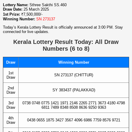
Lottery Name:
Sthree Sakthi SS.460
Draw Date:
25 March 2025
1st Prize:
₹7,500,000/-
Winning Number:
SN 273137
Today’s Kerala Lottery Result is officially announced at 3:00 PM. Stay
connected for live updates.
Kerala Lottery Result Today: All Draw
Numbers (6 to 8)
Draw
Winning Number
1st
SN 273137 (CHITTUR)
Draw
2nd
SY 383437 (PALAKKAD)
Draw
3rd
0738 0748 0775 1421 1971 2146 2265 2771 3673 4180 4798
Draw
6811 7489 8348 8508 8636 9250 9363
4th
0438 0655 1875 3427 3567 4096 6986 7759 8576 9721
Draw