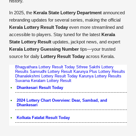
history.
In 2025, the
Kerala State Lottery Department
announced
rebranding updates for several series, making the official
Kerala Lottery Result Today
even more streamlined and
accessible to players. Stay tuned for the latest
Kerala
State Lottery Result
updates, jackpot news, and expert
Kerala Lottery Guessing Number
tips—your trusted
source for daily
Lottery Result Today
across Kerala.
Bhagyathara Lottery Result Today
Sthree Sakthi Lottery
Results
Samrudhi Lottery Result
Karunya Plus Lottery Results
Dhanalekshmi Lottery Result Today
Karunya Lottery Results
Suvarna Keralam Lottery Result
Dhankesari Result Today
2024 Lottery Chart Overview: Dear, Sambad, and
Dhankesari
Kolkata Fatafat Result Today