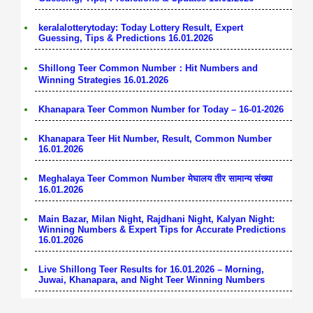
keralalotterytoday: Today Lottery Result, Expert
Guessing, Tips & Predictions 16.01.2026
Shillong Teer Common Number：Hit Numbers and
Winning Strategies 16.01.2026
Khanapara Teer Common Number for Today – 16-01-2026
Khanapara Teer Hit Number, Result, Common Number
16.01.2026
Meghalaya Teer Common Number मेघालय तीर सामान्य संख्या
16.01.2026
Main Bazar, Milan Night, Rajdhani Night, Kalyan Night:
Winning Numbers & Expert Tips for Accurate Predictions
16.01.2026
Live Shillong Teer Results for 16.01.2026 – Morning,
Juwai, Khanapara, and Night Teer Winning Numbers