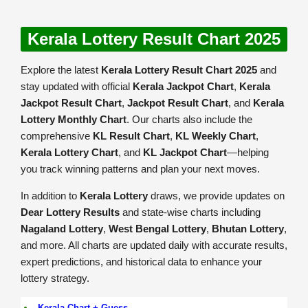
Kerala Lottery Result Chart 2025
Explore the latest
Kerala Lottery Result Chart 2025
and
stay updated with official
Kerala Jackpot Chart
,
Kerala
Jackpot Result Chart
,
Jackpot Result Chart
, and
Kerala
Lottery Monthly Chart
. Our charts also include the
comprehensive
KL Result Chart
,
KL Weekly Chart
,
Kerala Lottery Chart
, and
KL Jackpot Chart
—helping
you track winning patterns and plan your next moves.
In addition to
Kerala Lottery
draws, we provide updates on
Dear Lottery Results
and state-wise charts including
Nagaland Lottery
,
West Bengal Lottery
,
Bhutan Lottery
,
and more. All charts are updated daily with accurate results,
expert predictions, and historical data to enhance your
lottery strategy.
Kerala Chart + Guess