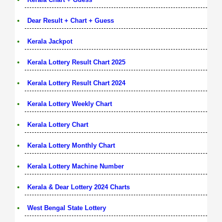
Dear Result + Chart + Guess
Kerala Jackpot
Kerala Lottery Result Chart 2025
Kerala Lottery Result Chart 2024
Kerala Lottery Weekly Chart
Kerala Lottery Chart
Kerala Lottery Monthly Chart
Kerala Lottery Machine Number
Kerala & Dear Lottery 2024 Charts
West Bengal State Lottery