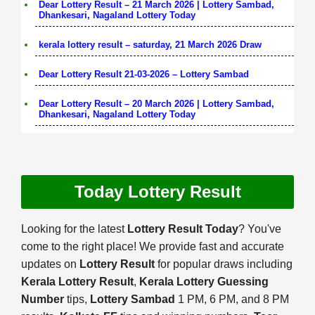
Dear Lottery Result – 21 March 2026 | Lottery Sambad,
Dhankesari, Nagaland Lottery Today
kerala lottery result – saturday, 21 March 2026 Draw
Dear Lottery Result 21-03-2026 – Lottery Sambad
Dear Lottery Result – 20 March 2026 | Lottery Sambad,
Dhankesari, Nagaland Lottery Today
Today Lottery Result
Looking for the latest
Lottery Result Today
? You've
come to the right place! We provide fast and accurate
updates on
Lottery Result
for popular draws including
Kerala Lottery Result
,
Kerala Lottery Guessing
Number
tips,
Lottery Sambad
1 PM, 6 PM, and 8 PM