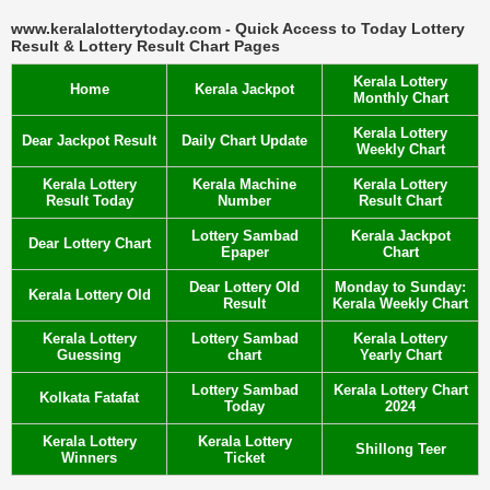
www.keralalotterytoday.com - Quick Access to Today Lottery
Result & Lottery Result Chart Pages
Kerala Lottery
Home
Kerala Jackpot
Monthly Chart
Kerala Lottery
Dear Jackpot Result
Daily Chart Update
Weekly Chart
Kerala Lottery
Kerala Machine
Kerala Lottery
Result Today
Number
Result Chart
Lottery Sambad
Kerala Jackpot
Dear Lottery Chart
Epaper
Chart
Dear Lottery Old
Monday to Sunday:
Kerala Lottery Old
Result
Kerala Weekly Chart
Kerala Lottery
Lottery Sambad
Kerala Lottery
Guessing
chart
Yearly Chart
Lottery Sambad
Kerala Lottery Chart
Kolkata Fatafat
Today
2024
Kerala Lottery
Kerala Lottery
Shillong Teer
Winners
Ticket