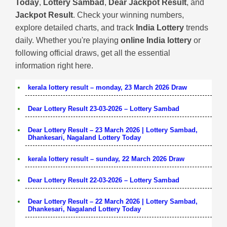
Today
,
Lottery Sambad
,
Dear Jackpot Result
, and
Jackpot Result
. Check your winning numbers,
explore detailed charts, and track
India Lottery
trends
daily. Whether you're playing
online India lottery
or
following official draws, get all the essential
information right here.
kerala lottery result – monday, 23 March 2026 Draw
Dear Lottery Result 23-03-2026 – Lottery Sambad
Dear Lottery Result – 23 March 2026 | Lottery Sambad,
Dhankesari, Nagaland Lottery Today
kerala lottery result – sunday, 22 March 2026 Draw
Dear Lottery Result 22-03-2026 – Lottery Sambad
Dear Lottery Result – 22 March 2026 | Lottery Sambad,
Dhankesari, Nagaland Lottery Today