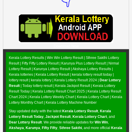
👇
Download Now
Kerala Lottery Results |
Win Win Lottery Result
|
Sthree Sakthi Lottery
Result
|
Fifty Fifty Lottery Result
|
Karunya Plus Lottery Result
|
Nirmal
Lottery Result
|
Karunya Lottery Result
|
Akshaya Lottery Results
|
Kerala lotteries | Kerala Lottery Result | kerala lottery result today |
lottery result | kerala lottery | Kerala Lottery Result 2024 |
Dear Lottery
Result
| Today lottery result |
Kerala Jackpot Result
| Kerala Lottery
Result Today |
Kerala Lottery Result Chart 2025
|
Kerala Lottery Result
Chart 2024
|
Kerala Lottery Weekly Chart
|
Kerala Lottery Chart
|
Kerala
Lottery Monthly Chart
|
Kerala Lottery Machine Number
Stay updated daily with the latest
Kerala Lottery Result
,
Kerala
Lottery Result Today
,
Jackpot Result
,
Kerala Lottery Chart
, and
Dear Lottery Result
. We provide reliable updates for
Win Win
,
Akshaya
,
Karunya
,
Fifty Fifty
,
Sthree Sakthi
, and more official
Kerala