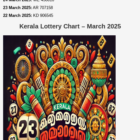
23 March 2025:
AR 707158
22 March 2025:
KD 906545
Kerala Lottery Chart – March 2025