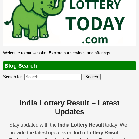
Welcome to our website! Explore our services and offerings.
Blog Search
Search for:
India Lottery Result – Latest
Updates
Stay updated with the
India Lottery Result
today! We
provide the latest updates on
India Lottery Result