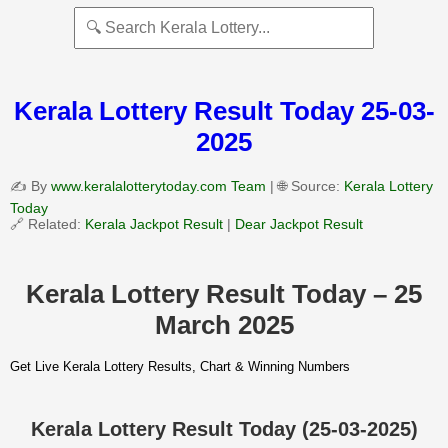
Kerala Lottery Result Today 25-03-
2025
✍️ By
www.keralalotterytoday.com Team
| 🌐 Source:
Kerala Lottery
Today
🔗 Related:
Kerala Jackpot Result
|
Dear Jackpot Result
Kerala Lottery Result Today – 25
March 2025
Get Live Kerala Lottery Results, Chart & Winning Numbers
Kerala Lottery Result Today (25-03-2025)