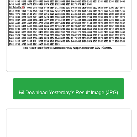
🖼️ Download Yesterday’s Result Image (JPG)