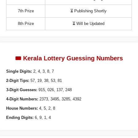
7th Prize
⏳ Publishing Shortly
8th Prize
⏳ Will be Updated
🎟️ Kerala Lottery Guessing Numbers
Single Digits:
2, 4, 3, 8, 7
2-Digit Tips:
57, 19, 38, 53, 81
3-Digit Guesses:
915, 026, 137, 248
4-Digit Numbers:
2373, 3495, 3285, 4392
House Numbers:
4, 5, 2, 8
Ending Digits:
6, 9, 1, 4