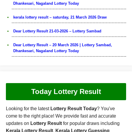
Dhankesari, Nagaland Lottery Today
kerala lottery result – saturday, 21 March 2026 Draw
Dear Lottery Result 21-03-2026 – Lottery Sambad
Dear Lottery Result – 20 March 2026 | Lottery Sambad,
Dhankesari, Nagaland Lottery Today
Today Lottery Result
Looking for the latest
Lottery Result Today
? You've
come to the right place! We provide fast and accurate
updates on
Lottery Result
for popular draws including
Kerala Lottery Result
,
Kerala Lottery Guessing