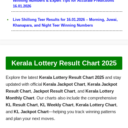
Winning Numbers & Expert Tips for Accurate Predictions
16.01.2026
Live Shillong Teer Results for 16.01.2026 – Morning, Juwai,
Khanapara, and Night Teer Winning Numbers
Kerala Lottery Result Chart 2025
Explore the latest
Kerala Lottery Result Chart 2025
and stay
updated with official
Kerala Jackpot Chart
,
Kerala Jackpot
Result Chart
,
Jackpot Result Chart
, and
Kerala Lottery
Monthly Chart
. Our charts also include the comprehensive
KL Result Chart
,
KL Weekly Chart
,
Kerala Lottery Chart
,
and
KL Jackpot Chart
—helping you track winning patterns
and plan your next moves.