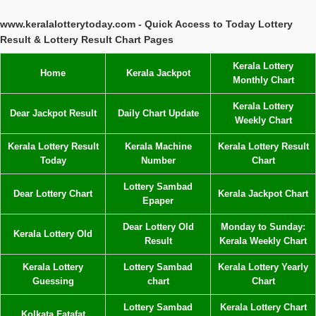
www.keralalotterytoday.com - Quick Access to Today Lottery
Result & Lottery Result Chart Pages
Kerala Lottery
Home
Kerala Jackpot
Monthly Chart
Kerala Lottery
Dear Jackpot Result
Daily Chart Update
Weekly Chart
Kerala Lottery Result
Kerala Machine
Kerala Lottery Result
Today
Number
Chart
Lottery Sambad
Dear Lottery Chart
Kerala Jackpot Chart
Epaper
Dear Lottery Old
Monday to Sunday:
Kerala Lottery Old
Result
Kerala Weekly Chart
Kerala Lottery
Lottery Sambad
Kerala Lottery Yearly
Guessing
chart
Chart
Lottery Sambad
Kerala Lottery Chart
Kolkata Fatafat