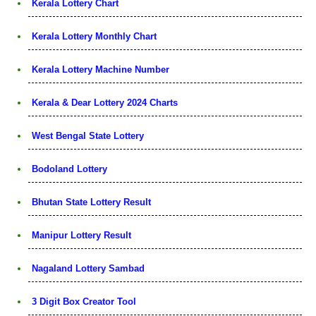
Kerala Lottery Chart
Kerala Lottery Monthly Chart
Kerala Lottery Machine Number
Kerala & Dear Lottery 2024 Charts
West Bengal State Lottery
Bodoland Lottery
Bhutan State Lottery Result
Manipur Lottery Result
Nagaland Lottery Sambad
3 Digit Box Creator Tool