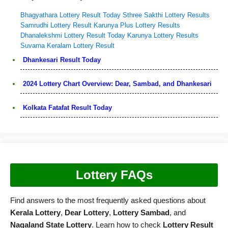
Bhagyathara Lottery Result Today
Sthree Sakthi Lottery Results
Samrudhi Lottery Result
Karunya Plus Lottery Results
Dhanalekshmi Lottery Result Today
Karunya Lottery Results
Suvarna Keralam Lottery Result
Dhankesari Result Today
2024 Lottery Chart Overview: Dear, Sambad, and Dhankesari
Kolkata Fatafat Result Today
Lottery FAQs
Find answers to the most frequently asked questions about
Kerala Lottery
,
Dear Lottery
,
Lottery Sambad
, and
Nagaland State Lottery
. Learn how to check
Lottery Result