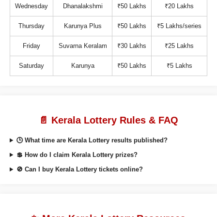
Wednesday
Dhanalakshmi
₹50 Lakhs
₹20 Lakhs
Thursday
Karunya Plus
₹50 Lakhs
₹5 Lakhs/series
Friday
Suvarna Keralam
₹30 Lakhs
₹25 Lakhs
Saturday
Karunya
₹50 Lakhs
₹5 Lakhs
📄 Kerala Lottery Rules & FAQ
🕒 What time are Kerala Lottery results published?
💲 How do I claim Kerala Lottery prizes?
🚫 Can I buy Kerala Lottery tickets online?