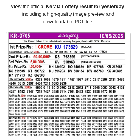
View the official
Kerala Lottery result for yesterday
,
including a high-quality image preview and
downloadable PDF file.