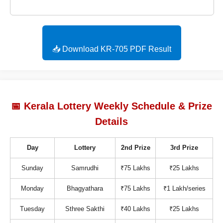
📥 Download KR-705 PDF Result
📅 Kerala Lottery Weekly Schedule & Prize
Details
Day
Lottery
2nd Prize
3rd Prize
Sunday
Samrudhi
₹75 Lakhs
₹25 Lakhs
Monday
Bhagyathara
₹75 Lakhs
₹1 Lakh/series
Tuesday
Sthree Sakthi
₹40 Lakhs
₹25 Lakhs