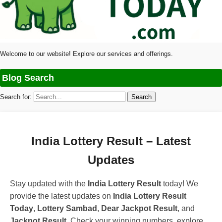
Welcome to our website! Explore our services and offerings.
Blog Search
Search for:
India Lottery Result – Latest
Updates
Stay updated with the
India Lottery Result
today! We
provide the latest updates on
India Lottery Result
Today
,
Lottery Sambad
,
Dear Jackpot Result
, and
Jackpot Result
. Check your winning numbers, explore