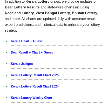
In addition to
Kerala Lottery
draws, we provide updates on
Dear Lottery Results
and state-wise charts including
Nagaland Lottery
,
West Bengal Lottery
,
Bhutan Lottery
,
and more. All charts are updated daily with accurate results,
expert predictions, and historical data to enhance your lottery
strategy.
Kerala Chart + Guess
Dear Result + Chart + Guess
Kerala Jackpot
Kerala Lottery Result Chart 2025
Kerala Lottery Result Chart 2024
Kerala Lottery Weekly Chart