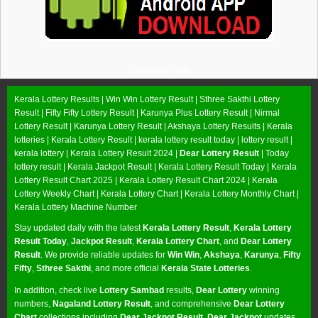
Download Now
Kerala Lottery Results |
Win Win Lottery Result
|
Sthree Sakthi Lottery
Result
|
Fifty Fifty Lottery Result
|
Karunya Plus Lottery Result
|
Nirmal
Lottery Result
|
Karunya Lottery Result
|
Akshaya Lottery Results
| Kerala
lotteries | Kerala Lottery Result | kerala lottery result today | lottery result |
kerala lottery | Kerala Lottery Result 2024 |
Dear Lottery Result
| Today
lottery result |
Kerala Jackpot Result
| Kerala Lottery Result Today |
Kerala
Lottery Result Chart 2025
|
Kerala Lottery Result Chart 2024
|
Kerala
Lottery Weekly Chart
|
Kerala Lottery Chart
|
Kerala Lottery Monthly Chart
|
Kerala Lottery Machine Number
Stay updated daily with the latest
Kerala Lottery Result
,
Kerala Lottery
Result Today
,
Jackpot Result
,
Kerala Lottery Chart
, and
Dear Lottery
Result
. We provide reliable updates for
Win Win
,
Akshaya
,
Karunya
,
Fifty
Fifty
,
Sthree Sakthi
, and more official
Kerala State Lotteries
.
In addition, check live
Lottery Sambad
results,
Dear Lottery
winning
numbers,
Nagaland Lottery Result
, and comprehensive
Dear Lottery
Chart
collections including
Dear Jackpot Result
,
Dear Jackpot
updates,