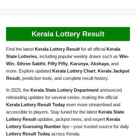
Kerala Lottery Result
Find the latest
Kerala Lottery Result
for all official
Kerala
State Lotteries
, including popular weekly draws such as
Win-
Win
,
Sthree Sakthi
,
Fifty Fifty
,
Karunya
,
Akshaya
, and
more. Explore updated
Kerala Lottery Chart
,
Kerala Jackpot
Result
, prediction tools, and complete result history.
In 2025, the
Kerala State Lottery Department
announced
rebranding updates for several series, making the official
Kerala Lottery Result Today
even more streamlined and
accessible to players. Stay tuned for the latest
Kerala State
Lottery Result
updates, jackpot news, and expert
Kerala
Lottery Guessing Number
tips—your trusted source for daily
Lottery Result Today
across Kerala.