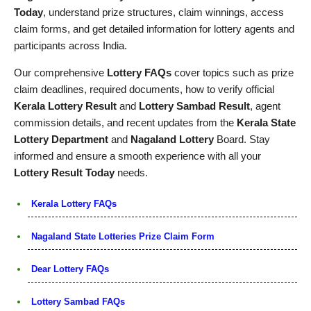
Today
, understand prize structures, claim winnings, access
claim forms, and get detailed information for lottery agents and
participants across India.
Our comprehensive
Lottery FAQs
cover topics such as prize
claim deadlines, required documents, how to verify official
Kerala Lottery Result
and
Lottery Sambad Result
, agent
commission details, and recent updates from the
Kerala State
Lottery Department
and
Nagaland Lottery
Board. Stay
informed and ensure a smooth experience with all your
Lottery Result Today
needs.
Kerala Lottery FAQs
Nagaland State Lotteries Prize Claim Form
Dear Lottery FAQs
Lottery Sambad FAQs