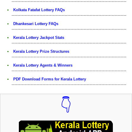
Kolkata Fatafat Lottery FAQs
Dhankesari Lottery FAQs
Kerala Lottery Jackpot Stats
Kerala Lottery Prize Structures
Kerala Lottery Agents & Winners
PDF Download Forms for Kerala Lottery
👇