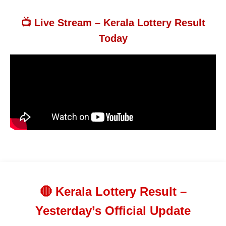
📺 Live Stream – Kerala Lottery Result
Today
🔴 Kerala Lottery Result –
Yesterday’s Official Update