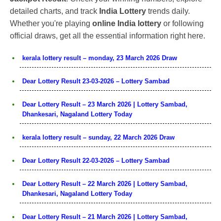
detailed charts, and track
India Lottery
trends daily.
Whether you're playing
online India lottery
or following
official draws, get all the essential information right here.
kerala lottery result – monday, 23 March 2026 Draw
Dear Lottery Result 23-03-2026 – Lottery Sambad
Dear Lottery Result – 23 March 2026 | Lottery Sambad,
Dhankesari, Nagaland Lottery Today
kerala lottery result – sunday, 22 March 2026 Draw
Dear Lottery Result 22-03-2026 – Lottery Sambad
Dear Lottery Result – 22 March 2026 | Lottery Sambad,
Dhankesari, Nagaland Lottery Today
Dear Lottery Result – 21 March 2026 | Lottery Sambad,