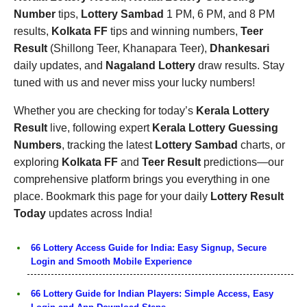
Number
tips,
Lottery Sambad
1 PM, 6 PM, and 8 PM
results,
Kolkata FF
tips and winning numbers,
Teer
Result
(Shillong Teer, Khanapara Teer),
Dhankesari
daily updates, and
Nagaland Lottery
draw results. Stay
tuned with us and never miss your lucky numbers!
Whether you are checking for today’s
Kerala Lottery
Result
live, following expert
Kerala Lottery Guessing
Numbers
, tracking the latest
Lottery Sambad
charts, or
exploring
Kolkata FF
and
Teer Result
predictions—our
comprehensive platform brings you everything in one
place. Bookmark this page for your daily
Lottery Result
Today
updates across India!
66 Lottery Access Guide for India: Easy Signup, Secure
Login and Smooth Mobile Experience
66 Lottery Guide for Indian Players: Simple Access, Easy