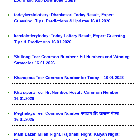
Login and App Download Steps
todaykeralalottery: Dhankesari Today Result, Expert
Guessing, Tips, Predictions & Updates 16.01.2026
keralalotterytoday: Today Lottery Result, Expert Guessing,
Tips & Predictions 16.01.2026
Shillong Teer Common Number：Hit Numbers and Winning
Strategies 16.01.2026
Khanapara Teer Common Number for Today – 16-01-2026
Khanapara Teer Hit Number, Result, Common Number
16.01.2026
Meghalaya Teer Common Number मेघालय तीर सामान्य संख्या
16.01.2026
Main Bazar, Milan Night, Rajdhani Night, Kalyan Night: