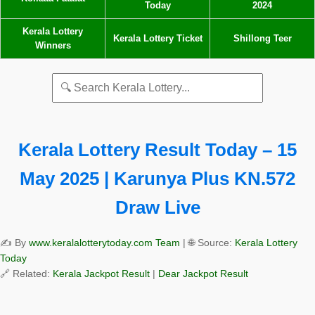
Today
2024
Kerala Lottery
Kerala Lottery Ticket
Shillong Teer
Winners
Kerala Lottery Result Today – 15
May 2025 | Karunya Plus KN.572
Draw Live
✍️ By
www.keralalotterytoday.com Team
| 🌐 Source:
Kerala Lottery
Today
🔗 Related:
Kerala Jackpot Result
|
Dear Jackpot Result