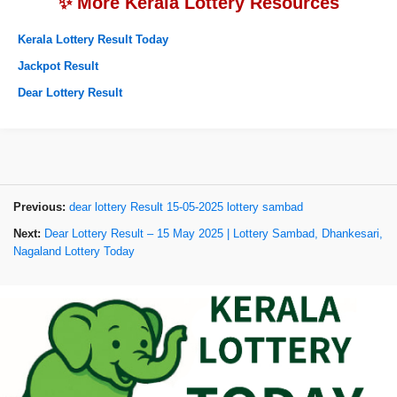
✨ More Kerala Lottery Resources
Kerala Lottery Result Today
Jackpot Result
Dear Lottery Result
Previous:
dear lottery Result 15-05-2025 lottery sambad
Next:
Dear Lottery Result – 15 May 2025 | Lottery Sambad, Dhankesari,
Nagaland Lottery Today