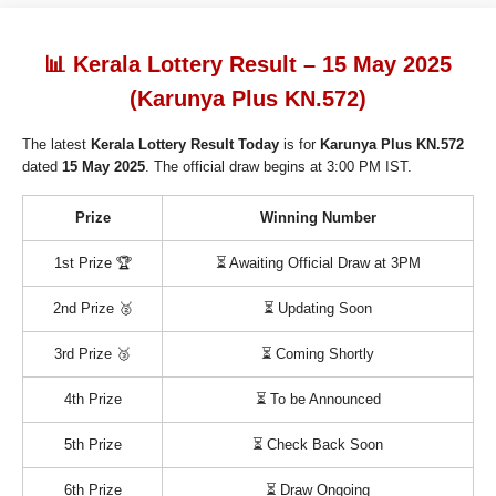
📊 Kerala Lottery Result – 15 May 2025
(Karunya Plus KN.572)
The latest
Kerala Lottery Result Today
is for
Karunya Plus KN.572
dated
15 May 2025
. The official draw begins at 3:00 PM IST.
Prize
Winning Number
1st Prize 🏆
⏳ Awaiting Official Draw at 3PM
2nd Prize 🥈
⏳ Updating Soon
3rd Prize 🥉
⏳ Coming Shortly
4th Prize
⏳ To be Announced
5th Prize
⏳ Check Back Soon
6th Prize
⏳ Draw Ongoing