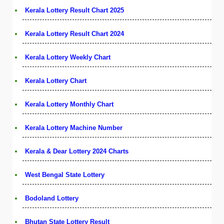
Kerala Lottery Result Chart 2025
Kerala Lottery Result Chart 2024
Kerala Lottery Weekly Chart
Kerala Lottery Chart
Kerala Lottery Monthly Chart
Kerala Lottery Machine Number
Kerala & Dear Lottery 2024 Charts
West Bengal State Lottery
Bodoland Lottery
Bhutan State Lottery Result