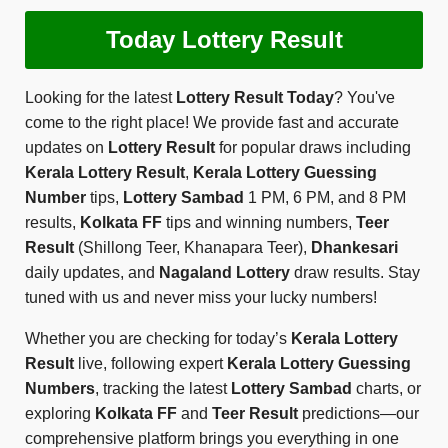
Today Lottery Result
Looking for the latest
Lottery Result Today
? You've
come to the right place! We provide fast and accurate
updates on
Lottery Result
for popular draws including
Kerala Lottery Result
,
Kerala Lottery Guessing
Number
tips,
Lottery Sambad
1 PM, 6 PM, and 8 PM
results,
Kolkata FF
tips and winning numbers,
Teer
Result
(Shillong Teer, Khanapara Teer),
Dhankesari
daily updates, and
Nagaland Lottery
draw results. Stay
tuned with us and never miss your lucky numbers!
Whether you are checking for today’s
Kerala Lottery
Result
live, following expert
Kerala Lottery Guessing
Numbers
, tracking the latest
Lottery Sambad
charts, or
exploring
Kolkata FF
and
Teer Result
predictions—our
comprehensive platform brings you everything in one