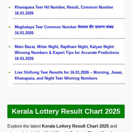
Khanapara Teer Hit Number, Result, Common Number
16.01.2026
Meghalaya Teer Common Number मेघालय तीर सामान्य संख्या
16.01.2026
Main Bazar, Milan Night, Rajdhani Night, Kalyan Night:
Winning Numbers & Expert Tips for Accurate Predictions
16.01.2026
Live Shillong Teer Results for 16.01.2026 – Morning, Juwai,
Khanapara, and Night Teer Winning Numbers
Kerala Lottery Result Chart 2025
Explore the latest
Kerala Lottery Result Chart 2025
and