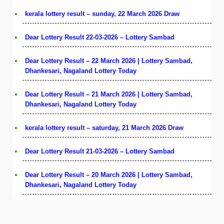
kerala lottery result – sunday, 22 March 2026 Draw
Dear Lottery Result 22-03-2026 – Lottery Sambad
Dear Lottery Result – 22 March 2026 | Lottery Sambad,
Dhankesari, Nagaland Lottery Today
Dear Lottery Result – 21 March 2026 | Lottery Sambad,
Dhankesari, Nagaland Lottery Today
kerala lottery result – saturday, 21 March 2026 Draw
Dear Lottery Result 21-03-2026 – Lottery Sambad
Dear Lottery Result – 20 March 2026 | Lottery Sambad,
Dhankesari, Nagaland Lottery Today