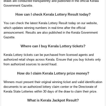
draws are conducted transparently and published in the official Kerala
Government Gazette.
How can I check Kerala Lottery Result today?
You can check the latest Kerala Lottery Result today on our website,
which updates winning numbers in real-time after the official
announcement. Results are also published in the Kerala Government
Gazette.
Where can I buy Kerala Lottery tickets?
Kerala Lottery tickets can be purchased from licensed agents and
authorized retail shops across Kerala. Ensure that you buy tickets only
from authorized sources to avoid fraud.
How do I claim Kerala Lottery prize money?
Winners must present their original winning ticket and valid identification
documents to an authorized lottery claim center or the Directorate of
Kerala State Lotteries within 30 days of the draw to claim their prize.
What is Kerala Jackpot Result?