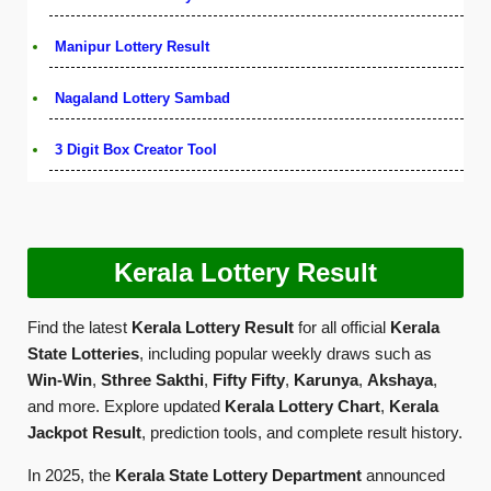
Manipur Lottery Result
Nagaland Lottery Sambad
3 Digit Box Creator Tool
Kerala Lottery Result
Find the latest
Kerala Lottery Result
for all official
Kerala
State Lotteries
, including popular weekly draws such as
Win-Win
,
Sthree Sakthi
,
Fifty Fifty
,
Karunya
,
Akshaya
,
and more. Explore updated
Kerala Lottery Chart
,
Kerala
Jackpot Result
, prediction tools, and complete result history.
In 2025, the
Kerala State Lottery Department
announced