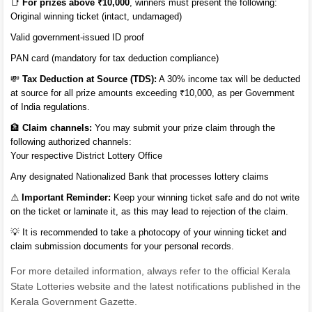
📑
For prizes above ₹10,000
, winners must present the following:
Original winning ticket (intact, undamaged)
Valid government-issued ID proof
PAN card (mandatory for tax deduction compliance)
💸
Tax Deduction at Source (TDS):
A 30% income tax will be deducted
at source for all prize amounts exceeding ₹10,000, as per Government
of India regulations.
🏦
Claim channels:
You may submit your prize claim through the
following authorized channels:
Your respective District Lottery Office
Any designated Nationalized Bank that processes lottery claims
⚠️
Important Reminder:
Keep your winning ticket safe and do not write
on the ticket or laminate it, as this may lead to rejection of the claim.
💡 It is recommended to take a photocopy of your winning ticket and
claim submission documents for your personal records.
For more detailed information, always refer to the official Kerala
State Lotteries website and the latest notifications published in the
Kerala Government Gazette.