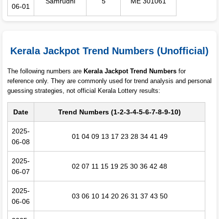
Samrudhi
5
ME 301061
06-01
Kerala Jackpot Trend Numbers (Unofficial)
The following numbers are
Kerala Jackpot Trend Numbers
for
reference only. They are commonly used for trend analysis and personal
guessing strategies, not official Kerala Lottery results:
Date
Trend Numbers (1-2-3-4-5-6-7-8-9-10)
2025-
01 04 09 13 17 23 28 34 41 49
06-08
2025-
02 07 11 15 19 25 30 36 42 48
06-07
2025-
03 06 10 14 20 26 31 37 43 50
06-06