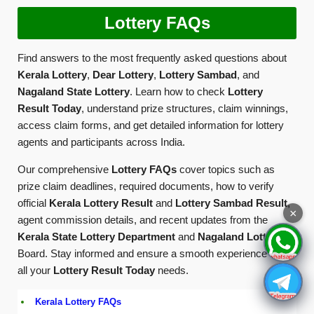
Lottery FAQs
Find answers to the most frequently asked questions about
Kerala Lottery
,
Dear Lottery
,
Lottery Sambad
, and
Nagaland State Lottery
. Learn how to check
Lottery
Result Today
, understand prize structures, claim winnings,
access claim forms, and get detailed information for lottery
agents and participants across India.
Our comprehensive
Lottery FAQs
cover topics such as
prize claim deadlines, required documents, how to verify
official
Kerala Lottery Result
and
Lottery Sambad Result
,
×
agent commission details, and recent updates from the
Kerala State Lottery Department
and
Nagaland Lottery
Board. Stay informed and ensure a smooth experience with
all your
Lottery Result Today
needs.
Kerala Lottery FAQs