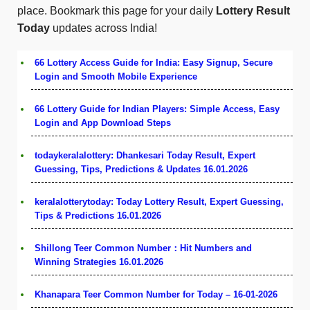
place. Bookmark this page for your daily
Lottery Result
Today
updates across India!
66 Lottery Access Guide for India: Easy Signup, Secure
Login and Smooth Mobile Experience
66 Lottery Guide for Indian Players: Simple Access, Easy
Login and App Download Steps
todaykeralalottery: Dhankesari Today Result, Expert
Guessing, Tips, Predictions & Updates 16.01.2026
keralalotterytoday: Today Lottery Result, Expert Guessing,
Tips & Predictions 16.01.2026
Shillong Teer Common Number：Hit Numbers and
Winning Strategies 16.01.2026
Khanapara Teer Common Number for Today – 16-01-2026