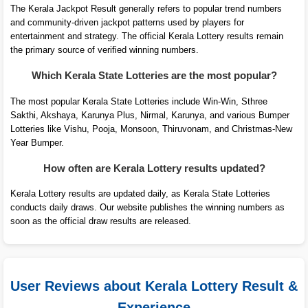
The Kerala Jackpot Result generally refers to popular trend numbers
and community-driven jackpot patterns used by players for
entertainment and strategy. The official Kerala Lottery results remain
the primary source of verified winning numbers.
Which Kerala State Lotteries are the most popular?
The most popular Kerala State Lotteries include Win-Win, Sthree
Sakthi, Akshaya, Karunya Plus, Nirmal, Karunya, and various Bumper
Lotteries like Vishu, Pooja, Monsoon, Thiruvonam, and Christmas-New
Year Bumper.
How often are Kerala Lottery results updated?
Kerala Lottery results are updated daily, as Kerala State Lotteries
conducts daily draws. Our website publishes the winning numbers as
soon as the official draw results are released.
User Reviews about Kerala Lottery Result &
Experience