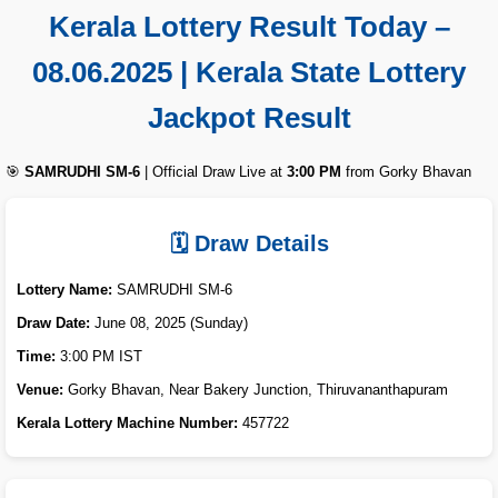
Kerala Lottery Result Today –
08.06.2025 | Kerala State Lottery
Jackpot Result
🎯
SAMRUDHI SM-6
| Official Draw Live at
3:00 PM
from Gorky Bhavan
🗓 Draw Details
Lottery Name:
SAMRUDHI SM-6
Draw Date:
June 08, 2025 (Sunday)
Time:
3:00 PM IST
Venue:
Gorky Bhavan, Near Bakery Junction, Thiruvananthapuram
Kerala Lottery Machine Number:
457722