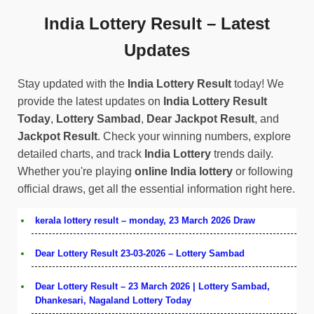
India Lottery Result – Latest
Updates
Stay updated with the
India Lottery Result
today! We
provide the latest updates on
India Lottery Result
Today
,
Lottery Sambad
,
Dear Jackpot Result
, and
Jackpot Result
. Check your winning numbers, explore
detailed charts, and track
India Lottery
trends daily.
Whether you're playing
online India lottery
or following
official draws, get all the essential information right here.
kerala lottery result – monday, 23 March 2026 Draw
Dear Lottery Result 23-03-2026 – Lottery Sambad
Dear Lottery Result – 23 March 2026 | Lottery Sambad,
Dhankesari, Nagaland Lottery Today