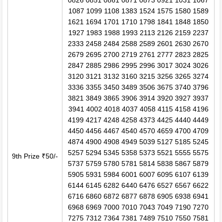
0826 0851 0861 0871 0873 0921 1031 1067
1087 1099 1108 1383 1524 1575 1580 1589
1621 1694 1701 1710 1798 1841 1848 1850
1927 1983 1988 1993 2113 2126 2159 2237
2333 2458 2484 2588 2589 2601 2630 2670
2679 2695 2700 2719 2761 2777 2823 2825
2847 2885 2986 2995 2996 3017 3024 3026
3120 3121 3132 3160 3215 3256 3265 3274
3336 3355 3450 3489 3506 3675 3740 3796
3821 3849 3865 3906 3914 3920 3927 3937
3941 4002 4018 4037 4058 4115 4158 4196
4199 4217 4248 4258 4373 4425 4440 4449
4450 4456 4467 4540 4570 4659 4700 4709
4874 4900 4908 4949 5039 5127 5185 5245
5257 5294 5345 5358 5373 5521 5555 5575
9th Prize ₹50/-
5737 5759 5780 5781 5814 5838 5867 5879
5905 5931 5984 6001 6007 6095 6107 6139
6144 6145 6282 6440 6476 6527 6567 6622
6716 6860 6872 6877 6878 6905 6938 6941
6968 6969 7000 7010 7043 7049 7190 7270
7275 7312 7364 7381 7489 7510 7550 7581