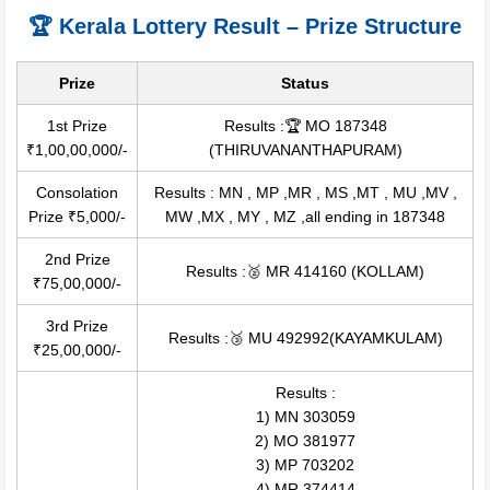
🏆 Kerala Lottery Result – Prize Structure
Prize
Status
1st Prize
Results :🏆 MO 187348
₹1,00,00,000/-
(THIRUVANANTHAPURAM)
Consolation
Results : MN , MP ,MR , MS ,MT , MU ,MV ,
Prize ₹5,000/-
MW ,MX , MY , MZ ,all ending in 187348
2nd Prize
Results :🥈 MR 414160 (KOLLAM)
₹75,00,000/-
3rd Prize
Results :🥉 MU 492992(KAYAMKULAM)
₹25,00,000/-
Results :
1) MN 303059
2) MO 381977
3) MP 703202
4) MR 374414