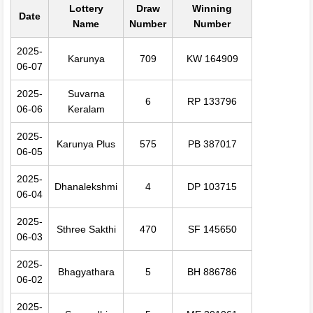
Lottery
Draw
Winning
Date
Name
Number
Number
2025-
Karunya
709
KW 164909
06-07
2025-
Suvarna
6
RP 133796
06-06
Keralam
2025-
Karunya Plus
575
PB 387017
06-05
2025-
Dhanalekshmi
4
DP 103715
06-04
2025-
Sthree Sakthi
470
SF 145650
06-03
2025-
Bhagyathara
5
BH 886786
06-02
2025-