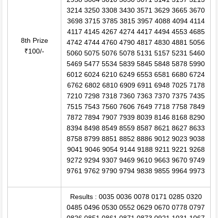
3214 3250 3308 3430 3571 3629 3665 3670
3698 3715 3785 3815 3957 4088 4094 4114
4117 4145 4267 4274 4417 4494 4553 4685
8th Prize
4742 4744 4760 4790 4817 4830 4881 5056
₹100/-
5060 5075 5076 5078 5131 5157 5231 5460
5469 5477 5534 5839 5845 5848 5878 5990
6012 6024 6210 6249 6553 6581 6680 6724
6762 6802 6810 6909 6911 6948 7025 7178
7210 7298 7318 7360 7363 7370 7375 7435
7515 7543 7560 7606 7649 7718 7758 7849
7872 7894 7907 7939 8039 8146 8168 8290
8394 8498 8549 8559 8587 8621 8627 8633
8758 8799 8851 8852 8886 9012 9023 9038
9041 9046 9054 9144 9188 9211 9221 9268
9272 9294 9307 9469 9610 9663 9670 9749
9761 9762 9790 9794 9838 9855 9964 9973
Results : 0035 0036 0078 0171 0285 0320
0485 0496 0530 0552 0629 0670 0778 0797