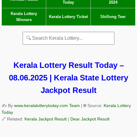
Today
2024
Kerala Lottery
Kerala Lottery Ticket
Shillong Teer
Winners
Kerala Lottery Result Today –
08.06.2025 | Kerala State Lottery
Jackpot Result
✍️ By
www.keralalotterytoday.com Team
| 🌐 Source:
Kerala Lottery
Today
🔗 Related:
Kerala Jackpot Result
|
Dear Jackpot Result