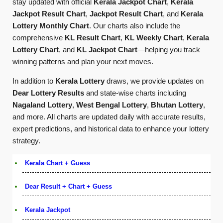
stay updated with official
Kerala Jackpot Chart
,
Kerala
Jackpot Result Chart
,
Jackpot Result Chart
, and
Kerala
Lottery Monthly Chart
. Our charts also include the
comprehensive
KL Result Chart
,
KL Weekly Chart
,
Kerala
Lottery Chart
, and
KL Jackpot Chart
—helping you track
winning patterns and plan your next moves.
In addition to
Kerala Lottery
draws, we provide updates on
Dear Lottery Results
and state-wise charts including
Nagaland Lottery
,
West Bengal Lottery
,
Bhutan Lottery
,
and more. All charts are updated daily with accurate results,
expert predictions, and historical data to enhance your lottery
strategy.
Kerala Chart + Guess
Dear Result + Chart + Guess
Kerala Jackpot