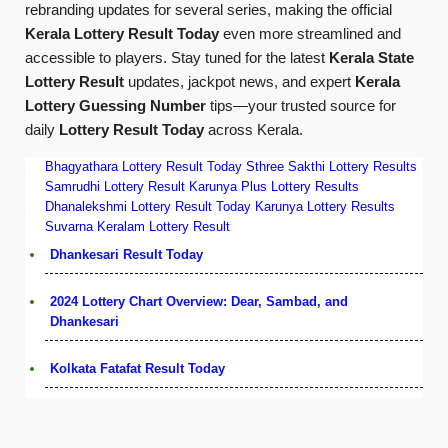
rebranding updates for several series, making the official
Kerala Lottery Result Today
even more streamlined and
accessible to players. Stay tuned for the latest
Kerala State
Lottery Result
updates, jackpot news, and expert
Kerala
Lottery Guessing Number
tips—your trusted source for
daily
Lottery Result Today
across Kerala.
Bhagyathara Lottery Result Today
Sthree Sakthi Lottery Results
Samrudhi Lottery Result
Karunya Plus Lottery Results
Dhanalekshmi Lottery Result Today
Karunya Lottery Results
Suvarna Keralam Lottery Result
Dhankesari Result Today
2024 Lottery Chart Overview: Dear, Sambad, and
Dhankesari
Kolkata Fatafat Result Today