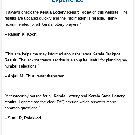
“I always check the
Kerala Lottery Result Today
on this website. The
results are updated quickly and the information is reliable. Highly
recommended for all Kerala lottery players!”
– Rajesh K, Kochi
“This site helps me stay informed about the latest
Kerala Jackpot
Result
. The jackpot trends section is also quite useful for planning my
number selections.”
– Anjali M, Thiruvananthapuram
“A trustworthy source for all
Kerala Lottery
and
Kerala State Lottery
results. I appreciate the clear FAQ section which answers many
common questions.”
– Sunil R, Palakkad