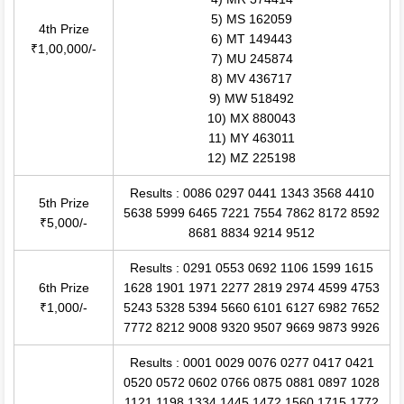
5) MS 162059
4th Prize
6) MT 149443
₹1,00,000/-
7) MU 245874
8) MV 436717
9) MW 518492
10) MX 880043
11) MY 463011
12) MZ 225198
Results : 0086 0297 0441 1343 3568 4410
5th Prize
5638 5999 6465 7221 7554 7862 8172 8592
₹5,000/-
8681 8834 9214 9512
Results : 0291 0553 0692 1106 1599 1615
6th Prize
1628 1901 1971 2277 2819 2974 4599 4753
₹1,000/-
5243 5328 5394 5660 6101 6127 6982 7652
7772 8212 9008 9320 9507 9669 9873 9926
Results : 0001 0029 0076 0277 0417 0421
0520 0572 0602 0766 0875 0881 0897 1028
1121 1198 1334 1445 1472 1560 1715 1772