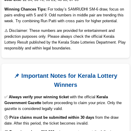
Winning Chances Tips:
For today’s SAMRUDHI SM-6 draw, focus on
pairs ending with 5 and 9. Odd numbers in middle pair are trending this
week. Try combining Run Patti with cross pairs for higher potential.
⚠️ Disclaimer: These numbers are provided for entertainment and
prediction purposes only. Please always check the official Kerala
Lottery Result published by the Kerala State Lotteries Department. Play
responsibly and within legal boundaries.
📌 Important Notes for Kerala Lottery
Winners
✅
Always verify your winning ticket
with the official
Kerala
Government Gazette
before proceeding to claim your prize. Only the
gazette is considered legally valid.
🕒
Prize claims must be submitted within 30 days
from the draw
date. After this period, the ticket becomes invalid.