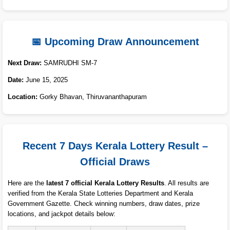
📅 Upcoming Draw Announcement
Next Draw:
SAMRUDHI SM-7
Date:
June 15, 2025
Location:
Gorky Bhavan, Thiruvananthapuram
Recent 7 Days Kerala Lottery Result –
Official Draws
Here are the
latest 7 official Kerala Lottery Results
. All results are
verified from the Kerala State Lotteries Department and Kerala
Government Gazette. Check winning numbers, draw dates, prize
locations, and jackpot details below: