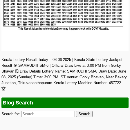
Kerala Lottery Result Today – 08.06.2025 | Kerala State Lottery Jackpot
Result 🎯 SAMRUDHI SM-6 | Official Draw Live at 3:00 PM from Gorky
Bhavan 🗓 Draw Details Lottery Name: SAMRUDHI SM-6 Draw Date: June
08, 2025 (Sunday) Time: 3:00 PM IST Venue: Gorky Bhavan, Near Bakery
Junction, Thiruvananthapuram Kerala Lottery Machine Number: 457722
🏆...
Blog Search
Search for: