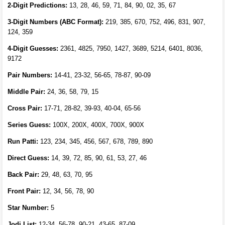
2-Digit Predictions:
13, 28, 46, 59, 71, 84, 90, 02, 35, 67
3-Digit Numbers (ABC Format):
219, 385, 670, 752, 496, 831, 907,
124, 359
4-Digit Guesses:
2361, 4825, 7950, 1427, 3689, 5214, 6401, 8036,
9172
Pair Numbers:
14-41, 23-32, 56-65, 78-87, 90-09
Middle Pair:
24, 36, 58, 79, 15
Cross Pair:
17-71, 28-82, 39-93, 40-04, 65-56
Series Guess:
100X, 200X, 400X, 700X, 900X
Run Patti:
123, 234, 345, 456, 567, 678, 789, 890
Direct Guess:
14, 39, 72, 85, 90, 61, 53, 27, 46
Back Pair:
29, 48, 63, 70, 95
Front Pair:
12, 34, 56, 78, 90
Star Number:
5
Jodi List:
12-34, 56-78, 90-21, 43-65, 87-09