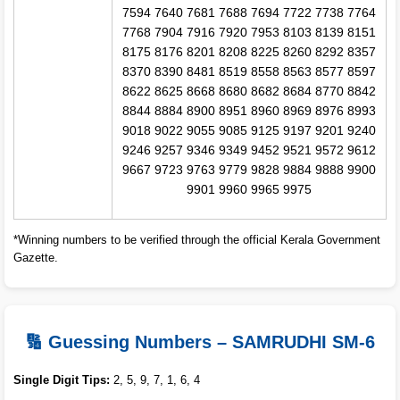
7594 7640 7681 7688 7694 7722 7738 7764
7768 7904 7916 7920 7953 8103 8139 8151
8175 8176 8201 8208 8225 8260 8292 8357
8370 8390 8481 8519 8558 8563 8577 8597
8622 8625 8668 8680 8682 8684 8770 8842
8844 8884 8900 8951 8960 8969 8976 8993
9018 9022 9055 9085 9125 9197 9201 9240
9246 9257 9346 9349 9452 9521 9572 9612
9667 9723 9763 9779 9828 9884 9888 9900
9901 9960 9965 9975
*Winning numbers to be verified through the official Kerala Government
Gazette.
🔢 Guessing Numbers – SAMRUDHI SM-6
Single Digit Tips:
2, 5, 9, 7, 1, 6, 4