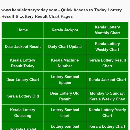
www.keralalotterytoday.com - Quick Access to Today Lottery
Result & Lottery Result Chart Pages
Kerala Lottery
Home
Kerala Jackpot
Monthly Chart
Kerala Lottery
Dear Jackpot Result
Daily Chart Update
Weekly Chart
Kerala Lottery
Kerala Machine
Kerala Lottery Result
Result Today
Number
Chart
Lottery Sambad
Dear Lottery Chart
Kerala Jackpot Chart
Epaper
Dear Lottery Old
Monday to Sunday:
Kerala Lottery Old
Result
Kerala Weekly Chart
Kerala Lottery
Lottery Sambad
Kerala Lottery Yearly
Guessing
chart
Chart
Lottery Sambad
Kerala Lottery Chart
Kolkata Fatafat