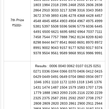
1803 1984 2318 2395 2468 2555 2606 2838
2864 2910 3033 3217 3298 3316 3343 3583
3672 3749 3893 4186 4278 4368 4428 4457
7th Prize
4548 4845 4854 4903 4904 4967 4975 4999
₹500/-
5381 5397 5508 5596 5696 5779 6036 6445
6491 6500 6621 6695 6892 6964 7037 7111
7458 7544 7757 7888 7962 8134 8209 8240
8298 8444 8477 8541 8660 8691 8970 8972
8991 9002 9043 9157 9177 9250 9317 9374
9378 9504 9561 9589 9868 9916 9986 9991
Results : 0006 0040 0062 0107 0125 0251
0271 0336 0344 0366 0370 0406 0412 0415
0429 0449 0491 0649 0704 0860 0934 0977
1046 1051 1110 1172 1193 1318 1345 1376
1431 1474 1487 1504 1579 1583 1707 1726
1779 1888 1963 2093 2105 2116 2230 2239
2325 2375 2587 2591 2592 2597 2708 2757
2808 2809 2820 2833 2861 2900 2911 2944
2958 3004 3010 3050 3071 3141 3197 3213