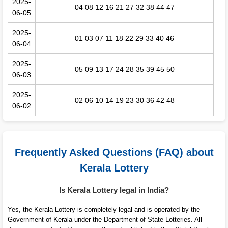
2025-
04 08 12 16 21 27 32 38 44 47
06-05
2025-
01 03 07 11 18 22 29 33 40 46
06-04
2025-
05 09 13 17 24 28 35 39 45 50
06-03
2025-
02 06 10 14 19 23 30 36 42 48
06-02
Frequently Asked Questions (FAQ) about
Kerala Lottery
Is Kerala Lottery legal in India?
Yes, the Kerala Lottery is completely legal and is operated by the
Government of Kerala under the Department of State Lotteries. All