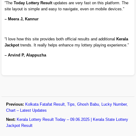
“The
Today Lottery Result
updates are very fast on this platform. The
site layout is simple and easy to navigate, even on mobile devices.”
– Meera J, Kannur
“I love how this site provides both official results and additional
Kerala
Jackpot
trends. It really helps enhance my lottery playing experience.”
– Arvind P, Alappuzha
Previous:
Kolkata Fatafat Result, Tips, Ghosh Babu, Lucky Number,
Chart – Latest Updates
Next:
Kerala Lottery Result Today – 09.06.2025 | Kerala State Lottery
Jackpot Result