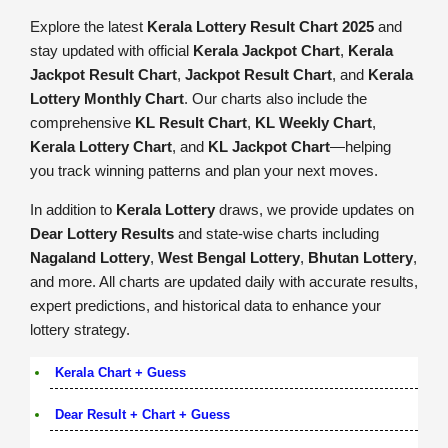
Explore the latest
Kerala Lottery Result Chart 2025
and
stay updated with official
Kerala Jackpot Chart
,
Kerala
Jackpot Result Chart
,
Jackpot Result Chart
, and
Kerala
Lottery Monthly Chart
. Our charts also include the
comprehensive
KL Result Chart
,
KL Weekly Chart
,
Kerala Lottery Chart
, and
KL Jackpot Chart
—helping
you track winning patterns and plan your next moves.
In addition to
Kerala Lottery
draws, we provide updates on
Dear Lottery Results
and state-wise charts including
Nagaland Lottery
,
West Bengal Lottery
,
Bhutan Lottery
,
and more. All charts are updated daily with accurate results,
expert predictions, and historical data to enhance your
lottery strategy.
Kerala Chart + Guess
Dear Result + Chart + Guess