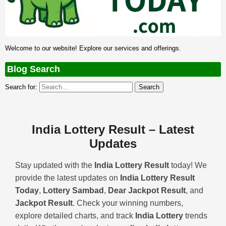
Welcome to our website! Explore our services and offerings.
Blog Search
Search for:
India Lottery Result – Latest
Updates
Stay updated with the
India Lottery Result
today! We
provide the latest updates on
India Lottery Result
Today
,
Lottery Sambad
,
Dear Jackpot Result
, and
Jackpot Result
. Check your winning numbers,
explore detailed charts, and track
India Lottery
trends