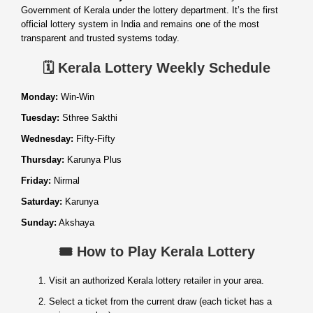
Government of Kerala under the lottery department. It’s the first
official lottery system in India and remains one of the most
transparent and trusted systems today.
🗓️ Kerala Lottery Weekly Schedule
Monday:
Win-Win
Tuesday:
Sthree Sakthi
Wednesday:
Fifty-Fifty
Thursday:
Karunya Plus
Friday:
Nirmal
Saturday:
Karunya
Sunday:
Akshaya
🎟️ How to Play Kerala Lottery
Visit an authorized Kerala lottery retailer in your area.
Select a ticket from the current draw (each ticket has a