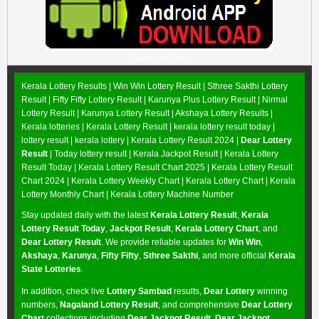
Download Now
Kerala Lottery Results |
Win Win Lottery Result
|
Sthree Sakthi Lottery
Result
|
Fifty Fifty Lottery Result
|
Karunya Plus Lottery Result
|
Nirmal
Lottery Result
|
Karunya Lottery Result
|
Akshaya Lottery Results
|
Kerala lotteries | Kerala Lottery Result | kerala lottery result today |
lottery result | kerala lottery | Kerala Lottery Result 2024 |
Dear Lottery
Result
| Today lottery result |
Kerala Jackpot Result
| Kerala Lottery
Result Today |
Kerala Lottery Result Chart 2025
|
Kerala Lottery Result
Chart 2024
|
Kerala Lottery Weekly Chart
|
Kerala Lottery Chart
|
Kerala
Lottery Monthly Chart
|
Kerala Lottery Machine Number
Stay updated daily with the latest
Kerala Lottery Result
,
Kerala
Lottery Result Today
,
Jackpot Result
,
Kerala Lottery Chart
, and
Dear Lottery Result
. We provide reliable updates for
Win Win
,
Akshaya
,
Karunya
,
Fifty Fifty
,
Sthree Sakthi
, and more official
Kerala
State Lotteries
.
In addition, check live
Lottery Sambad
results,
Dear Lottery
winning
numbers,
Nagaland Lottery Result
, and comprehensive
Dear Lottery
Chart
collections including
Dear Jackpot Result
,
Dear Jackpot