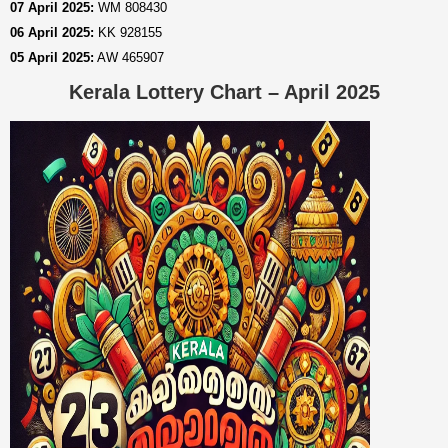
07 April 2025:
WM 808430
06 April 2025:
KK 928155
05 April 2025:
AW 465907
Kerala Lottery Chart – April 2025