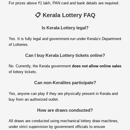
For prizes above ₹1 lakh, PAN card and bank details are required.
📋 Kerala Lottery FAQ
Is Kerala Lottery legal?
Yes. It is fully legal and government-run under Kerala’s Department
of Lotteries.
Can I buy Kerala Lottery tickets online?
No. Currently, the Kerala government
does not allow online sales
of lottery tickets.
Can non-Keralites participate?
Yes, anyone can play if they are physically present in Kerala and
buy from an authorized outlet.
How are draws conducted?
All draws are conducted using mechanical lottery draw machines,
under strict supervision by government officials to ensure