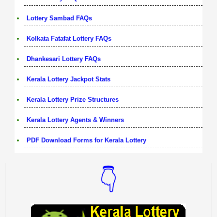
Lottery Sambad FAQs
Kolkata Fatafat Lottery FAQs
Dhankesari Lottery FAQs
Kerala Lottery Jackpot Stats
Kerala Lottery Prize Structures
Kerala Lottery Agents & Winners
PDF Download Forms for Kerala Lottery
👇