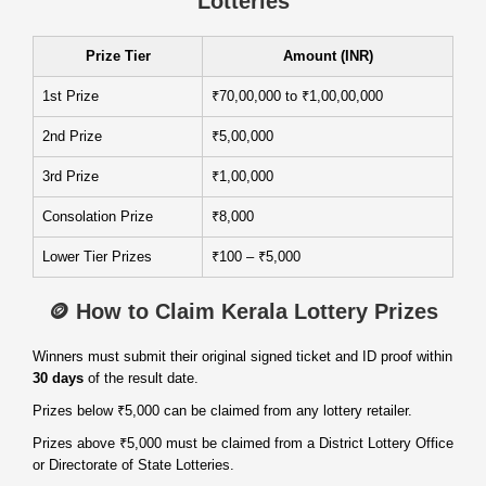
Lotteries
Prize Tier
Amount (INR)
1st Prize
₹70,00,000 to ₹1,00,00,000
2nd Prize
₹5,00,000
3rd Prize
₹1,00,000
Consolation Prize
₹8,000
Lower Tier Prizes
₹100 – ₹5,000
🪙 How to Claim Kerala Lottery Prizes
Winners must submit their original signed ticket and ID proof within
30 days
of the result date.
Prizes below ₹5,000 can be claimed from any lottery retailer.
Prizes above ₹5,000 must be claimed from a District Lottery Office
or Directorate of State Lotteries.