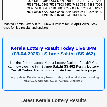
6373 6401 6488 6514 6699 6701 6703 7067 7256 7290
7533 7561 7563 7593 7603 7652 7682 7753 7885 7926
7939 7980 8040 8118 8184 8279 8306 8324 8455 8497
8521 8605 8727 8818 8870 9045 9076 9317 9393 9409
9438 9558 9726 9749 9919 9934
Updated Kerala Lottery 8 to 2 Draw Numbers for
08 April 2025
. Stay
tuned for live results and updates.
Kerala Lottery Result Today Live 3PM
(08-04-2025) | Sthree Sakthi (SS.462)
Looking for the fastest Kerala Lottery Jackpot Result? You
can now view the
full Sthree Sakthi SS.462 Kerala Lottery
Result Today
directly on our trusted result archive page.
Daily updated Kerala Lottery Result Today 3PM for all draws including
Akshaya, Win-Win, Karunya Plus, and more
.
Latest Kerala Lottery Results