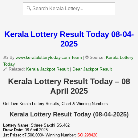
Kerala Lottery Result Today 08-04-
2025
✍️ By
www.keralalotterytoday.com Team
| 🌐 Source:
Kerala Lottery
Today
🔗 Related:
Kerala Jackpot Result
|
Dear Jackpot Result
Kerala Lottery Result Today – 08
April 2025
Get Live Kerala Lottery Results, Chart & Winning Numbers
Kerala Lottery Result Today (08-04-2025)
Lottery Name:
Sthree Sakthi SS.462
Draw Date:
08 April 2025
1st Prize:
₹7,500,000/- Winning Number:
SO 298420