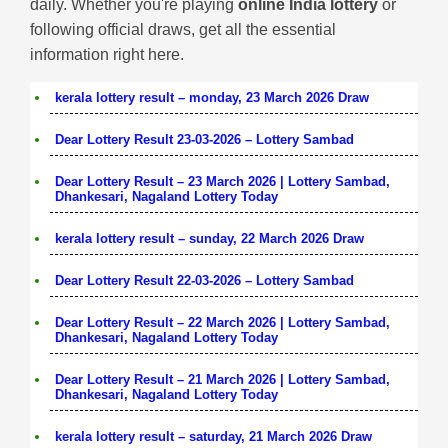
daily. Whether you're playing
online India lottery
or
following official draws, get all the essential
information right here.
kerala lottery result – monday, 23 March 2026 Draw
Dear Lottery Result 23-03-2026 – Lottery Sambad
Dear Lottery Result – 23 March 2026 | Lottery Sambad,
Dhankesari, Nagaland Lottery Today
kerala lottery result – sunday, 22 March 2026 Draw
Dear Lottery Result 22-03-2026 – Lottery Sambad
Dear Lottery Result – 22 March 2026 | Lottery Sambad,
Dhankesari, Nagaland Lottery Today
Dear Lottery Result – 21 March 2026 | Lottery Sambad,
Dhankesari, Nagaland Lottery Today
kerala lottery result – saturday, 21 March 2026 Draw