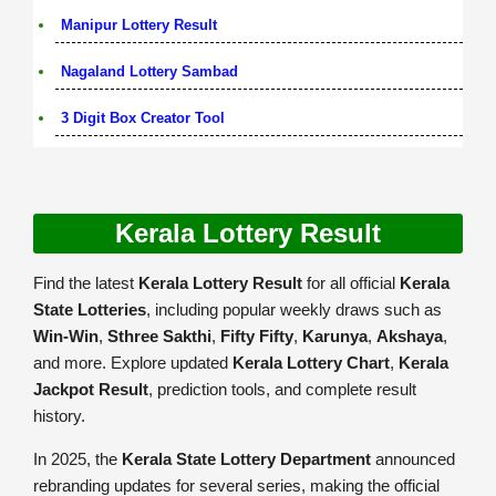
Manipur Lottery Result
Nagaland Lottery Sambad
3 Digit Box Creator Tool
Kerala Lottery Result
Find the latest
Kerala Lottery Result
for all official
Kerala
State Lotteries
, including popular weekly draws such as
Win-Win
,
Sthree Sakthi
,
Fifty Fifty
,
Karunya
,
Akshaya
,
and more. Explore updated
Kerala Lottery Chart
,
Kerala
Jackpot Result
, prediction tools, and complete result
history.
In 2025, the
Kerala State Lottery Department
announced
rebranding updates for several series, making the official