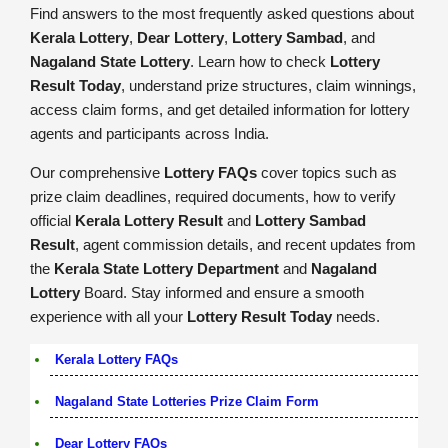
Find answers to the most frequently asked questions about
Kerala Lottery
,
Dear Lottery
,
Lottery Sambad
, and
Nagaland State Lottery
. Learn how to check
Lottery
Result Today
, understand prize structures, claim winnings,
access claim forms, and get detailed information for lottery
agents and participants across India.
Our comprehensive
Lottery FAQs
cover topics such as
prize claim deadlines, required documents, how to verify
official
Kerala Lottery Result
and
Lottery Sambad
Result
, agent commission details, and recent updates from
the
Kerala State Lottery Department
and
Nagaland
Lottery
Board. Stay informed and ensure a smooth
experience with all your
Lottery Result Today
needs.
Kerala Lottery FAQs
Nagaland State Lotteries Prize Claim Form
Dear Lottery FAQs