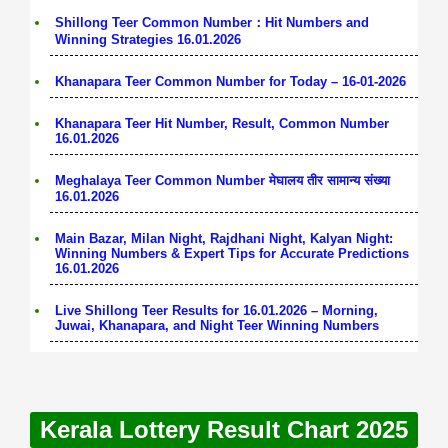
Shillong Teer Common Number：Hit Numbers and
Winning Strategies 16.01.2026
Khanapara Teer Common Number for Today – 16-01-2026
Khanapara Teer Hit Number, Result, Common Number
16.01.2026
Meghalaya Teer Common Number मेघालय तीर सामान्य संख्या
16.01.2026
Main Bazar, Milan Night, Rajdhani Night, Kalyan Night:
Winning Numbers & Expert Tips for Accurate Predictions
16.01.2026
Live Shillong Teer Results for 16.01.2026 – Morning,
Juwai, Khanapara, and Night Teer Winning Numbers
Kerala Lottery Result Chart 2025