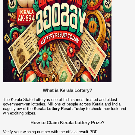
What is Kerala Lottery?
The Kerala State Lottery is one of India’s most trusted and oldest
government-run lotteries. Millions of people across Kerala and India
eagerly await the
Kerala Lottery Result Today
to check their luck and
win exciting prizes.
How to Claim Kerala Lottery Prize?
Verify your winning number with the official result PDF.