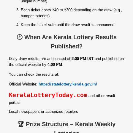
unique number).
Each ticket costs ₹40 to ₹300 depending on the draw (e.g.,
bumper lotteries).
Keep the ticket safe until the draw result is announced.
🕒 When Are Kerala Lottery Results
Published?
Daily draw results are announced at
3:00 PM IST
and published on
the official website by
4:00 PM
.
You can check the results at:
Official Website:
https://statelottery.kerala.gov.in/
K
eralaLotteryToday.com
and other result
portals
Local newspapers or authorized retailers
🏆 Prize Structure – Kerala Weekly