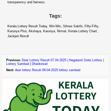
transparency and fairness.
Tags:
Kerala Lottery Result Today, Win-Win, Sthree Sakthi, Fifty-Fifty,
Karunya Plus, Akshaya, Karunya, Nirmal, Kerala Lottery Chart,
Jackpot Result
Previous:
Dear Lottery Result 07.04.2025 | Nagaland State Lottery |
Lottery Sambad | Dhankesari
Next:
dear lottery Result 08-04-2025 lottery sambad