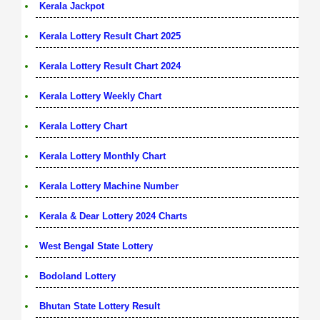
Kerala Jackpot
Kerala Lottery Result Chart 2025
Kerala Lottery Result Chart 2024
Kerala Lottery Weekly Chart
Kerala Lottery Chart
Kerala Lottery Monthly Chart
Kerala Lottery Machine Number
Kerala & Dear Lottery 2024 Charts
West Bengal State Lottery
Bodoland Lottery
Bhutan State Lottery Result