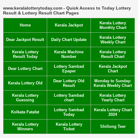
www.keralalotterytoday.com - Quick Access to Today Lottery
Result & Lottery Result Chart Pages
Kerala Lottery
Home
Kerala Jackpot
Monthly Chart
Kerala Lottery
Dear Jackpot Result
Daily Chart Update
Weekly Chart
Kerala Lottery
Kerala Machine
Kerala Lottery
Result Today
Number
Result Chart
Lottery Sambad
Kerala Jackpot
Dear Lottery Chart
Epaper
Chart
Dear Lottery Old
Monday to Sunday:
Kerala Lottery Old
Result
Kerala Weekly Chart
Kerala Lottery
Lottery Sambad
Kerala Lottery
Guessing
chart
Yearly Chart
Lottery Sambad
Kerala Lottery Chart
Kolkata Fatafat
Today
2024
Kerala Lottery
Kerala Lottery
Shillong Teer
Winners
Ticket