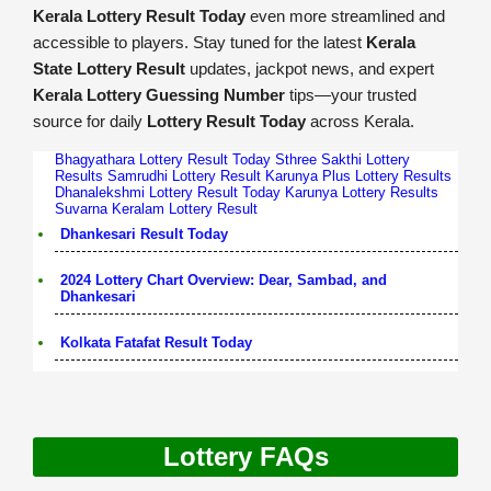
Kerala Lottery Result Today
even more streamlined and
accessible to players. Stay tuned for the latest
Kerala
State Lottery Result
updates, jackpot news, and expert
Kerala Lottery Guessing Number
tips—your trusted
source for daily
Lottery Result Today
across Kerala.
Bhagyathara Lottery Result Today
Sthree Sakthi Lottery
Results
Samrudhi Lottery Result
Karunya Plus Lottery Results
Dhanalekshmi Lottery Result Today
Karunya Lottery Results
Suvarna Keralam Lottery Result
Dhankesari Result Today
2024 Lottery Chart Overview: Dear, Sambad, and
Dhankesari
Kolkata Fatafat Result Today
Lottery FAQs