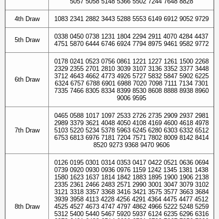
5057 5058 5148 5366 5502 7244 7648 8828
4th Draw
1083 2341 2882 3443 5288 5553 6149 6912 9052 9729
0338 0450 0738 1231 1804 2294 2911 4070 4284 4437
5th Draw
4751 5870 6444 6746 6924 7794 8975 9461 9582 9772
0178 0241 0523 0756 0861 1221 1227 1261 1500 2268
2329 2355 2701 2810 3039 3107 3136 3352 3377 3448
3712 4643 4662 4773 4926 5727 5832 5847 5902 6225
6th Draw
6324 6757 6788 6901 6988 7020 7098 7111 7134 7301
7335 7466 8305 8334 8399 8530 8608 8888 8938 8960
9006 9595
0465 0588 1017 1097 2533 2726 2735 2909 2937 2981
2989 3379 3621 4048 4050 4108 4169 4600 4618 4978
7th Draw
5103 5220 5234 5378 5963 6245 6280 6303 6332 6512
6753 6813 6976 7181 7204 7571 7802 8009 8142 8414
8520 9273 9368 9470 9606
0126 0195 0301 0314 0353 0417 0422 0521 0636 0694
0739 0920 0930 0936 0976 1159 1242 1345 1381 1438
1580 1623 1637 1814 1842 1883 1895 1900 1906 2138
2335 2361 2466 2483 2571 2990 3001 3047 3079 3102
3121 3318 3357 3368 3416 3421 3575 3577 3663 3684
3939 3958 4113 4228 4256 4291 4364 4475 4477 4512
8th Draw
4525 4527 4673 4747 4797 4862 4966 5222 5248 5259
5312 5400 5440 5467 5920 5937 6124 6235 6296 6316