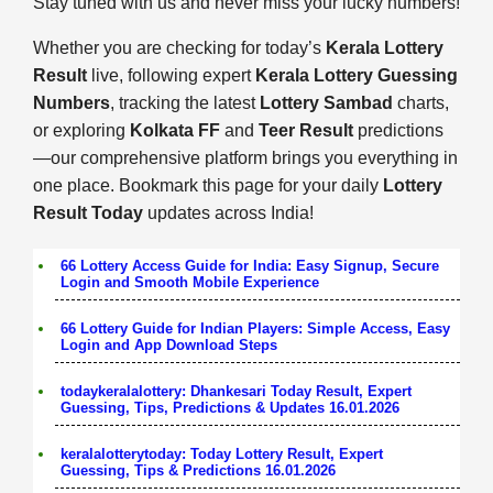
Stay tuned with us and never miss your lucky numbers!
Whether you are checking for today’s
Kerala Lottery
Result
live, following expert
Kerala Lottery Guessing
Numbers
, tracking the latest
Lottery Sambad
charts,
or exploring
Kolkata FF
and
Teer Result
predictions
—our comprehensive platform brings you everything in
one place. Bookmark this page for your daily
Lottery
Result Today
updates across India!
66 Lottery Access Guide for India: Easy Signup, Secure
Login and Smooth Mobile Experience
66 Lottery Guide for Indian Players: Simple Access, Easy
Login and App Download Steps
todaykeralalottery: Dhankesari Today Result, Expert
Guessing, Tips, Predictions & Updates 16.01.2026
keralalotterytoday: Today Lottery Result, Expert
Guessing, Tips & Predictions 16.01.2026