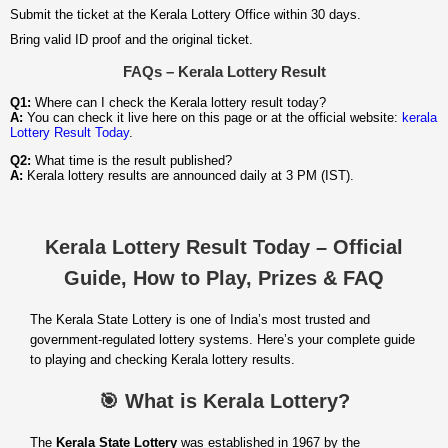
Submit the ticket at the Kerala Lottery Office within 30 days.
Bring valid ID proof and the original ticket.
FAQs – Kerala Lottery Result
Q1:
Where can I check the Kerala lottery result today?
A:
You can check it live here on this page or at the official website:
kerala
Lottery Result Today
.
Q2:
What time is the result published?
A:
Kerala lottery results are announced daily at 3 PM (IST).
Kerala Lottery Result Today – Official
Guide, How to Play, Prizes & FAQ
The Kerala State Lottery is one of India’s most trusted and
government-regulated lottery systems. Here’s your complete guide
to playing and checking Kerala lottery results.
🎯 What is Kerala Lottery?
The
Kerala State Lottery
was established in 1967 by the