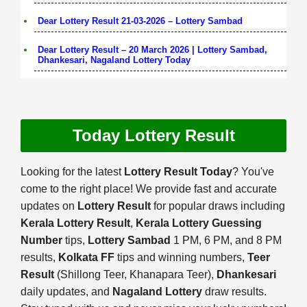
Dear Lottery Result 21-03-2026 – Lottery Sambad
Dear Lottery Result – 20 March 2026 | Lottery Sambad,
Dhankesari, Nagaland Lottery Today
Today Lottery Result
Looking for the latest
Lottery Result Today
? You've
come to the right place! We provide fast and accurate
updates on
Lottery Result
for popular draws including
Kerala Lottery Result
,
Kerala Lottery Guessing
Number
tips,
Lottery Sambad
1 PM, 6 PM, and 8 PM
results,
Kolkata FF
tips and winning numbers,
Teer
Result
(Shillong Teer, Khanapara Teer),
Dhankesari
daily updates, and
Nagaland Lottery
draw results.