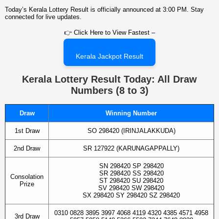
Today’s Kerala Lottery Result is officially announced at 3:00 PM. Stay
connected for live updates.
👉 Click Here to View Fastest –
Kerala Jackpot Result
Kerala Lottery Result Today: All Draw
Numbers (8 to 3)
Draw
Winning Number
1st Draw
SO 298420 (IRINJALAKKUDA)
2nd Draw
SR 127922 (KARUNAGAPPALLY)
SN 298420 SP 298420
SR 298420 SS 298420
Consolation
ST 298420 SU 298420
Prize
SV 298420 SW 298420
SX 298420 SY 298420 SZ 298420
0310 0828 3895 3997 4068 4119 4320 4385 4571 4958
3rd Draw