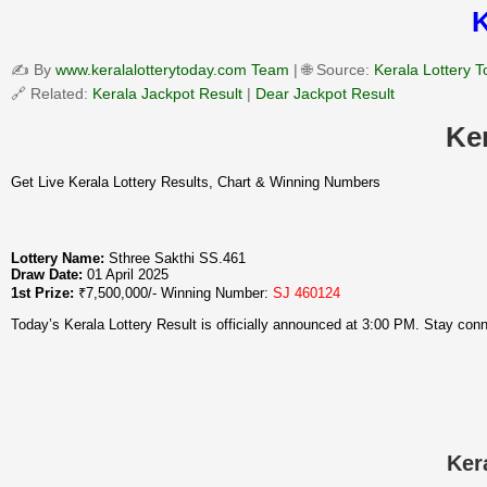
K
✍️ By
www.keralalotterytoday.com Team
| 🌐 Source:
Kerala Lottery 
🔗 Related:
Kerala Jackpot Result
|
Dear Jackpot Result
Ker
Get Live Kerala Lottery Results, Chart & Winning Numbers
Lottery Name:
Sthree Sakthi SS.461
Draw Date:
01 April 2025
1st Prize:
₹7,500,000/- Winning Number:
SJ 460124
Today’s Kerala Lottery Result is officially announced at 3:00 PM. Stay conn
Ker