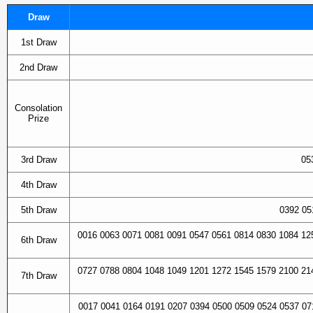
Draw
1st Draw
2nd Draw
Consolation
Prize
3rd Draw
05
4th Draw
5th Draw
0392 05
0016 0063 0071 0081 0091 0547 0561 0814 0830 1084 12
6th Draw
0727 0788 0804 1048 1049 1201 1272 1545 1579 2100 21
7th Draw
0017 0041 0164 0191 0207 0394 0500 0509 0524 0537 07