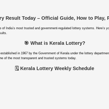
ry Result Today – Official Guide, How to Play,
e of India’s most trusted and government-regulated lottery systems. Here’s y
sults.
🎯 What is Kerala Lottery?
stablished in 1967 by the Government of Kerala under the lottery department. It
ne of the most transparent and trusted systems today.
🗓️ Kerala Lottery Weekly Schedule