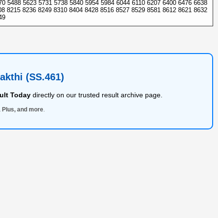
70 5488 5623 5731 5738 5840 5954 5984 6044 6110 6207 6400 6476 6638
08 8215 8236 8249 8310 8404 8428 8516 8527 8529 8581 8612 8621 8632
49
akthi (SS.461)
sult Today
directly on our trusted result archive page.
 Plus, and more
.