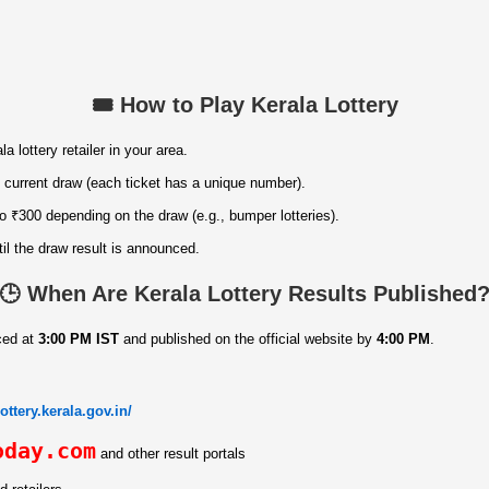
🎟️ How to Play Kerala Lottery
a lottery retailer in your area.
e current draw (each ticket has a unique number).
o ₹300 depending on the draw (e.g., bumper lotteries).
til the draw result is announced.
🕒 When Are Kerala Lottery Results Published
ced at
3:00 PM IST
and published on the official website by
4:00 PM
.
lottery.kerala.gov.in/
oday.com
and other result portals