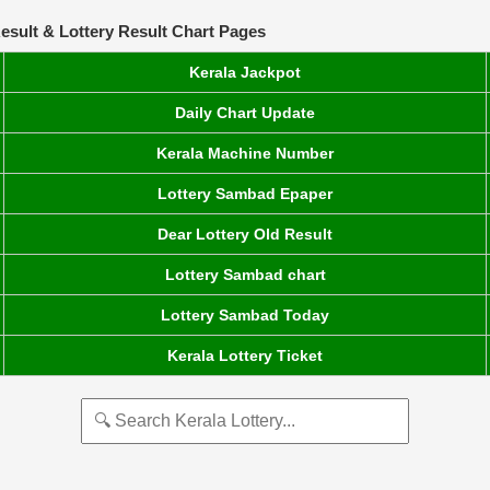
esult & Lottery Result Chart Pages
Kerala Jackpot
Daily Chart Update
Kerala Machine Number
Lottery Sambad Epaper
Dear Lottery Old Result
Lottery Sambad chart
Lottery Sambad Today
Kerala Lottery Ticket