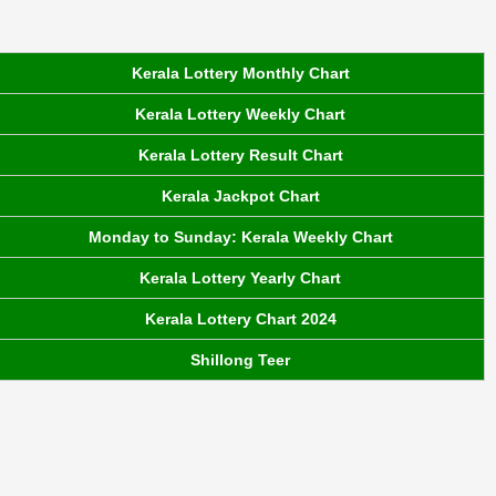
Kerala Lottery Monthly Chart
Kerala Lottery Weekly Chart
Kerala Lottery Result Chart
Kerala Jackpot Chart
Monday to Sunday: Kerala Weekly Chart
Kerala Lottery Yearly Chart
Kerala Lottery Chart 2024
Shillong Teer