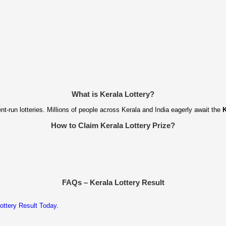
What is Kerala Lottery?
t-run lotteries. Millions of people across Kerala and India eagerly await the
K
How to Claim Kerala Lottery Prize?
FAQs – Kerala Lottery Result
Lottery Result Today
.