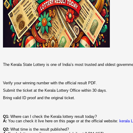
The Kerala State Lottery is one of India’s most trusted and oldest governmen
Verify your winning number with the official result PDF.
Submit the ticket at the Kerala Lottery Office within 30 days.
Bring valid ID proof and the original ticket.
Q1:
Where can I check the Kerala lottery result today?
A:
You can check it live here on this page or at the official website:
kerala 
Q2:
What time is the result published?