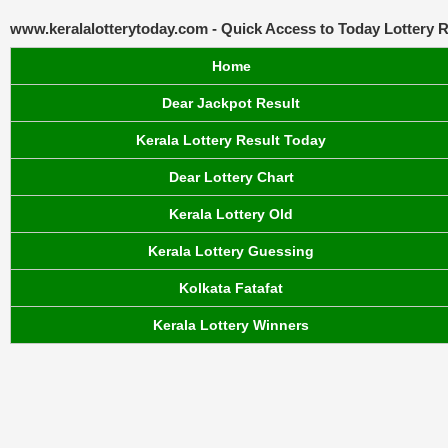
www.keralalotterytoday.com - Quick Access to Today Lottery R
Home
Dear Jackpot Result
Kerala Lottery Result Today
Dear Lottery Chart
Kerala Lottery Old
Kerala Lottery Guessing
Kolkata Fatafat
Kerala Lottery Winners