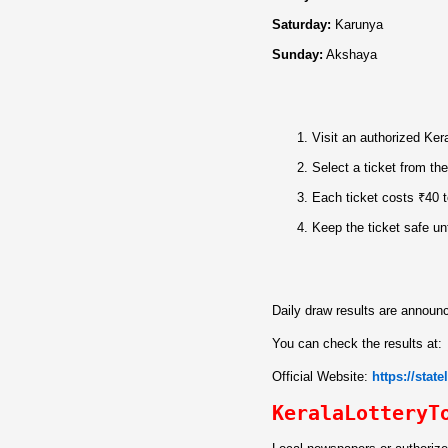
Saturday:
Karunya
Sunday:
Akshaya
Visit an authorized Keral
Select a ticket from th
Each ticket costs ₹40 t
Keep the ticket safe un
Daily draw results are announ
You can check the results at:
Official Website:
https://state
K
eralaLotteryT