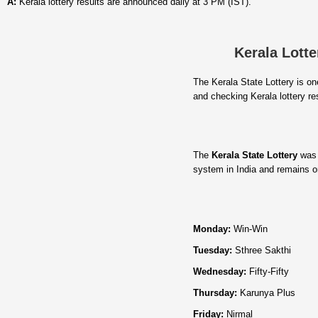
A:
Kerala lottery results are announced daily at 3 PM (IST).
Kerala Lotte
The Kerala State Lottery is on
and checking Kerala lottery re
The
Kerala State Lottery
was e
system in India and remains o
Monday:
Win-Win
Tuesday:
Sthree Sakthi
Wednesday:
Fifty-Fifty
Thursday:
Karunya Plus
Friday:
Nirmal