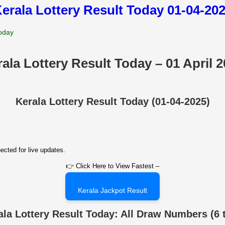
erala Lottery Result Today 01-04-20
Today
ala Lottery Result Today – 01 April 
Kerala Lottery Result Today (01-04-2025)
ected for live updates.
👉 Click Here to View Fastest –
Kerala Jackpot Result
ala Lottery Result Today: All Draw Numbers (6 t