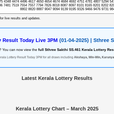
75 4348 4474 4496 4617 4650 4654 4674 4684 4692 4751 4781 4807 5294 54
06 7481 7519 7554 7557 7794 7826 8018 8087 8097 8101 8165 8201 8202 82
8802 8820 8887 9047 9094 9139 9195 9326 9466 9476 9731 98
for live results and updates.
y Result Today Live 3PM
(01-04-2025) | Sthree S
lt? You can now view the
full Sthree Sakthi SS.461 Kerala Lottery Re
rala Lottery Result Today 3PM for all draws including
Akshaya, Win-Win, Karunya
Latest Kerala Lottery Results
Kerala Lottery Chart – March 2025