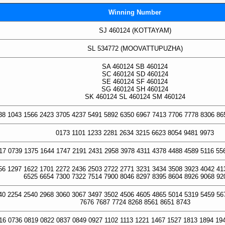
Winning Number
SJ 460124 (KOTTAYAM)
SL 534772 (MOOVATTUPUZHA)
SA 460124 SB 460124
SC 460124 SD 460124
SE 460124 SF 460124
SG 460124 SH 460124
SK 460124 SL 460124 SM 460124
38 1043 1566 2423 3705 4237 5491 5892 6350 6967 7413 7706 7778 8306 86
0173 1101 1233 2281 2634 3215 6623 8054 9481 9973
17 0739 1375 1644 1747 2191 2431 2958 3978 4311 4378 4488 4589 5116 55
56 1297 1622 1701 2272 2436 2503 2722 2771 3231 3434 3508 3923 4042 41
6525 6654 7300 7322 7514 7900 8046 8297 8395 8604 8926 9068 92
40 2254 2540 2968 3060 3067 3497 3502 4506 4605 4865 5014 5319 5459 56
7676 7687 7724 8268 8561 8651 8743
16 0736 0819 0822 0837 0849 0927 1102 1113 1221 1467 1527 1813 1894 19