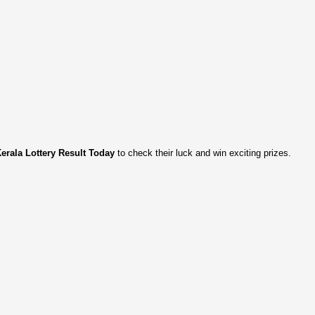
erala Lottery Result Today
to check their luck and win exciting prizes.