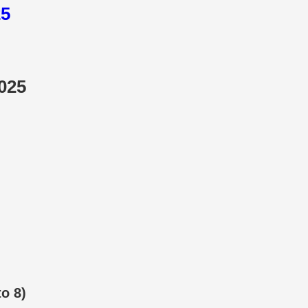
25
2025
o 8)