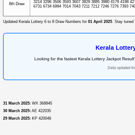
3214 3296 3506 3593 3607 3829 3885 3980 4179 4198 42
8th Draw
6731 6734 6994 7014 7043 7211 7212 7246 7276 7393 74
Updated Kerala Lottery 6 to 8 Draw Numbers for
01 April 2025
. Stay tuned 
Kerala Lotter
Looking for the fastest Kerala Lottery Jackpot Resu
Daily updated Ke
31 March 2025:
WX 368845
30 March 2025:
AE 422035
29 March 2025:
KP 420046