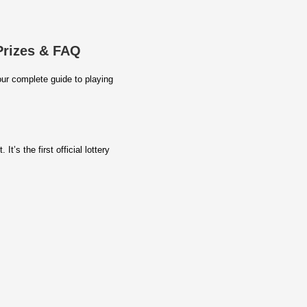
 Prizes & FAQ
our complete guide to playing
’s the first official lottery