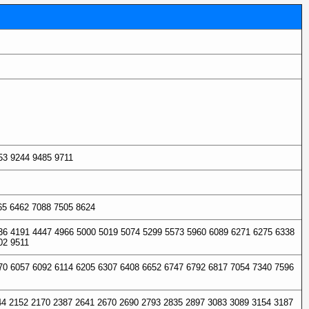
53 9244 9485 9711
65 6462 7088 7505 8624
36 4191 4447 4966 5000 5019 5074 5299 5573 5960 6089 6271 6275 6338
02 9511
70 6057 6092 6114 6205 6307 6408 6652 6747 6792 6817 7054 7340 7596
44 2152 2170 2387 2641 2670 2690 2793 2835 2897 3083 3089 3154 3187