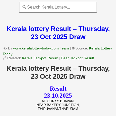
Kerala lottery Result – Thursday,
23 Oct 2025 Draw
✍️ By
www.keralalotterytoday.com Team
| 🌐 Source:
Kerala Lottery
Today
🔗 Related:
Kerala Jackpot Result
|
Dear Jackpot Result
Kerala lottery Result – Thursday,
23 Oct 2025 Draw
Result
23.10.2025
AT GORKY BHAVAN,
NEAR BAKERY JUNCTION,
THIRUVANANTHAPURAM