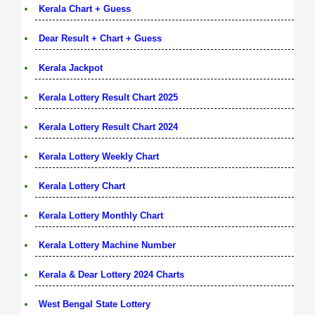
Kerala Chart + Guess
Dear Result + Chart + Guess
Kerala Jackpot
Kerala Lottery Result Chart 2025
Kerala Lottery Result Chart 2024
Kerala Lottery Weekly Chart
Kerala Lottery Chart
Kerala Lottery Monthly Chart
Kerala Lottery Machine Number
Kerala & Dear Lottery 2024 Charts
West Bengal State Lottery