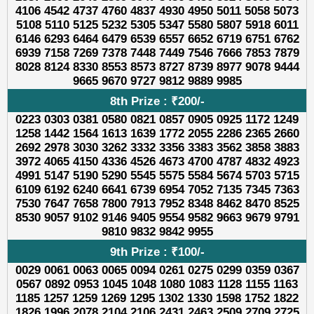
4106 4542 4737 4760 4837 4930 4950 5011 5058 5073
5108 5110 5125 5232 5305 5347 5580 5807 5918 6011
6146 6293 6464 6479 6539 6557 6652 6719 6751 6762
6939 7158 7269 7378 7448 7449 7546 7666 7853 7879
8028 8124 8330 8553 8573 8727 8739 8977 9078 9444
9665 9670 9727 9812 9889 9985
8th Prize : ₹200/-
0223 0303 0381 0580 0821 0857 0905 0925 1172 1249
1258 1442 1564 1613 1639 1772 2055 2286 2365 2660
2692 2978 3030 3262 3332 3356 3383 3562 3858 3883
3972 4065 4150 4336 4526 4673 4700 4787 4832 4923
4991 5147 5190 5290 5545 5575 5584 5674 5703 5715
6109 6192 6240 6641 6739 6954 7052 7135 7345 7363
7530 7647 7658 7800 7913 7952 8348 8462 8470 8525
8530 9057 9102 9146 9405 9554 9582 9663 9679 9791
9810 9832 9842 9955
9th Prize : ₹100/-
0029 0061 0063 0065 0094 0261 0275 0299 0359 0367
0567 0892 0953 1045 1048 1080 1083 1128 1155 1163
1185 1257 1259 1269 1295 1302 1330 1598 1752 1822
1826 1996 2078 2104 2106 2431 2463 2509 2709 2725