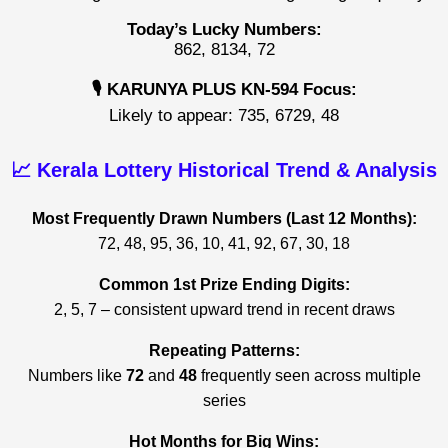
Today’s Lucky Numbers:
862, 8134, 72
🎙️ KARUNYA PLUS KN-594 Focus:
Likely to appear: 735, 6729, 48
📈 Kerala Lottery Historical Trend & Analysis
Most Frequently Drawn Numbers (Last 12 Months):
72, 48, 95, 36, 10, 41, 92, 67, 30, 18
Common 1st Prize Ending Digits:
2, 5, 7 – consistent upward trend in recent draws
Repeating Patterns:
Numbers like
72
and
48
frequently seen across multiple
series
Hot Months for Big Wins: