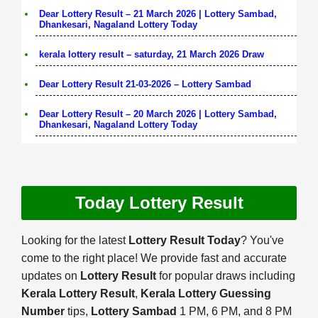
Dear Lottery Result – 21 March 2026 | Lottery Sambad,
Dhankesari, Nagaland Lottery Today
kerala lottery result – saturday, 21 March 2026 Draw
Dear Lottery Result 21-03-2026 – Lottery Sambad
Dear Lottery Result – 20 March 2026 | Lottery Sambad,
Dhankesari, Nagaland Lottery Today
Today Lottery Result
Looking for the latest
Lottery Result Today
? You've
come to the right place! We provide fast and accurate
updates on
Lottery Result
for popular draws including
Kerala Lottery Result
,
Kerala Lottery Guessing
Number
tips,
Lottery Sambad
1 PM, 6 PM, and 8 PM