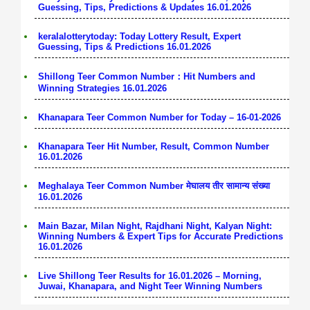
Guessing, Tips, Predictions & Updates 16.01.2026
keralalotterytoday: Today Lottery Result, Expert
Guessing, Tips & Predictions 16.01.2026
Shillong Teer Common Number：Hit Numbers and
Winning Strategies 16.01.2026
Khanapara Teer Common Number for Today – 16-01-2026
Khanapara Teer Hit Number, Result, Common Number
16.01.2026
Meghalaya Teer Common Number मेघालय तीर सामान्य संख्या
16.01.2026
Main Bazar, Milan Night, Rajdhani Night, Kalyan Night:
Winning Numbers & Expert Tips for Accurate Predictions
16.01.2026
Live Shillong Teer Results for 16.01.2026 – Morning,
Juwai, Khanapara, and Night Teer Winning Numbers