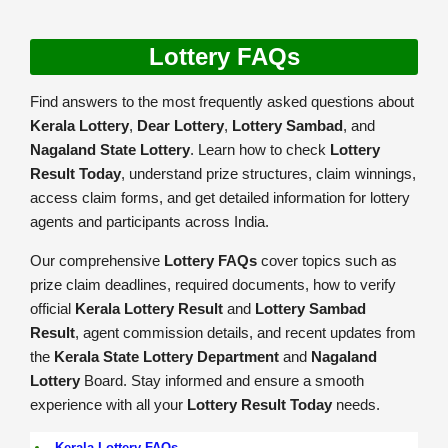
Lottery FAQs
Find answers to the most frequently asked questions about
Kerala Lottery
,
Dear Lottery
,
Lottery Sambad
, and
Nagaland State Lottery
. Learn how to check
Lottery
Result Today
, understand prize structures, claim winnings,
access claim forms, and get detailed information for lottery
agents and participants across India.
Our comprehensive
Lottery FAQs
cover topics such as
prize claim deadlines, required documents, how to verify
official
Kerala Lottery Result
and
Lottery Sambad
Result
, agent commission details, and recent updates from
the
Kerala State Lottery Department
and
Nagaland
Lottery
Board. Stay informed and ensure a smooth
experience with all your
Lottery Result Today
needs.
Kerala Lottery FAQs