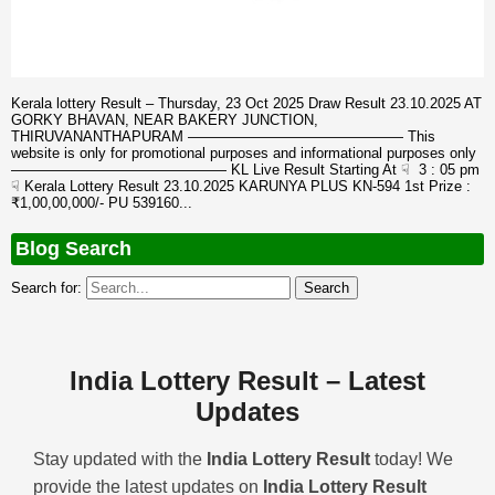
Kerala lottery Result – Thursday, 23 Oct 2025 Draw Result 23.10.2025 AT
GORKY BHAVAN, NEAR BAKERY JUNCTION,
THIRUVANANTHAPURAM ——————————————— This
website is only for promotional purposes and informational purposes only
——————————————— KL Live Result Starting At ☟ 3 : 05 pm
☟ Kerala Lottery Result 23.10.2025 KARUNYA PLUS KN-594 1st Prize :
₹1,00,00,000/- PU 539160...
Blog Search
Search for:
India Lottery Result – Latest
Updates
Stay updated with the
India Lottery Result
today! We
provide the latest updates on
India Lottery Result