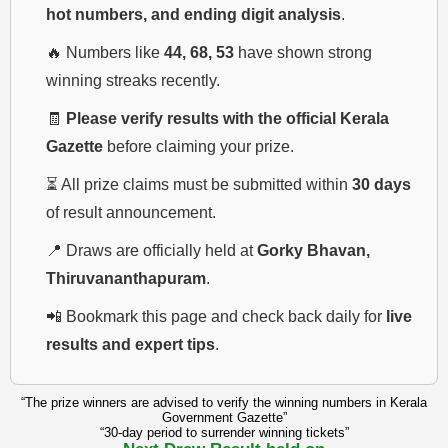
hot numbers, and ending digit analysis
.
🔥 Numbers like
44, 68, 53
have shown strong
winning streaks recently.
🧾
Please verify results with the official Kerala
Gazette
before claiming your prize.
⏳ All prize claims must be submitted within
30 days
of result announcement.
📍 Draws are officially held at
Gorky Bhavan,
Thiruvananthapuram
.
📲 Bookmark this page and check back daily for
live
results and expert tips
.
“The prize winners are advised to verify the winning numbers in Kerala
Government Gazette”
“30-day period to surrender winning tickets”