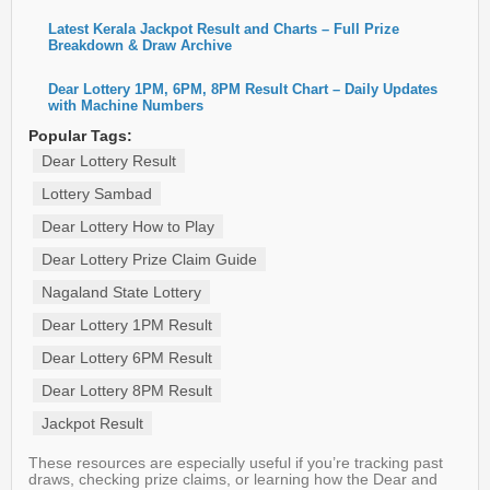
Latest Kerala Jackpot Result and Charts – Full Prize
Breakdown & Draw Archive
Dear Lottery 1PM, 6PM, 8PM Result Chart – Daily Updates
with Machine Numbers
Popular Tags:
Dear Lottery Result
Lottery Sambad
Dear Lottery How to Play
Dear Lottery Prize Claim Guide
Nagaland State Lottery
Dear Lottery 1PM Result
Dear Lottery 6PM Result
Dear Lottery 8PM Result
Jackpot Result
These resources are especially useful if you’re tracking past
draws, checking prize claims, or learning how the Dear and