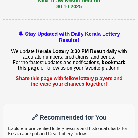
Next Draw Result held on
30.10.2025
🔔 Stay Updated with Daily Kerala Lottery
Results!
We update
Kerala Lottery 3:00 PM Result
daily with
accurate numbers, predictions, and trends.
For the fastest updates and notifications,
bookmark
this page
or follow us on your favorite platform.
Share this page with fellow lottery players and
increase your chances together!
🔗 Recommended for You
Explore more verified lottery results and historical charts for
Kerala Jackpot and Dear Lottery below: