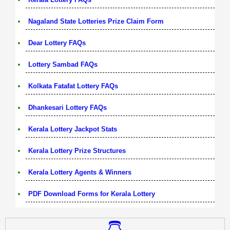
Nagaland State Lotteries Prize Claim Form
Dear Lottery FAQs
Lottery Sambad FAQs
Kolkata Fatafat Lottery FAQs
Dhankesari Lottery FAQs
Kerala Lottery Jackpot Stats
Kerala Lottery Prize Structures
Kerala Lottery Agents & Winners
PDF Download Forms for Kerala Lottery