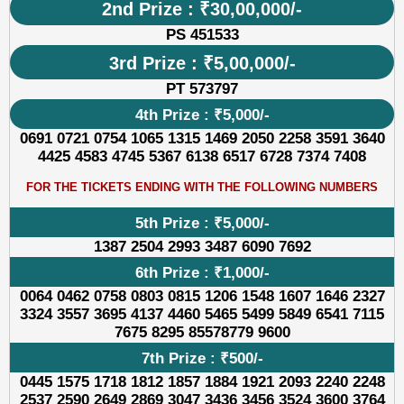
2nd Prize : ₹30,00,000/-
PS 451533
3rd Prize : ₹5,00,000/-
PT 573797
4th Prize : ₹5,000/-
0691 0721 0754 1065 1315 1469 2050 2258 3591 3640
4425 4583 4745 5367 6138 6517 6728 7374 7408
FOR THE TICKETS ENDING WITH THE FOLLOWING NUMBERS
5th Prize : ₹5,000/-
1387 2504 2993 3487 6090 7692
6th Prize : ₹1,000/-
0064 0462 0758 0803 0815 1206 1548 1607 1646 2327
3324 3557 3695 4137 4460 5465 5499 5849 6541 7115
7675 8295 85578779 9600
7th Prize : ₹500/-
0445 1575 1718 1812 1857 1884 1921 2093 2240 2248
2537 2590 2649 2869 3047 3436 3456 3524 3600 3764