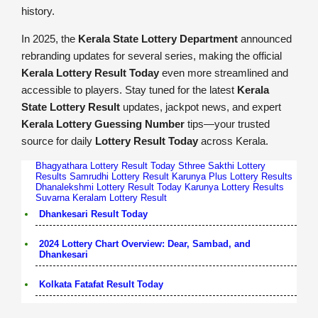
history.
In 2025, the
Kerala State Lottery Department
announced
rebranding updates for several series, making the official
Kerala Lottery Result Today
even more streamlined and
accessible to players. Stay tuned for the latest
Kerala
State Lottery Result
updates, jackpot news, and expert
Kerala Lottery Guessing Number
tips—your trusted
source for daily
Lottery Result Today
across Kerala.
Bhagyathara Lottery Result Today
Sthree Sakthi Lottery
Results
Samrudhi Lottery Result
Karunya Plus Lottery Results
Dhanalekshmi Lottery Result Today
Karunya Lottery Results
Suvarna Keralam Lottery Result
Dhankesari Result Today
2024 Lottery Chart Overview: Dear, Sambad, and
Dhankesari
Kolkata Fatafat Result Today