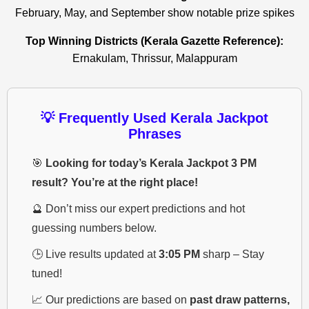
February, May, and September show notable prize spikes
Top Winning Districts (Kerala Gazette Reference):
Ernakulam, Thrissur, Malappuram
💡 Frequently Used Kerala Jackpot
Phrases
🎯
Looking for today’s Kerala Jackpot 3 PM
result? You’re at the right place!
🔮 Don’t miss our expert predictions and hot
guessing numbers below.
🕒 Live results updated at
3:05 PM
sharp – Stay
tuned!
📈 Our predictions are based on
past draw patterns,