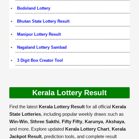
Bodoland Lottery
Bhutan State Lottery Result
Manipur Lottery Result
Nagaland Lottery Sambad
3 Digit Box Creator Tool
Kerala Lottery Result
Find the latest
Kerala Lottery Result
for all official
Kerala
State Lotteries
, including popular weekly draws such as
Win-Win
,
Sthree Sakthi
,
Fifty Fifty
,
Karunya
,
Akshaya
,
and more. Explore updated
Kerala Lottery Chart
,
Kerala
Jackpot Result
, prediction tools, and complete result