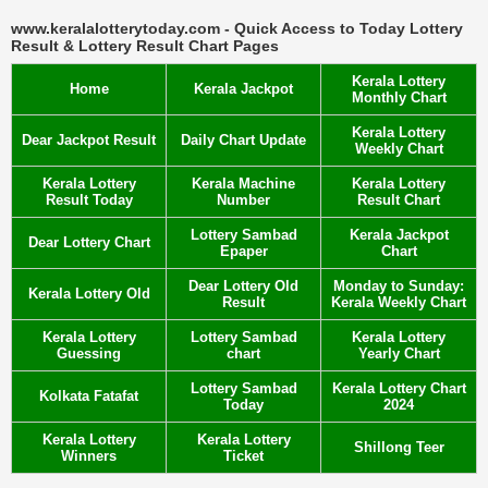
www.keralalotterytoday.com - Quick Access to Today Lottery
Result & Lottery Result Chart Pages
Kerala Lottery
Home
Kerala Jackpot
Monthly Chart
Kerala Lottery
Dear Jackpot Result
Daily Chart Update
Weekly Chart
Kerala Lottery
Kerala Machine
Kerala Lottery
Result Today
Number
Result Chart
Lottery Sambad
Kerala Jackpot
Dear Lottery Chart
Epaper
Chart
Dear Lottery Old
Monday to Sunday:
Kerala Lottery Old
Result
Kerala Weekly Chart
Kerala Lottery
Lottery Sambad
Kerala Lottery
Guessing
chart
Yearly Chart
Lottery Sambad
Kerala Lottery Chart
Kolkata Fatafat
Today
2024
Kerala Lottery
Kerala Lottery
Shillong Teer
Winners
Ticket