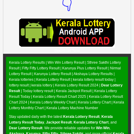
👇
Download Now
Kerala Lottery Results |
Win Win Lottery Result
|
Sthree Sakthi Lottery
Result
|
Fifty Fifty Lottery Result
|
Karunya Plus Lottery Result
|
Nirmal
Lottery Result
|
Karunya Lottery Result
|
Akshaya Lottery Results
|
Kerala lotteries | Kerala Lottery Result | kerala lottery result today |
lottery result | kerala lottery | Kerala Lottery Result 2024 |
Dear Lottery
Result
| Today lottery result |
Kerala Jackpot Result
| Kerala Lottery
Result Today |
Kerala Lottery Result Chart 2025
|
Kerala Lottery Result
Chart 2024
|
Kerala Lottery Weekly Chart
|
Kerala Lottery Chart
|
Kerala
Lottery Monthly Chart
|
Kerala Lottery Machine Number
Stay updated daily with the latest
Kerala Lottery Result
,
Kerala
Lottery Result Today
,
Jackpot Result
,
Kerala Lottery Chart
, and
Dear Lottery Result
. We provide reliable updates for
Win Win
,
Akshaya
,
Karunya
,
Fifty Fifty
,
Sthree Sakthi
, and more official
Kerala