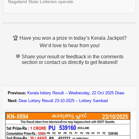
Nagaland State Lotteries operate.
🏆 Have you won a prize in today’s Kerala Jackpot?
We’d love to hear from you!
💬 Share your result or feedback in the comments
section or contact us directly to get featured!
Previous:
Kerala lottery Result – Wednesday, 22 Oct 2025 Draw
Next:
Dear Lottery Result 23-10-2025 – Lottery Sambad