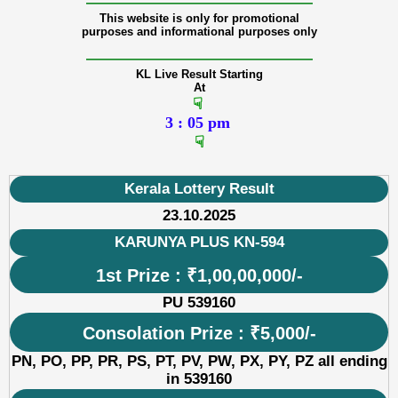
———————————————
This website is only for promotional
purposes and informational purposes only
———————————————
KL Live Result Starting
At
☟
3 : 05 pm
☟
Kerala Lottery Result
23.10.2025
KARUNYA PLUS KN-594
1st Prize : ₹1,00,00,000/-
PU 539160
Consolation Prize : ₹5,000/-
PN, PO, PP, PR, PS, PT, PV, PW, PX, PY, PZ all ending
in 539160