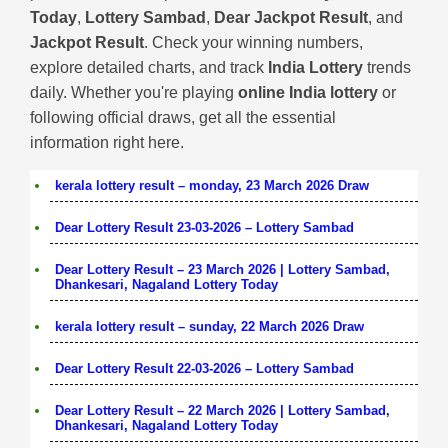
Today
,
Lottery Sambad
,
Dear Jackpot Result
, and
Jackpot Result
. Check your winning numbers,
explore detailed charts, and track
India Lottery
trends
daily. Whether you're playing
online India lottery
or
following official draws, get all the essential
information right here.
kerala lottery result – monday, 23 March 2026 Draw
Dear Lottery Result 23-03-2026 – Lottery Sambad
Dear Lottery Result – 23 March 2026 | Lottery Sambad,
Dhankesari, Nagaland Lottery Today
kerala lottery result – sunday, 22 March 2026 Draw
Dear Lottery Result 22-03-2026 – Lottery Sambad
Dear Lottery Result – 22 March 2026 | Lottery Sambad,
Dhankesari, Nagaland Lottery Today