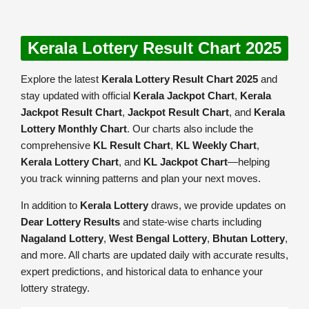
Kerala Lottery Result Chart 2025
Explore the latest
Kerala Lottery Result Chart 2025
and
stay updated with official
Kerala Jackpot Chart
,
Kerala
Jackpot Result Chart
,
Jackpot Result Chart
, and
Kerala
Lottery Monthly Chart
. Our charts also include the
comprehensive
KL Result Chart
,
KL Weekly Chart
,
Kerala Lottery Chart
, and
KL Jackpot Chart
—helping
you track winning patterns and plan your next moves.
In addition to
Kerala Lottery
draws, we provide updates on
Dear Lottery Results
and state-wise charts including
Nagaland Lottery
,
West Bengal Lottery
,
Bhutan Lottery
,
and more. All charts are updated daily with accurate results,
expert predictions, and historical data to enhance your
lottery strategy.