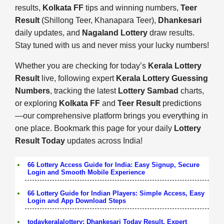
results,
Kolkata FF
tips and winning numbers,
Teer
Result
(Shillong Teer, Khanapara Teer),
Dhankesari
daily updates, and
Nagaland Lottery
draw results.
Stay tuned with us and never miss your lucky numbers!
Whether you are checking for today’s
Kerala Lottery
Result
live, following expert
Kerala Lottery Guessing
Numbers
, tracking the latest
Lottery Sambad
charts,
or exploring
Kolkata FF
and
Teer Result
predictions
—our comprehensive platform brings you everything in
one place. Bookmark this page for your daily
Lottery
Result Today
updates across India!
66 Lottery Access Guide for India: Easy Signup, Secure
Login and Smooth Mobile Experience
66 Lottery Guide for Indian Players: Simple Access, Easy
Login and App Download Steps
todaykeralalottery: Dhankesari Today Result, Expert