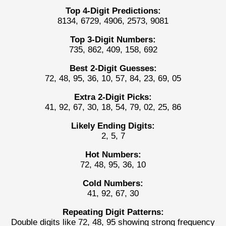
Top 4-Digit Predictions:
8134, 6729, 4906, 2573, 9081
Top 3-Digit Numbers:
735, 862, 409, 158, 692
Best 2-Digit Guesses:
72, 48, 95, 36, 10, 57, 84, 23, 69, 05
Extra 2-Digit Picks:
41, 92, 67, 30, 18, 54, 79, 02, 25, 86
Likely Ending Digits:
2, 5, 7
Hot Numbers:
72, 48, 95, 36, 10
Cold Numbers:
41, 92, 67, 30
Repeating Digit Patterns:
Double digits like 72, 48, 95 showing strong frequency