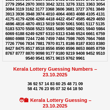
2779 2954 2970 3003 3042 3231 3276 3321 3363 3054
3084 3119 3162 3177 3368 3606 3681 3727 3761 3849
3913 3936 3948 3974 4010 4064 4083 4088 4105 4131
4175 4179 4206 4268 4418 4422 4547 4585 4629 4650
4696 4816 4870 4913 5019 5030 5061 5081 5117 5135
5183 5370 5508 5523 5581 5695 5892 5901 5940 5984
6069 6188 6249 6297 6310 6313 6346 6524 6661 6759
6860 6988 7244 7246 7459 7484 7598 7605 7664 7668
7726 7766 7834 7881 7970 8171 8186 8187 8303 8380
8427 8475 8517 8518 8556 8590 8596 8653 8685 8759
8767 8777 8870 9098 9177 9180 9219 9408 9452 9510
9540 9541 9571 9615 9762 9961
Kerala Lottery Guessing Numbers –
23.10.2025
36 92 57 14 83 60 25 48 71 09
58 41 76 23 95 07 32 64 18 50
🧑‍🏫 Kerala Lottery Guessing –
23.10.2025