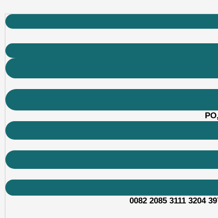
PO,
0082 2085 3111 3204 39