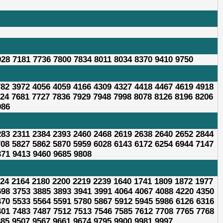
928 7181 7736 7800 7834 8011 8034 8370 9410 9750
782 3972 4056 4059 4166 4309 4327 4418 4467 4619 4918
624 7681 7727 7836 7929 7948 7998 8078 8126 8196 8206
986
283 2311 2384 2393 2460 2468 2619 2638 2640 2652 2844
708 5827 5862 5870 5959 6028 6143 6172 6254 6944 7147
371 9413 9460 9685 9808
624 2164 2180 2200 2219 2239 1640 1741 1809 1872 1977
698 3753 3885 3893 3941 3991 4064 4067 4088 4220 4350
470 5533 5564 5591 5780 5867 5912 5945 5986 6126 6316
401 7483 7487 7512 7513 7546 7585 7612 7708 7765 7768
385 9507 9567 9661 9674 9795 9900 9981 9997