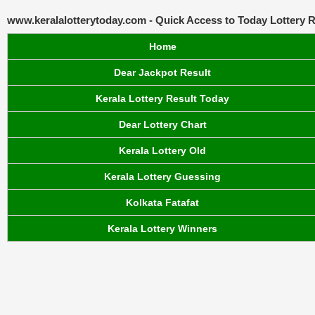
www.keralalotterytoday.com - Quick Access to Today Lottery R
Home
Dear Jackpot Result
Kerala Lottery Result Today
Dear Lottery Chart
Kerala Lottery Old
Kerala Lottery Guessing
Kolkata Fatafat
Kerala Lottery Winners