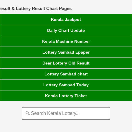
esult & Lottery Result Chart Pages
Kerala Jackpot
Daily Chart Update
Kerala Machine Number
Lottery Sambad Epaper
Dear Lottery Old Result
Lottery Sambad chart
Lottery Sambad Today
Kerala Lottery Ticket