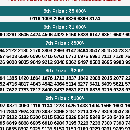
5th Prize : ₹5,000/-
0116 1008 2056 6326 6896 8174
6th Prize : ₹1,000/-
90 3261 3505 4424 4506 4923 5150 5838 6147 6351 6502 6
7th Prize : ₹500/-
94 2122 2130 2170 2803 2993 3142 3484 3507 3515 3523 3
57 6408 6586 6596 6716 6761 6772 6976 6991 7111 7130 7
26 9000 9035 9049 9212 9346 9362 9497 9588 9695 9983 9
8th Prize : ₹200/-
94 1385 1420 1664 1676 1713 1837 1849 2008 2015 2077 2
92 4716 4817 4843 4942 4964 5114 5277 5491 5499 5621 5
81 7622 7783 7812 8400 8433 8683 8719 8838 9215 9328 9
9th Prize : ₹100/-
97 0871 0960 1116 1134 1223 1425 1438 1494 1566 1603 1
16 2864 2924 3020 3087 3099 3187 3214 3287 3359 3537 3
27 5122 5133 5200 5215 5262 5326 5345 5348 5420 5439 5
95 6849 6868 6905 6910 6984 7195 7226 7236 7300 7398 7
01 8855 8892 9025 9135 9150 9153 9169 9229 9261 9289 9