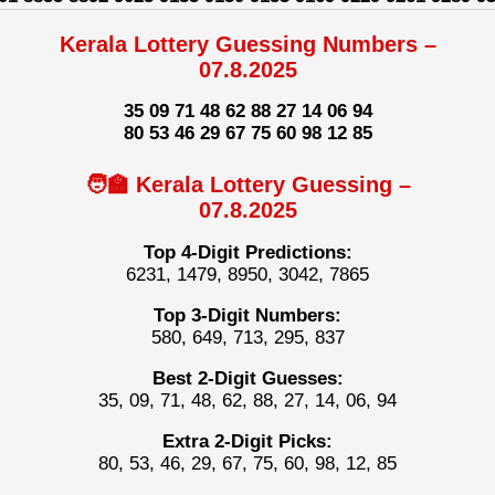
Kerala Lottery Guessing Numbers –
07.8.2025
35 09 71 48 62 88 27 14 06 94
80 53 46 29 67 75 60 98 12 85
🧑‍🏫 Kerala Lottery Guessing –
07.8.2025
Top 4-Digit Predictions:
6231, 1479, 8950, 3042, 7865
Top 3-Digit Numbers:
580, 649, 713, 295, 837
Best 2-Digit Guesses:
35, 09, 71, 48, 62, 88, 27, 14, 06, 94
Extra 2-Digit Picks:
80, 53, 46, 29, 67, 75, 60, 98, 12, 85