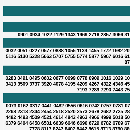
0901 0934 1022 1129 1343 1969 2716 2857 3066 31
0032 0051 0227 0577 0888 1055 1139 1455 1772 1982 20
5116 5130 5228 5663 5707 5755 5774 5877 5967 6016 61
87
0283 0491 0495 0602 0677 0699 0778 0909 1016 1029 10
3413 3509 3737 3920 4078 4195 4209 4267 4322 4346 45
7193 7289 7290 7443 75
0073 0162 0317 0441 0482 0556 0616 0742 0757 0781 07
2268 2313 2344 2454 2518 2520 2573 2678 2682 2725 28
4482 4493 4509 4521 4614 4842 4963 4966 4999 5018 50
6379 6404 6458 6501 6639 6646 6690 6729 6782 6789 67
7778 8117 8247 8407 8442 8615 8713 8760 88