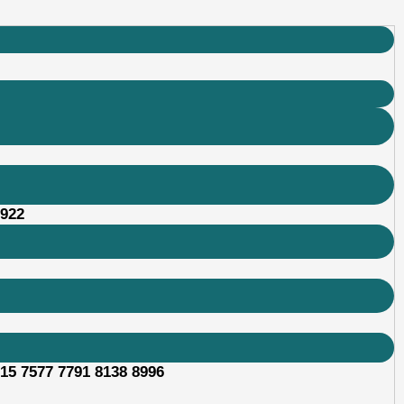
2922
315 7577 7791 8138 8996