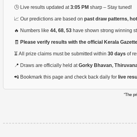
🕒 Live results updated at
3:05 PM
sharp – Stay tuned!
📈 Our predictions are based on
past draw patterns, ho
🔥 Numbers like
44, 68, 53
have shown strong winning str
🧾
Please verify results with the official Kerala Gazett
⏳ All prize claims must be submitted within
30 days
of r
📍 Draws are officially held at
Gorky Bhavan, Thiruvan
📲 Bookmark this page and check back daily for
live res
“The pr