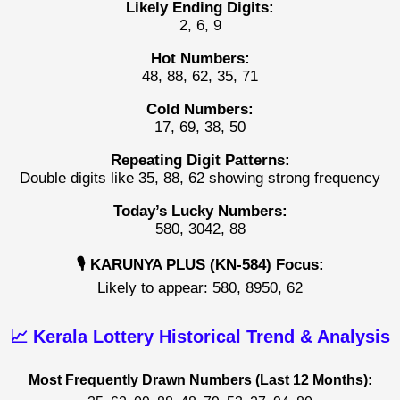
Likely Ending Digits:
2, 6, 9
Hot Numbers:
48, 88, 62, 35, 71
Cold Numbers:
17, 69, 38, 50
Repeating Digit Patterns:
Double digits like 35, 88, 62 showing strong frequency
Today’s Lucky Numbers:
580, 3042, 88
🎙️ KARUNYA PLUS (KN-584) Focus:
Likely to appear: 580, 8950, 62
📈 Kerala Lottery Historical Trend & Analysis
Most Frequently Drawn Numbers (Last 12 Months):