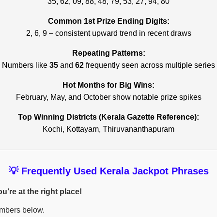
35, 62, 09, 88, 48, 79, 53, 27, 94, 80
Common 1st Prize Ending Digits:
2, 6, 9 – consistent upward trend in recent draws
Repeating Patterns:
Numbers like
35
and
62
frequently seen across multiple series
Hot Months for Big Wins:
February, May, and October show notable prize spikes
Top Winning Districts (Kerala Gazette Reference):
Kochi, Kottayam, Thiruvananthapuram
💡 Frequently Used Kerala Jackpot Phrases
’re at the right place!
umbers below.