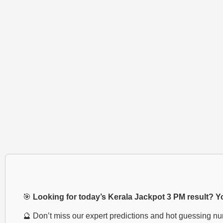
🎯
Looking for today’s Kerala Jackpot 3 PM result? You
🔮 Don’t miss our expert predictions and hot guessing n