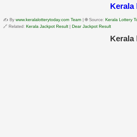
Kerala 
✍️ By
www.keralalotterytoday.com Team
| 🌐 Source:
Kerala Lottery 
🔗 Related:
Kerala Jackpot Result
|
Dear Jackpot Result
Kerala 