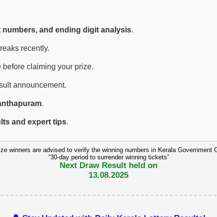
t numbers, and ending digit analysis
.
eaks recently.
e
before claiming your prize.
esult announcement.
anthapuram
.
ults and expert tips
.
ize winners are advised to verify the winning numbers in Kerala Government 
“30-day period to surrender winning tickets”
Next Draw Result held on
13.08.2025