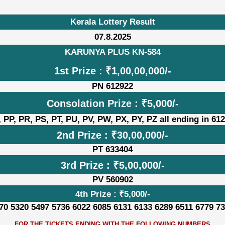
Kerala Lottery Result
07.8.2025
KARUNYA PLUS KN-584
1st Prize : ₹1,00,00,000/-
PN 612922
Consolation Prize : ₹5,000/-
 PP, PR, PS, PT, PU, PV, PW, PX, PY, PZ all ending in 61
2nd Prize : ₹30,00,000/-
PT 633404
3rd Prize : ₹5,00,000/-
PV 560902
4th Prize : ₹5,000/-
70 5320 5497 5736 6022 6085 6131 6133 6289 6511 6779 7
FOR THE TICKETS ENDING WITH THE FOLLOWING NUMBERS