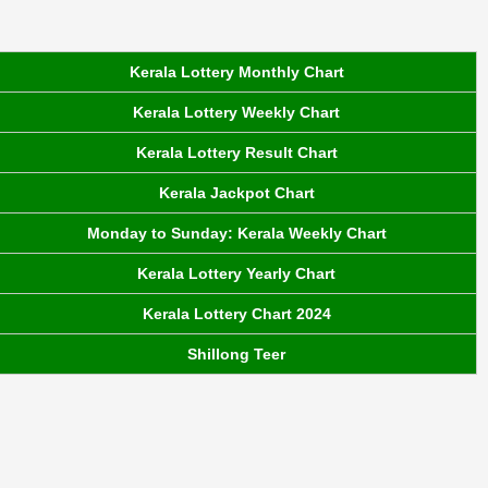
Kerala Lottery Monthly Chart
Kerala Lottery Weekly Chart
Kerala Lottery Result Chart
Kerala Jackpot Chart
Monday to Sunday: Kerala Weekly Chart
Kerala Lottery Yearly Chart
Kerala Lottery Chart 2024
Shillong Teer