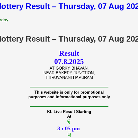
lottery Result – Thursday, 07 Aug 2
Today
lottery Result – Thursday, 07 Aug 2
Result
07.8.2025
AT GORKY BHAVAN,
NEAR BAKERY JUNCTION,
THIRUVANANTHAPURAM
———————————————
This website is only for promotional
purposes and informational purposes only
———————————————
KL Live Result Starting
At
☟
3 : 05 pm
☟