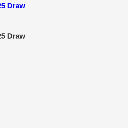
025 Draw
025 Draw