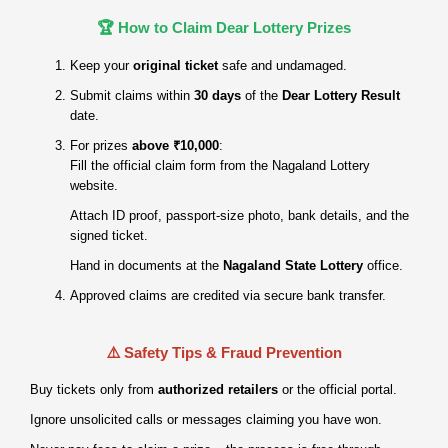
🏆 How to Claim Dear Lottery Prizes
Keep your
original ticket
safe and undamaged.
Submit claims within
30 days
of the
Dear Lottery Result
date.
For prizes
above ₹10,000
:
Fill the official claim form from the Nagaland Lottery
website.
Attach ID proof, passport‑size photo, bank details, and the
signed ticket.
Hand in documents at the
Nagaland State Lottery
office.
Approved claims are credited via secure bank transfer.
⚠️ Safety Tips & Fraud Prevention
Buy tickets only from
authorized retailers
or the official portal.
Ignore unsolicited calls or messages claiming you have won.