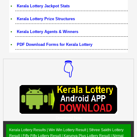
Kerala Lottery Jackpot Stats
Kerala Lottery Prize Structures
Kerala Lottery Agents & Winners
PDF Download Forms for Kerala Lottery
👇
Download Now
Kerala Lottery Results |
Win Win Lottery Result
|
Sthree Sakthi Lottery
Result
|
Fifty Fifty Lottery Result
|
Karunya Plus Lottery Result
|
Nirmal