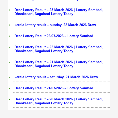
Dear Lottery Result – 23 March 2026 | Lottery Sambad,
Dhankesari, Nagaland Lottery Today
kerala lottery result – sunday, 22 March 2026 Draw
Dear Lottery Result 22-03-2026 – Lottery Sambad
Dear Lottery Result – 22 March 2026 | Lottery Sambad,
Dhankesari, Nagaland Lottery Today
Dear Lottery Result – 21 March 2026 | Lottery Sambad,
Dhankesari, Nagaland Lottery Today
kerala lottery result – saturday, 21 March 2026 Draw
Dear Lottery Result 21-03-2026 – Lottery Sambad
Dear Lottery Result – 20 March 2026 | Lottery Sambad,
Dhankesari, Nagaland Lottery Today