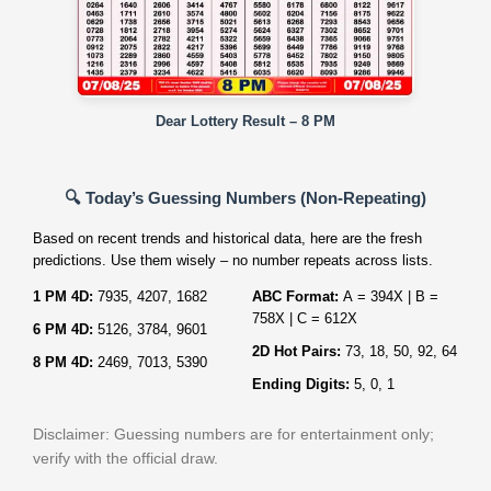
Dear Lottery Result – 8 PM
🔍 Today’s Guessing Numbers (Non‑Repeating)
Based on recent trends and historical data, here are the fresh
predictions. Use them wisely – no number repeats across lists.
1 PM 4D:
7935, 4207, 1682
ABC Format:
A = 394X | B =
758X | C = 612X
6 PM 4D:
5126, 3784, 9601
2D Hot Pairs:
73, 18, 50, 92, 64
8 PM 4D:
2469, 7013, 5390
Ending Digits:
5, 0, 1
Disclaimer: Guessing numbers are for entertainment only;
verify with the official draw.