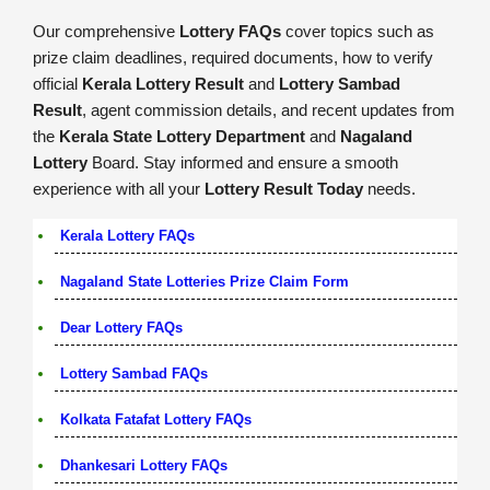
Our comprehensive
Lottery FAQs
cover topics such as
prize claim deadlines, required documents, how to verify
official
Kerala Lottery Result
and
Lottery Sambad
Result
, agent commission details, and recent updates from
the
Kerala State Lottery Department
and
Nagaland
Lottery
Board. Stay informed and ensure a smooth
experience with all your
Lottery Result Today
needs.
Kerala Lottery FAQs
Nagaland State Lotteries Prize Claim Form
Dear Lottery FAQs
Lottery Sambad FAQs
Kolkata Fatafat Lottery FAQs
Dhankesari Lottery FAQs