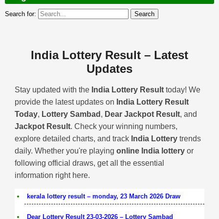
Search for:
India Lottery Result – Latest
Updates
Stay updated with the
India Lottery Result
today! We
provide the latest updates on
India Lottery Result
Today
,
Lottery Sambad
,
Dear Jackpot Result
, and
Jackpot Result
. Check your winning numbers,
explore detailed charts, and track
India Lottery
trends
daily. Whether you're playing
online India lottery
or
following official draws, get all the essential
information right here.
kerala lottery result – monday, 23 March 2026 Draw
Dear Lottery Result 23-03-2026 – Lottery Sambad