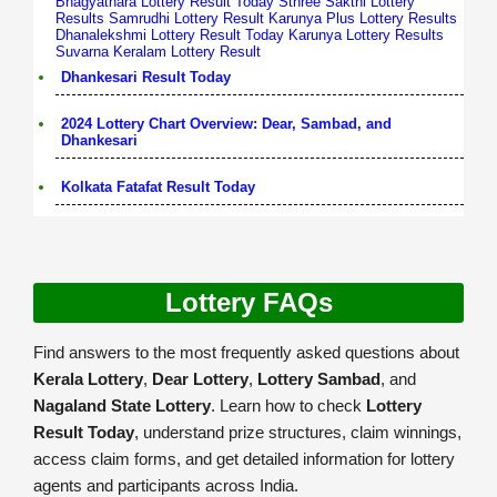
Bhagyathara Lottery Result Today
Sthree Sakthi Lottery
Results
Samrudhi Lottery Result
Karunya Plus Lottery Results
Dhanalekshmi Lottery Result Today
Karunya Lottery Results
Suvarna Keralam Lottery Result
Dhankesari Result Today
2024 Lottery Chart Overview: Dear, Sambad, and
Dhankesari
Kolkata Fatafat Result Today
Lottery FAQs
Find answers to the most frequently asked questions about
Kerala Lottery
,
Dear Lottery
,
Lottery Sambad
, and
Nagaland State Lottery
. Learn how to check
Lottery
Result Today
, understand prize structures, claim winnings,
access claim forms, and get detailed information for lottery
agents and participants across India.