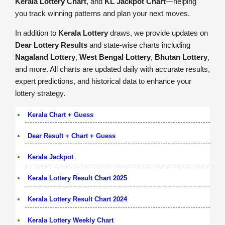
Kerala Lottery Chart
, and
KL Jackpot Chart
—helping
you track winning patterns and plan your next moves.
In addition to
Kerala Lottery
draws, we provide updates on
Dear Lottery Results
and state-wise charts including
Nagaland Lottery
,
West Bengal Lottery
,
Bhutan Lottery
,
and more. All charts are updated daily with accurate results,
expert predictions, and historical data to enhance your
lottery strategy.
Kerala Chart + Guess
Dear Result + Chart + Guess
Kerala Jackpot
Kerala Lottery Result Chart 2025
Kerala Lottery Result Chart 2024
Kerala Lottery Weekly Chart