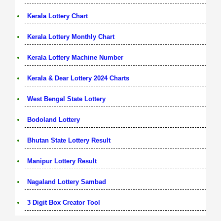
Kerala Lottery Chart
Kerala Lottery Monthly Chart
Kerala Lottery Machine Number
Kerala & Dear Lottery 2024 Charts
West Bengal State Lottery
Bodoland Lottery
Bhutan State Lottery Result
Manipur Lottery Result
Nagaland Lottery Sambad
3 Digit Box Creator Tool