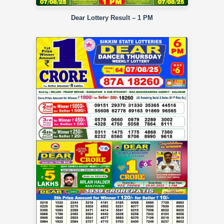
Dear Lottery Result – 1 PM