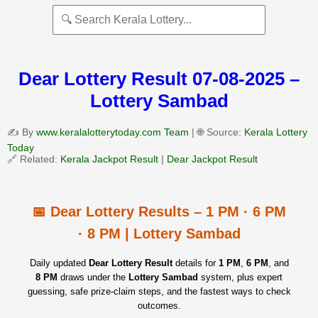
Dear Lottery Result 07-08-2025 –
Lottery Sambad
✍️ By
www.keralalotterytoday.com Team
| 🌐 Source:
Kerala Lottery
Today
🔗 Related:
Kerala Jackpot Result
|
Dear Jackpot Result
📅 Dear Lottery Results – 1 PM · 6 PM
· 8 PM | Lottery Sambad
Daily updated
Dear Lottery Result
details for
1 PM
,
6 PM
, and
8 PM
draws under the
Lottery Sambad
system, plus expert
guessing, safe prize‑claim steps, and the fastest ways to check
outcomes.