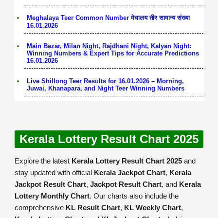
Meghalaya Teer Common Number मेघालय तीर सामान्य संख्या
16.01.2026
Main Bazar, Milan Night, Rajdhani Night, Kalyan Night:
Winning Numbers & Expert Tips for Accurate Predictions
16.01.2026
Live Shillong Teer Results for 16.01.2026 – Morning,
Juwai, Khanapara, and Night Teer Winning Numbers
Kerala Lottery Result Chart 2025
Explore the latest
Kerala Lottery Result Chart 2025
and
stay updated with official
Kerala Jackpot Chart
,
Kerala
Jackpot Result Chart
,
Jackpot Result Chart
, and
Kerala
Lottery Monthly Chart
. Our charts also include the
comprehensive
KL Result Chart
,
KL Weekly Chart
,