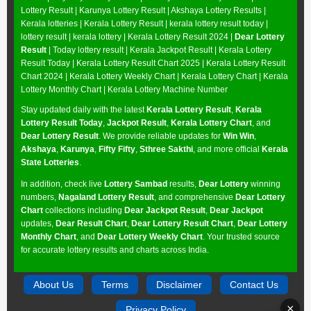
Lottery Result
|
Karunya Lottery Result
|
Akshaya Lottery Results
|
Kerala lotteries | Kerala Lottery Result | kerala lottery result today |
lottery result | kerala lottery | Kerala Lottery Result 2024 |
Dear Lottery
Result
| Today lottery result |
Kerala Jackpot Result
| Kerala Lottery
Result Today |
Kerala Lottery Result Chart 2025
|
Kerala Lottery Result
Chart 2024
|
Kerala Lottery Weekly Chart
|
Kerala Lottery Chart
|
Kerala
Lottery Monthly Chart
|
Kerala Lottery Machine Number
Stay updated daily with the latest
Kerala Lottery Result
,
Kerala
Lottery Result Today
,
Jackpot Result
,
Kerala Lottery Chart
, and
Dear Lottery Result
. We provide reliable updates for
Win Win
,
Akshaya
,
Karunya
,
Fifty Fifty
,
Sthree Sakthi
, and more official
Kerala
State Lotteries
.
In addition, check live
Lottery Sambad
results,
Dear Lottery
winning
numbers,
Nagaland Lottery Result
, and comprehensive
Dear Lottery
Chart
collections including
Dear Jackpot Result
,
Dear Jackpot
updates,
Dear Result Chart
,
Dear Lottery Result Chart
,
Dear Lottery
Monthly Chart
, and
Dear Lottery Weekly Chart
. Your trusted source
for accurate lottery results and charts across India.
About Us
Terms
Disclaimer
Contact Us
×
Privacy Policy