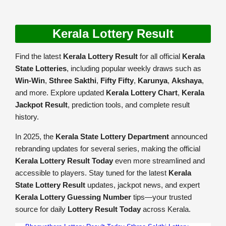
Kerala Lottery Result
Find the latest
Kerala Lottery Result
for all official
Kerala
State Lotteries
, including popular weekly draws such as
Win-Win
,
Sthree Sakthi
,
Fifty Fifty
,
Karunya
,
Akshaya
,
and more. Explore updated
Kerala Lottery Chart
,
Kerala
Jackpot Result
, prediction tools, and complete result
history.
In 2025, the
Kerala State Lottery Department
announced
rebranding updates for several series, making the official
Kerala Lottery Result Today
even more streamlined and
accessible to players. Stay tuned for the latest
Kerala
State Lottery Result
updates, jackpot news, and expert
Kerala Lottery Guessing Number
tips—your trusted
source for daily
Lottery Result Today
across Kerala.