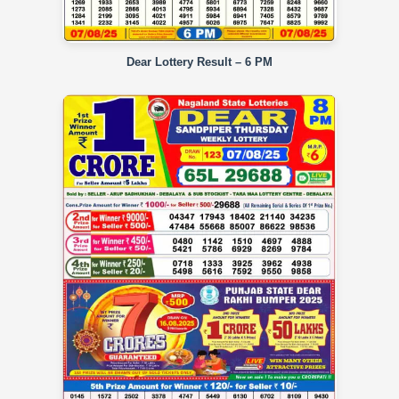
Dear Lottery Result – 6 PM