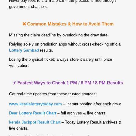
Never pay fees to claim a prize – the process is free through
government channels.
❌ Common Mistakes & How to Avoid Them
Missing the claim deadline by overlooking the draw date.
Relying solely on prediction apps without cross‑checking official
Lottery Sambad
results.
Losing the physical ticket; always store it safely until prize
verification.
⚡ Fastest Ways to Check 1 PM / 6 PM / 8 PM Results
Get real‑time updates from these trusted sources:
www.keralalotterytoday.com
– instant posting after each draw.
Dear Lottery Result Chart
– full archives & live charts.
kerala Jackpot Result Chart
– Today Lottery Result archives &
live charts.