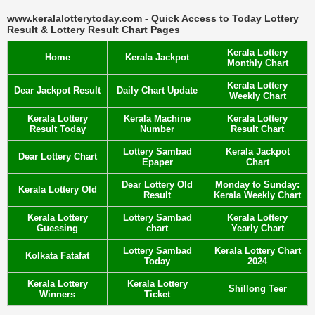
www.keralalotterytoday.com - Quick Access to Today Lottery
Result & Lottery Result Chart Pages
Kerala Lottery
Home
Kerala Jackpot
Monthly Chart
Kerala Lottery
Dear Jackpot Result
Daily Chart Update
Weekly Chart
Kerala Lottery
Kerala Machine
Kerala Lottery
Result Today
Number
Result Chart
Lottery Sambad
Kerala Jackpot
Dear Lottery Chart
Epaper
Chart
Dear Lottery Old
Monday to Sunday:
Kerala Lottery Old
Result
Kerala Weekly Chart
Kerala Lottery
Lottery Sambad
Kerala Lottery
Guessing
chart
Yearly Chart
Lottery Sambad
Kerala Lottery Chart
Kolkata Fatafat
Today
2024
Kerala Lottery
Kerala Lottery
Shillong Teer
Winners
Ticket