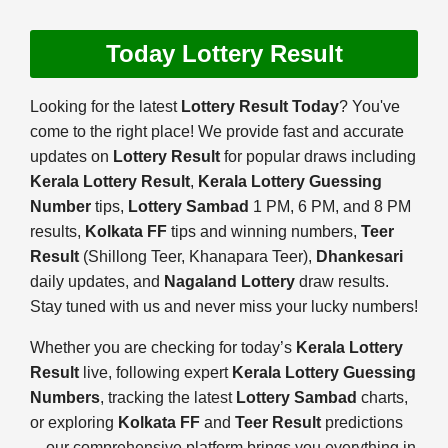
Today Lottery Result
Looking for the latest
Lottery Result Today
? You've
come to the right place! We provide fast and accurate
updates on
Lottery Result
for popular draws including
Kerala Lottery Result
,
Kerala Lottery Guessing
Number
tips,
Lottery Sambad
1 PM, 6 PM, and 8 PM
results,
Kolkata FF
tips and winning numbers,
Teer
Result
(Shillong Teer, Khanapara Teer),
Dhankesari
daily updates, and
Nagaland Lottery
draw results.
Stay tuned with us and never miss your lucky numbers!
Whether you are checking for today’s
Kerala Lottery
Result
live, following expert
Kerala Lottery Guessing
Numbers
, tracking the latest
Lottery Sambad
charts,
or exploring
Kolkata FF
and
Teer Result
predictions
—our comprehensive platform brings you everything in