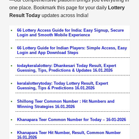
one place. Bookmark this page for your daily
Lottery
Result Today
updates across India!
66 Lottery Access Guide for India: Easy Signup, Secure
Login and Smooth Mobile Experience
66 Lottery Guide for Indian Players: Simple Access, Easy
Login and App Download Steps
todaykeralalottery: Dhankesari Today Result, Expert
Guessing, Tips, Predictions & Updates 16.01.2026
keralalotterytoday: Today Lottery Result, Expert
Guessing, Tips & Predictions 16.01.2026
Shillong Teer Common Number：Hit Numbers and
Winning Strategies 16.01.2026
Khanapara Teer Common Number for Today – 16-01-2026
Khanapara Teer Hit Number, Result, Common Number
16.01.2026