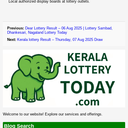
Local authorized display boards at lottery outlets.
Previous:
Dear Lottery Result – 06 Aug 2025 | Lottery Sambad,
Dhankesari, Nagaland Lottery Today
Next:
Kerala lottery Result – Thursday, 07 Aug 2025 Draw
Welcome to our website! Explore our services and offerings.
Blog Search