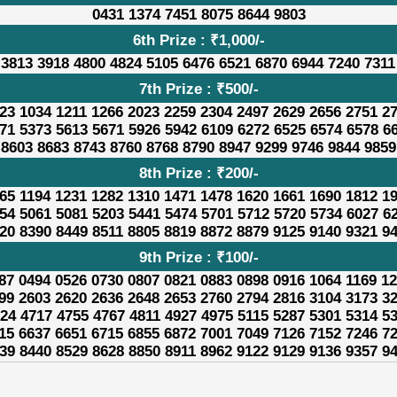
0431 1374 7451 8075 8644 9803
6th Prize : ₹1,000/-
 3813 3918 4800 4824 5105 6476 6521 6870 6944 7240 7311
7th Prize : ₹500/-
23 1034 1211 1266 2023 2259 2304 2497 2629 2656 2751 2
71 5373 5613 5671 5926 5942 6109 6272 6525 6574 6578 6
8603 8683 8743 8760 8768 8790 8947 9299 9746 9844 9859
8th Prize : ₹200/-
65 1194 1231 1282 1310 1471 1478 1620 1661 1690 1812 1
54 5061 5081 5203 5441 5474 5701 5712 5720 5734 6027 6
20 8390 8449 8511 8805 8819 8872 8879 9125 9140 9321 9
9th Prize : ₹100/-
87 0494 0526 0730 0807 0821 0883 0898 0916 1064 1169 1
99 2603 2620 2636 2648 2653 2760 2794 2816 3104 3173 3
24 4717 4755 4767 4811 4927 4975 5115 5287 5301 5314 5
15 6637 6651 6715 6855 6872 7001 7049 7126 7152 7246 7
39 8440 8529 8628 8850 8911 8962 9122 9129 9136 9357 9