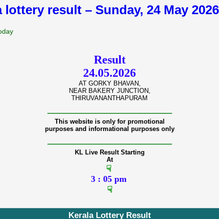
a lottery result – Sunday, 24 May 202
Today
Result
24.05.2026
AT GORKY BHAVAN,
NEAR BAKERY JUNCTION,
THIRUVANANTHAPURAM
———————————————
This website is only for promotional
purposes and informational purposes only
———————————————
KL Live Result Starting
At
☟
3 : 05 pm
☟
Kerala Lottery Result