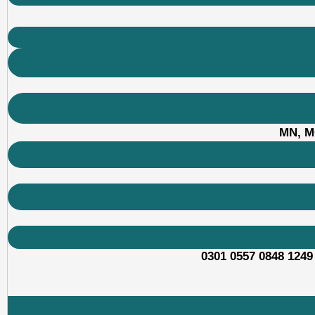
MN, M
0301 0557 0848 1249