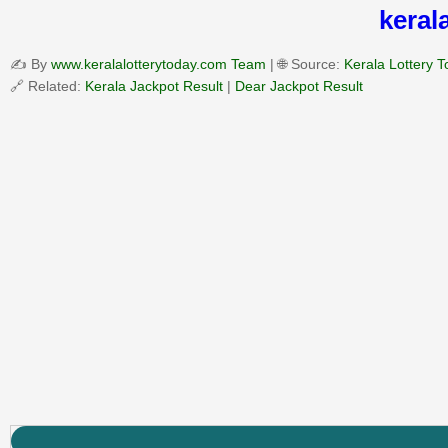
keral
✍️ By
www.keralalotterytoday.com Team
| 🌐 Source:
Kerala Lottery 
🔗 Related:
Kerala Jackpot Result
|
Dear Jackpot Result