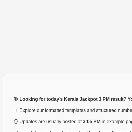
🎯
Looking for today’s Kerala Jackpot 3 PM result? You
📊 Explore our formatted templates and structured numbe
⏱️ Updates are usually posted at
3:05 PM
in example pa