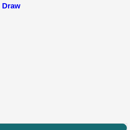
6 Draw