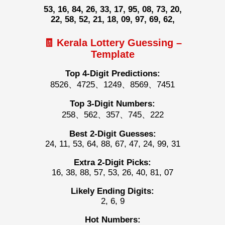
53, 16, 84, 26, 33, 17, 95, 08, 73, 20,
22, 58, 52, 21, 18, 09, 97, 69, 62,
🧾 Kerala Lottery Guessing –
Template
Top 4-Digit Predictions:
8526、4725、1249、8569、7451
Top 3-Digit Numbers:
258、562、357、745、222
Best 2-Digit Guesses:
24, 11, 53, 64, 88, 67, 47, 24, 99, 31
Extra 2-Digit Picks:
16, 38, 88, 57, 53, 26, 40, 81, 07
Likely Ending Digits:
2, 6, 9
Hot Numbers: