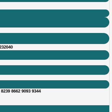
232040
 8239 8662 9093 9344