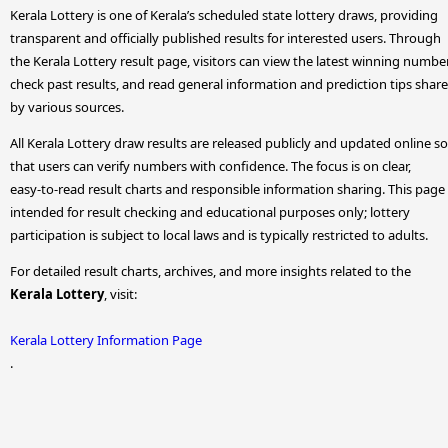
Kerala Lottery is one of Kerala’s scheduled state lottery draws, providing
transparent and officially published results for interested users. Through
the Kerala Lottery result page, visitors can view the latest winning numbe
check past results, and read general information and prediction tips shar
by various sources.
All Kerala Lottery draw results are released publicly and updated online so
that users can verify numbers with confidence. The focus is on clear,
easy-to-read result charts and responsible information sharing. This page 
intended for result checking and educational purposes only; lottery
participation is subject to local laws and is typically restricted to adults.
For detailed result charts, archives, and more insights related to the
Kerala Lottery
, visit:
Kerala Lottery Information Page
.