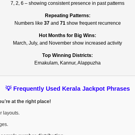
7, 2, 6 – showing consistent presence in past patterns
Repeating Patterns:
Numbers like
37
and
71
show frequent recurrence
Hot Months for Big Wins:
March, July, and November show increased activity
Top Winning Districts:
Ernakulam, Kannur, Alappuzha
💡 Frequently Used Kerala Jackpot Phrases
’re at the right place!
r layouts.
ges.