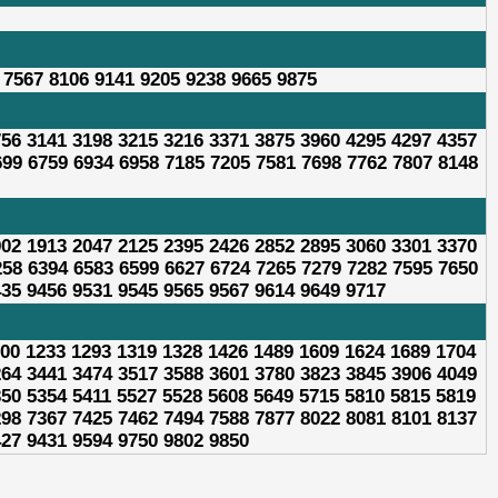
 7567 8106 9141 9205 9238 9665 9875
756 3141 3198 3215 3216 3371 3875 3960 4295 4297 4357
699 6759 6934 6958 7185 7205 7581 7698 7762 7807 8148
902 1913 2047 2125 2395 2426 2852 2895 3060 3301 3370
258 6394 6583 6599 6627 6724 7265 7279 7282 7595 7650
435 9456 9531 9545 9565 9567 9614 9649 9717
200 1233 1293 1319 1328 1426 1489 1609 1624 1689 1704
264 3441 3474 3517 3588 3601 3780 3823 3845 3906 4049
350 5354 5411 5527 5528 5608 5649 5715 5810 5815 5819
298 7367 7425 7462 7494 7588 7877 8022 8081 8101 8137
427 9431 9594 9750 9802 9850