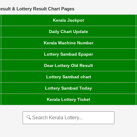
esult & Lottery Result Chart Pages
Kerala Jackpot
Daily Chart Update
Kerala Machine Number
Lottery Sambad Epaper
Dear Lottery Old Result
Lottery Sambad chart
Lottery Sambad Today
Kerala Lottery Ticket