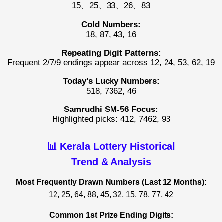
15、25、33、26、83
Cold Numbers:
18, 87, 43, 16
Repeating Digit Patterns:
Frequent 2/7/9 endings appear across 12, 24, 53, 62, 19
Today’s Lucky Numbers:
518, 7362, 46
Samrudhi SM-56 Focus:
Highlighted picks: 412, 7462, 93
📊 Kerala Lottery Historical
Trend & Analysis
Most Frequently Drawn Numbers (Last 12 Months):
12, 25, 64, 88, 45, 32, 15, 78, 77, 42
Common 1st Prize Ending Digits: