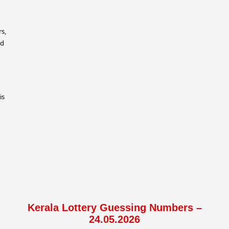
rs,
ed
is
Kerala Lottery Guessing Numbers –
24.05.2026