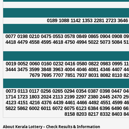
0189 1088 1142 1353 2281 2723 3646
0077 0198 0210 0475 0553 0578 0849 0865 0904 0908 09
4418 4479 4558 4595 4618 4750 4994 5022 5073 5084 51
0019 0052 0060 0160 0232 0416 0580 0822 0983 0995 11
3444 3475 3599 3848 3963 4004 4046 4081 4346 4407 44
7679 7695 7707 7851 7937 8031 8082 8110 82
0073 0113 0117 0256 0265 0294 0354 0387 0398 0447 04
1714 1723 1803 2024 2113 2199 2297 2380 2445 2470 25
4123 4151 4216 4376 4439 4461 4466 4492 4551 4599 46
5822 5862 6002 6011 6072 6075 6123 6384 6396 6490 66
8158 8203 8217 8332 8403 84
About Kerala Lottery – Check Results & Information