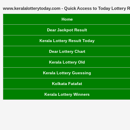
www.keralalotterytoday.com - Quick Access to Today Lottery R
Home
Dear Jackpot Result
Kerala Lottery Result Today
Dear Lottery Chart
Kerala Lottery Old
Kerala Lottery Guessing
Kolkata Fatafat
Kerala Lottery Winners