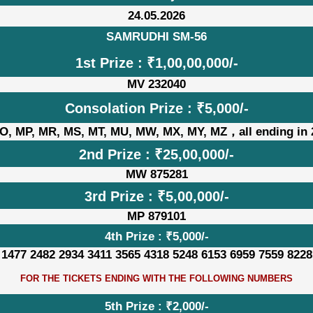
24.05.2026
SAMRUDHI SM-56
1st Prize : ₹1,00,00,000/-
MV 232040
Consolation Prize : ₹5,000/-
O, MP, MR, MS, MT, MU, MW, MX, MY, MZ，all ending in 
2nd Prize : ₹25,00,000/-
MW 875281
3rd Prize : ₹5,00,000/-
MP 879101
4th Prize : ₹5,000/-
 1477 2482 2934 3411 3565 4318 5248 6153 6959 7559 8228
FOR THE TICKETS ENDING WITH THE FOLLOWING NUMBERS
5th Prize : ₹2,000/-