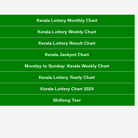
Kerala Lottery Monthly Chart
Kerala Lottery Weekly Chart
Kerala Lottery Result Chart
Kerala Jackpot Chart
Monday to Sunday: Kerala Weekly Chart
Kerala Lottery Yearly Chart
Kerala Lottery Chart 2024
Shillong Teer