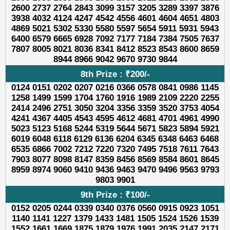
2600 2737 2764 2843 3099 3157 3205 3289 3397 3876
3938 4032 4124 4247 4542 4556 4601 4604 4651 4803
4869 5021 5302 5330 5580 5597 5654 5911 5931 5943
6400 6579 6665 6928 7092 7177 7184 7384 7505 7637
7807 8005 8021 8036 8341 8412 8523 8543 8600 8659
8944 8966 9042 9670 9730 9844
8th Prize : ₹200/-
0124 0151 0202 0207 0216 0366 0578 0841 0986 1145
1258 1499 1599 1704 1760 1916 1989 2109 2220 2255
2414 2496 2751 3050 3204 3356 3359 3520 3753 4054
4241 4367 4405 4543 4595 4612 4681 4701 4961 4990
5023 5123 5168 5244 5319 5644 5671 5823 5894 5921
6019 6048 6118 6129 6136 6204 6345 6348 6463 6468
6535 6866 7002 7212 7220 7320 7495 7518 7611 7643
7903 8077 8098 8147 8359 8456 8569 8584 8601 8645
8959 8974 9060 9410 9436 9463 9470 9496 9563 9793
9803 9901
9th Prize : ₹100/-
0152 0205 0244 0339 0340 0376 0560 0915 0923 1051
1140 1141 1227 1379 1433 1481 1505 1524 1526 1539
1552 1661 1669 1875 1879 1976 1991 2035 2147 2171