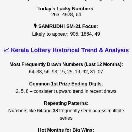
Today’s Lucky Numbers:
263, 4928, 64
🎙️ SAMRUDHI SM-21 Focus:
Likely to appear: 905, 1864, 49
📈 Kerala Lottery Historical Trend & Analysis
Most Frequently Drawn Numbers (Last 12 Months):
64, 38, 56, 93, 15, 25, 19, 92, 81, 07
Common 1st Prize Ending Digits:
2, 5, 8 – consistent upward trend in recent draws
Repeating Patterns:
Numbers like
64
and
38
frequently seen across multiple
series
Hot Months for Big Wins: