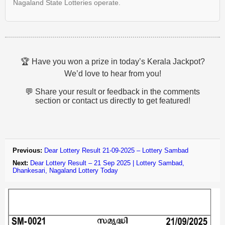
Nagaland State Lotteries operate.
🏆 Have you won a prize in today’s Kerala Jackpot?
We’d love to hear from you!
💬 Share your result or feedback in the comments
section or contact us directly to get featured!
Previous:
Dear Lottery Result 21-09-2025 – Lottery Sambad
Next:
Dear Lottery Result – 21 Sep 2025 | Lottery Sambad,
Dhankesari, Nagaland Lottery Today