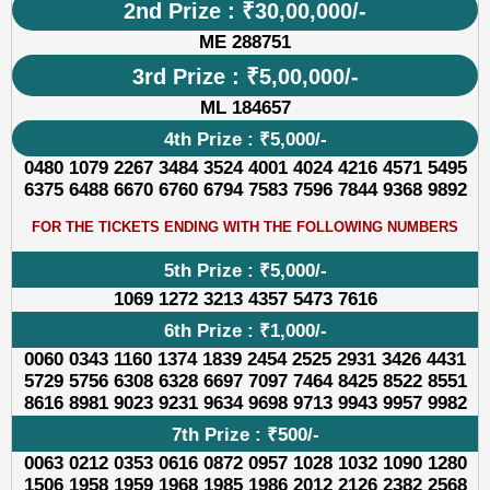
2nd Prize : ₹30,00,000/-
ME 288751
3rd Prize : ₹5,00,000/-
ML 184657
4th Prize : ₹5,000/-
0480 1079 2267 3484 3524 4001 4024 4216 4571 5495
6375 6488 6670 6760 6794 7583 7596 7844 9368 9892
FOR THE TICKETS ENDING WITH THE FOLLOWING NUMBERS
5th Prize : ₹5,000/-
1069 1272 3213 4357 5473 7616
6th Prize : ₹1,000/-
0060 0343 1160 1374 1839 2454 2525 2931 3426 4431
5729 5756 6308 6328 6697 7097 7464 8425 8522 8551
8616 8981 9023 9231 9634 9698 9713 9943 9957 9982
7th Prize : ₹500/-
0063 0212 0353 0616 0872 0957 1028 1032 1090 1280
1506 1958 1959 1968 1985 1986 2012 2126 2382 2568