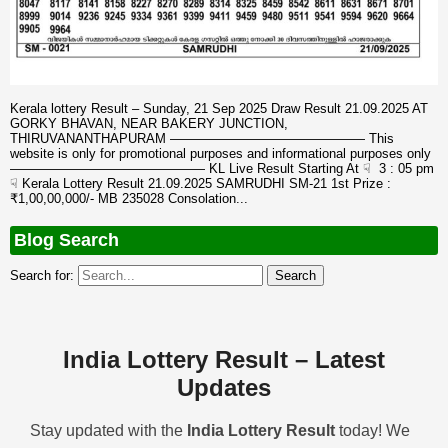
Kerala lottery Result – Sunday, 21 Sep 2025 Draw Result 21.09.2025 AT
GORKY BHAVAN, NEAR BAKERY JUNCTION,
THIRUVANANTHAPURAM ——————————————— This
website is only for promotional purposes and informational purposes only
——————————————— KL Live Result Starting At ☟ 3 : 05 pm
☟ Kerala Lottery Result 21.09.2025 SAMRUDHI SM-21 1st Prize :
₹1,00,00,000/- MB 235028 Consolation...
Blog Search
Search for:
India Lottery Result – Latest
Updates
Stay updated with the
India Lottery Result
today! We