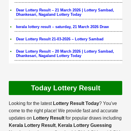
Dear Lottery Result – 21 March 2026 | Lottery Sambad,
Dhankesari, Nagaland Lottery Today
kerala lottery result – saturday, 21 March 2026 Draw
Dear Lottery Result 21-03-2026 – Lottery Sambad
Dear Lottery Result – 20 March 2026 | Lottery Sambad,
Dhankesari, Nagaland Lottery Today
Today Lottery Result
Looking for the latest
Lottery Result Today
? You've
come to the right place! We provide fast and accurate
updates on
Lottery Result
for popular draws including
Kerala Lottery Result
,
Kerala Lottery Guessing