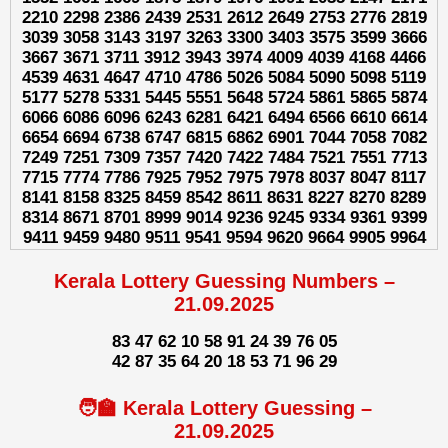
2210 2298 2386 2439 2531 2612 2649 2753 2776 2819
3039 3058 3143 3197 3263 3300 3403 3575 3599 3666
3667 3671 3711 3912 3943 3974 4009 4039 4168 4466
4539 4631 4647 4710 4786 5026 5084 5090 5098 5119
5177 5278 5331 5445 5551 5648 5724 5861 5865 5874
6066 6086 6096 6243 6281 6421 6494 6566 6610 6614
6654 6694 6738 6747 6815 6862 6901 7044 7058 7082
7249 7251 7309 7357 7420 7422 7484 7521 7551 7713
7715 7774 7786 7925 7952 7975 7978 8037 8047 8117
8141 8158 8325 8459 8542 8611 8631 8227 8270 8289
8314 8671 8701 8999 9014 9236 9245 9334 9361 9399
9411 9459 9480 9511 9541 9594 9620 9664 9905 9964
Kerala Lottery Guessing Numbers –
21.09.2025
83 47 62 10 58 91 24 39 76 05
42 87 35 64 20 18 53 71 96 29
🧑‍🏫 Kerala Lottery Guessing –
21.09.2025