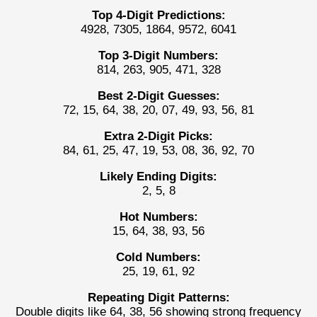
Top 4-Digit Predictions:
4928, 7305, 1864, 9572, 6041
Top 3-Digit Numbers:
814, 263, 905, 471, 328
Best 2-Digit Guesses:
72, 15, 64, 38, 20, 07, 49, 93, 56, 81
Extra 2-Digit Picks:
84, 61, 25, 47, 19, 53, 08, 36, 92, 70
Likely Ending Digits:
2, 5, 8
Hot Numbers:
15, 64, 38, 93, 56
Cold Numbers:
25, 19, 61, 92
Repeating Digit Patterns:
Double digits like 64, 38, 56 showing strong frequency