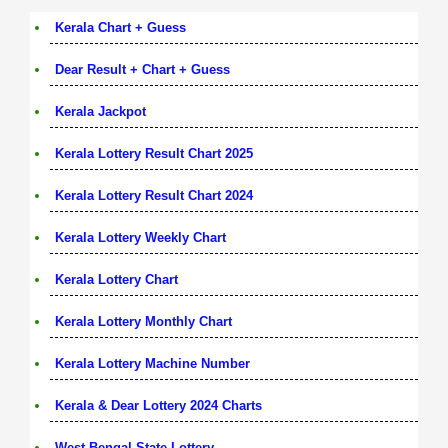
Kerala Chart + Guess
Dear Result + Chart + Guess
Kerala Jackpot
Kerala Lottery Result Chart 2025
Kerala Lottery Result Chart 2024
Kerala Lottery Weekly Chart
Kerala Lottery Chart
Kerala Lottery Monthly Chart
Kerala Lottery Machine Number
Kerala & Dear Lottery 2024 Charts
West Bengal State Lottery