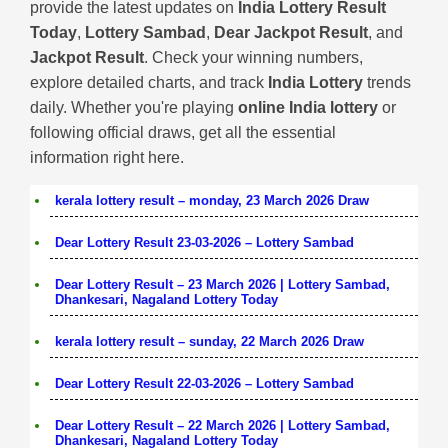
provide the latest updates on
India Lottery Result
Today
,
Lottery Sambad
,
Dear Jackpot Result
, and
Jackpot Result
. Check your winning numbers,
explore detailed charts, and track
India Lottery
trends
daily. Whether you're playing
online India lottery
or
following official draws, get all the essential
information right here.
kerala lottery result – monday, 23 March 2026 Draw
Dear Lottery Result 23-03-2026 – Lottery Sambad
Dear Lottery Result – 23 March 2026 | Lottery Sambad,
Dhankesari, Nagaland Lottery Today
kerala lottery result – sunday, 22 March 2026 Draw
Dear Lottery Result 22-03-2026 – Lottery Sambad
Dear Lottery Result – 22 March 2026 | Lottery Sambad,
Dhankesari, Nagaland Lottery Today