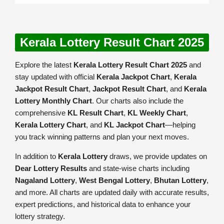
Kerala Lottery Result Chart 2025
Explore the latest
Kerala Lottery Result Chart 2025
and
stay updated with official
Kerala Jackpot Chart
,
Kerala
Jackpot Result Chart
,
Jackpot Result Chart
, and
Kerala
Lottery Monthly Chart
. Our charts also include the
comprehensive
KL Result Chart
,
KL Weekly Chart
,
Kerala Lottery Chart
, and
KL Jackpot Chart
—helping
you track winning patterns and plan your next moves.
In addition to
Kerala Lottery
draws, we provide updates on
Dear Lottery Results
and state-wise charts including
Nagaland Lottery
,
West Bengal Lottery
,
Bhutan Lottery
,
and more. All charts are updated daily with accurate results,
expert predictions, and historical data to enhance your
lottery strategy.