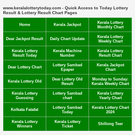
www.keralalotterytoday.com - Quick Access to Today Lottery
Result & Lottery Result Chart Pages
Kerala Lottery
Home
Kerala Jackpot
Monthly Chart
Kerala Lottery
Dear Jackpot Result
Daily Chart Update
Weekly Chart
Kerala Lottery
Kerala Machine
Kerala Lottery
Result Today
Number
Result Chart
Lottery Sambad
Kerala Jackpot
Dear Lottery Chart
Epaper
Chart
Dear Lottery Old
Monday to Sunday:
Kerala Lottery Old
Result
Kerala Weekly Chart
Kerala Lottery
Lottery Sambad
Kerala Lottery
Guessing
chart
Yearly Chart
Lottery Sambad
Kerala Lottery Chart
Kolkata Fatafat
Today
2024
Kerala Lottery
Kerala Lottery
Shillong Teer
Winners
Ticket