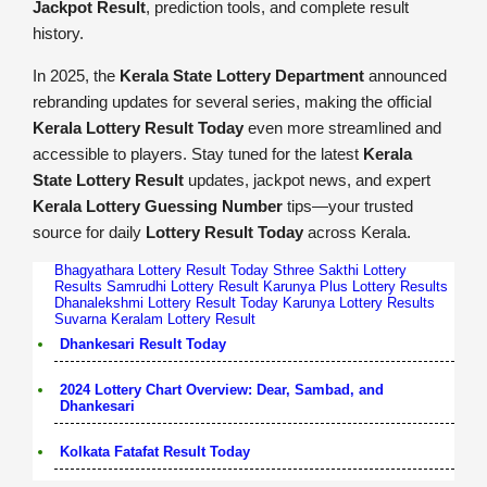
Jackpot Result
, prediction tools, and complete result
history.
In 2025, the
Kerala State Lottery Department
announced
rebranding updates for several series, making the official
Kerala Lottery Result Today
even more streamlined and
accessible to players. Stay tuned for the latest
Kerala
State Lottery Result
updates, jackpot news, and expert
Kerala Lottery Guessing Number
tips—your trusted
source for daily
Lottery Result Today
across Kerala.
Bhagyathara Lottery Result Today
Sthree Sakthi Lottery
Results
Samrudhi Lottery Result
Karunya Plus Lottery Results
Dhanalekshmi Lottery Result Today
Karunya Lottery Results
Suvarna Keralam Lottery Result
Dhankesari Result Today
2024 Lottery Chart Overview: Dear, Sambad, and
Dhankesari
Kolkata Fatafat Result Today