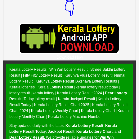
👇
Download Now
Kerala Lottery Results |
Win Win Lottery Result
|
Sthree Sakthi Lottery
Result
|
Fifty Fifty Lottery Result
|
Karunya Plus Lottery Result
|
Nirmal
Lottery Result
|
Karunya Lottery Result
|
Akshaya Lottery Results
|
Kerala lotteries | Kerala Lottery Result | kerala lottery result today |
lottery result | kerala lottery | Kerala Lottery Result 2024 |
Dear Lottery
Result
| Today lottery result |
Kerala Jackpot Result
| Kerala Lottery
Result Today |
Kerala Lottery Result Chart 2025
|
Kerala Lottery Result
Chart 2024
|
Kerala Lottery Weekly Chart
|
Kerala Lottery Chart
|
Kerala
Lottery Monthly Chart
|
Kerala Lottery Machine Number
Stay updated daily with the latest
Kerala Lottery Result
,
Kerala
Lottery Result Today
,
Jackpot Result
,
Kerala Lottery Chart
, and
Dear Lottery Result
. We provide reliable updates for
Win Win
,