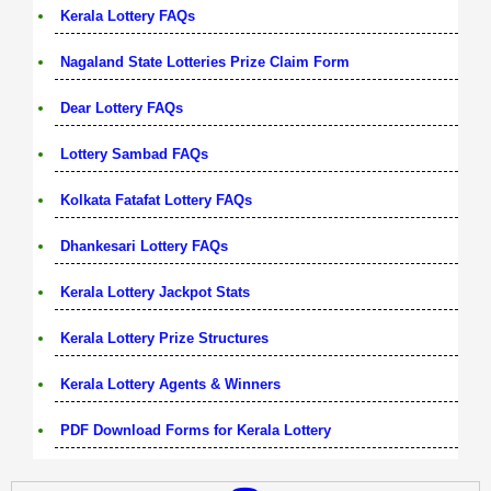
Kerala Lottery FAQs
Nagaland State Lotteries Prize Claim Form
Dear Lottery FAQs
Lottery Sambad FAQs
Kolkata Fatafat Lottery FAQs
Dhankesari Lottery FAQs
Kerala Lottery Jackpot Stats
Kerala Lottery Prize Structures
Kerala Lottery Agents & Winners
PDF Download Forms for Kerala Lottery