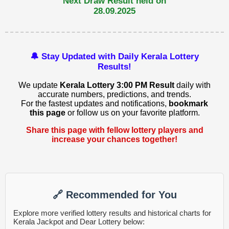
Next Draw Result held on
28.09.2025
🔔 Stay Updated with Daily Kerala Lottery
Results!
We update
Kerala Lottery 3:00 PM Result
daily with
accurate numbers, predictions, and trends.
For the fastest updates and notifications,
bookmark
this page
or follow us on your favorite platform.
Share this page with fellow lottery players and
increase your chances together!
🔗 Recommended for You
Explore more verified lottery results and historical charts for
Kerala Jackpot and Dear Lottery below: