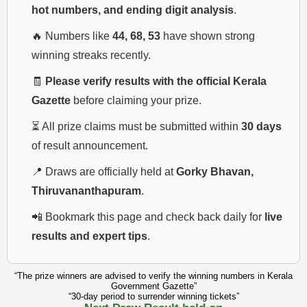
hot numbers, and ending digit analysis
.
🔥 Numbers like
44, 68, 53
have shown strong
winning streaks recently.
🧾
Please verify results with the official Kerala
Gazette
before claiming your prize.
⏳ All prize claims must be submitted within
30 days
of result announcement.
📍 Draws are officially held at
Gorky Bhavan,
Thiruvananthapuram
.
📲 Bookmark this page and check back daily for
live
results and expert tips
.
“The prize winners are advised to verify the winning numbers in Kerala
Government Gazette”
“30-day period to surrender winning tickets”