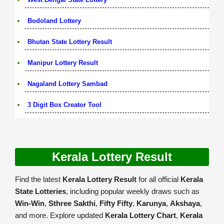
Bodoland Lottery
Bhutan State Lottery Result
Manipur Lottery Result
Nagaland Lottery Sambad
3 Digit Box Creator Tool
Kerala Lottery Result
Find the latest
Kerala Lottery Result
for all official
Kerala
State Lotteries
, including popular weekly draws such as
Win-Win
,
Sthree Sakthi
,
Fifty Fifty
,
Karunya
,
Akshaya
,
and more. Explore updated
Kerala Lottery Chart
,
Kerala