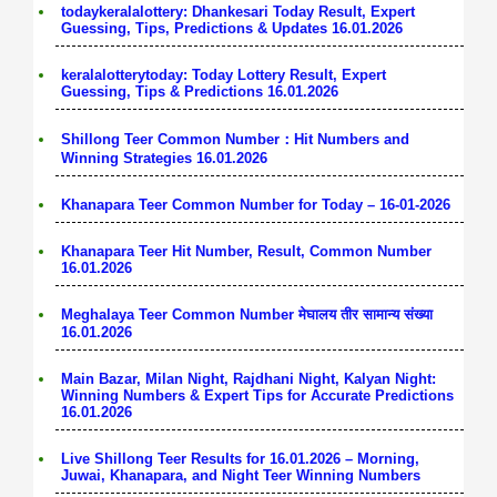
todaykeralalottery: Dhankesari Today Result, Expert
Guessing, Tips, Predictions & Updates 16.01.2026
keralalotterytoday: Today Lottery Result, Expert
Guessing, Tips & Predictions 16.01.2026
Shillong Teer Common Number：Hit Numbers and
Winning Strategies 16.01.2026
Khanapara Teer Common Number for Today – 16-01-2026
Khanapara Teer Hit Number, Result, Common Number
16.01.2026
Meghalaya Teer Common Number मेघालय तीर सामान्य संख्या
16.01.2026
Main Bazar, Milan Night, Rajdhani Night, Kalyan Night:
Winning Numbers & Expert Tips for Accurate Predictions
16.01.2026
Live Shillong Teer Results for 16.01.2026 – Morning,
Juwai, Khanapara, and Night Teer Winning Numbers