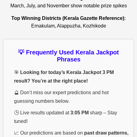
March, July, and November show notable prize spikes
Top Winning Districts (Kerala Gazette Reference):
Ernakulam, Alappuzha, Kozhikode
💡 Frequently Used Kerala Jackpot
Phrases
🎯
Looking for today’s Kerala Jackpot 3 PM
result? You’re at the right place!
🔮 Don’t miss our expert predictions and hot
guessing numbers below.
🕒 Live results updated at
3:05 PM
sharp – Stay
tuned!
📈 Our predictions are based on
past draw patterns,