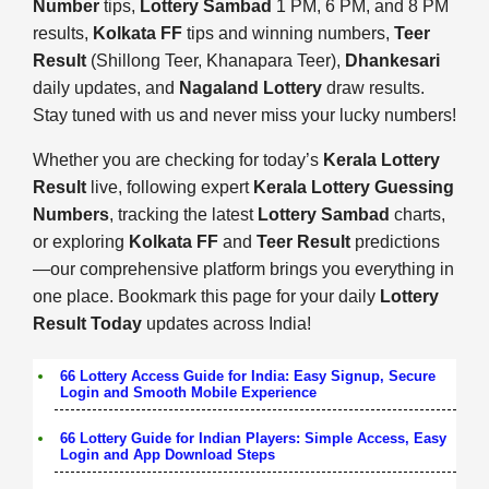
Number
tips,
Lottery Sambad
1 PM, 6 PM, and 8 PM
results,
Kolkata FF
tips and winning numbers,
Teer
Result
(Shillong Teer, Khanapara Teer),
Dhankesari
daily updates, and
Nagaland Lottery
draw results.
Stay tuned with us and never miss your lucky numbers!
Whether you are checking for today’s
Kerala Lottery
Result
live, following expert
Kerala Lottery Guessing
Numbers
, tracking the latest
Lottery Sambad
charts,
or exploring
Kolkata FF
and
Teer Result
predictions
—our comprehensive platform brings you everything in
one place. Bookmark this page for your daily
Lottery
Result Today
updates across India!
66 Lottery Access Guide for India: Easy Signup, Secure
Login and Smooth Mobile Experience
66 Lottery Guide for Indian Players: Simple Access, Easy
Login and App Download Steps