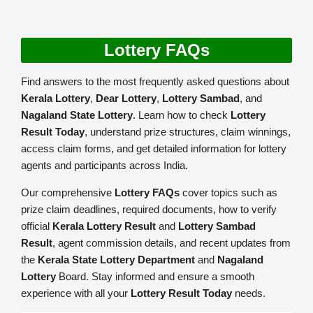
Lottery FAQs
Find answers to the most frequently asked questions about
Kerala Lottery
,
Dear Lottery
,
Lottery Sambad
, and
Nagaland State Lottery
. Learn how to check
Lottery
Result Today
, understand prize structures, claim winnings,
access claim forms, and get detailed information for lottery
agents and participants across India.
Our comprehensive
Lottery FAQs
cover topics such as
prize claim deadlines, required documents, how to verify
official
Kerala Lottery Result
and
Lottery Sambad
Result
, agent commission details, and recent updates from
the
Kerala State Lottery Department
and
Nagaland
Lottery
Board. Stay informed and ensure a smooth
experience with all your
Lottery Result Today
needs.