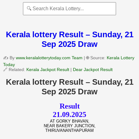
Kerala lottery Result – Sunday, 21
Sep 2025 Draw
✍️ By
www.keralalotterytoday.com Team
| 🌐 Source:
Kerala Lottery
Today
🔗 Related:
Kerala Jackpot Result
|
Dear Jackpot Result
Kerala lottery Result – Sunday, 21
Sep 2025 Draw
Result
21.09.2025
AT GORKY BHAVAN,
NEAR BAKERY JUNCTION,
THIRUVANANTHAPURAM