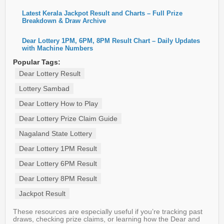
Latest Kerala Jackpot Result and Charts – Full Prize
Breakdown & Draw Archive
Dear Lottery 1PM, 6PM, 8PM Result Chart – Daily Updates
with Machine Numbers
Popular Tags:
Dear Lottery Result
Lottery Sambad
Dear Lottery How to Play
Dear Lottery Prize Claim Guide
Nagaland State Lottery
Dear Lottery 1PM Result
Dear Lottery 6PM Result
Dear Lottery 8PM Result
Jackpot Result
These resources are especially useful if you’re tracking past
draws, checking prize claims, or learning how the Dear and