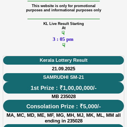
———————————————
This website is only for promotional
purposes and informational purposes only
———————————————
KL Live Result Starting
At
☟
3 : 05 pm
☟
Kerala Lottery Result
21.09.2025
SAMRUDHI SM-21
1st Prize : ₹1,00,00,000/-
MB 235028
Consolation Prize : ₹5,000/-
MA, MC, MD, ME, MF, MG, MH, MJ, MK, ML, MM all
ending in 235028