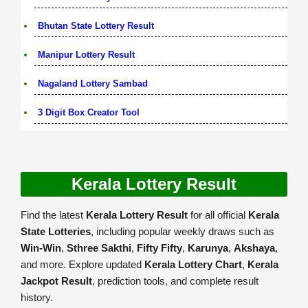
Bhutan State Lottery Result
Manipur Lottery Result
Nagaland Lottery Sambad
3 Digit Box Creator Tool
Kerala Lottery Result
Find the latest
Kerala Lottery Result
for all official
Kerala
State Lotteries
, including popular weekly draws such as
Win-Win
,
Sthree Sakthi
,
Fifty Fifty
,
Karunya
,
Akshaya
,
and more. Explore updated
Kerala Lottery Chart
,
Kerala
Jackpot Result
, prediction tools, and complete result
history.