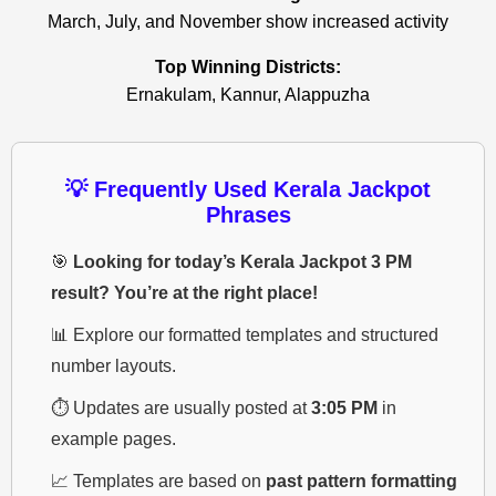
March, July, and November show increased activity
Top Winning Districts:
Ernakulam, Kannur, Alappuzha
💡 Frequently Used Kerala Jackpot
Phrases
🎯
Looking for today’s Kerala Jackpot 3 PM
result? You’re at the right place!
📊 Explore our formatted templates and structured
number layouts.
⏱️ Updates are usually posted at
3:05 PM
in
example pages.
📈 Templates are based on
past pattern formatting