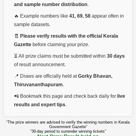
and sample number distribution
.
🔥 Example numbers like
41, 69, 58
appear often in
sample datasets.
🧾
Please verify results with the official Kerala
Gazette
before claiming your prize.
⏳ All prize claims must be submitted within
30 days
of result announcement.
📍 Draws are officially held at
Gorky Bhavan,
Thiruvananthapuram
.
📲 Bookmark this page and check back daily for
live
results and expert tips
.
“The prize winners are advised to verify the winning numbers in Kerala
Government Gazette”
“30-day period to surrender winning tickets”