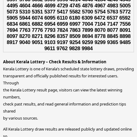
4495 4604 4666 4699 4729 4745 4876 4967 4983 5005
5073 5310 5351 5377 5417 5582 5700 5754 5763 5772
5905 5944 6074 6095 6110 6180 6309 6472 6537 6592
6834 6861 6882 6954 6959 6997 7004 7104 7147 7556
7694 7763 7776 7793 7824 7863 7899 8070 8077 8091
8097 8270 8271 8296 8357 8509 8694 8778 8845 8898
8917 9040 9051 9103 9197 9254 9259 9299 9365 9485
9611 9762 9828 9984
About Kerala Lottery – Check Results & Information
Kerala Lottery is one of Kerala’s scheduled state lottery draws, providing
transparent and officially published results for interested users.
Through
the Kerala Lottery result page, visitors can view the latest winning
numbers,
check past results, and read general information and prediction tips
shared
by various sources.
All Kerala Lottery draw results are released publicly and updated online
so