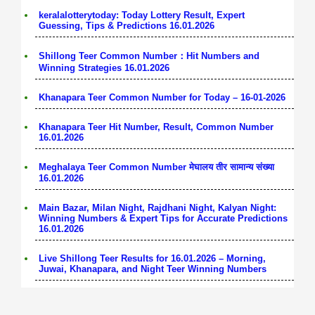
keralalotterytoday: Today Lottery Result, Expert
Guessing, Tips & Predictions 16.01.2026
Shillong Teer Common Number：Hit Numbers and
Winning Strategies 16.01.2026
Khanapara Teer Common Number for Today – 16-01-2026
Khanapara Teer Hit Number, Result, Common Number
16.01.2026
Meghalaya Teer Common Number मेघालय तीर सामान्य संख्या
16.01.2026
Main Bazar, Milan Night, Rajdhani Night, Kalyan Night:
Winning Numbers & Expert Tips for Accurate Predictions
16.01.2026
Live Shillong Teer Results for 16.01.2026 – Morning,
Juwai, Khanapara, and Night Teer Winning Numbers