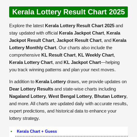
Kerala Lottery Result Chart 2025
Explore the latest
Kerala Lottery Result Chart 2025
and
stay updated with official
Kerala Jackpot Chart
,
Kerala
Jackpot Result Chart
,
Jackpot Result Chart
, and
Kerala
Lottery Monthly Chart
. Our charts also include the
comprehensive
KL Result Chart
,
KL Weekly Chart
,
Kerala Lottery Chart
, and
KL Jackpot Chart
—helping
you track winning patterns and plan your next moves.
In addition to
Kerala Lottery
draws, we provide updates on
Dear Lottery Results
and state-wise charts including
Nagaland Lottery
,
West Bengal Lottery
,
Bhutan Lottery
,
and more. All charts are updated daily with accurate results,
expert predictions, and historical data to enhance your
lottery strategy.
Kerala Chart + Guess