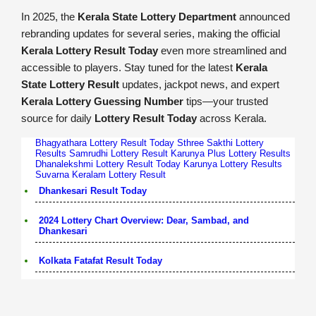
In 2025, the
Kerala State Lottery Department
announced
rebranding updates for several series, making the official
Kerala Lottery Result Today
even more streamlined and
accessible to players. Stay tuned for the latest
Kerala
State Lottery Result
updates, jackpot news, and expert
Kerala Lottery Guessing Number
tips—your trusted
source for daily
Lottery Result Today
across Kerala.
Bhagyathara Lottery Result Today
Sthree Sakthi Lottery
Results
Samrudhi Lottery Result
Karunya Plus Lottery Results
Dhanalekshmi Lottery Result Today
Karunya Lottery Results
Suvarna Keralam Lottery Result
Dhankesari Result Today
2024 Lottery Chart Overview: Dear, Sambad, and
Dhankesari
Kolkata Fatafat Result Today