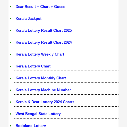
Dear Result + Chart + Guess
Kerala Jackpot
Kerala Lottery Result Chart 2025
Kerala Lottery Result Chart 2024
Kerala Lottery Weekly Chart
Kerala Lottery Chart
Kerala Lottery Monthly Chart
Kerala Lottery Machine Number
Kerala & Dear Lottery 2024 Charts
West Bengal State Lottery
Bodoland Lottery