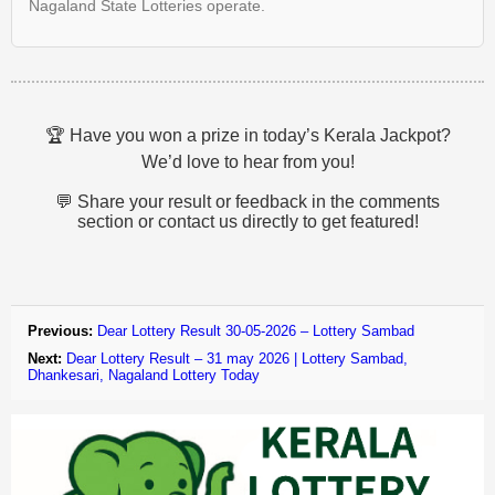
Nagaland State Lotteries operate.
🏆 Have you won a prize in today’s Kerala Jackpot?
We’d love to hear from you!
💬 Share your result or feedback in the comments
section or contact us directly to get featured!
Previous:
Dear Lottery Result 30-05-2026 – Lottery Sambad
Next:
Dear Lottery Result – 31 may 2026 | Lottery Sambad,
Dhankesari, Nagaland Lottery Today