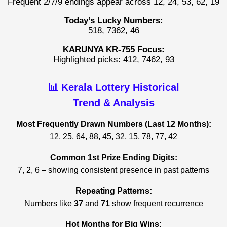
Frequent 2/7/9 endings appear across 12, 24, 53, 62, 19
Today’s Lucky Numbers:
518, 7362, 46
KARUNYA KR-755 Focus:
Highlighted picks: 412, 7462, 93
📊 Kerala Lottery Historical
Trend & Analysis
Most Frequently Drawn Numbers (Last 12 Months):
12, 25, 64, 88, 45, 32, 15, 78, 77, 42
Common 1st Prize Ending Digits:
7, 2, 6 – showing consistent presence in past patterns
Repeating Patterns:
Numbers like
37
and
71
show frequent recurrence
Hot Months for Big Wins: