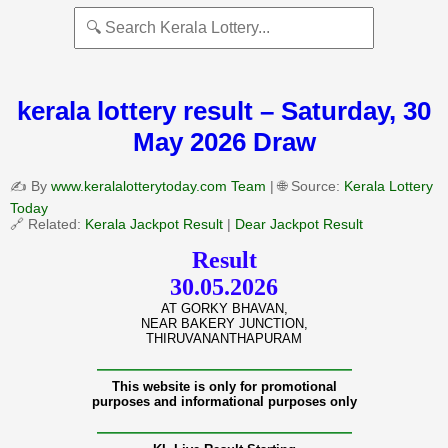
kerala lottery result – Saturday, 30
May 2026 Draw
✍️ By
www.keralalotterytoday.com Team
| 🌐 Source:
Kerala Lottery
Today
🔗 Related:
Kerala Jackpot Result
|
Dear Jackpot Result
Result
30.05.2026
AT GORKY BHAVAN,
NEAR BAKERY JUNCTION,
THIRUVANANTHAPURAM
———————————————
This website is only for promotional
purposes and informational purposes only
———————————————