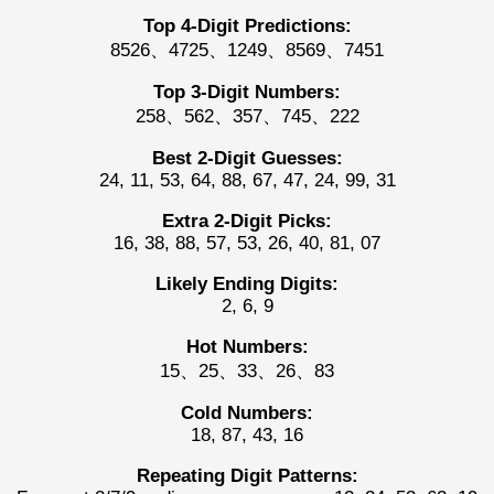
Top 4-Digit Predictions:
8526、4725、1249、8569、7451
Top 3-Digit Numbers:
258、562、357、745、222
Best 2-Digit Guesses:
24, 11, 53, 64, 88, 67, 47, 24, 99, 31
Extra 2-Digit Picks:
16, 38, 88, 57, 53, 26, 40, 81, 07
Likely Ending Digits:
2, 6, 9
Hot Numbers:
15、25、33、26、83
Cold Numbers:
18, 87, 43, 16
Repeating Digit Patterns: