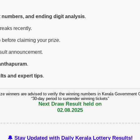
t numbers, and ending digit analysis
.
eaks recently.
e
before claiming your prize.
esult announcement.
anthapuram
.
ults and expert tips
.
ize winners are advised to verify the winning numbers in Kerala Government 
“30-day period to surrender winning tickets”
Next Draw Result held on
02.08.2025
🔔 Stay Updated with Daily Kerala Lottery Results!