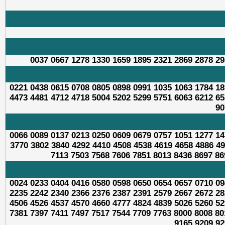
0037 0667 1278 1330 1659 1895 2321 2869 2878 29
0221 0438 0615 0708 0805 0898 0991 1035 1063 1784 18
4473 4481 4712 4718 5004 5202 5299 5751 6063 6212 65
90
0066 0089 0137 0213 0250 0609 0679 0757 1051 1277 14
3770 3802 3840 4292 4410 4508 4538 4619 4658 4886 49
7113 7503 7568 7606 7851 8013 8436 8697 86
0024 0233 0404 0416 0580 0598 0650 0654 0657 0710 09
2235 2242 2340 2366 2376 2387 2391 2579 2667 2672 28
4506 4526 4537 4570 4660 4777 4824 4839 5026 5260 52
7381 7397 7411 7497 7517 7544 7709 7763 8000 8008 80
9165 9209 92