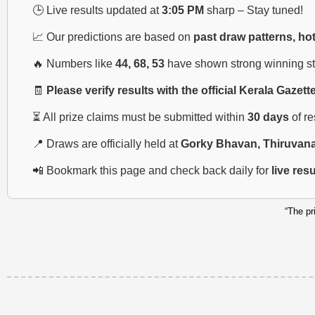
🕒 Live results updated at
3:05 PM
sharp – Stay tuned!
📈 Our predictions are based on
past draw patterns, ho
🔥 Numbers like
44, 68, 53
have shown strong winning str
🧾
Please verify results with the official Kerala Gazett
⏳ All prize claims must be submitted within
30 days
of r
📍 Draws are officially held at
Gorky Bhavan, Thiruvan
📲 Bookmark this page and check back daily for
live res
“The pr