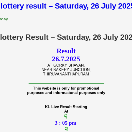
 lottery result – Saturday, 26 July 20
Today
lottery Result – Saturday, 26 July 2
Result
26.7.2025
AT GORKY BHAVAN,
NEAR BAKERY JUNCTION,
THIRUVANANTHAPURAM
———————————————
This website is only for promotional
purposes and informational purposes only
———————————————
KL Live Result Starting
At
☟
3 : 05 pm
☟