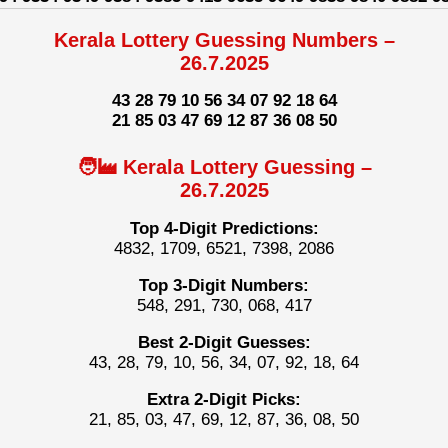
Kerala Lottery Guessing Numbers –
26.7.2025
43 28 79 10 56 34 07 92 18 64
21 85 03 47 69 12 87 36 08 50
🧑‍🏭 Kerala Lottery Guessing –
26.7.2025
Top 4-Digit Predictions:
4832, 1709, 6521, 7398, 2086
Top 3-Digit Numbers:
548, 291, 730, 068, 417
Best 2-Digit Guesses:
43, 28, 79, 10, 56, 34, 07, 92, 18, 64
Extra 2-Digit Picks:
21, 85, 03, 47, 69, 12, 87, 36, 08, 50