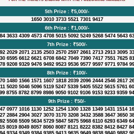
5th Prize : ₹5,000/-
1650 3010 3733 5521 7301 9417
6th Prize : ₹1,000/-
84 3633 4309 4573 4708 5015 5092 5249 5268 5474 5643 6
7th Prize : ₹500/-
92 2029 2071 2135 2503 2570 2597 2661 2713 2913 3095 3
30 6595 6612 6621 6708 6842 7049 7390 7417 7551 7625 8
78 9208 9329 9476 9492 9523 9536 9577 9597 9771 9784 9
8th Prize : ₹100/-
70 1480 1566 1571 1607 1818 2039 2096 2444 2546 2617 2
11 5020 5046 5096 5119 5247 5339 5405 5522 5615 5761 6
99 8755 8782 8799 8986 9050 9102 9106 9153 9233 9359 9
9th Prize : ₹50/-
47 0977 1016 1130 1252 1254 1300 1328 1349 1431 1514 1
27 2884 2904 3027 3070 3170 3208 3432 3588 3647 3650 3
92 5508 5509 5634 5729 5847 5875 5968 6110 6293 6349 6
15 8019 8049 8057 8060 8087 8121 8222 8382 8412 8427 8
94 9334 9349 9384 9385 9413 9635 9649 9838 9840 9882 9