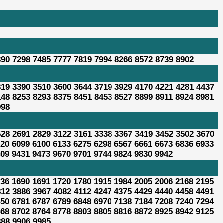
390 7298 7485 7777 7819 7994 8266 8572 8739 8902
319 3390 3510 3600 3644 3719 3929 4170 4221 4281 4437
148 8253 8293 8375 8451 8453 8527 8899 8911 8924 8981
998
628 2691 2829 3122 3161 3338 3367 3419 3452 3502 3670
020 6099 6100 6133 6275 6298 6567 6661 6673 6836 6933
409 9431 9473 9670 9701 9744 9824 9830 9942
636 1690 1691 1720 1780 1915 1984 2005 2006 2168 2195
812 3886 3967 4082 4112 4247 4375 4429 4440 4458 4491
450 6781 6787 6789 6848 6970 7138 7184 7208 7240 7294
468 8702 8764 8778 8803 8805 8816 8872 8925 8942 9125
888 9906 9985