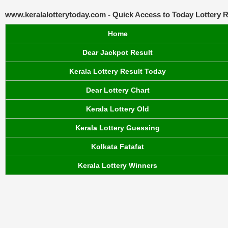
www.keralalotterytoday.com - Quick Access to Today Lottery R
Home
Dear Jackpot Result
Kerala Lottery Result Today
Dear Lottery Chart
Kerala Lottery Old
Kerala Lottery Guessing
Kolkata Fatafat
Kerala Lottery Winners