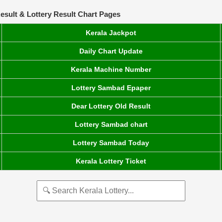
esult & Lottery Result Chart Pages
Kerala Jackpot
Daily Chart Update
Kerala Machine Number
Lottery Sambad Epaper
Dear Lottery Old Result
Lottery Sambad chart
Lottery Sambad Today
Kerala Lottery Ticket