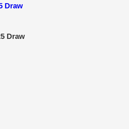
25 Draw
025 Draw