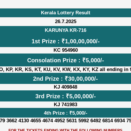
Kerala Lottery Result
26.7.2025
KARUNYA KR-716
1st Prize : ₹1,00,00,000/-
KC 954960
Consolation Prize : ₹5,000/-
, KP, KR, KS, KT, KU, KV, KW, KX, KY, KZ all ending in
2nd Prize : ₹30,00,000/-
KJ 409848
3rd Prize : ₹5,00,000/-
KJ 741983
4th Prize : ₹5,000/-
79 3662 4130 4655 4674 4952 5631 5992 6492 6814 6934 7
FOR THE TICKETS ENDING WITH THE FOLLOWING NUMBERS