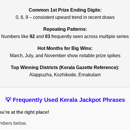
Common 1st Prize Ending Digits:
0, 6, 9 – consistent upward trend in recent draws
Repeating Patterns:
Numbers like
92
and
03
frequently seen across multiple series
Hot Months for Big Wins:
March, July, and November show notable prize spikes
Top Winning Districts (Kerala Gazette Reference):
Alappuzha, Kozhikode, Ernakulam
💡 Frequently Used Kerala Jackpot Phrases
’re at the right place!
umbers below.