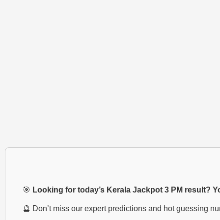
🎯
Looking for today’s Kerala Jackpot 3 PM result? You
🔮 Don’t miss our expert predictions and hot guessing n