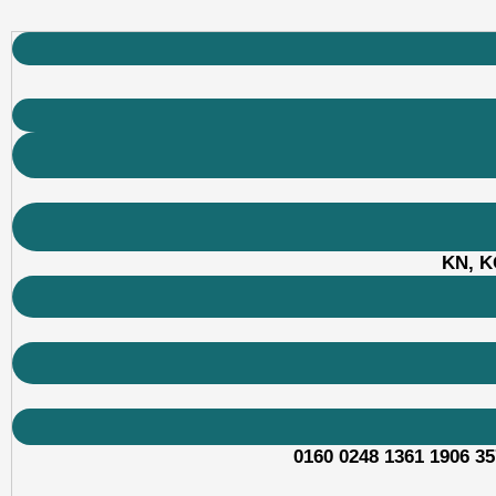
KN, KO
0160 0248 1361 1906 35