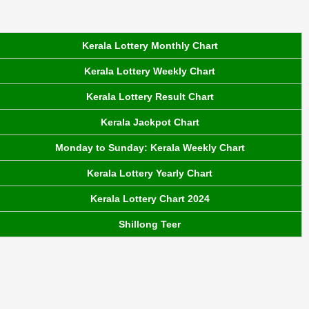
Kerala Lottery Monthly Chart
Kerala Lottery Weekly Chart
Kerala Lottery Result Chart
Kerala Jackpot Chart
Monday to Sunday: Kerala Weekly Chart
Kerala Lottery Yearly Chart
Kerala Lottery Chart 2024
Shillong Teer