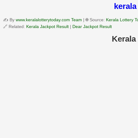
kerala
✍️ By
www.keralalotterytoday.com Team
| 🌐 Source:
Kerala Lottery 
🔗 Related:
Kerala Jackpot Result
|
Dear Jackpot Result
Kerala 