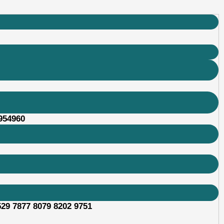
 954960
529 7877 8079 8202 9751