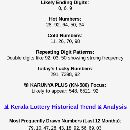
Likely Ending Digits:
0, 6, 9
Hot Numbers:
28, 92, 64, 50, 34
Cold Numbers:
11, 26, 70, 98
Repeating Digit Patterns:
Double digits like 92, 03, 50 showing strong frequency
Today’s Lucky Numbers:
291, 7398, 92
🎯 KARUNYA PLUS (KN-580) Focus:
Likely to appear: 548, 6521, 92
📊 Kerala Lottery Historical Trend & Analysis
Most Frequently Drawn Numbers (Last 12 Months):
79, 10, 47, 28, 43, 18, 92, 56, 69, 03