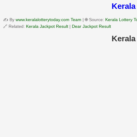
Kerala
✍️ By
www.keralalotterytoday.com Team
| 🌐 Source:
Kerala Lottery 
🔗 Related:
Kerala Jackpot Result
|
Dear Jackpot Result
Kerala