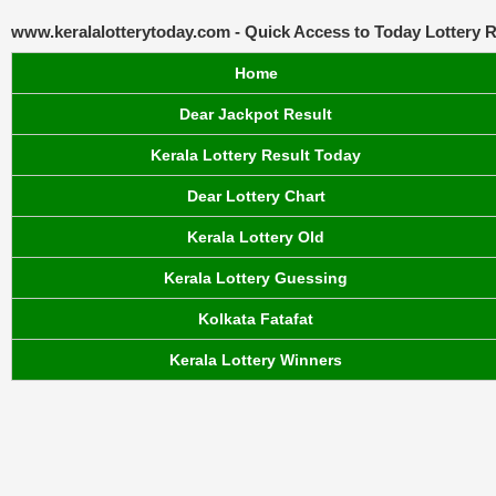
www.keralalotterytoday.com - Quick Access to Today Lottery R
Home
Dear Jackpot Result
Kerala Lottery Result Today
Dear Lottery Chart
Kerala Lottery Old
Kerala Lottery Guessing
Kolkata Fatafat
Kerala Lottery Winners