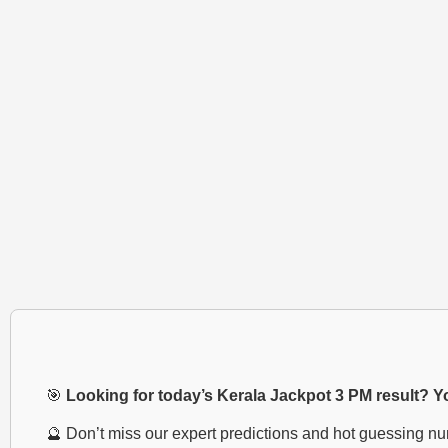
🎯
Looking for today’s Kerala Jackpot 3 PM result? You
🔮 Don’t miss our expert predictions and hot guessing n