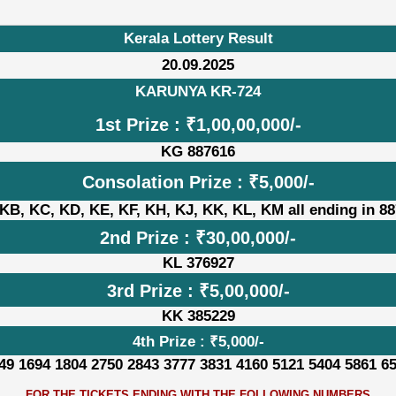
Kerala Lottery Result
20.09.2025
KARUNYA KR-724
1st Prize : ₹1,00,00,000/-
KG 887616
Consolation Prize : ₹5,000/-
KB, KC, KD, KE, KF, KH, KJ, KK, KL, KM all ending in 8
2nd Prize : ₹30,00,000/-
KL 376927
3rd Prize : ₹5,00,000/-
KK 385229
4th Prize : ₹5,000/-
49 1694 1804 2750 2843 3777 3831 4160 5121 5404 5861 6
FOR THE TICKETS ENDING WITH THE FOLLOWING NUMBERS