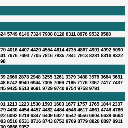
524 5749 6146 7324 7908 8126 8311 8976 9532 9588
770 4016 4407 4420 4554 4614 4735 4867 4901 4992 5090
641 7676 7693 7705 7816 7835 7841 7913 8281 8316 8322
898
639 2666 2878 2948 3255 3261 3379 3488 3578 3664 3681
648 6742 6940 6944 7005 7066 7165 7176 7367 7417 7437
345 9425 9513 9691 9729 9740 9754 9758 9791
201 1213 1223 1530 1593 1603 1677 1757 1765 1844 2337
379 4430 4454 4457 4482 4484 4546 4617 4661 4746 4766
922 6092 6219 6347 6409 6427 6542 6556 6604 6638 6664
983 8516 8531 8716 8743 8752 8769 8779 8820 8897 8911
700 9866 9957