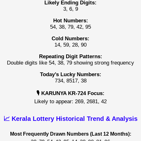
Likely Ending Digits:
3, 6, 9
Hot Numbers:
54, 38, 79, 42, 95
Cold Numbers:
14, 59, 28, 90
Repeating Digit Patterns:
Double digits like 54, 38, 79 showing strong frequency
Today’s Lucky Numbers:
734, 8517, 38
🎙️ KARUNYA KR-724 Focus:
Likely to appear: 269, 2681, 42
📈 Kerala Lottery Historical Trend & Analysis
Most Frequently Drawn Numbers (Last 12 Months):