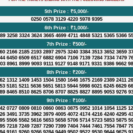
5th Prize : ₹5,000/-
0250 0578 3129 4220 5978 9395
6th Prize : ₹1,000/-
89 3258 3324 3624 3665 4699 4711 4848 5321 5365 5366 5
7th Prize : ₹500/-
60 2166 2185 2193 2897 2975 3240 3384 3513 3652 3659 3
44 6450 6509 6517 6882 6904 7106 7139 7284 7334 7479 7
03 8961 8999 9093 9111 9127 9148 9171 9331 9386 9662 9
8th Prize : ₹200/-
62 1312 1409 1453 1504 1580 1646 1675 2169 2389 2411 2
53 5181 5211 5636 5651 5813 5944 5998 6021 6245 6629 6
89 8465 8510 8625 8706 8707 8825 8827 8895 9053 9276 9
9th Prize : ₹100/-
42 0727 0809 0810 0860 0863 0875 0952 1014 1054 1125 1
26 3491 3735 3962 3979 4005 4072 4174 4216 4240 4295 4
95 5506 5582 5616 5653 5658 5706 5714 5723 5853 5875 5
95 7218 7249 7287 7290 7399 7404 7444 7461 7554 7847 7
94 9161 9260 9266 9284 9449 9502 9522 9530 9644 9675 9