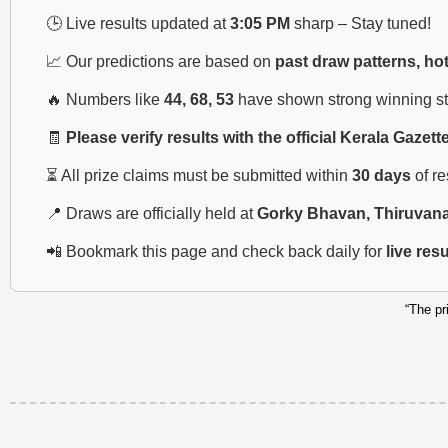
🕒 Live results updated at
3:05 PM
sharp – Stay tuned!
📈 Our predictions are based on
past draw patterns, ho
🔥 Numbers like
44, 68, 53
have shown strong winning str
🧾
Please verify results with the official Kerala Gazett
⏳ All prize claims must be submitted within
30 days
of r
📍 Draws are officially held at
Gorky Bhavan, Thiruvan
📲 Bookmark this page and check back daily for
live res
“The pr