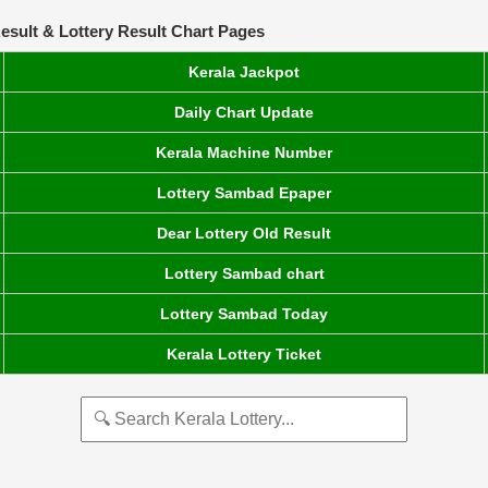
esult & Lottery Result Chart Pages
Kerala Jackpot
Daily Chart Update
Kerala Machine Number
Lottery Sambad Epaper
Dear Lottery Old Result
Lottery Sambad chart
Lottery Sambad Today
Kerala Lottery Ticket