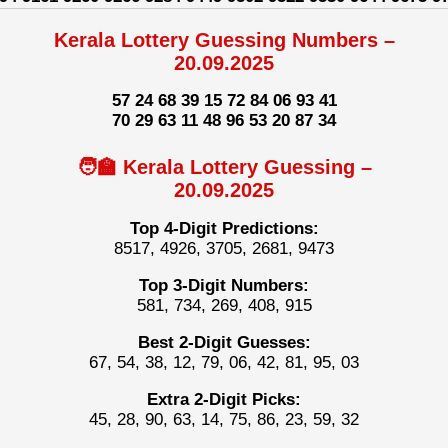
Kerala Lottery Guessing Numbers –
20.09.2025
57 24 68 39 15 72 84 06 93 41
70 29 63 11 48 96 53 20 87 34
🧑‍🏫 Kerala Lottery Guessing –
20.09.2025
Top 4-Digit Predictions:
8517, 4926, 3705, 2681, 9473
Top 3-Digit Numbers:
581, 734, 269, 408, 915
Best 2-Digit Guesses:
67, 54, 38, 12, 79, 06, 42, 81, 95, 03
Extra 2-Digit Picks:
45, 28, 90, 63, 14, 75, 86, 23, 59, 32