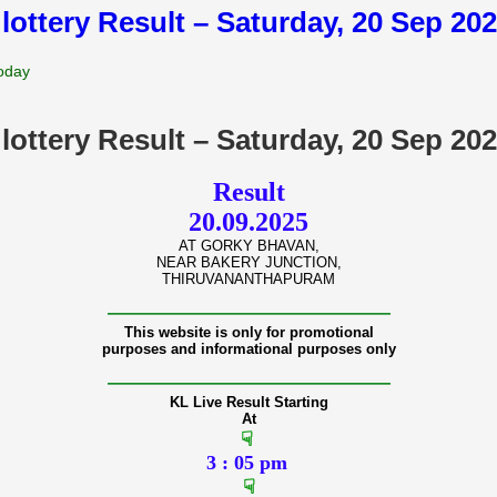
 lottery Result – Saturday, 20 Sep 20
Today
 lottery Result – Saturday, 20 Sep 20
Result
20.09.2025
AT GORKY BHAVAN,
NEAR BAKERY JUNCTION,
THIRUVANANTHAPURAM
———————————————
This website is only for promotional
purposes and informational purposes only
———————————————
KL Live Result Starting
At
☟
3 : 05 pm
☟