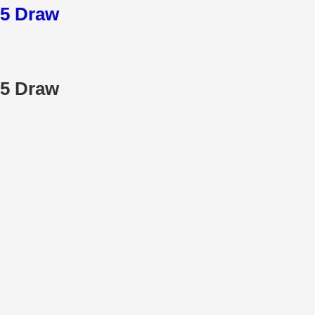
25 Draw
25 Draw