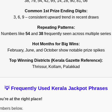
38, 79, 54, 42, 95, 14, 28, 90, 81, 06
Common 1st Prize Ending Digits:
3, 6, 9 – consistent upward trend in recent draws
Repeating Patterns:
Numbers like
54
and
38
frequently seen across multiple series
Hot Months for Big Wins:
February, June, and October show notable prize spikes
Top Winning Districts (Kerala Gazette Reference):
Thrissur, Kollam, Palakkad
💡 Frequently Used Kerala Jackpot Phrases
’re at the right place!
umbers below.