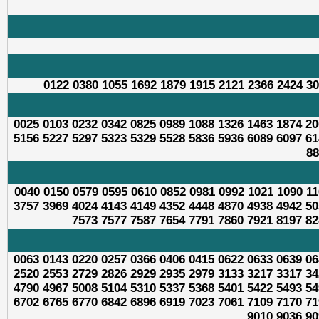
0122 0380 1055 1692 1879 1915 2121 2366 2424 30
0025 0103 0232 0342 0825 0989 1088 1326 1463 1874 20
5156 5227 5297 5323 5329 5528 5836 5936 6089 6097 61
88
0040 0150 0579 0595 0610 0852 0981 0992 1021 1090 11
3757 3969 4024 4143 4149 4352 4448 4870 4938 4942 50
7573 7577 7587 7654 7791 7860 7921 8197 82
0063 0143 0220 0257 0366 0406 0415 0622 0633 0639 06
2520 2553 2729 2826 2929 2935 2979 3133 3217 3317 34
4790 4967 5008 5104 5310 5337 5368 5401 5422 5493 54
6702 6765 6770 6842 6896 6919 7023 7061 7109 7170 71
9010 9036 90