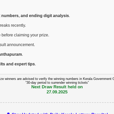
t numbers, and ending digit analysis
.
eaks recently.
e
before claiming your prize.
esult announcement.
anthapuram
.
ults and expert tips
.
ize winners are advised to verify the winning numbers in Kerala Government 
“30-day period to surrender winning tickets”
Next Draw Result held on
27.09.2025