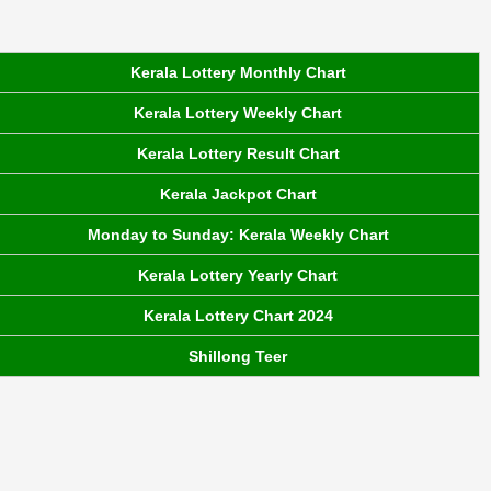
Kerala Lottery Monthly Chart
Kerala Lottery Weekly Chart
Kerala Lottery Result Chart
Kerala Jackpot Chart
Monday to Sunday: Kerala Weekly Chart
Kerala Lottery Yearly Chart
Kerala Lottery Chart 2024
Shillong Teer