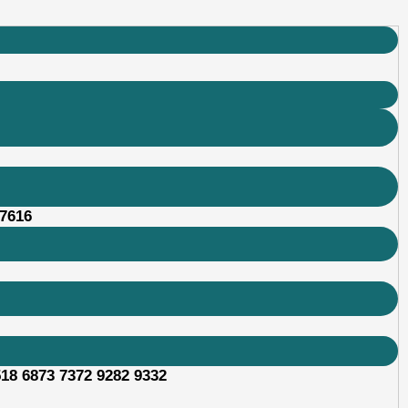
87616
518 6873 7372 9282 9332