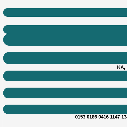
KA, 
0153 0186 0416 1147 13