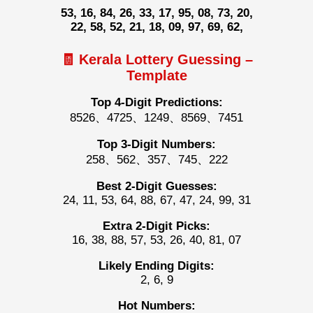
53, 16, 84, 26, 33, 17, 95, 08, 73, 20,
22, 58, 52, 21, 18, 09, 97, 69, 62,
🧾 Kerala Lottery Guessing –
Template
Top 4-Digit Predictions:
8526、4725、1249、8569、7451
Top 3-Digit Numbers:
258、562、357、745、222
Best 2-Digit Guesses:
24, 11, 53, 64, 88, 67, 47, 24, 99, 31
Extra 2-Digit Picks:
16, 38, 88, 57, 53, 26, 40, 81, 07
Likely Ending Digits:
2, 6, 9
Hot Numbers: