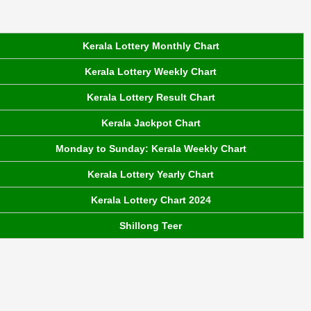
Kerala Lottery Monthly Chart
Kerala Lottery Weekly Chart
Kerala Lottery Result Chart
Kerala Jackpot Chart
Monday to Sunday: Kerala Weekly Chart
Kerala Lottery Yearly Chart
Kerala Lottery Chart 2024
Shillong Teer