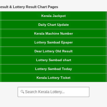
esult & Lottery Result Chart Pages
Kerala Jackpot
Daily Chart Update
Kerala Machine Number
Lottery Sambad Epaper
Dear Lottery Old Result
Lottery Sambad chart
Lottery Sambad Today
Kerala Lottery Ticket