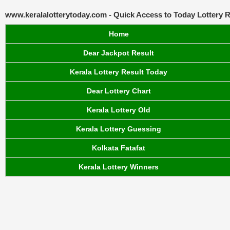
www.keralalotterytoday.com - Quick Access to Today Lottery R
Home
Dear Jackpot Result
Kerala Lottery Result Today
Dear Lottery Chart
Kerala Lottery Old
Kerala Lottery Guessing
Kolkata Fatafat
Kerala Lottery Winners