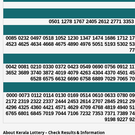
0501 1278 1767 2405 2612 2771 3353
0085 0232 0497 0518 1052 1230 1347 1474 1686 1712 17
4523 4625 4634 4668 4675 4890 4976 5051 5193 5302 53
77
0042 0081 0210 0330 0372 0423 0549 0690 0756 0912 11
3652 3689 3740 3872 4019 4079 4263 4304 4370 4501 45
6528 6575 6632 6690 6758 6889 7029 7065 70
0000 0073 0112 0114 0130 0169 0514 0610 0633 0780 09
2172 2319 2322 2337 2444 2453 2614 2707 2845 2912 29
4296 4325 4360 4421 4571 4629 4709 4768 4819 4940 51
6765 6801 6845 7019 7044 7106 7232 7353 7371 7389 74
9198 9227 92
About Kerala Lottery – Check Results & Information