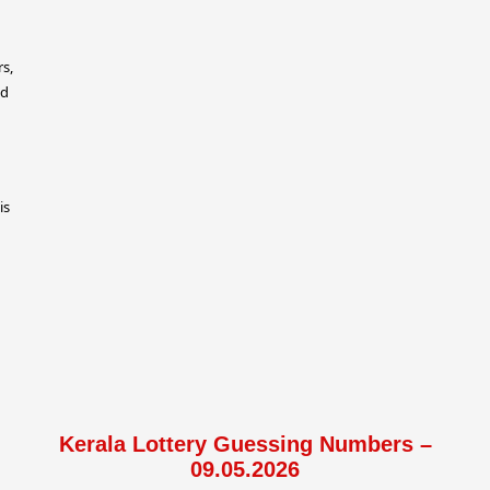
rs,
ed
is
Kerala Lottery Guessing Numbers –
09.05.2026