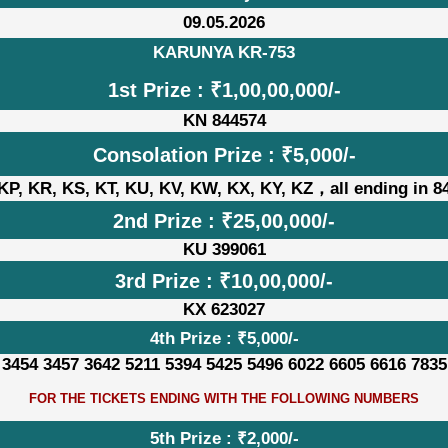
09.05.2026
KARUNYA KR-753
1st Prize : ₹1,00,00,000/-
KN 844574
Consolation Prize : ₹5,000/-
KP, KR, KS, KT, KU, KV, KW, KX, KY, KZ，all ending in 8
2nd Prize : ₹25,00,000/-
KU 399061
3rd Prize : ₹10,00,000/-
KX 623027
4th Prize : ₹5,000/-
 3454 3457 3642 5211 5394 5425 5496 6022 6605 6616 7835
FOR THE TICKETS ENDING WITH THE FOLLOWING NUMBERS
5th Prize : ₹2,000/-