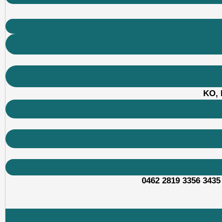
KO, 
0462 2819 3356 3435