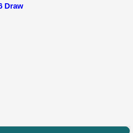
26 Draw