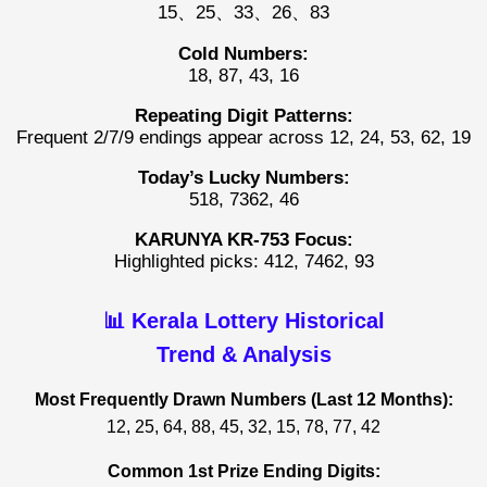
15、25、33、26、83
Cold Numbers:
18, 87, 43, 16
Repeating Digit Patterns:
Frequent 2/7/9 endings appear across 12, 24, 53, 62, 19
Today’s Lucky Numbers:
518, 7362, 46
KARUNYA KR-753 Focus:
Highlighted picks: 412, 7462, 93
📊 Kerala Lottery Historical
Trend & Analysis
Most Frequently Drawn Numbers (Last 12 Months):
12, 25, 64, 88, 45, 32, 15, 78, 77, 42
Common 1st Prize Ending Digits: