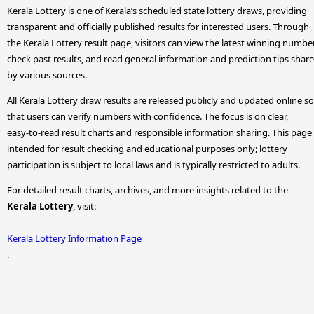
Kerala Lottery is one of Kerala’s scheduled state lottery draws, providing
transparent and officially published results for interested users. Through
the Kerala Lottery result page, visitors can view the latest winning numbe
check past results, and read general information and prediction tips shar
by various sources.
All Kerala Lottery draw results are released publicly and updated online so
that users can verify numbers with confidence. The focus is on clear,
easy-to-read result charts and responsible information sharing. This page 
intended for result checking and educational purposes only; lottery
participation is subject to local laws and is typically restricted to adults.
For detailed result charts, archives, and more insights related to the
Kerala Lottery
, visit:
Kerala Lottery Information Page
.