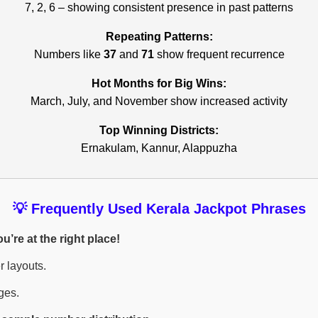
7, 2, 6 – showing consistent presence in past patterns
Repeating Patterns:
Numbers like
37
and
71
show frequent recurrence
Hot Months for Big Wins:
March, July, and November show increased activity
Top Winning Districts:
Ernakulam, Kannur, Alappuzha
💡 Frequently Used Kerala Jackpot Phrases
’re at the right place!
r layouts.
ges.