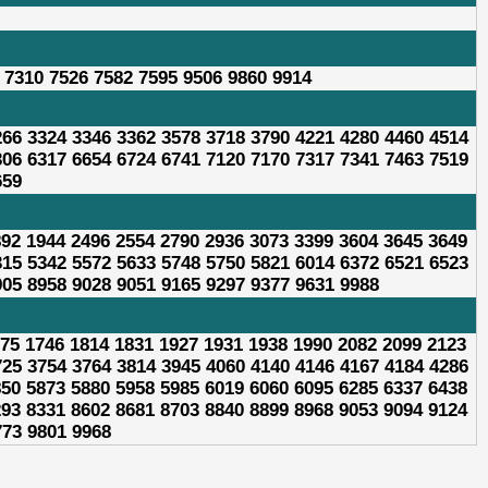
 7310 7526 7582 7595 9506 9860 9914
266 3324 3346 3362 3578 3718 3790 4221 4280 4460 4514
306 6317 6654 6724 6741 7120 7170 7317 7341 7463 7519
659
892 1944 2496 2554 2790 2936 3073 3399 3604 3645 3649
315 5342 5572 5633 5748 5750 5821 6014 6372 6521 6523
905 8958 9028 9051 9165 9297 9377 9631 9988
675 1746 1814 1831 1927 1931 1938 1990 2082 2099 2123
725 3754 3764 3814 3945 4060 4140 4146 4167 4184 4286
850 5873 5880 5958 5985 6019 6060 6095 6285 6337 6438
293 8331 8602 8681 8703 8840 8899 8968 9053 9094 9124
773 9801 9968