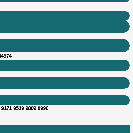
44574
 9171 9539 9809 9990