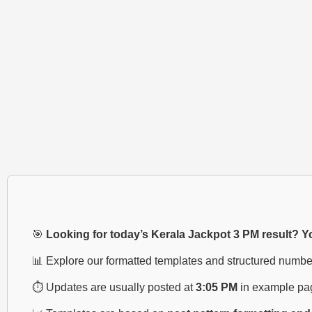
🎯
Looking for today’s Kerala Jackpot 3 PM result? You
📊 Explore our formatted templates and structured numbe
⏱️ Updates are usually posted at
3:05 PM
in example pa