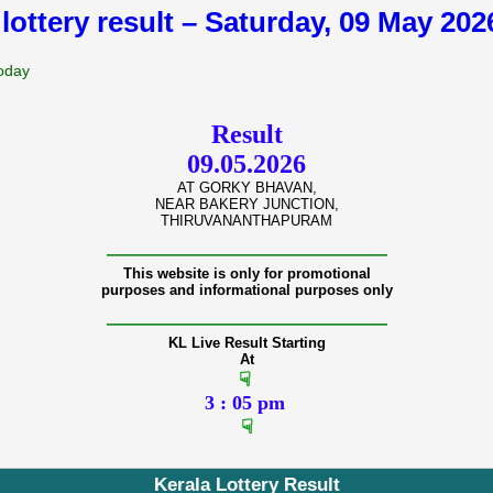
 lottery result – Saturday, 09 May 20
Today
Result
09.05.2026
AT GORKY BHAVAN,
NEAR BAKERY JUNCTION,
THIRUVANANTHAPURAM
———————————————
This website is only for promotional
purposes and informational purposes only
———————————————
KL Live Result Starting
At
☟
3 : 05 pm
☟
Kerala Lottery Result