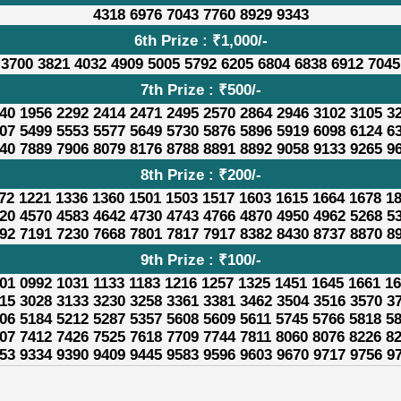
4318 6976 7043 7760 8929 9343
6th Prize : ₹1,000/-
 3700 3821 4032 4909 5005 5792 6205 6804 6838 6912 7045
7th Prize : ₹500/-
40 1956 2292 2414 2471 2495 2570 2864 2946 3102 3105 3
07 5499 5553 5577 5649 5730 5876 5896 5919 6098 6124 6
40 7889 7906 8079 8176 8788 8891 8892 9058 9133 9265 9
8th Prize : ₹200/-
72 1221 1336 1360 1501 1503 1517 1603 1615 1664 1678 1
20 4570 4583 4642 4730 4743 4766 4870 4950 4962 5268 5
92 7191 7230 7668 7801 7817 7917 8382 8430 8737 8870 8
9th Prize : ₹100/-
01 0992 1031 1133 1183 1216 1257 1325 1451 1645 1661 1
15 3028 3133 3230 3258 3361 3381 3462 3504 3516 3570 3
06 5184 5212 5287 5357 5608 5609 5611 5745 5766 5818 5
07 7412 7426 7525 7618 7709 7744 7811 8060 8076 8226 8
53 9334 9390 9409 9445 9583 9596 9603 9670 9717 9756 9