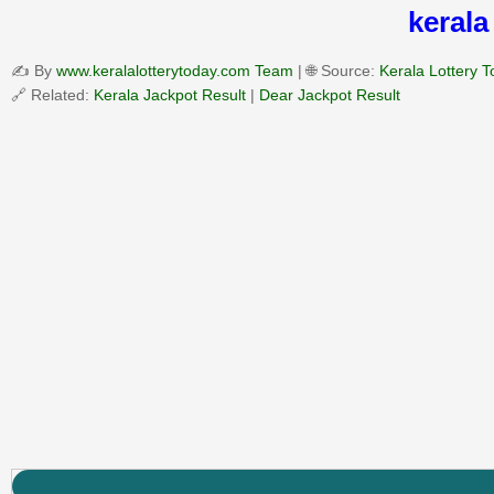
kerala
✍️ By
www.keralalotterytoday.com Team
| 🌐 Source:
Kerala Lottery 
🔗 Related:
Kerala Jackpot Result
|
Dear Jackpot Result