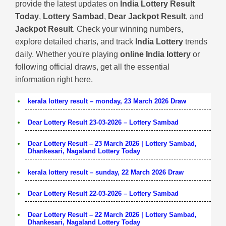
provide the latest updates on
India Lottery Result
Today
,
Lottery Sambad
,
Dear Jackpot Result
, and
Jackpot Result
. Check your winning numbers,
explore detailed charts, and track
India Lottery
trends
daily. Whether you're playing
online India lottery
or
following official draws, get all the essential
information right here.
kerala lottery result – monday, 23 March 2026 Draw
Dear Lottery Result 23-03-2026 – Lottery Sambad
Dear Lottery Result – 23 March 2026 | Lottery Sambad,
Dhankesari, Nagaland Lottery Today
kerala lottery result – sunday, 22 March 2026 Draw
Dear Lottery Result 22-03-2026 – Lottery Sambad
Dear Lottery Result – 22 March 2026 | Lottery Sambad,
Dhankesari, Nagaland Lottery Today