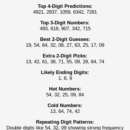
Top 4-Digit Predictions:
4921, 2837, 1059, 6342, 7281
Top 3-Digit Numbers:
493, 618, 907, 342, 715
Best 2-Digit Guesses:
19, 54, 84, 32, 08, 27, 63, 25, 17, 09
Extra 2-Digit Picks:
13, 42, 61, 38, 71, 55, 09, 28, 64, 74
Likely Ending Digits:
1, 6, 9
Hot Numbers:
54, 32, 25, 09, 84
Cold Numbers:
13, 64, 74, 42
Repeating Digit Patterns:
Double digits like 54, 32, 09 showing strong frequency