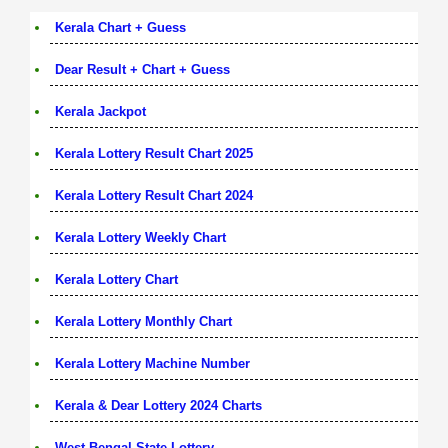
Kerala Chart + Guess
Dear Result + Chart + Guess
Kerala Jackpot
Kerala Lottery Result Chart 2025
Kerala Lottery Result Chart 2024
Kerala Lottery Weekly Chart
Kerala Lottery Chart
Kerala Lottery Monthly Chart
Kerala Lottery Machine Number
Kerala & Dear Lottery 2024 Charts
West Bengal State Lottery