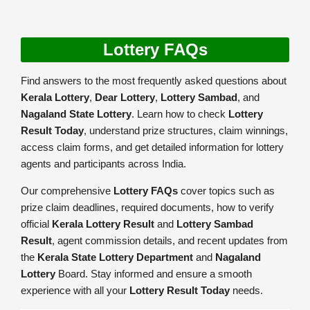
Lottery FAQs
Find answers to the most frequently asked questions about
Kerala Lottery
,
Dear Lottery
,
Lottery Sambad
, and
Nagaland State Lottery
. Learn how to check
Lottery
Result Today
, understand prize structures, claim winnings,
access claim forms, and get detailed information for lottery
agents and participants across India.
Our comprehensive
Lottery FAQs
cover topics such as
prize claim deadlines, required documents, how to verify
official
Kerala Lottery Result
and
Lottery Sambad
Result
, agent commission details, and recent updates from
the
Kerala State Lottery Department
and
Nagaland
Lottery
Board. Stay informed and ensure a smooth
experience with all your
Lottery Result Today
needs.