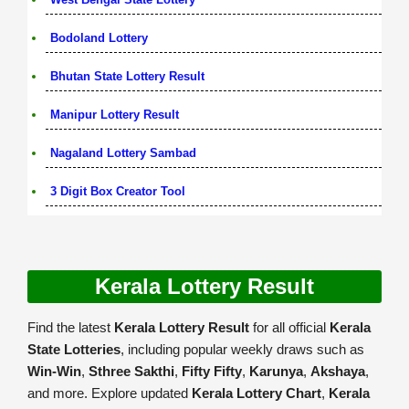
Bodoland Lottery
Bhutan State Lottery Result
Manipur Lottery Result
Nagaland Lottery Sambad
3 Digit Box Creator Tool
Kerala Lottery Result
Find the latest
Kerala Lottery Result
for all official
Kerala
State Lotteries
, including popular weekly draws such as
Win-Win
,
Sthree Sakthi
,
Fifty Fifty
,
Karunya
,
Akshaya
,
and more. Explore updated
Kerala Lottery Chart
,
Kerala