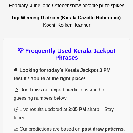
February, June, and October show notable prize spikes
Top Winning Districts (Kerala Gazette Reference):
Kochi, Kollam, Kannur
💡 Frequently Used Kerala Jackpot
Phrases
🎯
Looking for today’s Kerala Jackpot 3 PM
result? You’re at the right place!
🔮 Don’t miss our expert predictions and hot
guessing numbers below.
🕒 Live results updated at
3:05 PM
sharp – Stay
tuned!
📈 Our predictions are based on
past draw patterns,