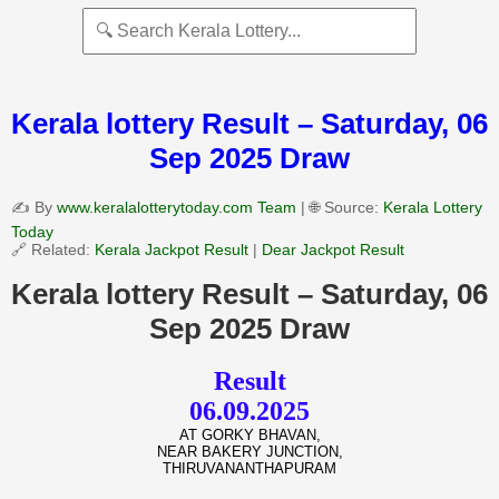
Kerala lottery Result – Saturday, 06
Sep 2025 Draw
✍️ By
www.keralalotterytoday.com Team
| 🌐 Source:
Kerala Lottery
Today
🔗 Related:
Kerala Jackpot Result
|
Dear Jackpot Result
Kerala lottery Result – Saturday, 06
Sep 2025 Draw
Result
06.09.2025
AT GORKY BHAVAN,
NEAR BAKERY JUNCTION,
THIRUVANANTHAPURAM