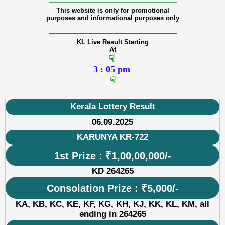
———————————————
This website is only for promotional
purposes and informational purposes only
———————————————
KL Live Result Starting
At
☟
3 : 05 pm
☟
Kerala Lottery Result
06.09.2025
KARUNYA KR-722
1st Prize : ₹1,00,00,000/-
KD 264265
Consolation Prize : ₹5,000/-
KA, KB, KC, KE, KF, KG, KH, KJ, KK, KL, KM, all
ending in 264265