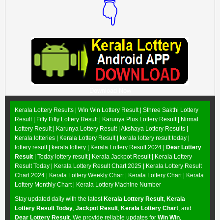
👇
Download Now
Kerala Lottery Results |
Win Win Lottery Result
|
Sthree Sakthi Lottery
Result
|
Fifty Fifty Lottery Result
|
Karunya Plus Lottery Result
|
Nirmal
Lottery Result
|
Karunya Lottery Result
|
Akshaya Lottery Results
|
Kerala lotteries | Kerala Lottery Result | kerala lottery result today |
lottery result | kerala lottery | Kerala Lottery Result 2024 |
Dear Lottery
Result
| Today lottery result |
Kerala Jackpot Result
| Kerala Lottery
Result Today |
Kerala Lottery Result Chart 2025
|
Kerala Lottery Result
Chart 2024
|
Kerala Lottery Weekly Chart
|
Kerala Lottery Chart
|
Kerala
Lottery Monthly Chart
|
Kerala Lottery Machine Number
Stay updated daily with the latest
Kerala Lottery Result
,
Kerala
Lottery Result Today
,
Jackpot Result
,
Kerala Lottery Chart
, and
Dear Lottery Result
. We provide reliable updates for
Win Win
,