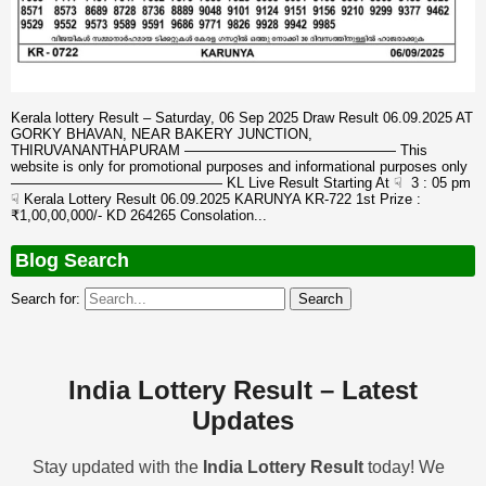
Kerala lottery Result – Saturday, 06 Sep 2025 Draw Result 06.09.2025 AT
GORKY BHAVAN, NEAR BAKERY JUNCTION,
THIRUVANANTHAPURAM ——————————————— This
website is only for promotional purposes and informational purposes only
——————————————— KL Live Result Starting At ☟ 3 : 05 pm
☟ Kerala Lottery Result 06.09.2025 KARUNYA KR-722 1st Prize :
₹1,00,00,000/- KD 264265 Consolation...
Blog Search
Search for:
India Lottery Result – Latest
Updates
Stay updated with the
India Lottery Result
today! We