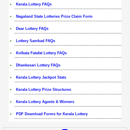
Kerala Lottery FAQs
Nagaland State Lotteries Prize Claim Form
Dear Lottery FAQs
Lottery Sambad FAQs
Kolkata Fatafat Lottery FAQs
Dhankesari Lottery FAQs
Kerala Lottery Jackpot Stats
Kerala Lottery Prize Structures
Kerala Lottery Agents & Winners
PDF Download Forms for Kerala Lottery