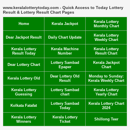
www.keralalotterytoday.com - Quick Access to Today Lottery
Result & Lottery Result Chart Pages
Kerala Lottery
Home
Kerala Jackpot
Monthly Chart
Kerala Lottery
Dear Jackpot Result
Daily Chart Update
Weekly Chart
Kerala Lottery
Kerala Machine
Kerala Lottery
Result Today
Number
Result Chart
Lottery Sambad
Kerala Jackpot
Dear Lottery Chart
Epaper
Chart
Dear Lottery Old
Monday to Sunday:
Kerala Lottery Old
Result
Kerala Weekly Chart
Kerala Lottery
Lottery Sambad
Kerala Lottery
Guessing
chart
Yearly Chart
Lottery Sambad
Kerala Lottery Chart
Kolkata Fatafat
Today
2024
Kerala Lottery
Kerala Lottery
Shillong Teer
Winners
Ticket