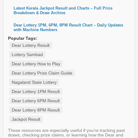
Latest Kerala Jackpot Result and Charts – Full Prize
Breakdown & Draw Archive
Dear Lottery 1PM, 6PM, 8PM Result Chart – Daily Updates
with Machine Numbers
Popular Tags:
Dear Lottery Result
Lottery Sambad
Dear Lottery How to Play
Dear Lottery Prize Claim Guide
Nagaland State Lottery
Dear Lottery 1PM Result
Dear Lottery 6PM Result
Dear Lottery 8PM Result
Jackpot Result
These resources are especially useful if you’re tracking past
draws, checking prize claims, or learning how the Dear and