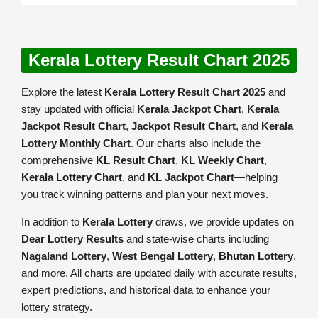
Kerala Lottery Result Chart 2025
Explore the latest
Kerala Lottery Result Chart 2025
and
stay updated with official
Kerala Jackpot Chart
,
Kerala
Jackpot Result Chart
,
Jackpot Result Chart
, and
Kerala
Lottery Monthly Chart
. Our charts also include the
comprehensive
KL Result Chart
,
KL Weekly Chart
,
Kerala Lottery Chart
, and
KL Jackpot Chart
—helping
you track winning patterns and plan your next moves.
In addition to
Kerala Lottery
draws, we provide updates on
Dear Lottery Results
and state-wise charts including
Nagaland Lottery
,
West Bengal Lottery
,
Bhutan Lottery
,
and more. All charts are updated daily with accurate results,
expert predictions, and historical data to enhance your
lottery strategy.