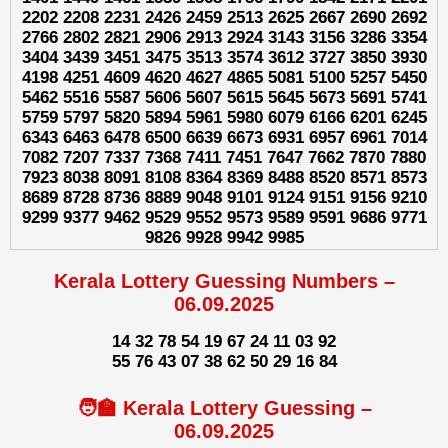
2202 2208 2231 2426 2459 2513 2625 2667 2690 2692
2766 2802 2821 2906 2913 2924 3143 3156 3286 3354
3404 3439 3451 3475 3513 3574 3612 3727 3850 3930
4198 4251 4609 4620 4627 4865 5081 5100 5257 5450
5462 5516 5587 5606 5607 5615 5645 5673 5691 5741
5759 5797 5820 5894 5961 5980 6079 6166 6201 6245
6343 6463 6478 6500 6639 6673 6931 6957 6961 7014
7082 7207 7337 7368 7411 7451 7647 7662 7870 7880
7923 8038 8091 8108 8364 8369 8488 8520 8571 8573
8689 8728 8736 8889 9048 9101 9124 9151 9156 9210
9299 9377 9462 9529 9552 9573 9589 9591 9686 9771
9826 9928 9942 9985
Kerala Lottery Guessing Numbers –
06.09.2025
14 32 78 54 19 67 24 11 03 92
55 76 43 07 38 62 50 29 16 84
🧑‍🏫 Kerala Lottery Guessing –
06.09.2025