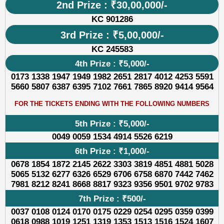
2nd Prize : ₹30,00,000/-
KC 901286
3rd Prize : ₹5,00,000/-
KC 245583
4th Prize : ₹5,000/-
0173 1338 1947 1949 1982 2651 2817 4012 4253 5591
5660 5807 6387 6395 7102 7661 7865 8920 9414 9564
FOR THE TICKETS ENDING WITH THE FOLLOWING NUMBERS
5th Prize : ₹5,000/-
0049 0059 1534 4914 5526 6219
6th Prize : ₹1,000/-
0678 1854 1872 2145 2622 3303 3819 4851 4881 5028
5065 5132 6277 6326 6529 6706 6758 6870 7442 7462
7981 8212 8241 8668 8817 9323 9356 9501 9702 9783
7th Prize : ₹500/-
0037 0108 0124 0170 0175 0229 0254 0295 0359 0399
0618 0988 1019 1251 1319 1353 1513 1516 1524 1607