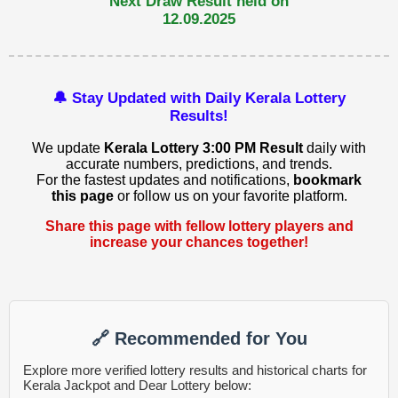
Next Draw Result held on
12.09.2025
🔔 Stay Updated with Daily Kerala Lottery
Results!
We update
Kerala Lottery 3:00 PM Result
daily with
accurate numbers, predictions, and trends.
For the fastest updates and notifications,
bookmark
this page
or follow us on your favorite platform.
Share this page with fellow lottery players and
increase your chances together!
🔗 Recommended for You
Explore more verified lottery results and historical charts for
Kerala Jackpot and Dear Lottery below: