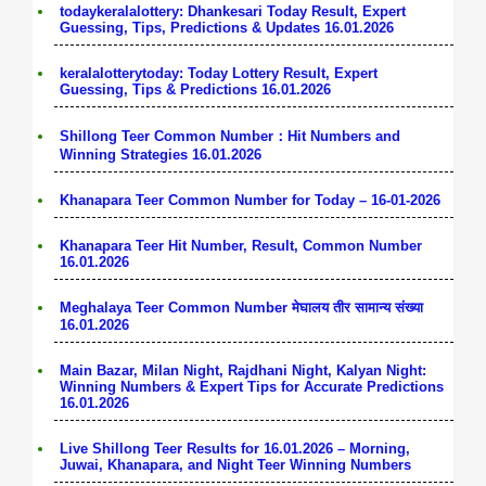
todaykeralalottery: Dhankesari Today Result, Expert
Guessing, Tips, Predictions & Updates 16.01.2026
keralalotterytoday: Today Lottery Result, Expert
Guessing, Tips & Predictions 16.01.2026
Shillong Teer Common Number：Hit Numbers and
Winning Strategies 16.01.2026
Khanapara Teer Common Number for Today – 16-01-2026
Khanapara Teer Hit Number, Result, Common Number
16.01.2026
Meghalaya Teer Common Number मेघालय तीर सामान्य संख्या
16.01.2026
Main Bazar, Milan Night, Rajdhani Night, Kalyan Night:
Winning Numbers & Expert Tips for Accurate Predictions
16.01.2026
Live Shillong Teer Results for 16.01.2026 – Morning,
Juwai, Khanapara, and Night Teer Winning Numbers