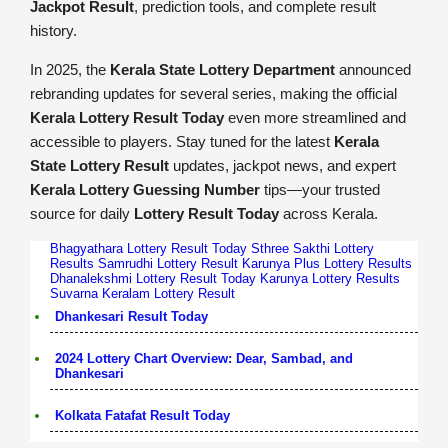
Jackpot Result
, prediction tools, and complete result
history.
In 2025, the
Kerala State Lottery Department
announced
rebranding updates for several series, making the official
Kerala Lottery Result Today
even more streamlined and
accessible to players. Stay tuned for the latest
Kerala
State Lottery Result
updates, jackpot news, and expert
Kerala Lottery Guessing Number
tips—your trusted
source for daily
Lottery Result Today
across Kerala.
Bhagyathara Lottery Result Today
Sthree Sakthi Lottery
Results
Samrudhi Lottery Result
Karunya Plus Lottery Results
Dhanalekshmi Lottery Result Today
Karunya Lottery Results
Suvarna Keralam Lottery Result
Dhankesari Result Today
2024 Lottery Chart Overview: Dear, Sambad, and
Dhankesari
Kolkata Fatafat Result Today