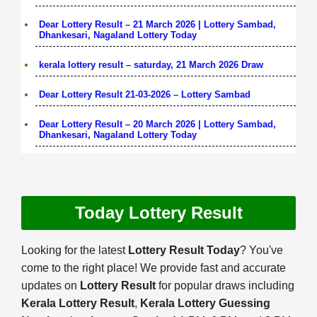
Dear Lottery Result – 21 March 2026 | Lottery Sambad,
Dhankesari, Nagaland Lottery Today
kerala lottery result – saturday, 21 March 2026 Draw
Dear Lottery Result 21-03-2026 – Lottery Sambad
Dear Lottery Result – 20 March 2026 | Lottery Sambad,
Dhankesari, Nagaland Lottery Today
Today Lottery Result
Looking for the latest
Lottery Result Today
? You've
come to the right place! We provide fast and accurate
updates on
Lottery Result
for popular draws including
Kerala Lottery Result
,
Kerala Lottery Guessing