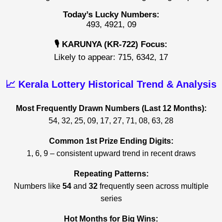
Today’s Lucky Numbers:
493, 4921, 09
🎙️ KARUNYA (KR-722) Focus:
Likely to appear: 715, 6342, 17
📈 Kerala Lottery Historical Trend & Analysis
Most Frequently Drawn Numbers (Last 12 Months):
54, 32, 25, 09, 17, 27, 71, 08, 63, 28
Common 1st Prize Ending Digits:
1, 6, 9 – consistent upward trend in recent draws
Repeating Patterns:
Numbers like
54
and
32
frequently seen across multiple
series
Hot Months for Big Wins: