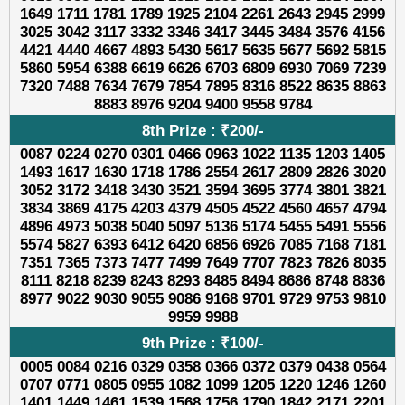
1649 1711 1781 1789 1925 2104 2261 2643 2945 2999
3025 3042 3117 3332 3346 3417 3445 3484 3576 4156
4421 4440 4667 4893 5430 5617 5635 5677 5692 5815
5860 5954 6388 6619 6626 6703 6809 6930 7069 7239
7320 7488 7634 7679 7854 7895 8316 8522 8635 8863
8883 8976 9204 9400 9558 9784
8th Prize : ₹200/-
0087 0224 0270 0301 0466 0963 1022 1135 1203 1405
1493 1617 1630 1718 1786 2554 2617 2809 2826 3020
3052 3172 3418 3430 3521 3594 3695 3774 3801 3821
3834 3869 4175 4203 4379 4505 4522 4560 4657 4794
4896 4973 5038 5040 5097 5136 5174 5455 5491 5556
5574 5827 6393 6412 6420 6856 6926 7085 7168 7181
7351 7365 7373 7477 7499 7649 7707 7823 7826 8035
8111 8218 8239 8243 8293 8485 8494 8686 8748 8836
8977 9022 9030 9055 9086 9168 9701 9729 9753 9810
9959 9988
9th Prize : ₹100/-
0005 0084 0216 0329 0358 0366 0372 0379 0438 0564
0707 0771 0805 0955 1082 1099 1205 1220 1246 1260
1401 1449 1461 1539 1568 1756 1790 1842 2171 2201