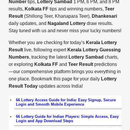
Number
tips,
Lottery Sambad
1 PM, 6 PM, and 8 PM
results,
Kolkata FF
tips and winning numbers,
Teer
Result
(Shillong Teer, Khanapara Teer),
Dhankesari
daily updates, and
Nagaland Lottery
draw results.
Stay tuned with us and never miss your lucky numbers!
Whether you are checking for today’s
Kerala Lottery
Result
live, following expert
Kerala Lottery Guessing
Numbers
, tracking the latest
Lottery Sambad
charts,
or exploring
Kolkata FF
and
Teer Result
predictions
—our comprehensive platform brings you everything in
one place. Bookmark this page for your daily
Lottery
Result Today
updates across India!
66 Lottery Access Guide for India: Easy Signup, Secure
Login and Smooth Mobile Experience
66 Lottery Guide for Indian Players: Simple Access, Easy
Login and App Download Steps