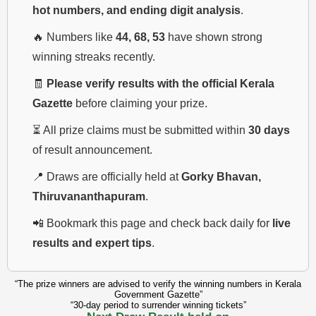
hot numbers, and ending digit analysis
.
🔥 Numbers like
44, 68, 53
have shown strong
winning streaks recently.
🧾
Please verify results with the official Kerala
Gazette
before claiming your prize.
⏳ All prize claims must be submitted within
30 days
of result announcement.
📍 Draws are officially held at
Gorky Bhavan,
Thiruvananthapuram
.
📲 Bookmark this page and check back daily for
live
results and expert tips
.
“The prize winners are advised to verify the winning numbers in Kerala
Government Gazette”
“30-day period to surrender winning tickets”