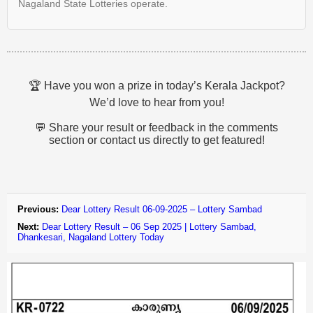
Nagaland State Lotteries operate.
🏆 Have you won a prize in today’s Kerala Jackpot?
We’d love to hear from you!
💬 Share your result or feedback in the comments
section or contact us directly to get featured!
Previous:
Dear Lottery Result 06-09-2025 – Lottery Sambad
Next:
Dear Lottery Result – 06 Sep 2025 | Lottery Sambad,
Dhankesari, Nagaland Lottery Today