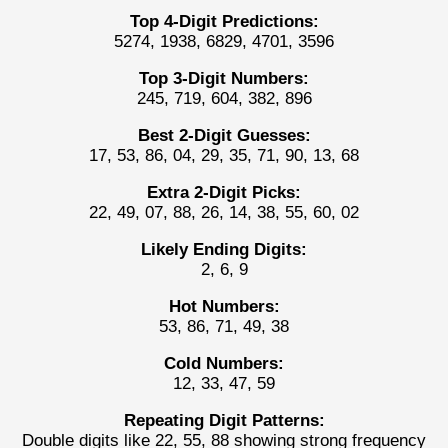
Top 4-Digit Predictions:
5274, 1938, 6829, 4701, 3596
Top 3-Digit Numbers:
245, 719, 604, 382, 896
Best 2-Digit Guesses:
17, 53, 86, 04, 29, 35, 71, 90, 13, 68
Extra 2-Digit Picks:
22, 49, 07, 88, 26, 14, 38, 55, 60, 02
Likely Ending Digits:
2, 6, 9
Hot Numbers:
53, 86, 71, 49, 38
Cold Numbers:
12, 33, 47, 59
Repeating Digit Patterns:
Double digits like 22, 55, 88 showing strong frequency