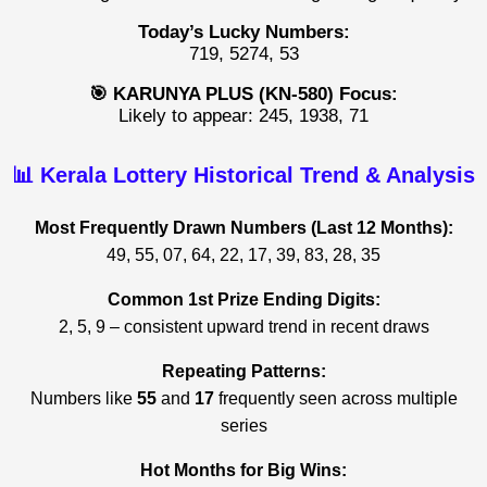
Today’s Lucky Numbers:
719, 5274, 53
🎯 KARUNYA PLUS (KN-580) Focus:
Likely to appear: 245, 1938, 71
📊 Kerala Lottery Historical Trend & Analysis
Most Frequently Drawn Numbers (Last 12 Months):
49, 55, 07, 64, 22, 17, 39, 83, 28, 35
Common 1st Prize Ending Digits:
2, 5, 9 – consistent upward trend in recent draws
Repeating Patterns:
Numbers like
55
and
17
frequently seen across multiple
series
Hot Months for Big Wins: