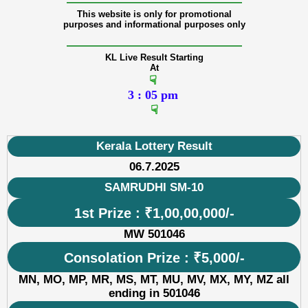
———————————————
This website is only for promotional
purposes and informational purposes only
———————————————
KL Live Result Starting
At
☟
3 : 05 pm
☟
Kerala Lottery Result
06.7.2025
SAMRUDHI SM-10
1st Prize : ₹1,00,00,000/-
MW 501046
Consolation Prize : ₹5,000/-
MN, MO, MP, MR, MS, MT, MU, MV, MX, MY, MZ all
ending in 501046