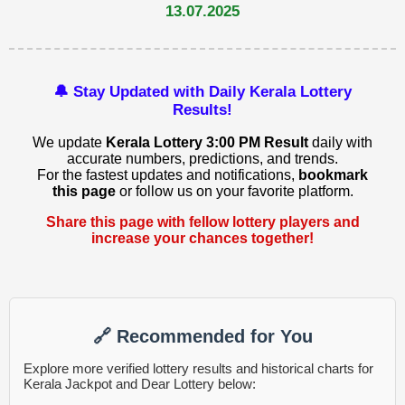
13.07.2025
🔔 Stay Updated with Daily Kerala Lottery
Results!
We update
Kerala Lottery 3:00 PM Result
daily with
accurate numbers, predictions, and trends.
For the fastest updates and notifications,
bookmark
this page
or follow us on your favorite platform.
Share this page with fellow lottery players and
increase your chances together!
🔗 Recommended for You
Explore more verified lottery results and historical charts for
Kerala Jackpot and Dear Lottery below: