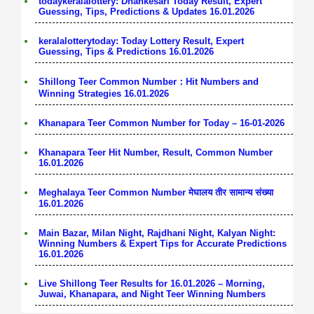
todaykeralalottery: Dhankesari Today Result, Expert
Guessing, Tips, Predictions & Updates 16.01.2026
keralalotterytoday: Today Lottery Result, Expert
Guessing, Tips & Predictions 16.01.2026
Shillong Teer Common Number：Hit Numbers and
Winning Strategies 16.01.2026
Khanapara Teer Common Number for Today – 16-01-2026
Khanapara Teer Hit Number, Result, Common Number
16.01.2026
Meghalaya Teer Common Number मेघालय तीर सामान्य संख्या
16.01.2026
Main Bazar, Milan Night, Rajdhani Night, Kalyan Night:
Winning Numbers & Expert Tips for Accurate Predictions
16.01.2026
Live Shillong Teer Results for 16.01.2026 – Morning,
Juwai, Khanapara, and Night Teer Winning Numbers