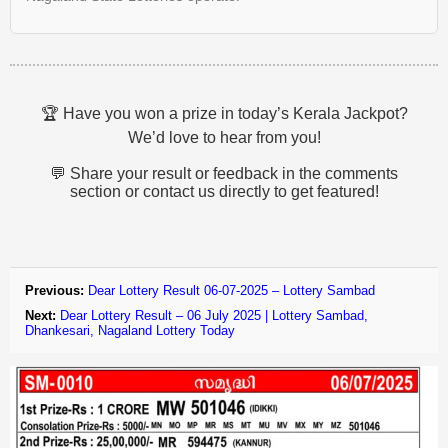
🏆 Have you won a prize in today’s Kerala Jackpot?
We’d love to hear from you!
💬 Share your result or feedback in the comments
section or contact us directly to get featured!
Previous:
Dear Lottery Result 06-07-2025 – Lottery Sambad
Next:
Dear Lottery Result – 06 July 2025 | Lottery Sambad,
Dhankesari, Nagaland Lottery Today