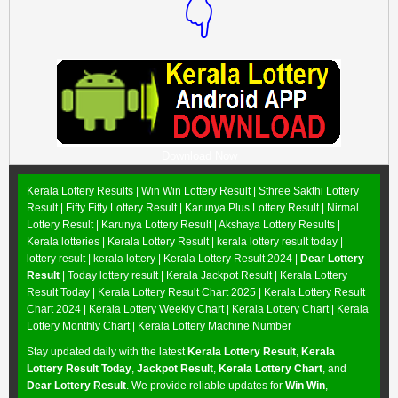
👇
Download Now
Kerala Lottery Results |
Win Win Lottery Result
|
Sthree Sakthi Lottery
Result
|
Fifty Fifty Lottery Result
|
Karunya Plus Lottery Result
|
Nirmal
Lottery Result
|
Karunya Lottery Result
|
Akshaya Lottery Results
|
Kerala lotteries | Kerala Lottery Result | kerala lottery result today |
lottery result | kerala lottery | Kerala Lottery Result 2024 |
Dear Lottery
Result
| Today lottery result |
Kerala Jackpot Result
| Kerala Lottery
Result Today |
Kerala Lottery Result Chart 2025
|
Kerala Lottery Result
Chart 2024
|
Kerala Lottery Weekly Chart
|
Kerala Lottery Chart
|
Kerala
Lottery Monthly Chart
|
Kerala Lottery Machine Number
Stay updated daily with the latest
Kerala Lottery Result
,
Kerala
Lottery Result Today
,
Jackpot Result
,
Kerala Lottery Chart
, and
Dear Lottery Result
. We provide reliable updates for
Win Win
,