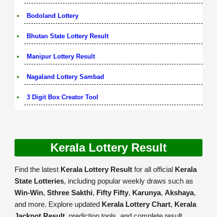
Bodoland Lottery
Bhutan State Lottery Result
Manipur Lottery Result
Nagaland Lottery Sambad
3 Digit Box Creator Tool
Kerala Lottery Result
Find the latest
Kerala Lottery Result
for all official
Kerala
State Lotteries
, including popular weekly draws such as
Win-Win
,
Sthree Sakthi
,
Fifty Fifty
,
Karunya
,
Akshaya
,
and more. Explore updated
Kerala Lottery Chart
,
Kerala
Jackpot Result
, prediction tools, and complete result