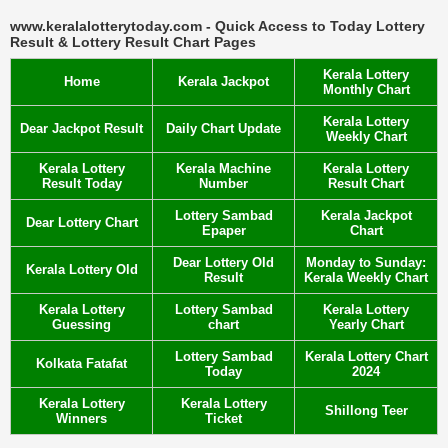
www.keralalotterytoday.com - Quick Access to Today Lottery
Result & Lottery Result Chart Pages
Kerala Lottery
Home
Kerala Jackpot
Monthly Chart
Kerala Lottery
Dear Jackpot Result
Daily Chart Update
Weekly Chart
Kerala Lottery
Kerala Machine
Kerala Lottery
Result Today
Number
Result Chart
Lottery Sambad
Kerala Jackpot
Dear Lottery Chart
Epaper
Chart
Dear Lottery Old
Monday to Sunday:
Kerala Lottery Old
Result
Kerala Weekly Chart
Kerala Lottery
Lottery Sambad
Kerala Lottery
Guessing
chart
Yearly Chart
Lottery Sambad
Kerala Lottery Chart
Kolkata Fatafat
Today
2024
Kerala Lottery
Kerala Lottery
Shillong Teer
Winners
Ticket