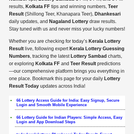
results,
Kolkata FF
tips and winning numbers,
Teer
Result
(Shillong Teer, Khanapara Teer),
Dhankesari
daily updates, and
Nagaland Lottery
draw results.
Stay tuned with us and never miss your lucky numbers!
Whether you are checking for today’s
Kerala Lottery
Result
live, following expert
Kerala Lottery Guessing
Numbers
, tracking the latest
Lottery Sambad
charts,
or exploring
Kolkata FF
and
Teer Result
predictions
—our comprehensive platform brings you everything in
one place. Bookmark this page for your daily
Lottery
Result Today
updates across India!
66 Lottery Access Guide for India: Easy Signup, Secure
Login and Smooth Mobile Experience
66 Lottery Guide for Indian Players: Simple Access, Easy
Login and App Download Steps