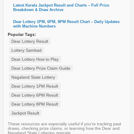
Latest Kerala Jackpot Result and Charts – Full Prize
Breakdown & Draw Archive
Dear Lottery 1PM, 6PM, 8PM Result Chart – Daily Updates
with Machine Numbers
Popular Tags:
Dear Lottery Result
Lottery Sambad
Dear Lottery How to Play
Dear Lottery Prize Claim Guide
Nagaland State Lottery
Dear Lottery 1PM Result
Dear Lottery 6PM Result
Dear Lottery 8PM Result
Jackpot Result
These resources are especially useful if you’re tracking past
draws, checking prize claims, or learning how the Dear and
Nagaland State Lotteries operate.