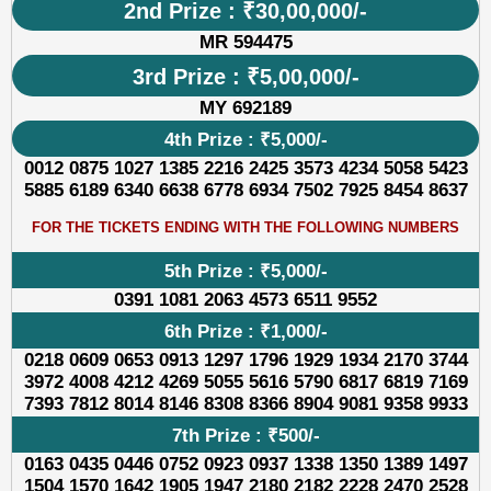
2nd Prize : ₹30,00,000/-
MR 594475
3rd Prize : ₹5,00,000/-
MY 692189
4th Prize : ₹5,000/-
0012 0875 1027 1385 2216 2425 3573 4234 5058 5423
5885 6189 6340 6638 6778 6934 7502 7925 8454 8637
FOR THE TICKETS ENDING WITH THE FOLLOWING NUMBERS
5th Prize : ₹5,000/-
0391 1081 2063 4573 6511 9552
6th Prize : ₹1,000/-
0218 0609 0653 0913 1297 1796 1929 1934 2170 3744
3972 4008 4212 4269 5055 5616 5790 6817 6819 7169
7393 7812 8014 8146 8308 8366 8904 9081 9358 9933
7th Prize : ₹500/-
0163 0435 0446 0752 0923 0937 1338 1350 1389 1497
1504 1570 1642 1905 1947 2180 2182 2228 2470 2528