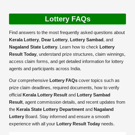
Lottery FAQs
Find answers to the most frequently asked questions about
Kerala Lottery
,
Dear Lottery
,
Lottery Sambad
, and
Nagaland State Lottery
. Learn how to check
Lottery
Result Today
, understand prize structures, claim winnings,
access claim forms, and get detailed information for lottery
agents and participants across India.
Our comprehensive
Lottery FAQs
cover topics such as
prize claim deadlines, required documents, how to verify
official
Kerala Lottery Result
and
Lottery Sambad
Result
, agent commission details, and recent updates from
the
Kerala State Lottery Department
and
Nagaland
Lottery
Board. Stay informed and ensure a smooth
experience with all your
Lottery Result Today
needs.