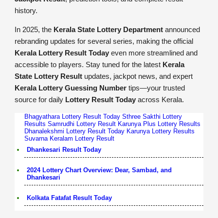
history.
In 2025, the
Kerala State Lottery Department
announced
rebranding updates for several series, making the official
Kerala Lottery Result Today
even more streamlined and
accessible to players. Stay tuned for the latest
Kerala
State Lottery Result
updates, jackpot news, and expert
Kerala Lottery Guessing Number
tips—your trusted
source for daily
Lottery Result Today
across Kerala.
Bhagyathara Lottery Result Today
Sthree Sakthi Lottery
Results
Samrudhi Lottery Result
Karunya Plus Lottery Results
Dhanalekshmi Lottery Result Today
Karunya Lottery Results
Suvarna Keralam Lottery Result
Dhankesari Result Today
2024 Lottery Chart Overview: Dear, Sambad, and
Dhankesari
Kolkata Fatafat Result Today