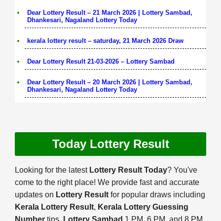
Dear Lottery Result – 21 March 2026 | Lottery Sambad,
Dhankesari, Nagaland Lottery Today
kerala lottery result – saturday, 21 March 2026 Draw
Dear Lottery Result 21-03-2026 – Lottery Sambad
Dear Lottery Result – 20 March 2026 | Lottery Sambad,
Dhankesari, Nagaland Lottery Today
Today Lottery Result
Looking for the latest
Lottery Result Today
? You've
come to the right place! We provide fast and accurate
updates on
Lottery Result
for popular draws including
Kerala Lottery Result
,
Kerala Lottery Guessing
Number
tips,
Lottery Sambad
1 PM, 6 PM, and 8 PM