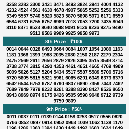
3258 3283 3300 3431 3471 3493 3824 3941 4004 4132
4232 4524 4561 4630 4678 4907 5065 5252 5256 5333
5349 5557 5740 5820 5823 5870 5898 5971 6171 6559
6584 6731 6755 6757 6989 7018 7053 7200 7435 8049
8110 8371 8523 8640 8698 9091 9126 9236 9275 9490
9513 9586 9909 9925 9958 9973
8th Prize : ₹100/-
0014 0044 0328 0493 0664 0884 1007 1054 1086 1163
1181 1368 1399 1968 2035 2080 2150 2187 2279 2304
2475 2569 2611 2656 2879 2926 3495 3515 3549 3714
3738 3774 3815 4290 4353 4461 4651 4665 4769 4909
5009 5026 5127 5204 5434 5517 5587 5589 5706 5716
5720 5805 5815 5821 5961 6065 6291 6349 6373 6379
6542 6544 6753 6787 6790 6807 6890 7359 7443 7462
7689 7849 7979 8232 8261 8388 8390 8427 8526 8650
8943 8969 8974 9175 9426 9505 9598 9648 9712 9739
9750 9809
9th Prize : ₹50/-
0011 0037 0111 0139 0144 0158 0253 0517 0556 0620
0766 0852 0897 0914 0952 0963 1039 1062 1138 1170
1196 1286 1360 1394 1430 1449 1492 1600 1624 1649