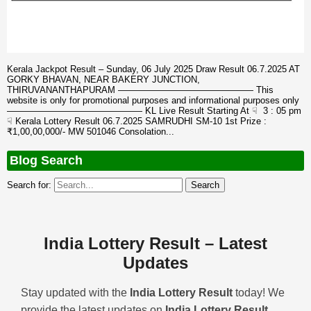
Kerala Jackpot Result – Sunday, 06 July 2025 Draw Result 06.7.2025 AT
GORKY BHAVAN, NEAR BAKERY JUNCTION,
THIRUVANANTHAPURAM ——————————————— This
website is only for promotional purposes and informational purposes only
——————————————— KL Live Result Starting At ☟ 3 : 05 pm
☟ Kerala Lottery Result 06.7.2025 SAMRUDHI SM-10 1st Prize :
₹1,00,00,000/- MW 501046 Consolation...
Blog Search
Search for:
India Lottery Result – Latest
Updates
Stay updated with the
India Lottery Result
today! We
provide the latest updates on
India Lottery Result