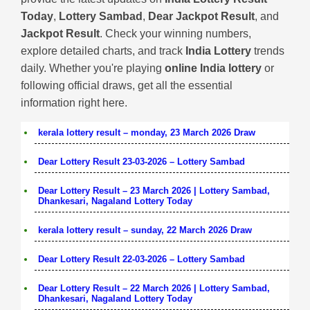
Today
,
Lottery Sambad
,
Dear Jackpot Result
, and
Jackpot Result
. Check your winning numbers,
explore detailed charts, and track
India Lottery
trends
daily. Whether you're playing
online India lottery
or
following official draws, get all the essential
information right here.
kerala lottery result – monday, 23 March 2026 Draw
Dear Lottery Result 23-03-2026 – Lottery Sambad
Dear Lottery Result – 23 March 2026 | Lottery Sambad,
Dhankesari, Nagaland Lottery Today
kerala lottery result – sunday, 22 March 2026 Draw
Dear Lottery Result 22-03-2026 – Lottery Sambad
Dear Lottery Result – 22 March 2026 | Lottery Sambad,
Dhankesari, Nagaland Lottery Today