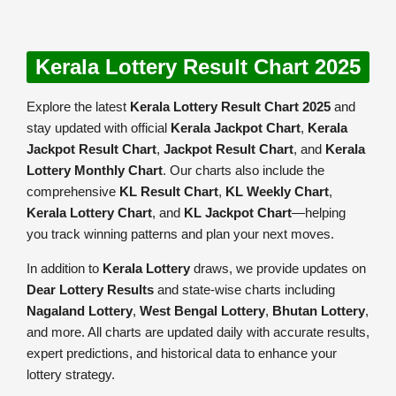
Kerala Lottery Result Chart 2025
Explore the latest
Kerala Lottery Result Chart 2025
and
stay updated with official
Kerala Jackpot Chart
,
Kerala
Jackpot Result Chart
,
Jackpot Result Chart
, and
Kerala
Lottery Monthly Chart
. Our charts also include the
comprehensive
KL Result Chart
,
KL Weekly Chart
,
Kerala Lottery Chart
, and
KL Jackpot Chart
—helping
you track winning patterns and plan your next moves.
In addition to
Kerala Lottery
draws, we provide updates on
Dear Lottery Results
and state-wise charts including
Nagaland Lottery
,
West Bengal Lottery
,
Bhutan Lottery
,
and more. All charts are updated daily with accurate results,
expert predictions, and historical data to enhance your
lottery strategy.