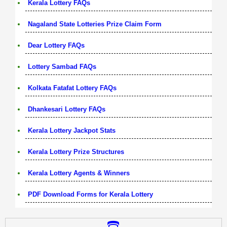
Kerala Lottery FAQs
Nagaland State Lotteries Prize Claim Form
Dear Lottery FAQs
Lottery Sambad FAQs
Kolkata Fatafat Lottery FAQs
Dhankesari Lottery FAQs
Kerala Lottery Jackpot Stats
Kerala Lottery Prize Structures
Kerala Lottery Agents & Winners
PDF Download Forms for Kerala Lottery