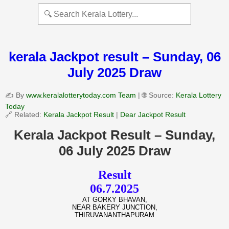
kerala Jackpot result – Sunday, 06
July 2025 Draw
✍️ By
www.keralalotterytoday.com Team
| 🌐 Source:
Kerala Lottery
Today
🔗 Related:
Kerala Jackpot Result
|
Dear Jackpot Result
Kerala Jackpot Result – Sunday,
06 July 2025 Draw
Result
06.7.2025
AT GORKY BHAVAN,
NEAR BAKERY JUNCTION,
THIRUVANANTHAPURAM