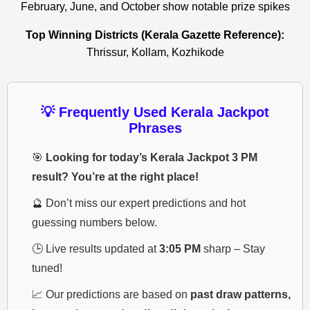
February, June, and October show notable prize spikes
Top Winning Districts (Kerala Gazette Reference):
Thrissur, Kollam, Kozhikode
💡 Frequently Used Kerala Jackpot
Phrases
🎯
Looking for today’s Kerala Jackpot 3 PM
result? You’re at the right place!
🔮 Don’t miss our expert predictions and hot
guessing numbers below.
🕒 Live results updated at
3:05 PM
sharp – Stay
tuned!
📈 Our predictions are based on
past draw patterns,