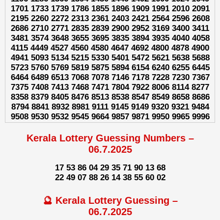
1701 1733 1739 1786 1855 1896 1909 1991 2010 2091
2195 2260 2272 2313 2361 2403 2421 2564 2596 2608
2686 2710 2771 2835 2839 2900 2952 3169 3400 3411
3481 3574 3648 3655 3695 3835 3894 3935 4040 4058
4115 4449 4527 4560 4580 4647 4692 4800 4878 4900
4941 5093 5134 5215 5330 5401 5472 5621 5638 5688
5723 5760 5769 5819 5875 5894 6154 6240 6255 6445
6464 6489 6513 7068 7078 7146 7178 7228 7230 7367
7375 7408 7413 7468 7471 7804 7922 8006 8114 8277
8358 8379 8405 8476 8513 8538 8547 8549 8658 8686
8794 8841 8932 8981 9111 9145 9149 9320 9321 9484
9508 9530 9532 9545 9664 9857 9871 9950 9965 9996
Kerala Lottery Guessing Numbers –
06.7.2025
17 53 86 04 29 35 71 90 13 68
22 49 07 88 26 14 38 55 60 02
🔮 Kerala Lottery Guessing –
06.7.2025