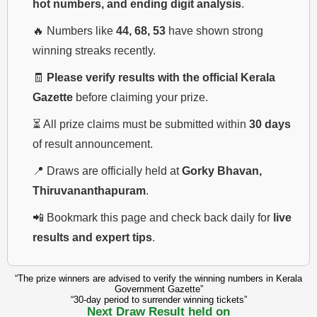
hot numbers, and ending digit analysis
.
🔥 Numbers like
44, 68, 53
have shown strong
winning streaks recently.
🧾
Please verify results with the official Kerala
Gazette
before claiming your prize.
⏳ All prize claims must be submitted within
30 days
of result announcement.
📍 Draws are officially held at
Gorky Bhavan,
Thiruvananthapuram
.
📲 Bookmark this page and check back daily for
live
results and expert tips
.
“The prize winners are advised to verify the winning numbers in Kerala
Government Gazette”
“30-day period to surrender winning tickets”
Next Draw Result held on