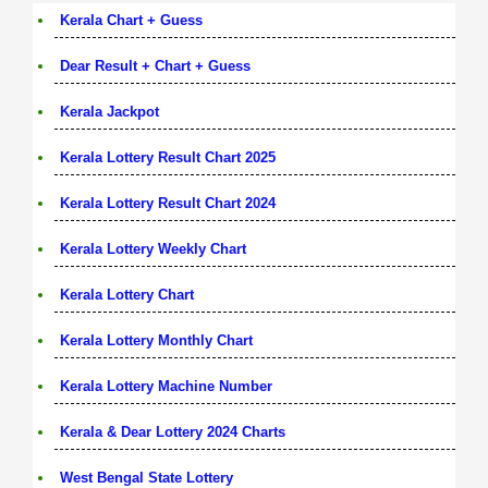
Kerala Chart + Guess
Dear Result + Chart + Guess
Kerala Jackpot
Kerala Lottery Result Chart 2025
Kerala Lottery Result Chart 2024
Kerala Lottery Weekly Chart
Kerala Lottery Chart
Kerala Lottery Monthly Chart
Kerala Lottery Machine Number
Kerala & Dear Lottery 2024 Charts
West Bengal State Lottery