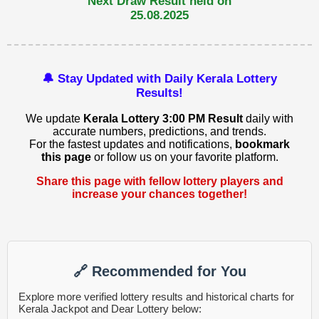
Next Draw Result held on
25.08.2025
🔔 Stay Updated with Daily Kerala Lottery
Results!
We update
Kerala Lottery 3:00 PM Result
daily with
accurate numbers, predictions, and trends.
For the fastest updates and notifications,
bookmark
this page
or follow us on your favorite platform.
Share this page with fellow lottery players and
increase your chances together!
🔗 Recommended for You
Explore more verified lottery results and historical charts for
Kerala Jackpot and Dear Lottery below: