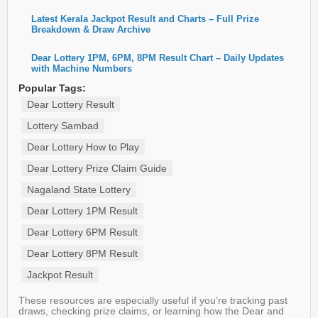
Latest Kerala Jackpot Result and Charts – Full Prize
Breakdown & Draw Archive
Dear Lottery 1PM, 6PM, 8PM Result Chart – Daily Updates
with Machine Numbers
Popular Tags:
Dear Lottery Result
Lottery Sambad
Dear Lottery How to Play
Dear Lottery Prize Claim Guide
Nagaland State Lottery
Dear Lottery 1PM Result
Dear Lottery 6PM Result
Dear Lottery 8PM Result
Jackpot Result
These resources are especially useful if you’re tracking past
draws, checking prize claims, or learning how the Dear and