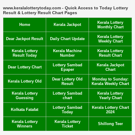
www.keralalotterytoday.com - Quick Access to Today Lottery
Result & Lottery Result Chart Pages
Kerala Lottery
Home
Kerala Jackpot
Monthly Chart
Kerala Lottery
Dear Jackpot Result
Daily Chart Update
Weekly Chart
Kerala Lottery
Kerala Machine
Kerala Lottery
Result Today
Number
Result Chart
Lottery Sambad
Kerala Jackpot
Dear Lottery Chart
Epaper
Chart
Dear Lottery Old
Monday to Sunday:
Kerala Lottery Old
Result
Kerala Weekly Chart
Kerala Lottery
Lottery Sambad
Kerala Lottery
Guessing
chart
Yearly Chart
Lottery Sambad
Kerala Lottery Chart
Kolkata Fatafat
Today
2024
Kerala Lottery
Kerala Lottery
Shillong Teer
Winners
Ticket