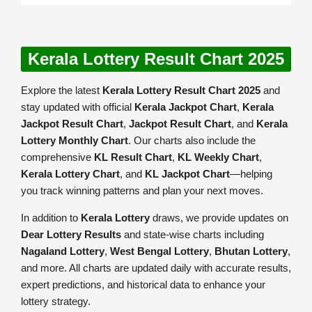
Kerala Lottery Result Chart 2025
Explore the latest
Kerala Lottery Result Chart 2025
and
stay updated with official
Kerala Jackpot Chart
,
Kerala
Jackpot Result Chart
,
Jackpot Result Chart
, and
Kerala
Lottery Monthly Chart
. Our charts also include the
comprehensive
KL Result Chart
,
KL Weekly Chart
,
Kerala Lottery Chart
, and
KL Jackpot Chart
—helping
you track winning patterns and plan your next moves.
In addition to
Kerala Lottery
draws, we provide updates on
Dear Lottery Results
and state-wise charts including
Nagaland Lottery
,
West Bengal Lottery
,
Bhutan Lottery
,
and more. All charts are updated daily with accurate results,
expert predictions, and historical data to enhance your
lottery strategy.