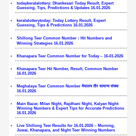
todaykeralalottery: Dhankesari Today Result, Expert
Guessing, Tips, Predictions & Updates 16.01.2026
keralalotterytoday: Today Lottery Result, Expert
Guessing, Tips & Predictions 16.01.2026
Shillong Teer Common Number：Hit Numbers and
Winning Strategies 16.01.2026
Khanapara Teer Common Number for Today – 16-01-2026
Khanapara Teer Hit Number, Result, Common Number
16.01.2026
Meghalaya Teer Common Number मेघालय तीर सामान्य संख्या
16.01.2026
Main Bazar, Milan Night, Rajdhani Night, Kalyan Night:
Winning Numbers & Expert Tips for Accurate Predictions
16.01.2026
Live Shillong Teer Results for 16.01.2026 – Morning,
Juwai, Khanapara, and Night Teer Winning Numbers