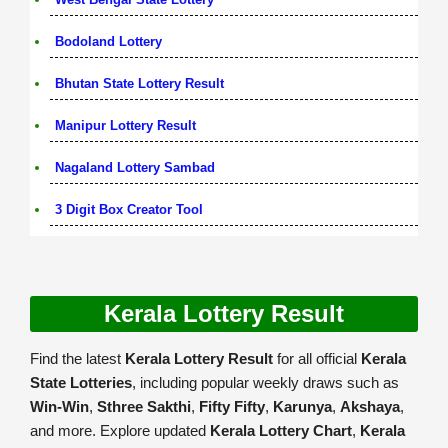
Bodoland Lottery
Bhutan State Lottery Result
Manipur Lottery Result
Nagaland Lottery Sambad
3 Digit Box Creator Tool
Kerala Lottery Result
Find the latest
Kerala Lottery Result
for all official
Kerala
State Lotteries
, including popular weekly draws such as
Win-Win
,
Sthree Sakthi
,
Fifty Fifty
,
Karunya
,
Akshaya
,
and more. Explore updated
Kerala Lottery Chart
,
Kerala