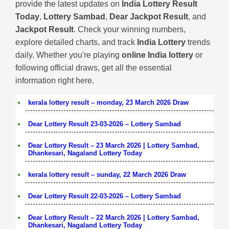
provide the latest updates on
India Lottery Result
Today
,
Lottery Sambad
,
Dear Jackpot Result
, and
Jackpot Result
. Check your winning numbers,
explore detailed charts, and track
India Lottery
trends
daily. Whether you're playing
online India lottery
or
following official draws, get all the essential
information right here.
kerala lottery result – monday, 23 March 2026 Draw
Dear Lottery Result 23-03-2026 – Lottery Sambad
Dear Lottery Result – 23 March 2026 | Lottery Sambad,
Dhankesari, Nagaland Lottery Today
kerala lottery result – sunday, 22 March 2026 Draw
Dear Lottery Result 22-03-2026 – Lottery Sambad
Dear Lottery Result – 22 March 2026 | Lottery Sambad,
Dhankesari, Nagaland Lottery Today