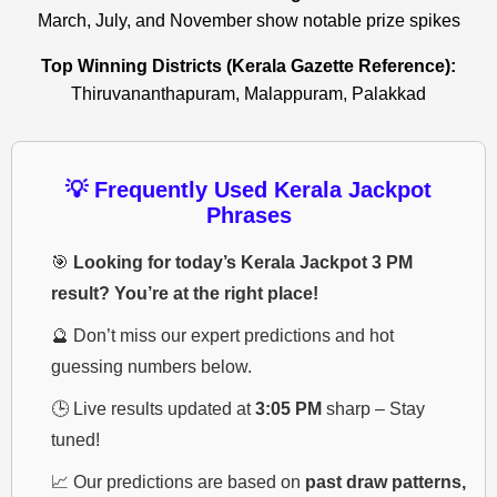
March, July, and November show notable prize spikes
Top Winning Districts (Kerala Gazette Reference):
Thiruvananthapuram, Malappuram, Palakkad
💡 Frequently Used Kerala Jackpot
Phrases
🎯
Looking for today’s Kerala Jackpot 3 PM
result? You’re at the right place!
🔮 Don’t miss our expert predictions and hot
guessing numbers below.
🕒 Live results updated at
3:05 PM
sharp – Stay
tuned!
📈 Our predictions are based on
past draw patterns,