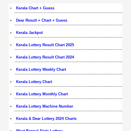
Kerala Chart + Guess
Dear Result + Chart + Guess
Kerala Jackpot
Kerala Lottery Result Chart 2025
Kerala Lottery Result Chart 2024
Kerala Lottery Weekly Chart
Kerala Lottery Chart
Kerala Lottery Monthly Chart
Kerala Lottery Machine Number
Kerala & Dear Lottery 2024 Charts
West Bengal State Lottery