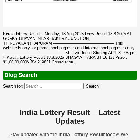
Kerala lottery Result – Monday, 18 Aug 2025 Draw Result 18.8.2025 AT
GORKY BHAVAN, NEAR BAKERY JUNCTION,
THIRUVANANTHAPURAM ——————————————— This
website is only for promotional purposes and informational purposes only
——————————————— KL Live Result Starting At ☟ 3 : 05 pm
☟ Kerala Lottery Result 18.8.2025 BHAGYATHARA BT-16 1st Prize :
₹1,00,00,000/- BV 219851 Consolation...
Blog Search
Search for:
India Lottery Result – Latest
Updates
Stay updated with the
India Lottery Result
today! We