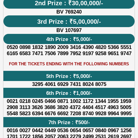
2nd Prize : ₹30,00,000/-
BV 769240
3rd Prize : ₹5,00,000/-
BV 107697
4th Prize : ₹5,000/-
0520 0898 1832 1890 2009 3416 4390 4820 5366 5551
6165 6583 7471 7506 7899 7952 9197 9258 9651 9747
FOR THE TICKETS ENDING WITH THE FOLLOWING NUMBERS
5th Prize : ₹5,000/-
3295 4061 6929 7431 8024 8075
6th Prize : ₹1,000/-
0021 0218 0245 0466 0871 1002 1172 1344 1955 1959
2908 3113 3626 3686 3820 4372 4404 4517 4963 5005
5548 5823 6394 6676 6692 7208 8740 9928 9964 9995
7th Prize : ₹500/-
0016 0027 0442 0449 0536 0654 0657 0840 0967 1256
1701 1722 1856 2057 2063 2279 2499 2531 2619 2697