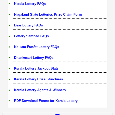
Kerala Lottery FAQs
Nagaland State Lotteries Prize Claim Form
Dear Lottery FAQs
Lottery Sambad FAQs
Kolkata Fatafat Lottery FAQs
Dhankesari Lottery FAQs
Kerala Lottery Jackpot Stats
Kerala Lottery Prize Structures
Kerala Lottery Agents & Winners
PDF Download Forms for Kerala Lottery