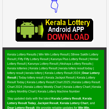
👇
Download Now
Kerala Lottery Results |
Win Win Lottery Result
|
Sthree Sakthi Lottery
Result
|
Fifty Fifty Lottery Result
|
Karunya Plus Lottery Result
|
Nirmal
Lottery Result
|
Karunya Lottery Result
|
Akshaya Lottery Results
|
Kerala lotteries | Kerala Lottery Result | kerala lottery result today |
lottery result | kerala lottery | Kerala Lottery Result 2024 |
Dear Lottery
Result
| Today lottery result |
Kerala Jackpot Result
| Kerala Lottery
Result Today |
Kerala Lottery Result Chart 2025
|
Kerala Lottery Result
Chart 2024
|
Kerala Lottery Weekly Chart
|
Kerala Lottery Chart
|
Kerala
Lottery Monthly Chart
|
Kerala Lottery Machine Number
Stay updated daily with the latest
Kerala Lottery Result
,
Kerala
Lottery Result Today
,
Jackpot Result
,
Kerala Lottery Chart
, and
Dear Lottery Result
. We provide reliable updates for
Win Win
,