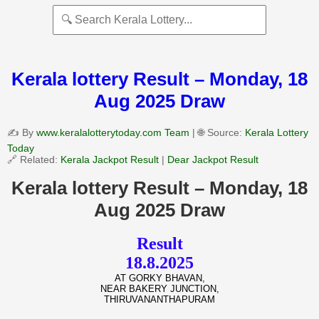
Kerala lottery Result – Monday, 18
Aug 2025 Draw
✍️ By
www.keralalotterytoday.com Team
| 🌐 Source:
Kerala Lottery
Today
🔗 Related:
Kerala Jackpot Result
|
Dear Jackpot Result
Kerala lottery Result – Monday, 18
Aug 2025 Draw
Result
18.8.2025
AT GORKY BHAVAN,
NEAR BAKERY JUNCTION,
THIRUVANANTHAPURAM