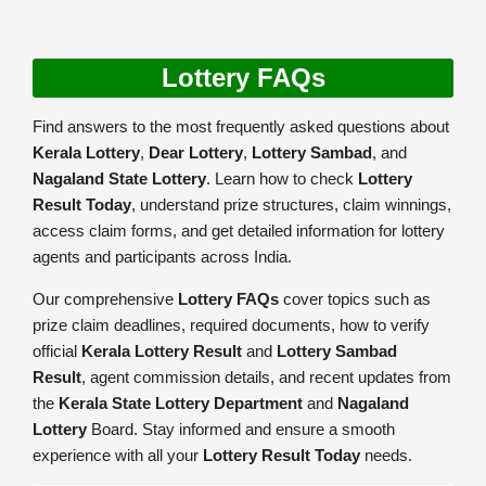
Lottery FAQs
Find answers to the most frequently asked questions about
Kerala Lottery
,
Dear Lottery
,
Lottery Sambad
, and
Nagaland State Lottery
. Learn how to check
Lottery
Result Today
, understand prize structures, claim winnings,
access claim forms, and get detailed information for lottery
agents and participants across India.
Our comprehensive
Lottery FAQs
cover topics such as
prize claim deadlines, required documents, how to verify
official
Kerala Lottery Result
and
Lottery Sambad
Result
, agent commission details, and recent updates from
the
Kerala State Lottery Department
and
Nagaland
Lottery
Board. Stay informed and ensure a smooth
experience with all your
Lottery Result Today
needs.