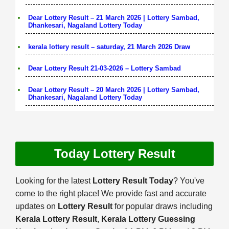
Dear Lottery Result – 21 March 2026 | Lottery Sambad,
Dhankesari, Nagaland Lottery Today
kerala lottery result – saturday, 21 March 2026 Draw
Dear Lottery Result 21-03-2026 – Lottery Sambad
Dear Lottery Result – 20 March 2026 | Lottery Sambad,
Dhankesari, Nagaland Lottery Today
Today Lottery Result
Looking for the latest
Lottery Result Today
? You've
come to the right place! We provide fast and accurate
updates on
Lottery Result
for popular draws including
Kerala Lottery Result
,
Kerala Lottery Guessing