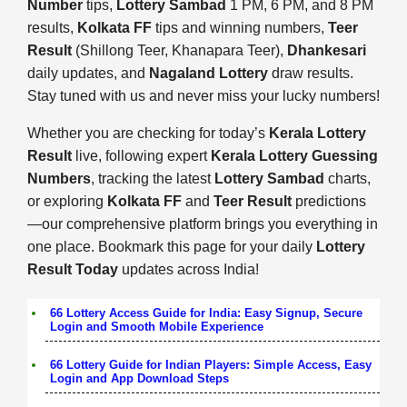
Number
tips,
Lottery Sambad
1 PM, 6 PM, and 8 PM
results,
Kolkata FF
tips and winning numbers,
Teer
Result
(Shillong Teer, Khanapara Teer),
Dhankesari
daily updates, and
Nagaland Lottery
draw results.
Stay tuned with us and never miss your lucky numbers!
Whether you are checking for today’s
Kerala Lottery
Result
live, following expert
Kerala Lottery Guessing
Numbers
, tracking the latest
Lottery Sambad
charts,
or exploring
Kolkata FF
and
Teer Result
predictions
—our comprehensive platform brings you everything in
one place. Bookmark this page for your daily
Lottery
Result Today
updates across India!
66 Lottery Access Guide for India: Easy Signup, Secure
Login and Smooth Mobile Experience
66 Lottery Guide for Indian Players: Simple Access, Easy
Login and App Download Steps