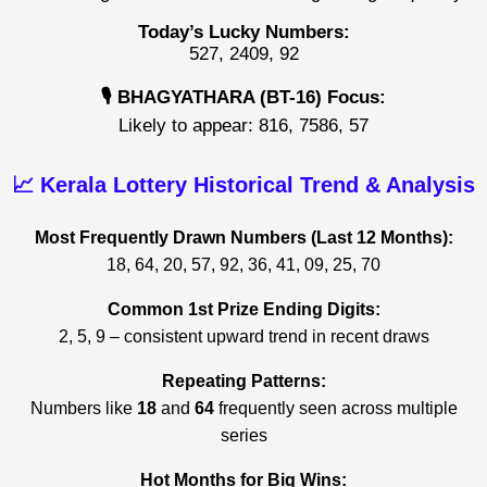
Today’s Lucky Numbers:
527, 2409, 92
🎙️ BHAGYATHARA (BT-16) Focus:
Likely to appear: 816, 7586, 57
📈 Kerala Lottery Historical Trend & Analysis
Most Frequently Drawn Numbers (Last 12 Months):
18, 64, 20, 57, 92, 36, 41, 09, 25, 70
Common 1st Prize Ending Digits:
2, 5, 9 – consistent upward trend in recent draws
Repeating Patterns:
Numbers like
18
and
64
frequently seen across multiple
series
Hot Months for Big Wins: