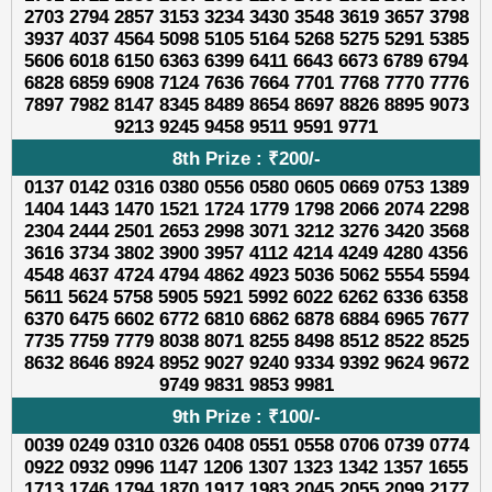
2703 2794 2857 3153 3234 3430 3548 3619 3657 3798
3937 4037 4564 5098 5105 5164 5268 5275 5291 5385
5606 6018 6150 6363 6399 6411 6643 6673 6789 6794
6828 6859 6908 7124 7636 7664 7701 7768 7770 7776
7897 7982 8147 8345 8489 8654 8697 8826 8895 9073
9213 9245 9458 9511 9591 9771
8th Prize : ₹200/-
0137 0142 0316 0380 0556 0580 0605 0669 0753 1389
1404 1443 1470 1521 1724 1779 1798 2066 2074 2298
2304 2444 2501 2653 2998 3071 3212 3276 3420 3568
3616 3734 3802 3900 3957 4112 4214 4249 4280 4356
4548 4637 4724 4794 4862 4923 5036 5062 5554 5594
5611 5624 5758 5905 5921 5992 6022 6262 6336 6358
6370 6475 6602 6772 6810 6862 6878 6884 6965 7677
7735 7759 7779 8038 8071 8255 8498 8512 8522 8525
8632 8646 8924 8952 9027 9240 9334 9392 9624 9672
9749 9831 9853 9981
9th Prize : ₹100/-
0039 0249 0310 0326 0408 0551 0558 0706 0739 0774
0922 0932 0996 1147 1206 1307 1323 1342 1357 1655
1713 1746 1794 1870 1917 1983 2045 2055 2099 2177