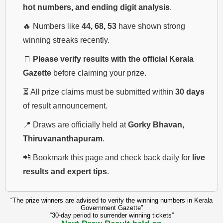
hot numbers, and ending digit analysis
.
🔥 Numbers like
44, 68, 53
have shown strong
winning streaks recently.
🧾
Please verify results with the official Kerala
Gazette
before claiming your prize.
⏳ All prize claims must be submitted within
30 days
of result announcement.
📍 Draws are officially held at
Gorky Bhavan,
Thiruvananthapuram
.
📲 Bookmark this page and check back daily for
live
results and expert tips
.
“The prize winners are advised to verify the winning numbers in Kerala
Government Gazette”
“30-day period to surrender winning tickets”