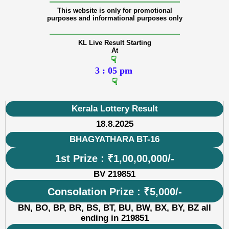
———————————————
This website is only for promotional
purposes and informational purposes only
———————————————
KL Live Result Starting
At
☟
3 : 05 pm
☟
Kerala Lottery Result
18.8.2025
BHAGYATHARA BT-16
1st Prize : ₹1,00,00,000/-
BV 219851
Consolation Prize : ₹5,000/-
BN, BO, BP, BR, BS, BT, BU, BW, BX, BY, BZ all
ending in 219851