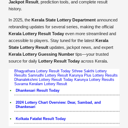
Jackpot Result
, prediction tools, and complete result
history.
In 2025, the
Kerala State Lottery Department
announced
rebranding updates for several series, making the official
Kerala Lottery Result Today
even more streamlined and
accessible to players. Stay tuned for the latest
Kerala
State Lottery Result
updates, jackpot news, and expert
Kerala Lottery Guessing Number
tips—your trusted
source for daily
Lottery Result Today
across Kerala.
Bhagyathara Lottery Result Today
Sthree Sakthi Lottery
Results
Samrudhi Lottery Result
Karunya Plus Lottery Results
Dhanalekshmi Lottery Result Today
Karunya Lottery Results
Suvarna Keralam Lottery Result
Dhankesari Result Today
2024 Lottery Chart Overview: Dear, Sambad, and
Dhankesari
Kolkata Fatafat Result Today