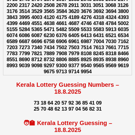
2200 2317 2420 2508 2678 2911 3031 3051 3068 3126
3176 3514 3529 3565 3584 3620 3676 3692 3694 3800
3843 3995 4003 4120 4175 4189 4276 4318 4324 4393
4399 4469 4551 4638 4661 4687 4746 4748 4784 5002
5155 5284 5365 5471 5482 5509 5533 5583 5913 6035
6074 6086 6087 6230 6376 6405 6413 6431 6521 6534
6589 6687 6696 6758 6906 6961 6987 7004 7030 7162
7203 7273 7340 7434 7502 7503 7514 7613 7661 7715
7783 7799 7821 7889 7908 7979 8108 8245 8318 8466
8551 8690 8712 8732 8806 8885 8925 8935 8938 8960
8993 9039 9098 9297 9300 9377 9540 9565 9569 9619
9675 9713 9714 9954
Kerala Lottery Guessing Numbers –
18.8.2025
73 18 64 20 57 92 36 85 41 09
25 70 48 62 13 97 04 56 82 31
🧑‍🏫 Kerala Lottery Guessing –
18.8.2025