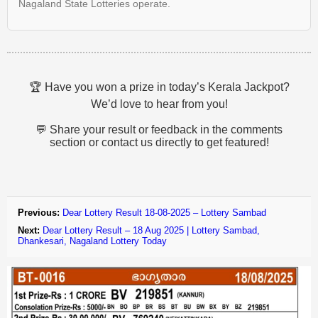
Nagaland State Lotteries operate.
🏆 Have you won a prize in today’s Kerala Jackpot?
We’d love to hear from you!
💬 Share your result or feedback in the comments
section or contact us directly to get featured!
Previous:
Dear Lottery Result 18-08-2025 – Lottery Sambad
Next:
Dear Lottery Result – 18 Aug 2025 | Lottery Sambad,
Dhankesari, Nagaland Lottery Today