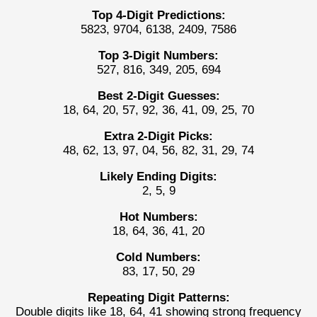
Top 4-Digit Predictions:
5823, 9704, 6138, 2409, 7586
Top 3-Digit Numbers:
527, 816, 349, 205, 694
Best 2-Digit Guesses:
18, 64, 20, 57, 92, 36, 41, 09, 25, 70
Extra 2-Digit Picks:
48, 62, 13, 97, 04, 56, 82, 31, 29, 74
Likely Ending Digits:
2, 5, 9
Hot Numbers:
18, 64, 36, 41, 20
Cold Numbers:
83, 17, 50, 29
Repeating Digit Patterns:
Double digits like 18, 64, 41 showing strong frequency