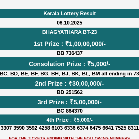
Kerala Lottery Result
06.10.2025
BHAGYATHARA BT-23
1st Prize : ₹1,00,00,000/-
BB 736437
Consolation Prize : ₹5,000/-
BC, BD, BE, BF, BG, BH, BJ, BK, BL, BM all ending in 7
2nd Prize : ₹30,00,000/-
BD 251562
3rd Prize : ₹5,00,000/-
BC 864370
4th Prize : ₹5,000/-
 3307 3590 3592 4258 6103 6336 6374 6475 6641 7525 8311
FOR THE TICKETS ENDING WITH THE FOLLOWING NUMBERS