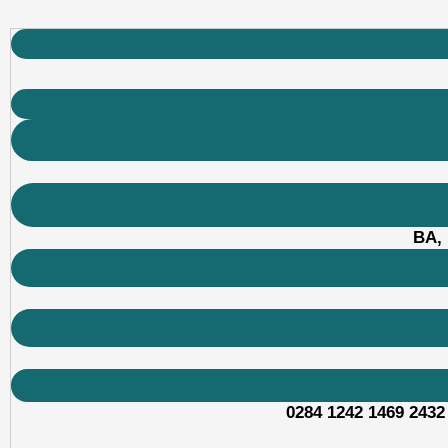
BA, 
0284 1242 1469 2432