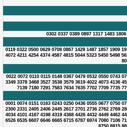
0302 0337 0389 0897 1317 1483 1806
0119 0322 0500 0629 0708 0867 1429 1487 1857 1909 19
4072 4211 4254 4374 4587 4815 5044 5323 5450 5498 56
80
0022 0072 0110 0115 0148 0367 0479 0532 0550 0743 07
3349 3378 3468 3527 3538 3579 3619 4022 4073 4136 45
7139 7180 7291 7583 7634 7635 7702 7709 7735 77
0001 0074 0151 0163 0243 0250 0436 0555 0677 0750 07
2300 2331 2405 2406 2445 2617 2701 2736 2762 2769 28
4034 4101 4167 4198 4319 4368 4426 4432 4449 4462 44
6526 6535 6607 6646 6665 6715 6787 6974 7080 7106 71
8750 8815 88