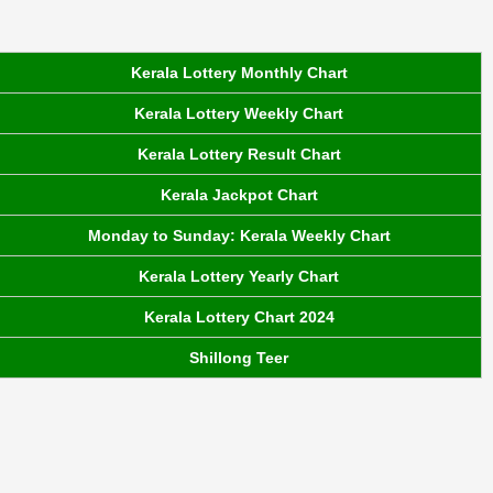
Kerala Lottery Monthly Chart
Kerala Lottery Weekly Chart
Kerala Lottery Result Chart
Kerala Jackpot Chart
Monday to Sunday: Kerala Weekly Chart
Kerala Lottery Yearly Chart
Kerala Lottery Chart 2024
Shillong Teer