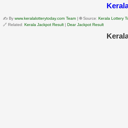
Kerala
✍️ By
www.keralalotterytoday.com Team
| 🌐 Source:
Kerala Lottery 
🔗 Related:
Kerala Jackpot Result
|
Dear Jackpot Result
Kerala