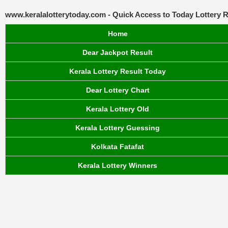
www.keralalotterytoday.com - Quick Access to Today Lottery R
Home
Dear Jackpot Result
Kerala Lottery Result Today
Dear Lottery Chart
Kerala Lottery Old
Kerala Lottery Guessing
Kolkata Fatafat
Kerala Lottery Winners