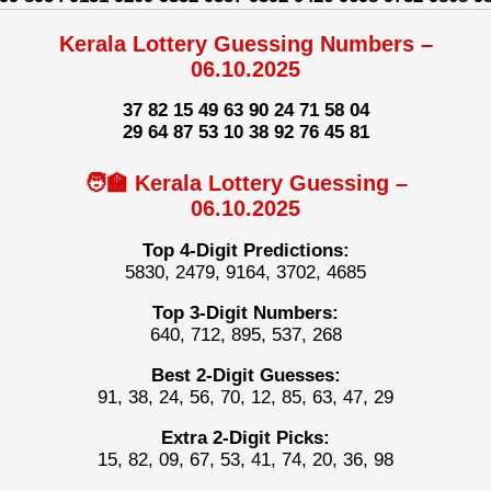
Kerala Lottery Guessing Numbers –
06.10.2025
37 82 15 49 63 90 24 71 58 04
29 64 87 53 10 38 92 76 45 81
🧑‍🏫 Kerala Lottery Guessing –
06.10.2025
Top 4-Digit Predictions:
5830, 2479, 9164, 3702, 4685
Top 3-Digit Numbers:
640, 712, 895, 537, 268
Best 2-Digit Guesses:
91, 38, 24, 56, 70, 12, 85, 63, 47, 29
Extra 2-Digit Picks:
15, 82, 09, 67, 53, 41, 74, 20, 36, 98