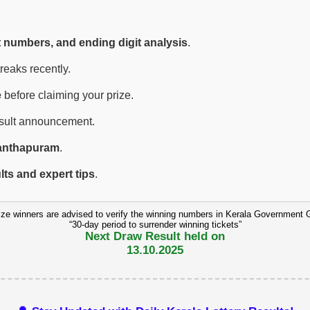
t numbers, and ending digit analysis
.
eaks recently.
e
before claiming your prize.
esult announcement.
anthapuram
.
ults and expert tips
.
ize winners are advised to verify the winning numbers in Kerala Government 
“30-day period to surrender winning tickets”
Next Draw Result held on
13.10.2025