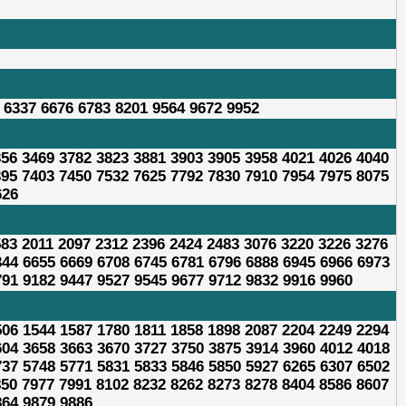
 6337 6676 6783 8201 9564 9672 9952
356 3469 3782 3823 3881 3903 3905 3958 4021 4026 4040
395 7403 7450 7532 7625 7792 7830 7910 7954 7975 8075
626
583 2011 2097 2312 2396 2424 2483 3076 3220 3226 3276
344 6655 6669 6708 6745 6781 6796 6888 6945 6966 6973
791 9182 9447 9527 9545 9677 9712 9832 9916 9960
506 1544 1587 1780 1811 1858 1898 2087 2204 2249 2294
604 3658 3663 3670 3727 3750 3875 3914 3960 4012 4018
737 5748 5771 5831 5833 5846 5850 5927 6265 6307 6502
850 7977 7991 8102 8232 8262 8273 8278 8404 8586 8607
864 9879 9886