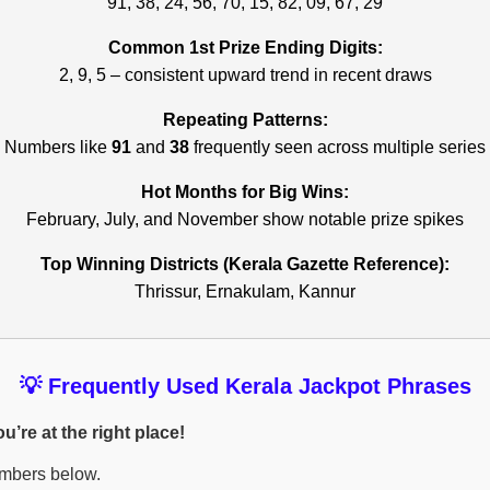
91, 38, 24, 56, 70, 15, 82, 09, 67, 29
Common 1st Prize Ending Digits:
2, 9, 5 – consistent upward trend in recent draws
Repeating Patterns:
Numbers like
91
and
38
frequently seen across multiple series
Hot Months for Big Wins:
February, July, and November show notable prize spikes
Top Winning Districts (Kerala Gazette Reference):
Thrissur, Ernakulam, Kannur
💡 Frequently Used Kerala Jackpot Phrases
’re at the right place!
umbers below.