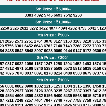
5th Prize : ₹5,000/-
3383 4392 5745 6693 7542 9258
6th Prize : ₹1,000/-
 2250 2326 2611 3272 3422 4077 4094 4202 4753 5041 5123
7th Prize : ₹500/-
14 2026 2573 2751 2764 3078 3127 3153 3163 3210 3315 3
20 5756 6301 6452 6643 6763 7140 7149 7268 7272 7390 7
84 8438 8542 8648 8997 9028 9069 9144 9147 9172 9306 9
8th Prize : ₹200/-
57 0817 0932 1056 1157 1247 1258 1294 1452 1493 1574 1
27 4812 4871 5198 5346 5387 5509 5573 5813 5819 6156 6
42 7876 7878 8037 8091 8170 8214 8488 8503 8679 8737 8
9th Prize : ₹100/-
56 0831 0882 0900 1032 1215 1253 1304 1315 1396 1458 1
28 2829 2937 3039 3126 3206 3235 3267 3387 3397 3412 3
85 4554 4606 4859 4882 5156 5400 5435 5568 5615 5715 5
67 7211 7248 7257 7404 7647 7746 7757 7758 7759 7813 7
99 8954 9151 9209 9352 9357 9392 9426 9698 9732 9808 9