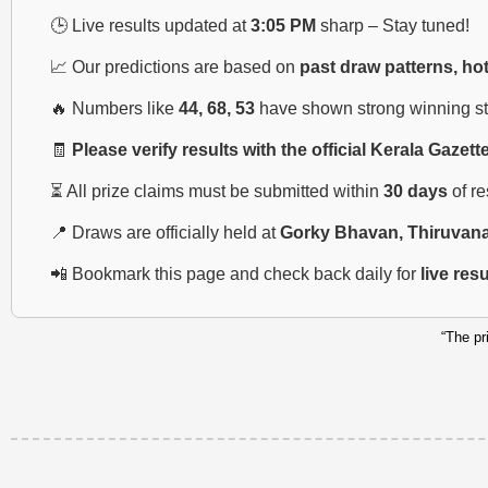
🕒 Live results updated at
3:05 PM
sharp – Stay tuned!
📈 Our predictions are based on
past draw patterns, ho
🔥 Numbers like
44, 68, 53
have shown strong winning str
🧾
Please verify results with the official Kerala Gazett
⏳ All prize claims must be submitted within
30 days
of r
📍 Draws are officially held at
Gorky Bhavan, Thiruvan
📲 Bookmark this page and check back daily for
live res
“The pr