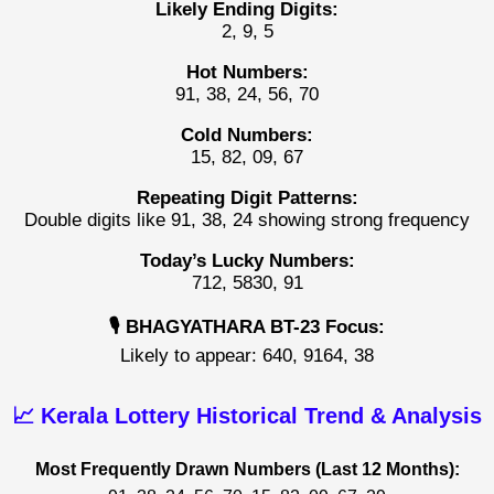
Likely Ending Digits:
2, 9, 5
Hot Numbers:
91, 38, 24, 56, 70
Cold Numbers:
15, 82, 09, 67
Repeating Digit Patterns:
Double digits like 91, 38, 24 showing strong frequency
Today’s Lucky Numbers:
712, 5830, 91
🎙️ BHAGYATHARA BT-23 Focus:
Likely to appear: 640, 9164, 38
📈 Kerala Lottery Historical Trend & Analysis
Most Frequently Drawn Numbers (Last 12 Months):