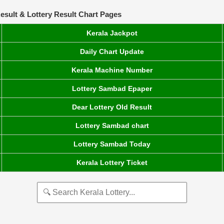
esult & Lottery Result Chart Pages
Kerala Jackpot
Daily Chart Update
Kerala Machine Number
Lottery Sambad Epaper
Dear Lottery Old Result
Lottery Sambad chart
Lottery Sambad Today
Kerala Lottery Ticket