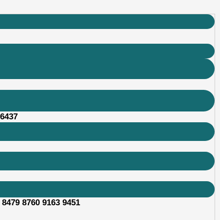
36437
 8479 8760 9163 9451