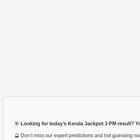
🎯
Looking for today’s Kerala Jackpot 3 PM result? You
🔮 Don’t miss our expert predictions and hot guessing n