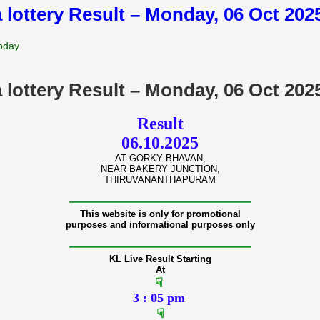
 lottery Result – Monday, 06 Oct 20
Today
 lottery Result – Monday, 06 Oct 20
Result
06.10.2025
AT GORKY BHAVAN,
NEAR BAKERY JUNCTION,
THIRUVANANTHAPURAM
———————————————
This website is only for promotional
purposes and informational purposes only
———————————————
KL Live Result Starting
At
☟
3 : 05 pm
☟