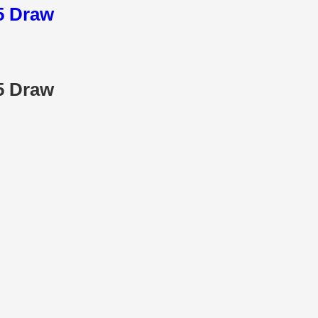
25 Draw
25 Draw