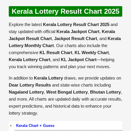
Kerala Lottery Result Chart 2025
Explore the latest
Kerala Lottery Result Chart 2025
and
stay updated with official
Kerala Jackpot Chart
,
Kerala
Jackpot Result Chart
,
Jackpot Result Chart
, and
Kerala
Lottery Monthly Chart
. Our charts also include the
comprehensive
KL Result Chart
,
KL Weekly Chart
,
Kerala Lottery Chart
, and
KL Jackpot Chart
—helping
you track winning patterns and plan your next moves.
In addition to
Kerala Lottery
draws, we provide updates on
Dear Lottery Results
and state-wise charts including
Nagaland Lottery
,
West Bengal Lottery
,
Bhutan Lottery
,
and more. All charts are updated daily with accurate results,
expert predictions, and historical data to enhance your
lottery strategy.
Kerala Chart + Guess