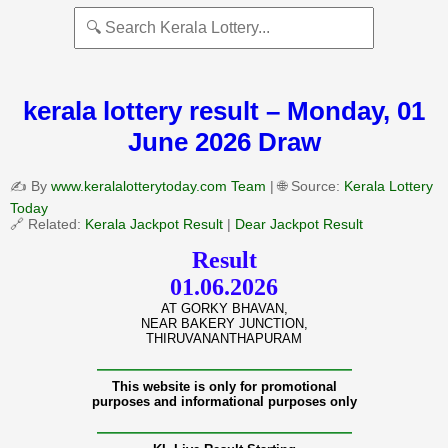
kerala lottery result – Monday, 01
June 2026 Draw
✍️ By
www.keralalotterytoday.com Team
| 🌐 Source:
Kerala Lottery
Today
🔗 Related:
Kerala Jackpot Result
|
Dear Jackpot Result
Result
01.06.2026
AT GORKY BHAVAN,
NEAR BAKERY JUNCTION,
THIRUVANANTHAPURAM
———————————————
This website is only for promotional
purposes and informational purposes only
———————————————