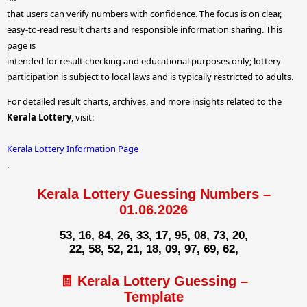
that users can verify numbers with confidence. The focus is on clear,
easy-to-read result charts and responsible information sharing. This
page is
intended for result checking and educational purposes only; lottery
participation is subject to local laws and is typically restricted to adults.
For detailed result charts, archives, and more insights related to the
Kerala Lottery
, visit:
Kerala Lottery Information Page
.
Kerala Lottery Guessing Numbers –
01.06.2026
53, 16, 84, 26, 33, 17, 95, 08, 73, 20,
22, 58, 52, 21, 18, 09, 97, 69, 62,
🧾 Kerala Lottery Guessing –
Template