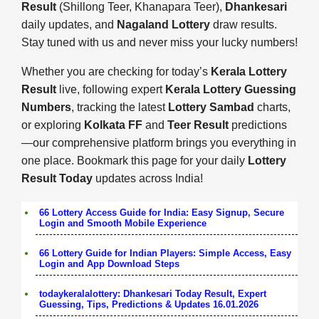
Result
(Shillong Teer, Khanapara Teer),
Dhankesari
daily updates, and
Nagaland Lottery
draw results.
Stay tuned with us and never miss your lucky numbers!
Whether you are checking for today’s
Kerala Lottery
Result
live, following expert
Kerala Lottery Guessing
Numbers
, tracking the latest
Lottery Sambad
charts,
or exploring
Kolkata FF
and
Teer Result
predictions
—our comprehensive platform brings you everything in
one place. Bookmark this page for your daily
Lottery
Result Today
updates across India!
66 Lottery Access Guide for India: Easy Signup, Secure
Login and Smooth Mobile Experience
66 Lottery Guide for Indian Players: Simple Access, Easy
Login and App Download Steps
todaykeralalottery: Dhankesari Today Result, Expert
Guessing, Tips, Predictions & Updates 16.01.2026