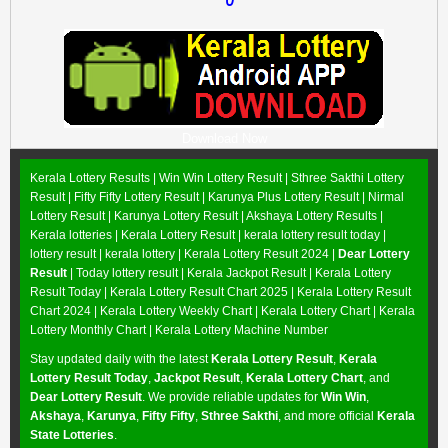
Download Now
Kerala Lottery Results |
Win Win Lottery Result
|
Sthree Sakthi Lottery
Result
|
Fifty Fifty Lottery Result
|
Karunya Plus Lottery Result
|
Nirmal
Lottery Result
|
Karunya Lottery Result
|
Akshaya Lottery Results
|
Kerala lotteries | Kerala Lottery Result | kerala lottery result today |
lottery result | kerala lottery | Kerala Lottery Result 2024 |
Dear Lottery
Result
| Today lottery result |
Kerala Jackpot Result
| Kerala Lottery
Result Today |
Kerala Lottery Result Chart 2025
|
Kerala Lottery Result
Chart 2024
|
Kerala Lottery Weekly Chart
|
Kerala Lottery Chart
|
Kerala
Lottery Monthly Chart
|
Kerala Lottery Machine Number
Stay updated daily with the latest
Kerala Lottery Result
,
Kerala
Lottery Result Today
,
Jackpot Result
,
Kerala Lottery Chart
, and
Dear Lottery Result
. We provide reliable updates for
Win Win
,
Akshaya
,
Karunya
,
Fifty Fifty
,
Sthree Sakthi
, and more official
Kerala
State Lotteries
.