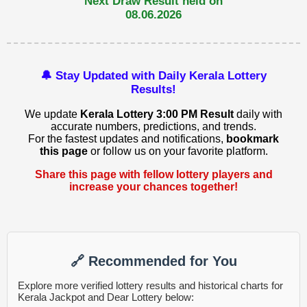
Next Draw Result held on
08.06.2026
🔔 Stay Updated with Daily Kerala Lottery
Results!
We update
Kerala Lottery 3:00 PM Result
daily with
accurate numbers, predictions, and trends.
For the fastest updates and notifications,
bookmark
this page
or follow us on your favorite platform.
Share this page with fellow lottery players and
increase your chances together!
🔗 Recommended for You
Explore more verified lottery results and historical charts for
Kerala Jackpot and Dear Lottery below: