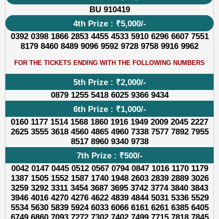
BU 910419
4th Prize : ₹5,000/-
0392 0398 1866 2853 4455 4533 5910 6296 6607 7551
8179 8460 8489 9096 9592 9728 9758 9916 9962
FOR THE TICKETS ENDING WITH THE FOLLOWING NUMBERS
5th Prize : ₹2,000/-
0879 1255 5418 6025 9366 9434
6th Prize : ₹1,000/-
0160 1177 1514 1568 1860 1916 1949 2009 2045 2227
2625 3555 3618 4560 4865 4960 7338 7577 7892 7955
8517 8960 9340 9738
7th Prize : ₹500/-
0042 0147 0445 0512 0567 0794 0847 1016 1170 1179
1387 1505 1552 1587 1740 1948 2603 2839 2889 3026
3259 3292 3311 3454 3687 3695 3742 3774 3840 3843
3946 4016 4270 4276 4622 4839 4844 5031 5336 5529
5534 5630 5839 5924 6033 6066 6161 6261 6385 6405
6749 6860 7093 7272 7302 7402 7499 7715 7818 7845