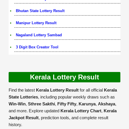
Bhutan State Lottery Result
Manipur Lottery Result
Nagaland Lottery Sambad
3 Digit Box Creator Tool
Kerala Lottery Result
Find the latest
Kerala Lottery Result
for all official
Kerala
State Lotteries
, including popular weekly draws such as
Win-Win
,
Sthree Sakthi
,
Fifty Fifty
,
Karunya
,
Akshaya
,
and more. Explore updated
Kerala Lottery Chart
,
Kerala
Jackpot Result
, prediction tools, and complete result
history.