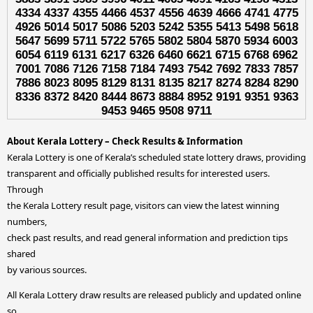
4334 4337 4355 4466 4537 4556 4639 4666 4741 4775
4926 5014 5017 5086 5203 5242 5355 5413 5498 5618
5647 5699 5711 5722 5765 5802 5804 5870 5934 6003
6054 6119 6131 6217 6326 6460 6621 6715 6768 6962
7001 7086 7126 7158 7184 7493 7542 7692 7833 7857
7886 8023 8095 8129 8131 8135 8217 8274 8284 8290
8336 8372 8420 8444 8673 8884 8952 9191 9351 9363
9453 9465 9508 9711
About Kerala Lottery – Check Results & Information
Kerala Lottery is one of Kerala’s scheduled state lottery draws, providing
transparent and officially published results for interested users.
Through
the Kerala Lottery result page, visitors can view the latest winning
numbers,
check past results, and read general information and prediction tips
shared
by various sources.
All Kerala Lottery draw results are released publicly and updated online
so