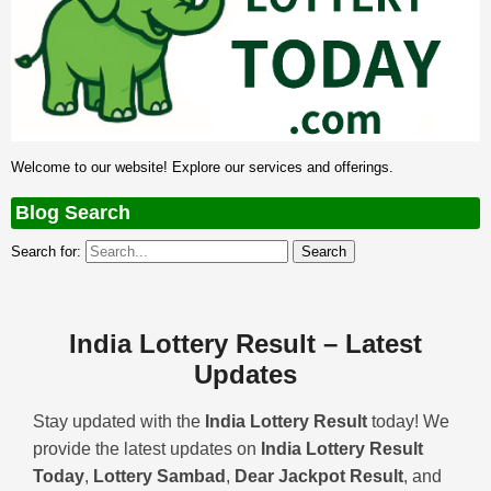
Welcome to our website! Explore our services and offerings.
Blog Search
Search for:
India Lottery Result – Latest
Updates
Stay updated with the
India Lottery Result
today! We
provide the latest updates on
India Lottery Result
Today
,
Lottery Sambad
,
Dear Jackpot Result
, and