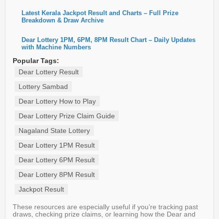
Latest Kerala Jackpot Result and Charts – Full Prize
Breakdown & Draw Archive
Dear Lottery 1PM, 6PM, 8PM Result Chart – Daily Updates
with Machine Numbers
Popular Tags:
Dear Lottery Result
Lottery Sambad
Dear Lottery How to Play
Dear Lottery Prize Claim Guide
Nagaland State Lottery
Dear Lottery 1PM Result
Dear Lottery 6PM Result
Dear Lottery 8PM Result
Jackpot Result
These resources are especially useful if you’re tracking past
draws, checking prize claims, or learning how the Dear and