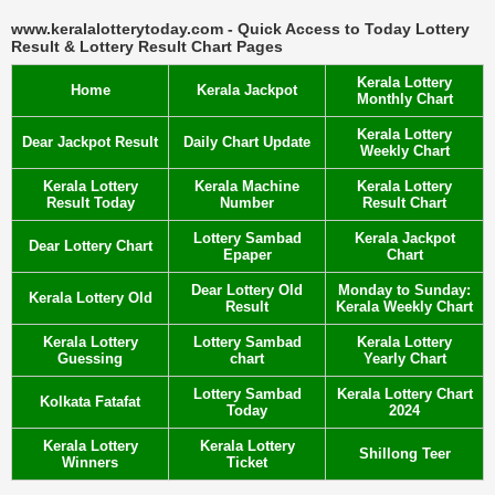
www.keralalotterytoday.com - Quick Access to Today Lottery
Result & Lottery Result Chart Pages
Kerala Lottery
Home
Kerala Jackpot
Monthly Chart
Kerala Lottery
Dear Jackpot Result
Daily Chart Update
Weekly Chart
Kerala Lottery
Kerala Machine
Kerala Lottery
Result Today
Number
Result Chart
Lottery Sambad
Kerala Jackpot
Dear Lottery Chart
Epaper
Chart
Dear Lottery Old
Monday to Sunday:
Kerala Lottery Old
Result
Kerala Weekly Chart
Kerala Lottery
Lottery Sambad
Kerala Lottery
Guessing
chart
Yearly Chart
Lottery Sambad
Kerala Lottery Chart
Kolkata Fatafat
Today
2024
Kerala Lottery
Kerala Lottery
Shillong Teer
Winners
Ticket