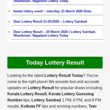
Dhankesari, Nagaland Lottery Today
kerala lottery result – saturday, 21 March 2026 Draw
Dear Lottery Result 21-03-2026 – Lottery Sambad
Dear Lottery Result – 20 March 2026 | Lottery Sambad,
Dhankesari, Nagaland Lottery Today
Today Lottery Result
Looking for the latest
Lottery Result Today
? You've
come to the right place! We provide fast and accurate
updates on
Lottery Result
for popular draws including
Kerala Lottery Result
,
Kerala Lottery Guessing
Number
tips,
Lottery Sambad
1 PM, 6 PM, and 8 PM
results,
Kolkata FF
tips and winning numbers,
Teer