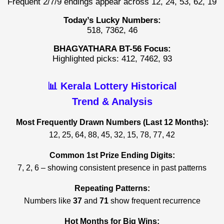
Frequent 2/7/9 endings appear across 12, 24, 53, 62, 19
Today’s Lucky Numbers:
518, 7362, 46
BHAGYATHARA BT-56 Focus:
Highlighted picks: 412, 7462, 93
📊 Kerala Lottery Historical
Trend & Analysis
Most Frequently Drawn Numbers (Last 12 Months):
12, 25, 64, 88, 45, 32, 15, 78, 77, 42
Common 1st Prize Ending Digits:
7, 2, 6 – showing consistent presence in past patterns
Repeating Patterns:
Numbers like
37
and
71
show frequent recurrence
Hot Months for Big Wins: