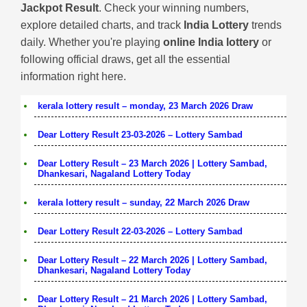
Jackpot Result
. Check your winning numbers,
explore detailed charts, and track
India Lottery
trends
daily. Whether you're playing
online India lottery
or
following official draws, get all the essential
information right here.
kerala lottery result – monday, 23 March 2026 Draw
Dear Lottery Result 23-03-2026 – Lottery Sambad
Dear Lottery Result – 23 March 2026 | Lottery Sambad,
Dhankesari, Nagaland Lottery Today
kerala lottery result – sunday, 22 March 2026 Draw
Dear Lottery Result 22-03-2026 – Lottery Sambad
Dear Lottery Result – 22 March 2026 | Lottery Sambad,
Dhankesari, Nagaland Lottery Today
Dear Lottery Result – 21 March 2026 | Lottery Sambad,