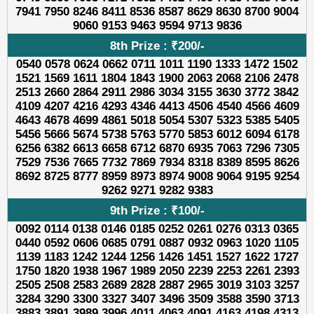
7941 7950 8246 8411 8536 8587 8629 8630 8700 9004
9060 9153 9463 9594 9713 9836
8th Prize : ₹200/-
0540 0578 0624 0662 0711 1011 1190 1333 1472 1502
1521 1569 1611 1804 1843 1900 2063 2068 2106 2478
2513 2660 2864 2911 2986 3034 3155 3630 3772 3842
4109 4207 4216 4293 4346 4413 4506 4540 4566 4609
4643 4678 4699 4861 5018 5054 5307 5323 5385 5405
5456 5666 5674 5738 5763 5770 5853 6012 6094 6178
6256 6382 6613 6658 6712 6870 6935 7063 7296 7305
7529 7536 7665 7732 7869 7934 8318 8389 8595 8626
8692 8725 8777 8959 8973 8974 9008 9064 9195 9254
9262 9271 9282 9383
9th Prize : ₹100/-
0092 0114 0138 0146 0185 0252 0261 0276 0313 0365
0440 0592 0606 0685 0791 0887 0932 0963 1020 1105
1139 1183 1242 1244 1256 1426 1451 1527 1622 1727
1750 1820 1938 1967 1989 2050 2239 2253 2261 2393
2505 2508 2583 2689 2828 2887 2965 3019 3103 3257
3284 3290 3300 3327 3407 3496 3509 3588 3590 3713
3883 3891 3989 3996 4011 4063 4091 4163 4198 4313