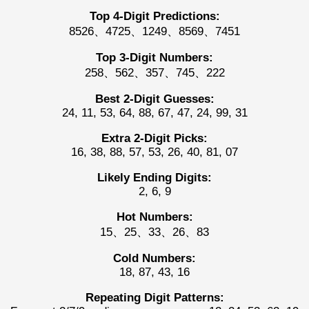
Top 4-Digit Predictions:
8526、4725、1249、8569、7451
Top 3-Digit Numbers:
258、562、357、745、222
Best 2-Digit Guesses:
24, 11, 53, 64, 88, 67, 47, 24, 99, 31
Extra 2-Digit Picks:
16, 38, 88, 57, 53, 26, 40, 81, 07
Likely Ending Digits:
2, 6, 9
Hot Numbers:
15、25、33、26、83
Cold Numbers:
18, 87, 43, 16
Repeating Digit Patterns: