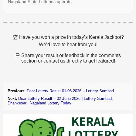
Nagaland State Lotteries operate.
🏆 Have you won a prize in today’s Kerala Jackpot?
We’d love to hear from you!
💬 Share your result or feedback in the comments
section or contact us directly to get featured!
Previous:
Dear Lottery Result 01-06-2026 – Lottery Sambad
Next:
Dear Lottery Result – 02 June 2026 | Lottery Sambad,
Dhankesari, Nagaland Lottery Today