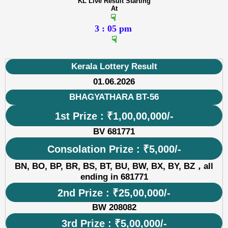
KL Live Result Starting
At
☟
3 : 05 pm
☟
Kerala Lottery Result
01.06.2026
BHAGYATHARA BT-56
1st Prize : ₹1,00,00,000/-
BV 681771
Consolation Prize : ₹5,000/-
BN, BO, BP, BR, BS, BT, BU, BW, BX, BY, BZ，all
ending in 681771
2nd Prize : ₹25,00,000/-
BW 208082
3rd Prize : ₹5,00,000/-