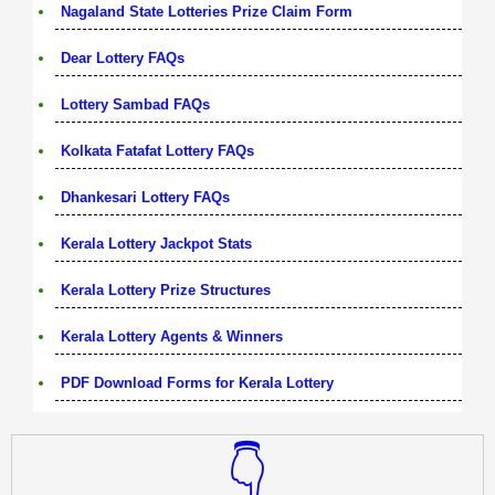
Nagaland State Lotteries Prize Claim Form
Dear Lottery FAQs
Lottery Sambad FAQs
Kolkata Fatafat Lottery FAQs
Dhankesari Lottery FAQs
Kerala Lottery Jackpot Stats
Kerala Lottery Prize Structures
Kerala Lottery Agents & Winners
PDF Download Forms for Kerala Lottery
👇