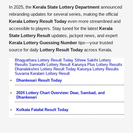
In 2025, the
Kerala State Lottery Department
announced
rebranding updates for several series, making the official
Kerala Lottery Result Today
even more streamlined and
accessible to players. Stay tuned for the latest
Kerala
State Lottery Result
updates, jackpot news, and expert
Kerala Lottery Guessing Number
tips—your trusted
source for daily
Lottery Result Today
across Kerala.
Bhagyathara Lottery Result Today
Sthree Sakthi Lottery
Results
Samrudhi Lottery Result
Karunya Plus Lottery Results
Dhanalekshmi Lottery Result Today
Karunya Lottery Results
Suvarna Keralam Lottery Result
Dhankesari Result Today
2024 Lottery Chart Overview: Dear, Sambad, and
Dhankesari
Kolkata Fatafat Result Today