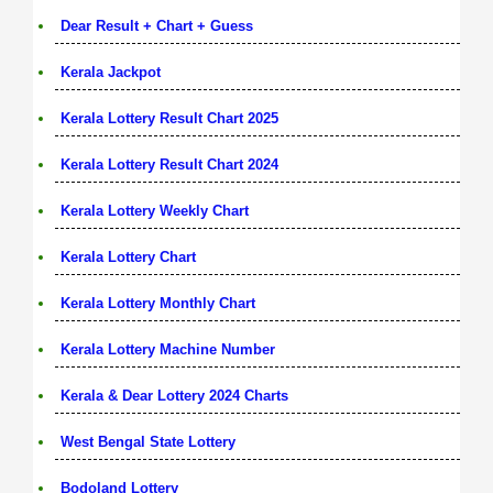
Dear Result + Chart + Guess
Kerala Jackpot
Kerala Lottery Result Chart 2025
Kerala Lottery Result Chart 2024
Kerala Lottery Weekly Chart
Kerala Lottery Chart
Kerala Lottery Monthly Chart
Kerala Lottery Machine Number
Kerala & Dear Lottery 2024 Charts
West Bengal State Lottery
Bodoland Lottery