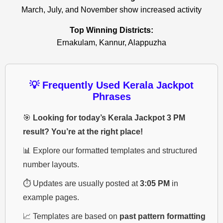
March, July, and November show increased activity
Top Winning Districts:
Ernakulam, Kannur, Alappuzha
💡 Frequently Used Kerala Jackpot
Phrases
🎯
Looking for today’s Kerala Jackpot 3 PM
result? You’re at the right place!
📊 Explore our formatted templates and structured
number layouts.
⏱️ Updates are usually posted at
3:05 PM
in
example pages.
📈 Templates are based on
past pattern formatting