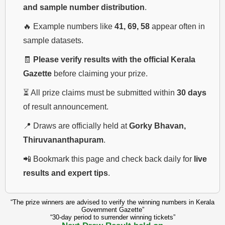
and sample number distribution
.
🔥 Example numbers like
41, 69, 58
appear often in
sample datasets.
🧾
Please verify results with the official Kerala
Gazette
before claiming your prize.
⏳ All prize claims must be submitted within
30 days
of result announcement.
📍 Draws are officially held at
Gorky Bhavan,
Thiruvananthapuram
.
📲 Bookmark this page and check back daily for
live
results and expert tips
.
“The prize winners are advised to verify the winning numbers in Kerala
Government Gazette”
“30-day period to surrender winning tickets”