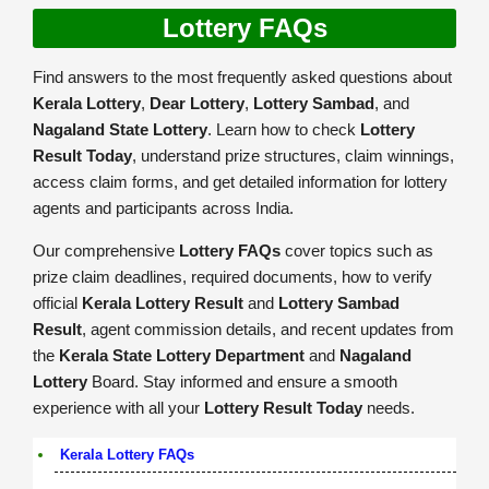
Lottery FAQs
Find answers to the most frequently asked questions about
Kerala Lottery
,
Dear Lottery
,
Lottery Sambad
, and
Nagaland State Lottery
. Learn how to check
Lottery
Result Today
, understand prize structures, claim winnings,
access claim forms, and get detailed information for lottery
agents and participants across India.
Our comprehensive
Lottery FAQs
cover topics such as
prize claim deadlines, required documents, how to verify
official
Kerala Lottery Result
and
Lottery Sambad
Result
, agent commission details, and recent updates from
the
Kerala State Lottery Department
and
Nagaland
Lottery
Board. Stay informed and ensure a smooth
experience with all your
Lottery Result Today
needs.
Kerala Lottery FAQs