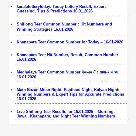
keralalotterytoday: Today Lottery Result, Expert
Guessing, Tips & Predictions 16.01.2026
Shillong Teer Common Number：Hit Numbers and
Winning Strategies 16.01.2026
Khanapara Teer Common Number for Today – 16-01-2026
Khanapara Teer Hit Number, Result, Common Number
16.01.2026
Meghalaya Teer Common Number मेघालय तीर सामान्य संख्या
16.01.2026
Main Bazar, Milan Night, Rajdhani Night, Kalyan Night:
Winning Numbers & Expert Tips for Accurate Predictions
16.01.2026
Live Shillong Teer Results for 16.01.2026 – Morning,
Juwai, Khanapara, and Night Teer Winning Numbers