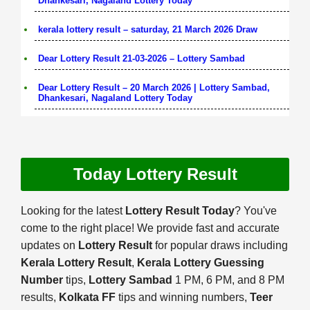
Dhankesari, Nagaland Lottery Today
kerala lottery result – saturday, 21 March 2026 Draw
Dear Lottery Result 21-03-2026 – Lottery Sambad
Dear Lottery Result – 20 March 2026 | Lottery Sambad,
Dhankesari, Nagaland Lottery Today
Today Lottery Result
Looking for the latest
Lottery Result Today
? You've
come to the right place! We provide fast and accurate
updates on
Lottery Result
for popular draws including
Kerala Lottery Result
,
Kerala Lottery Guessing
Number
tips,
Lottery Sambad
1 PM, 6 PM, and 8 PM
results,
Kolkata FF
tips and winning numbers,
Teer