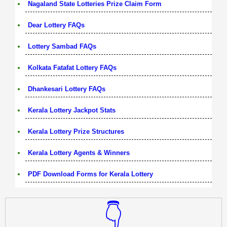
Nagaland State Lotteries Prize Claim Form
Dear Lottery FAQs
Lottery Sambad FAQs
Kolkata Fatafat Lottery FAQs
Dhankesari Lottery FAQs
Kerala Lottery Jackpot Stats
Kerala Lottery Prize Structures
Kerala Lottery Agents & Winners
PDF Download Forms for Kerala Lottery
👇