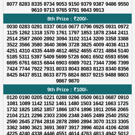
8077 8283 8335 8734 9053 9150 9379 9387 9486 9550
9610 9713 9765 9791 9843 9913
8th Prize : ₹200/-
0030 0283 0291 0337 0616 0677 0796 0925 0931 0972
1125 1262 1318 1570 1761 1797 1853 1878 2344 2411
2514 2587 2600 2892 3094 3102 3114 3209 3358 3388
3522 3566 3580 3640 3696 3728 3825 4009 4036 4113
4251 4310 4335 4449 4612 4652 4655 4721 4884 5140
5185 5311 5397 5409 5699 5726 6061 6502 6593 6596
6695 6761 6815 6844 6903 6989 7021 7344 7396 7399
7424 7744 7922 7931 8033 8043 8083 8123 8340 8356
8425 8437 8511 8633 8775 8824 8837 9215 9488 9803
9867 9870
9th Prize : ₹100/-
0120 0190 0205 0221 0288 0296 0509 0613 0687 0910
1081 1089 1142 1152 1461 1480 1503 1642 1663 1725
1732 1825 1852 1857 1866 1874 1896 1911 2056 2065
2104 2121 2296 2303 2306 2348 2465 2489 2540 2552
2590 2645 2784 2816 2878 2890 2894 3070 3133 3305
3362 3490 3621 3691 3697 3917 3996 4024 4106 4208
4225 4240 4338 4446 4551 4614 4763 4813 4942 5012