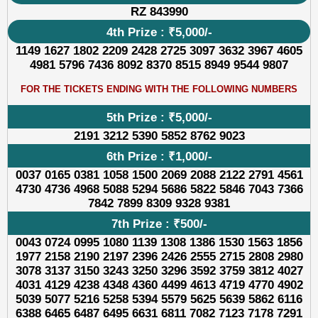
RZ 843990
4th Prize : ₹5,000/-
1149 1627 1802 2209 2428 2725 3097 3632 3967 4605
4981 5796 7436 8092 8370 8515 8949 9544 9807
FOR THE TICKETS ENDING WITH THE FOLLOWING NUMBERS
5th Prize : ₹5,000/-
2191 3212 5390 5852 8762 9023
6th Prize : ₹1,000/-
0037 0165 0381 1058 1500 2069 2088 2122 2791 4561
4730 4736 4968 5088 5294 5686 5822 5846 7043 7366
7842 7899 8309 9328 9381
7th Prize : ₹500/-
0043 0724 0995 1080 1139 1308 1386 1530 1563 1856
1977 2158 2190 2197 2396 2426 2555 2715 2808 2980
3078 3137 3150 3243 3250 3296 3592 3759 3812 4027
4031 4129 4238 4348 4360 4499 4613 4719 4770 4902
5039 5077 5216 5258 5394 5579 5625 5639 5862 6116
6388 6465 6487 6495 6631 6811 7082 7123 7178 7291