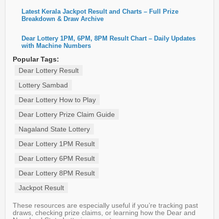
Latest Kerala Jackpot Result and Charts – Full Prize
Breakdown & Draw Archive
Dear Lottery 1PM, 6PM, 8PM Result Chart – Daily Updates
with Machine Numbers
Popular Tags:
Dear Lottery Result
Lottery Sambad
Dear Lottery How to Play
Dear Lottery Prize Claim Guide
Nagaland State Lottery
Dear Lottery 1PM Result
Dear Lottery 6PM Result
Dear Lottery 8PM Result
Jackpot Result
These resources are especially useful if you’re tracking past
draws, checking prize claims, or learning how the Dear and