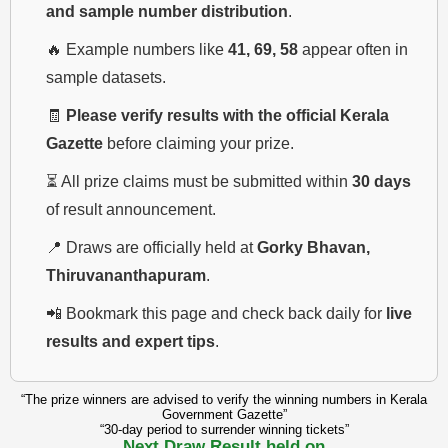
and sample number distribution
.
🔥 Example numbers like
41, 69, 58
appear often in
sample datasets.
🧾
Please verify results with the official Kerala
Gazette
before claiming your prize.
⏳ All prize claims must be submitted within
30 days
of result announcement.
📍 Draws are officially held at
Gorky Bhavan,
Thiruvananthapuram
.
📲 Bookmark this page and check back daily for
live
results and expert tips
.
“The prize winners are advised to verify the winning numbers in Kerala
Government Gazette”
“30-day period to surrender winning tickets”
Next Draw Result held on