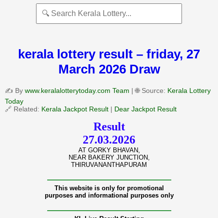
kerala lottery result – friday, 27
March 2026 Draw
✍️ By
www.keralalotterytoday.com Team
| 🌐 Source:
Kerala Lottery
Today
🔗 Related:
Kerala Jackpot Result
|
Dear Jackpot Result
Result
27.03.2026
AT GORKY BHAVAN,
NEAR BAKERY JUNCTION,
THIRUVANANTHAPURAM
———————————————
This website is only for promotional
purposes and informational purposes only
———————————————