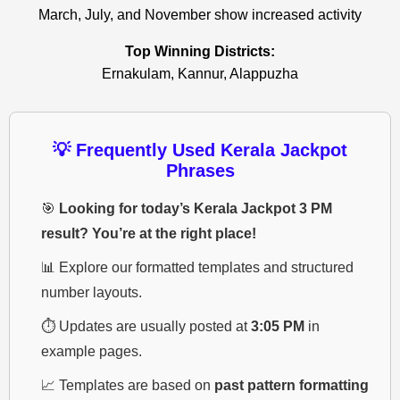
March, July, and November show increased activity
Top Winning Districts:
Ernakulam, Kannur, Alappuzha
💡 Frequently Used Kerala Jackpot
Phrases
🎯
Looking for today’s Kerala Jackpot 3 PM
result? You’re at the right place!
📊 Explore our formatted templates and structured
number layouts.
⏱️ Updates are usually posted at
3:05 PM
in
example pages.
📈 Templates are based on
past pattern formatting