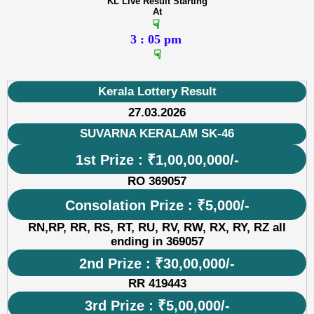
KL Live Result Starting
At
☟
3 : 05 pm
☟
Kerala Lottery Result
27.03.2026
SUVARNA KERALAM SK-46
1st Prize : ₹1,00,00,000/-
RO 369057
Consolation Prize : ₹5,000/-
RN,RP, RR, RS, RT, RU, RV, RW, RX, RY, RZ all
ending in 369057
2nd Prize : ₹30,00,000/-
RR 419443
3rd Prize : ₹5,00,000/-