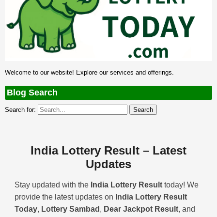
Welcome to our website! Explore our services and offerings.
Blog Search
Search for:
India Lottery Result – Latest
Updates
Stay updated with the
India Lottery Result
today! We
provide the latest updates on
India Lottery Result
Today
,
Lottery Sambad
,
Dear Jackpot Result
, and