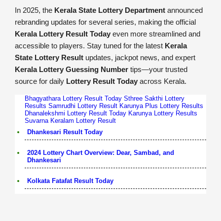
In 2025, the
Kerala State Lottery Department
announced
rebranding updates for several series, making the official
Kerala Lottery Result Today
even more streamlined and
accessible to players. Stay tuned for the latest
Kerala
State Lottery Result
updates, jackpot news, and expert
Kerala Lottery Guessing Number
tips—your trusted
source for daily
Lottery Result Today
across Kerala.
Bhagyathara Lottery Result Today
Sthree Sakthi Lottery
Results
Samrudhi Lottery Result
Karunya Plus Lottery Results
Dhanalekshmi Lottery Result Today
Karunya Lottery Results
Suvarna Keralam Lottery Result
Dhankesari Result Today
2024 Lottery Chart Overview: Dear, Sambad, and
Dhankesari
Kolkata Fatafat Result Today