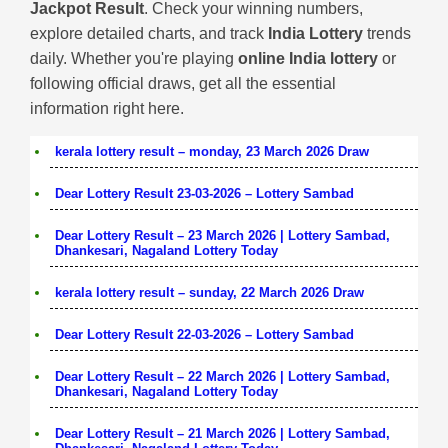
Jackpot Result
. Check your winning numbers,
explore detailed charts, and track
India Lottery
trends
daily. Whether you're playing
online India lottery
or
following official draws, get all the essential
information right here.
kerala lottery result – monday, 23 March 2026 Draw
Dear Lottery Result 23-03-2026 – Lottery Sambad
Dear Lottery Result – 23 March 2026 | Lottery Sambad,
Dhankesari, Nagaland Lottery Today
kerala lottery result – sunday, 22 March 2026 Draw
Dear Lottery Result 22-03-2026 – Lottery Sambad
Dear Lottery Result – 22 March 2026 | Lottery Sambad,
Dhankesari, Nagaland Lottery Today
Dear Lottery Result – 21 March 2026 | Lottery Sambad,