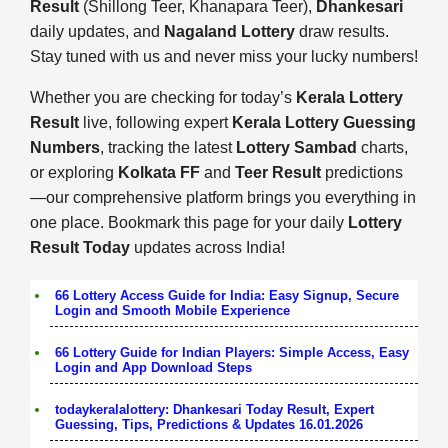
Result
(Shillong Teer, Khanapara Teer),
Dhankesari
daily updates, and
Nagaland Lottery
draw results.
Stay tuned with us and never miss your lucky numbers!
Whether you are checking for today’s
Kerala Lottery
Result
live, following expert
Kerala Lottery Guessing
Numbers
, tracking the latest
Lottery Sambad
charts,
or exploring
Kolkata FF
and
Teer Result
predictions
—our comprehensive platform brings you everything in
one place. Bookmark this page for your daily
Lottery
Result Today
updates across India!
66 Lottery Access Guide for India: Easy Signup, Secure
Login and Smooth Mobile Experience
66 Lottery Guide for Indian Players: Simple Access, Easy
Login and App Download Steps
todaykeralalottery: Dhankesari Today Result, Expert
Guessing, Tips, Predictions & Updates 16.01.2026