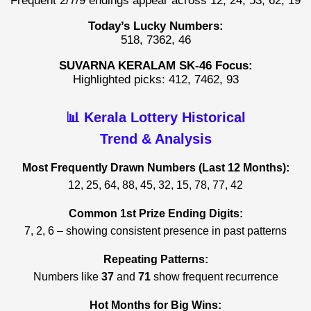
Frequent 2/7/9 endings appear across 12, 24, 53, 62, 19
Today’s Lucky Numbers:
518, 7362, 46
SUVARNA KERALAM SK-46 Focus:
Highlighted picks: 412, 7462, 93
📊 Kerala Lottery Historical
Trend & Analysis
Most Frequently Drawn Numbers (Last 12 Months):
12, 25, 64, 88, 45, 32, 15, 78, 77, 42
Common 1st Prize Ending Digits:
7, 2, 6 – showing consistent presence in past patterns
Repeating Patterns:
Numbers like
37
and
71
show frequent recurrence
Hot Months for Big Wins: