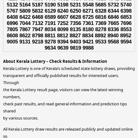
5132 5164 5187 5190 5198 5231 5548 5685 5732 5740
5767 5809 5832 6129 6240 6250 6271 6328 6344 6398
6408 6422 6468 6589 6607 6628 6725 6816 6846 6853
6996 7044 7132 7191 7252 7356 7361 7369 7665 7696
7805 7867 7947 8034 8099 8135 8180 8278 8336 8553
8608 8622 8798 8811 8812 8827 8834 8892 8940 8952
9005 9131 9218 9278 9394 9403 9421 9533 9568 9594
9634 9639 9819 9988
About Kerala Lottery – Check Results & Information
Kerala Lottery is one of Kerala’s scheduled state lottery draws, providing
transparent and officially published results for interested users.
Through
the Kerala Lottery result page, visitors can view the latest winning
numbers,
check past results, and read general information and prediction tips
shared
by various sources.
All Kerala Lottery draw results are released publicly and updated online
so