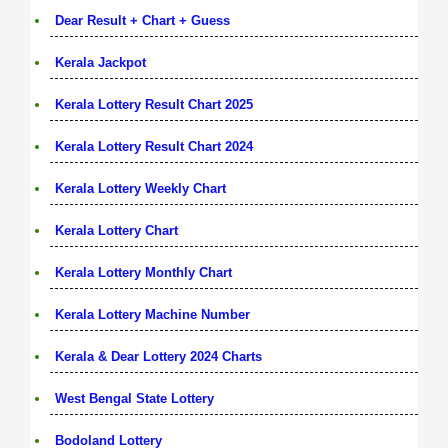
Dear Result + Chart + Guess
Kerala Jackpot
Kerala Lottery Result Chart 2025
Kerala Lottery Result Chart 2024
Kerala Lottery Weekly Chart
Kerala Lottery Chart
Kerala Lottery Monthly Chart
Kerala Lottery Machine Number
Kerala & Dear Lottery 2024 Charts
West Bengal State Lottery
Bodoland Lottery