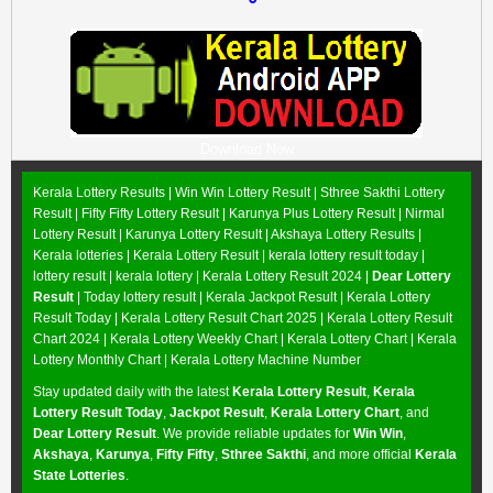
Download Now
Kerala Lottery Results |
Win Win Lottery Result
|
Sthree Sakthi Lottery
Result
|
Fifty Fifty Lottery Result
|
Karunya Plus Lottery Result
|
Nirmal
Lottery Result
|
Karunya Lottery Result
|
Akshaya Lottery Results
|
Kerala lotteries | Kerala Lottery Result | kerala lottery result today |
lottery result | kerala lottery | Kerala Lottery Result 2024 |
Dear Lottery
Result
| Today lottery result |
Kerala Jackpot Result
| Kerala Lottery
Result Today |
Kerala Lottery Result Chart 2025
|
Kerala Lottery Result
Chart 2024
|
Kerala Lottery Weekly Chart
|
Kerala Lottery Chart
|
Kerala
Lottery Monthly Chart
|
Kerala Lottery Machine Number
Stay updated daily with the latest
Kerala Lottery Result
,
Kerala
Lottery Result Today
,
Jackpot Result
,
Kerala Lottery Chart
, and
Dear Lottery Result
. We provide reliable updates for
Win Win
,
Akshaya
,
Karunya
,
Fifty Fifty
,
Sthree Sakthi
, and more official
Kerala
State Lotteries
.