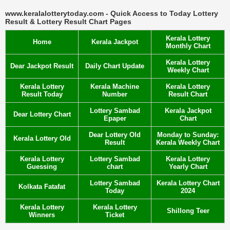
www.keralalotterytoday.com - Quick Access to Today Lottery
Result & Lottery Result Chart Pages
Kerala Lottery
Home
Kerala Jackpot
Monthly Chart
Kerala Lottery
Dear Jackpot Result
Daily Chart Update
Weekly Chart
Kerala Lottery
Kerala Machine
Kerala Lottery
Result Today
Number
Result Chart
Lottery Sambad
Kerala Jackpot
Dear Lottery Chart
Epaper
Chart
Dear Lottery Old
Monday to Sunday:
Kerala Lottery Old
Result
Kerala Weekly Chart
Kerala Lottery
Lottery Sambad
Kerala Lottery
Guessing
chart
Yearly Chart
Lottery Sambad
Kerala Lottery Chart
Kolkata Fatafat
Today
2024
Kerala Lottery
Kerala Lottery
Shillong Teer
Winners
Ticket