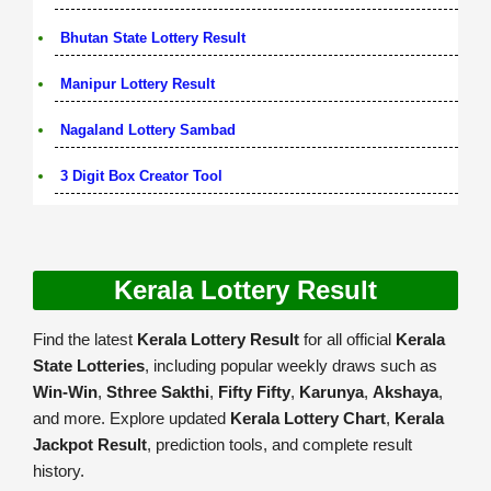
Bhutan State Lottery Result
Manipur Lottery Result
Nagaland Lottery Sambad
3 Digit Box Creator Tool
Kerala Lottery Result
Find the latest
Kerala Lottery Result
for all official
Kerala
State Lotteries
, including popular weekly draws such as
Win-Win
,
Sthree Sakthi
,
Fifty Fifty
,
Karunya
,
Akshaya
,
and more. Explore updated
Kerala Lottery Chart
,
Kerala
Jackpot Result
, prediction tools, and complete result
history.