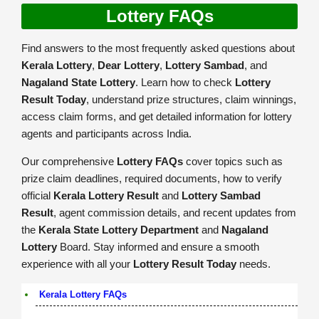
Lottery FAQs
Find answers to the most frequently asked questions about
Kerala Lottery
,
Dear Lottery
,
Lottery Sambad
, and
Nagaland State Lottery
. Learn how to check
Lottery
Result Today
, understand prize structures, claim winnings,
access claim forms, and get detailed information for lottery
agents and participants across India.
Our comprehensive
Lottery FAQs
cover topics such as
prize claim deadlines, required documents, how to verify
official
Kerala Lottery Result
and
Lottery Sambad
Result
, agent commission details, and recent updates from
the
Kerala State Lottery Department
and
Nagaland
Lottery
Board. Stay informed and ensure a smooth
experience with all your
Lottery Result Today
needs.
Kerala Lottery FAQs