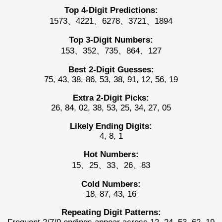
Top 4-Digit Predictions:
1573、4221、6278、3721、1894
Top 3-Digit Numbers:
153、352、735、864、127
Best 2-Digit Guesses:
75, 43, 38, 86, 53, 38, 91, 12, 56, 19
Extra 2-Digit Picks:
26, 84, 02, 38, 53, 25, 34, 27, 05
Likely Ending Digits:
4, 8, 1
Hot Numbers:
15、25、33、26、83
Cold Numbers:
18, 87, 43, 16
Repeating Digit Patterns: