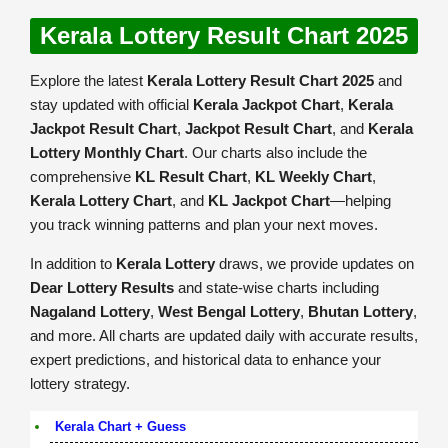
Kerala Lottery Result Chart 2025
Explore the latest
Kerala Lottery Result Chart 2025
and
stay updated with official
Kerala Jackpot Chart
,
Kerala
Jackpot Result Chart
,
Jackpot Result Chart
, and
Kerala
Lottery Monthly Chart
. Our charts also include the
comprehensive
KL Result Chart
,
KL Weekly Chart
,
Kerala Lottery Chart
, and
KL Jackpot Chart
—helping
you track winning patterns and plan your next moves.
In addition to
Kerala Lottery
draws, we provide updates on
Dear Lottery Results
and state-wise charts including
Nagaland Lottery
,
West Bengal Lottery
,
Bhutan Lottery
,
and more. All charts are updated daily with accurate results,
expert predictions, and historical data to enhance your
lottery strategy.
Kerala Chart + Guess