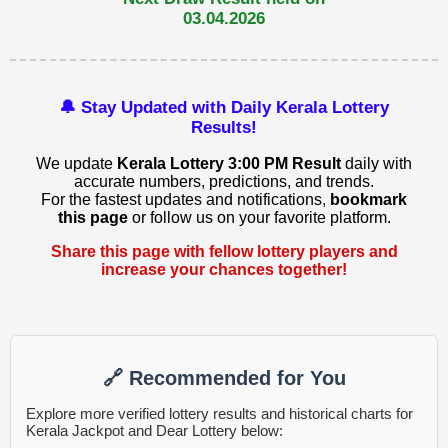
03.04.2026
🔔 Stay Updated with Daily Kerala Lottery
Results!
We update
Kerala Lottery 3:00 PM Result
daily with
accurate numbers, predictions, and trends.
For the fastest updates and notifications,
bookmark
this page
or follow us on your favorite platform.
Share this page with fellow lottery players and
increase your chances together!
🔗 Recommended for You
Explore more verified lottery results and historical charts for
Kerala Jackpot and Dear Lottery below: