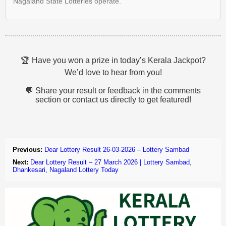
Nagaland State Lotteries operate.
🏆 Have you won a prize in today’s Kerala Jackpot?
We’d love to hear from you!
💬 Share your result or feedback in the comments
section or contact us directly to get featured!
Previous:
Dear Lottery Result 26-03-2026 – Lottery Sambad
Next:
Dear Lottery Result – 27 March 2026 | Lottery Sambad,
Dhankesari, Nagaland Lottery Today