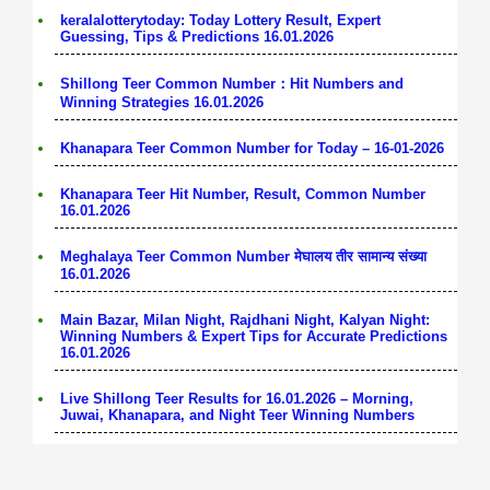
keralalotterytoday: Today Lottery Result, Expert
Guessing, Tips & Predictions 16.01.2026
Shillong Teer Common Number：Hit Numbers and
Winning Strategies 16.01.2026
Khanapara Teer Common Number for Today – 16-01-2026
Khanapara Teer Hit Number, Result, Common Number
16.01.2026
Meghalaya Teer Common Number मेघालय तीर सामान्य संख्या
16.01.2026
Main Bazar, Milan Night, Rajdhani Night, Kalyan Night:
Winning Numbers & Expert Tips for Accurate Predictions
16.01.2026
Live Shillong Teer Results for 16.01.2026 – Morning,
Juwai, Khanapara, and Night Teer Winning Numbers