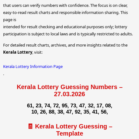
that users can verify numbers with confidence. The focus is on clear,
easy-to-read result charts and responsible information sharing. This
page is
intended for result checking and educational purposes only; lottery
participation is subject to local laws and is typically restricted to adults.
For detailed result charts, archives, and more insights related to the
Kerala Lottery
, visit:
Kerala Lottery Information Page
.
Kerala Lottery Guessing Numbers –
27.03.2026
61, 23, 74, 72, 95, 73, 47, 32, 17, 08,
10, 26, 88, 38, 47, 92, 35, 41, 56,
🧾 Kerala Lottery Guessing –
Template