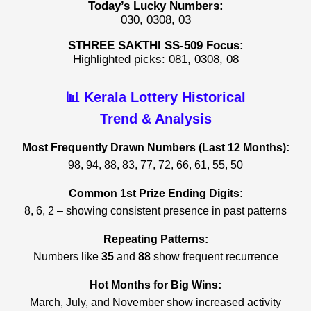
Today’s Lucky Numbers:
030, 0308, 03
STHREE SAKTHI SS-509 Focus:
Highlighted picks: 081, 0308, 08
📊 Kerala Lottery Historical
Trend & Analysis
Most Frequently Drawn Numbers (Last 12 Months):
98, 94, 88, 83, 77, 72, 66, 61, 55, 50
Common 1st Prize Ending Digits:
8, 6, 2 – showing consistent presence in past patterns
Repeating Patterns:
Numbers like
35
and
88
show frequent recurrence
Hot Months for Big Wins:
March, July, and November show increased activity