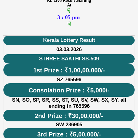
KL Live Result Starting
At
☟
3 : 05 pm
☟
Kerala Lottery Result
03.03.2026
STHREE SAKTHI SS-509
1st Prize : ₹1,00,00,000/-
SZ 765596
Consolation Prize : ₹5,000/-
SN, SO, SP, SR, SS, ST, SU, SV, SW, SX, SY, all
ending in 765596
2nd Prize : ₹30,00,000/-
SW 236905
3rd Prize : ₹5,00,000/-