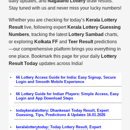
daily updates, and
Nagaland Lottery
draw results.
Stay tuned with us and never miss your lucky numbers!
Whether you are checking for today’s
Kerala Lottery
Result
live, following expert
Kerala Lottery Guessing
Numbers
, tracking the latest
Lottery Sambad
charts,
or exploring
Kolkata FF
and
Teer Result
predictions
—our comprehensive platform brings you everything in
one place. Bookmark this page for your daily
Lottery
Result Today
updates across India!
66 Lottery Access Guide for India: Easy Signup, Secure
Login and Smooth Mobile Experience
66 Lottery Guide for Indian Players: Simple Access, Easy
Login and App Download Steps
todaykeralalottery: Dhankesari Today Result, Expert
Guessing, Tips, Predictions & Updates 16.01.2026
keralalotterytoday: Today Lottery Result, Expert