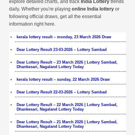
explore detailed charts, and track
India Lottery
trends
daily. Whether you're playing
online India lottery
or
following official draws, get all the essential
information right here.
kerala lottery result – monday, 23 March 2026 Draw
Dear Lottery Result 23-03-2026 – Lottery Sambad
Dear Lottery Result – 23 March 2026 | Lottery Sambad,
Dhankesari, Nagaland Lottery Today
kerala lottery result – sunday, 22 March 2026 Draw
Dear Lottery Result 22-03-2026 – Lottery Sambad
Dear Lottery Result – 22 March 2026 | Lottery Sambad,
Dhankesari, Nagaland Lottery Today
Dear Lottery Result – 21 March 2026 | Lottery Sambad,
Dhankesari, Nagaland Lottery Today