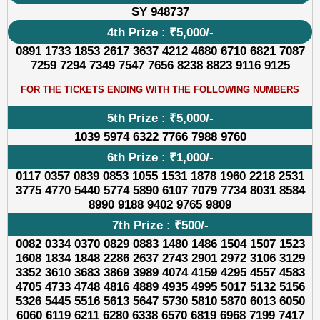
SY 948737
4th Prize : ₹5,000/-
0891 1733 1853 2617 3637 4212 4680 6710 6821 7087
7259 7294 7349 7547 7656 8238 8823 9116 9125
FOR THE TICKETS ENDING WITH THE FOLLOWING NUMBERS
5th Prize : ₹5,000/-
1039 5974 6322 7766 7988 9760
6th Prize : ₹1,000/-
0117 0357 0839 0853 1055 1531 1878 1960 2218 2531
3775 4770 5440 5774 5890 6107 7079 7734 8031 8584
8990 9188 9402 9765 9809
7th Prize : ₹500/-
0082 0334 0370 0829 0883 1480 1486 1504 1507 1523
1608 1834 1848 2286 2637 2743 2901 2972 3106 3129
3352 3610 3683 3869 3989 4074 4159 4295 4557 4583
4705 4733 4748 4816 4889 4935 4995 5017 5132 5156
5326 5445 5516 5613 5647 5730 5810 5870 6013 6050
6060 6119 6211 6280 6338 6570 6819 6968 7199 7417