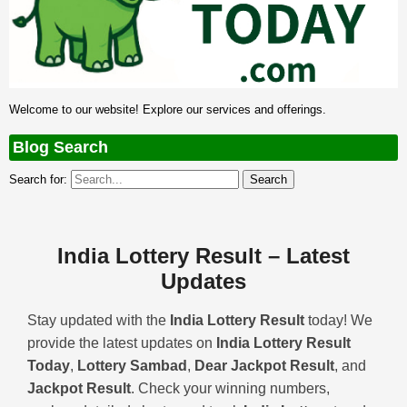
Welcome to our website! Explore our services and offerings.
Blog Search
Search for:
India Lottery Result – Latest
Updates
Stay updated with the
India Lottery Result
today! We
provide the latest updates on
India Lottery Result
Today
,
Lottery Sambad
,
Dear Jackpot Result
, and
Jackpot Result
. Check your winning numbers,