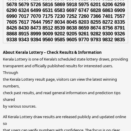
5678 5679 5726 5816 5869 5918 5975 6201 6206 6259
6290 6324 6499 6531 6583 6697 6747 6828 6863 6909
6990 7017 7070 7175 7230 7252 7260 7366 7401 7557
7605 7617 7644 7957 8034 8045 8203 8255 8272 8335
8426 8430 8473 8512 8539 8638 8659 8674 8756 8791
8868 8915 8999 9009 9202 9205 9261 9282 9300 9326
9338 9343 9394 9560 9585 9605 9770 9793 9832 9835
About Kerala Lottery – Check Results & Information
Kerala Lottery is one of Kerala’s scheduled state lottery draws, providing
transparent and officially published results for interested users.
Through
the Kerala Lottery result page, visitors can view the latest winning
numbers,
check past results, and read general information and prediction tips
shared
by various sources.
All Kerala Lottery draw results are released publicly and updated online
so
that users can verify numbers with confidence. The focus is on clear,