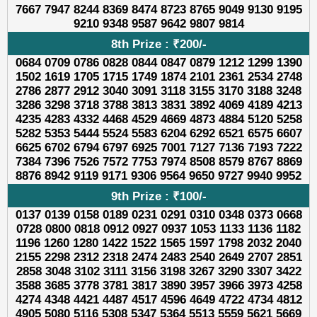
7667 7947 8244 8369 8474 8723 8765 9049 9130 9195
9210 9348 9587 9642 9807 9814
8th Prize : ₹200/-
0684 0709 0786 0828 0844 0847 0879 1212 1299 1390
1502 1619 1705 1715 1749 1874 2101 2361 2534 2748
2786 2877 2912 3040 3091 3118 3155 3170 3188 3248
3286 3298 3718 3788 3813 3831 3892 4069 4189 4213
4235 4283 4332 4468 4529 4669 4873 4884 5120 5258
5282 5353 5444 5524 5583 6204 6292 6521 6575 6607
6625 6702 6794 6797 6925 7001 7127 7136 7193 7222
7384 7396 7526 7572 7753 7974 8508 8579 8767 8869
8876 8942 9119 9171 9306 9564 9650 9727 9940 9952
9th Prize : ₹100/-
0137 0139 0158 0189 0231 0291 0310 0348 0373 0668
0728 0800 0818 0912 0927 0937 1053 1133 1136 1182
1196 1260 1280 1422 1522 1565 1597 1798 2032 2040
2155 2298 2312 2318 2474 2483 2540 2649 2707 2851
2858 3048 3102 3111 3156 3198 3267 3290 3307 3422
3588 3685 3778 3781 3817 3890 3957 3966 3973 4258
4274 4348 4421 4487 4517 4596 4649 4722 4734 4812
4905 5080 5116 5308 5347 5364 5513 5559 5621 5669