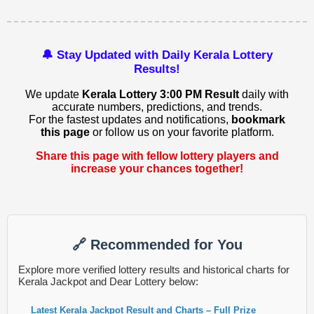
🔔 Stay Updated with Daily Kerala Lottery
Results!
We update
Kerala Lottery 3:00 PM Result
daily with
accurate numbers, predictions, and trends.
For the fastest updates and notifications,
bookmark
this page
or follow us on your favorite platform.
Share this page with fellow lottery players and
increase your chances together!
🔗 Recommended for You
Explore more verified lottery results and historical charts for
Kerala Jackpot and Dear Lottery below:
Latest Kerala Jackpot Result and Charts – Full Prize