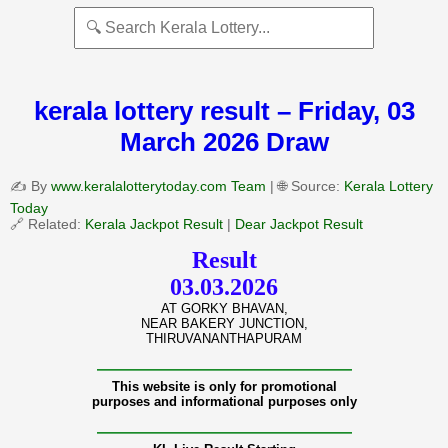
kerala lottery result – Friday, 03
March 2026 Draw
✍️ By
www.keralalotterytoday.com Team
| 🌐 Source:
Kerala Lottery
Today
🔗 Related:
Kerala Jackpot Result
|
Dear Jackpot Result
Result
03.03.2026
AT GORKY BHAVAN,
NEAR BAKERY JUNCTION,
THIRUVANANTHAPURAM
———————————————
This website is only for promotional
purposes and informational purposes only
———————————————