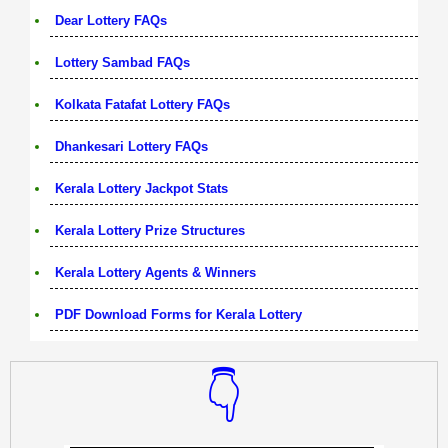
Dear Lottery FAQs
Lottery Sambad FAQs
Kolkata Fatafat Lottery FAQs
Dhankesari Lottery FAQs
Kerala Lottery Jackpot Stats
Kerala Lottery Prize Structures
Kerala Lottery Agents & Winners
PDF Download Forms for Kerala Lottery
👇