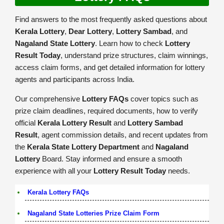
Find answers to the most frequently asked questions about
Kerala Lottery
,
Dear Lottery
,
Lottery Sambad
, and
Nagaland State Lottery
. Learn how to check
Lottery
Result Today
, understand prize structures, claim winnings,
access claim forms, and get detailed information for lottery
agents and participants across India.
Our comprehensive
Lottery FAQs
cover topics such as
prize claim deadlines, required documents, how to verify
official
Kerala Lottery Result
and
Lottery Sambad
Result
, agent commission details, and recent updates from
the
Kerala State Lottery Department
and
Nagaland
Lottery
Board. Stay informed and ensure a smooth
experience with all your
Lottery Result Today
needs.
Kerala Lottery FAQs
Nagaland State Lotteries Prize Claim Form