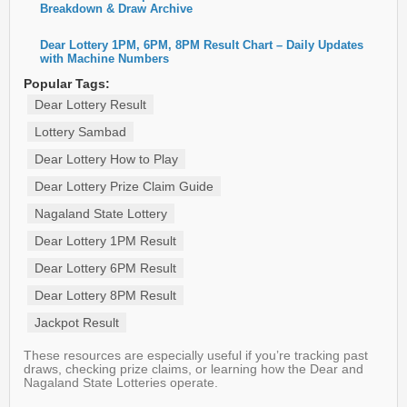
Breakdown & Draw Archive
Dear Lottery 1PM, 6PM, 8PM Result Chart – Daily Updates
with Machine Numbers
Popular Tags:
Dear Lottery Result
Lottery Sambad
Dear Lottery How to Play
Dear Lottery Prize Claim Guide
Nagaland State Lottery
Dear Lottery 1PM Result
Dear Lottery 6PM Result
Dear Lottery 8PM Result
Jackpot Result
These resources are especially useful if you’re tracking past
draws, checking prize claims, or learning how the Dear and
Nagaland State Lotteries operate.