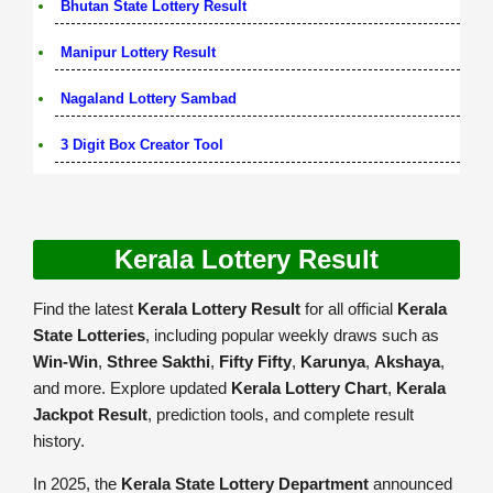
Bhutan State Lottery Result
Manipur Lottery Result
Nagaland Lottery Sambad
3 Digit Box Creator Tool
Kerala Lottery Result
Find the latest
Kerala Lottery Result
for all official
Kerala
State Lotteries
, including popular weekly draws such as
Win-Win
,
Sthree Sakthi
,
Fifty Fifty
,
Karunya
,
Akshaya
,
and more. Explore updated
Kerala Lottery Chart
,
Kerala
Jackpot Result
, prediction tools, and complete result
history.
In 2025, the
Kerala State Lottery Department
announced