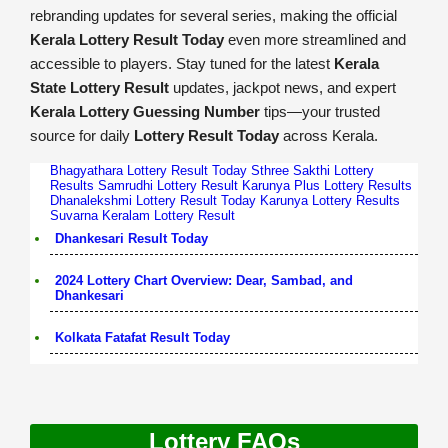
rebranding updates for several series, making the official
Kerala Lottery Result Today
even more streamlined and
accessible to players. Stay tuned for the latest
Kerala
State Lottery Result
updates, jackpot news, and expert
Kerala Lottery Guessing Number
tips—your trusted
source for daily
Lottery Result Today
across Kerala.
Bhagyathara Lottery Result Today
Sthree Sakthi Lottery
Results
Samrudhi Lottery Result
Karunya Plus Lottery Results
Dhanalekshmi Lottery Result Today
Karunya Lottery Results
Suvarna Keralam Lottery Result
Dhankesari Result Today
2024 Lottery Chart Overview: Dear, Sambad, and
Dhankesari
Kolkata Fatafat Result Today
Lottery FAQs