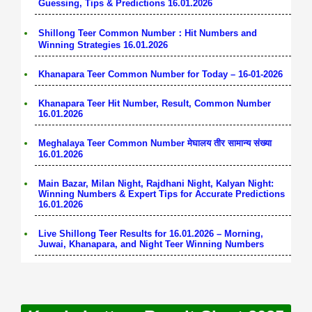
Guessing, Tips & Predictions 16.01.2026
Shillong Teer Common Number：Hit Numbers and
Winning Strategies 16.01.2026
Khanapara Teer Common Number for Today – 16-01-2026
Khanapara Teer Hit Number, Result, Common Number
16.01.2026
Meghalaya Teer Common Number मेघालय तीर सामान्य संख्या
16.01.2026
Main Bazar, Milan Night, Rajdhani Night, Kalyan Night:
Winning Numbers & Expert Tips for Accurate Predictions
16.01.2026
Live Shillong Teer Results for 16.01.2026 – Morning,
Juwai, Khanapara, and Night Teer Winning Numbers