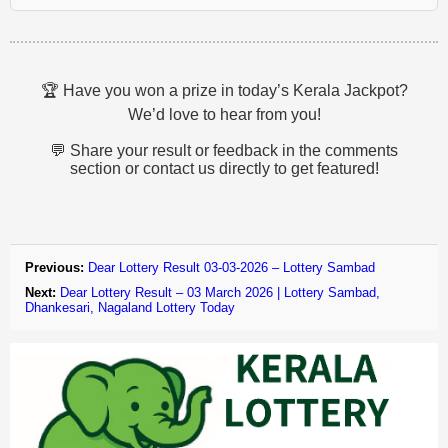
🏆 Have you won a prize in today’s Kerala Jackpot?
We’d love to hear from you!
💬 Share your result or feedback in the comments
section or contact us directly to get featured!
Previous:
Dear Lottery Result 03-03-2026 – Lottery Sambad
Next:
Dear Lottery Result – 03 March 2026 | Lottery Sambad,
Dhankesari, Nagaland Lottery Today