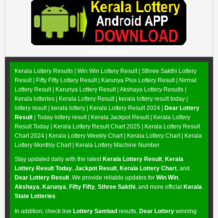
Download Now
Kerala Lottery Results |
Win Win Lottery Result
|
Sthree Sakthi Lottery
Result
|
Fifty Fifty Lottery Result
|
Karunya Plus Lottery Result
|
Nirmal
Lottery Result
|
Karunya Lottery Result
|
Akshaya Lottery Results
|
Kerala lotteries | Kerala Lottery Result | kerala lottery result today |
lottery result | kerala lottery | Kerala Lottery Result 2024 |
Dear Lottery
Result
| Today lottery result |
Kerala Jackpot Result
| Kerala Lottery
Result Today |
Kerala Lottery Result Chart 2025
|
Kerala Lottery Result
Chart 2024
|
Kerala Lottery Weekly Chart
|
Kerala Lottery Chart
|
Kerala
Lottery Monthly Chart
|
Kerala Lottery Machine Number
Stay updated daily with the latest
Kerala Lottery Result
,
Kerala
Lottery Result Today
,
Jackpot Result
,
Kerala Lottery Chart
, and
Dear Lottery Result
. We provide reliable updates for
Win Win
,
Akshaya
,
Karunya
,
Fifty Fifty
,
Sthree Sakthi
, and more official
Kerala
State Lotteries
.
In addition, check live
Lottery Sambad
results,
Dear Lottery
winning