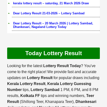
kerala lottery result – saturday, 21 March 2026 Draw
Dear Lottery Result 21-03-2026 – Lottery Sambad
Dear Lottery Result – 20 March 2026 | Lottery Sambad,
Dhankesari, Nagaland Lottery Today
Today Lottery Result
Looking for the latest
Lottery Result Today
? You've
come to the right place! We provide fast and accurate
updates on
Lottery Result
for popular draws including
Kerala Lottery Result
,
Kerala Lottery Guessing
Number
tips,
Lottery Sambad
1 PM, 6 PM, and 8 PM
results,
Kolkata FF
tips and winning numbers,
Teer
Result
(Shillong Teer, Khanapara Teer),
Dhankesari