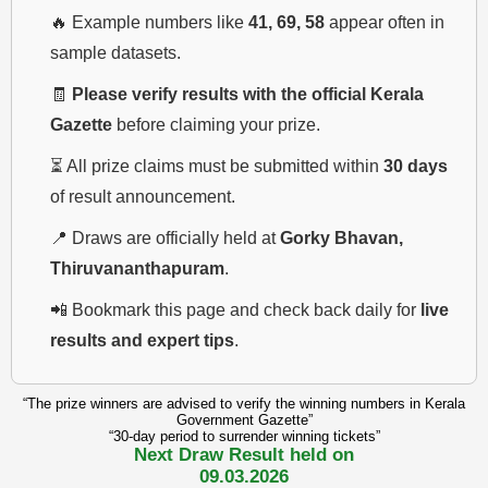
🔥 Example numbers like
41, 69, 58
appear often in
sample datasets.
🧾
Please verify results with the official Kerala
Gazette
before claiming your prize.
⏳ All prize claims must be submitted within
30 days
of result announcement.
📍 Draws are officially held at
Gorky Bhavan,
Thiruvananthapuram
.
📲 Bookmark this page and check back daily for
live
results and expert tips
.
“The prize winners are advised to verify the winning numbers in Kerala
Government Gazette”
“30-day period to surrender winning tickets”
Next Draw Result held on
09.03.2026