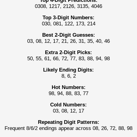
Top 4-Digit Predictions:
0308, 1217, 2126, 3135, 4046
Top 3-Digit Numbers:
030, 081, 122, 173, 214
Best 2-Digit Guesses:
03, 08, 12, 17, 21, 26, 31, 35, 40, 46
Extra 2-Digit Picks:
50, 55, 61, 66, 72, 77, 83, 88, 94, 98
Likely Ending Digits:
8, 6, 2
Hot Numbers:
98, 94, 88, 83, 77
Cold Numbers:
03, 08, 12, 17
Repeating Digit Patterns:
Frequent 8/6/2 endings appear across 08, 26, 72, 88, 98