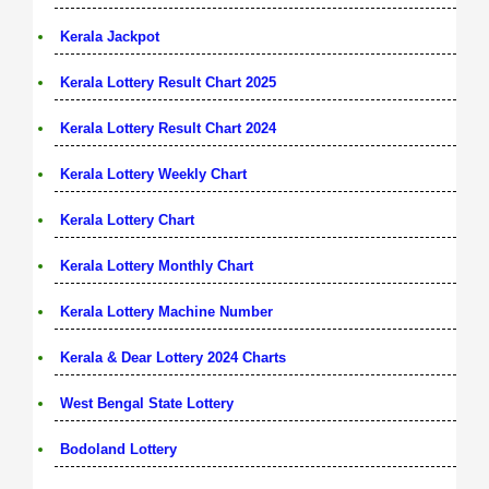
Kerala Jackpot
Kerala Lottery Result Chart 2025
Kerala Lottery Result Chart 2024
Kerala Lottery Weekly Chart
Kerala Lottery Chart
Kerala Lottery Monthly Chart
Kerala Lottery Machine Number
Kerala & Dear Lottery 2024 Charts
West Bengal State Lottery
Bodoland Lottery