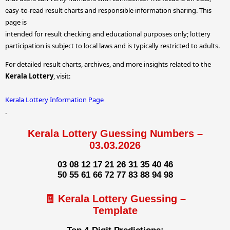
easy-to-read result charts and responsible information sharing. This
page is
intended for result checking and educational purposes only; lottery
participation is subject to local laws and is typically restricted to adults.
For detailed result charts, archives, and more insights related to the
Kerala Lottery
, visit:
Kerala Lottery Information Page
.
Kerala Lottery Guessing Numbers –
03.03.2026
03 08 12 17 21 26 31 35 40 46
50 55 61 66 72 77 83 88 94 98
🧾 Kerala Lottery Guessing –
Template