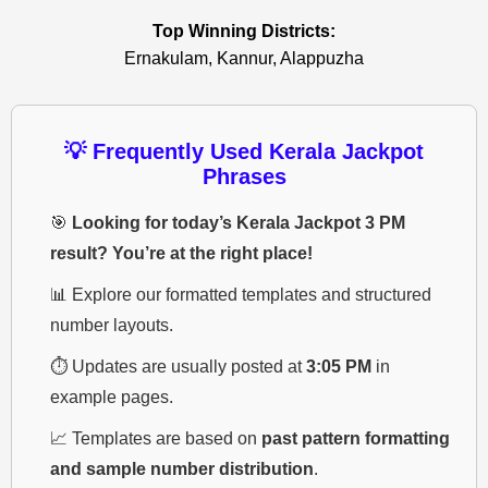
Top Winning Districts:
Ernakulam, Kannur, Alappuzha
💡 Frequently Used Kerala Jackpot
Phrases
🎯
Looking for today’s Kerala Jackpot 3 PM
result? You’re at the right place!
📊 Explore our formatted templates and structured
number layouts.
⏱️ Updates are usually posted at
3:05 PM
in
example pages.
📈 Templates are based on
past pattern formatting
and sample number distribution
.