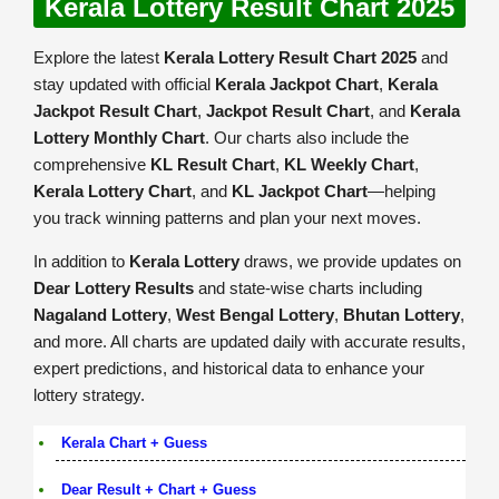
Kerala Lottery Result Chart 2025
Explore the latest
Kerala Lottery Result Chart 2025
and
stay updated with official
Kerala Jackpot Chart
,
Kerala
Jackpot Result Chart
,
Jackpot Result Chart
, and
Kerala
Lottery Monthly Chart
. Our charts also include the
comprehensive
KL Result Chart
,
KL Weekly Chart
,
Kerala Lottery Chart
, and
KL Jackpot Chart
—helping
you track winning patterns and plan your next moves.
In addition to
Kerala Lottery
draws, we provide updates on
Dear Lottery Results
and state-wise charts including
Nagaland Lottery
,
West Bengal Lottery
,
Bhutan Lottery
,
and more. All charts are updated daily with accurate results,
expert predictions, and historical data to enhance your
lottery strategy.
Kerala Chart + Guess
Dear Result + Chart + Guess