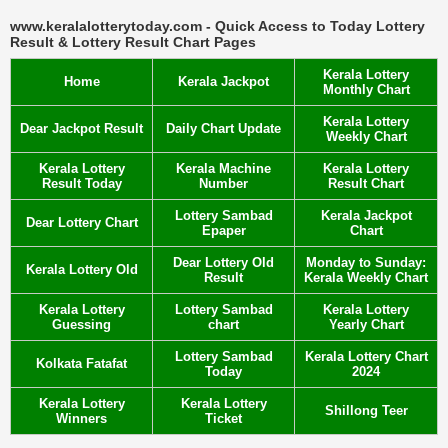
www.keralalotterytoday.com - Quick Access to Today Lottery
Result & Lottery Result Chart Pages
Kerala Lottery
Home
Kerala Jackpot
Monthly Chart
Kerala Lottery
Dear Jackpot Result
Daily Chart Update
Weekly Chart
Kerala Lottery
Kerala Machine
Kerala Lottery
Result Today
Number
Result Chart
Lottery Sambad
Kerala Jackpot
Dear Lottery Chart
Epaper
Chart
Dear Lottery Old
Monday to Sunday:
Kerala Lottery Old
Result
Kerala Weekly Chart
Kerala Lottery
Lottery Sambad
Kerala Lottery
Guessing
chart
Yearly Chart
Lottery Sambad
Kerala Lottery Chart
Kolkata Fatafat
Today
2024
Kerala Lottery
Kerala Lottery
Shillong Teer
Winners
Ticket