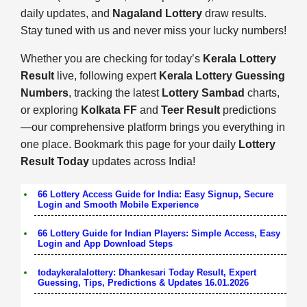
daily updates, and
Nagaland Lottery
draw results.
Stay tuned with us and never miss your lucky numbers!
Whether you are checking for today’s
Kerala Lottery
Result
live, following expert
Kerala Lottery Guessing
Numbers
, tracking the latest
Lottery Sambad
charts,
or exploring
Kolkata FF
and
Teer Result
predictions
—our comprehensive platform brings you everything in
one place. Bookmark this page for your daily
Lottery
Result Today
updates across India!
66 Lottery Access Guide for India: Easy Signup, Secure
Login and Smooth Mobile Experience
66 Lottery Guide for Indian Players: Simple Access, Easy
Login and App Download Steps
todaykeralalottery: Dhankesari Today Result, Expert
Guessing, Tips, Predictions & Updates 16.01.2026