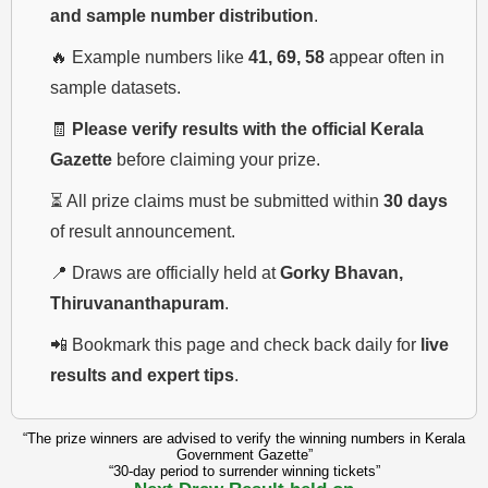
and sample number distribution
.
🔥 Example numbers like
41, 69, 58
appear often in
sample datasets.
🧾
Please verify results with the official Kerala
Gazette
before claiming your prize.
⏳ All prize claims must be submitted within
30 days
of result announcement.
📍 Draws are officially held at
Gorky Bhavan,
Thiruvananthapuram
.
📲 Bookmark this page and check back daily for
live
results and expert tips
.
“The prize winners are advised to verify the winning numbers in Kerala
Government Gazette”
“30-day period to surrender winning tickets”