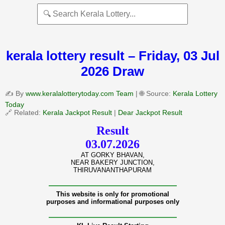
kerala lottery result – Friday, 03 Jul
2026 Draw
✍️ By
www.keralalotterytoday.com Team
| 🌐 Source:
Kerala Lottery
Today
🔗 Related:
Kerala Jackpot Result
|
Dear Jackpot Result
Result
03.07.2026
AT GORKY BHAVAN,
NEAR BAKERY JUNCTION,
THIRUVANANTHAPURAM
———————————————
This website is only for promotional
purposes and informational purposes only
———————————————