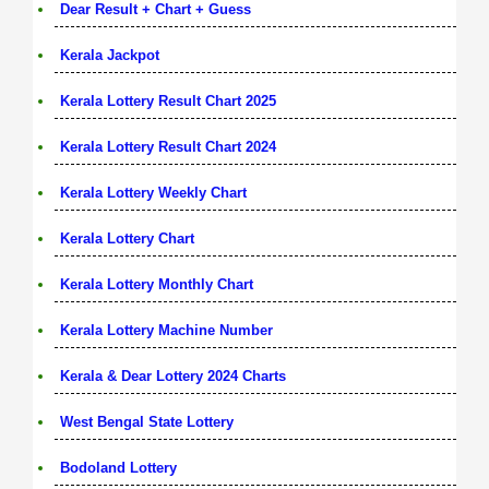
Dear Result + Chart + Guess
Kerala Jackpot
Kerala Lottery Result Chart 2025
Kerala Lottery Result Chart 2024
Kerala Lottery Weekly Chart
Kerala Lottery Chart
Kerala Lottery Monthly Chart
Kerala Lottery Machine Number
Kerala & Dear Lottery 2024 Charts
West Bengal State Lottery
Bodoland Lottery