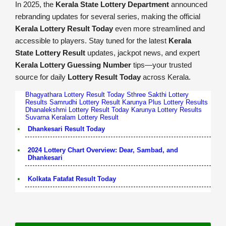
In 2025, the
Kerala State Lottery Department
announced
rebranding updates for several series, making the official
Kerala Lottery Result Today
even more streamlined and
accessible to players. Stay tuned for the latest
Kerala
State Lottery Result
updates, jackpot news, and expert
Kerala Lottery Guessing Number
tips—your trusted
source for daily
Lottery Result Today
across Kerala.
Bhagyathara Lottery Result Today
Sthree Sakthi Lottery
Results
Samrudhi Lottery Result
Karunya Plus Lottery Results
Dhanalekshmi Lottery Result Today
Karunya Lottery Results
Suvarna Keralam Lottery Result
Dhankesari Result Today
2024 Lottery Chart Overview: Dear, Sambad, and
Dhankesari
Kolkata Fatafat Result Today