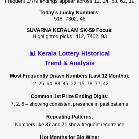
Frequent 2/7/9 endings appear across 12, 24, 53, 62, 19
Today’s Lucky Numbers:
518, 7362, 46
SUVARNA KERALAM SK-59 Focus:
Highlighted picks: 412, 7462, 93
📊 Kerala Lottery Historical
Trend & Analysis
Most Frequently Drawn Numbers (Last 12 Months):
12, 25, 64, 88, 45, 32, 15, 78, 77, 42
Common 1st Prize Ending Digits:
7, 2, 6 – showing consistent presence in past patterns
Repeating Patterns:
Numbers like
37
and
71
show frequent recurrence
Hot Months for Big Wins: