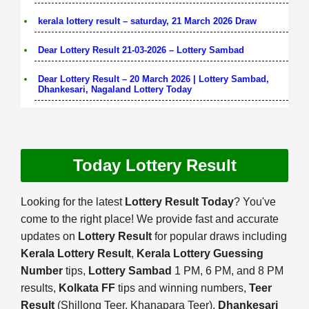
kerala lottery result – saturday, 21 March 2026 Draw
Dear Lottery Result 21-03-2026 – Lottery Sambad
Dear Lottery Result – 20 March 2026 | Lottery Sambad,
Dhankesari, Nagaland Lottery Today
Today Lottery Result
Looking for the latest
Lottery Result Today
? You've
come to the right place! We provide fast and accurate
updates on
Lottery Result
for popular draws including
Kerala Lottery Result
,
Kerala Lottery Guessing
Number
tips,
Lottery Sambad
1 PM, 6 PM, and 8 PM
results,
Kolkata FF
tips and winning numbers,
Teer
Result
(Shillong Teer, Khanapara Teer),
Dhankesari