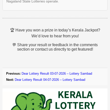
Nagaland State Lotteries operate.
🏆 Have you won a prize in today’s Kerala Jackpot?
We’d love to hear from you!
💬 Share your result or feedback in the comments
section or contact us directly to get featured!
Previous:
Dear Lottery Result 03-07-2026 – Lottery Sambad
Next:
Dear Lottery Result 04-07-2026 – Lottery Sambad