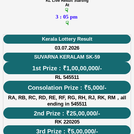
KL Live Result Starting
At
☟
3 : 05 pm
☟
Kerala Lottery Result
03.07.2026
SUVARNA KERALAM SK-59
1st Prize : ₹1,00,00,000/-
RL 545511
Consolation Prize : ₹5,000/-
RA, RB, RC, RD, RE, RF, RG, RH, RJ, RK, RM，all
ending in 545511
2nd Prize : ₹25,00,000/-
RK 220205
3rd Prize : ₹5,00,000/-