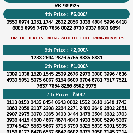
RK 989925
4th Prize : ₹5,000/-
0550 0974 1051 1744 2602 2856 3838 4884 5996 6418
6885 6995 7470 7656 8022 8730 9337 9683 9854
FOR THE TICKETS ENDING WITH THE FOLLOWING NUMBERS
5th Prize : ₹2,000/-
1283 2594 2876 5755 8335 8831
6th Prize : ₹1,000/-
1309 1338 1520 1545 2509 2676 2976 3080 3996 4636
4939 5051 5075 6067 6154 6600 6704 6781 7517 7521
7637 7854 8266 8502 9978
7th Prize : ₹500/-
0113 0150 0435 0454 0643 0802 1552 1610 1649 1743
1863 2059 2137 2208 2264 2271 2400 2649 2802 2851
2907 2975 3070 3365 3403 3444 3478 3504 3682 3703
3936 4415 4500 4667 4674 4843 4933 5080 5290 5367
5374 5427 5563 5667 5715 5790 5825 5839 5991 5995
6156 6177 6478 6557 6642 6682 6875 7058 7145 7314