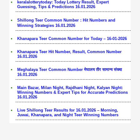
keralalotterytoday: Today Lottery Result, Expert
Guessing, Tips & Predictions 16.01.2026
Shillong Teer Common Number：Hit Numbers and
Winning Strategies 16.01.2026
Khanapara Teer Common Number for Today – 16-01-2026
Khanapara Teer Hit Number, Result, Common Number
16.01.2026
Meghalaya Teer Common Number मेघालय तीर सामान्य संख्या
16.01.2026
Main Bazar, Milan Night, Rajdhani Night, Kalyan Night:
Winning Numbers & Expert Tips for Accurate Predictions
16.01.2026
Live Shillong Teer Results for 16.01.2026 – Morning,
Juwai, Khanapara, and Night Teer Winning Numbers