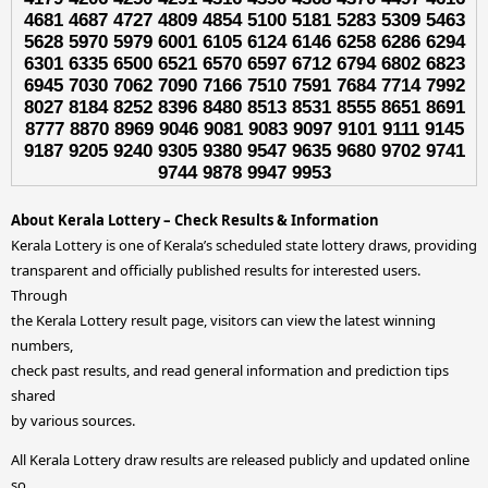
4681 4687 4727 4809 4854 5100 5181 5283 5309 5463
5628 5970 5979 6001 6105 6124 6146 6258 6286 6294
6301 6335 6500 6521 6570 6597 6712 6794 6802 6823
6945 7030 7062 7090 7166 7510 7591 7684 7714 7992
8027 8184 8252 8396 8480 8513 8531 8555 8651 8691
8777 8870 8969 9046 9081 9083 9097 9101 9111 9145
9187 9205 9240 9305 9380 9547 9635 9680 9702 9741
9744 9878 9947 9953
About Kerala Lottery – Check Results & Information
Kerala Lottery is one of Kerala’s scheduled state lottery draws, providing
transparent and officially published results for interested users.
Through
the Kerala Lottery result page, visitors can view the latest winning
numbers,
check past results, and read general information and prediction tips
shared
by various sources.
All Kerala Lottery draw results are released publicly and updated online
so