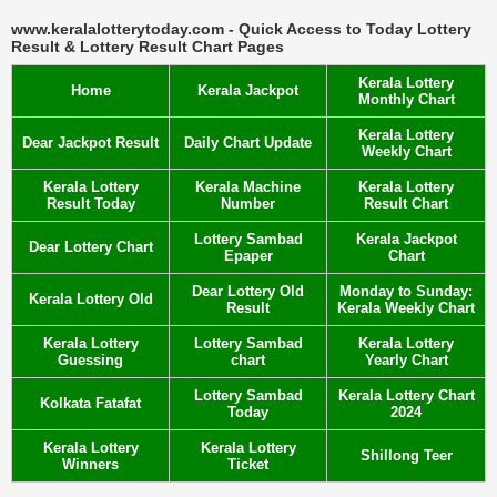
www.keralalotterytoday.com - Quick Access to Today Lottery
Result & Lottery Result Chart Pages
Kerala Lottery
Home
Kerala Jackpot
Monthly Chart
Kerala Lottery
Dear Jackpot Result
Daily Chart Update
Weekly Chart
Kerala Lottery
Kerala Machine
Kerala Lottery
Result Today
Number
Result Chart
Lottery Sambad
Kerala Jackpot
Dear Lottery Chart
Epaper
Chart
Dear Lottery Old
Monday to Sunday:
Kerala Lottery Old
Result
Kerala Weekly Chart
Kerala Lottery
Lottery Sambad
Kerala Lottery
Guessing
chart
Yearly Chart
Lottery Sambad
Kerala Lottery Chart
Kolkata Fatafat
Today
2024
Kerala Lottery
Kerala Lottery
Shillong Teer
Winners
Ticket