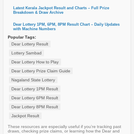
Latest Kerala Jackpot Result and Charts – Full Prize
Breakdown & Draw Archive
Dear Lottery 1PM, 6PM, 8PM Result Chart – Daily Updates
with Machine Numbers
Popular Tags:
Dear Lottery Result
Lottery Sambad
Dear Lottery How to Play
Dear Lottery Prize Claim Guide
Nagaland State Lottery
Dear Lottery 1PM Result
Dear Lottery 6PM Result
Dear Lottery 8PM Result
Jackpot Result
These resources are especially useful if you’re tracking past
draws, checking prize claims, or learning how the Dear and