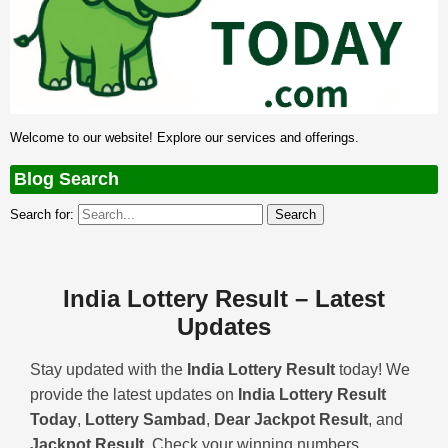
Welcome to our website! Explore our services and offerings.
Blog Search
Search for:
India Lottery Result – Latest
Updates
Stay updated with the
India Lottery Result
today! We
provide the latest updates on
India Lottery Result
Today
,
Lottery Sambad
,
Dear Jackpot Result
, and
Jackpot Result
. Check your winning numbers,