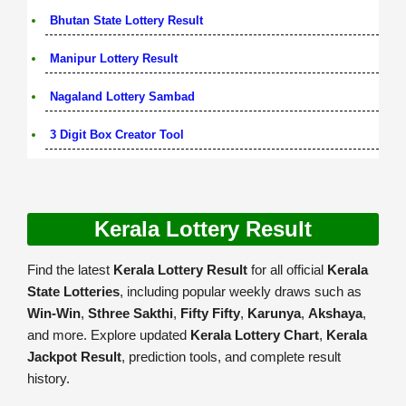
Bhutan State Lottery Result
Manipur Lottery Result
Nagaland Lottery Sambad
3 Digit Box Creator Tool
Kerala Lottery Result
Find the latest
Kerala Lottery Result
for all official
Kerala
State Lotteries
, including popular weekly draws such as
Win-Win
,
Sthree Sakthi
,
Fifty Fifty
,
Karunya
,
Akshaya
,
and more. Explore updated
Kerala Lottery Chart
,
Kerala
Jackpot Result
, prediction tools, and complete result
history.