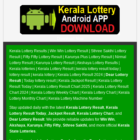
Download Now
Kerala Lottery Results |
Win Win Lottery Result
|
Sthree Sakthi Lottery
Result
|
Fifty Fifty Lottery Result
|
Karunya Plus Lottery Result
|
Nirmal
Lottery Result
|
Karunya Lottery Result
|
Akshaya Lottery Results
|
Kerala lotteries | Kerala Lottery Result | kerala lottery result today |
lottery result | kerala lottery | Kerala Lottery Result 2024 |
Dear Lottery
Result
| Today lottery result |
Kerala Jackpot Result
| Kerala Lottery
Result Today |
Kerala Lottery Result Chart 2025
|
Kerala Lottery Result
Chart 2024
|
Kerala Lottery Weekly Chart
|
Kerala Lottery Chart
|
Kerala
Lottery Monthly Chart
|
Kerala Lottery Machine Number
Stay updated daily with the latest
Kerala Lottery Result
,
Kerala
Lottery Result Today
,
Jackpot Result
,
Kerala Lottery Chart
, and
Dear Lottery Result
. We provide reliable updates for
Win Win
,
Akshaya
,
Karunya
,
Fifty Fifty
,
Sthree Sakthi
, and more official
Kerala
State Lotteries
.