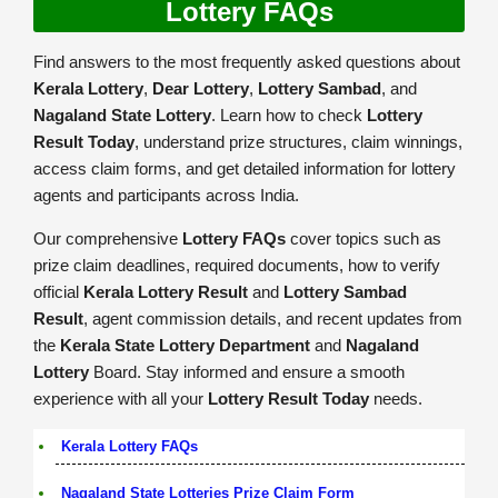
Lottery FAQs
Find answers to the most frequently asked questions about
Kerala Lottery
,
Dear Lottery
,
Lottery Sambad
, and
Nagaland State Lottery
. Learn how to check
Lottery
Result Today
, understand prize structures, claim winnings,
access claim forms, and get detailed information for lottery
agents and participants across India.
Our comprehensive
Lottery FAQs
cover topics such as
prize claim deadlines, required documents, how to verify
official
Kerala Lottery Result
and
Lottery Sambad
Result
, agent commission details, and recent updates from
the
Kerala State Lottery Department
and
Nagaland
Lottery
Board. Stay informed and ensure a smooth
experience with all your
Lottery Result Today
needs.
Kerala Lottery FAQs
Nagaland State Lotteries Prize Claim Form