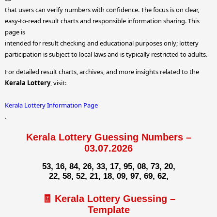
that users can verify numbers with confidence. The focus is on clear,
easy-to-read result charts and responsible information sharing. This
page is
intended for result checking and educational purposes only; lottery
participation is subject to local laws and is typically restricted to adults.
For detailed result charts, archives, and more insights related to the
Kerala Lottery
, visit:
Kerala Lottery Information Page
.
Kerala Lottery Guessing Numbers –
03.07.2026
53, 16, 84, 26, 33, 17, 95, 08, 73, 20,
22, 58, 52, 21, 18, 09, 97, 69, 62,
🧾 Kerala Lottery Guessing –
Template