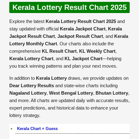
Kerala Lottery Result Chart 2025
Explore the latest
Kerala Lottery Result Chart 2025
and
stay updated with official
Kerala Jackpot Chart
,
Kerala
Jackpot Result Chart
,
Jackpot Result Chart
, and
Kerala
Lottery Monthly Chart
. Our charts also include the
comprehensive
KL Result Chart
,
KL Weekly Chart
,
Kerala Lottery Chart
, and
KL Jackpot Chart
—helping
you track winning patterns and plan your next moves.
In addition to
Kerala Lottery
draws, we provide updates on
Dear Lottery Results
and state-wise charts including
Nagaland Lottery
,
West Bengal Lottery
,
Bhutan Lottery
,
and more. All charts are updated daily with accurate results,
expert predictions, and historical data to enhance your
lottery strategy.
Kerala Chart + Guess