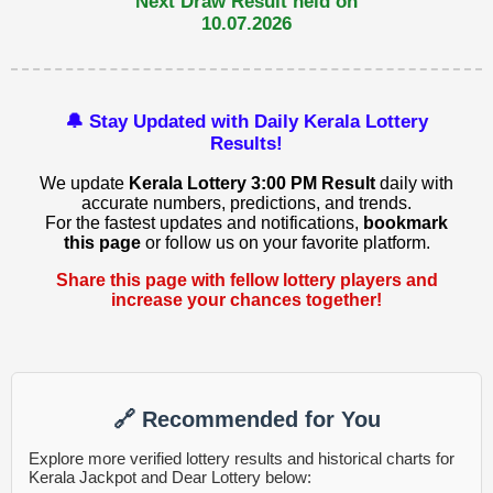
Next Draw Result held on
10.07.2026
🔔 Stay Updated with Daily Kerala Lottery
Results!
We update
Kerala Lottery 3:00 PM Result
daily with
accurate numbers, predictions, and trends.
For the fastest updates and notifications,
bookmark
this page
or follow us on your favorite platform.
Share this page with fellow lottery players and
increase your chances together!
🔗 Recommended for You
Explore more verified lottery results and historical charts for
Kerala Jackpot and Dear Lottery below: