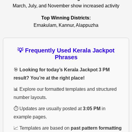
March, July, and November show increased activity
Top Winning Districts:
Ernakulam, Kannur, Alappuzha
💡 Frequently Used Kerala Jackpot
Phrases
🎯
Looking for today’s Kerala Jackpot 3 PM
result? You’re at the right place!
📊 Explore our formatted templates and structured
number layouts.
⏱️ Updates are usually posted at
3:05 PM
in
example pages.
📈 Templates are based on
past pattern formatting