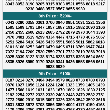
8043 8052 8190 8205 8315 8383 8521 8556 8818 9217
9238 9488 9537 9567 9655 9930
8th Prize : ₹200/-
0043 0280 0358 0361 0706 0940 0951 1031 1221 1356
1585 1589 1793 1847 1857 1887 1915 1982 2090 2166
2450 2455 2608 2613 2685 2792 2879 2970 3044 3393
3470 3481 3519 4299 4334 4447 4715 4770 4876 5067
5251 5284 5410 5426 5439 5551 5665 5811 5862 6018
6101 6168 6253 6467 6479 6495 6711 6769 6947 7041
7072 7194 7209 7520 7559 7701 7732 7819 7856 7918
8025 8039 8122 8138 8174 8233 8373 8393 8624 8661
8835 8926 8959 9170 9245 9341 9436 9553 9565 9611
9628 9939
9th Prize : ₹100/-
0187 0214 0270 0404 0494 0579 0628 0738 0780 0793
0870 1027 1056 1124 1224 1240 1323 1359 1405 1439
1477 1568 1619 1631 1633 1670 1802 1826 1830 2125
2192 2254 2273 2323 2330 2403 2443 2470 2582 2751
2773 2860 2919 3015 3097 3326 3396 3542 3592 3616
3631 3633 3673 3708 3856 3859 4002 4117 4150 4163
4179 4206 4250 4291 4316 4350 4368 4370 4497 4616