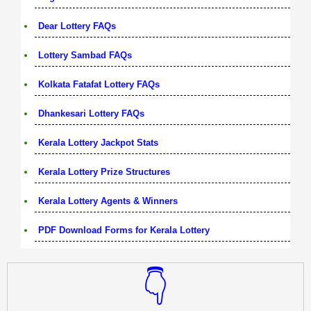
Dear Lottery FAQs
Lottery Sambad FAQs
Kolkata Fatafat Lottery FAQs
Dhankesari Lottery FAQs
Kerala Lottery Jackpot Stats
Kerala Lottery Prize Structures
Kerala Lottery Agents & Winners
PDF Download Forms for Kerala Lottery
👇