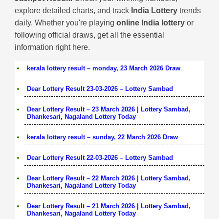
explore detailed charts, and track
India Lottery
trends
daily. Whether you're playing
online India lottery
or
following official draws, get all the essential
information right here.
kerala lottery result – monday, 23 March 2026 Draw
Dear Lottery Result 23-03-2026 – Lottery Sambad
Dear Lottery Result – 23 March 2026 | Lottery Sambad,
Dhankesari, Nagaland Lottery Today
kerala lottery result – sunday, 22 March 2026 Draw
Dear Lottery Result 22-03-2026 – Lottery Sambad
Dear Lottery Result – 22 March 2026 | Lottery Sambad,
Dhankesari, Nagaland Lottery Today
Dear Lottery Result – 21 March 2026 | Lottery Sambad,
Dhankesari, Nagaland Lottery Today