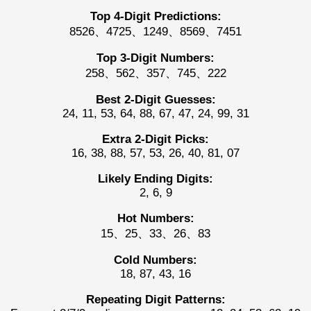
Top 4-Digit Predictions:
8526、4725、1249、8569、7451
Top 3-Digit Numbers:
258、562、357、745、222
Best 2-Digit Guesses:
24, 11, 53, 64, 88, 67, 47, 24, 99, 31
Extra 2-Digit Picks:
16, 38, 88, 57, 53, 26, 40, 81, 07
Likely Ending Digits:
2, 6, 9
Hot Numbers:
15、25、33、26、83
Cold Numbers:
18, 87, 43, 16
Repeating Digit Patterns: