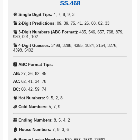
SS.468
🎯 Single Digit Tips:
4, 7, 8, 9, 3
🔢 2-Digit Predictions:
09, 39, 75, 41, 26, 08, 82, 33
🔢 3-Digit Numbers (ABC Format):
435, 546, 657, 768, 879,
980, 091, 102
🔢 4-Digit Guesses:
3498, 3288, 4395, 1024, 2154, 3276,
4398, 5402
🅰️ ABC Format Tips:
AB:
27, 36, 82, 45
AC:
62, 41, 34, 78
BC:
08, 42, 59, 74
🧠 Hot Numbers:
9, 5, 2, 8
🧊 Cold Numbers:
5, 7, 9
🔚 Ending Numbers:
8, 5, 4, 2
🏠 House Numbers:
7, 9, 3, 6
🍀 Bonus Lucky Numbers:
579, 653, 1586, 74582