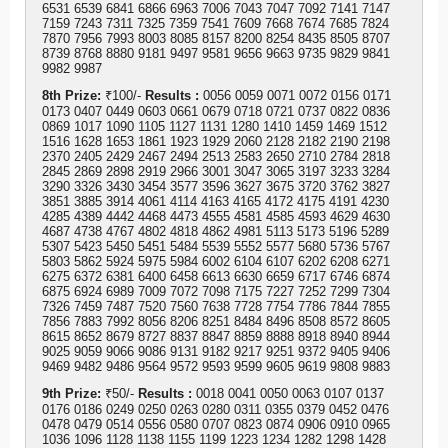
6531 6539 6841 6866 6963 7006 7043 7047 7092 7141 7147
7159 7243 7311 7325 7359 7541 7609 7668 7674 7685 7824
7870 7956 7993 8003 8085 8157 8200 8254 8435 8505 8707
8739 8768 8880 9181 9497 9581 9656 9663 9735 9829 9841
9982 9987
8th Prize:
₹100/-
Results :
0056 0059 0071 0072 0156 0171
0173 0407 0449 0603 0661 0679 0718 0721 0737 0822 0836
0869 1017 1090 1105 1127 1131 1280 1410 1459 1469 1512
1516 1628 1653 1861 1923 1929 2060 2128 2182 2190 2198
2370 2405 2429 2467 2494 2513 2583 2650 2710 2784 2818
2845 2869 2898 2919 2966 3001 3047 3065 3197 3233 3284
3290 3326 3430 3454 3577 3596 3627 3675 3720 3762 3827
3851 3885 3914 4061 4114 4163 4165 4172 4175 4191 4230
4285 4389 4442 4468 4473 4555 4581 4585 4593 4629 4630
4687 4738 4767 4802 4818 4862 4981 5113 5173 5196 5289
5307 5423 5450 5451 5484 5539 5552 5577 5680 5736 5767
5803 5862 5924 5975 5984 6002 6104 6107 6202 6208 6271
6275 6372 6381 6400 6458 6613 6630 6659 6717 6746 6874
6875 6924 6989 7009 7072 7098 7175 7227 7252 7299 7304
7326 7459 7487 7520 7560 7638 7728 7754 7786 7844 7855
7856 7883 7992 8056 8206 8251 8484 8496 8508 8572 8605
8615 8652 8679 8727 8837 8847 8859 8888 8918 8940 8944
9025 9059 9066 9086 9131 9182 9217 9251 9372 9405 9406
9469 9482 9486 9564 9572 9593 9599 9605 9619 9808 9883
9th Prize:
₹50/-
Results :
0018 0041 0050 0063 0107 0137
0176 0186 0249 0250 0263 0280 0311 0355 0379 0452 0476
0478 0479 0514 0556 0580 0707 0823 0874 0906 0910 0965
1036 1096 1128 1138 1155 1199 1223 1234 1282 1298 1428