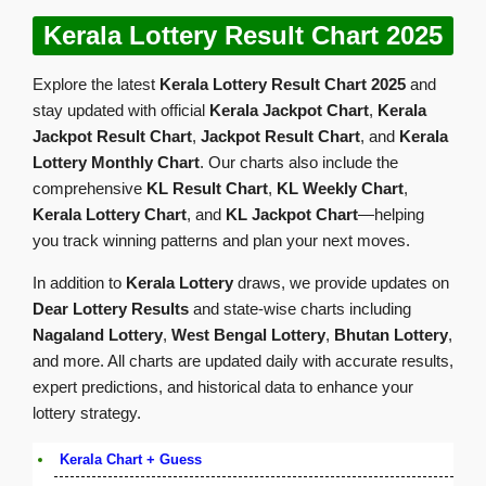
Kerala Lottery Result Chart 2025
Explore the latest
Kerala Lottery Result Chart 2025
and
stay updated with official
Kerala Jackpot Chart
,
Kerala
Jackpot Result Chart
,
Jackpot Result Chart
, and
Kerala
Lottery Monthly Chart
. Our charts also include the
comprehensive
KL Result Chart
,
KL Weekly Chart
,
Kerala Lottery Chart
, and
KL Jackpot Chart
—helping
you track winning patterns and plan your next moves.
In addition to
Kerala Lottery
draws, we provide updates on
Dear Lottery Results
and state-wise charts including
Nagaland Lottery
,
West Bengal Lottery
,
Bhutan Lottery
,
and more. All charts are updated daily with accurate results,
expert predictions, and historical data to enhance your
lottery strategy.
Kerala Chart + Guess