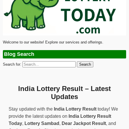
Welcome to our website! Explore our services and offerings.
Blog Search
Search for:
India Lottery Result – Latest
Updates
Stay updated with the
India Lottery Result
today! We
provide the latest updates on
India Lottery Result
Today
,
Lottery Sambad
,
Dear Jackpot Result
, and