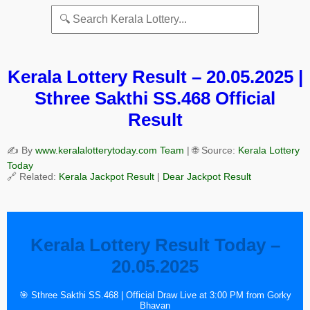
Kerala Lottery Result – 20.05.2025 |
Sthree Sakthi SS.468 Official
Result
✍️ By
www.keralalotterytoday.com Team
| 🌐 Source:
Kerala Lottery
Today
🔗 Related:
Kerala Jackpot Result
|
Dear Jackpot Result
Kerala Lottery Result Today –
20.05.2025
🎯 Sthree Sakthi SS.468 | Official Draw Live at 3:00 PM from Gorky
Bhavan