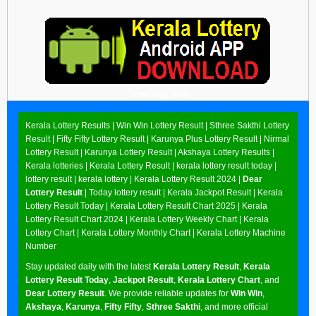
Download Now
Kerala Lottery Results |
Win Win Lottery Result
|
Sthree Sakthi Lottery
Result
|
Fifty Fifty Lottery Result
|
Karunya Plus Lottery Result
|
Nirmal
Lottery Result
|
Karunya Lottery Result
|
Akshaya Lottery Results
|
Kerala lotteries | Kerala Lottery Result | kerala lottery result today |
lottery result | kerala lottery | Kerala Lottery Result 2024 |
Dear
Lottery Result
| Today lottery result |
Kerala Jackpot Result
| Kerala
Lottery Result Today |
Kerala Lottery Result Chart 2025
|
Kerala
Lottery Result Chart 2024
|
Kerala Lottery Weekly Chart
|
Kerala
Lottery Chart
|
Kerala Lottery Monthly Chart
|
Kerala Lottery Machine
Number
Stay updated daily with the latest
Kerala Lottery Result
,
Kerala
Lottery Result Today
,
Jackpot Result
,
Kerala Lottery Chart
, and
Dear Lottery Result
. We provide reliable updates for
Win Win
,
Akshaya
,
Karunya
,
Fifty Fifty
,
Sthree Sakthi
, and more official