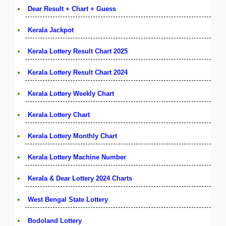
Dear Result + Chart + Guess
Kerala Jackpot
Kerala Lottery Result Chart 2025
Kerala Lottery Result Chart 2024
Kerala Lottery Weekly Chart
Kerala Lottery Chart
Kerala Lottery Monthly Chart
Kerala Lottery Machine Number
Kerala & Dear Lottery 2024 Charts
West Bengal State Lottery
Bodoland Lottery