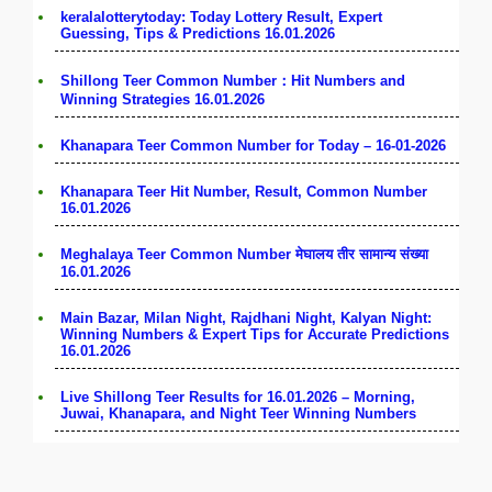
keralalotterytoday: Today Lottery Result, Expert
Guessing, Tips & Predictions 16.01.2026
Shillong Teer Common Number：Hit Numbers and
Winning Strategies 16.01.2026
Khanapara Teer Common Number for Today – 16-01-2026
Khanapara Teer Hit Number, Result, Common Number
16.01.2026
Meghalaya Teer Common Number मेघालय तीर सामान्य संख्या
16.01.2026
Main Bazar, Milan Night, Rajdhani Night, Kalyan Night:
Winning Numbers & Expert Tips for Accurate Predictions
16.01.2026
Live Shillong Teer Results for 16.01.2026 – Morning,
Juwai, Khanapara, and Night Teer Winning Numbers