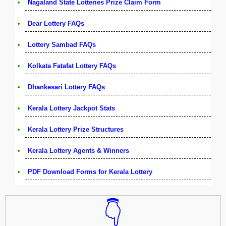
Nagaland State Lotteries Prize Claim Form
Dear Lottery FAQs
Lottery Sambad FAQs
Kolkata Fatafat Lottery FAQs
Dhankesari Lottery FAQs
Kerala Lottery Jackpot Stats
Kerala Lottery Prize Structures
Kerala Lottery Agents & Winners
PDF Download Forms for Kerala Lottery
👇