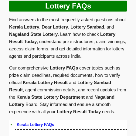
Lottery FAQs
Find answers to the most frequently asked questions about
Kerala Lottery
,
Dear Lottery
,
Lottery Sambad
, and
Nagaland State Lottery
. Learn how to check
Lottery
Result Today
, understand prize structures, claim winnings,
access claim forms, and get detailed information for lottery
agents and participants across India.
Our comprehensive
Lottery FAQs
cover topics such as
prize claim deadlines, required documents, how to verify
official
Kerala Lottery Result
and
Lottery Sambad
Result
, agent commission details, and recent updates from
the
Kerala State Lottery Department
and
Nagaland
Lottery
Board. Stay informed and ensure a smooth
experience with all your
Lottery Result Today
needs.
Kerala Lottery FAQs