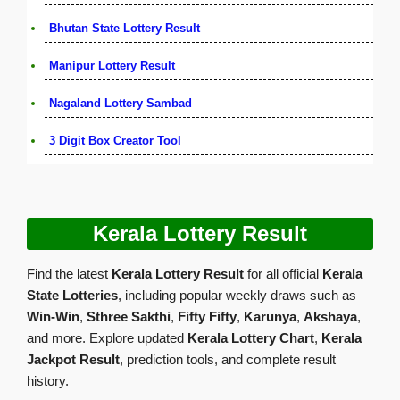
Bhutan State Lottery Result
Manipur Lottery Result
Nagaland Lottery Sambad
3 Digit Box Creator Tool
Kerala Lottery Result
Find the latest
Kerala Lottery Result
for all official
Kerala
State Lotteries
, including popular weekly draws such as
Win-Win
,
Sthree Sakthi
,
Fifty Fifty
,
Karunya
,
Akshaya
,
and more. Explore updated
Kerala Lottery Chart
,
Kerala
Jackpot Result
, prediction tools, and complete result
history.