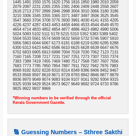
1445 1491 1550 1576 1620 1756 1816 1850 1980 2010 2059
2079 2087 2231 2265 2355 2391 2406 2409 2448 2558 2607
2618 2713 2797 2899 2946 2998 3004 3010 3066 3180 3186
3210 3306 3345 3355 3365 3371 3487 3497 3506 3525 3545
3547 3660 3704 3708 3776 3930 3991 4030 4141 4155 4205
4226 4237 4287 4343 4453 4458 4466 4533 4544 4549 4570
4654 4714 4833 4852 4854 4877 4886 4923 4982 4990 5006
5024 5083 5102 5111 5178 5215 5310 5352 5383 5389 5402
5504 5533 5561 5574 5609 5632 5659 5732 5746 5907 5910
5956 5963 6044 6067 6173 6181 6188 6219 6280 6285 6288
6300 6313 6423 6462 6586 6610 6625 6628 6639 6647 6676
6702 6833 6905 6913 6998 7004 7018 7030 7062 7123 7131
7160 7165 7208 7217 7231 7247 7251 7273 7307 7333 7374
7383 7389 7419 7455 7469 7480 7517 7568 7587 7607 7656
7683 7773 7785 7850 7854 7887 7911 7922 7942 7976 7983
8068 8182 8202 8228 8310 8314 8349 8386 8406 8452 8467
8533 8568 8597 8619 8671 8729 8783 8842 8846 8877 8879
8936 8970 9049 9074 9083 9104 9107 9161 9292 9304 9315
9325 9339 9429 9524 9573 9627 9649 9692 9724 9733 9786
9825 9922 9937 9969
*Winning numbers to be verified through the official
Kerala Government Gazette.
🔢 Guessing Numbers – Sthree Sakthi