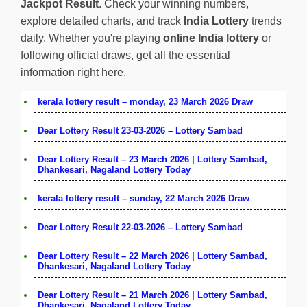
Jackpot Result
. Check your winning numbers,
explore detailed charts, and track
India Lottery
trends
daily. Whether you're playing
online India lottery
or
following official draws, get all the essential
information right here.
kerala lottery result – monday, 23 March 2026 Draw
Dear Lottery Result 23-03-2026 – Lottery Sambad
Dear Lottery Result – 23 March 2026 | Lottery Sambad,
Dhankesari, Nagaland Lottery Today
kerala lottery result – sunday, 22 March 2026 Draw
Dear Lottery Result 22-03-2026 – Lottery Sambad
Dear Lottery Result – 22 March 2026 | Lottery Sambad,
Dhankesari, Nagaland Lottery Today
Dear Lottery Result – 21 March 2026 | Lottery Sambad,
Dhankesari, Nagaland Lottery Today