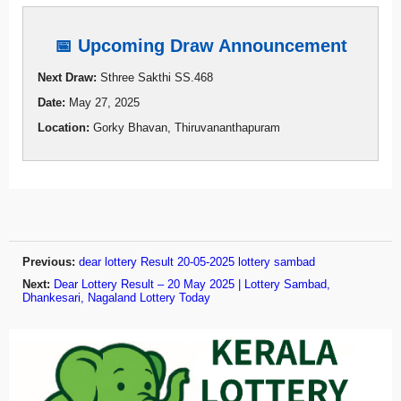
📅 Upcoming Draw Announcement
Next Draw:
Sthree Sakthi SS.468
Date:
May 27, 2025
Location:
Gorky Bhavan, Thiruvananthapuram
Previous:
dear lottery Result 20-05-2025 lottery sambad
Next:
Dear Lottery Result – 20 May 2025 | Lottery Sambad,
Dhankesari, Nagaland Lottery Today