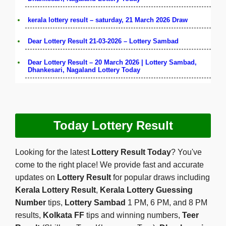
kerala lottery result – saturday, 21 March 2026 Draw
Dear Lottery Result 21-03-2026 – Lottery Sambad
Dear Lottery Result – 20 March 2026 | Lottery Sambad,
Dhankesari, Nagaland Lottery Today
Today Lottery Result
Looking for the latest
Lottery Result Today
? You've
come to the right place! We provide fast and accurate
updates on
Lottery Result
for popular draws including
Kerala Lottery Result
,
Kerala Lottery Guessing
Number
tips,
Lottery Sambad
1 PM, 6 PM, and 8 PM
results,
Kolkata FF
tips and winning numbers,
Teer