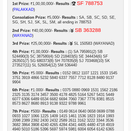
SF 788753
1st Prize:
₹1,00,00,000/-
Results :🏆
(
PALAKKAD
)
Consolation Prize:
₹5,000/-
Results :
SA, SB, SC, SD, SE,
SG, SH, SJ, SK, SL, SM, all ending in 788753
SB 363288
2nd Prize:
₹40,00,000/-
Results :🥈
(
WAYANAD
)
3rd Prize:
₹25,00,000/-
Results :🥉
SL 150583 (WAYANAD)
4th Prize:
₹1,00,000/-
Results :
(1) SA 795991(2) SB
524490(3) SC 387580(4) SD 218403(5) SE 344434(6) SF
263501(7) SG 680373(8) SH 707835(9) SJ 703468(10) SK
273527(11) SL 526054(12) SM 536440
5th Prize:
₹5.000/-
Results :
0152 0812 1107 1221 1533 1545
3751 3919 4866 5232 5840 6337 7557 7712 8128 8480 9137
9904
6th Prize:
₹1.000/-
Results :
0375 0880 0969 1531 1562 2186
2325 3135 3174 3457 3500 4178 4825 5164 5267 5431 5449
6077 6306 6489 6534 6682 6694 7060 7367 7776 8381 8515
8573 8627 8680 8913 9138 9322 9788 9961
7th Prize:
₹500/-
Results :
0149 0614 0640 0658 0699 0788
0933 1027 1066 1225 1409 1415 1461 1536 1823 1914 1993
2098 2389 2392 2430 2432 2589 2611 3162 3222 3344 3536
3682 3864 3908 4240 4265 4284 4341 4405 4480 4718 4919
4940 5010 5186 5396 5697 5974 5981 6004 6054 6142 6365