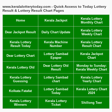
www.keralalotterytoday.com - Quick Access to Today Lottery
Result & Lottery Result Chart Pages
Kerala Lottery
Home
Kerala Jackpot
Monthly Chart
Kerala Lottery
Dear Jackpot Result
Daily Chart Update
Weekly Chart
Kerala Lottery
Kerala Machine
Kerala Lottery
Result Today
Number
Result Chart
Lottery Sambad
Kerala Jackpot
Dear Lottery Chart
Epaper
Chart
Dear Lottery Old
Monday to Sunday:
Kerala Lottery Old
Result
Kerala Weekly Chart
Kerala Lottery
Lottery Sambad
Kerala Lottery
Guessing
chart
Yearly Chart
Lottery Sambad
Kerala Lottery Chart
Kolkata Fatafat
Today
2024
Kerala Lottery
Kerala Lottery
Shillong Teer
Winners
Ticket