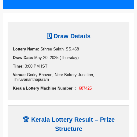
🗓 Draw Details
Lottery Name:
Sthree Sakthi SS.468
Draw Date:
May 20, 2025 (Thursday)
Time:
3:00 PM IST
Venue:
Gorky Bhavan, Near Bakery Junction,
Thiruvananthapuram
Kerala Lottery Machine Number ：
687425
🏆 Kerala Lottery Result – Prize
Structure