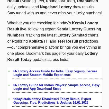
Result
(Shillong Teer, Khanapara Teer),
Dhankesari
daily updates, and
Nagaland Lottery
draw results.
Stay tuned with us and never miss your lucky numbers!
Whether you are checking for today’s
Kerala Lottery
Result
live, following expert
Kerala Lottery Guessing
Numbers
, tracking the latest
Lottery Sambad
charts,
or exploring
Kolkata FF
and
Teer Result
predictions
—our comprehensive platform brings you everything in
one place. Bookmark this page for your daily
Lottery
Result Today
updates across India!
66 Lottery Access Guide for India: Easy Signup, Secure
Login and Smooth Mobile Experience
66 Lottery Guide for Indian Players: Simple Access, Easy
Login and App Download Steps
todaykeralalottery: Dhankesari Today Result, Expert
Guessing, Tips, Predictions & Updates 16.01.2026