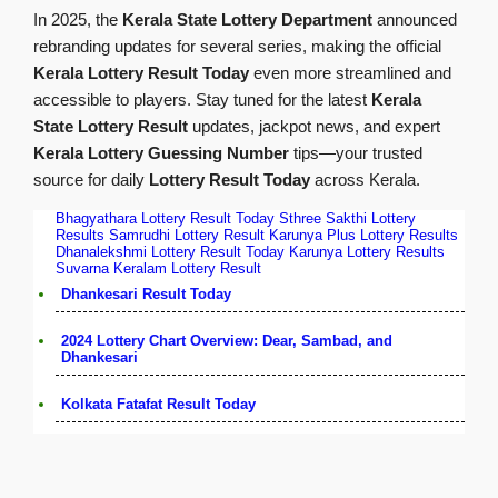
In 2025, the
Kerala State Lottery Department
announced
rebranding updates for several series, making the official
Kerala Lottery Result Today
even more streamlined and
accessible to players. Stay tuned for the latest
Kerala
State Lottery Result
updates, jackpot news, and expert
Kerala Lottery Guessing Number
tips—your trusted
source for daily
Lottery Result Today
across Kerala.
Bhagyathara Lottery Result Today
Sthree Sakthi Lottery
Results
Samrudhi Lottery Result
Karunya Plus Lottery Results
Dhanalekshmi Lottery Result Today
Karunya Lottery Results
Suvarna Keralam Lottery Result
Dhankesari Result Today
2024 Lottery Chart Overview: Dear, Sambad, and
Dhankesari
Kolkata Fatafat Result Today