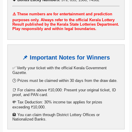
⚠️ These numbers are for entertainment and prediction
purposes only. Always refer to the official Kerala Lottery
Result published by the Kerala State Lotteries Department.
Play responsibly and within legal boundaries.
📌 Important Notes for Winners
✅ Verify your ticket with the official Kerala Government
Gazette.
🕒 Prizes must be claimed within 30 days from the draw date.
📑 For claims above ₹10,000: Present your original ticket, ID
proof, and PAN card.
💸 Tax Deduction: 30% income tax applies for prizes
exceeding ₹10,000.
🏦 You can claim through District Lottery Offices or
Nationalized Banks.