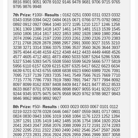
8816 8901 9051 9078 9102 9146 9478 9681 9706 9715 9765
9795 9876 9948
7th Prize:
₹100/-
Results :
0162 0251 0300 0311 0323 0332
0343 0358 0394 0422 0484 0615 0671 0766 0775 0792 0802
0892 0912 0927 0964 1040 1072 1195 1210 1217 1246 1258
1361 1369 1388 1418 1437 1461 1478 1481 1513 1539 1545
1650 1806 1814 1817 1822 1853 1892 1928 1969 1980 2064
2074 2096 2166 2197 2200 2203 2261 2280 2326 2370 2383
2711 2768 2828 2878 2888 2957 2991 3000 3027 3155 3210
3238 3271 3314 3366 3375 3396 3537 3560 3626 3644 3937
3975 4044 4148 4159 4212 4348 4412 4433 4449 4468 4526
4577 4605 4712 4811 4873 4960 5033 5087 5264 5286 5306
5327 5346 5393 5475 5508 5560 5599 5629 5666 5777 5819
5956 6110 6157 6209 6215 6287 6325 6417 6622 6623 6634
6639 6701 6743 6755 6808 6838 6923 6960 6989 7026 7091
7095 7137 7139 7283 7335 7441 7549 7566 7615 7669 7710
7715 7776 7786 7793 7819 7880 7891 7947 7977 7994 8092
8097 8099 8162 8397 8408 8409 8417 8421 8477 8512 8533
8633 8687 8701 8793 8896 8898 8907 9055 9141 9220 9227
9244 9345 9375 9475 9476 9568 9620 9762 9788 9827 9843
9846 9862 9868 9892 9927
8th Prize:
₹50/-
Results :
0003 0023 0033 0067 0101 0112
0219 0223 0278 0328 0446 0467 0487 0559 0681 0717 0801
0824 0830 0943 1006 1019 1068 1084 1176 1223 1252 1284
1287 1291 1335 1419 1462 1485 1636 1754 1904 1920 2024
2041 2043 2047 2058 2076 2088 2099 2172 2191 2274 2283
2292 2295 2311 2322 2360 2490 2492 2546 2547 2597 2608
2699 2723 2831 2916 2924 2926 2959 2966 2999 3007 3058