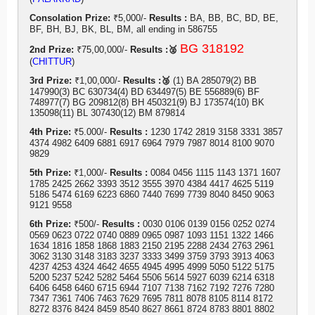
Consolation Prize:
₹5,000/-
Results :
BA, BB, BC, BD, BE,
BF, BH, BJ, BK, BL, BM, all ending in 586755
BG 318192
2nd Prize:
₹75,00,000/-
Results :🥈
(
CHITTUR
)
3rd Prize:
₹1,00,000/-
Results :🥉
(1) BA 285079(2) BB
147990(3) BC 630734(4) BD 634497(5) BE 556889(6) BF
748977(7) BG 209812(8) BH 450321(9) BJ 173574(10) BK
135098(11) BL 307430(12) BM 879814
4th Prize:
₹5.000/-
Results :
1230 1742 2819 3158 3331 3857
4374 4982 6409 6881 6917 6964 7979 7987 8014 8100 9070
9829
5th Prize:
₹1,000/-
Results :
0084 0456 1115 1143 1371 1607
1785 2425 2662 3393 3512 3555 3970 4384 4417 4625 5119
5186 5474 6169 6223 6860 7440 7699 7739 8040 8450 9063
9121 9558
6th Prize:
₹500/-
Results :
0030 0106 0139 0156 0252 0274
0569 0623 0722 0740 0889 0965 0987 1093 1151 1322 1466
1634 1816 1858 1868 1883 2150 2195 2288 2434 2763 2961
3062 3130 3148 3183 3237 3333 3499 3759 3793 3913 4063
4237 4253 4324 4642 4655 4945 4995 4999 5050 5122 5175
5200 5237 5242 5282 5464 5506 5614 5927 6039 6214 6318
6406 6458 6460 6715 6944 7107 7138 7162 7192 7276 7280
7347 7361 7406 7463 7629 7695 7811 8078 8105 8114 8172
8272 8376 8424 8459 8540 8627 8661 8724 8783 8801 8802