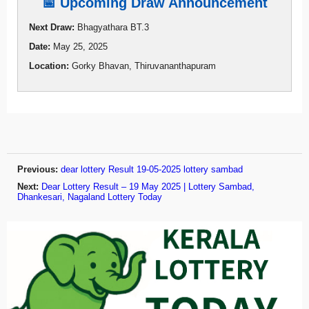
📅 Upcoming Draw Announcement
Next Draw:
Bhagyathara BT.3
Date:
May 25, 2025
Location:
Gorky Bhavan, Thiruvananthapuram
Previous:
dear lottery Result 19-05-2025 lottery sambad
Next:
Dear Lottery Result – 19 May 2025 | Lottery Sambad,
Dhankesari, Nagaland Lottery Today