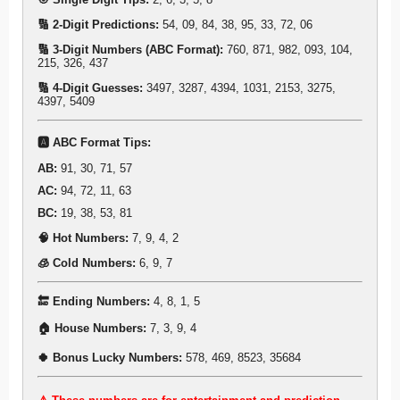
🔢 2-Digit Predictions:
54, 09, 84, 38, 95, 33, 72, 06
🔢 3-Digit Numbers (ABC Format):
760, 871, 982, 093, 104,
215, 326, 437
🔢 4-Digit Guesses:
3497, 3287, 4394, 1031, 2153, 3275,
4397, 5409
🅰️ ABC Format Tips:
AB:
91, 30, 71, 57
AC:
94, 72, 11, 63
BC:
19, 38, 53, 81
🧠 Hot Numbers:
7, 9, 4, 2
🧊 Cold Numbers:
6, 9, 7
🔚 Ending Numbers:
4, 8, 1, 5
🏠 House Numbers:
7, 3, 9, 4
🍀 Bonus Lucky Numbers:
578, 469, 8523, 35684