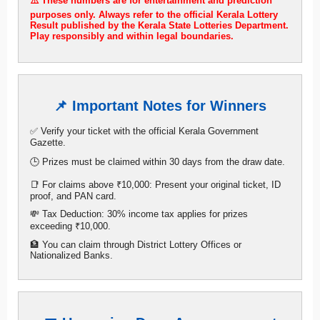
⚠️ These numbers are for entertainment and prediction
purposes only. Always refer to the official Kerala Lottery
Result published by the Kerala State Lotteries Department.
Play responsibly and within legal boundaries.
📌 Important Notes for Winners
✅ Verify your ticket with the official Kerala Government
Gazette.
🕒 Prizes must be claimed within 30 days from the draw date.
📑 For claims above ₹10,000: Present your original ticket, ID
proof, and PAN card.
💸 Tax Deduction: 30% income tax applies for prizes
exceeding ₹10,000.
🏦 You can claim through District Lottery Offices or
Nationalized Banks.