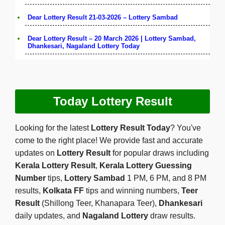
Dear Lottery Result 21-03-2026 – Lottery Sambad
Dear Lottery Result – 20 March 2026 | Lottery Sambad,
Dhankesari, Nagaland Lottery Today
Today Lottery Result
Looking for the latest
Lottery Result Today
? You've
come to the right place! We provide fast and accurate
updates on
Lottery Result
for popular draws including
Kerala Lottery Result
,
Kerala Lottery Guessing
Number
tips,
Lottery Sambad
1 PM, 6 PM, and 8 PM
results,
Kolkata FF
tips and winning numbers,
Teer
Result
(Shillong Teer, Khanapara Teer),
Dhankesari
daily updates, and
Nagaland Lottery
draw results.