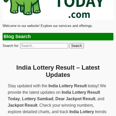
Welcome to our website! Explore our services and offerings.
Blog Search
Search for:
India Lottery Result – Latest
Updates
Stay updated with the
India Lottery Result
today! We
provide the latest updates on
India Lottery Result
Today
,
Lottery Sambad
,
Dear Jackpot Result
, and
Jackpot Result
. Check your winning numbers,
explore detailed charts, and track
India Lottery
trends