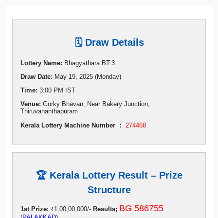
🗓 Draw Details
Lottery Name:
Bhagyathara BT.3
Draw Date:
May 19, 2025 (Monday)
Time:
3:00 PM IST
Venue:
Gorky Bhavan, Near Bakery Junction,
Thiruvananthapuram
Kerala Lottery Machine Number ：
274468
🏆 Kerala Lottery Result – Prize
Structure
BG 586755
1st Prize:
₹1,00,00,000/-
Results;
(
PALAKKAD
)