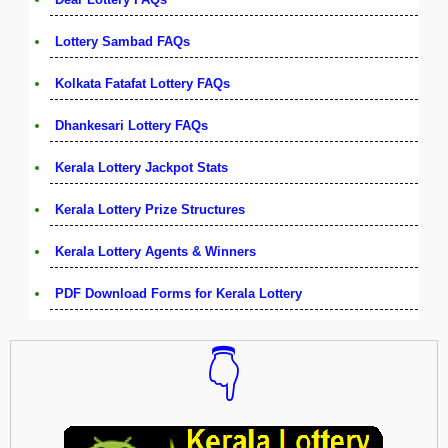
Lottery Sambad FAQs
Kolkata Fatafat Lottery FAQs
Dhankesari Lottery FAQs
Kerala Lottery Jackpot Stats
Kerala Lottery Prize Structures
Kerala Lottery Agents & Winners
PDF Download Forms for Kerala Lottery
👇