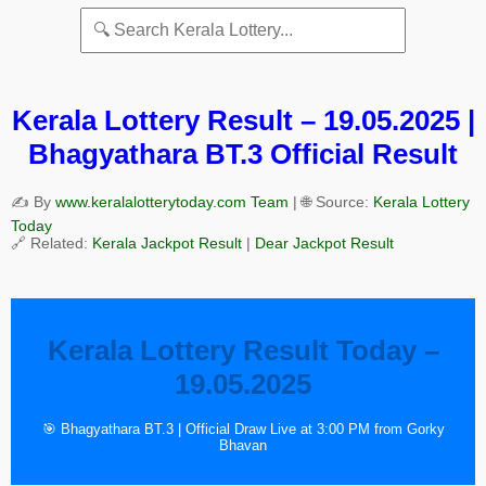
Kerala Lottery Result – 19.05.2025 |
Bhagyathara BT.3 Official Result
✍️ By
www.keralalotterytoday.com Team
| 🌐 Source:
Kerala Lottery
Today
🔗 Related:
Kerala Jackpot Result
|
Dear Jackpot Result
Kerala Lottery Result Today –
19.05.2025
🎯 Bhagyathara BT.3 | Official Draw Live at 3:00 PM from Gorky
Bhavan