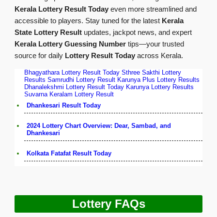
Kerala Lottery Result Today
even more streamlined and
accessible to players. Stay tuned for the latest
Kerala
State Lottery Result
updates, jackpot news, and expert
Kerala Lottery Guessing Number
tips—your trusted
source for daily
Lottery Result Today
across Kerala.
Bhagyathara Lottery Result Today
Sthree Sakthi Lottery
Results
Samrudhi Lottery Result
Karunya Plus Lottery Results
Dhanalekshmi Lottery Result Today
Karunya Lottery Results
Suvarna Keralam Lottery Result
Dhankesari Result Today
2024 Lottery Chart Overview: Dear, Sambad, and
Dhankesari
Kolkata Fatafat Result Today
Lottery FAQs