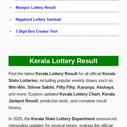
Manipur Lottery Result
Nagaland Lottery Sambad
3 Digit Box Creator Tool
Kerala Lottery Result
Find the latest
Kerala Lottery Result
for all official
Kerala
State Lotteries
, including popular weekly draws such as
Win-Win
,
Sthree Sakthi
,
Fifty Fifty
,
Karunya
,
Akshaya
,
and more. Explore updated
Kerala Lottery Chart
,
Kerala
Jackpot Result
, prediction tools, and complete result
history.
In 2025, the
Kerala State Lottery Department
announced
rebranding updates for several series, making the official