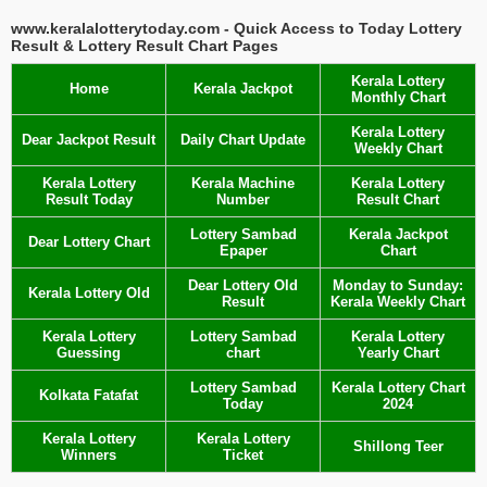
www.keralalotterytoday.com - Quick Access to Today Lottery
Result & Lottery Result Chart Pages
Kerala Lottery
Home
Kerala Jackpot
Monthly Chart
Kerala Lottery
Dear Jackpot Result
Daily Chart Update
Weekly Chart
Kerala Lottery
Kerala Machine
Kerala Lottery
Result Today
Number
Result Chart
Lottery Sambad
Kerala Jackpot
Dear Lottery Chart
Epaper
Chart
Dear Lottery Old
Monday to Sunday:
Kerala Lottery Old
Result
Kerala Weekly Chart
Kerala Lottery
Lottery Sambad
Kerala Lottery
Guessing
chart
Yearly Chart
Lottery Sambad
Kerala Lottery Chart
Kolkata Fatafat
Today
2024
Kerala Lottery
Kerala Lottery
Shillong Teer
Winners
Ticket