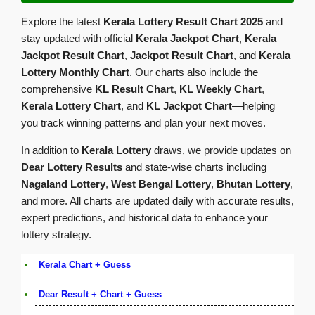
Explore the latest
Kerala Lottery Result Chart 2025
and
stay updated with official
Kerala Jackpot Chart
,
Kerala
Jackpot Result Chart
,
Jackpot Result Chart
, and
Kerala
Lottery Monthly Chart
. Our charts also include the
comprehensive
KL Result Chart
,
KL Weekly Chart
,
Kerala Lottery Chart
, and
KL Jackpot Chart
—helping
you track winning patterns and plan your next moves.
In addition to
Kerala Lottery
draws, we provide updates on
Dear Lottery Results
and state-wise charts including
Nagaland Lottery
,
West Bengal Lottery
,
Bhutan Lottery
,
and more. All charts are updated daily with accurate results,
expert predictions, and historical data to enhance your
lottery strategy.
Kerala Chart + Guess
Dear Result + Chart + Guess