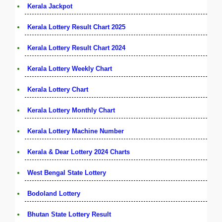
Kerala Jackpot
Kerala Lottery Result Chart 2025
Kerala Lottery Result Chart 2024
Kerala Lottery Weekly Chart
Kerala Lottery Chart
Kerala Lottery Monthly Chart
Kerala Lottery Machine Number
Kerala & Dear Lottery 2024 Charts
West Bengal State Lottery
Bodoland Lottery
Bhutan State Lottery Result