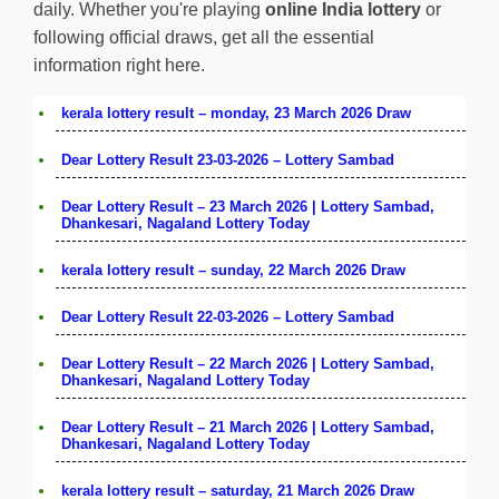
daily. Whether you're playing
online India lottery
or
following official draws, get all the essential
information right here.
kerala lottery result – monday, 23 March 2026 Draw
Dear Lottery Result 23-03-2026 – Lottery Sambad
Dear Lottery Result – 23 March 2026 | Lottery Sambad,
Dhankesari, Nagaland Lottery Today
kerala lottery result – sunday, 22 March 2026 Draw
Dear Lottery Result 22-03-2026 – Lottery Sambad
Dear Lottery Result – 22 March 2026 | Lottery Sambad,
Dhankesari, Nagaland Lottery Today
Dear Lottery Result – 21 March 2026 | Lottery Sambad,
Dhankesari, Nagaland Lottery Today
kerala lottery result – saturday, 21 March 2026 Draw