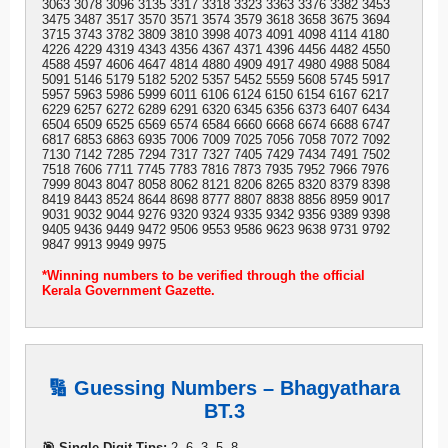
3063 3078 3096 3135 3317 3318 3323 3363 3376 3382 3453
3475 3487 3517 3570 3571 3574 3579 3618 3658 3675 3694
3715 3743 3782 3809 3810 3998 4073 4091 4098 4114 4180
4226 4229 4319 4343 4356 4367 4371 4396 4456 4482 4550
4588 4597 4606 4647 4814 4880 4909 4917 4980 4988 5084
5091 5146 5179 5182 5202 5357 5452 5559 5608 5745 5917
5957 5963 5986 5999 6011 6106 6124 6150 6154 6167 6217
6229 6257 6272 6289 6291 6320 6345 6356 6373 6407 6434
6504 6509 6525 6569 6574 6584 6660 6668 6674 6688 6747
6817 6853 6863 6935 7006 7009 7025 7056 7058 7072 7092
7130 7142 7285 7294 7317 7327 7405 7429 7434 7491 7502
7518 7606 7711 7745 7783 7816 7873 7935 7952 7966 7976
7999 8043 8047 8058 8062 8121 8206 8265 8320 8379 8398
8419 8443 8524 8644 8698 8777 8807 8838 8856 8959 9017
9031 9032 9044 9276 9320 9324 9335 9342 9356 9389 9398
9405 9436 9449 9472 9506 9553 9586 9623 9638 9731 9792
9847 9913 9949 9975
*Winning numbers to be verified through the official
Kerala Government Gazette.
🔢 Guessing Numbers – Bhagyathara
BT.3
🎯 Single Digit Tips:
2, 6, 3, 5, 8