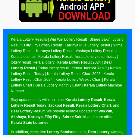
Download Now
Kerala Lottery Results |
Win Win Lottery Result
|
Sthree Sakthi Lottery
Result
|
Fifty Fifty Lottery Result
|
Karunya Plus Lottery Result
|
Nirmal
Lottery Result
|
Karunya Lottery Result
|
Akshaya Lottery Results
|
Kerala lotteries | Kerala Lottery Result | kerala lottery result today |
lottery result | kerala lottery | Kerala Lottery Result 2024 |
Dear
Lottery Result
| Today lottery result |
Kerala Jackpot Result
| Kerala
Lottery Result Today |
Kerala Lottery Result Chart 2025
|
Kerala
Lottery Result Chart 2024
|
Kerala Lottery Weekly Chart
|
Kerala
Lottery Chart
|
Kerala Lottery Monthly Chart
|
Kerala Lottery Machine
Number
Stay updated daily with the latest
Kerala Lottery Result
,
Kerala
Lottery Result Today
,
Jackpot Result
,
Kerala Lottery Chart
, and
Dear Lottery Result
. We provide reliable updates for
Win Win
,
Akshaya
,
Karunya
,
Fifty Fifty
,
Sthree Sakthi
, and more official
Kerala State Lotteries
.
In addition, check live
Lottery Sambad
results,
Dear Lottery
winning