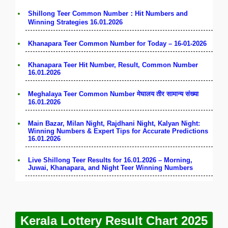
Shillong Teer Common Number：Hit Numbers and
Winning Strategies 16.01.2026
Khanapara Teer Common Number for Today – 16-01-2026
Khanapara Teer Hit Number, Result, Common Number
16.01.2026
Meghalaya Teer Common Number मेघालय तीर सामान्य संख्या
16.01.2026
Main Bazar, Milan Night, Rajdhani Night, Kalyan Night:
Winning Numbers & Expert Tips for Accurate Predictions
16.01.2026
Live Shillong Teer Results for 16.01.2026 – Morning,
Juwai, Khanapara, and Night Teer Winning Numbers
Kerala Lottery Result Chart 2025