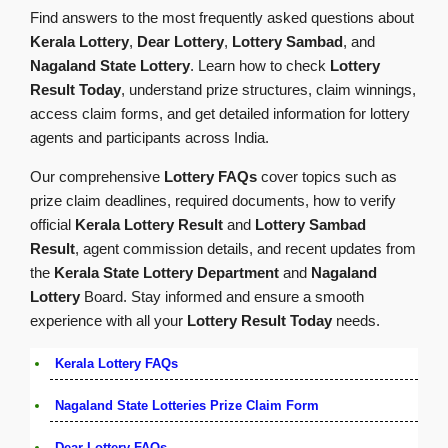
Find answers to the most frequently asked questions about
Kerala Lottery
,
Dear Lottery
,
Lottery Sambad
, and
Nagaland State Lottery
. Learn how to check
Lottery
Result Today
, understand prize structures, claim winnings,
access claim forms, and get detailed information for lottery
agents and participants across India.
Our comprehensive
Lottery FAQs
cover topics such as
prize claim deadlines, required documents, how to verify
official
Kerala Lottery Result
and
Lottery Sambad
Result
, agent commission details, and recent updates from
the
Kerala State Lottery Department
and
Nagaland
Lottery
Board. Stay informed and ensure a smooth
experience with all your
Lottery Result Today
needs.
Kerala Lottery FAQs
Nagaland State Lotteries Prize Claim Form
Dear Lottery FAQs