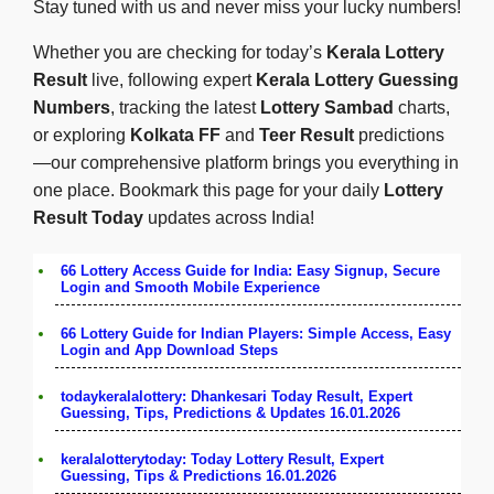
Stay tuned with us and never miss your lucky numbers!
Whether you are checking for today’s
Kerala Lottery
Result
live, following expert
Kerala Lottery Guessing
Numbers
, tracking the latest
Lottery Sambad
charts,
or exploring
Kolkata FF
and
Teer Result
predictions
—our comprehensive platform brings you everything in
one place. Bookmark this page for your daily
Lottery
Result Today
updates across India!
66 Lottery Access Guide for India: Easy Signup, Secure
Login and Smooth Mobile Experience
66 Lottery Guide for Indian Players: Simple Access, Easy
Login and App Download Steps
todaykeralalottery: Dhankesari Today Result, Expert
Guessing, Tips, Predictions & Updates 16.01.2026
keralalotterytoday: Today Lottery Result, Expert
Guessing, Tips & Predictions 16.01.2026