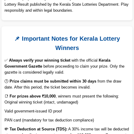
Lottery Result published by the Kerala State Lotteries Department. Play
responsibly and within legal boundaries.
📌 Important Notes for Kerala Lottery
Winners
✅
Always verify your winning ticket
with the official
Kerala
Government Gazette
before proceeding to claim your prize. Only the
gazette is considered legally valid.
🕒
Prize claims must be submitted within 30 days
from the draw
date. After this period, the ticket becomes invalid.
📑
For prizes above ₹10,000
, winners must present the following:
Original winning ticket (intact, undamaged)
Valid government-issued ID proof
PAN card (mandatory for tax deduction compliance)
💸
Tax Deduction at Source (TDS):
A 30% income tax will be deducted