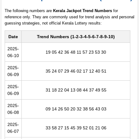
The following numbers are
Kerala Jackpot Trend Numbers
for
reference only. They are commonly used for trend analysis and personal
guessing strategies, not official Kerala Lottery results:
Date
Trend Numbers (1-2-3-4-5-6-7-8-9-10)
2025-
19 05 42 36 48 11 57 23 53 30
06-10
2025-
35 24 07 29 46 02 17 12 40 51
06-09
2025-
31 18 22 04 13 08 44 37 49 55
06-09
2025-
09 14 26 50 20 32 38 56 43 03
06-08
2025-
33 58 27 15 45 39 52 01 21 06
06-07