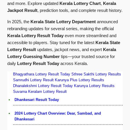
and more. Explore updated
Kerala Lottery Chart
,
Kerala
Jackpot Result
, prediction tools, and complete result history.
In 2025, the
Kerala State Lottery Department
announced
rebranding updates for several series, making the official
Kerala Lottery Result Today
even more streamlined and
accessible to players. Stay tuned for the latest
Kerala State
Lottery Result
updates, jackpot news, and expert
Kerala
Lottery Guessing Number
tips—your trusted source for
daily
Lottery Result Today
across Kerala.
Bhagyathara Lottery Result Today
Sthree Sakthi Lottery Results
Samrudhi Lottery Result
Karunya Plus Lottery Results
Dhanalekshmi Lottery Result Today
Karunya Lottery Results
Suvarna Keralam Lottery Result
Dhankesari Result Today
2024 Lottery Chart Overview: Dear, Sambad, and
Dhankesari