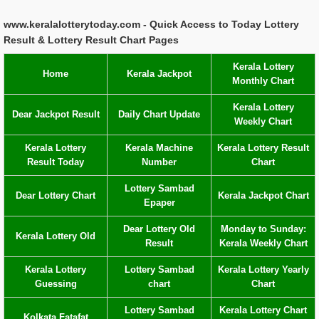
www.keralalotterytoday.com - Quick Access to Today Lottery
Result & Lottery Result Chart Pages
Kerala Lottery
Home
Kerala Jackpot
Monthly Chart
Kerala Lottery
Dear Jackpot Result
Daily Chart Update
Weekly Chart
Kerala Lottery
Kerala Machine
Kerala Lottery Result
Result Today
Number
Chart
Lottery Sambad
Dear Lottery Chart
Kerala Jackpot Chart
Epaper
Dear Lottery Old
Monday to Sunday:
Kerala Lottery Old
Result
Kerala Weekly Chart
Kerala Lottery
Lottery Sambad
Kerala Lottery Yearly
Guessing
chart
Chart
Lottery Sambad
Kerala Lottery Chart
Kolkata Fatafat