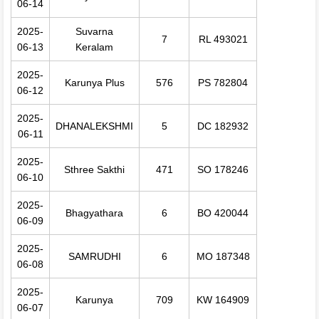
06-14
2025-
Suvarna
7
RL 493021
06-13
Keralam
2025-
Karunya Plus
576
PS 782804
06-12
2025-
DHANALEKSHMI
5
DC 182932
06-11
2025-
Sthree Sakthi
471
SO 178246
06-10
2025-
Bhagyathara
6
BO 420044
06-09
2025-
SAMRUDHI
6
MO 187348
06-08
2025-
Karunya
709
KW 164909
06-07