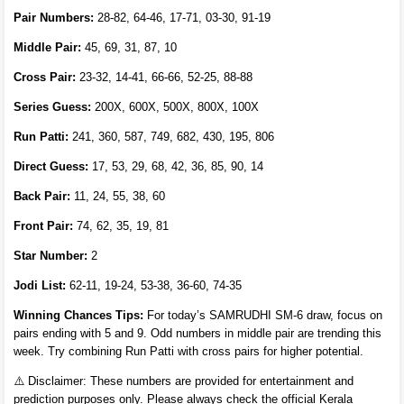
Pair Numbers:
28-82, 64-46, 17-71, 03-30, 91-19
Middle Pair:
45, 69, 31, 87, 10
Cross Pair:
23-32, 14-41, 66-66, 52-25, 88-88
Series Guess:
200X, 600X, 500X, 800X, 100X
Run Patti:
241, 360, 587, 749, 682, 430, 195, 806
Direct Guess:
17, 53, 29, 68, 42, 36, 85, 90, 14
Back Pair:
11, 24, 55, 38, 60
Front Pair:
74, 62, 35, 19, 81
Star Number:
2
Jodi List:
62-11, 19-24, 53-38, 36-60, 74-35
Winning Chances Tips:
For today’s SAMRUDHI SM-6 draw, focus on
pairs ending with 5 and 9. Odd numbers in middle pair are trending this
week. Try combining Run Patti with cross pairs for higher potential.
⚠️ Disclaimer: These numbers are provided for entertainment and
prediction purposes only. Please always check the official Kerala