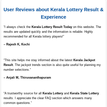
User Reviews about Kerala Lottery Result &
Experience
“I always check the
Kerala Lottery Result Today
on this website. The
results are updated quickly and the information is reliable. Highly
recommended for all Kerala lottery players!”
– Rajesh K, Kochi
“This site helps me stay informed about the latest
Kerala Jackpot
Result
. The jackpot trends section is also quite useful for planning my
number selections.”
– Anjali M, Thiruvananthapuram
“A trustworthy source for all
Kerala Lottery
and
Kerala State Lottery
results. I appreciate the clear FAQ section which answers many
common questions.”