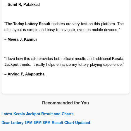
– Sunil R, Palakkad
“The
Today Lottery Result
updates are very fast on this platform. The
site layout is simple and easy to navigate, even on mobile devices.”
– Meera J, Kannur
“I love how this site provides both official results and additional
Kerala
Jackpot
trends. It really helps enhance my lottery playing experience.”
– Arvind P, Alappuzha
Recommended for You
Latest Kerala Jackpot Result and Charts
Dear Lottery 1PM 6PM 8PM Result Chart Updated