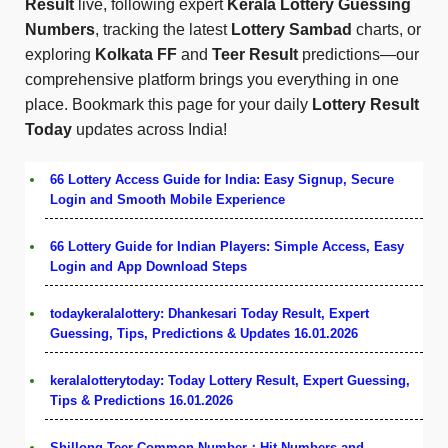
Result
live, following expert
Kerala Lottery Guessing
Numbers
, tracking the latest
Lottery Sambad
charts, or
exploring
Kolkata FF
and
Teer Result
predictions—our
comprehensive platform brings you everything in one
place. Bookmark this page for your daily
Lottery Result
Today
updates across India!
66 Lottery Access Guide for India: Easy Signup, Secure
Login and Smooth Mobile Experience
66 Lottery Guide for Indian Players: Simple Access, Easy
Login and App Download Steps
todaykeralalottery: Dhankesari Today Result, Expert
Guessing, Tips, Predictions & Updates 16.01.2026
keralalotterytoday: Today Lottery Result, Expert Guessing,
Tips & Predictions 16.01.2026
Shillong Teer Common Number：Hit Numbers and