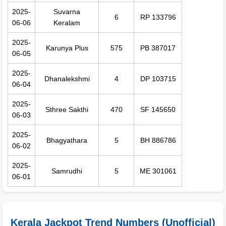
2025-
Suvarna
6
RP 133796
06-06
Keralam
2025-
Karunya Plus
575
PB 387017
06-05
2025-
Dhanalekshmi
4
DP 103715
06-04
2025-
Sthree Sakthi
470
SF 145650
06-03
2025-
Bhagyathara
5
BH 886786
06-02
2025-
Samrudhi
5
ME 301061
06-01
Kerala Jackpot Trend Numbers (Unofficial)