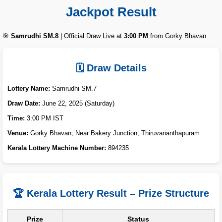
Jackpot Result
🎯
Samrudhi SM.8
| Official Draw Live at
3:00 PM
from Gorky Bhavan
🗓 Draw Details
Lottery Name:
Samrudhi SM.7
Draw Date:
June 22, 2025 (Saturday)
Time:
3:00 PM IST
Venue:
Gorky Bhavan, Near Bakery Junction, Thiruvananthapuram
Kerala Lottery Machine Number:
894235
🏆 Kerala Lottery Result – Prize Structure
Prize
Status