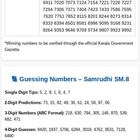
6911 7020 7073 7124 7154 7221 7226 7227
7294 7306 7371 7404 7423 7433 7586 7595
7620 7751 7852 8115 8201 8244 8273 8314
8333 8394 8501 8581 8986 9095 9168 9231
9264 9353 9646 9709 9734 9807 9923 9992
*Winning numbers to be verified through the official Kerala Government
Gazette.
🔢 Guessing Numbers – Samrudhi SM.8
Single Digit Tips:
5, 2, 9, 1, 6, 4, 7
2-Digit Predictions:
73, 15, 82, 49, 30, 61, 24, 58, 97, 06
3-Digit Numbers (ABC Format):
218, 630, 794, 305, 146, 870, 539,
682, 471
4-Digit Guesses:
8420, 1937, 5706, 6284, 3019, 4762, 9531, 7128,
6490