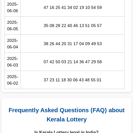
2025-
47 16 25 41 34 02 19 10 54 59
06-06
2025-
35 08 28 22 40 46 13 51 05 57
06-05
2025-
38 26 44 20 31 17 04 09 49 53
06-04
2025-
07 42 50 03 21 14 36 47 29 58
06-03
2025-
37 23 11 18 30 06 43 48 55 01
06-02
Frequently Asked Questions (FAQ) about
Kerala Lottery
Is Kerala Lottery legal in India?