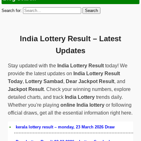
Search for:
India Lottery Result – Latest
Updates
Stay updated with the
India Lottery Result
today! We
provide the latest updates on
India Lottery Result
Today
,
Lottery Sambad
,
Dear Jackpot Result
, and
Jackpot Result
. Check your winning numbers, explore
detailed charts, and track
India Lottery
trends daily.
Whether you're playing
online India lottery
or following
official draws, get all the essential information right here.
kerala lottery result – monday, 23 March 2026 Draw