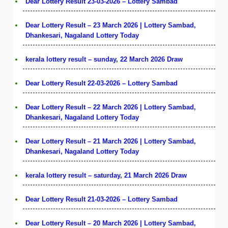
Dear Lottery Result 23-03-2026 – Lottery Sambad
Dear Lottery Result – 23 March 2026 | Lottery Sambad,
Dhankesari, Nagaland Lottery Today
kerala lottery result – sunday, 22 March 2026 Draw
Dear Lottery Result 22-03-2026 – Lottery Sambad
Dear Lottery Result – 22 March 2026 | Lottery Sambad,
Dhankesari, Nagaland Lottery Today
Dear Lottery Result – 21 March 2026 | Lottery Sambad,
Dhankesari, Nagaland Lottery Today
kerala lottery result – saturday, 21 March 2026 Draw
Dear Lottery Result 21-03-2026 – Lottery Sambad
Dear Lottery Result – 20 March 2026 | Lottery Sambad,