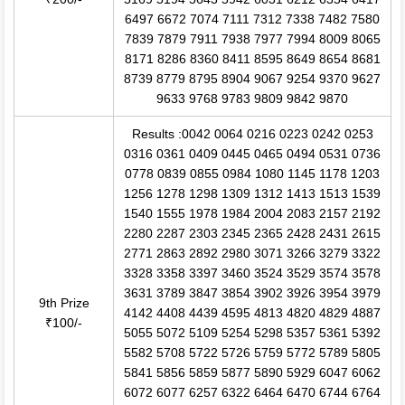
6497 6672 7074 7111 7312 7338 7482 7580
7839 7879 7911 7938 7977 7994 8009 8065
8171 8286 8360 8411 8595 8649 8654 8681
8739 8779 8795 8904 9067 9254 9370 9627
9633 9768 9783 9809 9842 9870
Results :0042 0064 0216 0223 0242 0253
0316 0361 0409 0445 0465 0494 0531 0736
0778 0839 0855 0984 1080 1145 1178 1203
1256 1278 1298 1309 1312 1413 1513 1539
1540 1555 1978 1984 2004 2083 2157 2192
2280 2287 2303 2345 2365 2428 2431 2615
2771 2863 2892 2980 3071 3266 3279 3322
3328 3358 3397 3460 3524 3529 3574 3578
3631 3789 3847 3854 3902 3926 3954 3979
9th Prize
4142 4408 4439 4595 4813 4820 4829 4887
₹100/-
5055 5072 5109 5254 5298 5357 5361 5392
5582 5708 5722 5726 5759 5772 5789 5805
5841 5856 5859 5877 5890 5929 6047 6062
6072 6077 6257 6322 6464 6470 6744 6764