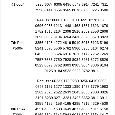
₹1.000/-
5925 6074 6305 6496 6847 6914 7241 7311
7598 8141 8554 8565 8678 8763 9225 9580
Results : 0000 0188 0190 0221 0278 0375
0696 0933 1213 1448 1463 1561 1623 1676
1752 1815 2184 2398 2516 2539 2558 2608
2696 3092 3194 3264 3430 3520 3679 3823
7th Prize
3856 4198 4272 4819 5010 5016 5123 5196
₹500/-
5241 5376 5506 5762 5960 5986 6104 6274
6452 6596 6624 6916 7026 7172 7262 7269
7557 7688 7750 7928 8034 8261 8272 8526
8529 8679 8762 8903 8985 9034 9086 9104
9125 9184 9538 9626 9782 9811
Results : 0023 0178 0230 0256 0415 0505
0628 1197 1277 1333 1390 1458 1779 1983
2569 2573 2622 2639 2645 2833 2909 3026
3101 3239 3271 3281 3408 3652 3811 3911
3958 4135 4158 4165 4295 4316 4329 4539
8th Prize
4551 4630 4638 4649 4877 4885 4914 5158
₹200/-
5169 5194 5643 5942 6031 6212 6354 6417