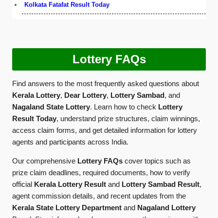
Kolkata Fatafat Result Today
Lottery FAQs
Find answers to the most frequently asked questions about
Kerala Lottery
,
Dear Lottery
,
Lottery Sambad
, and
Nagaland State Lottery
. Learn how to check
Lottery
Result Today
, understand prize structures, claim winnings,
access claim forms, and get detailed information for lottery
agents and participants across India.
Our comprehensive
Lottery FAQs
cover topics such as
prize claim deadlines, required documents, how to verify
official
Kerala Lottery Result
and
Lottery Sambad Result
,
agent commission details, and recent updates from the
Kerala State Lottery Department
and
Nagaland Lottery