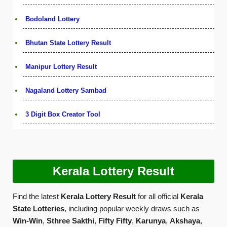
Bodoland Lottery
Bhutan State Lottery Result
Manipur Lottery Result
Nagaland Lottery Sambad
3 Digit Box Creator Tool
Kerala Lottery Result
Find the latest
Kerala Lottery Result
for all official
Kerala
State Lotteries
, including popular weekly draws such as
Win-Win
,
Sthree Sakthi
,
Fifty Fifty
,
Karunya
,
Akshaya
,