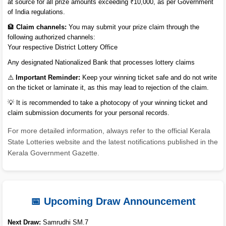
at source for all prize amounts exceeding ₹10,000, as per Government
of India regulations.
🏦
Claim channels:
You may submit your prize claim through the
following authorized channels:
Your respective District Lottery Office
Any designated Nationalized Bank that processes lottery claims
⚠️
Important Reminder:
Keep your winning ticket safe and do not write
on the ticket or laminate it, as this may lead to rejection of the claim.
💡 It is recommended to take a photocopy of your winning ticket and
claim submission documents for your personal records.
For more detailed information, always refer to the official Kerala
State Lotteries website and the latest notifications published in the
Kerala Government Gazette.
📅 Upcoming Draw Announcement
Next Draw:
Samrudhi SM.7