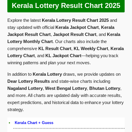
Kerala Lottery Result Chart 2025
Explore the latest
Kerala Lottery Result Chart 2025
and
stay updated with official
Kerala Jackpot Chart
,
Kerala
Jackpot Result Chart
,
Jackpot Result Chart
, and
Kerala
Lottery Monthly Chart
. Our charts also include the
comprehensive
KL Result Chart
,
KL Weekly Chart
,
Kerala
Lottery Chart
, and
KL Jackpot Chart
—helping you track
winning patterns and plan your next moves.
In addition to
Kerala Lottery
draws, we provide updates on
Dear Lottery Results
and state-wise charts including
Nagaland Lottery
,
West Bengal Lottery
,
Bhutan Lottery
,
and more. All charts are updated daily with accurate results,
expert predictions, and historical data to enhance your lottery
strategy.
Kerala Chart + Guess