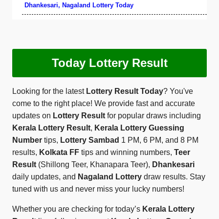
Dhankesari, Nagaland Lottery Today
Today Lottery Result
Looking for the latest
Lottery Result Today
? You've
come to the right place! We provide fast and accurate
updates on
Lottery Result
for popular draws including
Kerala Lottery Result
,
Kerala Lottery Guessing
Number
tips,
Lottery Sambad
1 PM, 6 PM, and 8 PM
results,
Kolkata FF
tips and winning numbers,
Teer
Result
(Shillong Teer, Khanapara Teer),
Dhankesari
daily updates, and
Nagaland Lottery
draw results. Stay
tuned with us and never miss your lucky numbers!
Whether you are checking for today’s
Kerala Lottery