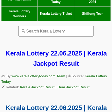
Today
2024
Kerala Lottery
Kerala Lottery Ticket
Shillong Teer
Winners
Kerala Lottery 22.06.2025 | Kerala
Jackpot Result
✍️ By
www.keralalotterytoday.com Team
| 🌐 Source:
Kerala Lottery
Today
🔗 Related:
Kerala Jackpot Result
|
Dear Jackpot Result
Kerala Lottery 22.06.2025 | Kerala