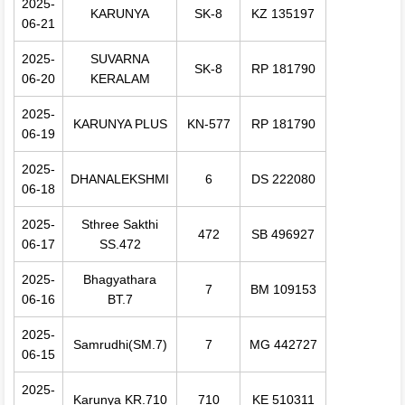
2025-
KARUNYA
SK-8
KZ 135197
06-21
2025-
SUVARNA
SK-8
RP 181790
06-20
KERALAM
2025-
KARUNYA PLUS
KN-577
RP 181790
06-19
2025-
DHANALEKSHMI
6
DS 222080
06-18
2025-
Sthree Sakthi
472
SB 496927
06-17
SS.472
2025-
Bhagyathara
7
BM 109153
06-16
BT.7
2025-
Samrudhi(SM.7)
7
MG 442727
06-15
2025-
Karunya KR.710
710
KE 510311