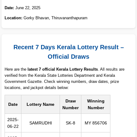
Date:
June 22, 2025
Location:
Gorky Bhavan, Thiruvananthapuram
Recent 7 Days Kerala Lottery Result –
Official Draws
Here are the
latest 7 official Kerala Lottery Results
. All results are
verified from the Kerala State Lotteries Department and Kerala
Government Gazette. Check winning numbers, draw dates, prize
locations, and jackpot details below:
Draw
Winning
Date
Lottery Name
Number
Number
2025-
SAMRUDHI
SK-8
MY 856706
06-22