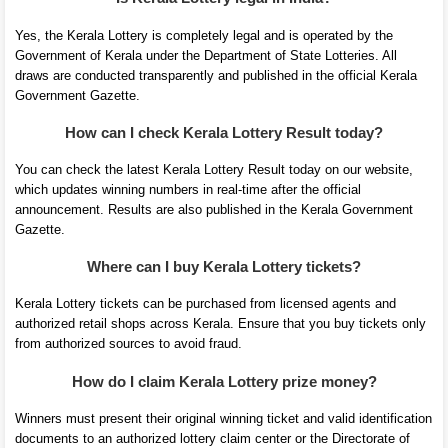
Yes, the Kerala Lottery is completely legal and is operated by the
Government of Kerala under the Department of State Lotteries. All
draws are conducted transparently and published in the official Kerala
Government Gazette.
How can I check Kerala Lottery Result today?
You can check the latest Kerala Lottery Result today on our website,
which updates winning numbers in real-time after the official
announcement. Results are also published in the Kerala Government
Gazette.
Where can I buy Kerala Lottery tickets?
Kerala Lottery tickets can be purchased from licensed agents and
authorized retail shops across Kerala. Ensure that you buy tickets only
from authorized sources to avoid fraud.
How do I claim Kerala Lottery prize money?
Winners must present their original winning ticket and valid identification
documents to an authorized lottery claim center or the Directorate of