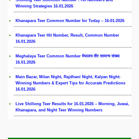
Winning Strategies 16.01.2026
Khanapara Teer Common Number for Today – 16-01-2026
Khanapara Teer Hit Number, Result, Common Number
16.01.2026
Meghalaya Teer Common Number मेघालय तीर सामान्य संख्या
16.01.2026
Main Bazar, Milan Night, Rajdhani Night, Kalyan Night:
Winning Numbers & Expert Tips for Accurate Predictions
16.01.2026
Live Shillong Teer Results for 16.01.2026 – Morning, Juwai,
Khanapara, and Night Teer Winning Numbers