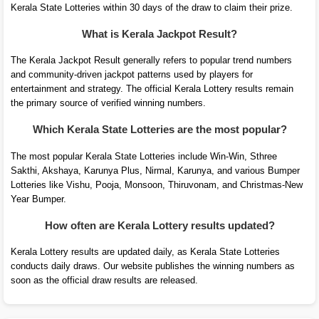
Kerala State Lotteries within 30 days of the draw to claim their prize.
What is Kerala Jackpot Result?
The Kerala Jackpot Result generally refers to popular trend numbers
and community-driven jackpot patterns used by players for
entertainment and strategy. The official Kerala Lottery results remain
the primary source of verified winning numbers.
Which Kerala State Lotteries are the most popular?
The most popular Kerala State Lotteries include Win-Win, Sthree
Sakthi, Akshaya, Karunya Plus, Nirmal, Karunya, and various Bumper
Lotteries like Vishu, Pooja, Monsoon, Thiruvonam, and Christmas-New
Year Bumper.
How often are Kerala Lottery results updated?
Kerala Lottery results are updated daily, as Kerala State Lotteries
conducts daily draws. Our website publishes the winning numbers as
soon as the official draw results are released.