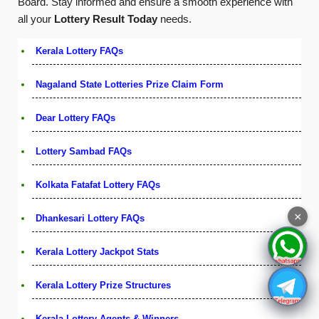
Board. Stay informed and ensure a smooth experience with
all your
Lottery Result Today
needs.
Kerala Lottery FAQs
Nagaland State Lotteries Prize Claim Form
Dear Lottery FAQs
Lottery Sambad FAQs
Kolkata Fatafat Lottery FAQs
×
Dhankesari Lottery FAQs
Kerala Lottery Jackpot Stats
Kerala Lottery Prize Structures
Kerala Lottery Agents & Winners