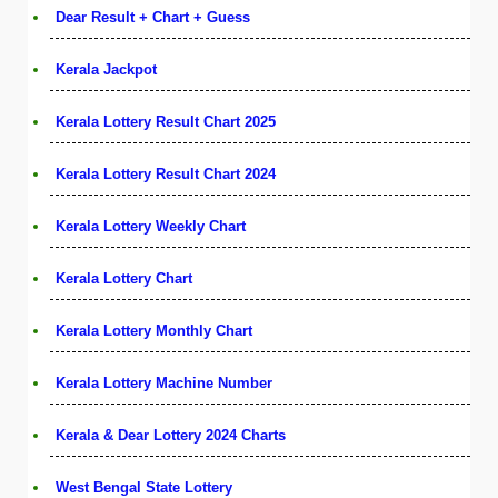
Dear Result + Chart + Guess
Kerala Jackpot
Kerala Lottery Result Chart 2025
Kerala Lottery Result Chart 2024
Kerala Lottery Weekly Chart
Kerala Lottery Chart
Kerala Lottery Monthly Chart
Kerala Lottery Machine Number
Kerala & Dear Lottery 2024 Charts
West Bengal State Lottery