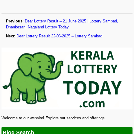
Previous:
Dear Lottery Result – 21 June 2025 | Lottery Sambad,
Dhankesari, Nagaland Lottery Today
Next:
Dear Lottery Result 22-06-2025 – Lottery Sambad
Welcome to our website! Explore our services and offerings.
Blog Search