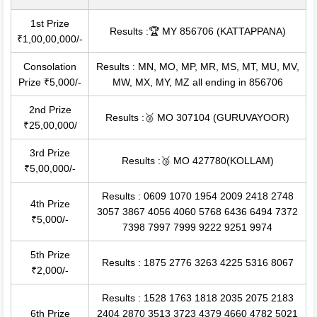
1st Prize
Results :🏆 MY 856706 (KATTAPPANA)
₹1,00,00,000/-
Consolation
Results : MN, MO, MP, MR, MS, MT, MU, MV,
Prize ₹5,000/-
MW, MX, MY, MZ all ending in 856706
2nd Prize
Results :🥈 MO 307104 (GURUVAYOOR)
₹25,00,000/
3rd Prize
Results :🥉 MO 427780(KOLLAM)
₹5,00,000/-
Results : 0609 1070 1954 2009 2418 2748
4th Prize
3057 3867 4056 4060 5768 6436 6494 7372
₹5,000/-
7398 7997 7999 9222 9251 9974
5th Prize
Results : 1875 2776 3263 4225 5316 8067
₹2,000/-
Results : 1528 1763 1818 2035 2075 2183
6th Prize
2404 2870 3513 3723 4379 4660 4782 5021