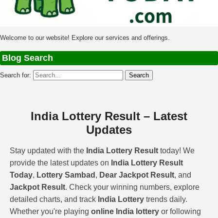
Welcome to our website! Explore our services and offerings.
Blog Search
Search for:
India Lottery Result – Latest
Updates
Stay updated with the
India Lottery Result
today! We
provide the latest updates on
India Lottery Result
Today
,
Lottery Sambad
,
Dear Jackpot Result
, and
Jackpot Result
. Check your winning numbers, explore
detailed charts, and track
India Lottery
trends daily.
Whether you're playing
online India lottery
or following