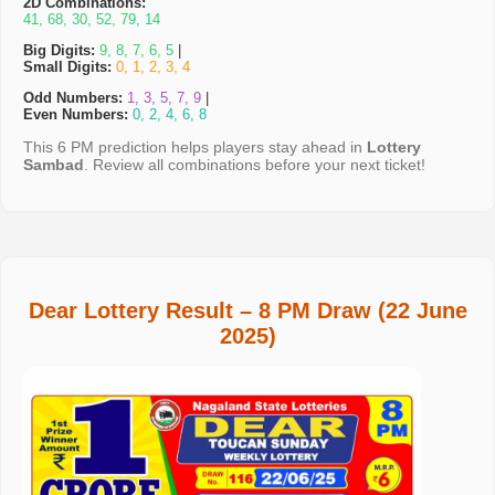
2D Combinations:
41, 68, 30, 52, 79, 14
Big Digits:
9, 8, 7, 6, 5
|
Small Digits:
0, 1, 2, 3, 4
Odd Numbers:
1, 3, 5, 7, 9
|
Even Numbers:
0, 2, 4, 6, 8
This 6 PM prediction helps players stay ahead in
Lottery
Sambad
. Review all combinations before your next ticket!
Dear Lottery Result – 8 PM Draw (22 June
2025)