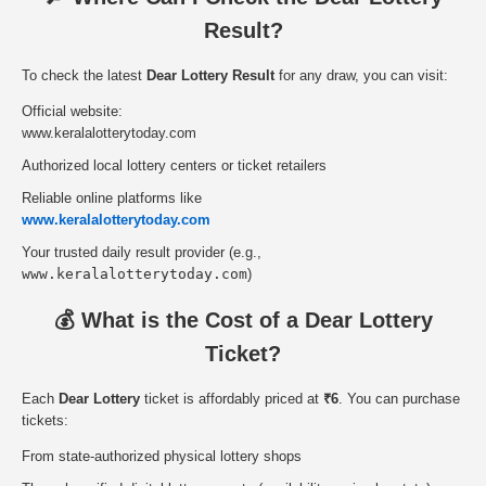
Result?
To check the latest
Dear Lottery Result
for any draw, you can visit:
Official website:
www.keralalotterytoday.com
Authorized local lottery centers or ticket retailers
Reliable online platforms like
www.keralalotterytoday.com
Your trusted daily result provider (e.g.,
www.keralalotterytoday.com
)
💰 What is the Cost of a Dear Lottery
Ticket?
Each
Dear Lottery
ticket is affordably priced at
₹6
. You can purchase
tickets:
From state-authorized physical lottery shops