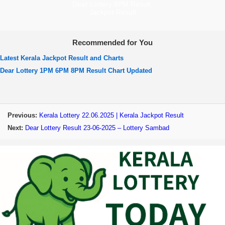
Dear Lottery 8PM Result
,
Jackpot Result
Recommended for You
Latest Kerala Jackpot Result and Charts
Dear Lottery 1PM 6PM 8PM Result Chart Updated
Previous:
Kerala Lottery 22.06.2025 | Kerala Jackpot Result
Next:
Dear Lottery Result 23-06-2025 – Lottery Sambad