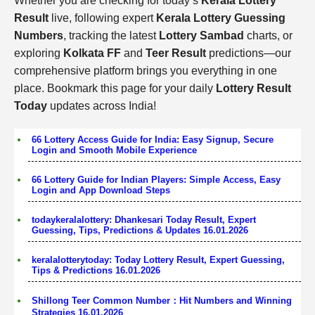
Whether you are checking for today’s
Kerala Lottery
Result
live, following expert
Kerala Lottery Guessing
Numbers
, tracking the latest
Lottery Sambad
charts, or
exploring
Kolkata FF
and
Teer Result
predictions—our
comprehensive platform brings you everything in one
place. Bookmark this page for your daily
Lottery Result
Today
updates across India!
66 Lottery Access Guide for India: Easy Signup, Secure
Login and Smooth Mobile Experience
66 Lottery Guide for Indian Players: Simple Access, Easy
Login and App Download Steps
todaykeralalottery: Dhankesari Today Result, Expert
Guessing, Tips, Predictions & Updates 16.01.2026
keralalotterytoday: Today Lottery Result, Expert Guessing,
Tips & Predictions 16.01.2026
Shillong Teer Common Number：Hit Numbers and Winning
Strategies 16.01.2026