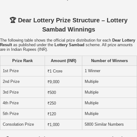
🏆 Dear Lottery Prize Structure – Lottery
Sambad Winnings
The following table shows the official prize distribution for each
Dear Lottery
Result
as published under the
Lottery Sambad
scheme. All prize amounts
are in Indian Rupees (INR).
Prize Rank
Amount (INR)
Number of Winners
1st Prize
1 Winner
₹1 Crore
2nd Prize
Multiple
₹9,000
3rd Prize
Multiple
₹500
4th Prize
Multiple
₹250
5th Prize
Multiple
₹120
Consolation Prize
5800 Similar Numbers
₹1,000