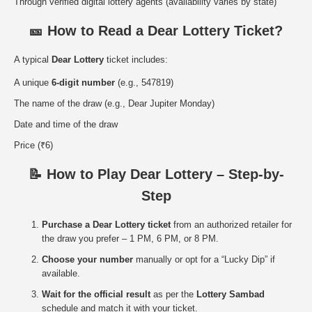
Through verified digital lottery agents (availability varies by state)
🎫 How to Read a Dear Lottery Ticket?
A typical
Dear Lottery
ticket includes:
A unique
6-digit number
(e.g., 547819)
The name of the draw (e.g., Dear Jupiter Monday)
Date and time of the draw
Price (₹6)
📝 How to Play Dear Lottery – Step-by-
Step
Purchase a Dear Lottery ticket
from an authorized retailer for
the draw you prefer – 1 PM, 6 PM, or 8 PM.
Choose your number
manually or opt for a “Lucky Dip” if
available.
Wait for the official result
as per the
Lottery Sambad
schedule and match it with your ticket.