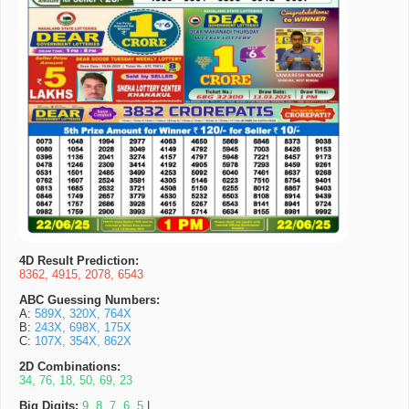
4D Result Prediction:
8362, 4915, 2078, 6543
ABC Guessing Numbers:
A:
589X, 320X, 764X
B:
243X, 698X, 175X
C:
107X, 354X, 862X
2D Combinations:
34, 76, 18, 50, 69, 23
Big Digits:
9, 8, 7, 6, 5
|