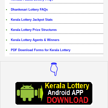
Dhankesari Lottery FAQs
Kerala Lottery Jackpot Stats
Kerala Lottery Prize Structures
Kerala Lottery Agents & Winners
PDF Download Forms for Kerala Lottery
👇
Download Now