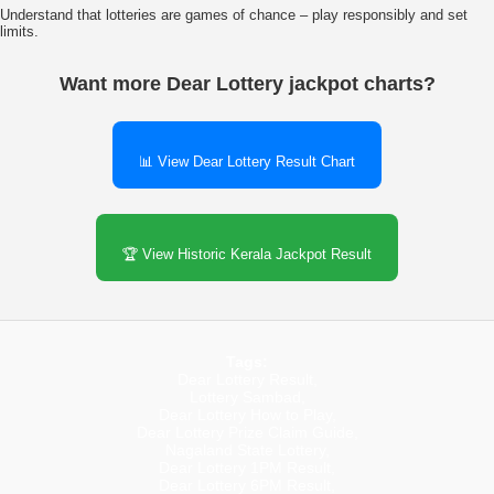
Understand that lotteries are games of chance – play responsibly and set
limits.
Want more Dear Lottery jackpot charts?
📊 View Dear Lottery Result Chart
🏆 View Historic Kerala Jackpot Result
Tags:
Dear Lottery Result
,
Lottery Sambad
,
Dear Lottery How to Play
,
Dear Lottery Prize Claim Guide
,
Nagaland State Lottery
,
Dear Lottery 1PM Result
,
Dear Lottery 6PM Result
,