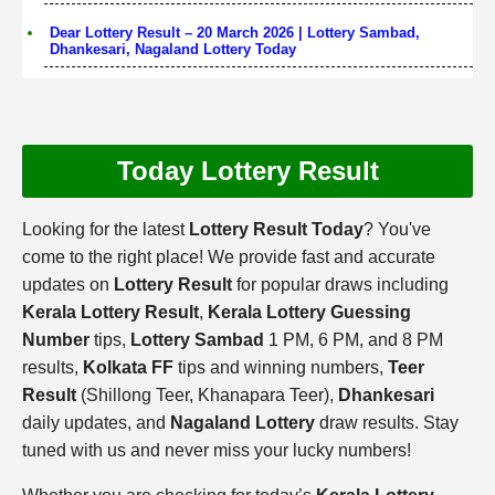
Dear Lottery Result – 20 March 2026 | Lottery Sambad,
Dhankesari, Nagaland Lottery Today
Today Lottery Result
Looking for the latest
Lottery Result Today
? You've
come to the right place! We provide fast and accurate
updates on
Lottery Result
for popular draws including
Kerala Lottery Result
,
Kerala Lottery Guessing
Number
tips,
Lottery Sambad
1 PM, 6 PM, and 8 PM
results,
Kolkata FF
tips and winning numbers,
Teer
Result
(Shillong Teer, Khanapara Teer),
Dhankesari
daily updates, and
Nagaland Lottery
draw results. Stay
tuned with us and never miss your lucky numbers!