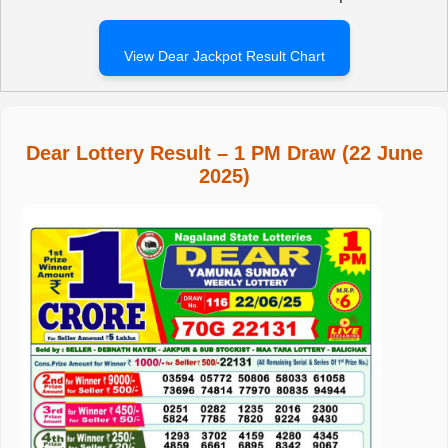
View Dear Jackpot Result Chart
Dear Lottery Result – 1 PM Draw (22 June
2025)