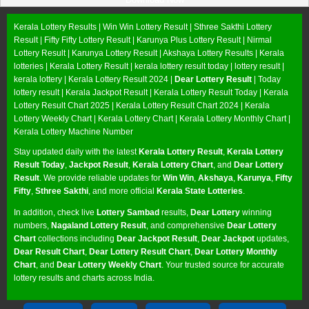
Kerala Lottery Results |
Win Win Lottery Result
|
Sthree Sakthi Lottery
Result
|
Fifty Fifty Lottery Result
|
Karunya Plus Lottery Result
|
Nirmal
Lottery Result
|
Karunya Lottery Result
|
Akshaya Lottery Results
| Kerala
lotteries | Kerala Lottery Result | kerala lottery result today | lottery result |
kerala lottery | Kerala Lottery Result 2024 |
Dear Lottery Result
| Today
lottery result |
Kerala Jackpot Result
| Kerala Lottery Result Today |
Kerala
Lottery Result Chart 2025
|
Kerala Lottery Result Chart 2024
|
Kerala
Lottery Weekly Chart
|
Kerala Lottery Chart
|
Kerala Lottery Monthly Chart
|
Kerala Lottery Machine Number
Stay updated daily with the latest
Kerala Lottery Result
,
Kerala Lottery
Result Today
,
Jackpot Result
,
Kerala Lottery Chart
, and
Dear Lottery
Result
. We provide reliable updates for
Win Win
,
Akshaya
,
Karunya
,
Fifty
Fifty
,
Sthree Sakthi
, and more official
Kerala State Lotteries
.
In addition, check live
Lottery Sambad
results,
Dear Lottery
winning
numbers,
Nagaland Lottery Result
, and comprehensive
Dear Lottery
Chart
collections including
Dear Jackpot Result
,
Dear Jackpot
updates,
Dear Result Chart
,
Dear Lottery Result Chart
,
Dear Lottery Monthly
Chart
, and
Dear Lottery Weekly Chart
. Your trusted source for accurate
lottery results and charts across India.