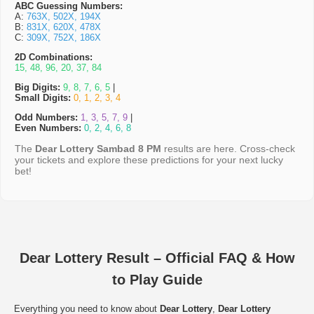
ABC Guessing Numbers:
A:
763X, 502X, 194X
B:
831X, 620X, 478X
C:
309X, 752X, 186X
2D Combinations:
15, 48, 96, 20, 37, 84
Big Digits:
9, 8, 7, 6, 5
|
Small Digits:
0, 1, 2, 3, 4
Odd Numbers:
1, 3, 5, 7, 9
|
Even Numbers:
0, 2, 4, 6, 8
The
Dear Lottery Sambad 8 PM
results are here. Cross-check
your tickets and explore these predictions for your next lucky
bet!
Dear Lottery Result – Official FAQ & How
to Play Guide
Everything you need to know about
Dear Lottery
,
Dear Lottery