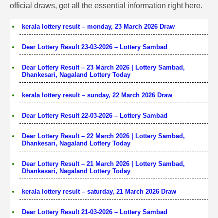
official draws, get all the essential information right here.
kerala lottery result – monday, 23 March 2026 Draw
Dear Lottery Result 23-03-2026 – Lottery Sambad
Dear Lottery Result – 23 March 2026 | Lottery Sambad,
Dhankesari, Nagaland Lottery Today
kerala lottery result – sunday, 22 March 2026 Draw
Dear Lottery Result 22-03-2026 – Lottery Sambad
Dear Lottery Result – 22 March 2026 | Lottery Sambad,
Dhankesari, Nagaland Lottery Today
Dear Lottery Result – 21 March 2026 | Lottery Sambad,
Dhankesari, Nagaland Lottery Today
kerala lottery result – saturday, 21 March 2026 Draw
Dear Lottery Result 21-03-2026 – Lottery Sambad