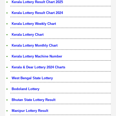
Kerala Lottery Result Chart 2025
Kerala Lottery Result Chart 2024
Kerala Lottery Weekly Chart
Kerala Lottery Chart
Kerala Lottery Monthly Chart
Kerala Lottery Machine Number
Kerala & Dear Lottery 2024 Charts
West Bengal State Lottery
Bodoland Lottery
Bhutan State Lottery Result
Manipur Lottery Result