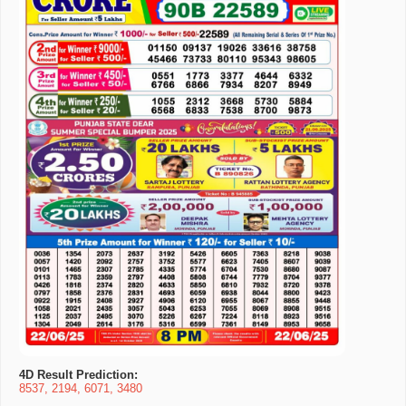
4D Result Prediction:
8537, 2194, 6071, 3480