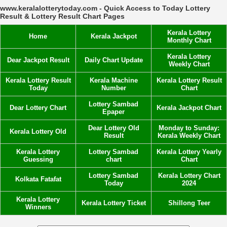
www.keralalotterytoday.com - Quick Access to Today Lottery
Result & Lottery Result Chart Pages
Kerala Lottery
Home
Kerala Jackpot
Monthly Chart
Kerala Lottery
Dear Jackpot Result
Daily Chart Update
Weekly Chart
Kerala Lottery Result
Kerala Machine
Kerala Lottery Result
Today
Number
Chart
Lottery Sambad
Dear Lottery Chart
Kerala Jackpot Chart
Epaper
Dear Lottery Old
Monday to Sunday:
Kerala Lottery Old
Result
Kerala Weekly Chart
Kerala Lottery
Lottery Sambad
Kerala Lottery Yearly
Guessing
chart
Chart
Lottery Sambad
Kerala Lottery Chart
Kolkata Fatafat
Today
2024
Kerala Lottery
Kerala Lottery Ticket
Shillong Teer
Winners