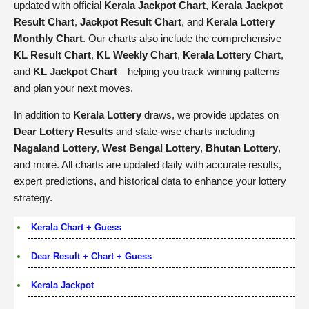
updated with official
Kerala Jackpot Chart
,
Kerala Jackpot
Result Chart
,
Jackpot Result Chart
, and
Kerala Lottery
Monthly Chart
. Our charts also include the comprehensive
KL Result Chart
,
KL Weekly Chart
,
Kerala Lottery Chart
,
and
KL Jackpot Chart
—helping you track winning patterns
and plan your next moves.
In addition to
Kerala Lottery
draws, we provide updates on
Dear Lottery Results
and state-wise charts including
Nagaland Lottery
,
West Bengal Lottery
,
Bhutan Lottery
,
and more. All charts are updated daily with accurate results,
expert predictions, and historical data to enhance your lottery
strategy.
Kerala Chart + Guess
Dear Result + Chart + Guess
Kerala Jackpot