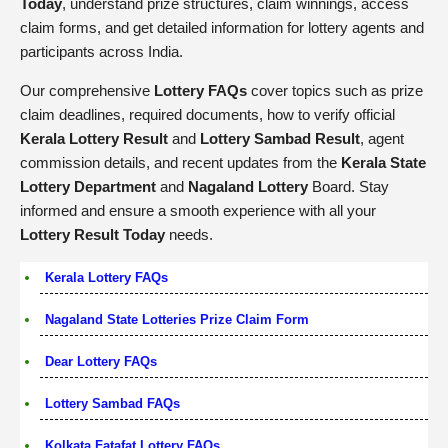
Today
, understand prize structures, claim winnings, access
claim forms, and get detailed information for lottery agents and
participants across India.
Our comprehensive
Lottery FAQs
cover topics such as prize
claim deadlines, required documents, how to verify official
Kerala Lottery Result
and
Lottery Sambad Result
, agent
commission details, and recent updates from the
Kerala State
Lottery Department
and
Nagaland Lottery
Board. Stay
informed and ensure a smooth experience with all your
Lottery Result Today
needs.
Kerala Lottery FAQs
Nagaland State Lotteries Prize Claim Form
Dear Lottery FAQs
Lottery Sambad FAQs
Kolkata Fatafat Lottery FAQs