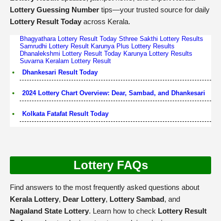
Lottery Guessing Number
tips—your trusted source for daily
Lottery Result Today
across Kerala.
Bhagyathara Lottery Result Today
Sthree Sakthi Lottery Results
Samrudhi Lottery Result
Karunya Plus Lottery Results
Dhanalekshmi Lottery Result Today
Karunya Lottery Results
Suvarna Keralam Lottery Result
Dhankesari Result Today
2024 Lottery Chart Overview: Dear, Sambad, and Dhankesari
Kolkata Fatafat Result Today
Lottery FAQs
Find answers to the most frequently asked questions about
Kerala Lottery
,
Dear Lottery
,
Lottery Sambad
, and
Nagaland State Lottery
. Learn how to check
Lottery Result