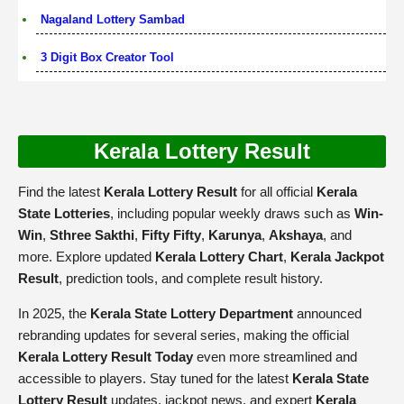
Nagaland Lottery Sambad
3 Digit Box Creator Tool
Kerala Lottery Result
Find the latest
Kerala Lottery Result
for all official
Kerala
State Lotteries
, including popular weekly draws such as
Win-
Win
,
Sthree Sakthi
,
Fifty Fifty
,
Karunya
,
Akshaya
, and
more. Explore updated
Kerala Lottery Chart
,
Kerala Jackpot
Result
, prediction tools, and complete result history.
In 2025, the
Kerala State Lottery Department
announced
rebranding updates for several series, making the official
Kerala Lottery Result Today
even more streamlined and
accessible to players. Stay tuned for the latest
Kerala State
Lottery Result
updates, jackpot news, and expert
Kerala