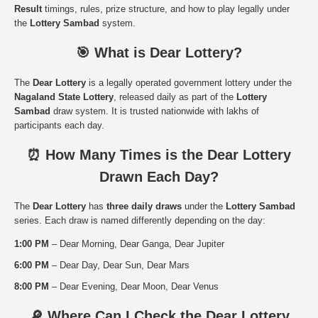
Result
timings, rules, prize structure, and how to play legally under
the
Lottery Sambad
system.
🎯 What is Dear Lottery?
The
Dear Lottery
is a legally operated government lottery under the
Nagaland State Lottery
, released daily as part of the
Lottery
Sambad
draw system. It is trusted nationwide with lakhs of
participants each day.
⏰ How Many Times is the Dear Lottery
Drawn Each Day?
The
Dear Lottery
has
three daily draws
under the
Lottery Sambad
series. Each draw is named differently depending on the day:
1:00 PM
– Dear Morning, Dear Ganga, Dear Jupiter
6:00 PM
– Dear Day, Dear Sun, Dear Mars
8:00 PM
– Dear Evening, Dear Moon, Dear Venus
🔎 Where Can I Check the Dear Lottery