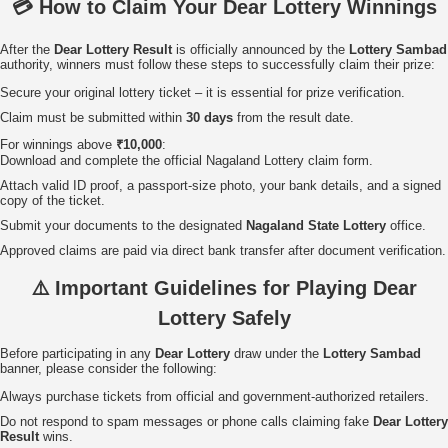
💳 How to Claim Your Dear Lottery Winnings
After the
Dear Lottery Result
is officially announced by the
Lottery Sambad
authority, winners must follow these steps to successfully claim their prize:
Secure your original lottery ticket – it is essential for prize verification.
Claim must be submitted within
30 days
from the result date.
For winnings above
₹10,000
:
Download and complete the official Nagaland Lottery claim form.
Attach valid ID proof, a passport-size photo, your bank details, and a signed
copy of the ticket.
Submit your documents to the designated
Nagaland State Lottery
office.
Approved claims are paid via direct bank transfer after document verification.
⚠️ Important Guidelines for Playing Dear
Lottery Safely
Before participating in any
Dear Lottery
draw under the
Lottery Sambad
banner, please consider the following:
Always purchase tickets from official and government-authorized retailers.
Do not respond to spam messages or phone calls claiming fake
Dear Lottery
Result
wins.