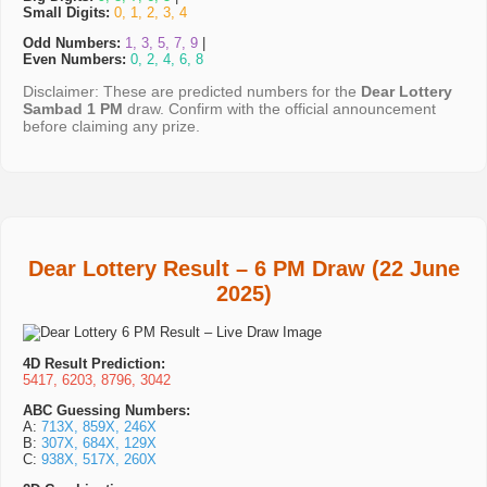
Small Digits:
0, 1, 2, 3, 4
Odd Numbers:
1, 3, 5, 7, 9
|
Even Numbers:
0, 2, 4, 6, 8
Disclaimer: These are predicted numbers for the
Dear Lottery
Sambad 1 PM
draw. Confirm with the official announcement
before claiming any prize.
Dear Lottery Result – 6 PM Draw (22 June
2025)
4D Result Prediction:
5417, 6203, 8796, 3042
ABC Guessing Numbers:
A:
713X, 859X, 246X
B:
307X, 684X, 129X
C:
938X, 517X, 260X