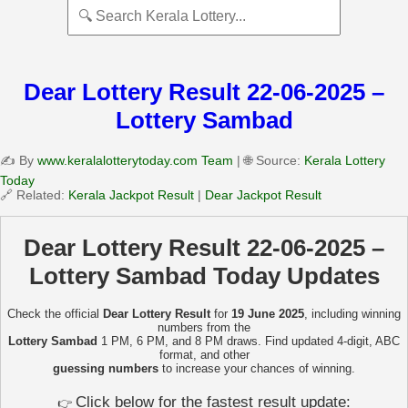
Dear Lottery Result 22-06-2025 –
Lottery Sambad
✍️ By
www.keralalotterytoday.com Team
| 🌐 Source:
Kerala Lottery
Today
🔗 Related:
Kerala Jackpot Result
|
Dear Jackpot Result
Dear Lottery Result 22-06-2025 –
Lottery Sambad Today Updates
Check the official
Dear Lottery Result
for
19 June 2025
, including winning
numbers from the
Lottery Sambad
1 PM, 6 PM, and 8 PM draws. Find updated 4-digit, ABC
format, and other
guessing numbers
to increase your chances of winning.
Click below for the fastest result update:
👉