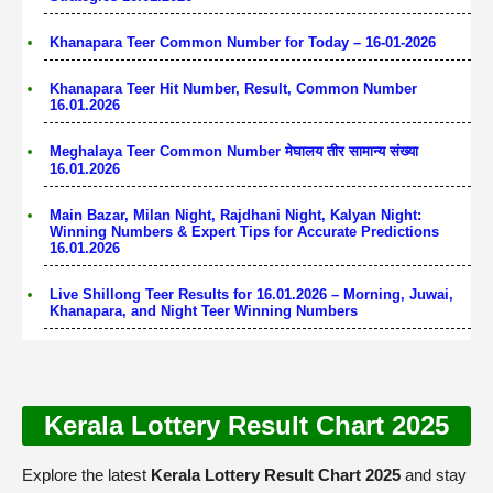
Khanapara Teer Common Number for Today – 16-01-2026
Khanapara Teer Hit Number, Result, Common Number
16.01.2026
Meghalaya Teer Common Number मेघालय तीर सामान्य संख्या
16.01.2026
Main Bazar, Milan Night, Rajdhani Night, Kalyan Night:
Winning Numbers & Expert Tips for Accurate Predictions
16.01.2026
Live Shillong Teer Results for 16.01.2026 – Morning, Juwai,
Khanapara, and Night Teer Winning Numbers
Kerala Lottery Result Chart 2025
Explore the latest
Kerala Lottery Result Chart 2025
and stay