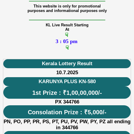
———————————————
This website is only for promotional
purposes and informational purposes only
———————————————
KL Live Result Starting
At
☟
3 : 05 pm
☟
Kerala Lottery Result
10.7.2025
KARUNYA PLUS KN-5
80
1st Prize : ₹1,00,00,000/-
PX 344766
Consolation Prize : ₹5,000/-
PN, PO, PP, PR, PS, PT, PU, PV, PW, PY, PZ all ending
in 344766