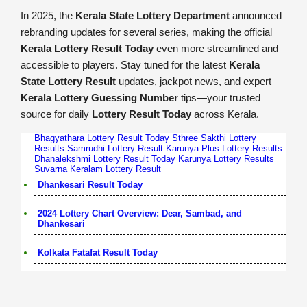
In 2025, the
Kerala State Lottery Department
announced
rebranding updates for several series, making the official
Kerala Lottery Result Today
even more streamlined and
accessible to players. Stay tuned for the latest
Kerala
State Lottery Result
updates, jackpot news, and expert
Kerala Lottery Guessing Number
tips—your trusted
source for daily
Lottery Result Today
across Kerala.
Bhagyathara Lottery Result Today
Sthree Sakthi Lottery
Results
Samrudhi Lottery Result
Karunya Plus Lottery Results
Dhanalekshmi Lottery Result Today
Karunya Lottery Results
Suvarna Keralam Lottery Result
Dhankesari Result Today
2024 Lottery Chart Overview: Dear, Sambad, and
Dhankesari
Kolkata Fatafat Result Today