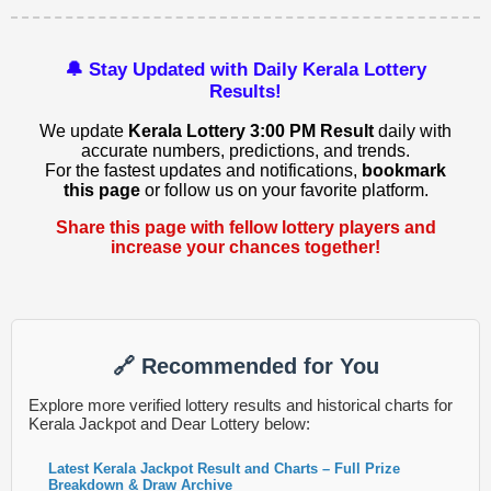
🔔 Stay Updated with Daily Kerala Lottery
Results!
We update
Kerala Lottery 3:00 PM Result
daily with
accurate numbers, predictions, and trends.
For the fastest updates and notifications,
bookmark
this page
or follow us on your favorite platform.
Share this page with fellow lottery players and
increase your chances together!
🔗 Recommended for You
Explore more verified lottery results and historical charts for
Kerala Jackpot and Dear Lottery below:
Latest Kerala Jackpot Result and Charts – Full Prize
Breakdown & Draw Archive