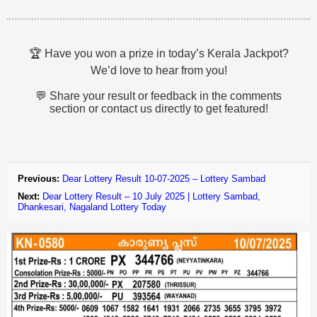
🏆 Have you won a prize in today’s Kerala Jackpot?
We’d love to hear from you!
💬 Share your result or feedback in the comments
section or contact us directly to get featured!
Previous:
Dear Lottery Result 10-07-2025 – Lottery Sambad
Next:
Dear Lottery Result – 10 July 2025 | Lottery Sambad,
Dhankesari, Nagaland Lottery Today