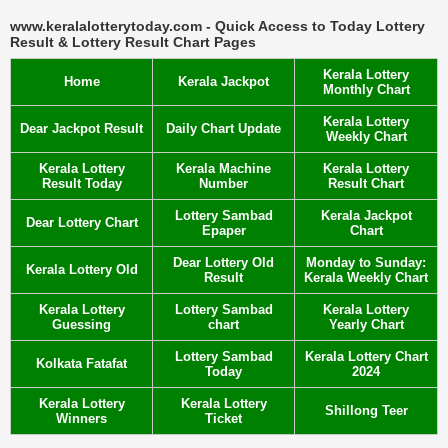
www.keralalotterytoday.com - Quick Access to Today Lottery
Result & Lottery Result Chart Pages
Kerala Lottery
Home
Kerala Jackpot
Monthly Chart
Kerala Lottery
Dear Jackpot Result
Daily Chart Update
Weekly Chart
Kerala Lottery
Kerala Machine
Kerala Lottery
Result Today
Number
Result Chart
Lottery Sambad
Kerala Jackpot
Dear Lottery Chart
Epaper
Chart
Dear Lottery Old
Monday to Sunday:
Kerala Lottery Old
Result
Kerala Weekly Chart
Kerala Lottery
Lottery Sambad
Kerala Lottery
Guessing
chart
Yearly Chart
Lottery Sambad
Kerala Lottery Chart
Kolkata Fatafat
Today
2024
Kerala Lottery
Kerala Lottery
Shillong Teer
Winners
Ticket