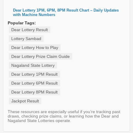
Dear Lottery 1PM, 6PM, 8PM Result Chart – Daily Updates
with Machine Numbers
Popular Tags:
Dear Lottery Result
Lottery Sambad
Dear Lottery How to Play
Dear Lottery Prize Claim Guide
Nagaland State Lottery
Dear Lottery 1PM Result
Dear Lottery 6PM Result
Dear Lottery 8PM Result
Jackpot Result
These resources are especially useful if you’re tracking past
draws, checking prize claims, or learning how the Dear and
Nagaland State Lotteries operate.