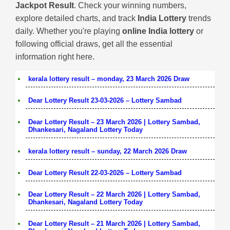
Jackpot Result
. Check your winning numbers,
explore detailed charts, and track
India Lottery
trends
daily. Whether you're playing
online India lottery
or
following official draws, get all the essential
information right here.
kerala lottery result – monday, 23 March 2026 Draw
Dear Lottery Result 23-03-2026 – Lottery Sambad
Dear Lottery Result – 23 March 2026 | Lottery Sambad,
Dhankesari, Nagaland Lottery Today
kerala lottery result – sunday, 22 March 2026 Draw
Dear Lottery Result 22-03-2026 – Lottery Sambad
Dear Lottery Result – 22 March 2026 | Lottery Sambad,
Dhankesari, Nagaland Lottery Today
Dear Lottery Result – 21 March 2026 | Lottery Sambad,