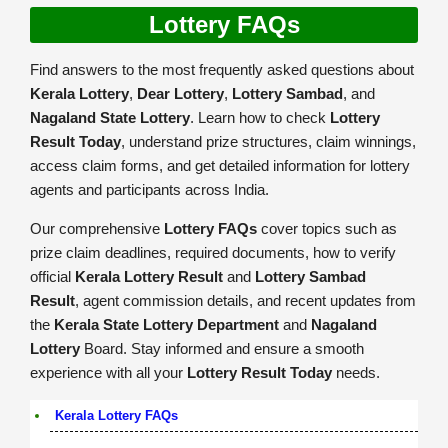
Lottery FAQs
Find answers to the most frequently asked questions about
Kerala Lottery
,
Dear Lottery
,
Lottery Sambad
, and
Nagaland State Lottery
. Learn how to check
Lottery
Result Today
, understand prize structures, claim winnings,
access claim forms, and get detailed information for lottery
agents and participants across India.
Our comprehensive
Lottery FAQs
cover topics such as
prize claim deadlines, required documents, how to verify
official
Kerala Lottery Result
and
Lottery Sambad
Result
, agent commission details, and recent updates from
the
Kerala State Lottery Department
and
Nagaland
Lottery
Board. Stay informed and ensure a smooth
experience with all your
Lottery Result Today
needs.
Kerala Lottery FAQs