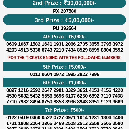
2nd Prize : ₹30,00,000/-
PX 207580
3rd Prize : ₹5,00,000/-
PU 393564
4th Prize : ₹5,000/-
0609 1067 1582 1641 1931 2066 2735 3655 3795 3972
4203 4913 5336 6743 7210 7434 8529 8595 8804 9592
FOR THE TICKETS ENDING WITH THE FOLLOWING NUMBERS
5th Prize : ₹5,000/-
0012 0604 0972 1995 3823 7996
6th Prize : ₹1,000/-
0897 1216 2592 2647 2981 3329 3651 4153 4156 4220
4530 5082 5432 5556 5696 6107 6250 6892 7119 7468
7710 7982 8494 8750 8858 8936 8948 8951 9129 9669
7th Prize : ₹500/-
0122 0419 0460 0522 0727 0971 1014 1231 1306 1406
1721 1908 2064 2366 2469 2508 2513 2559 2565 2590