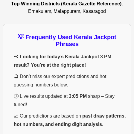
Top Winning Districts (Kerala Gazette Reference):
Ernakulam, Malappuram, Kasaragod
💡 Frequently Used Kerala Jackpot
Phrases
🎯
Looking for today’s Kerala Jackpot 3 PM
result? You’re at the right place!
🔮 Don’t miss our expert predictions and hot
guessing numbers below.
🕒 Live results updated at
3:05 PM
sharp – Stay
tuned!
📈 Our predictions are based on
past draw patterns,
hot numbers, and ending digit analysis
.