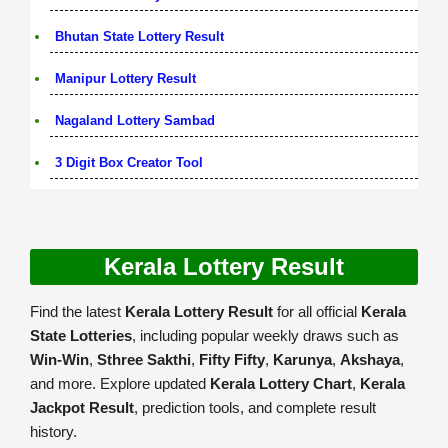
Bhutan State Lottery Result
Manipur Lottery Result
Nagaland Lottery Sambad
3 Digit Box Creator Tool
Kerala Lottery Result
Find the latest
Kerala Lottery Result
for all official
Kerala
State Lotteries
, including popular weekly draws such as
Win-Win
,
Sthree Sakthi
,
Fifty Fifty
,
Karunya
,
Akshaya
,
and more. Explore updated
Kerala Lottery Chart
,
Kerala
Jackpot Result
, prediction tools, and complete result
history.