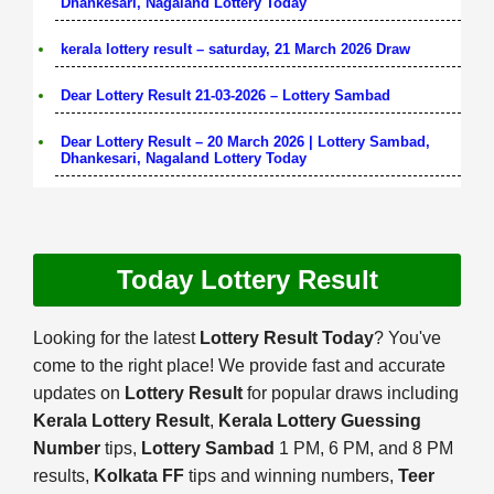
Dhankesari, Nagaland Lottery Today
kerala lottery result – saturday, 21 March 2026 Draw
Dear Lottery Result 21-03-2026 – Lottery Sambad
Dear Lottery Result – 20 March 2026 | Lottery Sambad,
Dhankesari, Nagaland Lottery Today
Today Lottery Result
Looking for the latest
Lottery Result Today
? You've
come to the right place! We provide fast and accurate
updates on
Lottery Result
for popular draws including
Kerala Lottery Result
,
Kerala Lottery Guessing
Number
tips,
Lottery Sambad
1 PM, 6 PM, and 8 PM
results,
Kolkata FF
tips and winning numbers,
Teer