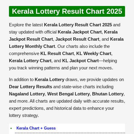
Kerala Lottery Result Chart 2025
Explore the latest
Kerala Lottery Result Chart 2025
and
stay updated with official
Kerala Jackpot Chart
,
Kerala
Jackpot Result Chart
,
Jackpot Result Chart
, and
Kerala
Lottery Monthly Chart
. Our charts also include the
comprehensive
KL Result Chart
,
KL Weekly Chart
,
Kerala Lottery Chart
, and
KL Jackpot Chart
—helping
you track winning patterns and plan your next moves.
In addition to
Kerala Lottery
draws, we provide updates on
Dear Lottery Results
and state-wise charts including
Nagaland Lottery
,
West Bengal Lottery
,
Bhutan Lottery
,
and more. All charts are updated daily with accurate results,
expert predictions, and historical data to enhance your
lottery strategy.
Kerala Chart + Guess