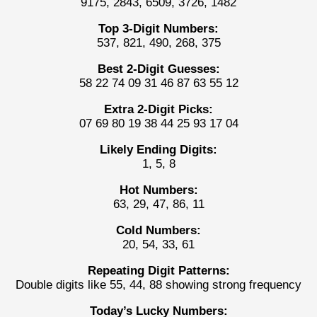
9175, 2843, 6509, 3726, 1482
Top 3-Digit Numbers:
537, 821, 490, 268, 375
Best 2-Digit Guesses:
58 22 74 09 31 46 87 63 55 12
Extra 2-Digit Picks:
07 69 80 19 38 44 25 93 17 04
Likely Ending Digits:
1, 5, 8
Hot Numbers:
63, 29, 47, 86, 11
Cold Numbers:
20, 54, 33, 61
Repeating Digit Patterns:
Double digits like 55, 44, 88 showing strong frequency
Today’s Lucky Numbers: