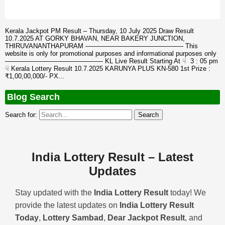
Kerala Jackpot PM Result – Thursday, 10 July 2025 Draw Result
10.7.2025 AT GORKY BHAVAN, NEAR BAKERY JUNCTION,
THIRUVANANTHAPURAM ——————————————— This
website is only for promotional purposes and informational purposes only
——————————————— KL Live Result Starting At ☟ 3 : 05 pm
☟ Kerala Lottery Result 10.7.2025 KARUNYA PLUS KN-580 1st Prize :
₹1,00,00,000/- PX...
Blog Search
Search for:
India Lottery Result – Latest
Updates
Stay updated with the
India Lottery Result
today! We
provide the latest updates on
India Lottery Result
Today
,
Lottery Sambad
,
Dear Jackpot Result
, and