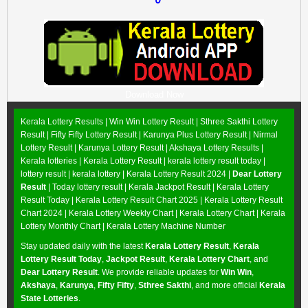
Download Now
Kerala Lottery Results |
Win Win Lottery Result
|
Sthree Sakthi Lottery
Result
|
Fifty Fifty Lottery Result
|
Karunya Plus Lottery Result
|
Nirmal
Lottery Result
|
Karunya Lottery Result
|
Akshaya Lottery Results
|
Kerala lotteries | Kerala Lottery Result | kerala lottery result today |
lottery result | kerala lottery | Kerala Lottery Result 2024 |
Dear Lottery
Result
| Today lottery result |
Kerala Jackpot Result
| Kerala Lottery
Result Today |
Kerala Lottery Result Chart 2025
|
Kerala Lottery Result
Chart 2024
|
Kerala Lottery Weekly Chart
|
Kerala Lottery Chart
|
Kerala
Lottery Monthly Chart
|
Kerala Lottery Machine Number
Stay updated daily with the latest
Kerala Lottery Result
,
Kerala
Lottery Result Today
,
Jackpot Result
,
Kerala Lottery Chart
, and
Dear Lottery Result
. We provide reliable updates for
Win Win
,
Akshaya
,
Karunya
,
Fifty Fifty
,
Sthree Sakthi
, and more official
Kerala
State Lotteries
.