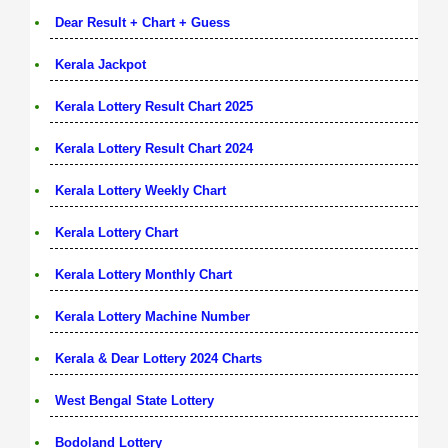
Dear Result + Chart + Guess
Kerala Jackpot
Kerala Lottery Result Chart 2025
Kerala Lottery Result Chart 2024
Kerala Lottery Weekly Chart
Kerala Lottery Chart
Kerala Lottery Monthly Chart
Kerala Lottery Machine Number
Kerala & Dear Lottery 2024 Charts
West Bengal State Lottery
Bodoland Lottery