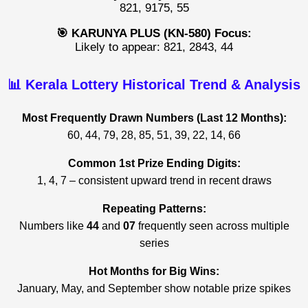
821, 9175, 55
🎯 KARUNYA PLUS (KN-580) Focus:
Likely to appear: 821, 2843, 44
📊 Kerala Lottery Historical Trend & Analysis
Most Frequently Drawn Numbers (Last 12 Months):
60, 44, 79, 28, 85, 51, 39, 22, 14, 66
Common 1st Prize Ending Digits:
1, 4, 7 – consistent upward trend in recent draws
Repeating Patterns:
Numbers like
44
and
07
frequently seen across multiple
series
Hot Months for Big Wins:
January, May, and September show notable prize spikes