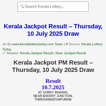
Kerala Jackpot Result – Thursday,
10 July 2025 Draw
✍️ By
www.keralalotterytoday.com Team
| 🌐 Source:
Kerala Lottery
Today
🔗 Related:
Kerala Jackpot Result
|
Dear Jackpot Result
Kerala Jackpot PM Result –
Thursday, 10 July 2025 Draw
Result
10.7.2025
AT GORKY BHAVAN,
NEAR BAKERY JUNCTION,
THIRUVANANTHAPURAM