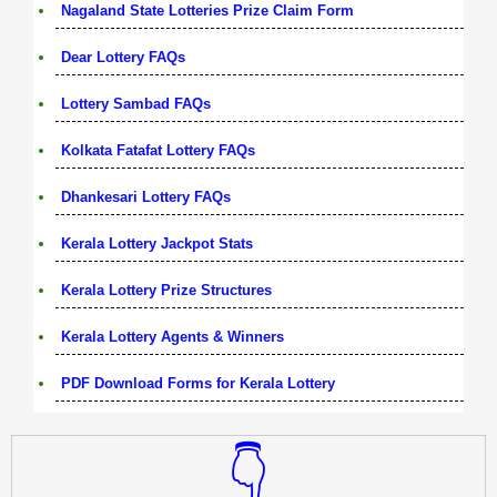
Nagaland State Lotteries Prize Claim Form
Dear Lottery FAQs
Lottery Sambad FAQs
Kolkata Fatafat Lottery FAQs
Dhankesari Lottery FAQs
Kerala Lottery Jackpot Stats
Kerala Lottery Prize Structures
Kerala Lottery Agents & Winners
PDF Download Forms for Kerala Lottery
👇