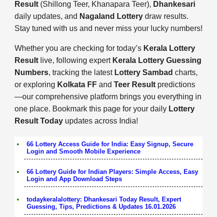
Result
(Shillong Teer, Khanapara Teer),
Dhankesari
daily updates, and
Nagaland Lottery
draw results.
Stay tuned with us and never miss your lucky numbers!
Whether you are checking for today’s
Kerala Lottery
Result
live, following expert
Kerala Lottery Guessing
Numbers
, tracking the latest
Lottery Sambad
charts,
or exploring
Kolkata FF
and
Teer Result
predictions
—our comprehensive platform brings you everything in
one place. Bookmark this page for your daily
Lottery
Result Today
updates across India!
66 Lottery Access Guide for India: Easy Signup, Secure
Login and Smooth Mobile Experience
66 Lottery Guide for Indian Players: Simple Access, Easy
Login and App Download Steps
todaykeralalottery: Dhankesari Today Result, Expert
Guessing, Tips, Predictions & Updates 16.01.2026