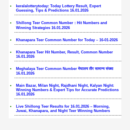
keralalotterytoday: Today Lottery Result, Expert
Guessing, Tips & Predictions 16.01.2026
Shillong Teer Common Number：Hit Numbers and
Winning Strategies 16.01.2026
Khanapara Teer Common Number for Today – 16-01-2026
Khanapara Teer Hit Number, Result, Common Number
16.01.2026
Meghalaya Teer Common Number मेघालय तीर सामान्य संख्या
16.01.2026
Main Bazar, Milan Night, Rajdhani Night, Kalyan Night:
Winning Numbers & Expert Tips for Accurate Predictions
16.01.2026
Live Shillong Teer Results for 16.01.2026 – Morning,
Juwai, Khanapara, and Night Teer Winning Numbers