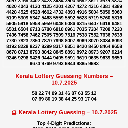
3057 3169 3402 3423 3484 3500 3592 3611 3675 3874
4020 4043 4120 4125 4201 4267 4272 4316 4381 4389
4428 4525 4528 4662 4732 4893 4916 5004 5059 5060
5109 5309 5347 5468 5559 5592 5628 5719 5760 5816
5905 5918 5958 5959 6048 6086 6315 6407 6419 6481
6501 6504 6713 6780 6810 6961 7035 7204 7208 7220
7436 7458 7462 7505 7509 7516 7538 7552 7636 7638
7730 7823 7850 7870 7998 8007 8069 8070 8084 8093
8192 8228 8237 8299 8317 8351 8420 8450 8464 8658
8678 8713 8793 8842 8845 8891 8972 8973 9207 9214
9246 9298 9426 9444 9495 9591 9619 9635 9639 9659
9674 9769 9793 9844 9885 9983
Kerala Lottery Guessing Numbers –
10.7.2025
58 22 74 09 31 46 87 63 55 12
07 69 80 19 38 44 25 93 17 04
🔮 Kerala Lottery Guessing – 10.7.2025
Top 4-Digit Predictions: