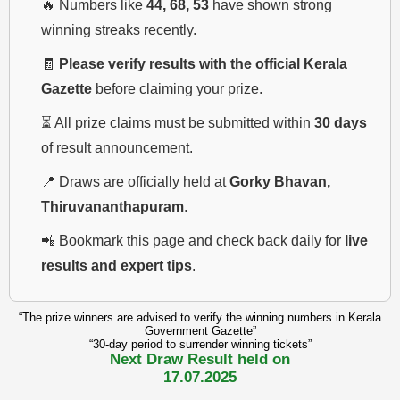
🔥 Numbers like
44, 68, 53
have shown strong
winning streaks recently.
🧾
Please verify results with the official Kerala
Gazette
before claiming your prize.
⏳ All prize claims must be submitted within
30 days
of result announcement.
📍 Draws are officially held at
Gorky Bhavan,
Thiruvananthapuram
.
📲 Bookmark this page and check back daily for
live
results and expert tips
.
“The prize winners are advised to verify the winning numbers in Kerala
Government Gazette”
“30-day period to surrender winning tickets”
Next Draw Result held on
17.07.2025