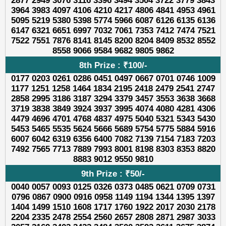
2877 2949 3076 3116 3396 3494 3504 3722 3779 3843
3964 3983 4097 4106 4210 4217 4806 4841 4953 4961
5095 5219 5380 5398 5774 5966 6087 6126 6135 6136
6147 6321 6651 6997 7032 7061 7353 7412 7474 7521
7522 7551 7876 8141 8145 8200 8204 8409 8532 8552
8558 9066 9584 9682 9805 9862
8th Prize : ₹100/-
0177 0203 0261 0286 0451 0497 0667 0701 0746 1009
1177 1251 1258 1464 1834 2195 2418 2479 2541 2747
2858 2995 3186 3187 3294 3379 3457 3553 3638 3668
3719 3838 3849 3924 3937 3995 4074 4080 4281 4306
4479 4696 4701 4768 4837 4975 5040 5321 5343 5430
5453 5465 5535 5624 5666 5689 5754 5775 5884 5916
6007 6042 6319 6356 6400 7082 7139 7154 7183 7203
7492 7565 7713 7889 7993 8001 8198 8303 8353 8820
8883 9012 9550 9810
9th Prize : ₹50/-
0040 0057 0093 0125 0326 0373 0485 0621 0709 0731
0796 0867 0900 0916 0958 1149 1194 1344 1395 1397
1404 1499 1510 1608 1717 1760 1922 2017 2030 2178
2204 2335 2478 2554 2560 2657 2808 2871 2987 3033