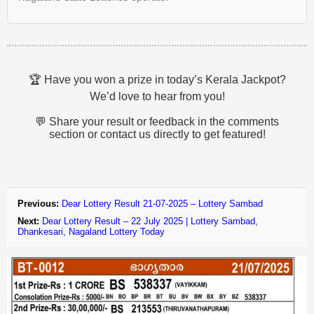
🏆 Have you won a prize in today’s Kerala Jackpot?
We’d love to hear from you!
💬 Share your result or feedback in the comments
section or contact us directly to get featured!
Previous:
Dear Lottery Result 21-07-2025 – Lottery Sambad
Next:
Dear Lottery Result – 22 July 2025 | Lottery Sambad,
Dhankesari, Nagaland Lottery Today