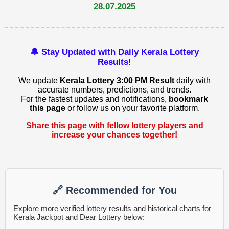
28.07.2025
🔔 Stay Updated with Daily Kerala Lottery
Results!
We update
Kerala Lottery 3:00 PM Result
daily with
accurate numbers, predictions, and trends.
For the fastest updates and notifications,
bookmark
this page
or follow us on your favorite platform.
Share this page with fellow lottery players and
increase your chances together!
🔗 Recommended for You
Explore more verified lottery results and historical charts for
Kerala Jackpot and Dear Lottery below: