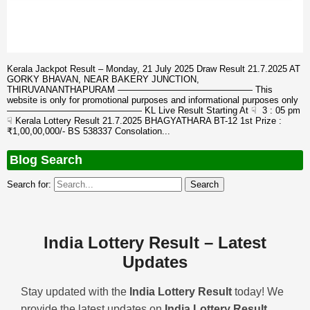
Kerala Jackpot Result – Monday, 21 July 2025 Draw Result 21.7.2025 AT
GORKY BHAVAN, NEAR BAKERY JUNCTION,
THIRUVANANTHAPURAM ——————————————— This
website is only for promotional purposes and informational purposes only
——————————————— KL Live Result Starting At ☟ 3 : 05 pm
☟ Kerala Lottery Result 21.7.2025 BHAGYATHARA BT-12 1st Prize :
₹1,00,00,000/- BS 538337 Consolation...
Blog Search
Search for:
India Lottery Result – Latest
Updates
Stay updated with the
India Lottery Result
today! We
provide the latest updates on
India Lottery Result