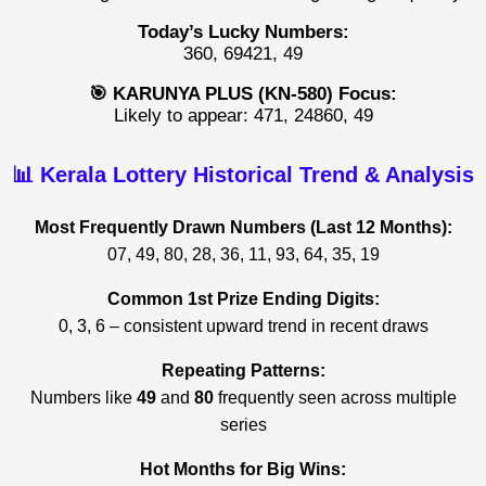
Today’s Lucky Numbers:
360, 69421, 49
🎯 KARUNYA PLUS (KN-580) Focus:
Likely to appear: 471, 24860, 49
📊 Kerala Lottery Historical Trend & Analysis
Most Frequently Drawn Numbers (Last 12 Months):
07, 49, 80, 28, 36, 11, 93, 64, 35, 19
Common 1st Prize Ending Digits:
0, 3, 6 – consistent upward trend in recent draws
Repeating Patterns:
Numbers like
49
and
80
frequently seen across multiple
series
Hot Months for Big Wins: