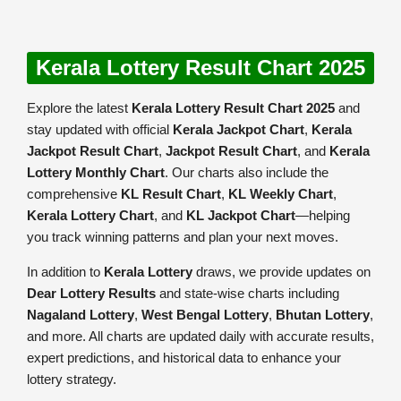
Kerala Lottery Result Chart 2025
Explore the latest
Kerala Lottery Result Chart 2025
and
stay updated with official
Kerala Jackpot Chart
,
Kerala
Jackpot Result Chart
,
Jackpot Result Chart
, and
Kerala
Lottery Monthly Chart
. Our charts also include the
comprehensive
KL Result Chart
,
KL Weekly Chart
,
Kerala Lottery Chart
, and
KL Jackpot Chart
—helping
you track winning patterns and plan your next moves.
In addition to
Kerala Lottery
draws, we provide updates on
Dear Lottery Results
and state-wise charts including
Nagaland Lottery
,
West Bengal Lottery
,
Bhutan Lottery
,
and more. All charts are updated daily with accurate results,
expert predictions, and historical data to enhance your
lottery strategy.