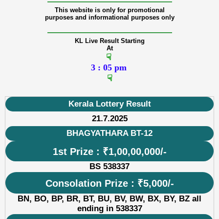
———————————————
This website is only for promotional
purposes and informational purposes only
———————————————
KL Live Result Starting
At
☟
3 : 05 pm
☟
Kerala Lottery Result
21.7.2025
BHAGYATHARA BT-12
1st Prize : ₹1,00,00,000/-
BS 538337
Consolation Prize : ₹5,000/-
BN, BO, BP, BR, BT, BU, BV, BW, BX, BY, BZ all
ending in 538337