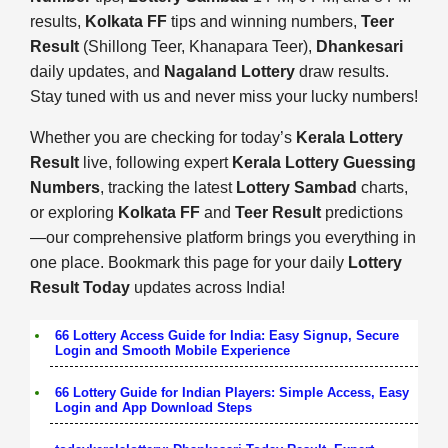
results,
Kolkata FF
tips and winning numbers,
Teer
Result
(Shillong Teer, Khanapara Teer),
Dhankesari
daily updates, and
Nagaland Lottery
draw results.
Stay tuned with us and never miss your lucky numbers!
Whether you are checking for today’s
Kerala Lottery
Result
live, following expert
Kerala Lottery Guessing
Numbers
, tracking the latest
Lottery Sambad
charts,
or exploring
Kolkata FF
and
Teer Result
predictions
—our comprehensive platform brings you everything in
one place. Bookmark this page for your daily
Lottery
Result Today
updates across India!
66 Lottery Access Guide for India: Easy Signup, Secure
Login and Smooth Mobile Experience
66 Lottery Guide for Indian Players: Simple Access, Easy
Login and App Download Steps