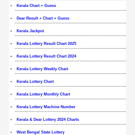
Kerala Chart + Guess
Dear Result + Chart + Guess
Kerala Jackpot
Kerala Lottery Result Chart 2025
Kerala Lottery Result Chart 2024
Kerala Lottery Weekly Chart
Kerala Lottery Chart
Kerala Lottery Monthly Chart
Kerala Lottery Machine Number
Kerala & Dear Lottery 2024 Charts
West Bengal State Lottery