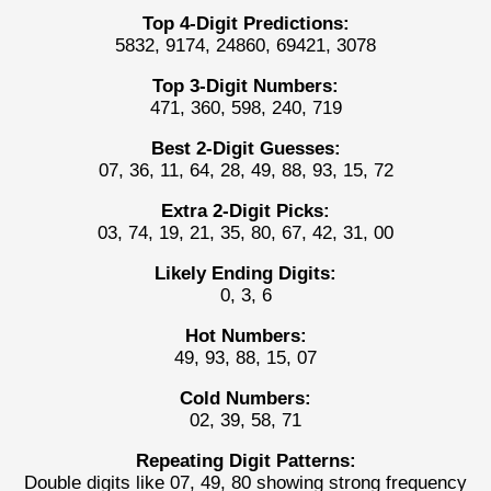
Top 4-Digit Predictions:
5832, 9174, 24860, 69421, 3078
Top 3-Digit Numbers:
471, 360, 598, 240, 719
Best 2-Digit Guesses:
07, 36, 11, 64, 28, 49, 88, 93, 15, 72
Extra 2-Digit Picks:
03, 74, 19, 21, 35, 80, 67, 42, 31, 00
Likely Ending Digits:
0, 3, 6
Hot Numbers:
49, 93, 88, 15, 07
Cold Numbers:
02, 39, 58, 71
Repeating Digit Patterns:
Double digits like 07, 49, 80 showing strong frequency