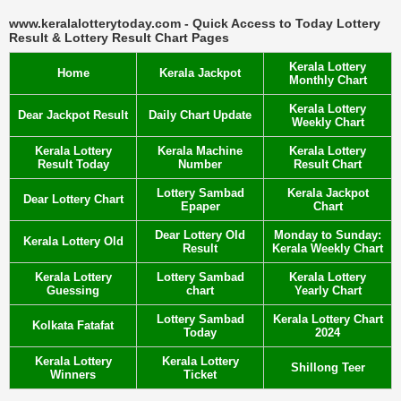
www.keralalotterytoday.com - Quick Access to Today Lottery
Result & Lottery Result Chart Pages
Kerala Lottery
Home
Kerala Jackpot
Monthly Chart
Kerala Lottery
Dear Jackpot Result
Daily Chart Update
Weekly Chart
Kerala Lottery
Kerala Machine
Kerala Lottery
Result Today
Number
Result Chart
Lottery Sambad
Kerala Jackpot
Dear Lottery Chart
Epaper
Chart
Dear Lottery Old
Monday to Sunday:
Kerala Lottery Old
Result
Kerala Weekly Chart
Kerala Lottery
Lottery Sambad
Kerala Lottery
Guessing
chart
Yearly Chart
Lottery Sambad
Kerala Lottery Chart
Kolkata Fatafat
Today
2024
Kerala Lottery
Kerala Lottery
Shillong Teer
Winners
Ticket