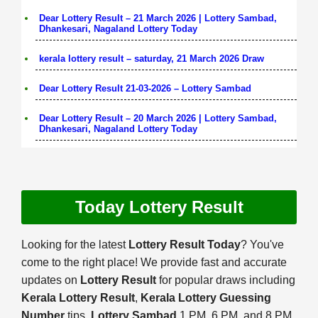
Dear Lottery Result – 21 March 2026 | Lottery Sambad,
Dhankesari, Nagaland Lottery Today
kerala lottery result – saturday, 21 March 2026 Draw
Dear Lottery Result 21-03-2026 – Lottery Sambad
Dear Lottery Result – 20 March 2026 | Lottery Sambad,
Dhankesari, Nagaland Lottery Today
Today Lottery Result
Looking for the latest
Lottery Result Today
? You've
come to the right place! We provide fast and accurate
updates on
Lottery Result
for popular draws including
Kerala Lottery Result
,
Kerala Lottery Guessing
Number
tips,
Lottery Sambad
1 PM, 6 PM, and 8 PM