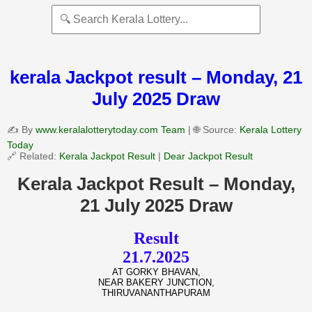
kerala Jackpot result – Monday, 21
July 2025 Draw
✍️ By
www.keralalotterytoday.com Team
| 🌐 Source:
Kerala Lottery
Today
🔗 Related:
Kerala Jackpot Result
|
Dear Jackpot Result
Kerala Jackpot Result – Monday,
21 July 2025 Draw
Result
21.7.2025
AT GORKY BHAVAN,
NEAR BAKERY JUNCTION,
THIRUVANANTHAPURAM