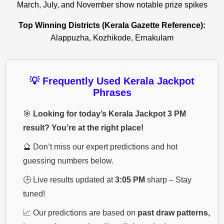
March, July, and November show notable prize spikes
Top Winning Districts (Kerala Gazette Reference):
Alappuzha, Kozhikode, Ernakulam
💡 Frequently Used Kerala Jackpot
Phrases
🎯
Looking for today’s Kerala Jackpot 3 PM
result? You’re at the right place!
🔮 Don’t miss our expert predictions and hot
guessing numbers below.
🕒 Live results updated at
3:05 PM
sharp – Stay
tuned!
📈 Our predictions are based on
past draw patterns,